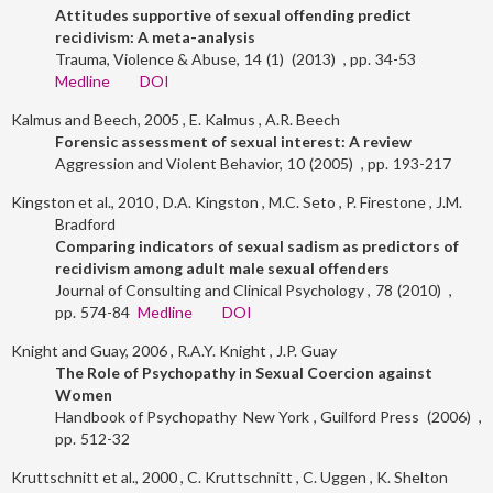
Attitudes supportive of sexual offending predict
recidivism: A meta-analysis
Trauma, Violence & Abuse
14
1
2013
34-53
Medline
DOI
Kalmus and Beech, 2005
E. Kalmus
A.R. Beech
Forensic assessment of sexual interest: A review
Aggression and Violent Behavior
10
2005
193-217
Kingston et al., 2010
D.A. Kingston
M.C. Seto
P. Firestone
J.M.
Bradford
Comparing indicators of sexual sadism as predictors of
recidivism among adult male sexual offenders
Journal of Consulting and Clinical Psychology
78
2010
574-84
Medline
DOI
Knight and Guay, 2006
R.A.Y. Knight
J.P. Guay
The Role of Psychopathy in Sexual Coercion against
Women
Handbook of Psychopathy
New York
Guilford Press
2006
512-32
Kruttschnitt et al., 2000
C. Kruttschnitt
C. Uggen
K. Shelton