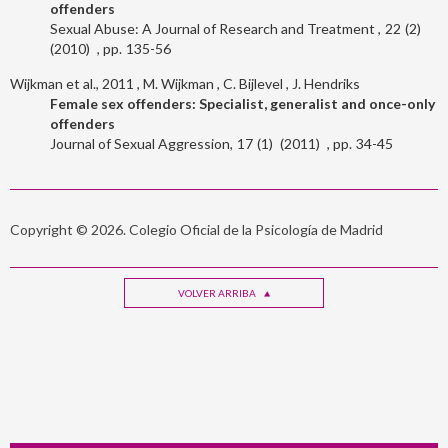
offenders
Sexual Abuse: A Journal of Research and Treatment
22
2
2010
135-56
Wijkman et al., 2011
M. Wijkman
C. Bijlevel
J. Hendriks
Female sex offenders: Specialist, generalist and once-only
offenders
Journal of Sexual Aggression
17
1
2011
34-45
Copyright © 2026. Colegio Oficial de la Psicología de Madrid
VOLVER ARRIBA