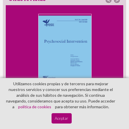
Otras revistas
<
>
Utilizamos cookies propias y de terceros para mejorar
nuestros servicios y conocer sus preferencias mediante el
análisis de sus hábitos de navegación. Si continua
navegando, consideramos que acepta su uso. Puede acceder
a
política de cookies
para obtener más información.
Aceptar