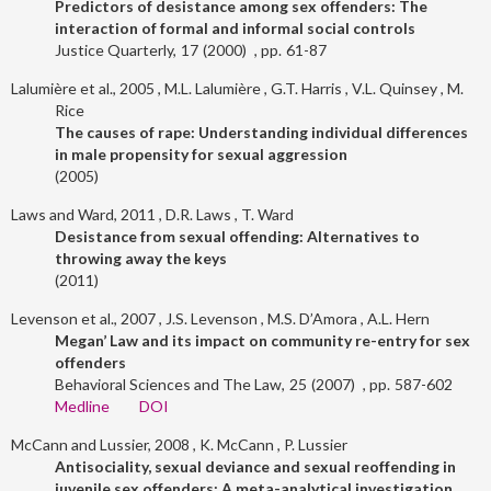
Predictors of desistance among sex offenders: The
interaction of formal and informal social controls
Justice Quarterly
17
2000
61-87
Lalumière et al., 2005
M.L. Lalumière
G.T. Harris
V.L. Quinsey
M.
Rice
The causes of rape: Understanding individual differences
in male propensity for sexual aggression
2005
Laws and Ward, 2011
D.R. Laws
T. Ward
Desistance from sexual offending: Alternatives to
throwing away the keys
2011
Levenson et al., 2007
J.S. Levenson
M.S. D’Amora
A.L. Hern
Megan’ Law and its impact on community re-entry for sex
offenders
Behavioral Sciences and The Law
25
2007
587-602
Medline
DOI
McCann and Lussier, 2008
K. McCann
P. Lussier
Antisociality, sexual deviance and sexual reoffending in
juvenile sex offenders: A meta-analytical investigation