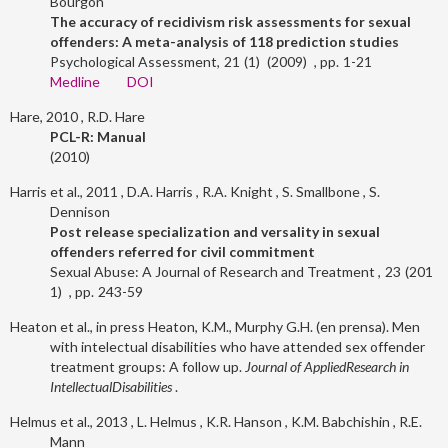
Bourgon
The accuracy of recidivism risk assessments for sexual
offenders: A meta-analysis of 118 prediction studies
Psychological Assessment
21
1
2009
1-21
Medline
DOI
Hare, 2010
R.D. Hare
PCL-R: Manual
2010
Harris et al., 2011
D.A. Harris
R.A. Knight
S. Smallbone
S.
Dennison
Post release specialization and versality in sexual
offenders referred for civil commitment
Sexual Abuse: A Journal of Research and Treatment
23
201
1
243-59
Heaton et al., in press
Heaton, K.M., Murphy G.H. (en prensa). Men
with intelectual disabilities who have attended sex offender
treatment groups: A follow up.
Journal of AppliedResearch in
IntellectualDisabilities
.
Helmus et al., 2013
L. Helmus
K.R. Hanson
K.M. Babchishin
R.E.
Mann