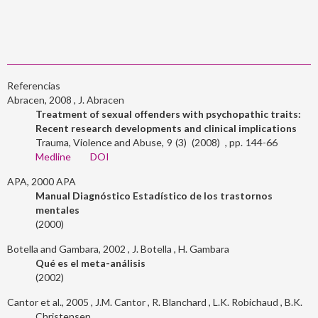
Referencias
Abracen, 2008
J. Abracen
Treatment of sexual offenders with psychopathic traits:
Recent research developments and clinical implications
Trauma, Violence and Abuse
9
3
2008
144-66
Medline
DOI
APA, 2000
APA
Manual Diagnóstico Estadístico de los trastornos
mentales
2000
Botella and Gambara, 2002
J. Botella
H. Gambara
Qué es el meta-análisis
2002
Cantor et al., 2005
J.M. Cantor
R. Blanchard
L.K. Robichaud
B.K.
Christensen