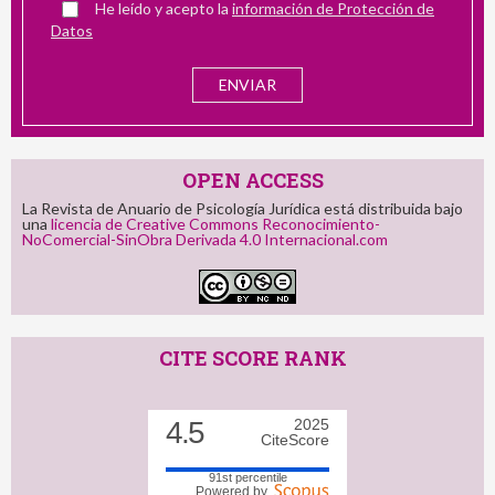
He leído y acepto la
información de Protección de
Datos
OPEN ACCESS
La Revista de Anuario de Psicología Jurídica está distribuida bajo
una
licencia de Creative Commons Reconocimiento-
NoComercial-SinObra Derivada 4.0 Internacional.com
CITE SCORE RANK
4.5
2025
CiteScore