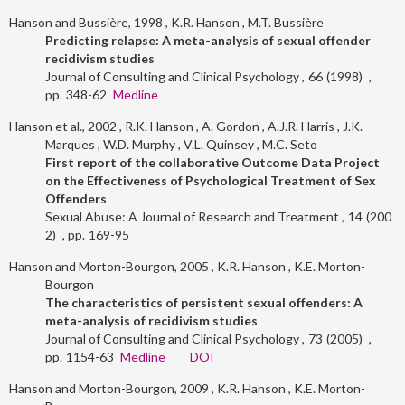
Hanson and Bussière, 1998
K.R. Hanson
M.T. Bussière
Predicting relapse: A meta-analysis of sexual offender
recidivism studies
Journal of Consulting and Clinical Psychology
66
1998
348-62
Medline
Hanson et al., 2002
R.K. Hanson
A. Gordon
A.J.R. Harris
J.K.
Marques
W.D. Murphy
V.L. Quinsey
M.C. Seto
First report of the collaborative Outcome Data Project
on the Effectiveness of Psychological Treatment of Sex
Offenders
Sexual Abuse: A Journal of Research and Treatment
14
200
2
169-95
Hanson and Morton-Bourgon, 2005
K.R. Hanson
K.E. Morton-
Bourgon
The characteristics of persistent sexual offenders: A
meta-analysis of recidivism studies
Journal of Consulting and Clinical Psychology
73
2005
1154-63
Medline
DOI
Hanson and Morton-Bourgon, 2009
K.R. Hanson
K.E. Morton-