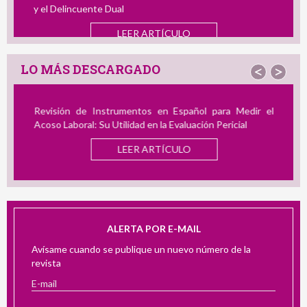
y el Delincuente Dual
LEER ARTÍCULO
LO MÁS DESCARGADO
<
>
Revisión de Instrumentos en Español para Medir el
Acoso Laboral: Su Utilidad en la Evaluación Pericial
LEER ARTÍCULO
ALERTA POR E-MAIL
Avísame cuando se publique un nuevo número de la
revista