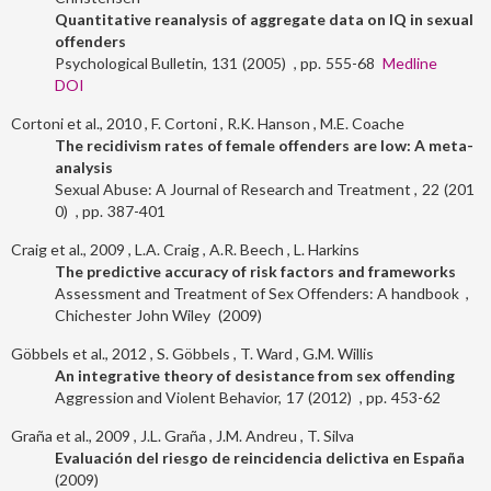
Quantitative reanalysis of aggregate data on IQ in sexual
offenders
Psychological Bulletin
131
2005
555-68
Medline
DOI
Cortoni et al., 2010
F. Cortoni
R.K. Hanson
M.E. Coache
The recidivism rates of female offenders are low: A meta-
analysis
Sexual Abuse: A Journal of Research and Treatment
22
201
0
387-401
Craig et al., 2009
L.A. Craig
A.R. Beech
L. Harkins
The predictive accuracy of risk factors and frameworks
Assessment and Treatment of Sex Offenders: A handbook
Chichester
John Wiley
2009
Göbbels et al., 2012
S. Göbbels
T. Ward
G.M. Willis
An integrative theory of desistance from sex offending
Aggression and Violent Behavior
17
2012
453-62
Graña et al., 2009
J.L. Graña
J.M. Andreu
T. Silva
Evaluación del riesgo de reincidencia delictiva en España
2009