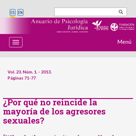
Menú
T
o
g
g
l
e
Vol. 23. Núm. 1. - 2013.
n
Páginas 71-77
a
v
i
g
¿Por qué no reincide la
a
t
mayoría de los agresores
i
o
sexuales?
n