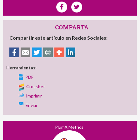
COMPARTA
Compartir este artículo en Redes Sociales:
Herramientas:
PDF
CrossRef
Imprimir
Enviar
PlumX Metrics