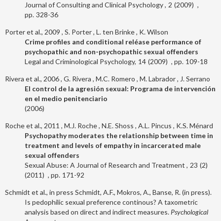
Journal of Consulting and Clinical Psychology
2
2009
328-36
Porter et al., 2009
S. Porter
L. ten Brinke
K. Wilson
Crime profiles and conditional reléase performance of
psychopathic and non-psychopathic sexual offenders
Legal and Criminological Psychology
14
2009
109-18
Rivera et al., 2006
G. Rivera
M.C. Romero
M. Labrador
J. Serrano
El control de la agresión sexual: Programa de intervención
en el medio penitenciario
2006
Roche et al., 2011
M.J. Roche
N.E. Shoss
A.L. Pincus
K.S. Ménard
Psychopathy moderates the relationship between time in
treatment and levels of empathy in incarcerated male
sexual offenders
Sexual Abuse: A Journal of Research and Treatment
23
2
2011
171-92
Schmidt et al., in press
Schmidt, A.F., Mokros, A., Banse, R. (in press).
Is pedophilic sexual preference continous? A taxometric
analysis based on direct and indirect measures.
Psychological