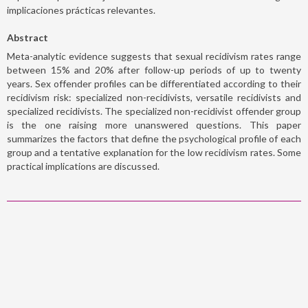
implicaciones prácticas relevantes.
Abstract
Meta-analytic evidence suggests that sexual recidivism rates range
between 15% and 20% after follow-up periods of up to twenty
years. Sex offender profiles can be differentiated according to their
recidivism risk: specialized non-recidivists, versatile recidivists and
specialized recidivists. The specialized non-recidivist offender group
is the one raising more unanswered questions. This paper
summarizes the factors that define the psychological profile of each
group and a tentative explanation for the low recidivism rates. Some
practical implications are discussed.