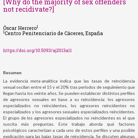
[Why do the majority of sex offenders
not recidivate?]
1
Óscar Herrero
1
Centro Penitenciario de Cáceres, España
https://doi.org/10.5093/aj2013a11
Resumen
La evidencia meta-analítica indica que las tasas de reincidencia
sexual oscilan entre el 15 y el 20% tras periodos de seguimiento que
llegan hasta los veinte años. Se pueden establecer distintos perfiles
de agresores sexuales en base a su reincidencia: los agresores
especializados no reincidentes, los agresores reincidentes no
especializados y los agresores sexuales especializados reincidentes.
El grupo de los agresores especializados no reincidentes es el que
suscita más preguntas. Este trabajo aborda qué factores
psicológicos caracterizan a cada uno de estos perfiles y una posible
explicación para las bajas tasas de reincidencia. Se discuten algunas