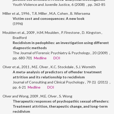
Youth Violence and Juvenile Justice
6
2008
363-85
Miller et al., 1996
T.R. Miller
M.A. Cohen
B. Wiersema
Victim cost and consequences: A new look
1996
Moulden et al., 2009
H.M. Moulden
P. Firestone
D. Kingston
Bradford
Recidivism in pedophiles: an investigation using different
diagnostic methods
The Journal of Forensic Psychiatry & Psychology
20
2009
680-701
Medline
DOI
Olver et al., 2011
M.E. Olver
K.C. Stockdale
S.J. Wormith
A meta-analysis of predictors of offender treatment
attrition and its relationship to recidivism
Journal of Consulting and Clinical Psychology
79
1
2011
6-21
Medline
DOI
Olver and Wong, 2009
M.E. Olver
S. Wong
Therapeutic responses of psychopathic sexual offenders:
Treatment attrition, therapeutic change, and long-term
recidivism