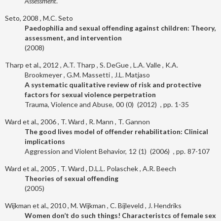
Assessment
.
Seto, 2008
M.C. Seto
Paedophilia and sexual offending against children: Theory,
assessment, and intervention
2008
Tharp et al., 2012
A.T. Tharp
S. DeGue
L.A. Valle
K.A.
Brookmeyer
G.M. Massetti
J.L. Matjaso
A systematic qualitative review of risk and protective
factors for sexual violence perpetration
Trauma, Violence and Abuse
00
0
2012
1-35
Ward et al., 2006
T. Ward
R. Mann
T. Gannon
The good lives model of offender rehabilitation: Clinical
implications
Aggression and Violent Behavior
12
1
2006
87-107
Ward et al., 2005
T. Ward
D.L.L. Polaschek
A.R. Beech
Theories of sexual offending
2005
Wijkman et al., 2010
M. Wijkman
C. Bijleveld
J. Hendriks
Women don’t do such things! Characteristcs of female sex