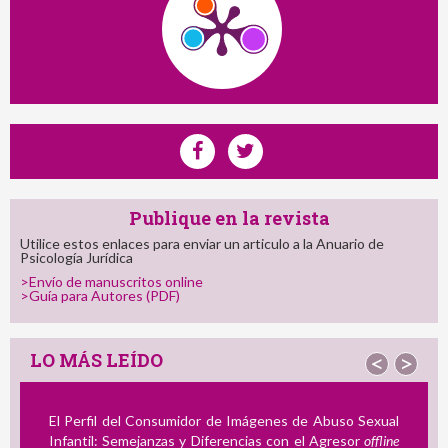
Publique en la revista
Utilice estos enlaces para enviar un articulo a la Anuario de
Psicología Jurídica
>Envío de manuscritos online
>Guía para Autores (PDF)
LO MÁS LEÍDO
<
>
El Perfil del Consumidor de Imágenes de Abuso Sexual
Infantil: Semejanzas y Diferencias con el Agresor
offline