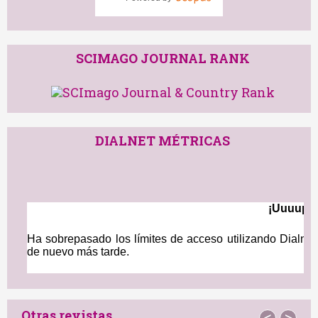
91st percentile
Powered by
SCIMAGO JOURNAL RANK
DIALNET MÉTRICAS