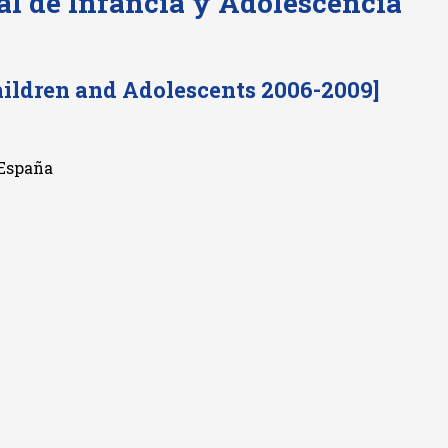
al de Infancia y Adolescencia
hildren and Adolescents 2006-2009]
 España