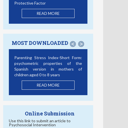
Protective Factor
READ MORE
MOST DOWNLOADED
<
>
Parenting Stress Index-Short Form:
psychometric properties of the
Spanish version in mothers of
children aged 0 to 8 years
READ MORE
Online Submission
Use this link to submit an article to
Psychosocial Intervention