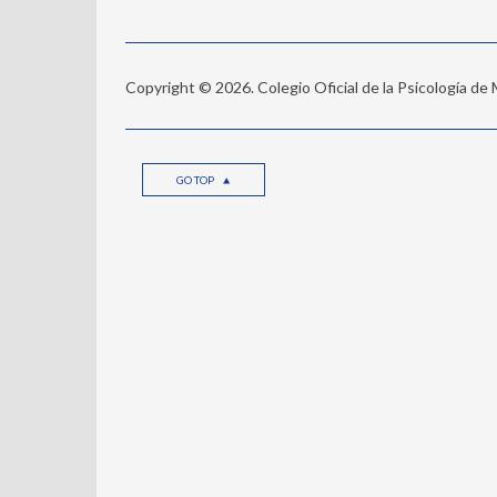
Copyright © 2026. Colegio Oficial de la Psicología de
GO TOP