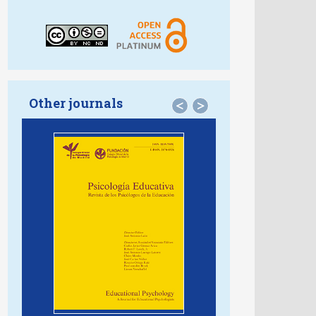
Other journals
<
>