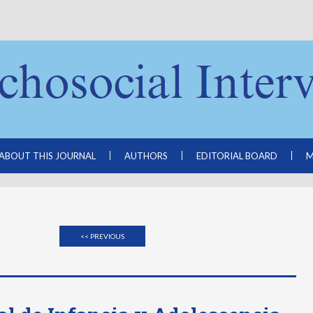
ABOUT THIS JOURNAL
AUTHORS
EDITORIAL BOARD
M
<< PREVIOUS