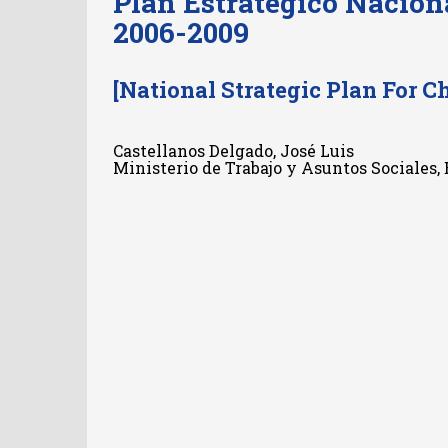
Plan Estratégico Nacion
2006-2009
[National Strategic Plan For C
Castellanos Delgado, José Luis
Ministerio de Trabajo y Asuntos Sociales,