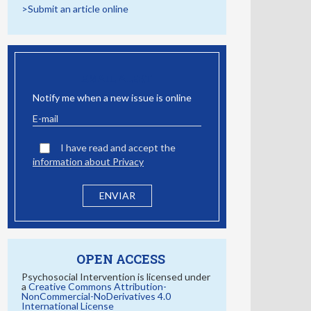
>Submit an article online
EMAIL ALERT
Notify me when a new issue is online
I have read and accept the
information about Privacy
OPEN ACCESS
Psychosocial Intervention is licensed under
a
Creative Commons Attribution-
NonCommercial-NoDerivatives 4.0
International License