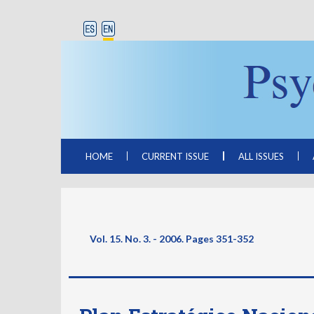
HOME
CURRENT ISSUE
ALL ISSUES
Vol. 15. No. 3. - 2006. Pages
351-352