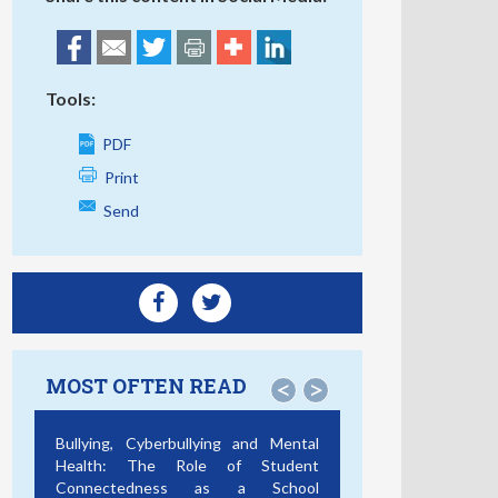
Tools:
PDF
Print
Send
MOST OFTEN READ
<
>
Bullying, Cyberbullying and Mental
Health: The Role of Student
Connectedness as a School