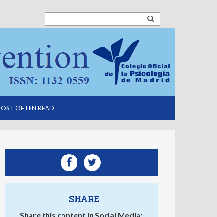
OST OFTEN READ
SHARE
Share this content in Social Media: