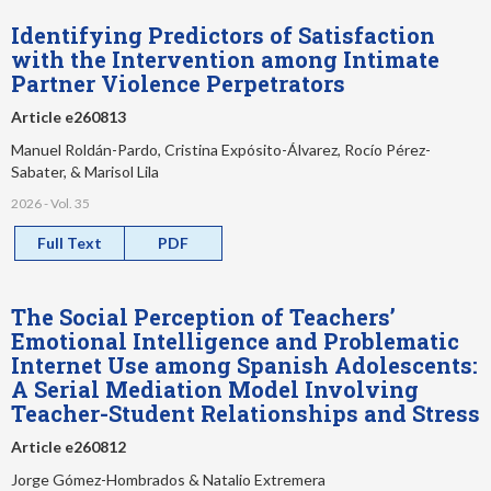
Identifying Predictors of Satisfaction
with the Intervention among Intimate
Partner Violence Perpetrators
Article e260813
Manuel Roldán-Pardo, Cristina Expósito-Álvarez, Rocío Pérez-
Sabater, & Marisol Lila
2026 - Vol. 35
Full Text
PDF
The Social Perception of Teachers’
Emotional Intelligence and Problematic
Internet Use among Spanish Adolescents:
A Serial Mediation Model Involving
Teacher-Student Relationships and Stress
Article e260812
Jorge Gómez-Hombrados & Natalio Extremera