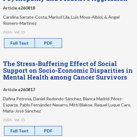
Article e260818
Carolina Sarrate-Costa, Marisol Lila, Luis Moya-Albiol, & Ángel
Romero-Martínez
2026 - Vol. 35
Full Text
PDF
The Stress-Buffering Effect of Social
Support on Socio-Economic Disparities in
Mental Health among Cancer Survivors
Article e260817
Dafina Petrova, Daniel Redondo-Sánchez, Blanca Madrid Pérez-
Esparza, Pablo Fernández-Navarro, Mitti Blakoe, Raquel Luque Caro,
Maria-José Sánchez
2026 - Vol. 35
Full Text
PDF