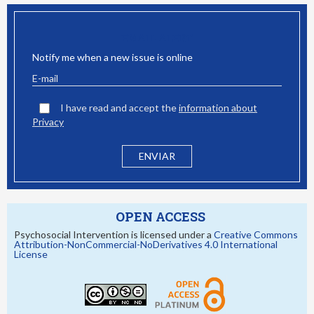
EMAIL ALERT
Notify me when a new issue is online
I have read and accept the
information about
Privacy
OPEN ACCESS
Psychosocial Intervention is licensed under a
Creative Commons
Attribution-NonCommercial-NoDerivatives 4.0 International
License