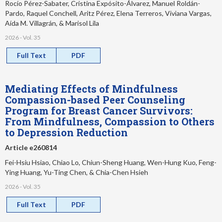
Rocío Pérez-Sabater, Cristina Expósito-Álvarez, Manuel Roldán-
Pardo, Raquel Conchell, Aritz Pérez, Elena Terreros, Viviana Vargas,
Aída M. Villagrán, & Marisol Lila
2026 - Vol. 35
Full Text
PDF
Mediating Effects of Mindfulness
Compassion-based Peer Counseling
Program for Breast Cancer Survivors:
From Mindfulness, Compassion to Others
to Depression Reduction
Article e260814
Fei-Hsiu Hsiao, Chiao Lo, Chiun-Sheng Huang, Wen-Hung Kuo, Feng-
Ying Huang, Yu-Ting Chen, & Chia-Chen Hsieh
2026 - Vol. 35
Full Text
PDF