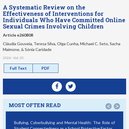
A Systematic Review on the
Effectiveness of Interventions for
Individuals Who Have Committed Online
Sexual Crimes Involving Children
Article e260808
Cláudia Gouveia, Teresa Silva, Olga Cunha, Michael C. Seto, Sacha
Maimone, & Sónia Caridade
2026 - Vol. 35
Full Text
PDF
MOST OFTEN READ
<
>
Bullying, Cyberbullying and Mental Health: The Role of
Sma
Student Connectedness as a School Protective Factor
Vic