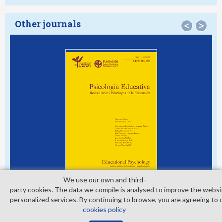
Other journals
<
>
We use our own and third­
party cookies. The data we compile is analysed to improve the websi
personalized services. By continuing to browse, you are agreeing to 
cookies policy