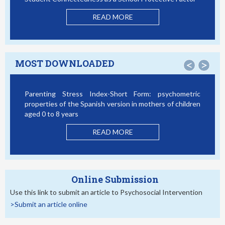
Mo
READ MORE
MOST DOWNLOADED
<
>
Parenting Stress Index-Short Form: psychometric
Bul
properties of the Spanish version in mothers of children
Stu
aged 0 to 8 years
READ MORE
Online Submission
Use this link to submit an article to Psychosocial Intervention
>Submit an article online