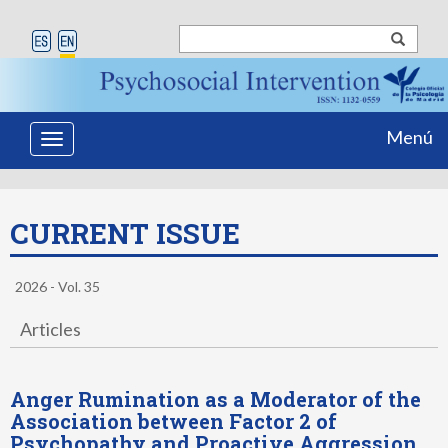
Menú
Toggle
navigation
CURRENT ISSUE
2026 - Vol. 35
Articles
Anger Rumination as a Moderator of the
Association between Factor 2 of
Psychopathy and Proactive Aggression