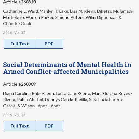
Article e260810
Catherine L. Ward, Marilyn T. Lake, Lisa M. Kleyn, Diketso Mufamadi-
Mathebula, Warren Parker, Simone Peters, Wilmi Dippenaar, &
Chandré Gould
2026 - Vol. 35
Full Text
PDF
Social Determinants of Mental Health in
Armed Conflict-affected Municipalities
Article e260809
Diana Carolina Rubio-León, Laura Cano-Sierra, María-Juliana Reyes-
Rivera, Pablo Abitbol, Dennys García-Padilla, Sara Lucia Forero-
García, & Wilson López-López
2026 - Vol. 35
Full Text
PDF