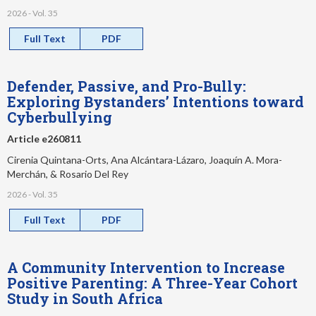
2026 - Vol. 35
Full Text
PDF
Defender, Passive, and Pro-Bully:
Exploring Bystanders’ Intentions toward
Cyberbullying
Article e260811
Cirenia Quintana-Orts, Ana Alcántara-Lázaro, Joaquín A. Mora-
Merchán, & Rosario Del Rey
2026 - Vol. 35
Full Text
PDF
A Community Intervention to Increase
Positive Parenting: A Three-Year Cohort
Study in South Africa