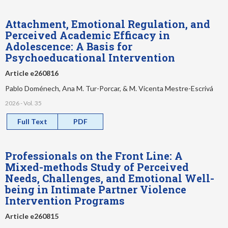
Attachment, Emotional Regulation, and
Perceived Academic Efficacy in
Adolescence: A Basis for
Psychoeducational Intervention
Article e260816
Pablo Doménech, Ana M. Tur-Porcar, & M. Vicenta Mestre-Escrivá
2026 - Vol. 35
Full Text
PDF
Professionals on the Front Line: A
Mixed-methods Study of Perceived
Needs, Challenges, and Emotional Well-
being in Intimate Partner Violence
Intervention Programs
Article e260815