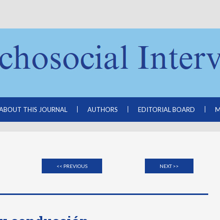
ABOUT THIS JOURNAL
AUTHORS
EDITORIAL BOARD
M
<< PREVIOUS
NEXT >>