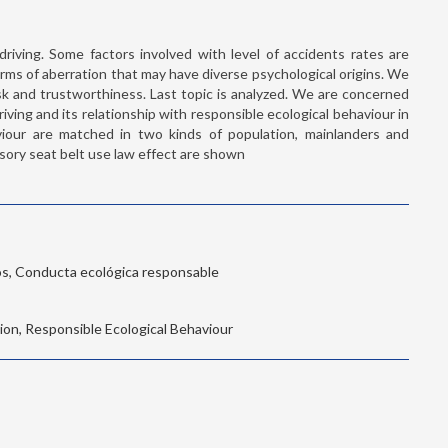
driving. Some factors involved with level of accidents rates are
rms of aberration that may have diverse psychological origins. We
risk and trustworthiness. Last topic is analyzed. We are concerned
riving and its relationship with responsible ecological behaviour in
viour are matched in two kinds of population, mainlanders and
ulsory seat belt use law effect are shown
os, Conducta ecológica responsable
tion, Responsible Ecological Behaviour