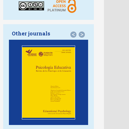
Other journals
<
>