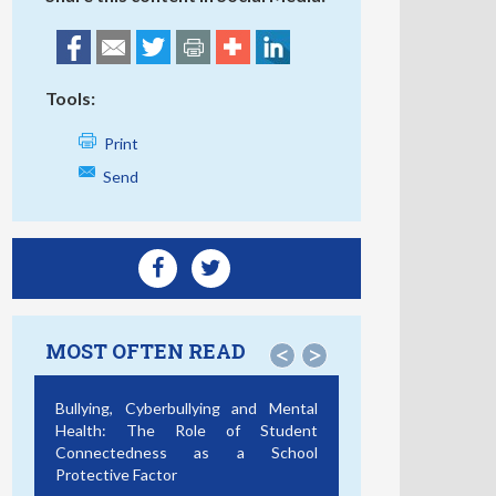
Tools:
Print
Send
MOST OFTEN READ
<
>
Bullying, Cyberbullying and Mental
Health: The Role of Student
Connectedness as a School
Protective Factor