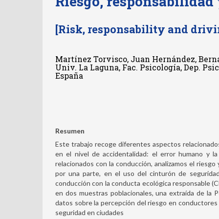
Riesgo, responsabilidad
[Risk, responsability and drivi
Martínez Torvisco, Juan Hernández, Bern
Univ. La Laguna, Fac. Psicología, Dep. Psi
España
Resumen
Este trabajo recoge diferentes aspectos relacionado
en el nivel de accidentalidad: el error humano y l
relacionados con la conducción, analizamos el riesgo y
por una parte, en el uso del cinturón de segurida
conducción con la conducta ecológica responsable (
en dos muestras poblacionales, una extraída de la Pe
datos sobre la percepción del riesgo en conductores y
seguridad en ciudades