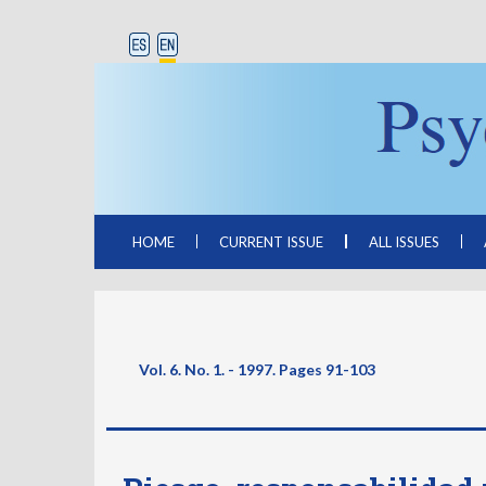
HOME
CURRENT ISSUE
ALL ISSUES
Vol. 6. No. 1. - 1997. Pages
91-103