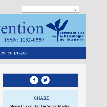
OST OFTEN READ
SHARE
Share this content in Social Media: