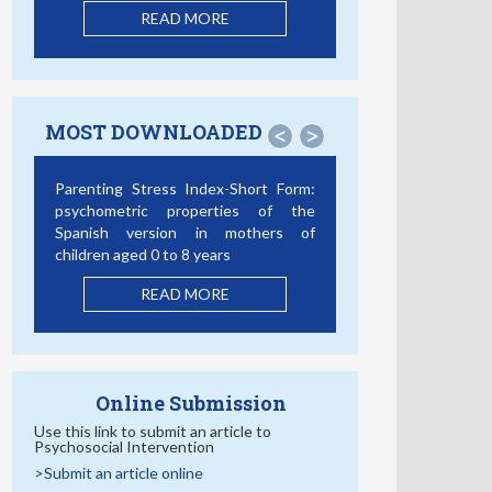
READ MORE
MOST DOWNLOADED
<
>
Parenting Stress Index-Short Form:
psychometric properties of the
Spanish version in mothers of
children aged 0 to 8 years
READ MORE
Online Submission
Use this link to submit an article to
Psychosocial Intervention
>Submit an article online