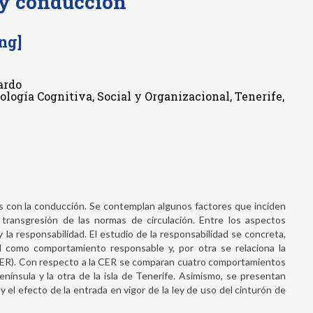
 y conducción
ng]
ardo
cología Cognitiva, Social y Organizacional, Tenerife,
s con la conducción. Se contemplan algunos factores que inciden
a transgresión de las normas de circulación. Entre los aspectos
 la responsabilidad. El estudio de la responsabilidad se concreta,
d como comportamiento responsable y, por otra se relaciona la
CER). Con respecto a la CER se comparan cuatro comportamientos
nínsula y la otra de la isla de Tenerife. Asimismo, se presentan
 el efecto de la entrada en vigor de la ley de uso del cinturón de