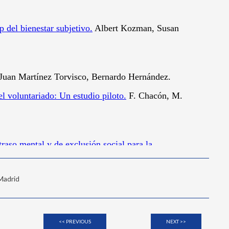
 Madrid
<< PREVIOUS
NEXT >>