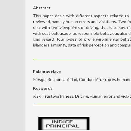
Abstract
This paper deals with different aspects related to 
reviewed, namely human errors and violations. Two fo
deal with two viewpoints of driving, that is to soy, 
with seat belt usage, as responsible behaviour, also d
this regard, four types of pro environmental beha
islanders similarity, data of risk perception and comp
Palabras clave
Riesgo, Responsabilidad, Conducción, Errores human
Keywords
Risk, Trustworthiness, Driving, Human error and viola