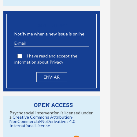
EMAIL ALERT
Notify me when a new issue is online
I have read and accept the
information about Privacy
OPEN ACCESS
Psychosocial Intervention is licensed under
a
Creative Commons Attribution-
NonCommercial-NoDerivatives 4.0
International License