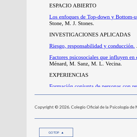
Copyright © 2026. Colegio Oficial de la Psicología de
GO TOP