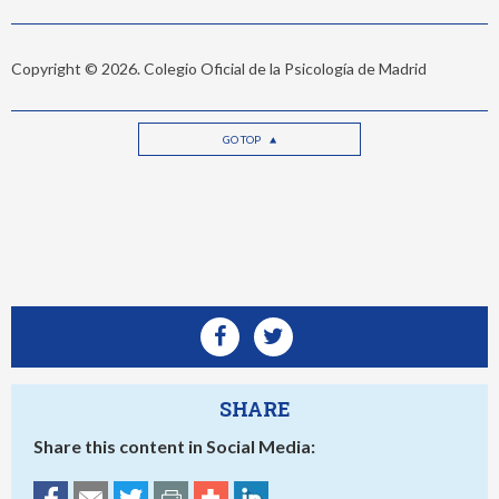
Copyright © 2026. Colegio Oficial de la Psicología de Madrid
GO TOP
SHARE
Share this content in Social Media: