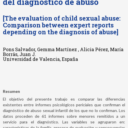
del diagnóstico de abuso
[The evaluation of child sexual abuse:
Comparison between expert reports
depending on the diagnosis of abuse]
Pons Salvador, Gemma Martínez , Alicia Pérez, María
Borrás, Juan J.
Universidad de Valencia, España
Resumen
El objetivo del presente trabajo es comparar las diferencias
existentes entre informes psicológicos periciales que confirman el
diagnóstico de abuso sexual infantil de los que no lo confirman. Los
datos proceden de 61 informes sobre menores remitidos a un
servicio para el diagnóstico. Las variables se agruparon en:
características de la familia, proceso de evaluación y consecuencias