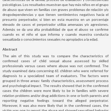
psicológicas. Los resultados muestran que hay más niños en el grupo
de abuso que viven en familias con graves problemas de relación y/o
drogodependencias y que tienen sentimientos negativos hacia el
presunto perpetrador, si bien en esta muestra en un porcentaje
elevado de casos el perpetrador utiliza amenazas y/o agresiones.
Además se da una alta probabilidad de que el abuso se confirme
cuando es el niño el que informa y cuando muestra conducta
sexualizada o conocimientos sexuales no apropiados a la edad.
Abstract
The aim of this study was to compare the characteristics of
confirmed cases of child sexual abuse assessed by skilled
professionals versus cases where abuse was not confirmed. The
study examined data concerning 61 children who were referred for
diagnosis to a specialized team of evaluators. The factors were
grouped in three areas: family characteristics, assessment process
and psychological impact. The results showed that in the confirmed
cases the children were more likely to be in families with severe
relation problems and/or drug addictions in one or both parents and
reporting negative feelings toward the alleged perpetrator.
Moreover, it was also more likely that in the confirmed cases, the
victim was one to report the abuse and showed sexualized behavior