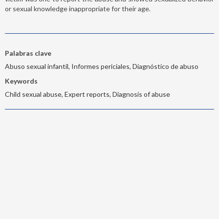
or sexual knowledge inappropriate for their age.
Palabras clave
Abuso sexual infantil, Informes periciales, Diagnóstico de abuso
Keywords
Child sexual abuse, Expert reports, Diagnosis of abuse