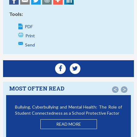
Tools:
PDF
Print
Send
MOST OFTEN READ
<
>
Bullying, Cyberbullying and Mental Health: The Role of
Smar
Student Connectedness as a School Protective Factor
Vict
Mode
READ MORE