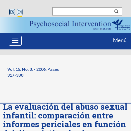
Menú
Toggle
navigation
Vol. 15. No. 3. - 2006. Pages
317-330
La evaluación del abuso sexual
infantil: comparación entre
informes periciales en función