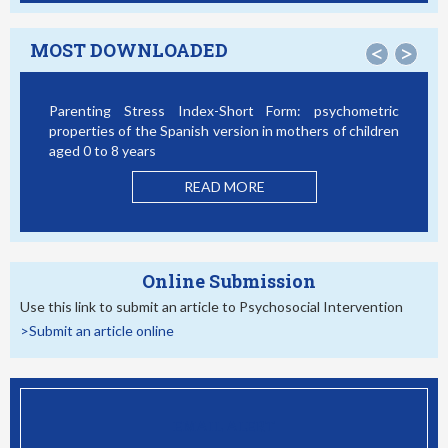
MOST DOWNLOADED
<
>
Parenting Stress Index-Short Form: psychometric
Bully
properties of the Spanish version in mothers of children
Stud
aged 0 to 8 years
READ MORE
Online Submission
Use this link to submit an article to Psychosocial Intervention
>Submit an article online
EMAIL ALERT