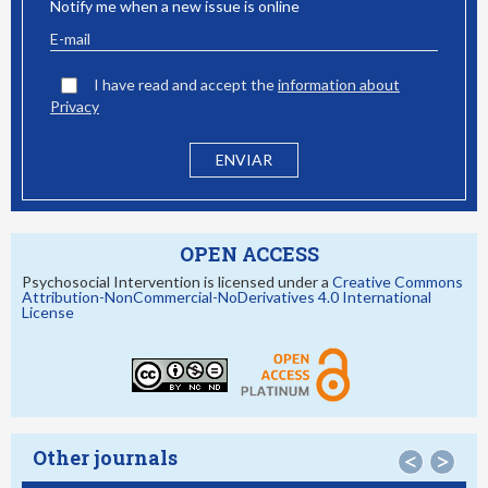
Notify me when a new issue is online
I have read and accept the
information about
Privacy
OPEN ACCESS
Psychosocial Intervention is licensed under a
Creative Commons
Attribution-NonCommercial-NoDerivatives 4.0 International
License
Other journals
<
>