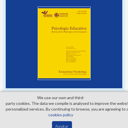
We use our own and third­
party cookies. The data we compile is analysed to improve the websi
personalized services. By continuing to browse, you are agreeing to 
© Copyright 2026. Colegio Oficial de la Psicología de Madrid
cookies policy
Contact
Privacy Policy
Cookies Policy
Aceptar