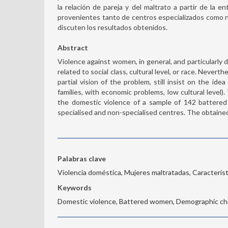
la relación de pareja y del maltrato a partir de la 
provenientes tanto de centros especializados como no
discuten los resultados obtenidos.
Abstract
Violence against women, in general, and particularly d
related to social class, cultural level, or race. Never
partial vision of the problem, still insist on the id
families, with economic problems, low cultural level)
the domestic violence of a sample of 142 battere
specialised and non-specialised centres. The obtained
Palabras clave
Violencia doméstica, Mujeres maltratadas, Caracterís
Keywords
Domestic violence, Battered women, Demographic cha