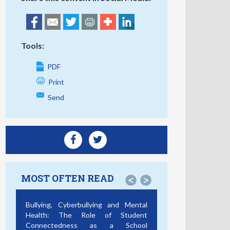
Tools:
PDF
Print
Send
MOST OFTEN READ
<
>
Bullying, Cyberbullying and Mental
Health: The Role of Student
Connectedness as a School