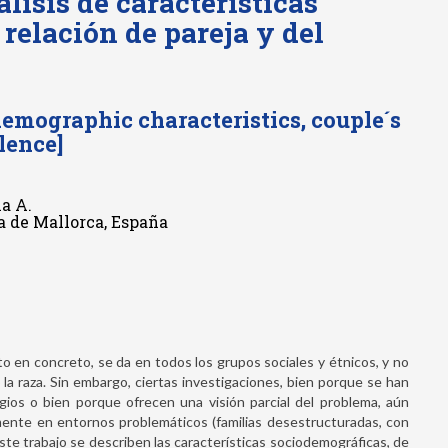
lisis de características
 relación de pareja y del
emographic characteristics, couple´s
lence]
ia A.
ma de Mallorca, España
ato en concreto, se da en todos los grupos sociales y étnicos, y no
, o la raza. Sin embargo, ciertas investigaciones, bien porque se han
gios o bien porque ofrecen una visión parcial del problema, aún
amente en entornos problemáticos (familias desestructuradas, con
 este trabajo se describen las características sociodemográficas, de