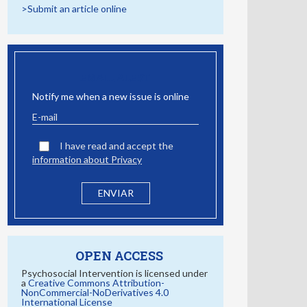
>Submit an article online
EMAIL ALERT
Notify me when a new issue is online
I have read and accept the
information about Privacy
OPEN ACCESS
Psychosocial Intervention is licensed under
a
Creative Commons Attribution-
NonCommercial-NoDerivatives 4.0
International License