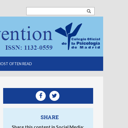
OST OFTEN READ
SHARE
Share this content in Social Media: