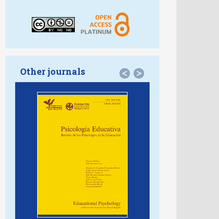
Other journals
<
>