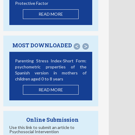
Protective Factor
READ MORE
MOST DOWNLOADED
<
>
Parenting Stress Index-Short Form:
psychometric properties of the
Spanish version in mothers of
children aged 0 to 8 years
READ MORE
Online Submission
Use this link to submit an article to
Psychosocial Intervention