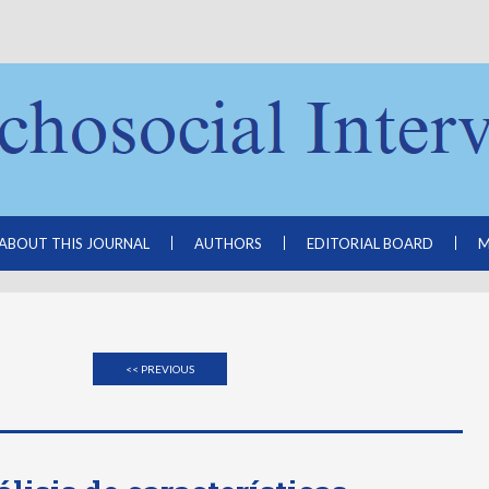
ABOUT THIS JOURNAL
AUTHORS
EDITORIAL BOARD
M
<< PREVIOUS