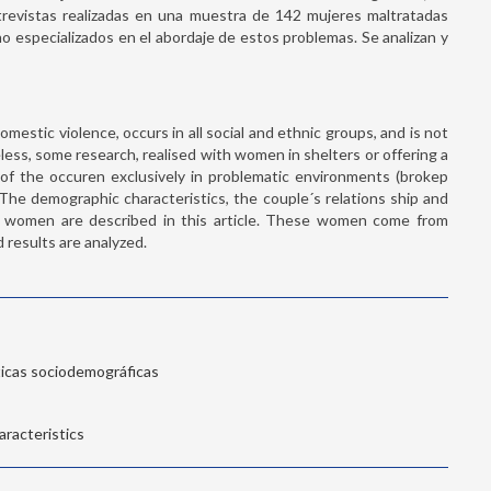
entrevistas realizadas en una muestra de 142 mujeres maltratadas
 especializados en el abordaje de estos problemas. Se analizan y
omestic violence, occurs in all social and ethnic groups, and is not
theless, some research, realised with women in shelters or offering a
ea of the occuren exclusively in problematic environments (brokep
. The demographic characteristics, the couple´s relations ship and
d women are described in this article. These women come from
 results are analyzed.
ticas sociodemográficas
racteristics