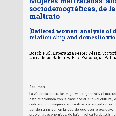
Mujeres maltratadas: aná
sociodemográficas, de la
maltrato
[Battered women: analysis of d
relation ship and domestic vio
Bosch Fiol, Esperanza Ferrer Pérez, Victor
Univ. Islas Baleares, Fac. Psicología, Pal
Resumen
La violencia contra las mujeres, en general y el maltr
está relacionada con la clase social, el nivel cultural
realizado con mujeres en centros de acogida o refu
tienden a insistir en la idea de que ocurre exclusiv
problemas económicos, de bajo nivel cultural, ....). En