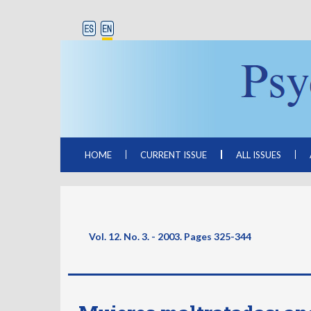
HOME
CURRENT ISSUE
ALL ISSUES
Vol. 12. No. 3. - 2003. Pages
325-344