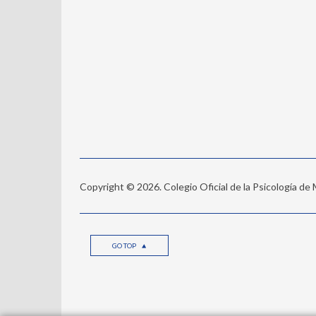
Copyright © 2026. Colegio Oficial de la Psicología de
GO TOP