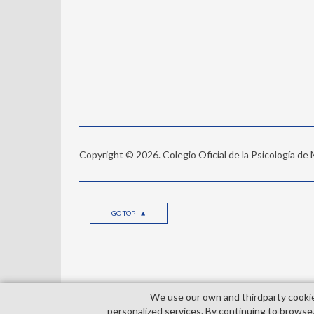
Copyright © 2026. Colegio Oficial de la Psicología de
GO TOP
We use our own and third­party cooki
© Copyright 2026. Colegio Oficial de la Psicología de 
personalized services. By continuing to browse,