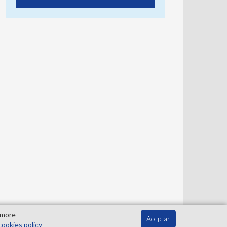
 more
Aceptar
cookies policy
Contact
Privacy Policy
Cookies Policy