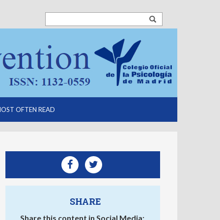
OST OFTEN READ
SHARE
Share this content in Social Media: