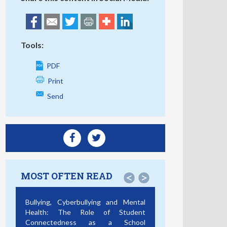
Tools:
PDF
Print
Send
MOST OFTEN READ
<
>
Bullying, Cyberbullying and Mental
Health: The Role of Student
Connectedness as a School