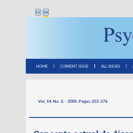
HOME
CURRENT ISSUE
ALL ISSUES
Vol. 14. No. 3. - 2005. Pages
255-276