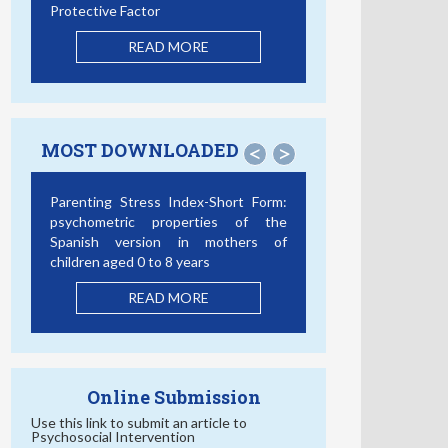
Protective Factor
READ MORE
MOST DOWNLOADED
<
>
Parenting Stress Index-Short Form:
psychometric properties of the
Spanish version in mothers of
children aged 0 to 8 years
READ MORE
Online Submission
Use this link to submit an article to
Psychosocial Intervention