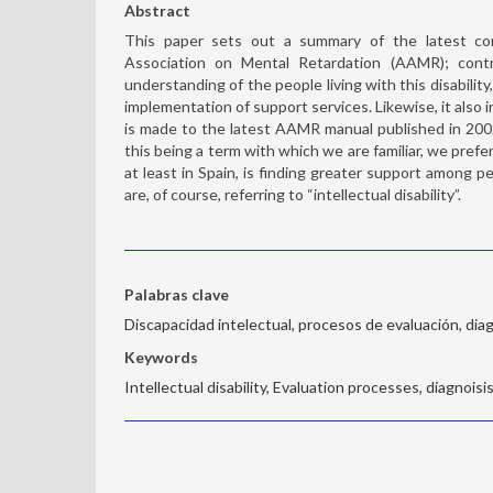
Abstract
This paper sets out a summary of the latest con
Association on Mental Retardation (AAMR); cont
understanding of the people living with this disabilit
implementation of support services. Likewise, it also
is made to the latest AAMR manual published in 2002
this being a term with which we are familiar, we pref
at least in Spain, is finding greater support among pe
are, of course, referring to “intellectual disability”.
Palabras clave
Discapacidad intelectual, procesos de evaluación, diag
Keywords
Intellectual disability, Evaluation processes, diagnoisis