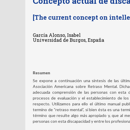
Concepto actual de disc
[The current concept on intelle
García Alonso, Isabel
Universidad de Burgos, España
Resumen
Se expone a continuación una síntesis de las últi
Asociación Americana sobre Retraso Mental. Dichas
adecuada comprensión de las personas con esta dis
procesos de evaluación y el establecimiento de los
respecto. Utilizamos para ello el último manual pu
termino de ”retraso mental”, si bien ésta es una ter
término que resulte algo más apropiado y, que al m
personas con esta discapacidad y entre los profesional