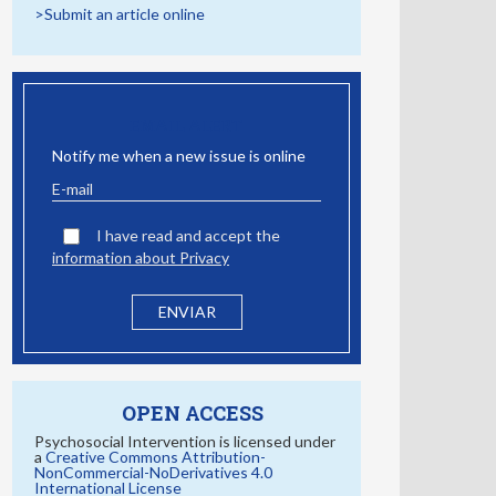
>Submit an article online
EMAIL ALERT
Notify me when a new issue is online
I have read and accept the
information about Privacy
OPEN ACCESS
Psychosocial Intervention is licensed under
a
Creative Commons Attribution-
NonCommercial-NoDerivatives 4.0
International License