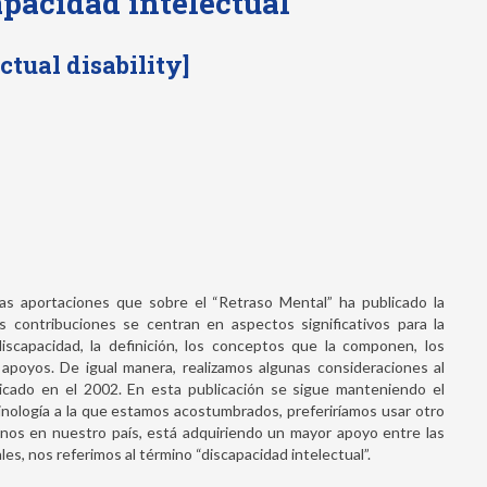
apacidad intelectual
ctual disability]
mas aportaciones que sobre el “Retraso Mental” ha publicado la
 contribuciones se centran en aspectos significativos para la
capacidad, la definición, los conceptos que la componen, los
 apoyos. De igual manera, realizamos algunas consideraciones al
blicado en el 2002. En esta publicación se sigue manteniendo el
minología a la que estamos acostumbrados, preferiríamos usar otro
enos en nuestro país, está adquiriendo un mayor apoyo entre las
es, nos referimos al término “discapacidad intelectual”.