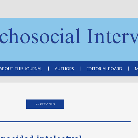
ABOUT THIS JOURNAL
AUTHORS
EDITORIAL BOARD
M
<< PREVIOUS