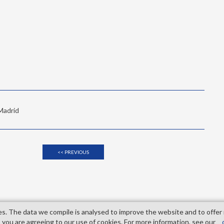
 Madrid
<< PREVIOUS
es. The data we compile is analysed to improve the website and to offer
Madrid
 you are agreeing to our use of cookies. For more information, see our