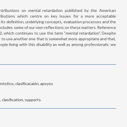
tributions on mental retardation published by the American
ributions which centre on key issues for a more acceptable
y, its definition, underlying concepts, evaluation processes and the
 includes some of our own reflections on these matters. Reference
, which continues to use the term “mental retardation”. Despite
er to use another one that is somewhat more appropriate and that,
ople living with this disability as well as among professionals: we
nóstico, clasificacaión, apoyos
, clasification, supports