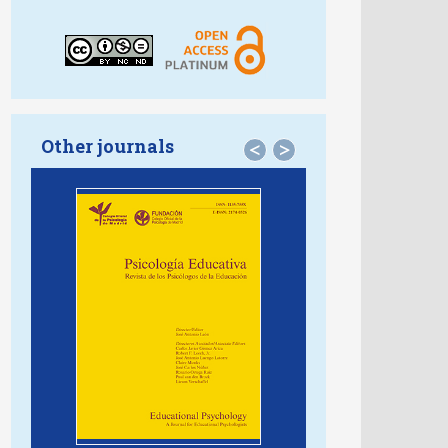
Other journals
<
>