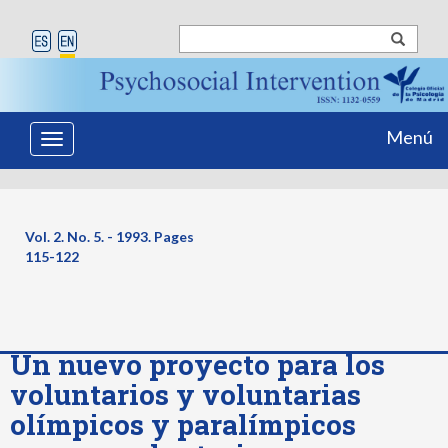
Menú
Toggle
navigation
Vol. 2. No. 5. - 1993. Pages
115-122
Un nuevo proyecto para los
voluntarios y voluntarias
olímpicos y paralímpicos