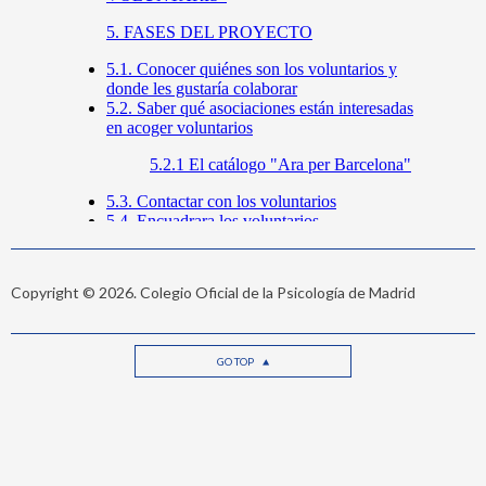
Copyright © 2026. Colegio Oficial de la Psicología de Madrid
GO TOP