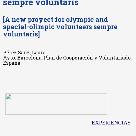
sempre voluntaris
[A new proyect for olympic and
special-olimpic volunteers sempre
voluntaris]
Pérez Sanz, Laura
Ayto. Barcelona, Plan de Cooperación y Voluntariado,
España