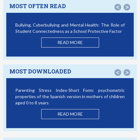
MOST OFTEN READ
<
>
Bullying, Cyberbullying and Mental Health: The Role of
Student Connectedness as a School Protective Factor
READ MORE
MOST DOWNLOADED
<
>
Parenting Stress Index-Short Form: psychometric
properties of the Spanish version in mothers of children
aged 0 to 8 years
READ MORE