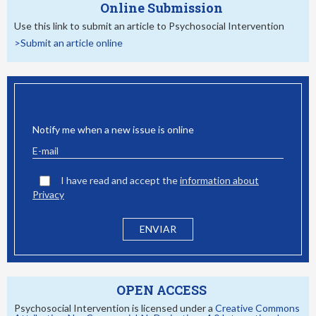
Online Submission
Use this link to submit an article to Psychosocial Intervention
>Submit an article online
EMAIL ALERT
Notify me when a new issue is online
I have read and accept the
information about
Privacy
OPEN ACCESS
Psychosocial Intervention is licensed under a
Creative Commons