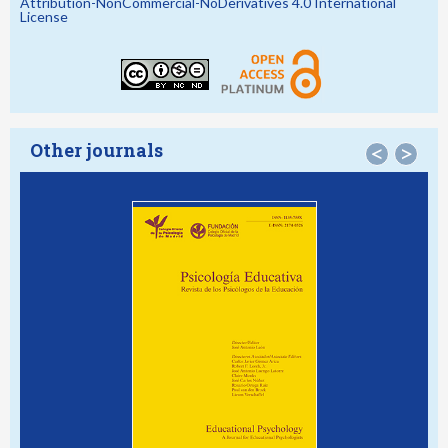
Attribution-NonCommercial-NoDerivatives 4.0 International
License
Other journals
<
>