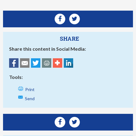
SHARE
Share this content in Social Media:
Tools:
Print
Send