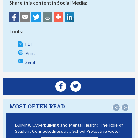
Share this content in Social Media:
Tools:
PDF
Print
Send
MOST OFTEN READ
<
>
Bullying, Cyberbullying and Mental Health: The Role of
Student Connectedness as a School Protective Factor