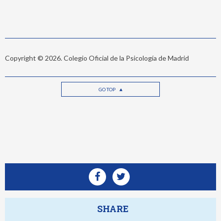
Copyright © 2026. Colegio Oficial de la Psicología de Madrid
GO TOP
SHARE