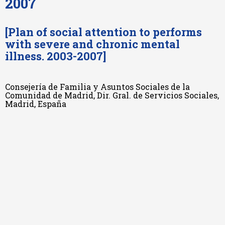
2007
[Plan of social attention to performs
with severe and chronic mental
illness. 2003-2007]
Consejería de Familia y Asuntos Sociales de la
Comunidad de Madrid, Dir. Gral. de Servicios Sociales,
Madrid, España