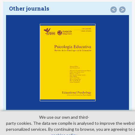
Other journals
<
>
We use our own and third­
party cookies. The data we compile is analysed to improve the websi
personalized services. By continuing to browse, you are agreeing to 
© Copyright 2026. Colegio Oficial de la Psicología de Madrid