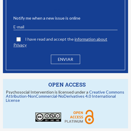
EMAIL ALERT
Notify me when a new issue is online
I have read and accept the
information about
Privacy
OPEN ACCESS
Psychosocial Intervention is licensed under a
Creative Commons
Attribution-NonCommercial-NoDerivatives 4.0 International
License