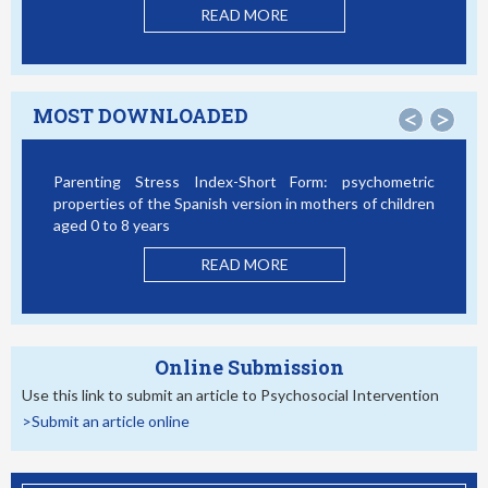
READ MORE
MOST DOWNLOADED
<
>
Parenting Stress Index-Short Form: psychometric
properties of the Spanish version in mothers of children
aged 0 to 8 years
READ MORE
Online Submission
Use this link to submit an article to Psychosocial Intervention
>Submit an article online