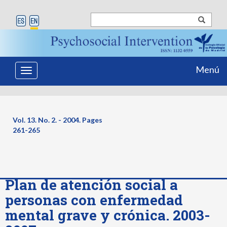
Menú
Toggle
navigation
Vol. 13. No. 2. - 2004. Pages
261-265
Plan de atención social a
personas con enfermedad
mental grave y crónica. 2003-