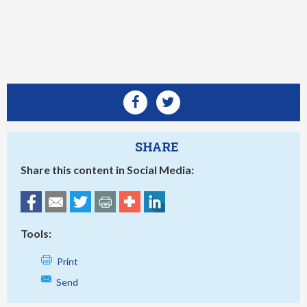
SHARE
Share this content in Social Media:
Tools:
Print
Send