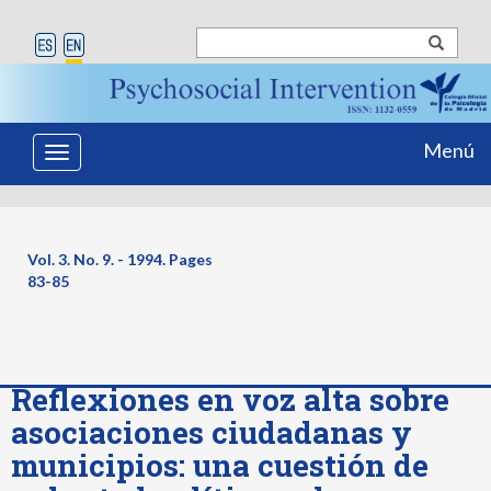
Menú
Toggle
navigation
Vol. 3. No. 9. - 1994. Pages
83-85
Reflexiones en voz alta sobre
asociaciones ciudadanas y
municipios: una cuestión de