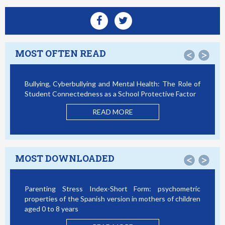
MOST OFTEN READ
<
>
Bullying, Cyberbullying and Mental Health: The Role of
Student Connectedness as a School Protective Factor
READ MORE
MOST DOWNLOADED
<
>
Parenting Stress Index-Short Form: psychometric
properties of the Spanish version in mothers of children
aged 0 to 8 years