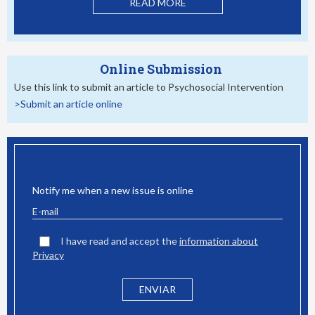
READ MORE
Online Submission
Use this link to submit an article to Psychosocial Intervention
>Submit an article online
EMAIL ALERT
Notify me when a new issue is online
I have read and accept the
information about
Privacy