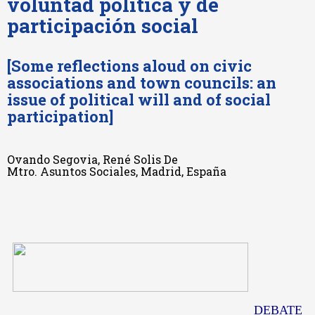
voluntad política y de
participación social
[Some reflections aloud on civic
associations and town councils: an
issue of political will and of social
participation]
Ovando Segovia, René Solis De
Mtro. Asuntos Sociales, Madrid, España