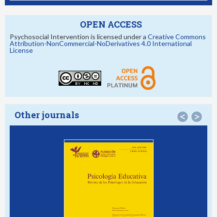
OPEN ACCESS
Psychosocial Intervention is licensed under a
Creative Commons
Attribution-NonCommercial-NoDerivatives 4.0 International
License
Other journals
<
>