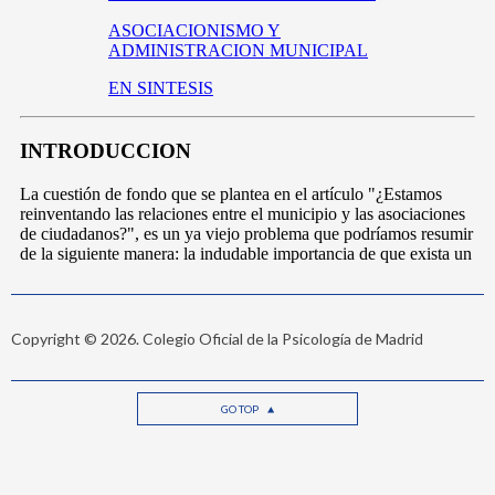
Copyright © 2026. Colegio Oficial de la Psicología de Madrid
GO TOP