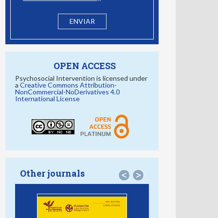
OPEN ACCESS
Psychosocial Intervention is licensed under
a
Creative Commons Attribution-
NonCommercial-NoDerivatives 4.0
International License
Other journals
<
>