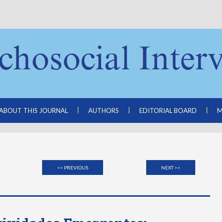
ABOUT THIS JOURNAL
AUTHORS
EDITORIAL BOARD
M
<< PREVIOUS
NEXT >>