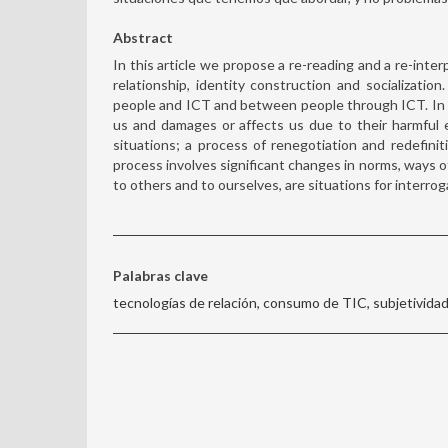
Abstract
In this article we propose a re-reading and a re-inte
relationship, identity construction and socializati
people and ICT and between people through ICT. In 
us and damages or affects us due to their harmful e
situations; a process of renegotiation and redefinit
process involves significant changes in norms, ways of
to others and to ourselves, are situations for interrog
Palabras clave
tecnologías de relación, consumo de TIC, subjetividad,