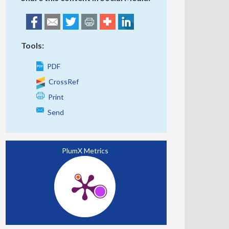
Tools:
PDF
CrossRef
Print
Send
PlumX Metrics