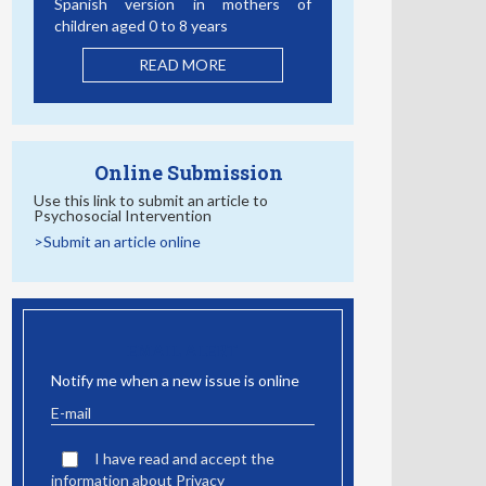
Spanish version in mothers of
children aged 0 to 8 years
READ MORE
Online Submission
Use this link to submit an article to
Psychosocial Intervention
>Submit an article online
EMAIL ALERT
Notify me when a new issue is online
I have read and accept the
information about Privacy