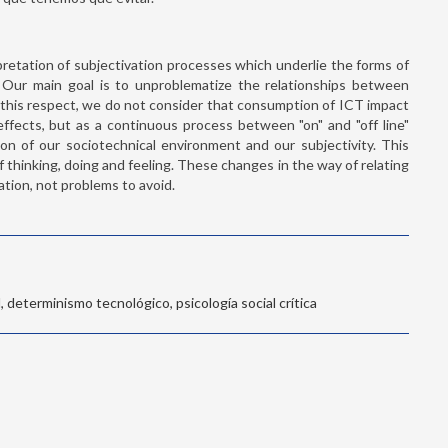
rpretation of subjectivation processes which underlie the forms of
on. Our main goal is to unproblematize the relationships between
this respect, we do not consider that consumption of ICT impact
ffects, but as a continuous process between "on" and "off line"
ion of our sociotechnical environment and our subjectivity. This
 thinking, doing and feeling. These changes in the way of relating
ation, not problems to avoid.
 determinismo tecnológico, psicología social crítica