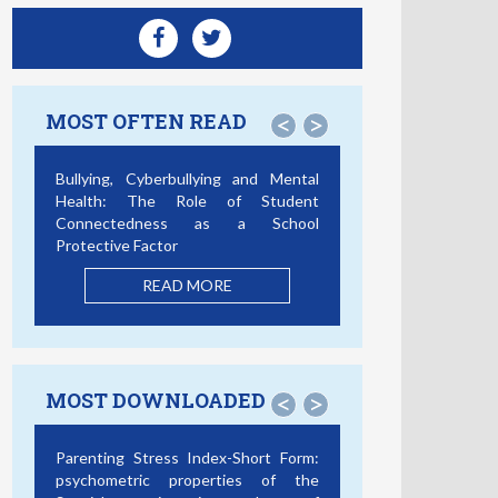
MOST OFTEN READ
<
>
Bullying, Cyberbullying and Mental
Health: The Role of Student
Connectedness as a School
Protective Factor
READ MORE
MOST DOWNLOADED
<
>
Parenting Stress Index-Short Form:
psychometric properties of the