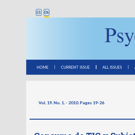
HOME
CURRENT ISSUE
ALL ISSUES
Vol. 19. No. 1. - 2010. Pages
19-26