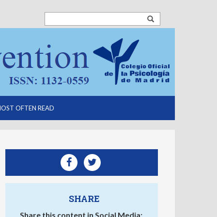
OST OFTEN READ
SHARE
Share this content in Social Media: