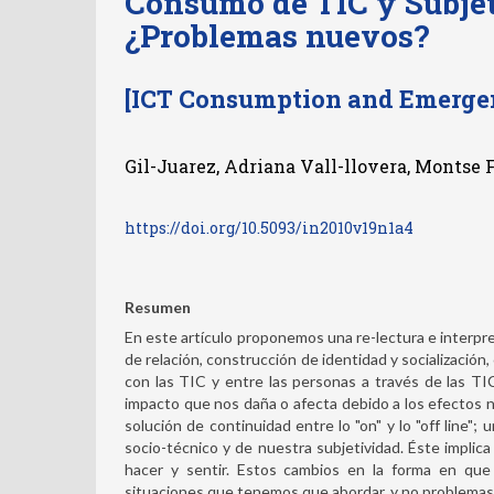
Consumo de TIC y Subje
¿Problemas nuevos?
[ICT Consumption and Emergen
Gil-Juarez, Adriana Vall-llovera, Montse F
https://doi.org/10.5093/in2010v19n1a4
Resumen
En este artículo proponemos una re-lectura e interpr
de relación, construcción de identidad y socialización
con las TIC y entre las personas a través de las T
impacto que nos daña o afecta debido a los efectos 
solución de continuidad entre lo "on" y lo "off line"
socio-técnico y de nuestra subjetividad. Éste implica
hacer y sentir. Estos cambios en la forma en qu
situaciones que tenemos que abordar, y no problemas