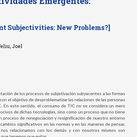
tividades Emergentes:
t Subjectivities: New Problems?]
eliu, Joel
etación de los procesos de subjetivación subyacentes a las formas
, con el objetivo de desproblematizar las relaciones de las personas
IC. En este sentido, el consumo de TIC no se considera un mero
nocivos de dichas tecnologías, sino como un proceso que no tiene
; un proceso de renegociación y resignificación de nuestro entorno
 cambios significativos en las normas y en las maneras de pensar,
e nos relacionamos con los demás y con nosotros mismos son
 que tenemos que evitar.