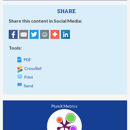
SHARE
Share this content in Social Media:
Tools:
PDF
CrossRef
Print
Send
PlumX Metrics