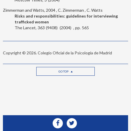
Zimmerman and Watts, 2004
C. Zimmerman
C. Watts
Risks and responsibilities: guidelines for interviewing
trafficked women
The Lancet
363
9408
2004
565
Copyright © 2026. Colegio Oficial de la Psicología de Madrid
GO TOP