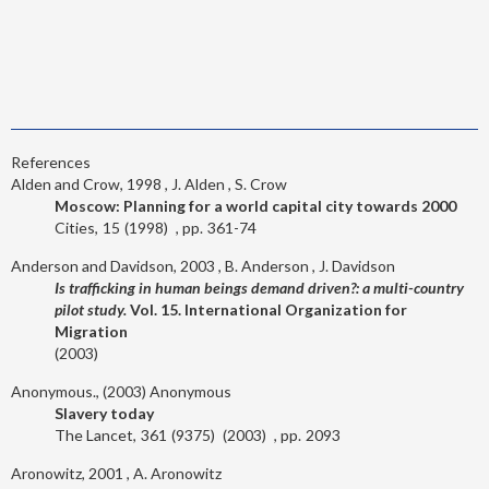
References
Alden and Crow, 1998
J. Alden
S. Crow
Moscow: Planning for a world capital city towards 2000
Cities
15
1998
361-74
Anderson and Davidson, 2003
B. Anderson
J. Davidson
Is trafficking in human beings demand driven?: a multi-country
pilot study.
Vol. 15. International Organization for
Migration
2003
Anonymous., (2003)
Anonymous
Slavery today
The Lancet
361
9375
2003
2093
Aronowitz, 2001
A. Aronowitz