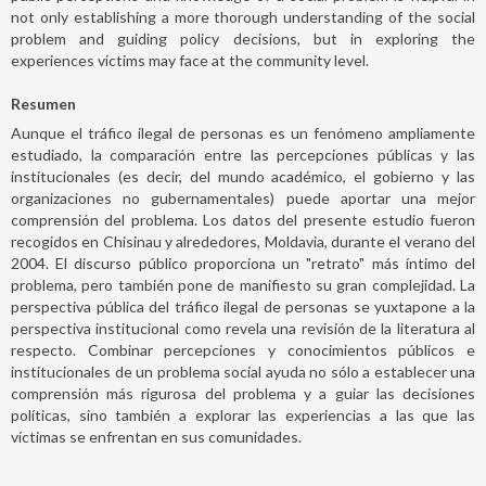
not only establishing a more thorough understanding of the social
problem and guiding policy decisions, but in exploring the
experiences victims may face at the community level.
Resumen
Aunque el tráfico ilegal de personas es un fenómeno ampliamente
estudiado, la comparación entre las percepciones públicas y las
institucionales (es decir, del mundo académico, el gobierno y las
organizaciones no gubernamentales) puede aportar una mejor
comprensión del problema. Los datos del presente estudio fueron
recogidos en Chisinau y alrededores, Moldavia, durante el verano del
2004. El discurso público proporciona un "retrato" más íntimo del
problema, pero también pone de manifiesto su gran complejidad. La
perspectiva pública del tráfico ilegal de personas se yuxtapone a la
perspectiva institucional como revela una revisión de la literatura al
respecto. Combinar percepciones y conocimientos públicos e
institucionales de un problema social ayuda no sólo a establecer una
comprensión más rigurosa del problema y a guiar las decisiones
políticas, sino también a explorar las experiencias a las que las
víctimas se enfrentan en sus comunidades.