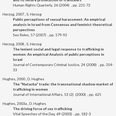
Human Rights Quarterly
26
2004
221-72
Herzog, 2007
S. Herzog
Public perceptions of sexual harassment: An empirical
analysis in Israel from Consensus and feminist theoretical
perspectives
Sex Roles
57
2007
579-92
Herzog, 2008
S. Herzog
The lenient social and legal response to trafficking in
women: An empirical Analysis of public perceptions in
Israel
Journal of Contemporary Criminal Justice
24
2008
314-
33
Hughes, 2000
D. Hughes
The “Natasha” trade: the transnational shadow market of
trafficking in women
Journal of International Affairs
53
2
2000
625
Hughes, 2003a
D. Hughes
The driving force of sex trafficking
Vital Speeches of the Day
69
2003
182-3