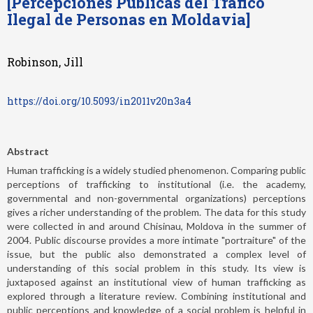
[Percepciones Públicas del Tráfico
Ilegal de Personas en Moldavia]
Robinson, Jill
https://doi.org/10.5093/in2011v20n3a4
Abstract
Human trafficking is a widely studied phenomenon. Comparing public
perceptions of trafficking to institutional (i.e. the academy,
governmental and non-governmental organizations) perceptions
gives a richer understanding of the problem. The data for this study
were collected in and around Chisinau, Moldova in the summer of
2004. Public discourse provides a more intimate "portraiture" of the
issue, but the public also demonstrated a complex level of
understanding of this social problem in this study. Its view is
juxtaposed against an institutional view of human trafficking as
explored through a literature review. Combining institutional and
public perceptions and knowledge of a social problem is helpful in