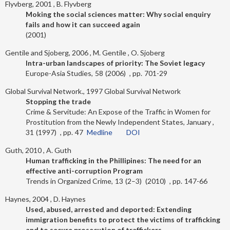
Flyvberg, 2001
B. Flyvberg
Moking the social sciences matter: Why social enquiry
fails and how it can succeed again
2001
Gentile and Sjoberg, 2006
M. Gentile
O. Sjoberg
Intra-urban landscapes of priority: The Soviet legacy
Europe-Asia Studies
58
2006
701-29
Global Survival Network., 1997
Global Survival Network
Stopping the trade
Crime & Servitude: An Expose of the Traffic in Women for
Prostitution from the Newly Independent States, January
31
1997
47
Medline
DOI
Guth, 2010
A. Guth
Human trafficking in the Phillipines: The need for an
effective anti-corruption Program
Trends in Organized Crime
13
2–3
2010
147-66
Haynes, 2004
D. Haynes
Used, abused, arrested and deported: Extending
immigration benefits to protect the victims of trafficking
and to secure prosecution of traffickers