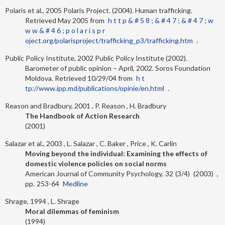
Polaris et al., 2005
Polaris Project. (2004). Human trafficking.
Retrieved May 2005 from
h t t p & # 5 8 ; & # 4 7 ; & # 4 7 ; w
w w & # 4 6 ; p o l a r i s p r
oject.org/polarisproject/trafficking_p3/trafficking.htm
.
Public Policy Institute, 2002
Public Policy Institute (2002).
Barometer of public opinion – April, 2002. Soros Foundation
Moldova. Retrieved 10/29/04 from
h t
tp://www.ipp.md/publications/opinie/en.html
.
Reason and Bradbury, 2001
P. Reason
H. Bradbury
The Handbook of Action Research
2001
Salazar et al., 2003
L. Salazar
C. Baker
Price
K. Carlin
Moving beyond the individual: Examining the effects of
domestic violence policies on social norms
American Journal of Community Psychology
32
3/4
2003
253-64
Medline
Shrage, 1994
L. Shrage
Moral dilemmas of feminism
1994