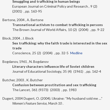
Smuggling and trafficking in human beings
European Journal on Criminal Policy and Research
9
2
2001
163-95
Bertone, 2004
A. Bertone
Transnational activism to combat trafficking in persons
The Brown Journal of World Affairs
10
2
2004
9-22
Block, 2004
J. Block
Sex trafficking: why the faith trade is interested in the sex
trade
Conscience
25
2
2004
32-5
Medline
Bogdanov, 1961
N. Bogdanov
Literary characters influence life of Soviet children
Journal of Educational Sociology
35
4
1961
162-4
Butcher, 2003
K. Butcher
Confusion between prostitution and sex trafficking
The Lancet
361
9373
2003
1983
Dugert, 2004
Dugert, O. (2004). Ukraine: “My husband sold me …”
Women's Feature Service, March 10
.