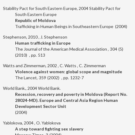
Stability Pact for South Eastern Europe, 2004
Stability Pact for
South Eastern Europe
Republic of Moldova
Trafficking in Human Beings in Southeastern Europe
2004
Stephenson, 2010
J. Stephenson
Human trafficking in Europe
The Journal of the American Medical Association
304
5
2010
513
Watts and Zimmerman, 2002
C. Watts
C. Zimmerman
Violence against women: global scope and magnitude
The Lancet
359
2002
1232-7
World Bank., 2004
World Bank.
Recession, recovery and poverty in Moldova (Report No.
28024-MD). Europe and Central Asia Region Human
Development Sector Unit
2004
Yablokova, 2004
O. Yablokova
A step toward fighting sex slavery
Moscow Times
3
2004