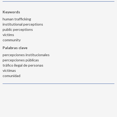
Keywords
human trafficking
institutional perceptions
public perceptions
victims
community
Palabras clave
percepciones institucionales
percepciones públicas
tráfico ilegal de personas
victimas
comunidad