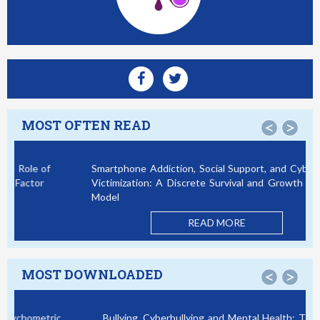
MOST OFTEN READ
<
>
Smartphone Addiction, Social Support, and Cybercrime
Victimization: A Discrete Survival and Growth Mixture
Model
READ MORE
MOST DOWNLOADED
<
>