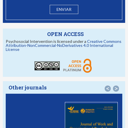
OPEN ACCESS
Psychosocial Intervention is licensed under a
Creative Commons
Attribution-NonCommercial-NoDerivatives 4.0 International
License
Other journals
<
>