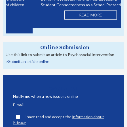
Bullying, Cyberbullying and Mental Health: The Role of
Student Connectedness as a School Protective Factor
READ MORE
Online Submission
Use this link to submit an article to Psychosocial Intervention
>Submit an article online
EMAIL ALERT
Notify me when a new issue is online
I have read and accept the
information about
Privacy