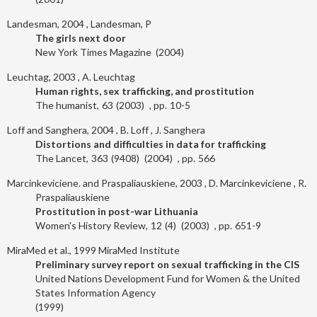
Landesman, 2004
Landesman, P
The girls next door
New York Times Magazine
2004
Leuchtag, 2003
A. Leuchtag
Human rights, sex trafficking, and prostitution
The humanist
63
2003
10-5
Loff and Sanghera, 2004
B. Loff
J. Sanghera
Distortions and difficulties in data for trafficking
The Lancet
363
9408
2004
566
Marcinkeviciene. and Praspaliauskiene, 2003
D. Marcinkeviciene
R.
Praspaliauskiene
Prostitution in post-war Lithuania
Women's History Review
12
4
2003
651-9
MiraMed et al., 1999
MiraMed Institute
Preliminary survey report on sexual trafficking in the CIS
United Nations Development Fund for Women & the United
States Information Agency
1999