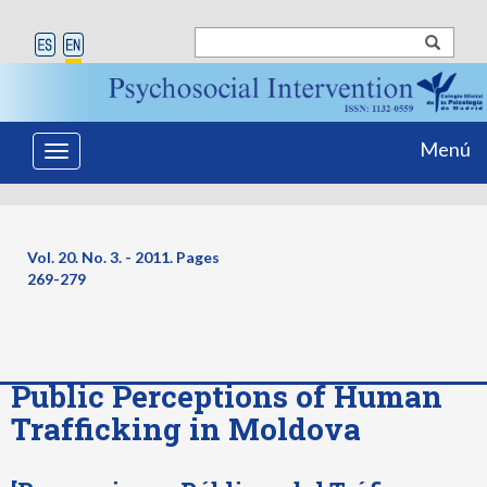
Menú
Toggle
navigation
Vol. 20. No. 3. - 2011. Pages
269-279
Public Perceptions of Human
Trafficking in Moldova