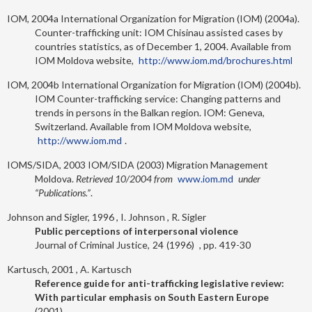
IOM, 2004a
International Organization for Migration (IOM) (2004a).
Counter-trafficking unit: IOM Chisinau assisted cases by
countries statistics, as of December 1, 2004. Available from
IOM Moldova website,
http://www.iom.md/brochures.html
IOM, 2004b
International Organization for Migration (IOM) (2004b).
IOM Counter-trafficking service: Changing patterns and
trends in persons in the Balkan region. IOM: Geneva,
Switzerland. Available from IOM Moldova website,
http://www.iom.md
.
IOMS/SIDA, 2003
IOM/SIDA (2003) Migration Management
Moldova.
Retrieved 10/2004 from
www.iom.md
under
“Publications.”
.
Johnson and Sigler, 1996
I. Johnson
R. Sigler
Public perceptions of interpersonal violence
Journal of Criminal Justice
24
1996
419-30
Kartusch, 2001
A. Kartusch
Reference guide for anti-trafficking legislative review:
With particular emphasis on South Eastern Europe
2001