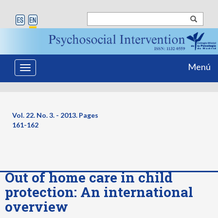
Menú
Toggle
navigation
Vol. 22. No. 3. - 2013. Pages
161-162
Out of home care in child
protection: An international
overview