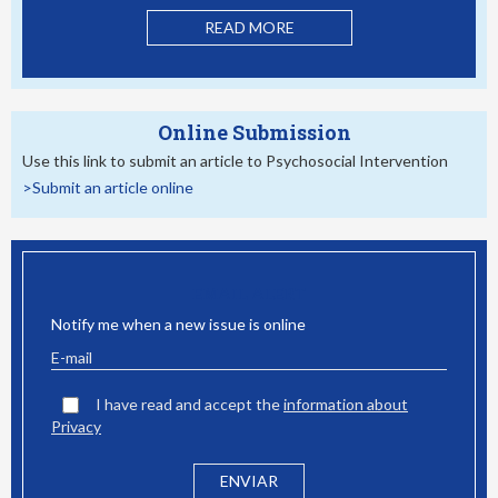
READ MORE
Online Submission
Use this link to submit an article to Psychosocial Intervention
>Submit an article online
EMAIL ALERT
Notify me when a new issue is online
I have read and accept the
information about
Privacy