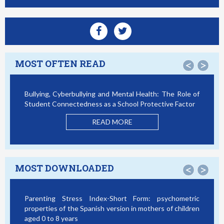
MOST OFTEN READ
<
>
Bullying, Cyberbullying and Mental Health: The Role of
Student Connectedness as a School Protective Factor
READ MORE
MOST DOWNLOADED
<
>
Parenting Stress Index-Short Form: psychometric
properties of the Spanish version in mothers of children
aged 0 to 8 years