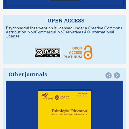
OPEN ACCESS
Psychosocial Intervention is licensed under a
Creative Commons
Attribution-NonCommercial-NoDerivatives 4.0 International
License
Other journals
<
>