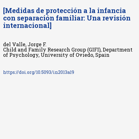
[Medidas de protección a la infancia
con separación familiar: Una revisión
internacional]
del Valle, Jorge F.
Child and Family Research Group (GIFI), Department
of Psychology, University of Oviedo, Spain
https://doi.org/10.5093/in2013a19