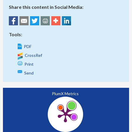
Share this content in Social Media:
Tools:
PDF
CrossRef
Print
Send
PlumX Metrics