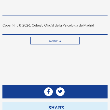
Copyright © 2026. Colegio Oficial de la Psicología de Madrid
GO TOP
SHARE