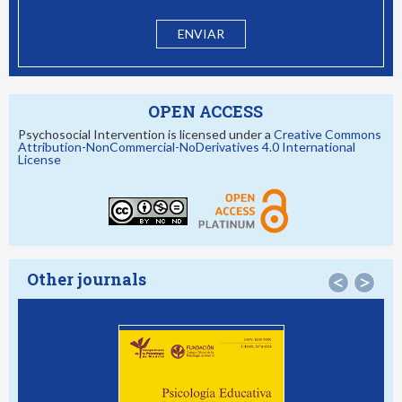
OPEN ACCESS
Psychosocial Intervention is licensed under a
Creative Commons
Attribution-NonCommercial-NoDerivatives 4.0 International
License
Other journals
<
>