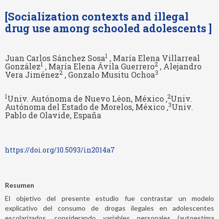
[Socialization contexts and illegal
drug use among schooled adolescents ]
1
Juan Carlos Sánchez Sosa
, María Elena Villarreal
1
2
González
, María Elena Ávila Guerrero
, Alejandro
2
3
Vera Jiménez
, Gonzalo Musitu Ochoa
1
2
Univ. Autónoma de Nuevo Léon, México ,
Univ.
3
Autónoma del Estado de Morelos, México ,
Univ.
Pablo de Olavide, España
https://doi.org/10.5093/in2014a7
Resumen
El objetivo del presente estudio fue contrastar un modelo
explicativo del consumo de drogas ilegales en adolescentes
escolarizados, considerando variables personales (autoestima