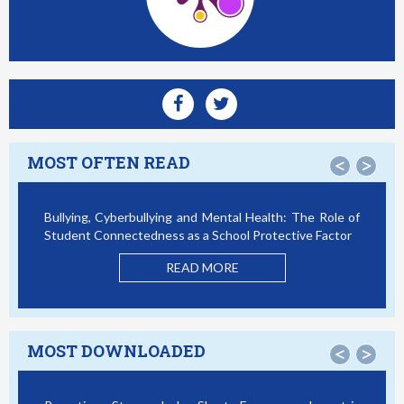
MOST OFTEN READ
<
>
Bullying, Cyberbullying and Mental Health: The Role of
Smartp
Student Connectedness as a School Protective Factor
Victim
Model
READ MORE
MOST DOWNLOADED
<
>