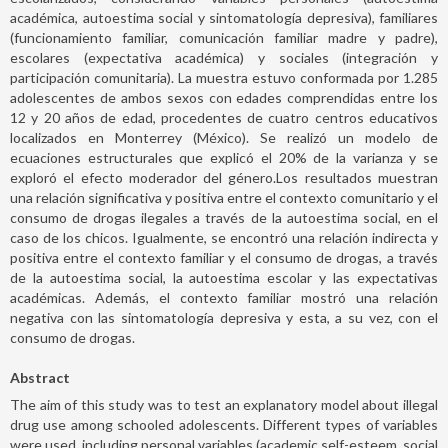
académica, autoestima social y sintomatología depresiva), familiares
(funcionamiento familiar, comunicación familiar madre y padre),
escolares (expectativa académica) y sociales (integración y
participación comunitaria). La muestra estuvo conformada por 1.285
adolescentes de ambos sexos con edades comprendidas entre los
12 y 20 años de edad, procedentes de cuatro centros educativos
localizados en Monterrey (México). Se realizó un modelo de
ecuaciones estructurales que explicó el 20% de la varianza y se
exploró el efecto moderador del género.Los resultados muestran
una relación significativa y positiva entre el contexto comunitario y el
consumo de drogas ilegales a través de la autoestima social, en el
caso de los chicos. Igualmente, se encontró una relación indirecta y
positiva entre el contexto familiar y el consumo de drogas, a través
de la autoestima social, la autoestima escolar y las expectativas
académicas. Además, el contexto familiar mostró una relación
negativa con las sintomatología depresiva y esta, a su vez, con el
consumo de drogas.
Abstract
The aim of this study was to test an explanatory model about illegal
drug use among schooled adolescents. Different types of variables
were used, including personal variables (academic self-esteem, social