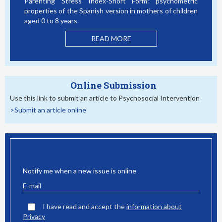
Parenting Stress Index-Short Form: psychometric
Bullyi
properties of the Spanish version in mothers of children
Studen
aged 0 to 8 years
READ MORE
Online Submission
Use this link to submit an article to Psychosocial Intervention
>Submit an article online
EMAIL ALERT
Notify me when a new issue is online
I have read and accept the
information about
Privacy