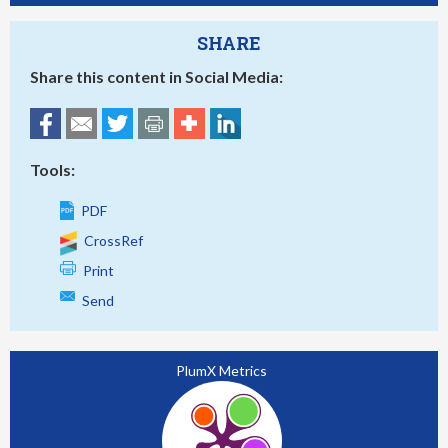
SHARE
Share this content in Social Media:
Tools:
PDF
CrossRef
Print
Send
PlumX Metrics