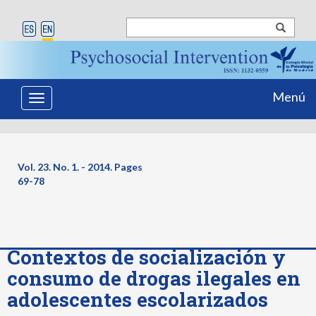
Menú
Toggle
navigation
Vol. 23. No. 1. - 2014. Pages
69-78
Contextos de socialización y
consumo de drogas ilegales en
adolescentes escolarizados