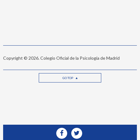
Copyright © 2026. Colegio Oficial de la Psicología de Madrid
GO TOP