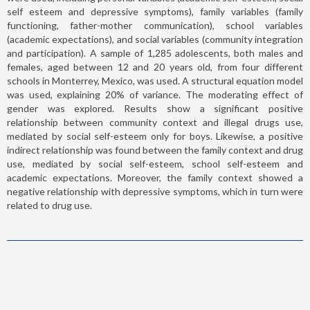
self esteem and depressive symptoms), family variables (family
functioning, father-mother communication), school variables
(academic expectations), and social variables (community integration
and participation). A sample of 1,285 adolescents, both males and
females, aged between 12 and 20 years old, from four different
schools in Monterrey, Mexico, was used. A structural equation model
was used, explaining 20% of variance. The moderating effect of
gender was explored. Results show a significant positive
relationship between community context and illegal drugs use,
mediated by social self-esteem only for boys. Likewise, a positive
indirect relationship was found between the family context and drug
use, mediated by social self-esteem, school self-esteem and
academic expectations. Moreover, the family context showed a
negative relationship with depressive symptoms, which in turn were
related to drug use.