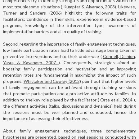
competences try to identify strengths and opportunities within the
most troublesome situations (
Kumpfer & Alvarado, 2003
). Likewise,
Turner and Sanders (2006)
highlight the following traits for
facilitators: confidence in their skills, experience in evidence-based
programs, knowledge of the intervention type, awareness of
implementation barriers and also quality of training.
Second, regarding the importance of family engagement techniques,
low family participation rates lead to little advantage being taken of
preventive interventions and to their under-use (
Connell, Dishion,
Yasui, & Kavanagh, 2007
). Consequently, strategies aimed at
boosting family participation and motivation and at improving
retention rates are fundamental in maximizing the impact of such
programs.
Whittaker and Cowley (2012)
point out that higher levels
of family engagement can be achieved through training sessions
that promote participation and a pro-active attitude by families. In
addition to the key role played by the facilitator (
Orte et al., 2014
),
the different activities (talks, discussions and dynamics) held during
the sessions must be well planned and conducted, hence the
importance of assessing their effectiveness.
About family engagement techniques, three complementary
hypotheses are presented, based on real sessions conducted with