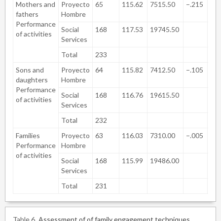
Mothers and
Proyecto
65
115.62
7515.50
−.215
.8
fathers
Hombre
Performance
Social
168
117.53
19745.50
of activities
Services
Total
233
Sons and
Proyecto
64
115.82
7412.50
−.105
.9
daughters
Hombre
Performance
Social
168
116.76
19615.50
of activities
Services
Total
232
Families
Proyecto
63
116.03
7310.00
−.005
.9
Performance
Hombre
of activities
Social
168
115.99
19486.00
Services
Total
231
Table 6
Assessment of of family engagement techniques.