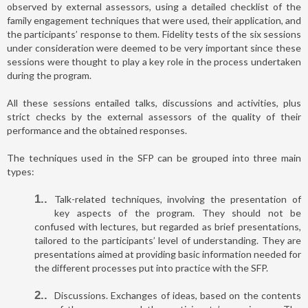
observed by external assessors, using a detailed checklist of the
family engagement techniques that were used, their application, and
the participants’ response to them. Fidelity tests of the six sessions
under consideration were deemed to be very important since these
sessions were thought to play a key role in the process undertaken
during the program.
All these sessions entailed talks, discussions and activities, plus
strict checks by the external assessors of the quality of their
performance and the obtained responses.
The techniques used in the SFP can be grouped into three main
types:
1.
Talk-related techniques, involving the presentation of
key aspects of the program. They should not be
confused with lectures, but regarded as brief presentations,
tailored to the participants’ level of understanding. They are
presentations aimed at providing basic information needed for
the different processes put into practice with the SFP.
2.
Discussions. Exchanges of ideas, based on the contents