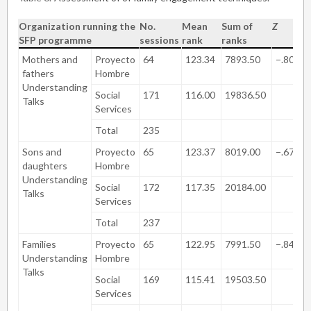
Organization running the
No.
Mean
Sum of
Z
S
SFP programme
sessions
rank
ranks
(
Mothers and
Proyecto
64
123.34
7893.50
−.805
fathers
Hombre
Understanding
Social
171
116.00
19836.50
Talks
Services
Total
235
Sons and
Proyecto
65
123.37
8019.00
−.671
daughters
Hombre
Understanding
Social
172
117.35
20184.00
Talks
Services
Total
237
Families
Proyecto
65
122.95
7991.50
−.847
Understanding
Hombre
Talks
Social
169
115.41
19503.50
Services