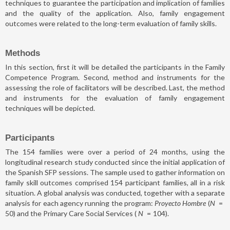
techniques to guarantee the participation and implication of families
and the quality of the application. Also, family engagement
outcomes were related to the long-term evaluation of family skills.
Methods
In this section, first it will be detailed the participants in the Family
Competence Program. Second, method and instruments for the
assessing the role of facilitators will be described. Last, the method
and instruments for the evaluation of family engagement
techniques will be depicted.
Participants
The 154 families were over a period of 24 months, using the
longitudinal research study conducted since the initial application of
the Spanish SFP sessions. The sample used to gather information on
family skill outcomes comprised 154 participant families, all in a risk
situation. A global analysis was conducted, together with a separate
analysis for each agency running the program:
Proyecto Hombre
(
N
=
50) and the Primary Care Social Services (
N
=
104).