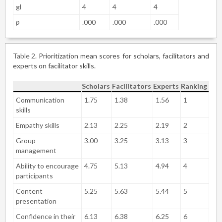
gl
4
4
4
p
.000
.000
.000
Table 2
Prioritization mean scores for scholars, facilitators and
experts on facilitator skills.
Scholars
Facilitators
Experts
Ranking
Communication
1.75
1.38
1.56
1
skills
Empathy skills
2.13
2.25
2.19
2
Group
3.00
3.25
3.13
3
management
Ability to encourage
4.75
5.13
4.94
4
participants
Content
5.25
5.63
5.44
5
presentation
Confidence in their
6.13
6.38
6.25
6