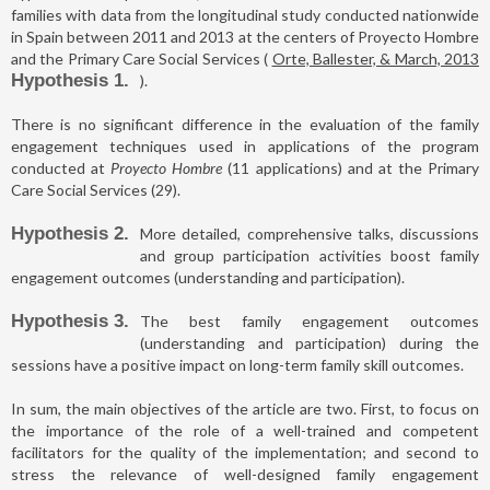
families with data from the longitudinal study conducted nationwide
in Spain between 2011 and 2013 at the centers of Proyecto Hombre
and the Primary Care Social Services (
Orte, Ballester, & March, 2013
Hypothesis 1
).
There is no significant difference in the evaluation of the family
engagement techniques used in applications of the program
conducted at
Proyecto Hombre
(11 applications) and at the Primary
Care Social Services (29).
Hypothesis 2
More detailed, comprehensive talks, discussions
and group participation activities boost family
engagement outcomes (understanding and participation).
Hypothesis 3
The best family engagement outcomes
(understanding and participation) during the
sessions have a positive impact on long-term family skill outcomes.
In sum, the main objectives of the article are two. First, to focus on
the importance of the role of a well-trained and competent
facilitators for the quality of the implementation; and second to
stress the relevance of well-designed family engagement