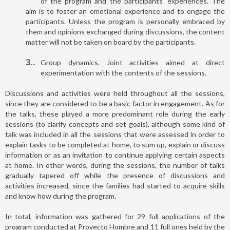
of the program and the participants’ experiences. The
aim is to foster an emotional experience and to engage the
participants. Unless the program is personally embraced by
them and opinions exchanged during discussions, the content
matter will not be taken on board by the participants.
3.
Group dynamics. Joint activities aimed at direct
experimentation with the contents of the sessions.
Discussions and activities were held throughout all the sessions,
since they are considered to be a basic factor in engagement. As for
the talks, these played a more predominant role during the early
sessions (to clarify concepts and set goals), although some kind of
talk was included in all the sessions that were assessed in order to
explain tasks to be completed at home, to sum up, explain or discuss
information or as an invitation to continue applying certain aspects
at home. In other words, during the sessions, the number of talks
gradually tapered off while the presence of discussions and
activities increased, since the families had started to acquire skills
and know how during the program.
In total, information was gathered for 29 full applications of the
program conducted at Proyecto Hombre and 11 full ones held by the