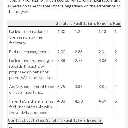
Table 3
Prioritization mean scores for scholars, facilitators and
experts on aspects that impact negatively on the adherence to
the program.
Scholars
Facilitators
Experts
Rankin
Lack of preparation of
1.00
1.25
1.13
1
the session by the
facilitator
Bad time management
2.00
2.63
2.31
2
Lack of understanding as
3.38
2.75
3.06
3
regards the activity
proposed on behalf of
parents/children/families
Activity considered to be
3.75
3.88
3.81
4
of little importance
Parents/children/families
4.88
4.50
4.69
5
feel uncomfortable with
the activity proposed
Contrast statistics
Scholars
Facilitators
Experts