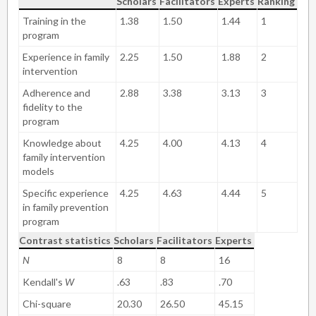
Scholars
Facilitators
Experts
Ranking
Training in the
1.38
1.50
1.44
1
program
Experience in family
2.25
1.50
1.88
2
intervention
Adherence and
2.88
3.38
3.13
3
fidelity to the
program
Knowledge about
4.25
4.00
4.13
4
family intervention
models
Specific experience
4.25
4.63
4.44
5
in family prevention
program
Contrast statistics
Scholars
Facilitators
Experts
N
8
8
16
Kendall's
W
.63
.83
.70
Chi-square
20.30
26.50
45.15