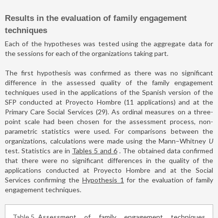
Results in the evaluation of family engagement
techniques
Each of the hypotheses was tested using the aggregate data for
the sessions for each of the organizations taking part.
The first hypothesis was confirmed as there was no significant
difference in the assessed quality of the family engagement
techniques used in the applications of the Spanish version of the
SFP conducted at Proyecto Hombre (11 applications) and at the
Primary Care Social Services (29). As ordinal measures on a three-
point scale had been chosen for the assessment process, non-
parametric statistics were used. For comparisons between the
organizations, calculations were made using the Mann–Whitney
U
test. Statistics are in
Tables 5 and 6
. The obtained data confirmed
that there were no significant differences in the quality of the
applications conducted at Proyecto Hombre and at the Social
Services confirming the
Hypothesis 1
for the evaluation of family
engagement techniques.
Table 5
Assessment of family engagement techniques