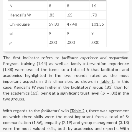
N
8
8
16
Kendall's
W
.83
.65
.70
Chi-square
59.83
47.48
101.55
gl
9
9
9
p
.000
.000
.000
The first indicator refers to
facilitator experience and preparation.
Program training (1.44) as well as family intervention experience
(1.88) were two of the items to a total of 5 that facilitators and
academics highlighted in the two rounds rated as the most
important aspects in this dimension, as shows in
Table 1
. In this
case, Kendall's
W
was higher in the facilitators’ group (.83) than for
the academics (.63), being at a significant trust level (
p
=
.00) in the
two groups.
With regards to the
facilitators’ skills
(
Table 2
), there was agreement
on which three skills were the most important from a total of 5:
communication (1.56), empathy (2.19) and group management (3.13)
were the most valued skills, both by academics and experts. With