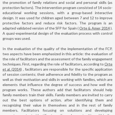
the promotion of family relations and social and personal skills (as
protection factors). The intervention program consisted of 14 socio-
educational working sessions, with a group-based interactive
design. It was used for children aged between 7 and 12 to improve
protective factors and reduce risk factors. The program is an
adapted validated version of the SFP for Spain (
Orte & Amer, 2014
).
A quasi-experimental design of the evaluation process with control
groups was used.
In the evaluation of the quality of the implementation of the FCP,
two aspects have been emphasized in this article: the evaluation of
the role of facilitators and the assessment of the family engagement
techniques. First, regarding the role of facilitators, according to
Orte
et al. (2014)
, facilitators are responsible for the specific application
of session contents; their adherence and fidelity to the program as
well as their motivation and skills in working with families, which are
elements that influence the degree of success and how well the
program works. These authors add that facilitators should help
family members train their skills. Family members are invited to carry
out the best options of action, after identifying them and
recognizing their value in themselves and in the rest of family
members. Facilitators focusing on solutions and developing