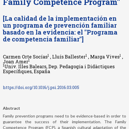
Family Competence Program"
[La calidad de la implementación en
un programa de prevención familiar
basado en la evidencia: el "Programa
de competencia familiar"]
1
1
1
Carmen Orte Socías
, Lluís Ballester
, Marga Vives
,
1
Joan Amer
1
Univ. Illes Balears, Dep. Pedagogia i Didàctiques
Específiques, España
https://doi.org/10.1016/j.psi.2016.03.005
Abstract
Family prevention programs need to be evidence-based in order to
guarantee the success of their implementation. The Family
Competence Program (FCP), a Spanish cultural adaptation of the