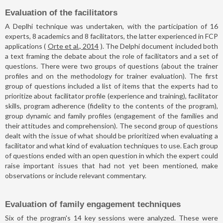
Evaluation of the facilitators
A Deplhi technique was undertaken, with the participation of 16
experts, 8 academics and 8 facilitators, the latter experienced in FCP
applications (
Orte et al., 2014
). The Delphi document included both
a text framing the debate about the role of facilitators and a set of
questions. There were two groups of questions (about the trainer
profiles and on the methodology for trainer evaluation). The first
group of questions included a list of items that the experts had to
prioritize about facilitator profile (experience and training), facilitator
skills, program adherence (fidelity to the contents of the program),
group dynamic and family profiles (engagement of the families and
their attitudes and comprehension). The second group of questions
dealt with the issue of what should be prioritized when evaluating a
facilitator and what kind of evaluation techniques to use. Each group
of questions ended with an open question in which the expert could
raise important issues that had not yet been mentioned, make
observations or include relevant commentary.
Evaluation of family engagement techniques
Six of the program's 14 key sessions were analyzed. These were