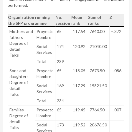
performed.
Organization running
No.
Mean
Sum of
Z
Sig.
the SFP programme
session
rank
ranks
(bil
Mothers and
Proyecto
65
117.54
7640.00
−.372
.7
fathers
Hombre
Degree of
Social
174
120.92
21040.00
detail
Services
Talks
Total
239
Sons and
Proyecto
65
118.05
7673.50
−.086
.9
daughters
Hombre
Degree of
Social
169
117.29
19821.50
detail
Services
Talks
Total
234
Families
Proyecto
65
119.45
7764.50
−.007
.9
Degree of
Hombre
detail
Social
173
119.52
20676.50
Talks
Services