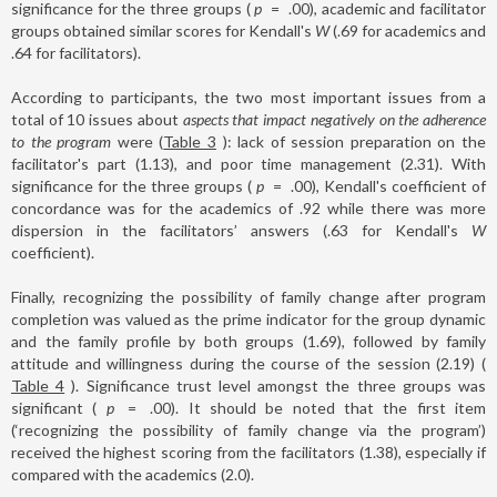
significance for the three groups (
p
=
.00), academic and facilitator
groups obtained similar scores for Kendall's
W
(.69 for academics and
.64 for facilitators).
According to participants, the two most important issues from a
total of 10 issues about
aspects that impact negatively on the adherence
to the program
were (
Table 3
): lack of session preparation on the
facilitator's part (1.13), and poor time management (2.31). With
significance for the three groups (
p
=
.00), Kendall's coefficient of
concordance was for the academics of .92 while there was more
dispersion in the facilitators’ answers (.63 for Kendall's
W
coefficient).
Finally, recognizing the possibility of family change after program
completion was valued as the prime indicator for the group dynamic
and the family profile by both groups (1.69), followed by family
attitude and willingness during the course of the session (2.19) (
Table 4
). Significance trust level amongst the three groups was
significant (
p
=
.00). It should be noted that the first item
(‘recognizing the possibility of family change via the program’)
received the highest scoring from the facilitators (1.38), especially if
compared with the academics (2.0).