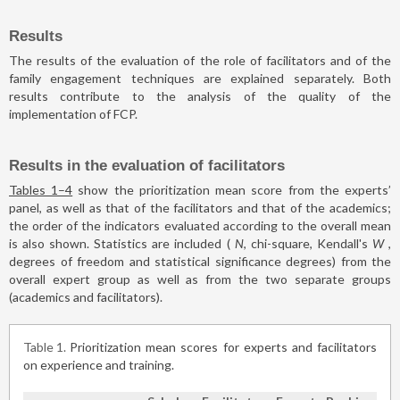
Results
The results of the evaluation of the role of facilitators and of the
family engagement techniques are explained separately. Both
results contribute to the analysis of the quality of the
implementation of FCP.
Results in the evaluation of facilitators
Tables 1–4
show the prioritization mean score from the experts’
panel, as well as that of the facilitators and that of the academics;
the order of the indicators evaluated according to the overall mean
is also shown. Statistics are included (
N
, chi-square, Kendall's
W
,
degrees of freedom and statistical significance degrees) from the
overall expert group as well as from the two separate groups
(academics and facilitators).
Table 1
Prioritization mean scores for experts and facilitators
on experience and training.