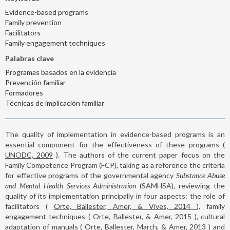
Evidence-based programs
Family prevention
Facilitators
Family engagement techniques
Palabras clave
Programas basados en la evidencia
Prevención familiar
Formadores
Técnicas de implicación familiar
The quality of implementation in evidence-based programs is an
essential component for the effectiveness of these programs (
UNODC, 2009
). The authors of the current paper focus on the
Family Competence Program (FCP), taking as a reference the criteria
for effective programs of the governmental agency
Substance Abuse
and Mental Health Services Administration
(SAMHSA), reviewing the
quality of its implementation principally in four aspects: the role of
facilitators (
Orte, Ballester, Amer, & Vives, 2014
), family
engagement techniques (
Orte, Ballester, & Amer, 2015
), cultural
adaptation of manuals (
Orte, Ballester, March, & Amer, 2013
) and