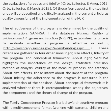
the evaluation of process and fidelity (
Orte, Ballester, & Amer, 2015;
Orte, Ballester, & March, 2015
). Of these four aspects, the two first
ones will be described and critically analyzed in the current article, as
quality dimensions of the implementation of the FCP.
The effectiveness of the programs is determined by the quality of
implementation. SAMHSA, in its database
National Registry of
Evidence-based Programs and Practices
(NREPP), establishes its criteria
to evaluate whether a program is effective or not (
http://www.nrepp.samhsa.gov/ReviewPending.aspx
). These
criteria are gathered in four dimensions: rigor, size effects, fidelity of
the program, and conceptual framework. About rigor, SAMHSA
highlights the importance of the design, statistical precision,
method of analysis, validity of the measure process, and attrition.
About size effects, these inform about the impact of the program.
About fidelity, the adherence to the program is measured in the
implementation of the sessions. About conceptual framework, it is
analyzed whether there is correspondence among the objectives,
the components and the theory of change of the program.
The Family Competence Program is a behavioral-cognitive program,
with a multi-component format (working with parents, children and