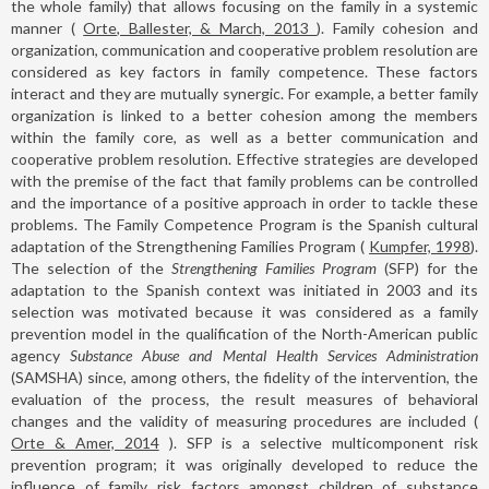
the whole family) that allows focusing on the family in a systemic
manner (
Orte, Ballester, & March, 2013
). Family cohesion and
organization, communication and cooperative problem resolution are
considered as key factors in family competence. These factors
interact and they are mutually synergic. For example, a better family
organization is linked to a better cohesion among the members
within the family core, as well as a better communication and
cooperative problem resolution. Effective strategies are developed
with the premise of the fact that family problems can be controlled
and the importance of a positive approach in order to tackle these
problems. The Family Competence Program is the Spanish cultural
adaptation of the Strengthening Families Program (
Kumpfer, 1998
).
The selection of the
Strengthening Families Program
(SFP) for the
adaptation to the Spanish context was initiated in 2003 and its
selection was motivated because it was considered as a family
prevention model in the qualification of the North-American public
agency
Substance Abuse and Mental Health Services Administration
(SAMSHA) since, among others, the fidelity of the intervention, the
evaluation of the process, the result measures of behavioral
changes and the validity of measuring procedures are included (
Orte & Amer, 2014
). SFP is a selective multicomponent risk
prevention program; it was originally developed to reduce the
influence of family risk factors amongst children of substance