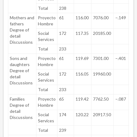
Total
238
Mothers and
Proyecto
61
116.00
7076.00
−.149
.8
fathers
Hombre
Degree of
Social
172
117.35
20185.00
detail
Services
Discussions
Total
233
Sons and
Proyecto
61
119.69
7301.00
−.401
.6
daughters
Hombre
Degree of
Social
172
116.05
19960.00
detail
Services
Discussions
Total
233
Families
Proyecto
65
119.42
7762.50
−.087
.9
Degree of
Hombre
detail
Social
174
120.22
20917.50
Discussions
Services
Total
239