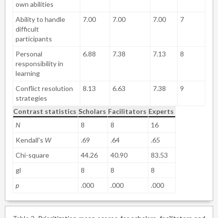
own abilities
Ability to handle
7.00
7.00
7.00
7
difficult
participants
Personal
6.88
7.38
7.13
8
responsibility in
learning
Conflict resolution
8.13
6.63
7.38
9
strategies
Contrast statistics
Scholars
Facilitators
Experts
N
8
8
16
Kendall's
W
.69
.64
.65
Chi-square
44.26
40.90
83.53
gl
8
8
8
p
.000
.000
.000