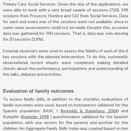
Primary Care Social Services. Given the size of the applications, we
were able to work with a very broad sample of sessions (720), 198
sessions from Proyecto Hombre and 522 from Social Services. Data
for each and every one of the sessions were not available, since in
some cases assessments could not be made. Despite this, accurate
data was gathered for 700 sessions. That is, data was only missing
for 20 sessions (2.8%).
External observers were used to assess the fidelity of each of the 6
key sessions with the planned intervention. To do this, systematic
observational record sheets were completed, making detailed
checks about the performance, participations and understanding of
the talks, debates and activities.
Evaluation of family outcomes
To assess family skills, in addition to the checklist, evaluations of
family outcomes were used, based on instruments validated for the
Spanish population: BASC (
Reynolds & Kamphaus, 2004
) and
Kumpfer (
Kumpfer, 1998
) questionnaires validated for the Spanish
population, with one version for the parents and another for the
children. An Aggregate Family Skills Index was created based on ten