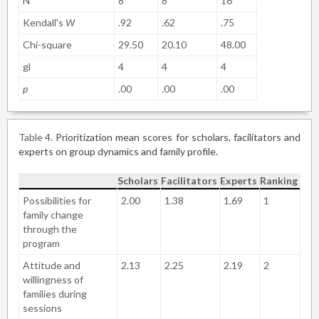
N
8
8
16
Kendall's
W
.92
.62
.75
Chi-square
29.50
20.10
48.00
gl
4
4
4
p
.00
.00
.00
Table 4
Prioritization mean scores for scholars, facilitators and
experts on group dynamics and family profile.
Scholars
Facilitators
Experts
Ranking
Possibilities for
2.00
1.38
1.69
1
family change
through the
program
Attitude and
2.13
2.25
2.19
2
willingness of
families during
sessions