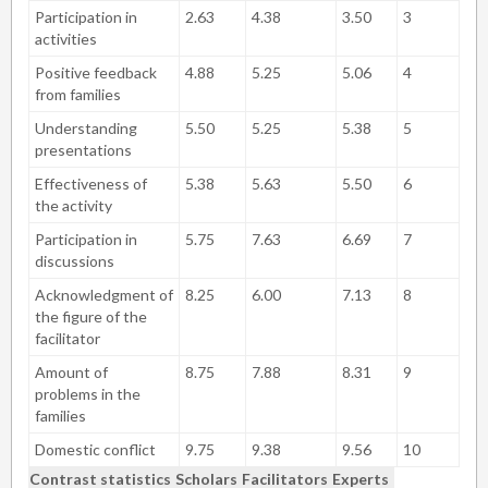
Participation in
2.63
4.38
3.50
3
activities
Positive feedback
4.88
5.25
5.06
4
from families
Understanding
5.50
5.25
5.38
5
presentations
Effectiveness of
5.38
5.63
5.50
6
the activity
Participation in
5.75
7.63
6.69
7
discussions
Acknowledgment of
8.25
6.00
7.13
8
the figure of the
facilitator
Amount of
8.75
7.88
8.31
9
problems in the
families
Domestic conflict
9.75
9.38
9.56
10
Contrast statistics
Scholars
Facilitators
Experts