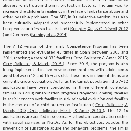
abusers whilst strengthening protection factors. The aim was to
increase the children's resiliency in the face of substance abuse and
other possible problems. The SFP, in its selective version, has also
been culturally adapted and successfully implemented in other
European countries such as Ireland (
Kumpfer, Xie, & O’Driscoll, 2012
) and Germany (
Bröning et al., 2014
).
The 7–12 version of the Family Competence Program has been
implemented and evaluated 45 times in Spain between 2005 and
2011, reaching a total of 335 families (
Orte, Ballester, & Amer, 2015;
Orte, Ballester, & March, 2015
). Since 2015, the program is also
being implemented in five new implementations with adolescents
aged between 12 and 16 years old. These new implementations are
currently under evaluation. As far as the target population, the 7–12
applications have been conducted in three different contexts:
families in a drug rehabilitation program (Proyecto Hombre), families
in social services with families in risk of social exclusion and families
in the context of a child protection institution (
Orte, Ballester, &
March, 2013; Orte, Ballester, March, & Amer, 2013
). The 12–16
applications are applied in secondary schools, in coordination either
with social services or NGOs. As for the objectives, besides the
prevention of substance abuse and behavioral problems, the aim is