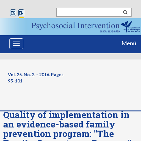
Menú
Toggle
navigation
Vol. 25. No. 2. - 2016. Pages
95-101
Quality of implementation in
an evidence-based family
prevention program: "The