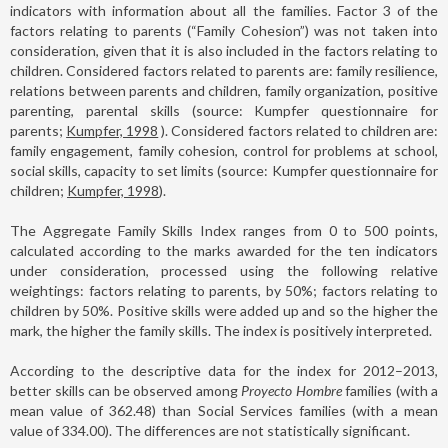
indicators with information about all the families. Factor 3 of the
factors relating to parents (“Family Cohesion”) was not taken into
consideration, given that it is also included in the factors relating to
children. Considered factors related to parents are: family resilience,
relations between parents and children, family organization, positive
parenting, parental skills (source: Kumpfer questionnaire for
parents;
Kumpfer, 1998
). Considered factors related to children are:
family engagement, family cohesion, control for problems at school,
social skills, capacity to set limits (source: Kumpfer questionnaire for
children;
Kumpfer, 1998
).
The Aggregate Family Skills Index ranges from 0 to 500 points,
calculated according to the marks awarded for the ten indicators
under consideration, processed using the following relative
weightings: factors relating to parents, by 50%; factors relating to
children by 50%. Positive skills were added up and so the higher the
mark, the higher the family skills. The index is positively interpreted.
According to the descriptive data for the index for 2012–2013,
better skills can be observed among
Proyecto Hombre
families (with a
mean value of 362.48) than Social Services families (with a mean
value of 334.00). The differences are not statistically significant.