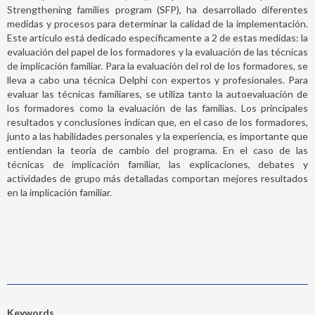
Strengthening families program (SFP), ha desarrollado diferentes
medidas y procesos para determinar la calidad de la implementación.
Este artículo está dedicado específicamente a 2 de estas medidas: la
evaluación del papel de los formadores y la evaluación de las técnicas
de implicación familiar. Para la evaluación del rol de los formadores, se
lleva a cabo una técnica Delphi con expertos y profesionales. Para
evaluar las técnicas familiares, se utiliza tanto la autoevaluación de
los formadores como la evaluación de las familias. Los principales
resultados y conclusiones indican que, en el caso de los formadores,
junto a las habilidades personales y la experiencia, es importante que
entiendan la teoría de cambio del programa. En el caso de las
técnicas de implicación familiar, las explicaciones, debates y
actividades de grupo más detalladas comportan mejores resultados
en la implicación familiar.
Keywords