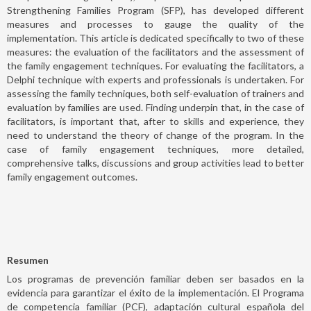
Strengthening Families Program (SFP), has developed different
measures and processes to gauge the quality of the
implementation. This article is dedicated specifically to two of these
measures: the evaluation of the facilitators and the assessment of
the family engagement techniques. For evaluating the facilitators, a
Delphi technique with experts and professionals is undertaken. For
assessing the family techniques, both self-evaluation of trainers and
evaluation by families are used. Finding underpin that, in the case of
facilitators, is important that, after to skills and experience, they
need to understand the theory of change of the program. In the
case of family engagement techniques, more detailed,
comprehensive talks, discussions and group activities lead to better
family engagement outcomes.
Resumen
Los programas de prevención familiar deben ser basados en la
evidencia para garantizar el éxito de la implementación. El Programa
de competencia familiar (PCF), adaptación cultural española del