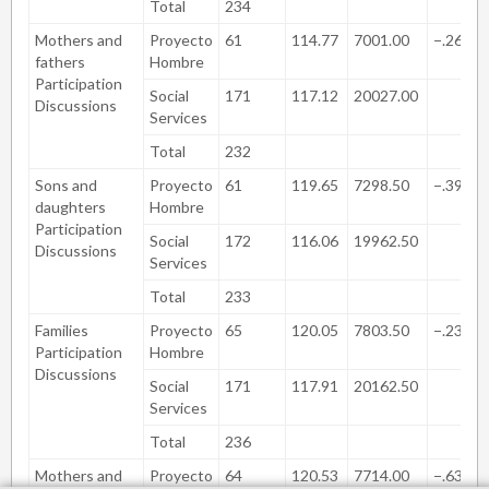
Total
234
Mothers and
Proyecto
61
114.77
7001.00
−.262
fathers
Hombre
Participation
Social
171
117.12
20027.00
Discussions
Services
Total
232
Sons and
Proyecto
61
119.65
7298.50
−.396
daughters
Hombre
Participation
Social
172
116.06
19962.50
Discussions
Services
Total
233
Families
Proyecto
65
120.05
7803.50
−.238
Participation
Hombre
Discussions
Social
171
117.91
20162.50
Services
Total
236
Mothers and
Proyecto
64
120.53
7714.00
−.631