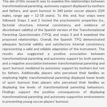
The aim of this research was to examine the relationships between
transformational parenting, autonomy support displayed by mothers
and fathers, and sport burnout in 360 junior soccer players (324
males, range age = 12-18 years). To this end, four steps were
followed. Steps 1 and 2 tested the psychometric properties (i.e.,
factorial structure, internal consistency, and evidence of
discriminant validity) of the Spanish version of the Transformational
Parenting Questionnaire (TPQ), and steps 3 and 4 examined the
proposed relationships. Overall, the Spanish TPQ demonstrated
adequate factorial validity and satisfactory internal consistency,
representing a valid and reliable adaptation of the instrument. The
results also suggested a positive association between
transformational parenting and autonomy support by both parents,
and a negative association between transformational parenting and
sport burnout, mediated by autonomy support by mothers but not
by fathers. Additionally, players who perceived their families as
employing highly transformational parenting displayed lower levels
of sport burnout than players who perceived their families as
displaying low levels of transformational parenting behaviours.
Findings support the positive consequences of displaying
transformational parenting and autonomy-supportive environments
in preventing young soccer players' burnout.