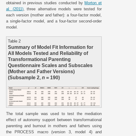
obtained in previous studies conducted by
Morton et
al. (2011)
, three alternative models were tested for
each version (mother and father): a four-factor model,
a single-factor model, and a four-factor second-order
model.
Table 2
Summary of Model Fit Information for
All Models Tested and Reliability of
Transformational Parenting
Questionnaire Scales and Subscales
(Mother and Father Versions)
(Subsample 2,
n
= 190)
The total sample was used to test the mediation
effect of autonomy support between transformational
parenting and burnout in mothers and fathers using
the PROCESS macro (version 3, model 4) and