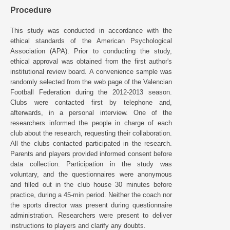
Procedure
This study was conducted in accordance with the
ethical standards of the American Psychological
Association (APA). Prior to conducting the study,
ethical approval was obtained from the first author's
institutional review board. A convenience sample was
randomly selected from the web page of the Valencian
Football Federation during the 2012-2013 season.
Clubs were contacted first by telephone and,
afterwards, in a personal interview. One of the
researchers informed the people in charge of each
club about the research, requesting their collaboration.
All the clubs contacted participated in the research.
Parents and players provided informed consent before
data collection. Participation in the study was
voluntary, and the questionnaires were anonymous
and filled out in the club house 30 minutes before
practice, during a 45-min period. Neither the coach nor
the sports director was present during questionnaire
administration. Researchers were present to deliver
instructions to players and clarify any doubts.