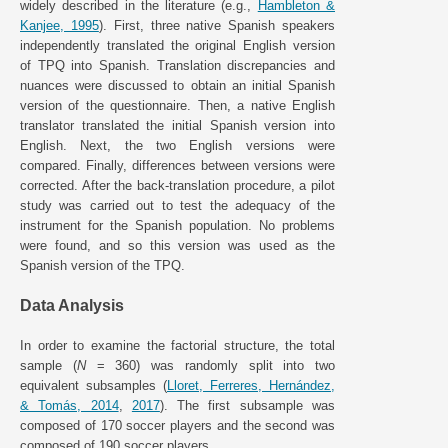
widely described in the literature (e.g.,
Hambleton &
Kanjee, 1995
). First, three native Spanish speakers
independently translated the original English version
of TPQ into Spanish. Translation discrepancies and
nuances were discussed to obtain an initial Spanish
version of the questionnaire. Then, a native English
translator translated the initial Spanish version into
English. Next, the two English versions were
compared. Finally, differences between versions were
corrected. After the back-translation procedure, a pilot
study was carried out to test the adequacy of the
instrument for the Spanish population. No problems
were found, and so this version was used as the
Spanish version of the TPQ.
Data Analysis
In order to examine the factorial structure, the total
sample (
N
= 360) was randomly split into two
equivalent subsamples (
Lloret, Ferreres, Hernández,
& Tomás, 2014
,
2017
). The first subsample was
composed of 170 soccer players and the second was
composed of 190 soccer players.