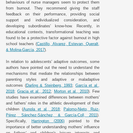
behaviours of nurse managers seem to protect them
from burnout. They recommend giving the staff
feedback on their performance, providing social
support and individualized consideration, and
developing subordinates' know-how. Recently, in
educational contexts, transformational teaching was
found to be a protective factor against burnout in high
school teachers (
Castillo, Alvarez, Estevan, Queralt,
& Molina-García, 2017
).
In relation to adolescents' adaptive outcomes, some
authors have pointed out the need to understand the
mechanisms that mediate the relationships between
parenting styles and adaptive or maladaptive
outcomes (
Darling & Steinberg, 1993
;
García et al.,
2018
;
Gracia et al., 2012
;
Morton et al., 2010
). Few
studies have examined differences between mothers'
and fathers' roles in the athletic development of their
children (
Aunola et al., 2018
;
Palomo-Nieto, Ruiz-
Pérez, Sánchez-Sánchez, & García-Coll, 2011
).
Specifically,
Harrington (2006)
pointed to the
importance of better understanding mothers' influence
on fathers' and children's leisure interests and