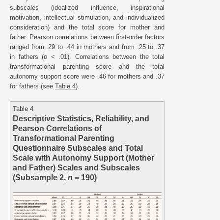
subscales (idealized influence, inspirational
motivation, intellectual stimulation, and individualized
consideration) and the total score for mother and
father. Pearson correlations between first-order factors
ranged from .29 to .44 in mothers and from .25 to .37
in fathers (
p
< .01). Correlations between the total
transformational parenting score and the total
autonomy support score were .46 for mothers and .37
for fathers (see
Table 4
).
Table 4
Descriptive Statistics, Reliability, and
Pearson Correlations of
Transformational Parenting
Questionnaire Subscales and Total
Scale with Autonomy Support (Mother
and Father) Scales and Subscales
(Subsample 2,
n
= 190)