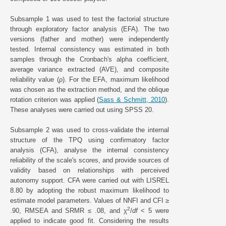
Subsample 1 was used to test the factorial structure
through exploratory factor analysis (EFA). The two
versions (father and mother) were independently
tested. Internal consistency was estimated in both
samples through the Cronbach's alpha coefficient,
average variance extracted (AVE), and composite
reliability value (ρ). For the EFA, maximum likelihood
was chosen as the extraction method, and the oblique
rotation criterion was applied (
Sass & Schmitt, 2010
).
These analyses were carried out using SPSS 20.
Subsample 2 was used to cross-validate the internal
structure of the TPQ using confirmatory factor
analysis (CFA), analyse the internal consistency
reliability of the scale's scores, and provide sources of
validity based on relationships with perceived
autonomy support. CFA were carried out with LISREL
8.80 by adopting the robust maximum likelihood to
estimate model parameters. Values of NNFI and CFI ≥
2
.90, RMSEA and SRMR ≤ .08, and χ
/
df
< 5 were
applied to indicate good fit. Considering the results