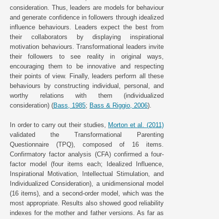
consideration. Thus, leaders are models for behaviour
and generate confidence in followers through idealized
influence behaviours. Leaders expect the best from
their collaborators by displaying inspirational
motivation behaviours. Transformational leaders invite
their followers to see reality in original ways,
encouraging them to be innovative and respecting
their points of view. Finally, leaders perform all these
behaviours by constructing individual, personal, and
worthy relations with them (individualized
consideration) (
Bass, 1985
;
Bass & Riggio, 2006
).
In order to carry out their studies,
Morton et al. (2011)
validated the Transformational Parenting
Questionnaire (TPQ), composed of 16 items.
Confirmatory factor analysis (CFA) confirmed a four-
factor model (four items each; Idealized Influence,
Inspirational Motivation, Intellectual Stimulation, and
Individualized Consideration), a unidimensional model
(16 items), and a second-order model, which was the
most appropriate. Results also showed good reliability
indexes for the mother and father versions. As far as