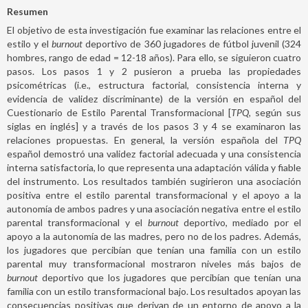
Resumen
El objetivo de esta investigación fue examinar las relaciones entre el
estilo y el
burnout
deportivo de 360 jugadores de fútbol juvenil (324
hombres, rango de edad = 12-18 años). Para ello, se siguieron cuatro
pasos. Los pasos 1 y 2 pusieron a prueba las propiedades
psicométricas (i.e., estructura factorial, consistencia interna y
evidencia de validez discriminante) de la versión en español del
Cuestionario de Estilo Parental Transformacional [
TPQ,
según sus
siglas en inglés] y a través de los pasos 3 y 4 se examinaron las
relaciones propuestas. En general, la versión española del
TPQ
español demostró una validez factorial adecuada y una consistencia
interna satisfactoria, lo que representa una adaptación válida y fiable
del instrumento. Los resultados también sugirieron una asociación
positiva entre el estilo parental transformacional y el apoyo a la
autonomía de ambos padres y una asociación negativa entre el estilo
parental transformacional y el
burnout
deportivo, mediado por el
apoyo a la autonomía de las madres, pero no de los padres. Además,
los jugadores que percibían que tenían una familia con un estilo
parental muy transformacional mostraron niveles más bajos de
burnout
deportivo que los jugadores que percibían que tenían una
familia con un estilo transformacional bajo. Los resultados apoyan las
consecuencias positivas que derivan de un entorno de apoyo a la