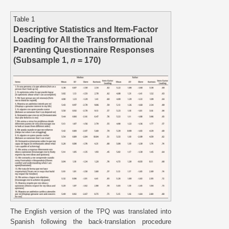
Table 1
Descriptive Statistics and Item-Factor
Loading for All the Transformational
Parenting Questionnaire Responses
(Subsample 1,
n
= 170)
The English version of the TPQ was translated into
Spanish following the back-translation procedure