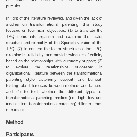
pursuits.
In light of the literature reviewed, and given the lack of
studies on transformational parenting, this study
focused on four main objectives: (1) to translate the
TPQ items into Spanish and examine the factor
structure and reliability of the Spanish version of the
TPQ; (2) to confirm the factor structure of the TPQ,
examine its reliability, and provide evidence of validity
based on the relationships with autonomy support; (3)
to explore the relationships suggested in
organizational literature between the transformational
parenting style, autonomy support, and burnout,
testing role differences between mothers and fathers;
and (4) to test whether the different types of
transformational parenting families (i.e., high, low, and
inconsistent transformational parenting) differ in terms
of burnout.
Method
Participants