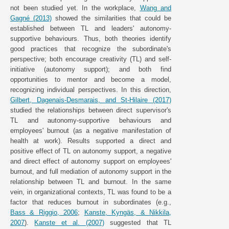
not been studied yet. In the workplace,
Wang and
Gagné (2013)
showed the similarities that could be
established between TL and leaders' autonomy-
supportive behaviours. Thus, both theories identify
good practices that recognize the subordinate's
perspective; both encourage creativity (TL) and self-
initiative (autonomy support); and both find
opportunities to mentor and become a model,
recognizing individual perspectives. In this direction,
Gilbert, Dagenais-Desmarais, and St-Hilaire (2017)
studied the relationships between direct supervisor's
TL and autonomy-supportive behaviours and
employees' burnout (as a negative manifestation of
health at work). Results supported a direct and
positive effect of TL on autonomy support, a negative
and direct effect of autonomy support on employees'
burnout, and full mediation of autonomy support in the
relationship between TL and burnout. In the same
vein, in organizational contexts, TL was found to be a
factor that reduces burnout in subordinates (e.g.,
Bass & Riggio, 2006
;
Kanste, Kyngäs, & Nikkila,
2007
).
Kanste et al. (2007)
suggested that TL