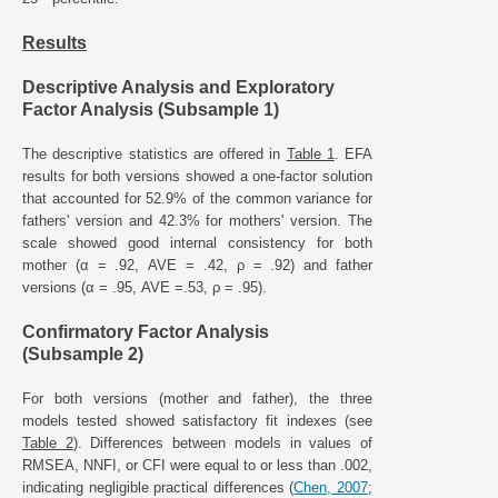
Results
Descriptive Analysis and Exploratory
Factor Analysis (Subsample 1)
The descriptive statistics are offered in
Table 1
. EFA
results for both versions showed a one-factor solution
that accounted for 52.9% of the common variance for
fathers' version and 42.3% for mothers' version. The
scale showed good internal consistency for both
mother (α = .92, AVE = .42, ρ = .92) and father
versions (α = .95, AVE =.53, ρ = .95).
Confirmatory Factor Analysis
(Subsample 2)
For both versions (mother and father), the three
models tested showed satisfactory fit indexes (see
Table 2
). Differences between models in values of
RMSEA, NNFI, or CFI were equal to or less than .002,
indicating negligible practical differences (
Chen, 2007
;