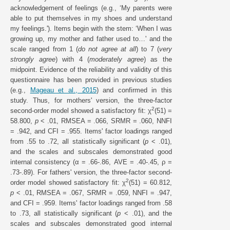
acknowledgement of feelings (e.g., ‘My parents were
able to put themselves in my shoes and understand
my feelings.'). Items begin with the stem: ‘When I was
growing up, my mother and father used to…' and the
scale ranged from 1 (
do not agree at all
) to 7 (
very
strongly agree
) with 4 (
moderately agree
) as the
midpoint. Evidence of the reliability and validity of this
questionnaire has been provided in previous studies
(e.g.,
Mageau et al., 2015
) and confirmed in this
study. Thus, for mothers' version, the three-factor
2
second-order model showed a satisfactory fit: χ
(51) =
58.800,
p
< .01, RMSEA = .066, SRMR = .060, NNFI
= .942, and CFI = .955. Items' factor loadings ranged
from .55 to .72, all statistically significant (
p
< .01),
and the scales and subscales demonstrated good
internal consistency (α = .66-.86, AVE = .40-.45, ρ =
.73-.89). For fathers' version, the three-factor second-
2
order model showed satisfactory fit: χ
(51) = 60.812,
p
< .01, RMSEA = .067, SRMR = .059, NNFI = .947,
and CFI = .959. Items' factor loadings ranged from .58
to .73, all statistically significant (
p
< .01), and the
scales and subscales demonstrated good internal