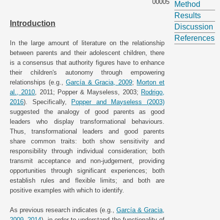
00005
Method
Results
Introduction
Discussion
References
In the large amount of literature on the relationship
between parents and their adolescent children, there
is a consensus that authority figures have to enhance
their children's autonomy through empowering
relationships (e.g.,
García & Gracia, 2009
;
Morton et
al., 2010
, 2011; Popper & Mayseless, 2003;
Rodrigo,
2016
). Specifically,
Popper and Mayseless (2003)
suggested the analogy of good parents as good
leaders who display transformational behaviours.
Thus, transformational leaders and good parents
share common traits: both show sensitivity and
responsibility through individual consideration; both
transmit acceptance and non-judgement, providing
opportunities through significant experiences; both
establish rules and flexible limits; and both are
positive examples with which to identify.
As previous research indicates (e.g.,
García & Gracia,
2009
,
2014
), in order to understand the functionality of