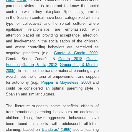
parenting styles it is important to know the social
context in which they take place. Specifically, families
in the Spanish context have been categorized within a
type of collectivist and horizontal culture, where
egalitarian relationships are emphasized, with
attention placed on providing acceptance, affection,
and involvement in the socialization of the children,
and where controlling behaviors are perceived as
negative practices (e.g.,
García & Gracia, 2009
;
García, Serra, Zacarés, &
García, 2018
;
Gracia,
Fuentes, García, & Lila, 2012
;
Gracia, Lila, & Musitu,
2005
). In this line, the transformational parenting style
would meet the criteria of empowerment and support
for autonomy (e.g.,
Popper & Mayseless, 2003
) and
could be considered an optimal parenting style in
Spanish and similar cultures.
The literature suggests some beneficial effects of
transformational parenting behaviours on adolescent
children. Thus, fewer aggressive behaviours have
been found in sports with adolescent athletes,
claiming, based on
Banduras' (1986)
social learning