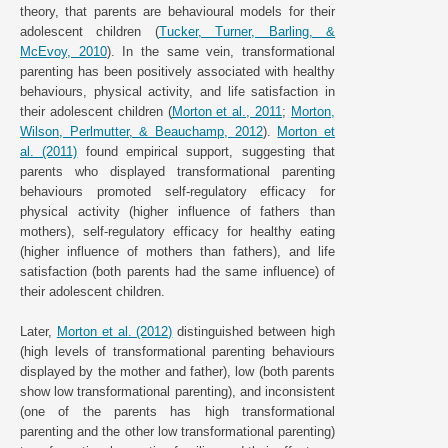
theory, that parents are behavioural models for their
adolescent children (
Tucker, Turner, Barling, &
McEvoy, 2010
). In the same vein, transformational
parenting has been positively associated with healthy
behaviours, physical activity, and life satisfaction in
their adolescent children (
Morton et al., 2011
;
Morton,
Wilson, Perlmutter, & Beauchamp, 2012
).
Morton et
al. (2011)
found empirical support, suggesting that
parents who displayed transformational parenting
behaviours promoted self-regulatory efficacy for
physical activity (higher influence of fathers than
mothers), self-regulatory efficacy for healthy eating
(higher influence of mothers than fathers), and life
satisfaction (both parents had the same influence) of
their adolescent children.
Later,
Morton et al. (2012)
distinguished between high
(high levels of transformational parenting behaviours
displayed by the mother and father), low (both parents
show low transformational parenting), and inconsistent
(one of the parents has high transformational
parenting and the other low transformational parenting)