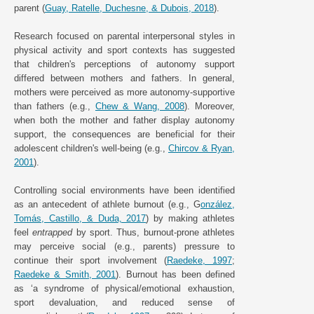
parent (
Guay, Ratelle, Duchesne, & Dubois, 2018
).
Research focused on parental interpersonal styles in
physical activity and sport contexts has suggested
that children's perceptions of autonomy support
differed between mothers and fathers. In general,
mothers were perceived as more autonomy-supportive
than fathers (e.g.,
Chew & Wang, 2008
). Moreover,
when both the mother and father display autonomy
support, the consequences are beneficial for their
adolescent children's well-being (e.g.,
Chircov & Ryan,
2001
).
Controlling social environments have been identified
as an antecedent of athlete burnout (e.g., G
onzález,
Tomás, Castillo, & Duda, 2017
) by making athletes
feel
entrapped
by sport. Thus, burnout-prone athletes
may perceive social (e.g., parents) pressure to
continue their sport involvement (
Raedeke, 1997
;
Raedeke & Smith, 2001
). Burnout has been defined
as ‘a syndrome of physical/emotional exhaustion,
sport devaluation, and reduced sense of