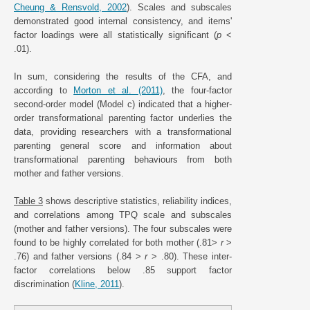
Cheung & Rensvold, 2002
). Scales and subscales
demonstrated good internal consistency, and items'
factor loadings were all statistically significant (
p
<
.01).
In sum, considering the results of the CFA, and
according to
Morton et al. (2011)
, the four-factor
second-order model (Model c) indicated that a higher-
order transformational parenting factor underlies the
data, providing researchers with a transformational
parenting general score and information about
transformational parenting behaviours from both
mother and father versions.
Table 3
shows descriptive statistics, reliability indices,
and correlations among TPQ scale and subscales
(mother and father versions). The four subscales were
found to be highly correlated for both mother (.81>
r
>
.76) and father versions (.84 >
r
> .80). These inter-
factor correlations below .85 support factor
discrimination (
Kline, 2011
).