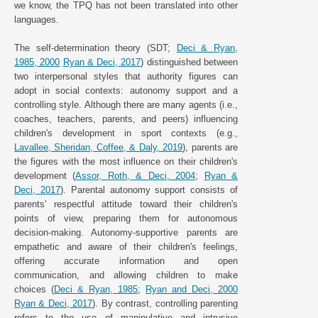
we know, the TPQ has not been translated into other
languages.
The self-determination theory (SDT;
Deci & Ryan,
1985, 2000
Ryan & Deci, 2017
) distinguished between
two interpersonal styles that authority figures can
adopt in social contexts: autonomy support and a
controlling style. Although there are many agents (i.e.,
coaches, teachers, parents, and peers) influencing
children's development in sport contexts (e.g.,
Lavallee, Sheridan, Coffee, & Daly, 2019
), parents are
the figures with the most influence on their children's
development (
Assor, Roth, & Deci, 2004
;
Ryan &
Deci, 2017
). Parental autonomy support consists of
parents' respectful attitude toward their children's
points of view, preparing them for autonomous
decision-making. Autonomy-supportive parents are
empathetic and aware of their children's feelings,
offering accurate information and open
communication, and allowing children to make
choices (
Deci & Ryan, 1985
;
Ryan and Deci, 2000
Ryan & Deci, 2017
). By contrast, controlling parenting
refers to the use of manipulative and intrusive