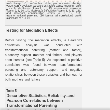
Note
. Range 1-6; α = Cronbach alpha; ρ = composite reliability
value; AVE = average variance extracted value; following
Table
1
: idealized influence (items 1, 5, 9, 13), inspirational motivation
(items 2, 6, 10, 14), intellectual stimulation (items 3, 7, 11, 15),
and individual consideration (items 4, 8, 12, 16),
transformational parenting (16 items); all correlations were
significant at
p
< .01.
Testing for Mediation Effects
Before testing the mediation effects, a Pearson's
correlation analysis was conducted with
transformational parenting (mother and father),
autonomy support (mother and father), and players'
sport burnout (see
Table 5
). As expected, a positive
correlation was found between transformational
parenting and autonomy support, and negative
relationships between these variables and burnout, for
both mothers and fathers.
Table 5
Descriptive Statistics, Reliability, and
Pearson Correlations between
Transformational Parenting