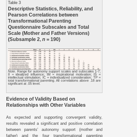
Table 3
Descriptive Statistics, Reliability, and
Pearson Correlations between
Transformational Parenting
Questionnaire Subscales and Total
Scale (Mother and Father Versions)
(Subsample 2,
n
= 190)
Note
. Range for autonomy support scales and subscales 1-7;
II = idealized influence; IM = inspirational motivation; IS =
intellectual stimulation; IC = individualized consideration; TP =
total transformational parenting. All correlations above .18 are
significant at .05 level.
Evidence of Validity Based on
Relationships with Other Variables
As expected and supporting convergent validity,
results revealed a significant and positive correlation
between parents' autonomy support (mother and
father) and the four transformational parenting