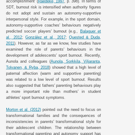
accomplishment' (
Raedeke, 1997
, p. 398). In terms of
SDT, burnout risk is intensified when authority figures
do not adopt and sustain an autonomy-supportive
interpersonal style. For example, in the sport domain,
autonomy-supportive coaches' behaviours negatively
predicted soccer players' burnout (e.g.,
Balaguer et
al., 2012
;
González et al., 2017
;
Quested & Duda,
2011
). However, as far as we know, few studies have
examined the role of parents' behaviours in the
development of adolescents' sport burnout. Recently,
Aunola and colleagues (
Aunola, Sorkkila, Viljaranta,
Tolvanen, & Ryba, 2018
) showed that a high level of
paternal affection (warm and supportive parenting)
was related to a low level of sport burnout. Results
also suggested that fathers' parenting behaviours play
a more important role than mothers' in student
athletes' sport burnout symptoms.
Morton et al. (2012)
pointed out the need to focus on
transformational families and the consequences of
inconsistencies in parents' transformational style for
their adolescent children. The relationship between
transformational parenting and autonomy support has