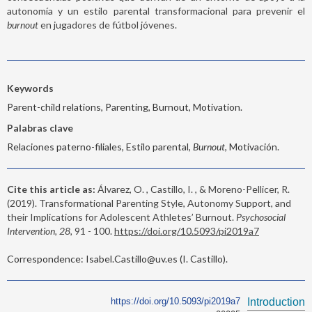
autonomía y un estilo parental transformacional para prevenir el
burnout
en jugadores de fútbol jóvenes.
Keywords
Parent-child relations, Parenting, Burnout, Motivation.
Palabras clave
Relaciones paterno-filiales, Estilo parental,
Burnout
, Motivación.
Cite this article as:
Álvarez, O. , Castillo, I. , & Moreno-Pellicer, R.
(2019). Transformational Parenting Style, Autonomy Support, and
their Implications for Adolescent Athletes’ Burnout.
Psychosocial
Intervention, 28,
91 - 100.
https://doi.org/10.5093/pi2019a7
Correspondence: Isabel.Castillo@uv.es (I. Castillo).
https://doi.org/10.5093/pi2019a7
Introduction