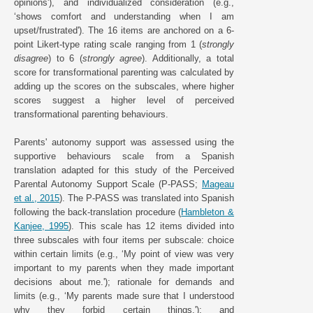
opinions'), and individualized consideration (e.g.,
‘shows comfort and understanding when I am
upset/frustrated'). The 16 items are anchored on a 6-
point Likert-type rating scale ranging from 1 (
strongly
disagree
) to 6 (
strongly agree
). Additionally, a total
score for transformational parenting was calculated by
adding up the scores on the subscales, where higher
scores suggest a higher level of perceived
transformational parenting behaviours.
Parents' autonomy support was assessed using the
supportive behaviours scale from a Spanish
translation adapted for this study of the Perceived
Parental Autonomy Support Scale (P-PASS;
Mageau
et al., 2015
). The P-PASS was translated into Spanish
following the back-translation procedure (
Hambleton &
Kanjee, 1995
). This scale has 12 items divided into
three subscales with four items per subscale: choice
within certain limits (e.g., ‘My point of view was very
important to my parents when they made important
decisions about me.'); rationale for demands and
limits (e.g., ‘My parents made sure that I understood
why they forbid certain things.'); and