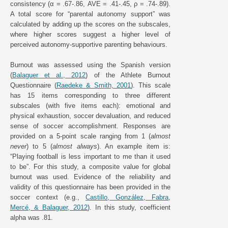
consistency (α = .67-.86, AVE = .41-.45, ρ = .74-.89).
A total score for “parental autonomy support” was
calculated by adding up the scores on the subscales,
where higher scores suggest a higher level of
perceived autonomy-supportive parenting behaviours.
Burnout was assessed using the Spanish version
(
Balaguer et al., 2012
) of the Athlete Burnout
Questionnaire (
Raedeke & Smith, 2001
). This scale
has 15 items corresponding to three different
subscales (with five items each): emotional and
physical exhaustion, soccer devaluation, and reduced
sense of soccer accomplishment. Responses are
provided on a 5-point scale ranging from 1 (
almost
never
) to 5 (
almost always
). An example item is:
“Playing football is less important to me than it used
to be”. For this study, a composite value for global
burnout was used. Evidence of the reliability and
validity of this questionnaire has been provided in the
soccer context (e.g.,
Castillo, González, Fabra,
Mercé, & Balaguer, 2012
). In this study, coefficient
alpha was .81.