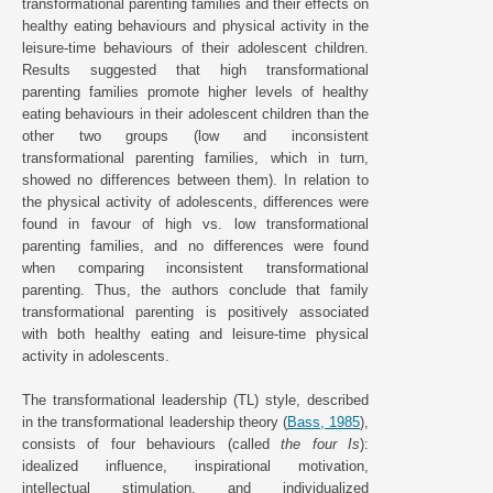
transformational parenting families and their effects on
healthy eating behaviours and physical activity in the
leisure-time behaviours of their adolescent children.
Results suggested that high transformational
parenting families promote higher levels of healthy
eating behaviours in their adolescent children than the
other two groups (low and inconsistent
transformational parenting families, which in turn,
showed no differences between them). In relation to
the physical activity of adolescents, differences were
found in favour of high vs. low transformational
parenting families, and no differences were found
when comparing inconsistent transformational
parenting. Thus, the authors conclude that family
transformational parenting is positively associated
with both healthy eating and leisure-time physical
activity in adolescents.
The transformational leadership (TL) style, described
in the transformational leadership theory (
Bass, 1985
),
consists of four behaviours (called
the four Is
):
idealized influence, inspirational motivation,
intellectual stimulation, and individualized