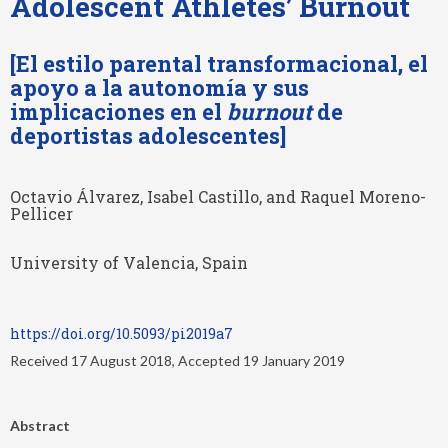
Adolescent Athletes’ Burnout
[El estilo parental transformacional, el
apoyo a la autonomía y sus
implicaciones en el
burnout
de
deportistas adolescentes]
Octavio Álvarez, Isabel Castillo, and Raquel Moreno-
Pellicer
University of Valencia, Spain
https://doi.org/10.5093/pi2019a7
Received 17 August 2018, Accepted 19 January 2019
Abstract