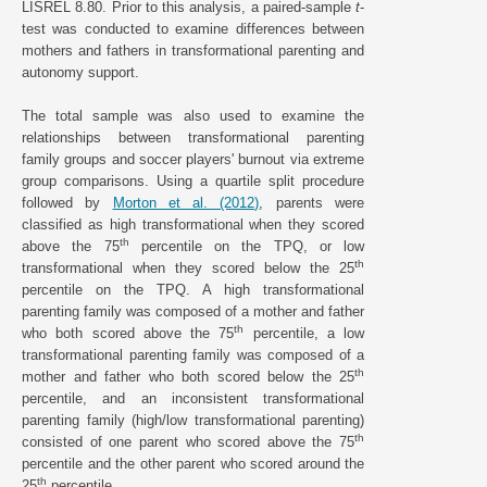
LISREL 8.80. Prior to this analysis, a paired-sample
t
-
test was conducted to examine differences between
mothers and fathers in transformational parenting and
autonomy support.
The total sample was also used to examine the
relationships between transformational parenting
family groups and soccer players' burnout via extreme
group comparisons. Using a quartile split procedure
followed by
Morton et al. (2012)
, parents were
classified as high transformational when they scored
th
above the 75
percentile on the TPQ, or low
th
transformational when they scored below the 25
percentile on the TPQ. A high transformational
parenting family was composed of a mother and father
th
who both scored above the 75
percentile, a low
transformational parenting family was composed of a
th
mother and father who both scored below the 25
percentile, and an inconsistent transformational
parenting family (high/low transformational parenting)
th
consisted of one parent who scored above the 75
percentile and the other parent who scored around the
th
25
percentile.