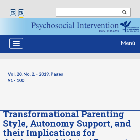
Menú
Toggle
navigation
Vol. 28. No. 2. - 2019. Pages
91 - 100
Transformational Parenting
Style, Autonomy Support, and
their Implications for