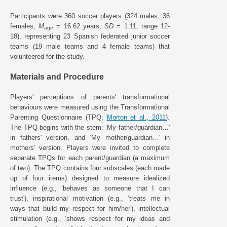
Participants were 360 soccer players (324 males, 36
females;
M
= 16.62 years,
SD
= 1.11, range 12-
age
18), representing 23 Spanish federated junior soccer
teams (19 male teams and 4 female teams) that
volunteered for the study.
Materials and Procedure
Players' perceptions of parents' transformational
behaviours were measured using the Transformational
Parenting Questionnaire (TPQ;
Morton et al., 2011
).
The TPQ begins with the stem: ‘My father/guardian…'
in fathers' version, and ‘My mother/guardian…' in
mothers' version. Players were invited to complete
separate TPQs for each parent/guardian (a maximum
of two). The TPQ contains four subscales (each made
up of four items) designed to measure idealized
influence (e.g., ‘behaves as someone that I can
trust'), inspirational motivation (e.g., ‘treats me in
ways that build my respect for him/her'), intellectual
stimulation (e.g., ‘shows respect for my ideas and