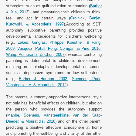
strategies, such as guilt-induction or shaming (
Barber
& Xia, 2013
), and pressuring their children to think,
feel, and act in certain ways (
Grolnick, Benjet,
Kurowski, & Apostoleris, 1997
).According to SDT,
autonomy supportive parenting provides positive
developmental antecedents for children's well-being
(e.g.,
Lekes, Gingras, Philippe, Koestner, & Fang,
2009
;
Vasquez, Patall, Fong, Corrigan, & Pine, 2016
;
Wang, Pomerantz, & Chen, 2007
), whereas controlling
parenting is detrimental to children's development,
resulting in maladaptive developmental outcomes,
such as depressive symptoms or low self-esteem
(e.g.,
Barber & Harmon, 2002
;
Soenens, Park,
Vansteenkiste, & Mouratidis, 2012
).
The parental autonomy-supportive interpersonal style
not only has beneficial effects on children, but also on
the person who provides the autonomy support
(
Mabbe, Soenens, Vansteenkiste, van der Kaap-
Deeder, & Mouratidis, 2018
) and on the other parent,
predicting a positive affective atmosphere at home
and promoting the well-being and vitality of the other