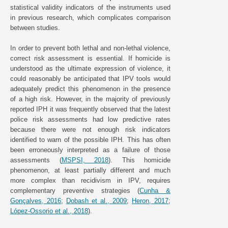
statistical validity indicators of the instruments used
in previous research, which complicates comparison
between studies.
In order to prevent both lethal and non-lethal violence,
correct risk assessment is essential. If homicide is
understood as the ultimate expression of violence, it
could reasonably be anticipated that IPV tools would
adequately predict this phenomenon in the presence
of a high risk. However, in the majority of previously
reported IPH it was frequently observed that the latest
police risk assessments had low predictive rates
because there were not enough risk indicators
identified to warn of the possible IPH. This has often
been erroneously interpreted as a failure of those
assessments (
MSPSI, 2018
). This homicide
phenomenon, at least partially different and much
more complex than recidivism in IPV, requires
complementary preventive strategies (
Cunha &
Gonçalves, 2016
;
Dobash et al., 2009
;
Heron, 2017
;
López-Ossorio et al., 2018
).