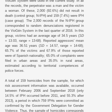
VioGén System were used in the current study. In all
the records, the perpetrator was a man and the victim
a woman. Of these, 2,000 (92.6%) did not result in
death (control group; N-IPH) and 159 (7.4%) were IPH
(case group). The 2,000 records of the N-IPH group
corresponded to random denunciations registered in
the VioGén System in the last quarter of 2016. In this
group, victims had an average age of 34.5 years (
SD
= 13.03, range = 13-68). Reported aggressors' mean
age was 36.51 years (
SD
= 14.57, range = 14-68);
65.7% of the victims and 67.9% of those reported
were of Spanish nationality; 65.0% of complaints were
filed in urban areas and 35.0% in rural areas,
estimated according to territorial competences of
police forces.
A total of 159 homicides from the sample, for which
risk assessment information was available, occurred
between February 2006 and September 2018 (only
14.5% of IPH occurred before 2011, and 55.3% after
2013), a period in which 759 IPHs were committed as
confirmed by the Government Delegation for Gender
Violence. Thus, the sample of homicides corresponds