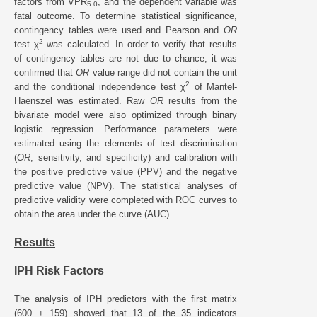
factors from VPR
, and the dependent variable was
5.0
fatal outcome. To determine statistical significance,
contingency tables were used and Pearson and
OR
2
test χ
was calculated. In order to verify that results
of contingency tables are not due to chance, it was
confirmed that
OR
value range did not contain the unit
2
and the conditional independence test χ
of Mantel-
Haenszel was estimated. Raw
OR
results from the
bivariate model were also optimized through binary
logistic regression. Performance parameters were
estimated using the elements of test discrimination
(
OR
, sensitivity, and specificity) and calibration with
the positive predictive value (PPV) and the negative
predictive value (NPV). The statistical analyses of
predictive validity were completed with ROC curves to
obtain the area under the curve (AUC).
Results
IPH Risk Factors
The analysis of IPH predictors with the first matrix
(600 + 159) showed that 13 of the 35 indicators