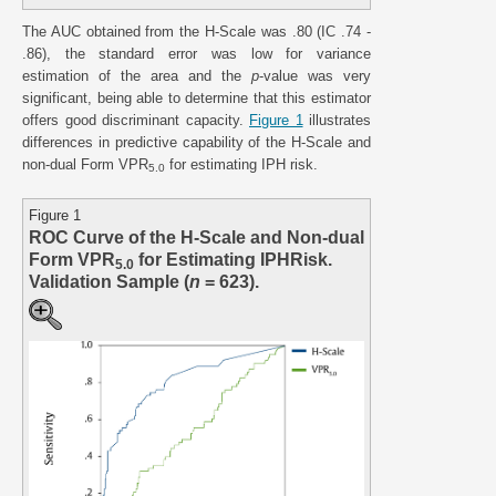
The AUC obtained from the H-Scale was .80 (IC .74 -
.86), the standard error was low for variance
estimation of the area and the
p
-value was very
significant, being able to determine that this estimator
offers good discriminant capacity.
Figure 1
illustrates
differences in predictive capability of the H-Scale and
non-dual Form VPR
for estimating IPH risk.
5.0
Figure 1
ROC Curve of the H-Scale and Non-dual
Form VPR
for Estimating IPHRisk.
5.0
Validation Sample (
n
= 623).