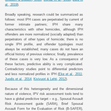
al., 2019
).
Broadly speaking, research could be summarized as
follows: most IPH cases are perpetrated by current of
former intimate partners; IPH share many
characteristics with other homicides, although IPH
offenders are more normalized (socially adapted) than
perpetrators of other types of homicide; there is no
single IPH profile, and offender typologies must
always be established; many cases do not have an
official history of previous violence; finally, prevalence
of these cases is very low. As a consequence of
these factors, predictive ability is very complicated.
Contradictory studies point to differential predictors
and less normalized profiles in IPH (
Eke et al., 2011
;
Juodis et al., 2014
;
Kivivuori & Lehti, 2012
).
Because of this heterogeneity and the dimensional
nature of violence, IPV risk assessment tools tend to
have a global predictive target – e.g., Spousal Assault
Risk Assessment guide (SARA), Brief Spousal
Assault Form for the Evaluation of Risk (B-SAFER),