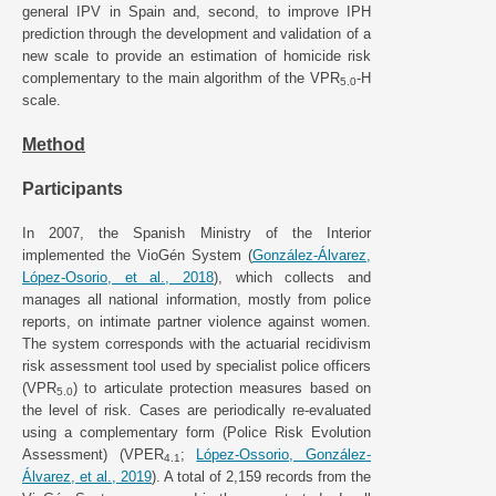
general IPV in Spain and, second, to improve IPH
prediction through the development and validation of a
new scale to provide an estimation of homicide risk
complementary to the main algorithm of the VPR
-H
5.0
scale.
Method
Participants
In 2007, the Spanish Ministry of the Interior
implemented the VioGén System (
González-Álvarez,
López-Osorio, et al., 2018
), which collects and
manages all national information, mostly from police
reports, on intimate partner violence against women.
The system corresponds with the actuarial recidivism
risk assessment tool used by specialist police officers
(VPR
) to articulate protection measures based on
5.0
the level of risk. Cases are periodically re-evaluated
using a complementary form (Police Risk Evolution
Assessment) (VPER
;
López-Ossorio, González-
4.1
Álvarez, et al., 2019
). A total of 2,159 records from the