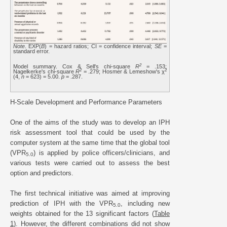
Note
. EXP(
B
) = hazard ratios; CI = confidence interval;
SE
=
standard error.
2
Model summary. Cox & Sell's chi-square
R
= .153;
2
2
Nagelkerke's chi-square
R
= .279; Hosmer & Lemeshow's χ
(4,
n
= 623) = 5.00.
p
= .287.
H-Scale Development and Performance Parameters
One of the aims of the study was to develop an IPH
risk assessment tool that could be used by the
computer system at the same time that the global tool
(VPR
) is applied by police officers/clinicians, and
5.0
various tests were carried out to assess the best
option and predictors.
The first technical initiative was aimed at improving
prediction of IPH with the VPR
, including new
5.0
weights obtained for the 13 significant factors (
Table
1
). However, the different combinations did not show