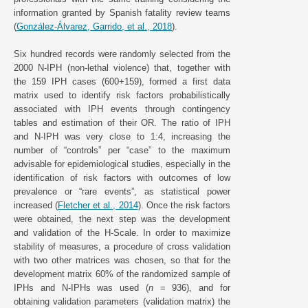
information granted by Spanish fatality review teams
(
González-Álvarez, Garrido, et al., 2018
).
Six hundred records were randomly selected from the
2000 N-IPH (non-lethal violence) that, together with
the 159 IPH cases (600+159), formed a first data
matrix used to identify risk factors probabilistically
associated with IPH events through contingency
tables and estimation of their OR. The ratio of IPH
and N-IPH was very close to 1:4, increasing the
number of “controls” per “case” to the maximum
advisable for epidemiological studies, especially in the
identification of risk factors with outcomes of low
prevalence or “rare events”, as statistical power
increased (
Fletcher et al., 2014
). Once the risk factors
were obtained, the next step was the development
and validation of the H-Scale. In order to maximize
stability of measures, a procedure of cross validation
with two other matrices was chosen, so that for the
development matrix 60% of the randomized sample of
IPHs and N-IPHs was used (
n
= 936), and for
obtaining validation parameters (validation matrix) the