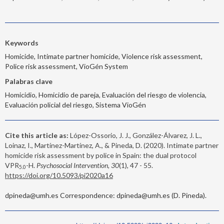
Keywords
Homicide, Intimate partner homicide, Violence risk assessment,
Police risk assessment, VioGén System
Palabras clave
Homicidio, Homicidio de pareja, Evaluación del riesgo de violencia,
Evaluación policial del riesgo, Sistema VioGén
Cite this article as:
López-Ossorio, J. J., González-Álvarez, J. L.,
Loinaz, I., Martínez-Martínez, A., & Pineda, D. (2020). Intimate partner
homicide risk assessment by police in Spain: the dual protocol
VPR
-H.
Psychosocial Intervention, 30
(1), 47 - 55.
5.0
https://doi.org/10.5093/pi2020a16
dpineda@umh.es Correspondence: dpineda@umh.es (D. Pineda).