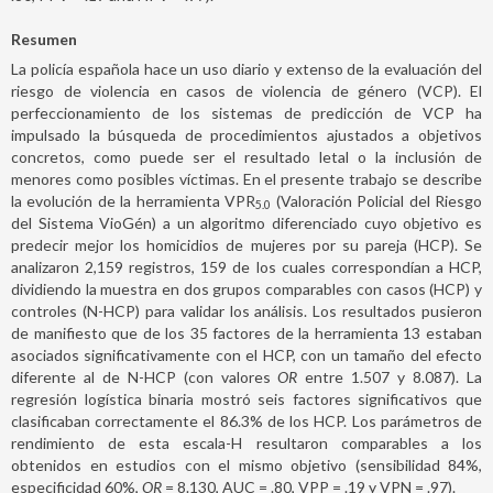
Resumen
La policía española hace un uso diario y extenso de la evaluación del
riesgo de violencia en casos de violencia de género (VCP). El
perfeccionamiento de los sistemas de predicción de VCP ha
impulsado la búsqueda de procedimientos ajustados a objetivos
concretos, como puede ser el resultado letal o la inclusión de
menores como posibles víctimas. En el presente trabajo se describe
la evolución de la herramienta VPR
(Valoración Policial del Riesgo
5.0
del Sistema VioGén) a un algoritmo diferenciado cuyo objetivo es
predecir mejor los homicidios de mujeres por su pareja (HCP). Se
analizaron 2,159 registros, 159 de los cuales correspondían a HCP,
dividiendo la muestra en dos grupos comparables con casos (HCP) y
controles (N-HCP) para validar los análisis. Los resultados pusieron
de manifiesto que de los 35 factores de la herramienta 13 estaban
asociados significativamente con el HCP, con un tamaño del efecto
diferente al de N-HCP (con valores
OR
entre 1.507 y 8.087). La
regresión logística binaria mostró seis factores significativos que
clasificaban correctamente el 86.3% de los HCP. Los parámetros de
rendimiento de esta escala-H resultaron comparables a los
obtenidos en estudios con el mismo objetivo (sensibilidad 84%,
especificidad 60%,
OR
= 8.130, AUC = .80, VPP = .19 y VPN = .97).