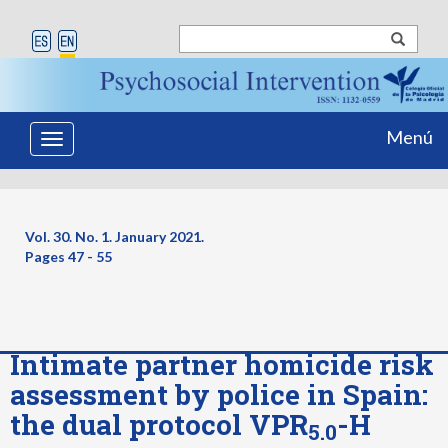
Menú
Toggle
navigation
Vol. 30. No. 1. January 2021.
Pages
47 - 55
Intimate partner homicide risk
assessment by police in Spain:
the dual protocol VPR
-H
5.0