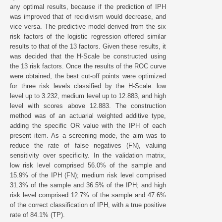
any optimal results, because if the prediction of IPH
was improved that of recidivism would decrease, and
vice versa. The predictive model derived from the six
risk factors of the logistic regression offered similar
results to that of the 13 factors. Given these results, it
was decided that the H-Scale be constructed using
the 13 risk factors. Once the results of the ROC curve
were obtained, the best cut-off points were optimized
for three risk levels classified by the H-Scale: low
level up to 3.232, medium level up to 12.883, and high
level with scores above 12.883. The construction
method was of an actuarial weighted additive type,
adding the specific OR value with the IPH of each
present item. As a screening mode, the aim was to
reduce the rate of false negatives (FN), valuing
sensitivity over specificity. In the validation matrix,
low risk level comprised 56.0% of the sample and
15.9% of the IPH (FN); medium risk level comprised
31.3% of the sample and 36.5% of the IPH; and high
risk level comprised 12.7% of the sample and 47.6%
of the correct classification of IPH, with a true positive
rate of 84.1% (TP).