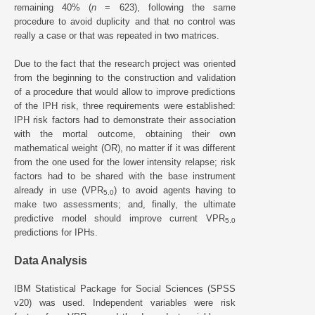
remaining 40% (
n
= 623), following the same
procedure to avoid duplicity and that no control was
really a case or that was repeated in two matrices.
Due to the fact that the research project was oriented
from the beginning to the construction and validation
of a procedure that would allow to improve predictions
of the IPH risk, three requirements were established:
IPH risk factors had to demonstrate their association
with the mortal outcome, obtaining their own
mathematical weight (OR), no matter if it was different
from the one used for the lower intensity relapse; risk
factors had to be shared with the base instrument
already in use (VPR
) to avoid agents having to
5.0
make two assessments; and, finally, the ultimate
predictive model should improve current VPR
5.0
predictions for IPHs.
Data Analysis
IBM Statistical Package for Social Sciences (SPSS
v20) was used. Independent variables were risk