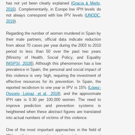
has not yet been clearly explained (
Gracia & Merlo,
2016
). Complementarily, in Europe low IPH levels do
not always correspond with low IPV levels (
UNODC,
2019
).
Regarding the number of women murdered in Spain by
their male partners, official data indicate reduction
from about 70 cases per year during the 2003 to 2010
period to less than 50 over the past two years
(Ministry of Health, Social Policy, and Equality
[
MSPSI, 2018
]). Although this phenomenon has a low
prevalence in Spain, the personal and social impact of
this violence is very high, requiring the investment of
effective resources for its prevention. In Spain, the
reported recidivism to one year in IPV is 15% (
López-
Ossorio, Loinaz, et al., 2019
), and the approximate
IPH rate is 0.30 per 100,000 women. The need to
improve prediction and prevention systems is
heightened when these abstract figures are translated
into actual numbers of victims of this violence.
One of the most important approaches in the field of