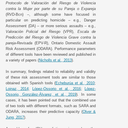
Protocolo de Valoración del Riesgo de Violencia
contra la Mujer por parte de su Pareja o Expareja
(RVD-Bcn) –, although some have focused in
particular on predicting homicide – e.g., Danger
Assessment (DA) – or more serious assaults – e.g.,
Valoración Policial del Riesgo
(VPR),
Escala de
Predicción del Riesgo de Violencia Grave contra la
pareja-Revisada
(EPV-R), Ontario Domestic Assault
Risk Assessment (ODARA). Performance parameters
of different tools have been reviewed and published in
a variety of papers (
Nicholls et al., 2013
).
In summary, findings related to reliability and validity
of these risk assessment tools are similar to those
obtained with Spanish tools (
Echeburúa et al., 2010
;
Loinaz, 2014
;
López-Ossorio et al., 2016
;
López-
Ossorio, González-Álvarez, et al., 2019
). In some
cases, it has been pointed out that the combined use
of two tools with different formats, such as SARA and
ODARA, increases their predictive capacity (
Olver &
Jung, 2017
).