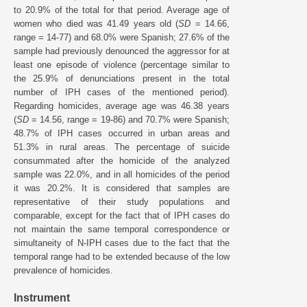
to 20.9% of the total for that period. Average age of
women who died was 41.49 years old (
SD
= 14.66,
range = 14-77) and 68.0% were Spanish; 27.6% of the
sample had previously denounced the aggressor for at
least one episode of violence (percentage similar to
the 25.9% of denunciations present in the total
number of IPH cases of the mentioned period).
Regarding homicides, average age was 46.38 years
(
SD
= 14.56, range = 19-86) and 70.7% were Spanish;
48.7% of IPH cases occurred in urban areas and
51.3% in rural areas. The percentage of suicide
consummated after the homicide of the analyzed
sample was 22.0%, and in all homicides of the period
it was 20.2%. It is considered that samples are
representative of their study populations and
comparable, except for the fact that of IPH cases do
not maintain the same temporal correspondence or
simultaneity of N-IPH cases due to the fact that the
temporal range had to be extended because of the low
prevalence of homicides.
Instrument