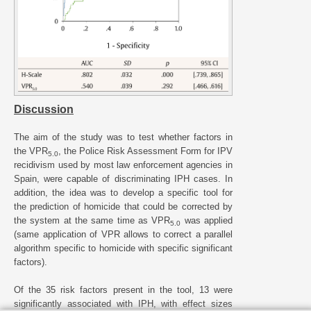
Discussion
The aim of the study was to test whether factors in
the VPR
, the Police Risk Assessment Form for IPV
5.0
recidivism used by most law enforcement agencies in
Spain, were capable of discriminating IPH cases. In
addition, the idea was to develop a specific tool for
the prediction of homicide that could be corrected by
the system at the same time as VPR
was applied
5.0
(same application of VPR allows to correct a parallel
algorithm specific to homicide with specific significant
factors).
Of the 35 risk factors present in the tool, 13 were
significantly associated with IPH, with effect sizes