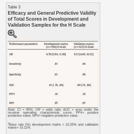
Table 3
Efficacy and General Predictive Validity
of Total Scores in Development and
Validation Samples for the H Scale
Note
. CI = 95%;
OR
= odds ratio; AUC = area under the
receiver operating characteristic curve; PPV= positive
predictive value; NPV= negative predictive value.
2
Base rate (%) development matrix = 10.25% and validation
matrix= 10.11%.