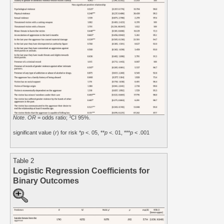
1
Note
.
OR
= odds ratio;
CI 95%.
significant value (
r
) for risk *
p
<. 05, **
p
<. 01, ***
p
< .001
Table 2
Logistic Regression Coefficients for
Binary Outcomes