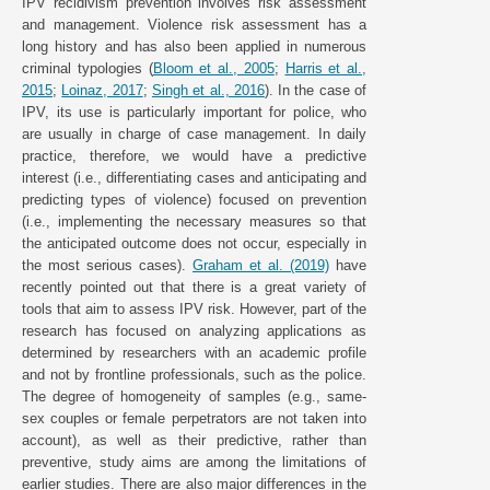
IPV recidivism prevention involves risk assessment
and management. Violence risk assessment has a
long history and has also been applied in numerous
criminal typologies (
Bloom et al., 2005
;
Harris et al.,
2015
;
Loinaz, 2017
;
Singh et al., 2016
). In the case of
IPV, its use is particularly important for police, who
are usually in charge of case management. In daily
practice, therefore, we would have a predictive
interest (i.e., differentiating cases and anticipating and
predicting types of violence) focused on prevention
(i.e., implementing the necessary measures so that
the anticipated outcome does not occur, especially in
the most serious cases).
Graham et al. (2019)
have
recently pointed out that there is a great variety of
tools that aim to assess IPV risk. However, part of the
research has focused on analyzing applications as
determined by researchers with an academic profile
and not by frontline professionals, such as the police.
The degree of homogeneity of samples (e.g., same-
sex couples or female perpetrators are not taken into
account), as well as their predictive, rather than
preventive, study aims are among the limitations of
earlier studies. There are also major differences in the