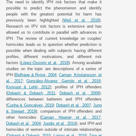
The need to identify IPH risk factors that make it
possible to predict the phenomenon and identify
people with the greatest potential for harm has
previously been highlighted (
Weil et al., 2018
).
Research on IPV risk factors is extensive and has
allowed us to contribute in parallel with advances in
IPH. The review of current knowledge on couples'
homicides leads us to question whether prediction is
possible when dealing with subjects having different
profiles, different motivations, and different risk
factors (
López-Ossorio et al., 2018
). Among available
studies on the topic are descriptions of a series of
IPH (
Belfrage & Rying, 2004
;
Caman, Kristiansson, et
al., 2017
;
González-Álvarez, Garrido, et al., 2018
;
Kivivuori & Lehti, 2012
); profiles of IPH offenders
(
Dobash & Dobash, 2011
;
Dobash et al., 2009
);
differences between batterers and IPH offenders
(
Cunha & Gonçalves, 2019
;
Dobash et al., 2007
;
Jung
& Stewart, 2019
); comparison of IPH offenders and
other homicides (
Caman, Howner, et al., 2017
;
Dobash et al., 2004
;
Juodis et al., 2014
); and IPH and
homicides of women outside of intimate relationships
(
Dobash & Dobash, 2015
;
Loinaz et al., 2018
;
Zara et