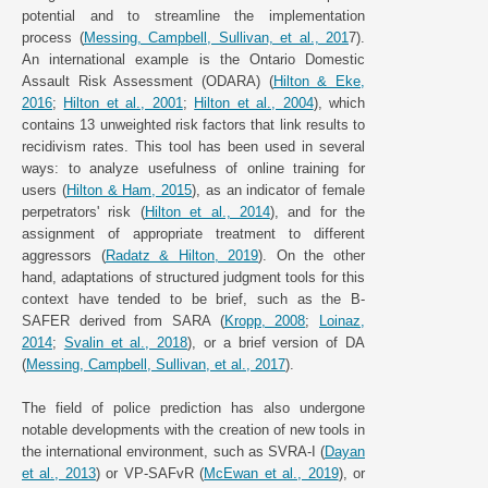
potential and to streamline the implementation
process (
Messing, Campbell, Sullivan, et al., 201
7).
An international example is the Ontario Domestic
Assault Risk Assessment (ODARA) (
Hilton & Eke,
2016
;
Hilton et al., 2001
;
Hilton et al., 2004
), which
contains 13 unweighted risk factors that link results to
recidivism rates. This tool has been used in several
ways: to analyze usefulness of online training for
users (
Hilton & Ham, 2015
), as an indicator of female
perpetrators' risk (
Hilton et al., 2014
), and for the
assignment of appropriate treatment to different
aggressors (
Radatz & Hilton, 2019
). On the other
hand, adaptations of structured judgment tools for this
context have tended to be brief, such as the B-
SAFER derived from SARA (
Kropp, 2008
;
Loinaz,
2014
;
Svalin et al., 2018
), or a brief version of DA
(
Messing, Campbell, Sullivan, et al., 2017
).
The field of police prediction has also undergone
notable developments with the creation of new tools in
the international environment, such as SVRA-I (
Dayan
et al., 2013
) or VP-SAFvR (
McEwan et al., 2019
), or