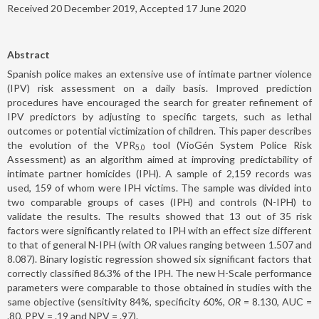
Received 20 December 2019, Accepted 17 June 2020
Abstract
Spanish police makes an extensive use of intimate partner violence
(IPV) risk assessment on a daily basis. Improved prediction
procedures have encouraged the search for greater refinement of
IPV predictors by adjusting to specific targets, such as lethal
outcomes or potential victimization of children. This paper describes
the evolution of the VPR
tool (VioGén System Police Risk
5.0
Assessment) as an algorithm aimed at improving predictability of
intimate partner homicides (IPH). A sample of 2,159 records was
used, 159 of whom were IPH victims. The sample was divided into
two comparable groups of cases (IPH) and controls (N-IPH) to
validate the results. The results showed that 13 out of 35 risk
factors were significantly related to IPH with an effect size different
to that of general N-IPH (with
OR
values ranging between 1.507 and
8.087). Binary logistic regression showed six significant factors that
correctly classified 86.3% of the IPH. The new H-Scale performance
parameters were comparable to those obtained in studies with the
same objective (sensitivity 84%, specificity 60%,
OR
= 8.130, AUC =
.80, PPV = .19 and NPV = .97).