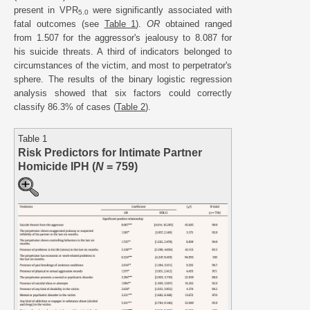
present in VPR
were significantly associated with
5.0
fatal outcomes (see
Table 1
).
OR
obtained ranged
from 1.507 for the aggressor's jealousy to 8.087 for
his suicide threats. A third of indicators belonged to
circumstances of the victim, and most to perpetrator's
sphere. The results of the binary logistic regression
analysis showed that six factors could correctly
classify 86.3% of cases (
Table 2
).
Table 1
Risk Predictors for Intimate Partner
Homicide IPH (
N
= 759)