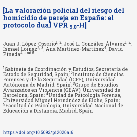
[La valoración policial del riesgo del
homicidio de pareja en España: el
protocolo dual VPR
-H]
5.0
1
, 2
1
, 2
Juan J. López-Ossorio
, José L. González-Álvarez
,
2
, 3
4
Ismael Loinaz
, Ana Martínez-Martínez
, David
4
, and 5
Pineda
1
Gabinete de Coordinación y Estudios, Secretaría de
2
Estado de Seguridad, Spain;
Instituto de Ciencias
Forenses y de la Seguridad (ICFS), Universidad
3
Autónoma de Madrid, Spain;
Grupo de Estudios
Avanzados en Violencia (GEAV), Universidad de
4
Barcelona, Spain;
Unidad de Psicología Forense,
Universidad Miguel Hernández de Elche, Spain;
5
Facultad de Psicología, Universidad Nacional de
Educación a Distancia, Madrid, Spain
https://doi.org/10.5093/pi2020a16