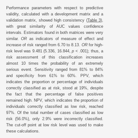
Performance parameters with respect to predictive
validity, calculated with a development matrix and a
validation matrix, showed high consistency (
Table 3
),
with great similarity of AUC values confidence
intervals. Estimators found in both matrices were very
similar.
OR
as indicators of measure of effect and
increase of risk ranged from 6.70 to 8.13.
OR
for high-
risk level was 9.481 (5.336, 16.844,
p
< .001); thus, a
risk assessment of this classification increases
almost 10 times the probability of an extremely
serious event. Sensitivity ranged from 81% to 84%
and specificity from 61% to 60%. PPV, which
indicates the proportion or percentage of individuals
correctly classified as at risk, stood at 19%, despite
the fact that the percentage of false positives
remained high. NPV, which indicates the proportion of
individuals correctly classified as low risk, reached
97%. Of the total number of cases classified as low
risk (56.0%), only 2.9% were incorrectly classified.
The cut-off point at low risk level was used to make
these calculations.