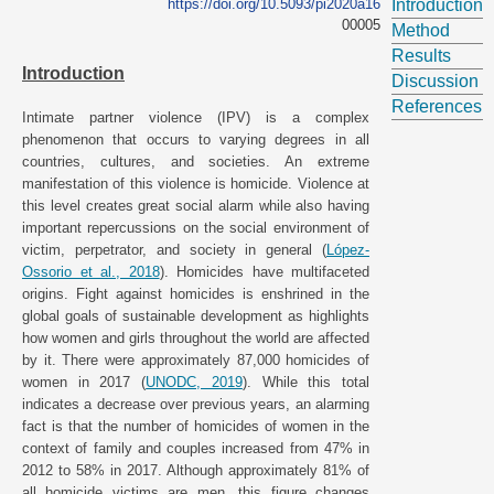
https://doi.org/10.5093/pi2020a16
Introduction
00005
Method
Results
Introduction
Discussion
References
Intimate partner violence (IPV) is a complex
phenomenon that occurs to varying degrees in all
countries, cultures, and societies. An extreme
manifestation of this violence is homicide. Violence at
this level creates great social alarm while also having
important repercussions on the social environment of
victim, perpetrator, and society in general (
López-
Ossorio et al., 2018
). Homicides have multifaceted
origins. Fight against homicides is enshrined in the
global goals of sustainable development as highlights
how women and girls throughout the world are affected
by it. There were approximately 87,000 homicides of
women in 2017 (
UNODC, 2019
). While this total
indicates a decrease over previous years, an alarming
fact is that the number of homicides of women in the
context of family and couples increased from 47% in
2012 to 58% in 2017. Although approximately 81% of
all homicide victims are men, this figure changes