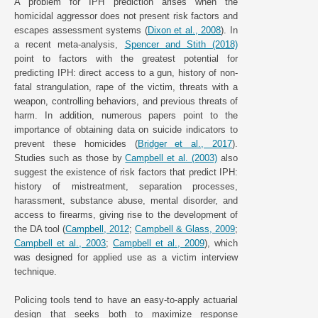
A problem for IPH prediction arises when the
homicidal aggressor does not present risk factors and
escapes assessment systems (
Dixon et al., 2008
). In
a recent meta-analysis,
Spencer and Stith (2018)
point to factors with the greatest potential for
predicting IPH: direct access to a gun, history of non-
fatal strangulation, rape of the victim, threats with a
weapon, controlling behaviors, and previous threats of
harm. In addition, numerous papers point to the
importance of obtaining data on suicide indicators to
prevent these homicides (
Bridger et al., 2017
).
Studies such as those by
Campbell et al. (2003)
also
suggest the existence of risk factors that predict IPH:
history of mistreatment, separation processes,
harassment, substance abuse, mental disorder, and
access to firearms, giving rise to the development of
the DA tool (
Campbell, 2012
;
Campbell & Glass, 2009
;
Campbell et al., 2003
;
Campbell et al., 2009
), which
was designed for applied use as a victim interview
technique.
Policing tools tend to have an easy-to-apply actuarial
design that seeks both to maximize response