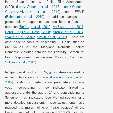
in the Spanish field with Police Risk Assessment
(VPR) (
López-Ossorio et al., 2017
;
López-Ossorio,
González-Álvarez, et al., 2019
), and EPV-R
(
Echeburúa et al., 2010
). In addition, analysis of
police risk management has also been a focus of
attention (
Belfrage et al., 2012
;
McEwan et al., 2017
;
Perez Trujillo & Ross, 2008
;
Storey et al., 2014
;
Svalin et al., 2018
;
Svalin et al., 2017
). There are
other specific tools for assessing IPH risk, such as
MOSAIC-20 or the Maryland Network Against
Domestic Violence through the Lethality Screen for
First Responders questionnaire (
Messing, Campbell,
Sullivan, et al., 2017
).
In Spain, work on Form VPR
robustness allowed its
4.0
evolution to version 5.0 (
López-Ossorio, Loinaz, et al.,
2019
), stabilizing performance parameters for one
year, incorporating a new indicator linked to
aggressors under the age of 24 and consolidating its
35 current risk indicators (see Method section for a
more detailed discussion). These adjustments have
reduced the margin of error (false positive) of the
lowest levels of risk of between 8.3-13.7%, and the