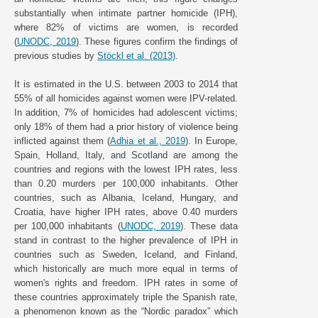
substantially when intimate partner homicide (IPH),
where 82% of victims are women, is recorded
(
UNODC, 2019
). These figures confirm the findings of
previous studies by
Stöckl et al. (2013)
.
It is estimated in the U.S. between 2003 to 2014 that
55% of all homicides against women were IPV-related.
In addition, 7% of homicides had adolescent victims;
only 18% of them had a prior history of violence being
inflicted against them (
Adhia et al., 2019
). In Europe,
Spain, Holland, Italy, and Scotland are among the
countries and regions with the lowest IPH rates, less
than 0.20 murders per 100,000 inhabitants. Other
countries, such as Albania, Iceland, Hungary, and
Croatia, have higher IPH rates, above 0.40 murders
per 100,000 inhabitants (
UNODC, 2019
). These data
stand in contrast to the higher prevalence of IPH in
countries such as Sweden, Iceland, and Finland,
which historically are much more equal in terms of
women's rights and freedom. IPH rates in some of
these countries approximately triple the Spanish rate,
a phenomenon known as the “Nordic paradox” which