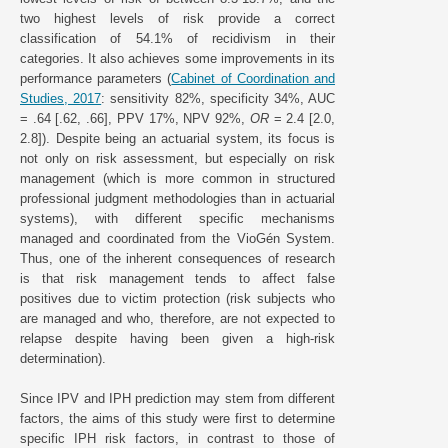
two highest levels of risk provide a correct
classification of 54.1% of recidivism in their
categories. It also achieves some improvements in its
performance parameters (
Cabinet of Coordination and
Studies, 2017
: sensitivity 82%, specificity 34%, AUC
= .64 [.62, .66], PPV 17%, NPV 92%,
OR
= 2.4 [2.0,
2.8]). Despite being an actuarial system, its focus is
not only on risk assessment, but especially on risk
management (which is more common in structured
professional judgment methodologies than in actuarial
systems), with different specific mechanisms
managed and coordinated from the VioGén System.
Thus, one of the inherent consequences of research
is that risk management tends to affect false
positives due to victim protection (risk subjects who
are managed and who, therefore, are not expected to
relapse despite having been given a high-risk
determination).
Since IPV and IPH prediction may stem from different
factors, the aims of this study were first to determine
specific IPH risk factors, in contrast to those of