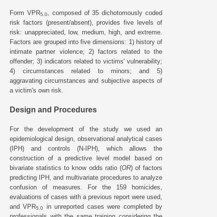
Form VPR
, composed of 35 dichotomously coded
5.0
risk factors (present/absent), provides five levels of
risk: unappreciated, low, medium, high, and extreme.
Factors are grouped into five dimensions: 1) history of
intimate partner violence; 2) factors related to the
offender; 3) indicators related to victims' vulnerability;
4) circumstances related to minors; and 5)
aggravating circumstances and subjective aspects of
a victim's own risk.
Design and Procedures
For the development of the study we used an
epidemiological design, observational analytical cases
(IPH) and controls (N-IPH), which allows the
construction of a predictive level model based on
bivariate statistics to know odds ratio (
OR
) of factors
predicting IPH, and multivariate procedures to analyze
confusion of measures. For the 159 homicides,
evaluations of cases with a previous report were used,
and VPR
in unreported cases were completed by
5.0
professionals with the same training considering the