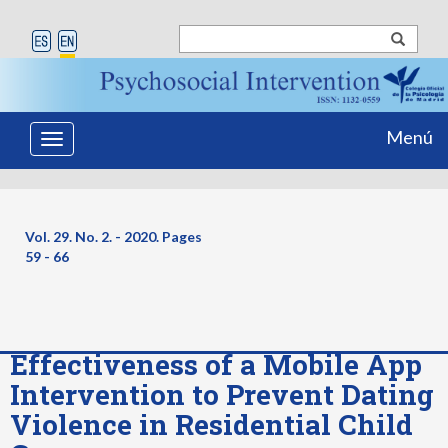
Menú
Toggle
navigation
Vol. 29. No. 2. - 2020. Pages
59 - 66
Effectiveness of a Mobile App
Intervention to Prevent Dating
Violence in Residential Child