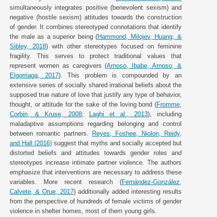
simultaneously integrates positive (benevolent sexism) and
negative (hostile sexism) attitudes towards the construction
of gender. It combines stereotyped connotations that identify
the male as a superior being (
Hammond, Milojev, Huang, &
Sibley, 2018
) with other stereotypes focused on feminine
fragility. This serves to protect traditional values that
represent women as caregivers (
Arnoso, Ibabe, Arnoso, &
Elgorriaga, 2017
). This problem is compounded by an
extensive series of socially shared irrational beliefs about the
supposed true nature of love that justify any type of behavior,
thought, or attitude for the sake of the loving bond (
Fromme,
Corbin, & Kruse, 2008
;
Laghi et al., 2013
), including
maladaptive assumptions regarding belonging and control
between romantic partners.
Reyes, Foshee, Niolon, Reidy,
and Hall (2016)
suggest that myths and socially accepted but
distorted beliefs and attitudes towards gender roles and
stereotypes increase intimate partner violence. The authors
emphasize that interventions are necessary to address these
variables. More recent research (
Fernández-González,
Calvete, & Orue, 2017
) additionally added interesting results
from the perspective of hundreds of female victims of gender
violence in shelter homes, most of them young girls.