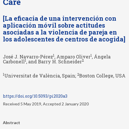
Care
[La eficacia de una intervención con
aplicación móvil sobre actitudes
asociadas a la violencia de pareja en
los adolescentes de centros de acogida]
1
1
José J. Navarro-Pérez
, Amparo Oliver
, Ángela
1
2
Carbonell
, and Barry H. Schneider
1
2
Universitat de València, Spain;
Boston College, USA
https://doi.org/10.5093/pi2020a3
Received 5 May 2019, Accepted 2 January 2020
Abstract