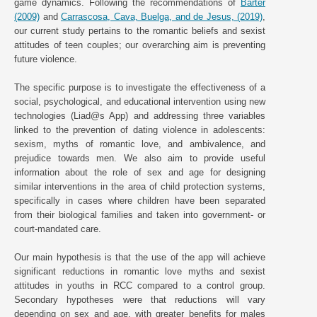
game dynamics. Following the recommendations of
Barter
(2009)
and
Carrascosa, Cava, Buelga, and de Jesus, (2019)
,
our current study pertains to the romantic beliefs and sexist
attitudes of teen couples; our overarching aim is preventing
future violence.
The specific purpose is to investigate the effectiveness of a
social, psychological, and educational intervention using new
technologies (Liad@s App) and addressing three variables
linked to the prevention of dating violence in adolescents:
sexism, myths of romantic love, and ambivalence, and
prejudice towards men. We also aim to provide useful
information about the role of sex and age for designing
similar interventions in the area of child protection systems,
specifically in cases where children have been separated
from their biological families and taken into government- or
court-mandated care.
Our main hypothesis is that the use of the app will achieve
significant reductions in romantic love myths and sexist
attitudes in youths in RCC compared to a control group.
Secondary hypotheses were that reductions will vary
depending on sex and age, with greater benefits for males