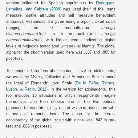
version validated for Spanish populations by
Rodríguez,
Lameiras, and Cabrera (2009)
was used (half of the items
measure hostile attitudes and half measure benevolent
attitudes). Responses are given using a 6-point Likert scale
(ranging from 0 =normaltextrun
strongly
disagreenormaltextrun
to 5 =normaltextrun
strongly
agreenormaltextrun
), with higher scores indicating higher
levels of prejudice associated with sexual identity. The global
alpha for the short version used here was .837 and .885 for
post-test.
To measure distortions about romantic love in adolescents,
we used the Myths, Fallacies and Erroneous Beliefs about
the Ideal of Romantic Love Scale (
De la Peña, Ramos,
Luzón, & Recio, 2011
). In the version for adolescents, this
tool includes 18 situations in which respondents imagine
themselves and then choose one of the two options
proposed for each item, only one of which is associated with
a myth of romantic love. The alpha for the internal
consistency of the global scale with alpha was .843 in pre-
test and .805 in post-test.