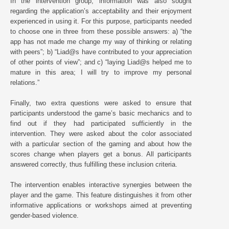
In the intervention group, information was also sought
regarding the application’s acceptability and their enjoyment
experienced in using it. For this purpose, participants needed
to choose one in three from these possible answers: a) “the
app has not made me change my way of thinking or relating
with peers”; b) “Liad@s have contributed to your appreciation
of other points of view”; and c) “laying Liad@s helped me to
mature in this area; I will try to improve my personal
relations.”
Finally, two extra questions were asked to ensure that
participants understood the game’s basic mechanics and to
find out if they had participated sufficiently in the
intervention. They were asked about the color associated
with a particular section of the gaming and about how the
scores change when players get a bonus. All participants
answered correctly, thus fulfilling these inclusion criteria.
The intervention enables interactive synergies between the
player and the game. This feature distinguishes it from other
informative applications or workshops aimed at preventing
gender-based violence.