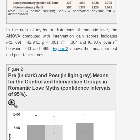
Note
. HS = hostile sexism; BenS = benevolent sexism; diff =
differentiation.
In the area of myths or distortions of romantic love, the
ANOVA computed with intervention gain scores indicates
2
2
F
(1, 69) = 42.941,
p
< .001, η
=.384 and IC 90% over η
between .233 and .499.
Figure 2
shows the mean pre-test
and post-test scores.
Figure 2
Pre (in dark) and Post (in light grey) Means
for the Control and Intervention Groups in
Romantic Love Myths (confidence intervals
of 95%).