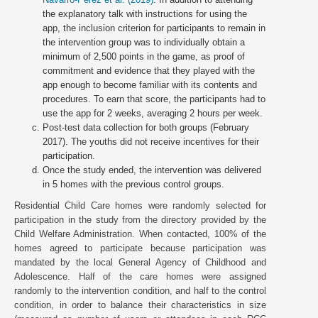
the explanatory talk with instructions for using the
app, the inclusion criterion for participants to remain in
the intervention group was to individually obtain a
minimum of 2,500 points in the game, as proof of
commitment and evidence that they played with the
app enough to become familiar with its contents and
procedures. To earn that score, the participants had to
use the app for 2 weeks, averaging 2 hours per week.
Post-test data collection for both groups (February
2017). The youths did not receive incentives for their
participation.
Once the study ended, the intervention was delivered
in 5 homes with the previous control groups.
Residential Child Care homes were randomly selected for
participation in the study from the directory provided by the
Child Welfare Administration. When contacted, 100% of the
homes agreed to participate because participation was
mandated by the local General Agency of Childhood and
Adolescence. Half of the care homes were assigned
randomly to the intervention condition, and half to the control
condition, in order to balance their characteristics in size