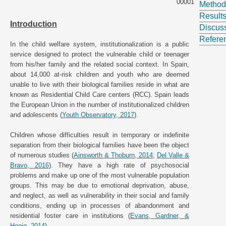
00001
Method
Result
Introduction
Discus
Refere
In the child welfare system, institutionalization is a public
service designed to protect the vulnerable child or teenager
from his/her family and the related social context. In Spain,
about 14,000 at-risk children and youth who are deemed
unable to live with their biological families reside in what are
known as Residential Child Care centers (RCC). Spain leads
the European Union in the number of institutionalized children
and adolescents (
Youth Observatory, 2017
).
Children whose difficulties result in temporary or indefinite
separation from their biological families have been the object
of numerous studies (
Ainsworth & Thoburn, 2014
;
Del Valle &
Bravo, 2016
). They have a high rate of psychosocial
problems and make up one of the most vulnerable population
groups. This may be due to emotional deprivation, abuse,
and neglect, as well as vulnerability in their social and family
conditions, ending up in processes of abandonment and
residential foster care in institutions (
Evans, Gardner, &
Honig, 2014
).