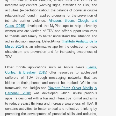
integrate key content (warning signs, statistics on TDV) and
activities (expectations about the balance of power in couple
relationships) found in applied programs for the prevention of
intimate partner violence.
Alhusen, Bloom, Clough, and
Glass (2015)
developed the MyPlan app to help university
women who are victims of TDV and offer support resources
to friends and family to better understand the situation and
aid in decision making. DetectAmor (
Instituto Andaluz de la
Mujer, 2014
) is an informative app for the detection of male
chauvinism and prevention and for increasing awareness of
TDV.
Other mobile applications such as Aspire News (
Lewis,
Conley, & Breakey, 2015
) offer resources to adolescent
sufferers of TDV through messaging networks that are
hidden in their phones and cannot be tracked. Within this
framework, the Liad@s app (
Navarro-Pérez, Oliver, Morillo, &
Carbonell, 2018
) was developed, which, unlike previous
apps, is designed with a fun and interactive format and aims
to reduce sexist thinking and increase awareness of TDV. It
contains activities to foster critical and reflective thinking by
promoting the development of prosocial skills and attitudes,