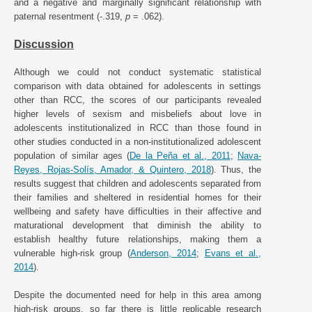
and a negative and marginally significant relationship with
paternal resentment (-.319,
p
= .062).
Discussion
Although we could not conduct systematic statistical
comparison with data obtained for adolescents in settings
other than RCC, the scores of our participants revealed
higher levels of sexism and misbeliefs about love in
adolescents institutionalized in RCC than those found in
other studies conducted in a non-institutionalized adolescent
population of similar ages (
De la Peña et al., 2011
;
Nava-
Reyes, Rojas-Solís, Amador, & Quintero, 2018
). Thus, the
results suggest that children and adolescents separated from
their families and sheltered in residential homes for their
wellbeing and safety have difficulties in their affective and
maturational development that diminish the ability to
establish healthy future relationships, making them a
vulnerable high-risk group (
Anderson, 2014
;
Evans et al.,
2014
).
Despite the documented need for help in this area among
high-risk groups, so far there is little replicable research