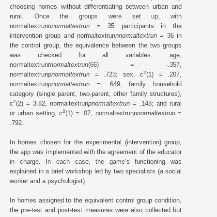
choosing homes without differentiating between urban and
rural. Once the groups were set up, with
normaltextrun
nnormaltextrun
= 35 participants in the
intervention group and normaltextrun
nnormaltextrun
= 36 in
the control group, the equivalence between the two groups
was checked for all variables: age,
normaltextrun
tnormaltextrun
(66) = -.357,
2
normaltextrun
pnormaltextrun =
.723; sex, c
(1) = .207,
normaltextrun
pnormaltextrun
= .649; family household
category (single parent, two-parent, other family structures),
2
c
(2) = 3.82, normaltextrun
pnormaltextrun
= .148; and rural
2
or urban setting, c
(1) = .07, normaltextrun
pnormaltextrun
=
.792.
In homes chosen for the experimental (intervention) group,
the app was implemented with the agreement of the educator
in charge. In each case, the game’s functioning was
explained in a brief workshop led by two specialists (a social
worker and a psychologist).
In homes assigned to the equivalent control group condition,
the pre-test and post-test measures were also collected but