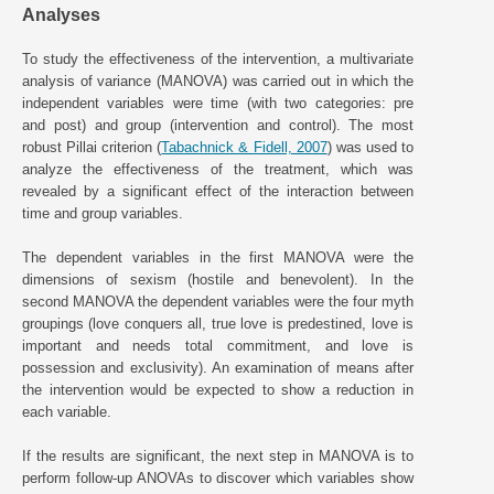
Analyses
To study the effectiveness of the intervention, a multivariate
analysis of variance (MANOVA) was carried out in which the
independent variables were time (with two categories: pre
and post) and group (intervention and control). The most
robust Pillai criterion (
Tabachnick & Fidell, 2007
) was used to
analyze the effectiveness of the treatment, which was
revealed by a significant effect of the interaction between
time and group variables.
The dependent variables in the first MANOVA were the
dimensions of sexism (hostile and benevolent). In the
second MANOVA the dependent variables were the four myth
groupings (love conquers all, true love is predestined, love is
important and needs total commitment, and love is
possession and exclusivity). An examination of means after
the intervention would be expected to show a reduction in
each variable.
If the results are significant, the next step in MANOVA is to
perform follow-up ANOVAs to discover which variables show