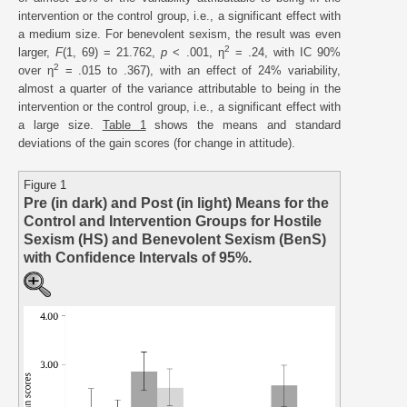
intervention or the control group, i.e., a significant effect with
a medium size. For benevolent sexism, the result was even
2
larger,
F
(1, 69) = 21.762,
p
< .001, η
= .24, with IC 90%
2
over η
= .015 to .367), with an effect of 24% variability,
almost a quarter of the variance attributable to being in the
intervention or the control group, i.e., a significant effect with
a large size.
Table 1
shows the means and standard
deviations of the gain scores (for change in attitude).
Figure 1
Pre (in dark) and Post (in light) Means for the
Control and Intervention Groups for Hostile
Sexism (HS) and Benevolent Sexism (BenS)
with Confidence Intervals of 95%.