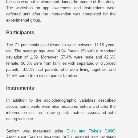
the app was not implemented during the course of the study.
The workshop on app awareness and instructions were
deferred until after the intervention was completed for the
experimental group.
Participants
The 71 participating adolescents were between 11-18 years
old. The average age was 14.94 (mean 15) with a standard
deviation of 1.39. Moreover, 57.4% were male and 42.6%
female, 56.3% were from families with separated or divorced
parents, 31.3% had parents who were living together, and
12.5% came from single-parent families.
Instruments
In addition to the sociodemographic variables described
above, participants were also measured before and after the
intervention on the following risk factors associated with
dating violence:
Sexism was measured using
Glick and Fiske’s (1996)
Ambivalent Sexism Inventory (ASI), adapted and validated