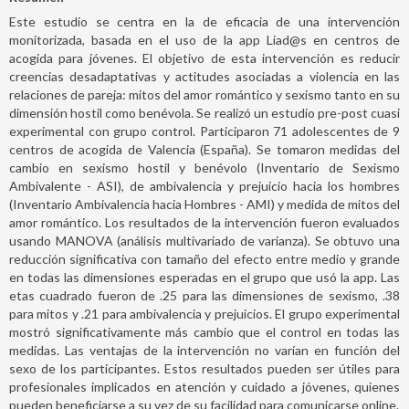
Este estudio se centra en la de eficacia de una intervención
monitorizada, basada en el uso de la app Liad@s en centros de
acogida para jóvenes. El objetivo de esta intervención es reducir
creencias desadaptativas y actitudes asociadas a violencia en las
relaciones de pareja: mitos del amor romántico y sexismo tanto en su
dimensión hostil como benévola. Se realizó un estudio pre-post cuasi
experimental con grupo control. Participaron 71 adolescentes de 9
centros de acogida de Valencia (España). Se tomaron medidas del
cambio en sexismo hostil y benévolo (Inventario de Sexismo
Ambivalente - ASI), de ambivalencia y prejuicio hacia los hombres
(Inventario Ambivalencia hacia Hombres - AMI) y medida de mitos del
amor romántico. Los resultados de la intervención fueron evaluados
usando MANOVA (análisis multivariado de varianza). Se obtuvo una
reducción significativa con tamaño del efecto entre medio y grande
en todas las dimensiones esperadas en el grupo que usó la app. Las
etas cuadrado fueron de .25 para las dimensiones de sexismo, .38
para mitos y .21 para ambivalencia y prejuicios. El grupo experimental
mostró significativamente más cambio que el control en todas las
medidas. Las ventajas de la intervención no varían en función del
sexo de los participantes. Estos resultados pueden ser útiles para
profesionales implicados en atención y cuidado a jóvenes, quienes
pueden beneficiarse a su vez de su facilidad para comunicarse online.