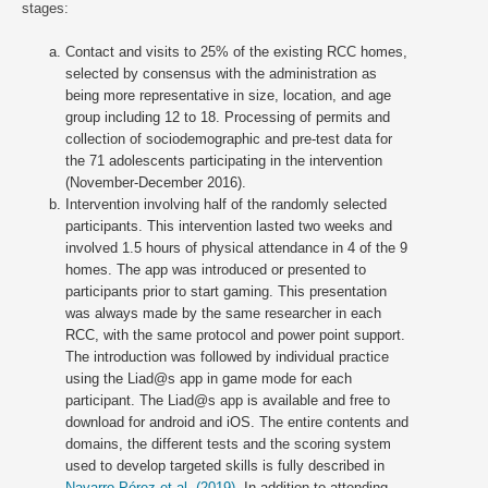
stages:
Contact and visits to 25% of the existing RCC homes,
selected by consensus with the administration as
being more representative in size, location, and age
group including 12 to 18. Processing of permits and
collection of sociodemographic and pre-test data for
the 71 adolescents participating in the intervention
(November-December 2016).
Intervention involving half of the randomly selected
participants. This intervention lasted two weeks and
involved 1.5 hours of physical attendance in 4 of the 9
homes. The app was introduced or presented to
participants prior to start gaming. This presentation
was always made by the same researcher in each
RCC, with the same protocol and power point support.
The introduction was followed by individual practice
using the Liad@s app in game mode for each
participant. The Liad@s app is available and free to
download for android and iOS. The entire contents and
domains, the different tests and the scoring system
used to develop targeted skills is fully described in
Navarro-Pérez et al. (2019)
. In addition to attending