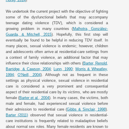
We undertook the current project with the objective of fighting
some of the dysfunctional beliefs that may accompany
teenage dating violence (TDV), which is considered a
growing problem in many countries (
Malhotra, González-
Guarda, & Mitchell, 2015
). Hopefully, this first step will
eventually be found to be helpful in reducing TDV itself. In
many places, sexual violence is endemic; however, children
and adolescents often arrive at residential-care settings from
a context of family violence, an additional factor that may
influence their close relationships with others (
Barter, Renold,
Barridge, & Cawson, 2004
;
Lunn, 1990
;
Morris & Wheatley,
1994
;
O’Neill, 2004
). Although not as frequent in these
settings as physical violence, sexual violence in residential
care is considered a very prominent and consequential
aspect of their residential care by its victims, who are mostly
female (
Barter et al., 2004
). In many cases, the victims, both
male and female, had experienced sexual violence before
their admission to residential care (
Gibbs & Sinclair, 1998
).
Barter (2011)
observed that sexual violence in residential-
care institutions is frequently related to maladaptive beliefs
about normal sex roles. Many female residents are known to