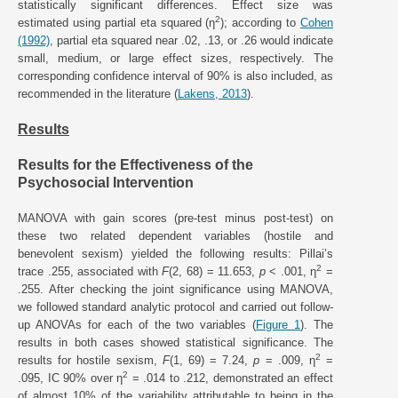
statistically significant differences. Effect size was
2
estimated using partial eta squared (η
); according to
Cohen
(1992)
, partial eta squared near .02, .13, or .26 would indicate
small, medium, or large effect sizes, respectively. The
corresponding confidence interval of 90% is also included, as
recommended in the literature (
Lakens, 2013
).
Results
Results for the Effectiveness of the
Psychosocial Intervention
MANOVA with gain scores (pre-test minus post-test) on
these two related dependent variables (hostile and
benevolent sexism) yielded the following results: Pillai’s
2
trace .255, associated with
F
(2, 68) = 11.653,
p
< .001, η
=
.255. After checking the joint significance using MANOVA,
we followed standard analytic protocol and carried out follow-
up ANOVAs for each of the two variables (
Figure 1
). The
results in both cases showed statistical significance. The
2
results for hostile sexism,
F
(1, 69) = 7.24,
p
= .009, η
=
2
.095, IC 90% over η
= .014 to .212, demonstrated an effect
of almost 10% of the variability attributable to being in the