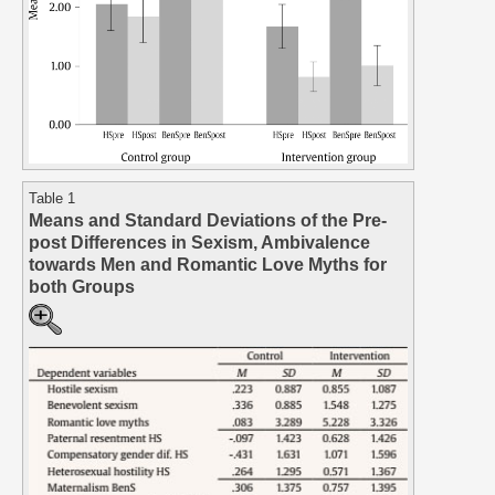
Table 1
Means and Standard Deviations of the Pre-
post Differences in Sexism, Ambivalence
towards Men and Romantic Love Myths for
both Groups