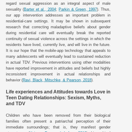
regard sexual aggression as an integral aspect of male
sexuality (
Barter et al., 2004
;
Parkin & Green, 1997
). Thus,
our app intervention addresses an important problem in
residential-care settings. It may be shown in subsequent
research that correcting maladaptive beliefs about gender
during residential care will eventually break the reported
continuity of sexual violence across the settings in which the
residents have lived, currently live, and will live in the future.
It is our hope that the mobile-app technology that appeals to
many adolescents will eventually lead to sustained reduction
in actual TDV. Previous interventions using other modalities
have reported improvement in attitudes and beliefs but highly
inconsistent improvement in actual relationships and
behavior (
Ravi, Black, Mitschke, & Pearson, 2018
).
Life experiences and Attitudes towards Love in
Teen Dating Relationships: Sexism, Myths,
and TDV
Children who have been removed from their biological
families often present a patriarchal perception of their
immediate surroundings; that is, they manifest gender