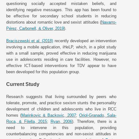
questioning socially accepted mistaken beliefs, and
identifying negative messages. This app has been found to
be effective for secondary school students in reducing
distortions about romantic love and sexist attitudes (
Navarro-
Pérez, Carbonell, & Oliver, 2019
).
Braciszewski et al. (2018)
recently developed an intervention
involving a mobile application, iHeLP, which, in a pilot study
with a small sample, proved effective in reducing marijuana
use in adolescents residing in care facilities. However, no
effective ICT-based interventions for TDV appear to have
been developed for this population group.
Current Study
Research suggests that living surrounded by peers who
tolerate, promote, and practice sexism stunts the personality
development of children and adolescents who live in RCC
homes (
Marinkovic & Backovic, 2007
;
Oriol-Granado, Sala-
Roca, & Filella, 2015
;
Ryan, 2006
). Therefore, there is a
need to intervene in this population, providing
counterbalancing competencies and non-sexist attitudes in