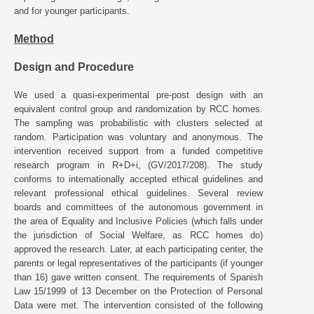
and for younger participants.
Method
Design and Procedure
We used a quasi-experimental pre-post design with an
equivalent control group and randomization by RCC homes.
The sampling was probabilistic with clusters selected at
random. Participation was voluntary and anonymous. The
intervention received support from a funded competitive
research program in R+D+i, (GV/2017/208). The study
conforms to internationally accepted ethical guidelines and
relevant professional ethical guidelines. Several review
boards and committees of the autonomous government in
the area of Equality and Inclusive Policies (which falls under
the jurisdiction of Social Welfare, as RCC homes do)
approved the research. Later, at each participating center, the
parents or legal representatives of the participants (if younger
than 16) gave written consent. The requirements of Spanish
Law 15/1999 of 13 December on the Protection of Personal
Data were met. The intervention consisted of the following