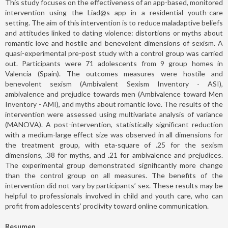
This study focuses on the effectiveness of an app-based, monitored
intervention using the Liad@s app in a residential youth-care
setting. The aim of this intervention is to reduce maladaptive beliefs
and attitudes linked to dating violence: distortions or myths about
romantic love and hostile and benevolent dimensions of sexism. A
quasi-experimental pre-post study with a control group was carried
out. Participants were 71 adolescents from 9 group homes in
Valencia (Spain). The outcomes measures were hostile and
benevolent sexism (Ambivalent Sexism Inventory - ASI),
ambivalence and prejudice towards men (Ambivalence toward Men
Inventory - AMI), and myths about romantic love. The results of the
intervention were assessed using multivariate analysis of variance
(MANOVA). A post-intervention, statistically significant reduction
with a medium-large effect size was observed in all dimensions for
the treatment group, with eta-square of .25 for the sexism
dimensions, .38 for myths, and .21 for ambivalence and prejudices.
The experimental group demonstrated significantly more change
than the control group on all measures. The benefits of the
intervention did not vary by participants’ sex. These results may be
helpful to professionals involved in child and youth care, who can
profit from adolescents’ proclivity toward online communication.
Resumen