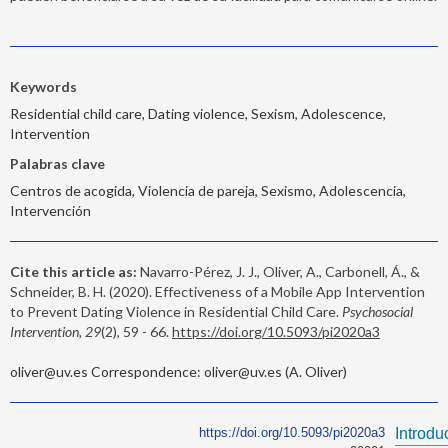
Keywords
Residential child care, Dating violence, Sexism, Adolescence,
Intervention
Palabras clave
Centros de acogida, Violencia de pareja, Sexismo, Adolescencia,
Intervención
Cite this article as:
Navarro-Pérez, J. J., Oliver, A., Carbonell, Á., &
Schneider, B. H. (2020). Effectiveness of a Mobile App Intervention
to Prevent Dating Violence in Residential Child Care.
Psychosocial
Intervention, 29
(2), 59 - 66.
https://doi.org/10.5093/pi2020a3
oliver@uv.es Correspondence: oliver@uv.es (A. Oliver)
https://doi.org/10.5093/pi2020a3
Introdu