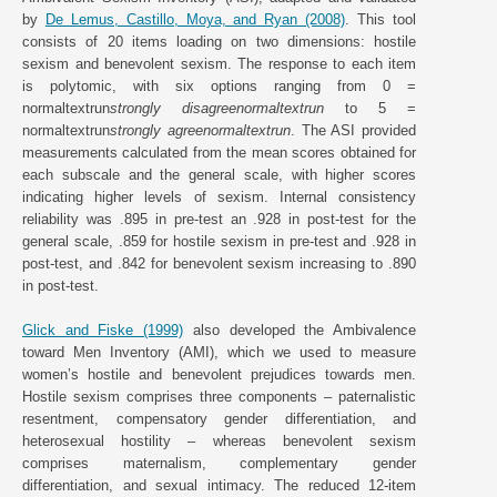
by
De Lemus, Castillo, Moya, and Ryan (2008)
. This tool
consists of 20 items loading on two dimensions: hostile
sexism and benevolent sexism. The response to each item
is polytomic, with six options ranging from 0 =
normaltextrun
strongly disagreenormaltextrun
to 5 =
normaltextrun
strongly agreenormaltextrun
. The ASI provided
measurements calculated from the mean scores obtained for
each subscale and the general scale, with higher scores
indicating higher levels of sexism. Internal consistency
reliability was .895 in pre-test an .928 in post-test for the
general scale, .859 for hostile sexism in pre-test and .928 in
post-test, and .842 for benevolent sexism increasing to .890
in post-test.
Glick and Fiske (1999)
also developed the Ambivalence
toward Men Inventory (AMI), which we used to measure
women’s hostile and benevolent prejudices towards men.
Hostile sexism comprises three components – paternalistic
resentment, compensatory gender differentiation, and
heterosexual hostility – whereas benevolent sexism
comprises maternalism, complementary gender
differentiation, and sexual intimacy. The reduced 12-item