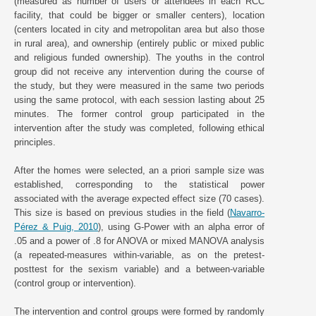
(measured as number of users or attendees in each RCC
facility, that could be bigger or smaller centers), location
(centers located in city and metropolitan area but also those
in rural area), and ownership (entirely public or mixed public
and religious funded ownership). The youths in the control
group did not receive any intervention during the course of
the study, but they were measured in the same two periods
using the same protocol, with each session lasting about 25
minutes. The former control group participated in the
intervention after the study was completed, following ethical
principles.
After the homes were selected, an a priori sample size was
established, corresponding to the statistical power
associated with the average expected effect size (70 cases).
This size is based on previous studies in the field (
Navarro-
Pérez & Puig, 2010
), using G-Power with an alpha error of
.05 and a power of .8 for ANOVA or mixed MANOVA analysis
(a repeated-measures within-variable, as on the pretest-
posttest for the sexism variable) and a between-variable
(control group or intervention).
The intervention and control groups were formed by randomly