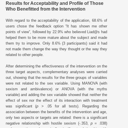
Results for Acceptability and Profile of Those
Who Benefitted from the Intervention
With regard to the acceptability of the application, 68.6% of
users chose the feedback option “It has shown me other
points of view”, followed by 22.9% who believed Liad@s had
helped them to be more mature about the subject and made
them try to improve. Only 8.6% (3 participants) said it had
not made them change the way they thought or the way they
related to other people.
After determining the effectiveness of the intervention on the
three target aspects, complementary analyses were carried
out, showing that the results for the three groups of variables
were not related to the sex variable. Using MANOVA (with
sexism and ambivalence) or ANOVA (with the myths
variable) and adding the sex variable showed that neither the
effect of sex nor the effect of its interaction with treatment
was significant (
p
> .05 for all tests). Regarding the
association between the benefits of the intervention and age,
only two aspects or targets are related: there is a significant
negative relationship with hostile sexism (-.353,
p
= .038)