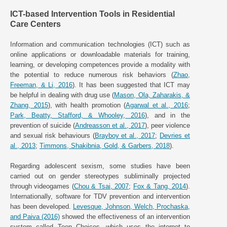
ICT-based Intervention Tools in Residential
Care Centers
Information and communication technologies (ICT) such as
online applications or downloadable materials for training,
learning, or developing competences provide a modality with
the potential to reduce numerous risk behaviors (
Zhao,
Freeman, & Li, 2016
). It has been suggested that ICT may
be helpful in dealing with drug use (
Mason, Ola, Zaharakis, &
Zhang, 2015
), with health promotion (
Agarwal et al., 2016
;
Park, Beatty, Stafford, & Whooley, 2016
), and in the
prevention of suicide (
Andreasson et al., 2017
), peer violence
and sexual risk behaviours (
Brayboy et al., 2017
;
Devries et
al., 2013
;
Timmons, Shakibnia, Gold, & Garbers, 2018
).
Regarding adolescent sexism, some studies have been
carried out on gender stereotypes subliminally projected
through videogames (
Chou & Tsai, 2007
;
Fox & Tang, 2014
).
Internationally, software for TDV prevention and intervention
has been developed.
Levesque, Johnson, Welch, Prochaska,
and Paiva (2016)
showed the effectiveness of an intervention
system called Teen Choices, which uses the internet to