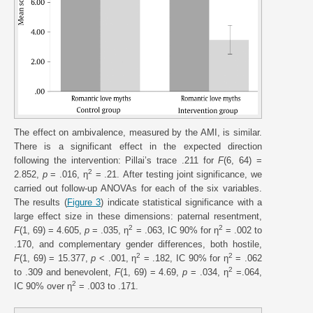
The effect on ambivalence, measured by the AMI, is similar.
There is a significant effect in the expected direction
following the intervention: Pillai’s trace .211 for
F
(6, 64) =
2
2.852,
p
= .016, η
= .21. After testing joint significance, we
carried out follow-up ANOVAs for each of the six variables.
The results (
Figure 3
) indicate statistical significance with a
large effect size in these dimensions: paternal resentment,
2
2
F
(1, 69) = 4.605,
p
= .035, η
= .063, IC 90% for η
= .002 to
.170, and complementary gender differences, both hostile,
2
2
F
(1, 69) = 15.377,
p
< .001, η
= .182, IC 90% for η
= .062
2
to .309 and benevolent,
F
(1, 69) = 4.69,
p
= .034, η
=.064,
2
IC 90% over η
= .003 to .171.