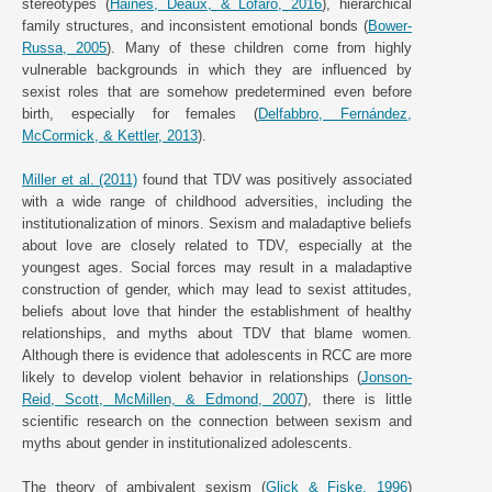
stereotypes (
Haines, Deaux, & Lofaro, 2016
), hierarchical
family structures, and inconsistent emotional bonds (
Bower-
Russa, 2005
). Many of these children come from highly
vulnerable backgrounds in which they are influenced by
sexist roles that are somehow predetermined even before
birth, especially for females (
Delfabbro, Fernández,
McCormick, & Kettler, 2013
).
Miller et al. (2011)
found that TDV was positively associated
with a wide range of childhood adversities, including the
institutionalization of minors. Sexism and maladaptive beliefs
about love are closely related to TDV, especially at the
youngest ages. Social forces may result in a maladaptive
construction of gender, which may lead to sexist attitudes,
beliefs about love that hinder the establishment of healthy
relationships, and myths about TDV that blame women.
Although there is evidence that adolescents in RCC are more
likely to develop violent behavior in relationships (
Jonson-
Reid, Scott, McMillen, & Edmond, 2007
), there is little
scientific research on the connection between sexism and
myths about gender in institutionalized adolescents.
The theory of ambivalent sexism (
Glick & Fiske, 1996
)