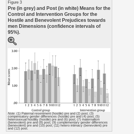
Figure 3
Pre (in grey) and Post (in white) Means for the
Control and Intervention Groups for the
Hostile and Benevolent Prejudices towards
men Dimensions (confidence intervals of
95%).
Note.
(1) Paternal resentment (hostile) pre and (2) post; (3)
compensatory gender differences (hostile) pre and (4) post; (5)
heterosexual hostility (hostile) pre and (6) post; (7) maternalism
(benevolent) pre and (8) post; (9) complementary gender differences
(benevolent) pre and (10) post; (11) hetero intimacy (benevolent) pre
and (12) post.