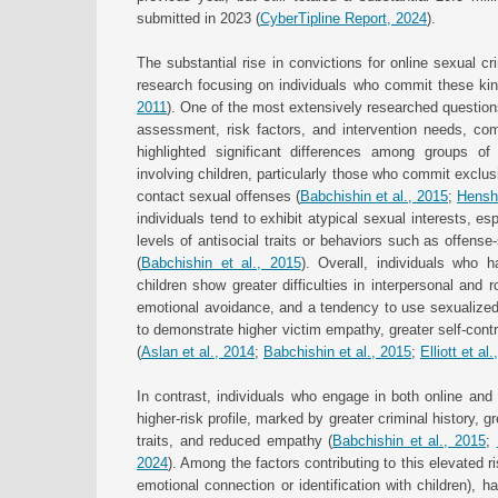
submitted in 2023 (
CyberTipline Report, 2024
).
The substantial rise in convictions for online sexual c
research focusing on individuals who commit these kin
2011
). One of the most extensively researched questions 
assessment, risk factors, and intervention needs, com
highlighted significant differences among groups o
involving children, particularly those who commit excl
contact sexual offenses (
Babchishin et al., 2015
;
Hensha
individuals tend to exhibit atypical sexual interests, es
levels of antisocial traits or behaviors such as offens
(
Babchishin et al., 2015
). Overall, individuals who 
children show greater difficulties in interpersonal and 
emotional avoidance, and a tendency to use sexualized 
to demonstrate higher victim empathy, greater self-cont
(
Aslan et al., 2014
;
Babchishin et al., 2015
;
Elliott et al
In contrast, individuals who engage in both online and 
higher-risk profile, marked by greater criminal history, g
traits, and reduced empathy (
Babchishin et al., 2015
;
2024
). Among the factors contributing to this elevated r
emotional connection or identification with children), 