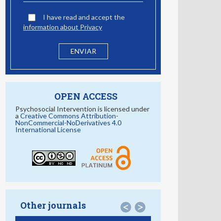
I have read and accept the
information about Privacy
OPEN ACCESS
Psychosocial Intervention is licensed under
a
Creative Commons Attribution-
NonCommercial-NoDerivatives 4.0
International License
Other journals
<
>