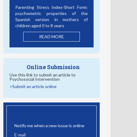
Bullying, Cyberbullying and Mental
Health: The Role of Student
Connectedness as a School
Protective Factor
READ MORE
Online Submission
Use this link to submit an article to
Psychosocial Intervention
>Submit an article online
EMAIL ALERT
Notify me when a new issue is online