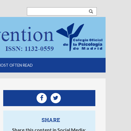
OST OFTEN READ
SHARE
Share this content in Social Media: