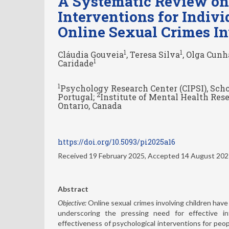
A Systematic Review on 
Interventions for Indi
Online Sexual Crimes I
1
1
Cláudia Gouveia
, Teresa Silva
, Olga Cunh
1
Caridade
1
Psychology Research Center (CIPSI), Scho
2
Portugal;
Institute of Mental Health Rese
Ontario, Canada
https://doi.org/10.5093/pi2025a16
Received 19 February 2025, Accepted 14 August 20
Abstract
Objective:
Online sexual crimes involving children have 
underscoring the pressing need for effective i
effectiveness of psychological interventions for peo