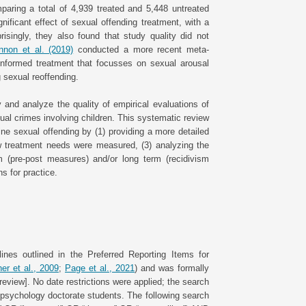
paring a total of 4,939 treated and 5,448 untreated
ificant effect of sexual offending treatment, with a
risingly, they also found that study quality did not
non et al. (2019)
conducted a more recent meta-
-informed treatment that focusses on sexual arousal
 sexual reoffending.
 and analyze the quality of empirical evaluations of
al crimes involving children. This systematic review
line sexual offending by (1) providing a more detailed
w treatment needs were measured, (3) analyzing the
m (pre-post measures) and/or long term (recidivism
s for practice.
nes outlined in the Preferred Reporting Items for
er et al., 2009
;
Page et al., 2021
) and was formally
eview]. No date restrictions were applied; the search
sychology doctorate students. The following search