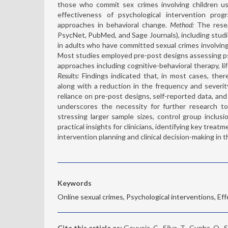
those who commit sex crimes involving children us
effectiveness of psychological intervention prog
approaches in behavioral change.
Method:
The resea
PsycNet, PubMed, and Sage Journals), including studi
in adults who have committed sexual crimes involving 
Most studies employed pre-post designs assessing psy
approaches including cognitive-behavioral therapy, li
Results:
Findings indicated that, in most cases, ther
along with a reduction in the frequency and severi
reliance on pre-post designs, self-reported data, an
underscores the necessity for further research to
stressing larger sample sizes, control group inclusi
practical insights for clinicians, identifying key tre
intervention planning and clinical decision-making in t
Keywords
Online sexual crimes, Psychological interventions, Ef
Cite this article as:
Gouveia, C., Silva, T., Cunha, O.,