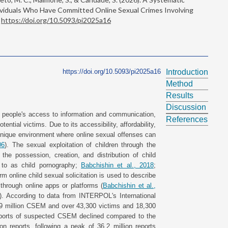
dividuals Who Have Committed Online Sexual Crimes Involving
.
https://doi.org/10.5093/pi2025a16
https://doi.org/10.5093/pi2025a16
Introduction
Method
Results
Discussion
ted people's access to information and communication,
References
tential victims. Due to its accessibility, affordability,
 unique environment where online sexual offenses can
06
). The sexual exploitation of children through the
 the possession, creation, and distribution of child
d to as child pornography;
Babchishin et al., 2018
;
rm online child sexual solicitation is used to describe
hrough online apps or platforms (
Babchishin et al.,
). According to data from INTERPOL's International
.9 million CSEM and over 43,300 victims and 18,300
reports of suspected CSEM declined compared to the
ion reports, following a peak of 36.2 million reports