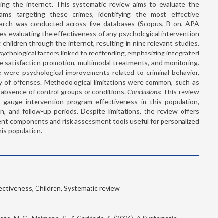
ing the internet. This systematic review aims to evaluate the
rams targeting these crimes, identifying the most effective
rch was conducted across five databases (Scopus, B-on, APA
es evaluating the effectiveness of any psychological intervention
children through the internet, resulting in nine relevant studies.
chological factors linked to reoffending, emphasizing integrated
fe satisfaction promotion, multimodal treatments, and monitoring.
e were psychological improvements related to criminal behavior,
ty of offenses. Methodological limitations were common, such as
d absence of control groups or conditions.
Conclusions:
This review
 gauge intervention program effectiveness in this population,
on, and follow-up periods. Despite limitations, the review offers
atment components and risk assessment tools useful for personalized
his population.
fectiveness, Children, Systematic review
 Seto, M. C., Maimone, S., & Caridade, S. (2026). A Systematic