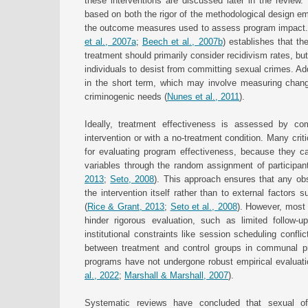
these interventions are discussed later in the review. 
based on both the rigor of the methodological design em
the outcome measures used to assess program impact.
et al., 2007a
;
Beech et al., 2007b
) establishes that th
treatment should primarily consider recidivism rates, bu
individuals to desist from committing sexual crimes. Add
in the short term, which may involve measuring changes
criminogenic needs (
Nunes et al., 2011
).
Ideally, treatment effectiveness is assessed by comp
intervention or with a no-treatment condition. Many cri
for evaluating program effectiveness, because they c
variables through the random assignment of participant
2013
;
Seto, 2008
). This approach ensures that any obs
the intervention itself rather than to external factors
(
Rice & Grant, 2013
;
Seto et al., 2008
). However, most 
hinder rigorous evaluation, such as limited follow-
institutional constraints like session scheduling confli
between treatment and control groups in communal pris
programs have not undergone robust empirical evaluati
al., 2022
;
Marshall & Marshall, 2007
).
Systematic reviews have concluded that sexual of