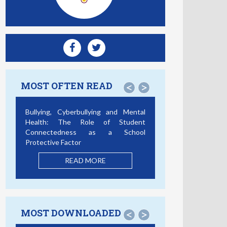
MOST OFTEN READ
<
>
Smartphone Addiction, Social
Support, and Cybercrime
Victimization: A Discrete Survival and
Growth Mixture Model
READ MORE
MOST DOWNLOADED
<
>