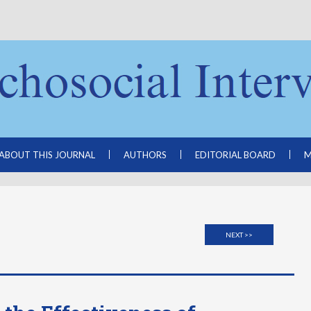
ABOUT THIS JOURNAL
AUTHORS
EDITORIAL BOARD
M
NEXT >>