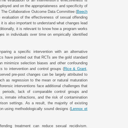
The evaluation of an intervention’s effectiveness is
ployed and on the appropriateness and specificity of
 The Collaborative Outcome Data Committee (
Beech
e evaluation of the effectiveness of sexual offending
t it is also important to understand what changes lead
itionally, it is relevant to know how a program works
 in individuals over time on empirically identified
aring a specific intervention with an alternative
tics have pointed out that RCTs are the gold standard
an minimize selection biases and other confounding
s to intervention and control groups (
Rice & Grant,
erved pre-post changes can be largely attributed to
 such as regression to the mean or natural maturation
forensic interventions face additional challenges that
up periods, lack of comparable control groups and
cts, inmate infractions, and the risk of contamination
on settings. As a result, the majority of existing
on using methodologically sound designs (
Lennox et
fending treatment can reduce sexual recidivism.