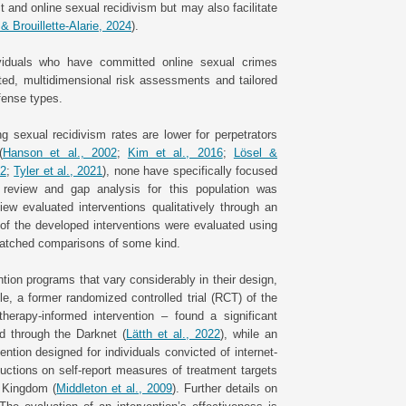
t and online sexual recidivism but may also facilitate
& Brouillette-Alarie, 2024
).
ividuals who have committed online sexual crimes
ated, multidimensional risk assessments and tailored
ffense types.
 sexual recidivism rates are lower for perpetrators
(
Hanson et al., 2002
;
Kim et al., 2016
;
Lösel &
22
;
Tyler et al., 2021
), none have specifically focused
 review and gap analysis for this population was
iew evaluated interventions qualitatively through an
 of the developed interventions were evaluated using
 matched comparisons of some kind.
ion programs that vary considerably in their design,
e, a former randomized controlled trial (RCT) of the
herapy-informed intervention – found a significant
d through the Darknet (
Lätth et al., 2022
), while an
ntion designed for individuals convicted of internet-
uctions on self-report measures of treatment targets
d Kingdom (
Middleton et al., 2009
). Further details on