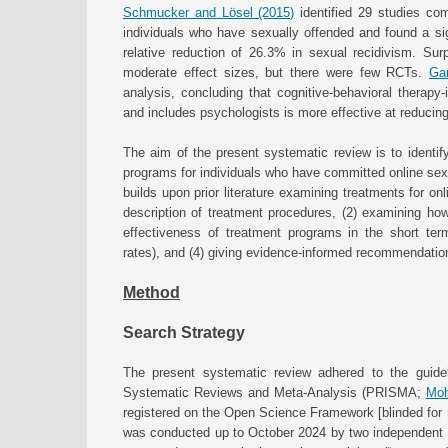
Schmucker and Lösel (2015)
identified 29 studies com
individuals who have sexually offended and found a sign
relative reduction of 26.3% in sexual recidivism. Surp
moderate effect sizes, but there were few RCTs.
Gan
analysis, concluding that cognitive-behavioral therapy
and includes psychologists is more effective at reducing
The aim of the present systematic review is to identify
programs for individuals who have committed online sexu
builds upon prior literature examining treatments for on
description of treatment procedures, (2) examining ho
effectiveness of treatment programs in the short ter
rates), and (4) giving evidence-informed recommendation
Method
Search Strategy
The present systematic review adhered to the guideli
Systematic Reviews and Meta-Analysis (PRISMA;
Moh
registered on the Open Science Framework [blinded for r
was conducted up to October 2024 by two independent p