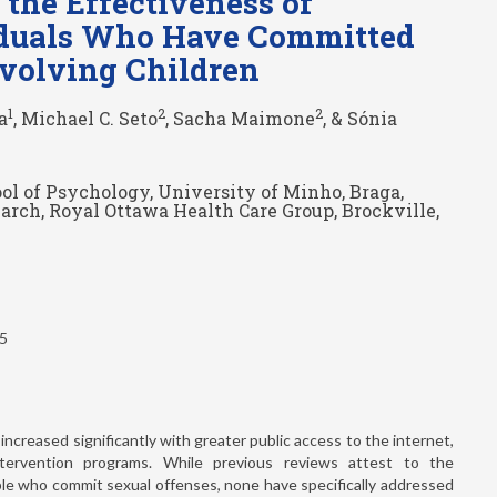
the Effectiveness of
viduals Who Have Committed
nvolving Children
1
2
2
a
, Michael C. Seto
, Sacha Maimone
, & Sónia
ol of Psychology, University of Minho, Braga,
arch, Royal Ottawa Health Care Group, Brockville,
25
increased significantly with greater public access to the internet,
ntervention programs. While previous reviews attest to the
ple who commit sexual offenses, none have specifically addressed