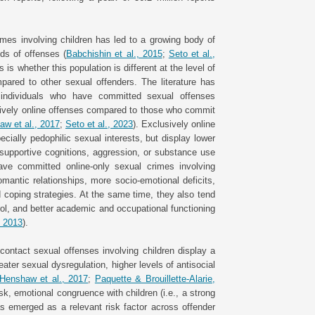
rimes involving children has led to a growing body of
ds of offenses (
Babchishin et al., 2015
;
Seto et al.,
is whether this population is different at the level of
pared to other sexual offenders. The literature has
f individuals who have committed sexual offenses
usively online offenses compared to those who commit
w et al., 2017
;
Seto et al., 2023
). Exclusively online
pecially pedophilic sexual interests, but display lower
e-supportive cognitions, aggression, or substance use
have committed online-only sexual crimes involving
romantic relationships, more socio-emotional deficits,
coping strategies. At the same time, they also tend
rol, and better academic and occupational functioning
., 2013
).
contact sexual offenses involving children display a
reater sexual dysregulation, higher levels of antisocial
Henshaw et al., 2017
;
Paquette & Brouillette-Alarie,
isk, emotional congruence with children (i.e., a strong
has emerged as a relevant risk factor across offender