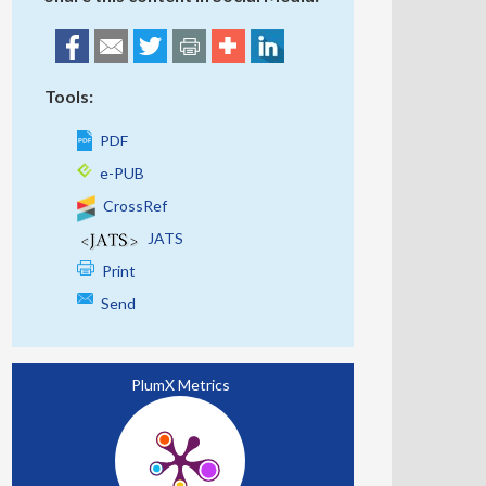
Tools:
PDF
e-PUB
CrossRef
JATS
Print
Send
PlumX Metrics