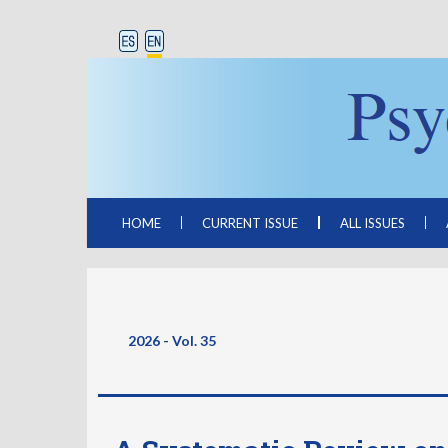
HOME
CURRENT ISSUE
ALL ISSUES
2026 - Vol. 35