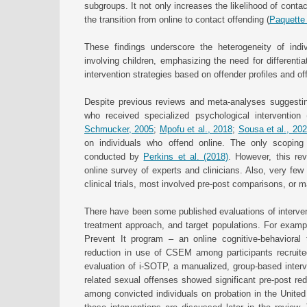
subgroups. It not only increases the likelihood of contac
the transition from online to contact offending (
Paquette 
These findings underscore the heterogeneity of ind
involving children, emphasizing the need for differenti
intervention strategies based on offender profiles and o
Despite previous reviews and meta-analyses suggesting
who received specialized psychological intervention 
Schmucker, 2005
;
Mpofu et al., 2018
;
Sousa et al., 20
on individuals who offend online. The only scoping
conducted by
Perkins et al. (2018)
. However, this rev
online survey of experts and clinicians. Also, very few
clinical trials, most involved pre-post comparisons, or
There have been some published evaluations of intervent
treatment approach, and target populations. For exampl
Prevent It program – an online cognitive-behavioral t
reduction in use of CSEM among participants recruite
evaluation of i-SOTP, a manualized, group-based interve
related sexual offenses showed significant pre-post red
among convicted individuals on probation in the Unite