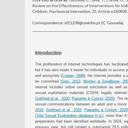
Review on the Effectiveness of Interventions for In
Children.
Psychosocial Intervention, 35
, Article e260808
Correspondence: id11238@uminho.pt (C. Gouveia).
Introduction
The proliferation of internet technologies has facilita
but it has also made it easier for individuals to access po
and anonymity (
Cooper, 1998
), the internet provides a
be committed (
Seto, 2013
;
Wortley & Smallbone, 20
internet includes online sexual solicitation as well as
sexual exploitation materials (CSEM, legally referre
Gottfried et al., 2020
;
Paquette & Cortoni, 2020
). The te
sexual communications between an adult and a minor t
2018
;
Gottfried et al., 2020
;
Paquette & Cortoni, 2020
Child Sexual Exploitation database (n.d.)
, more than 4
perpetrators had been identified worldwide. In 2024, 
previous year, but still totaled a substantial 20.5 mill