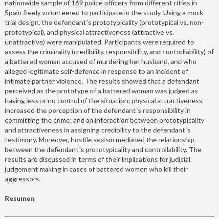
nationwide sample of 169 police officers from different cities in
Spain freely volunteered to participate in the study. Using a mock
trial design, the defendant´s prototypicality (prototypical vs. non-
prototypical), and physical attractiveness (attractive vs.
unattractive) were manipulated. Participants were required to
assess the criminality (credibility, responsibility, and controllability) of
a battered woman accused of murdering her husband, and who
alleged legitimate self-defence in response to an incident of
intimate partner violence. The results showed that a defendant
perceived as the prototype of a battered woman was judged as
having less or no control of the situation; physical attractiveness
increased the perception of the defendant´s responsibility in
committing the crime; and an interaction between prototypicality
and attractiveness in assigning credibility to the defendant´s
testimony. Moreover, hostile sexism mediated the relationship
between the defendant´s prototypicality and controllability. The
results are discussed in terms of their implications for judicial
judgement making in cases of battered women who kill their
aggressors.
Resumen