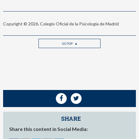
Copyright © 2026. Colegio Oficial de la Psicología de Madrid
GO TOP
SHARE
Share this content in Social Media: