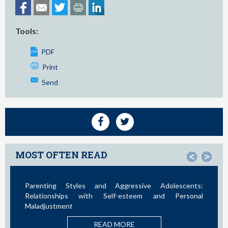
Tools:
PDF
Print
Send
MOST OFTEN READ
<
>
Parenting Styles and Aggressive Adolescents:
Relationships with Self-esteem and Personal
Maladjustment
READ MORE