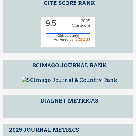
CITE SCORE RANK
9.5
2025
CiteScore
98th percentile
Powered by
SCIMAGO JOURNAL RANK
DIALNET MÉTRICAS
2025 JOURNAL METRICS