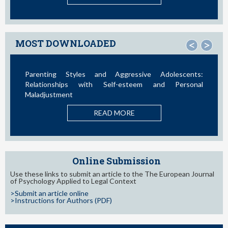
MOST DOWNLOADED
<
>
Parenting Styles and Aggressive Adolescents:
Relationships with Self-esteem and Personal
Maladjustment
READ MORE
Online Submission
Use these links to submit an article to the The European Journal
of Psychology Applied to Legal Context
>Submit an article online
>Instructions for Authors (PDF)