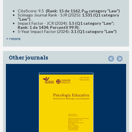
CiteScore: 9.5
(Rank: 15 de 1162, P
category “Law”)
98
Scimago Journal Rank - SJR (2025):
1.531 (Q1 category
“Law”).
Impact Factor - JCR (2024):
5.5 (Q1 category “Law”;
Rank: 1 de 1434; Percentil 99.9);
5-Year Impact Factor (2024):
3.1 (Q1 category “Law”)
>>more
Other journals
<
>