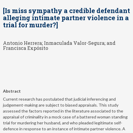
[Is miss sympathy a credible defendant
alleging intimate partner violence in a
trial for murder?]
Antonio Herrera; Inmaculada Valor-Segura; and
Francisca Expósito
Abstract
Current research has postulated that judicial inferencing and
judgement-making are subject to biased appraisals. This study
assessed the factors reported in the literature associated to the
appraisal of criminality in a mock case of a battered woman standing
trial for murdering her husband, and who pleaded legitimate self-
defence in response to an instance of intimate partner violence. A