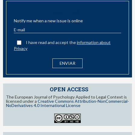
EMAIL ALERT
Notify me when a new issue is online
I have read and accept the
information about
Privacy
OPEN ACCESS
The European Journal of Psychology Applied to Legal Context is
licensed under a
Creative Commons Attribution-NonCommercial-
NoDerivatives 4.0 International License