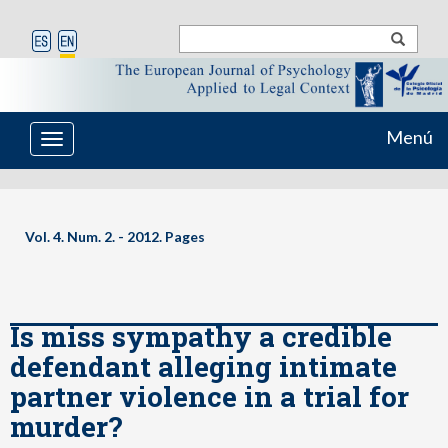
Menú
Toggle
navigation
Vol. 4. Num. 2. - 2012. Pages
Is miss sympathy a credible
defendant alleging intimate
partner violence in a trial for
murder?