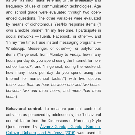
as well as information referring to the availability and
frequency of use of communication technologies. Age
and school grade were evaluated through two open-
ended questions. The other variables were evaluated
by means of dichotomous Yes/No response items (“I
own a mobile phone”, “In my free time, I participate in
social networks —Tuenti, Facebook, or other”—, and
“In my free time, I use instant messaging programs —
WhatsApp, Messenger, or other”—), or polytomous
items (“In general, from Monday to Friday, how many
hours per day do you spend using the Internet for non-
school tasks?”, and “In general, during the weekend,
how many hours per day do you spend using the
Internet for non-school tasks?”) with five options
(
none, less than an hour, between one and two hours,
between two and three hours,
and
more than three
hours
).
Behavioral control.
To measure parental control of
activities as perceived by adolescents, the “behavioral
control” factor from the Dimensions of Parenting Style
Questionnaire by
Álvarez-García, García, Barreiro-
Collazo, Dobarro, and Antúnez (2016)
was used. It