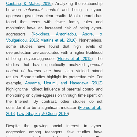
Caetano, & Matos, 2016
). Analyzing the relationship
between
behavioral control
and being a cyber-
aggressor gives less clear results. Most research has
found that teens with fewer family rules and
monitoring have an increased risk of being cyber-
aggressors (
Kokkinos, Antoniadou, Asdre, &
Voulgaridou, 2016
;
Martins et al., 2016
). Nonetheless,
some studies have found that high levels of
overprotection are associated with a higher likelihood
of being a cyber-aggressor (
Floros et al., 2013
). The
studies that have specifically analyzed
parental
control of Internet use
have also yielded mixed
results. Some studies highlight its protective role. For
example,
Aoyama, Utsumi, and Hasegawa (2012)
highlight the indirect influence of parental control and
monitoring on cyber-aggression through time spent on
the Internet. By contrast, other studies do not
consider it to be a significant indicator (
Floros et al.,
2013
;
Law, Shapka, & Olson, 2010
).
Despite the growing social interest in cyber-
aggression among teenagers, few studies have