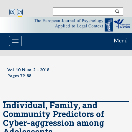
Menú
Toggle
navigation
Vol. 10. Num. 2. - 2018.
Pages
79-88
Individual, Family, and
Community Predictors of
Cyber-aggression among
Adolescents