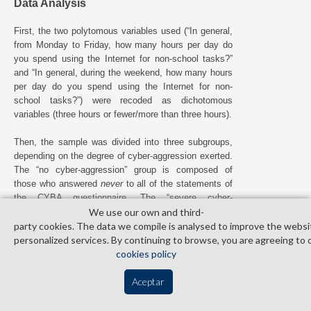
Data Analysis
First, the two polytomous variables used (“In general,
from Monday to Friday, how many hours per day do
you spend using the Internet for non-school tasks?”
and “In general, during the weekend, how many hours
per day do you spend using the Internet for non-
school tasks?”) were recoded as dichotomous
variables (three hours or fewer/more than three hours).
Then, the sample was divided into three subgroups,
depending on the degree of cyber-aggression exerted.
The “no cyber-aggression” group is composed of
those who answered
never
to all of the statements of
the CYBA questionnaire. The “severe cyber-
aggression” group is composed of those who obtained
We use our own and third­
th
a score equal to or greater than the 99
percentile in
party cookies. The data we compile is analysed to improve the websi
the CYBA (direct score ≥ 14.40). To determine this
personalized services. By continuing to browse, you are agreeing to 
cut-off point, the data on severe cyber-aggression in
cookies policy
adolescence – which is approximately 1% – offered
by recent national studies published in Spain were
Aceptar
taken as a reference (
Calmaestra et al., 2016
;
Díaz-
Aguado, 2010
). The “occasional cyber-aggression”