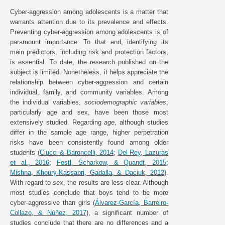
Cyber-aggression among adolescents is a matter that
warrants attention due to its prevalence and effects.
Preventing cyber-aggression among adolescents is of
paramount importance. To that end, identifying its
main predictors, including risk and protection factors,
is essential. To date, the research published on the
subject is limited. Nonetheless, it helps appreciate the
relationship between cyber-aggression and certain
individual, family, and community variables. Among
the individual variables,
sociodemographic variables
,
particularly age and sex, have been those most
extensively studied. Regarding
age
, although studies
differ in the sample age range, higher perpetration
risks have been consistently found among older
students (
Ciucci & Baroncelli, 2014
;
Del Rey, Lazuras
et al., 2016
;
Festl, Scharkow, & Quandt, 2015
;
Mishna, Khoury-Kassabri, Gadalla, & Daciuk, 2012
).
With regard to
sex
, the results are less clear. Although
most studies conclude that boys tend to be more
cyber-aggressive than girls (
Álvarez-García, Barreiro-
Collazo, & Núñez, 2017
), a significant number of
studies conclude that there are no differences and a