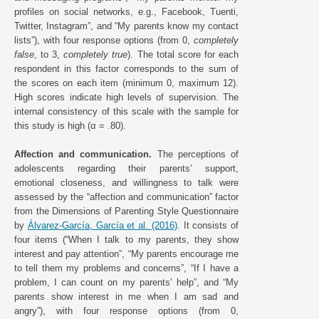
profiles on social networks, e.g., Facebook, Tuenti,
Twitter, Instagram”, and “My parents know my contact
lists”), with four response options (from 0,
completely
false
, to 3,
completely true
). The total score for each
respondent in this factor corresponds to the sum of
the scores on each item (minimum 0, maximum 12).
High scores indicate high levels of supervision. The
internal consistency of this scale with the sample for
this study is high (α = .80).
Affection and communication.
The perceptions of
adolescents regarding their parents’ support,
emotional closeness, and willingness to talk were
assessed by the “affection and communication” factor
from the Dimensions of Parenting Style Questionnaire
by
Álvarez-García, García et al. (2016)
. It consists of
four items (“When I talk to my parents, they show
interest and pay attention”, “My parents encourage me
to tell them my problems and concerns”, “If I have a
problem, I can count on my parents’ help”, and “My
parents show interest in me when I am sad and
angry”), with four response options (from 0,