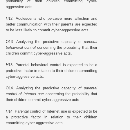
probability of their children committing cyber-
aggressive acts.
H
12. Adolescents who perceive more affection and
better communication with their parents are expected
to be less likely to commit cyber-aggressive acts.
O13. Analyzing the predictive capacity of
parental
behavioral control
concerning the probability that their
children commit cyber-aggressive acts.
H
13. Parental behavioral control is expected to be a
protective factor in relation to their children committing
cyber-aggressive acts.
O14. Analyzing the predictive capacity of
parental
control of Internet use
concerning the probability that
their children commit cyber-aggressive acts.
H
14. Parental control of Internet use is expected to be
a protective factor in relation to their children
committing cyber-aggressive acts.