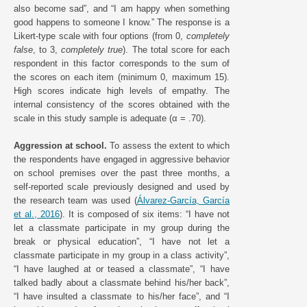
also become sad”, and “I am happy when something
good happens to someone I know.” The response is a
Likert-type scale with four options (from 0,
completely
false
, to 3,
completely true
). The total score for each
respondent in this factor corresponds to the sum of
the scores on each item (minimum 0, maximum 15).
High scores indicate high levels of empathy. The
internal consistency of the scores obtained with the
scale in this study sample is adequate (α = .70).
Aggression at school.
To assess the extent to which
the respondents have engaged in aggressive behavior
on school premises over the past three months, a
self-reported scale previously designed and used by
the research team was used (
Álvarez-García, García
et al., 2016
). It is composed of six items: “I have not
let a classmate participate in my group during the
break or physical education”, “I have not let a
classmate participate in my group in a class activity”,
“I have laughed at or teased a classmate”, “I have
talked badly about a classmate behind his/her back”,
“I have insulted a classmate to his/her face”, and “I