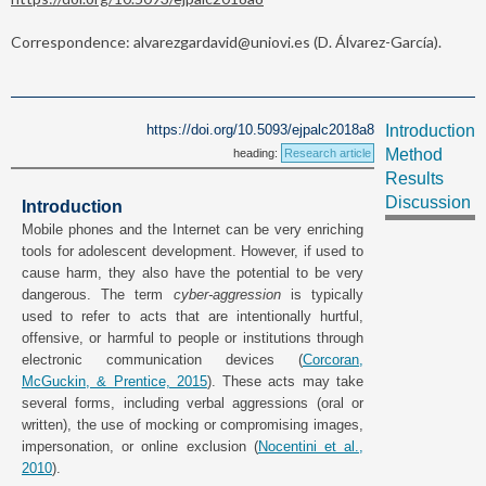
Correspondence: alvarezgardavid@uniovi.es (D. Álvarez-García).
https://doi.org/10.5093/ejpalc2018a8
Introduction
Method
heading:
Research article
Results
Discussion
Introduction
Mobile phones and the Internet can be very enriching
tools for adolescent development. However, if used to
cause harm, they also have the potential to be very
dangerous. The term
cyber-aggression
is typically
used to refer to acts that are intentionally hurtful,
offensive, or harmful to people or institutions through
electronic communication devices (
Corcoran,
McGuckin, & Prentice, 2015
). These acts may take
several forms, including verbal aggressions (oral or
written), the use of mocking or compromising images,
impersonation, or online exclusion (
Nocentini et al.,
2010
).