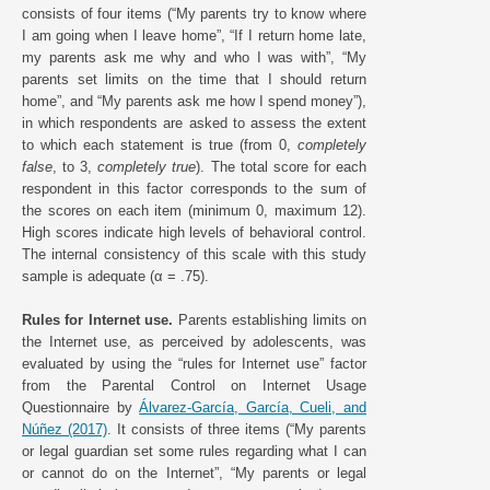
consists of four items (“My parents try to know where
I am going when I leave home”, “If I return home late,
my parents ask me why and who I was with”, “My
parents set limits on the time that I should return
home”, and “My parents ask me how I spend money”),
in which respondents are asked to assess the extent
to which each statement is true (from 0,
completely
false
, to 3,
completely true
). The total score for each
respondent in this factor corresponds to the sum of
the scores on each item (minimum 0, maximum 12).
High scores indicate high levels of behavioral control.
The internal consistency of this scale with this study
sample is adequate (α = .75).
Rules for Internet use.
Parents establishing limits on
the Internet use, as perceived by adolescents, was
evaluated by using the “rules for Internet use” factor
from the Parental Control on Internet Usage
Questionnaire by
Álvarez-García, García, Cueli, and
Núñez (2017)
. It consists of three items (“My parents
or legal guardian set some rules regarding what I can
or cannot do on the Internet”, “My parents or legal