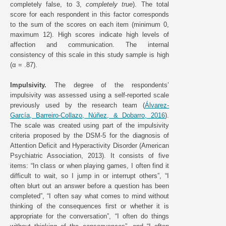
completely false, to 3,
completely true
). The total
score for each respondent in this factor corresponds
to the sum of the scores on each item (minimum 0,
maximum 12). High scores indicate high levels of
affection and communication. The internal
consistency of this scale in this study sample is high
(α = .87).
Impulsivity.
The degree of the respondents’
impulsivity was assessed using a self-reported scale
previously used by the research team (
Álvarez-
García, Barreiro-Collazo, Núñez, & Dobarro, 2016
).
The scale was created using part of the impulsivity
criteria proposed by the DSM-5 for the diagnosis of
Attention Deficit and Hyperactivity Disorder (American
Psychiatric Association, 2013). It consists of five
items: “In class or when playing games, I often find it
difficult to wait, so I jump in or interrupt others”, “I
often blurt out an answer before a question has been
completed”, “I often say what comes to mind without
thinking of the consequences first or whether it is
appropriate for the conversation”, “I often do things