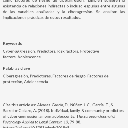
como factores de riesgo de ciberagresión. También sugieren la
existencia de relaciones indirectas o incluso espurias entre algunas
de las variables analizadas y la ciberagresión. Se analizan las
implicaciones prácticas de estos resultados.
Keywords
Cyber-aggression, Predictors, Risk factors, Protective
factors, Adolescence
Palabras clave
Ciberagresión, Predictores, Factores de riesgo, Factores de
protección, Adolescencia
Cite this article as: Álvarez-García, D., Núñez, J. C., García, T., &
Barreiro-Collazo, A. (2018). Individual, family, & community predictors
of cyber-aggression among adolescents. T
he European Journal of
Psychology Applied to Legal Context, 10
, 79-88.
https://doi.org/10.5093/ejpalc2018a8