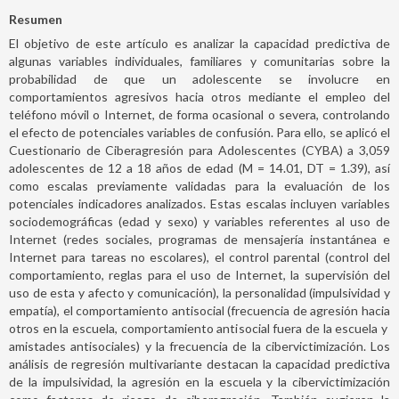
Resumen
El objetivo de este artículo es analizar la capacidad predictiva de
algunas variables individuales, familiares y comunitarias sobre la
probabilidad de que un adolescente se involucre en
comportamientos agresivos hacia otros mediante el empleo del
teléfono móvil o Internet, de forma ocasional o severa, controlando
el efecto de potenciales variables de confusión. Para ello, se aplicó el
Cuestionario de Ciberagresión para Adolescentes (CYBA) a 3,059
adolescentes de 12 a 18 años de edad (M = 14.01, DT = 1.39), así
como escalas previamente validadas para la evaluación de los
potenciales indicadores analizados. Estas escalas incluyen variables
sociodemográficas (edad y sexo) y variables referentes al uso de
Internet (redes sociales, programas de mensajería instantánea e
Internet para tareas no escolares), el control parental (control del
comportamiento, reglas para el uso de Internet, la supervisión del
uso de esta y afecto y comunicación), la personalidad (impulsividad y
empatía), el comportamiento antisocial (frecuencia de agresión hacia
otros en la escuela, comportamiento antisocial fuera de la escuela y
amistades antisociales) y la frecuencia de la cibervictimización. Los
análisis de regresión multivariante destacan la capacidad predictiva
de la impulsividad, la agresión en la escuela y la cibervictimización