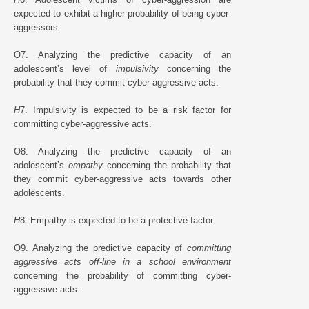
expected to exhibit a higher probability of being cyber-
aggressors.
O7. Analyzing the predictive capacity of an
adolescent’s level of
impulsivity
concerning the
probability that they commit cyber-aggressive acts.
H
7. Impulsivity is expected to be a risk factor for
committing cyber-aggressive acts.
O8. Analyzing the predictive capacity of an
adolescent’s
empathy
concerning the probability that
they commit cyber-aggressive acts towards other
adolescents.
H
8. Empathy is expected to be a protective factor.
O9. Analyzing the predictive capacity of
committing
aggressive acts off-line in a school environment
concerning the probability of committing cyber-
aggressive acts.