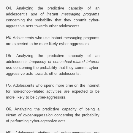
O4. Analyzing the predictive capacity of an
adolescent’s
use of instant messaging programs
concerning the probability that they commit cyber-
aggressive acts towards other adolescents.
H
4. Adolescents who use instant messaging programs
are expected to be more likely cyber-aggressors.
O5. Analyzing the predictive capacity of an
adolescent’s
frequency of non-school-related Internet
use
concerning the probability that they commit cyber-
aggressive acts towards other adolescents.
H
5. Adolescents who spend more time on the Internet
for non-school-related activities are expected to be
more likely to be cyber-aggressors.
O6. Analyzing the predictive capacity of being a
victim of cyber-aggression
concerning the probability
of performing cyber-agressive acts.
H
6. Adolescent victims of cyber-aggression are