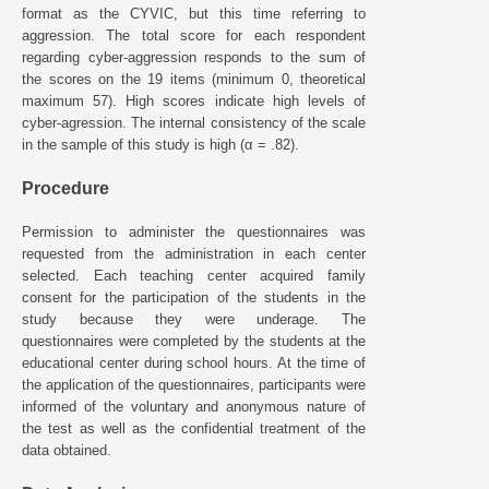
format as the CYVIC, but this time referring to
aggression. The total score for each respondent
regarding cyber-aggression responds to the sum of
the scores on the 19 items (minimum 0, theoretical
maximum 57). High scores indicate high levels of
cyber-agression. The internal consistency of the scale
in the sample of this study is high (α = .82).
Procedure
Permission to administer the questionnaires was
requested from the administration in each center
selected. Each teaching center acquired family
consent for the participation of the students in the
study because they were underage. The
questionnaires were completed by the students at the
educational center during school hours. At the time of
the application of the questionnaires, participants were
informed of the voluntary and anonymous nature of
the test as well as the confidential treatment of the
data obtained.