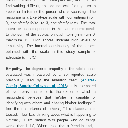
without thinking of the consequences”, and “I often
find waiting difficult, so I do not wait for my turn to
speak or I interrupt the person who is speaking”. The
response is a Likert-type scale with four options (from
0,
completely false
, to 3,
completely true
). The total
score for each respondent in this factor corresponds
to the sum of the scores on each item (minimum 0,
maximum 15). High scores indicate high levels of
impulsivity. The internal consistency of the scores
obtained with the scale in this study sample is
adequate (α = .75).
Empathy.
The degree of empathy in the adolescents
evaluated was measured by a self-reported scale
previously used by the research team (
Álvarez-
García, Barreiro-Collazo et al., 2016
). It is composed
of five items that refer to the extent to which a
respondent believes that he/she is capable of
identifying with others and sharing his/her feelings: “I
feel the misfortunes of others”, “If a classmate is
teased, I feel bad thinking about what is happening to
him/her”, “I am patient with people who do things
worse than I do”, “When I see that a friend is sad, I