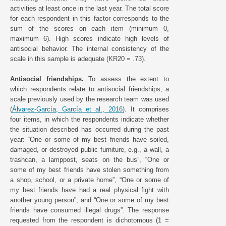
activities at least once in the last year. The total score
for each respondent in this factor corresponds to the
sum of the scores on each item (minimum 0,
maximum 6). High scores indicate high levels of
antisocial behavior. The internal consistency of the
scale in this sample is adequate (KR20 = .73).
Antisocial friendships.
To assess the extent to
which respondents relate to antisocial friendships, a
scale previously used by the research team was used
(
Álvarez-García, García et al., 2016
). It comprises
four items, in which the respondents indicate whether
the situation described has occurred during the past
year: “One or some of my best friends have soiled,
damaged, or destroyed public furniture, e.g., a wall, a
trashcan, a lamppost, seats on the bus”, “One or
some of my best friends have stolen something from
a shop, school, or a private home”, “One or some of
my best friends have had a real physical fight with
another young person”, and “One or some of my best
friends have consumed illegal drugs”. The response
requested from the respondent is dichotomous (1 =