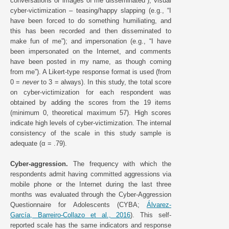
conversations or images of me disseminated”); visual
cyber-victimization – teasing/happy slapping (e.g., “I
have been forced to do something humiliating, and
this has been recorded and then disseminated to
make fun of me”); and impersonation (e.g., “I have
been impersonated on the Internet, and comments
have been posted in my name, as though coming
from me”). A Likert-type response format is used (from
0 =
never
to 3 = always). In this study, the total score
on cyber-victimization for each respondent was
obtained by adding the scores from the 19 items
(minimum 0, theoretical maximum 57). High scores
indicate high levels of cyber-victimization. The internal
consistency of the scale in this study sample is
adequate (α = .79).
Cyber-aggression.
The frequency with which the
respondents admit having committed aggressions via
mobile phone or the Internet during the last three
months was evaluated through the Cyber-Aggression
Questionnaire for Adolescents (CYBA;
Álvarez-
García, Barreiro-Collazo et al., 2016
). This self-
reported scale has the same indicators and response