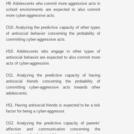
H
9. Adolescents who commit more aggressive acts in
school environments are expected to also commit
more cyber-aggressive acts.
O10. Analyzing the predictive capacity of other types
of
antisocial behavior
concerning the probability of
committing cyber-aggressive acts.
H
10. Adolescents who engage in other types of
antisocial behavior are expected to also commit more
acts of cyber-aggression.
O11. Analyzing the predictive capacity of having
antisocial friends
concerning the probability of
committing cyber-aggressive acts towards other
adolescents.
H
11. Having antisocial friends is expected to be a risk
factor for being a cyber-aggressor.
O12. Analyzing the predictive capacity of parents’
affection and communication
concerning the