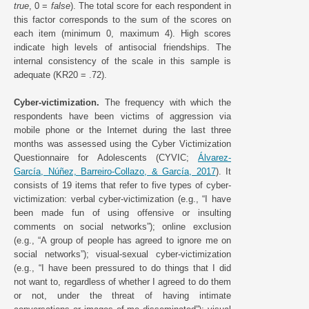
true
, 0 =
false
). The total score for each respondent in
this factor corresponds to the sum of the scores on
each item (minimum 0, maximum 4). High scores
indicate high levels of antisocial friendships. The
internal consistency of the scale in this sample is
adequate (KR20 = .72).
Cyber-victimization.
The frequency with which the
respondents have been victims of aggression via
mobile phone or the Internet during the last three
months was assessed using the Cyber Victimization
Questionnaire for Adolescents (CYVIC;
Álvarez-
García, Núñez, Barreiro-Collazo, & García, 2017
). It
consists of 19 items that refer to five types of cyber-
victimization: verbal cyber-victimization (e.g., “I have
been made fun of using offensive or insulting
comments on social networks”); online exclusion
(e.g., “A group of people has agreed to ignore me on
social networks”); visual-sexual cyber-victimization
(e.g., “I have been pressured to do things that I did
not want to, regardless of whether I agreed to do them
or not, under the threat of having intimate