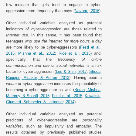
few indicate that girls tend to engage in cyber-
aggression more frequently than boys (
Navarro, 2016
).
Other individual variables analyzed as potential
indicators of cyber-aggression are those related to
Internet use
. In this sense, it has been found that
teenagers who
use the Internet for more hours a day
are more likely to be cyber-aggressors (
Festl et al.,
2015
;
Mishna et al., 2012
;
Rice et al., 2015
) and,
specifically, that the
frequency of online
communication and use of social networks
is a risk
factor for cyber-aggression (
Lee & Shin, 2017
;
Sticca,
Ruggieri, Alsaker, & Perren, 2013
). Having been a
victim of cyber-aggression
increases the probability of
becoming a cyber-aggressor as well (
Beran, Mishna,
McInroy, & Shariff, 2015
;
Festl et al., 2015
;
Kowalski,
Giumetti, Schroeder, & Lattanner, 2014
).
Other individual variables analyzed as potential
predictors of cyber-aggression are
personality
variables
, such as impulsivity and empathy. The
results obtained by previously published studies