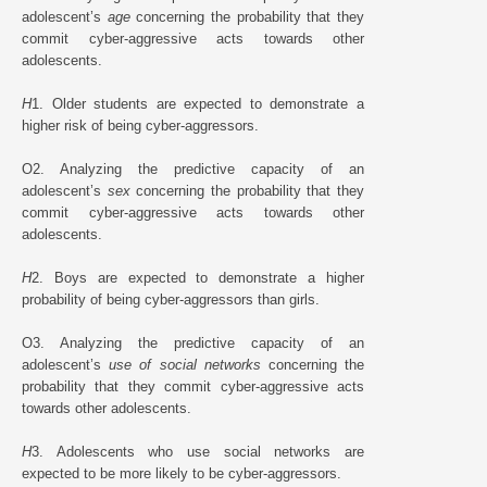
adolescent’s
age
concerning the probability that they
commit cyber-aggressive acts towards other
adolescents.
H
1. Older students are expected to demonstrate a
higher risk of being cyber-aggressors.
O2. Analyzing the predictive capacity of an
adolescent’s
sex
concerning the probability that they
commit cyber-aggressive acts towards other
adolescents.
H
2. Boys are expected to demonstrate a higher
probability of being cyber-aggressors than girls.
O3. Analyzing the predictive capacity of an
adolescent’s
use of social networks
concerning the
probability that they commit cyber-aggressive acts
towards other adolescents.
H
3. Adolescents who use social networks are
expected to be more likely to be cyber-aggressors.