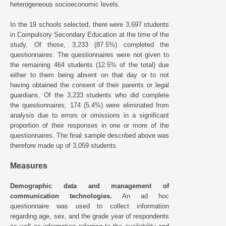
heterogeneous socioeconomic levels.
In the 19 schools selected, there were 3,697 students
in Compulsory Secondary Education at the time of the
study. Of those, 3,233 (87.5%) completed the
questionnaires. The questionnaires were not given to
the remaining 464 students (12.5% of the total) due
either to them being absent on that day or to not
having obtained the consent of their parents or legal
guardians. Of the 3,233 students who did complete
the questionnaires, 174 (5.4%) were eliminated from
analysis due to errors or omissions in a significant
proportion of their responses in one or more of the
questionnaires. The final sample described above was
therefore made up of 3,059 students.
Measures
Demographic data and management of
communication technologies.
An ad hoc
questionnaire was used to collect information
regarding age, sex, and the grade year of respondents