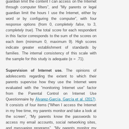
guardian limit the content I can access on the Internet
through computer filters”, and “My parents or legal
guardian limit the hours I use the Internet, either by
word or by configuring the computer”, with four
response options (from 0,
completely false
, to 3,
completely true
). The total score for each respondent
in this factor corresponds to the sum of the scores on
each item (minimum 0, maximum 9). High scores
indicate greater establishment of standards by
families. The internal consistency of this scale with
the sample for this study is adequate (α = .71).
Supervision of Internet use.
The opinions of
adolescents regarding the extent to which their
parents supervise how they use the Internet were
evaluated with the “monitoring Internet use” factor
from the Parental Control on Internet Use
Questionnaire by
Álvarez-García, García et al. (2017)
.
It consists of four items (“When I access the Internet
in my free time, my parents monitor and take a look at
the screen”, “My parents know the passwords to
access my email accounts, social networking sites,
and messaging programs”, “My parents monitor my