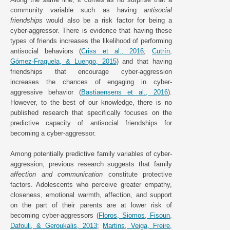
community variable such as having
antisocial
friendships
would also be a risk factor for being a
cyber-aggressor. There is evidence that having these
types of friends increases the likelihood of performing
antisocial behaviors (
Criss et al., 2016
;
Cutrín,
Gómez-Fraguela, & Luengo, 2015
) and that having
friendships that encourage cyber-aggression
increases the chances of engaging in cyber-
aggressive behavior (
Bastiaensens et al., 2016
).
However, to the best of our knowledge, there is no
published research that specifically focuses on the
predictive capacity of antisocial friendships for
becoming a cyber-aggressor.
Among potentially predictive family variables of cyber-
aggression, previous research suggests that family
affection and communication
constitute protective
factors. Adolescents who perceive greater empathy,
closeness, emotional warmth, affection, and support
on the part of their parents are at lower risk of
becoming cyber-aggressors (
Floros, Siomos, Fisoun,
Dafouli, & Geroukalis, 2013
;
Martins, Veiga, Freire,