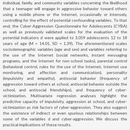
individual, family, and community variables concerning the likelihood
that a teenager will engage in aggressive behavior toward others
using a mobile phone or the Internet, occasionally or intensely,
controlling for the effect of potential confounding variables. To that
end, the Cyber-Aggression Questionnaire for Adolescents (CYBA)
as well as previously validated scales for the evaluation of the
potential indicators d were applied to 3,059 adolescents 12 to 18
years of age (M = 14.01, SD = 1.39). The aforementioned scales
sociodemographic variables (age and sex) and variables referring to
the use of the Internet (social networks, instant messaging
programs, and the Internet for non-school tasks), parental control
(behavioral control, rules for the use of the Internet, Internet use
monitoring, and affection and communication), personality
(impulsivity and empathy), antisocial behavior (frequency of
aggression toward others at school, antisocial behavior outside the
school, and antisocial friendships), and frequency of cyber-
victimization. Multivariate regression analyses highlight the
predictive capacity of impulsivity, aggression at school, and cyber-
victimization as risk factors of cyber-aggression. They also suggest
the existence of indirect or even spurious relationships between
some of the variables d and cyber-aggression. We discuss the
practical implications of these results.