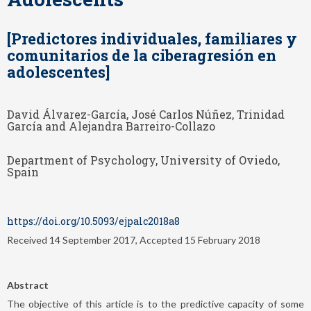
[Predictores individuales, familiares y
comunitarios de la ciberagresión en
adolescentes]
David Álvarez-García, José Carlos Núñez, Trinidad
García and Alejandra Barreiro-Collazo
Department of Psychology, University of Oviedo,
Spain
https://doi.org/10.5093/ejpalc2018a8
Received 14 September 2017, Accepted 15 February 2018
Abstract
The objective of this article is to the predictive capacity of some