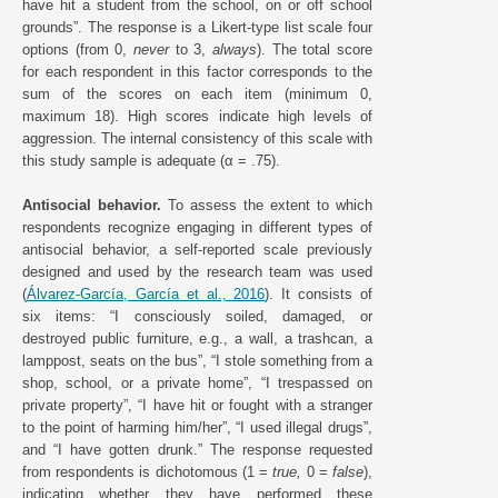
have hit a student from the school, on or off school
grounds”. The response is a Likert-type list scale four
options (from 0,
never
to 3,
always
). The total score
for each respondent in this factor corresponds to the
sum of the scores on each item (minimum 0,
maximum 18). High scores indicate high levels of
aggression. The internal consistency of this scale with
this study sample is adequate (α = .75).
Antisocial behavior.
To assess the extent to which
respondents recognize engaging in different types of
antisocial behavior, a self-reported scale previously
designed and used by the research team was used
(
Álvarez-García, García et al., 2016
). It consists of
six items: “I consciously soiled, damaged, or
destroyed public furniture, e.g., a wall, a trashcan, a
lamppost, seats on the bus”, “I stole something from a
shop, school, or a private home”, “I trespassed on
private property”, “I have hit or fought with a stranger
to the point of harming him/her”, “I used illegal drugs”,
and “I have gotten drunk.” The response requested
from respondents is dichotomous (1 =
true,
0 =
false
),
indicating whether they have performed these