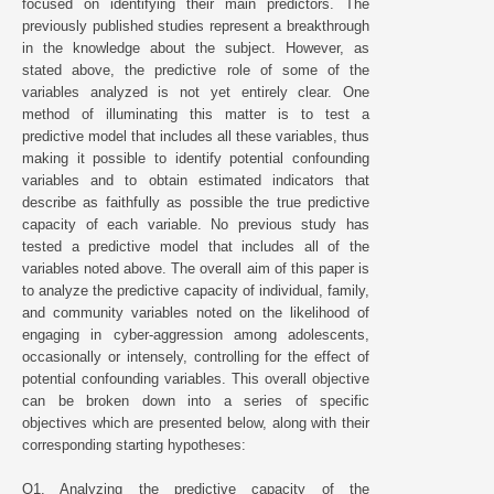
focused on identifying their main predictors. The
previously published studies represent a breakthrough
in the knowledge about the subject. However, as
stated above, the predictive role of some of the
variables analyzed is not yet entirely clear. One
method of illuminating this matter is to test a
predictive model that includes all these variables, thus
making it possible to identify potential confounding
variables and to obtain estimated indicators that
describe as faithfully as possible the true predictive
capacity of each variable. No previous study has
tested a predictive model that includes all of the
variables noted above. The overall aim of this paper is
to analyze the predictive capacity of individual, family,
and community variables noted on the likelihood of
engaging in cyber-aggression among adolescents,
occasionally or intensely, controlling for the effect of
potential confounding variables. This overall objective
can be broken down into a series of specific
objectives which are presented below, along with their
corresponding starting hypotheses:
O1. Analyzing the predictive capacity of the