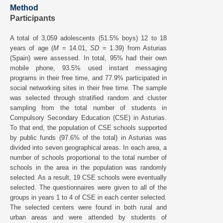
Method
Participants
A total of 3,059 adolescents (51.5% boys) 12 to 18
years of age (
M
= 14.01,
SD
= 1.39) from Asturias
(Spain) were assessed. In total, 95% had their own
mobile phone, 93.5% used instant messaging
programs in their free time, and 77.9% participated in
social networking sites in their free time. The sample
was selected through stratified random and cluster
sampling from the total number of students in
Compulsory Secondary Education (CSE) in Asturias.
To that end, the population of CSE schools supported
by public funds (97.6% of the total) in Asturias was
divided into seven geographical areas. In each area, a
number of schools proportional to the total number of
schools in the area in the population was randomly
selected. As a result, 19 CSE schools were eventually
selected. The questionnaires were given to all of the
groups in years 1 to 4 of CSE in each center selected.
The selected centers were found in both rural and
urban areas and were attended by students of