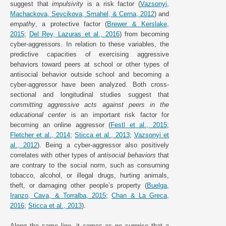
suggest that
impulsivity
is a risk factor (
Vazsonyi,
Machackova, Sevcikova, Smahel, & Cerna, 2012
) and
empathy
, a protective factor (
Brewer & Kerslake,
2015
;
Del Rey, Lazuras et al., 2016
) from becoming
cyber-aggressors. In relation to these variables, the
predictive capacities of exercising aggressive
behaviors toward peers at school or other types of
antisocial behavior outside school and becoming a
cyber-aggressor have been analyzed. Both cross-
sectional and longitudinal studies suggest that
committing aggressive acts against peers in the
educational center
is an important risk factor for
becoming an online aggressor (
Festl et al., 2015
;
Fletcher et al., 2014
;
Sticca et al., 2013
;
Vazsonyi et
al., 2012
). Being a cyber-aggressor also positively
correlates with other types of
antisocial behaviors
that
are contrary to the social norm, such as consuming
tobacco, alcohol, or illegal drugs, hurting animals,
theft, or damaging other people’s property (
Buelga,
Iranzo, Cava, & Torralba, 2015
;
Chan & La Greca,
2016
;
Sticca et al., 2013
).
Along the same line, it comes as no surprise that a