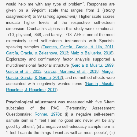
would help me with any type of problem”. Responses are
given on a 99-point scale that ranges from 1 (
strong
disagreement
) to 99 (
strong agreement)
. Higher scale scores
indicate higher levels of the respective self-esteem
dimension. Cronbach’s alphas in this study were: emotional,
.710, physical, .848, and family, .713. AF5 is one of the most
extensively used self-esteem instruments with Spanish-
speaking samples (
Fuentes, García, Gracia, & Lila, 2011
;
García, Gracia, & Zeleznova, 2013
;
Maiz & Balluerka, 2018
).
Exploratory and confirmatory factor analysis supported a
multidimensional factorial structure (
García & Musitu, 1999
;
García et al., 2013
;
García, Martínez et al., 2018
;
Murgui,
García, García, & García, 2012
), and no method effects were
associated with negatively worded items (
García, Musitu,
Riquelme, & Riquelme, 2011
).
Psychological adjustment
was measured with five 6-item
subscales of the PAQ (Personality Assessment
Questionnaire;
Rohner, 1978
): (i) a negative self-esteem
sample item is “I feel I am no good and never will be any
good by others”; (ii) a negative self-adequacy sample item is
“I feel I can do the things I want as well as most people”; (iii)