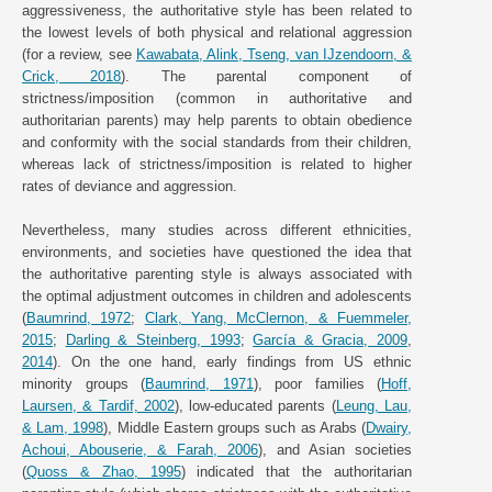
aggressiveness, the authoritative style has been related to
the lowest levels of both physical and relational aggression
(for a review, see
Kawabata, Alink, Tseng, van IJzendoorn, &
Crick, 2018
). The parental component of
strictness/imposition (common in authoritative and
authoritarian parents) may help parents to obtain obedience
and conformity with the social standards from their children,
whereas lack of strictness/imposition is related to higher
rates of deviance and aggression.
Nevertheless, many studies across different ethnicities,
environments, and societies have questioned the idea that
the authoritative parenting style is always associated with
the optimal adjustment outcomes in children and adolescents
(
Baumrind, 1972
;
Clark, Yang, McClernon, & Fuemmeler,
2015
;
Darling & Steinberg, 1993
;
García & Gracia, 2009
,
2014
). On the one hand, early findings from US ethnic
minority groups (
Baumrind, 1971
), poor families (
Hoff,
Laursen, & Tardif, 2002
), low-educated parents (
Leung, Lau,
& Lam, 1998
), Middle Eastern groups such as Arabs (
Dwairy,
Achoui, Abouserie, & Farah, 2006
), and Asian societies
(
Quoss & Zhao, 1995
) indicated that the authoritarian