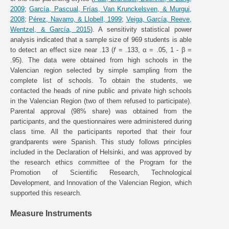
2009
;
García, Pascual, Frías, Van Krunckelsven, & Murgui,
2008
;
Pérez, Navarro, & Llobell, 1999
;
Veiga, García, Reeve,
Wentzel, & García, 2015
). A sensitivity statistical power
analysis indicated that a sample size of 969 students is able
to detect an effect size near .13 (
f
= .133, α = .05, 1 - β =
.95). The data were obtained from high schools in the
Valencian region selected by simple sampling from the
complete list of schools. To obtain the students, we
contacted the heads of nine public and private high schools
in the Valencian Region (two of them refused to participate).
Parental approval (98% share) was obtained from the
participants, and the questionnaires were administered during
class time. All the participants reported that their four
grandparents were Spanish. This study follows principles
included in the Declaration of Helsinki, and was approved by
the research ethics committee of the Program for the
Promotion of Scientific Research, Technological
Development, and Innovation of the Valencian Region, which
supported this research.
Measure Instruments