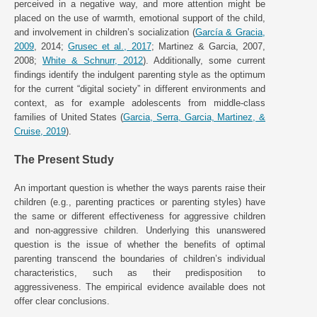
perceived in a negative way, and more attention might be
placed on the use of warmth, emotional support of the child,
and involvement in children’s socialization (
García & Gracia,
2009
, 2014;
Grusec et al., 2017
; Martinez & Garcia, 2007,
2008;
White & Schnurr, 2012
). Additionally, some current
findings identify the indulgent parenting style as the optimum
for the current “digital society” in different environments and
context, as for example adolescents from middle-class
families of United States (
Garcia, Serra, Garcia, Martinez, &
Cruise, 2019
).
The Present Study
An important question is whether the ways parents raise their
children (e.g., parenting practices or parenting styles) have
the same or different effectiveness for aggressive children
and non-aggressive children. Underlying this unanswered
question is the issue of whether the benefits of optimal
parenting transcend the boundaries of children’s individual
characteristics, such as their predisposition to
aggressiveness. The empirical evidence available does not
offer clear conclusions.