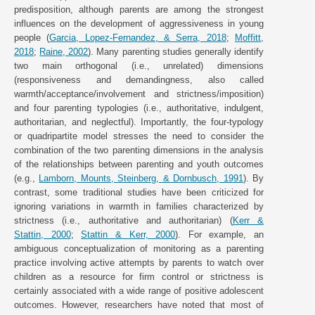
predisposition, although parents are among the strongest
influences on the development of aggressiveness in young
people (
Garcia, Lopez-Fernandez, & Serra, 2018
;
Moffitt,
2018
;
Raine, 2002
). Many parenting studies generally identify
two main orthogonal (i.e., unrelated) dimensions
(responsiveness and demandingness, also called
warmth/acceptance/involvement and strictness/imposition)
and four parenting typologies (i.e., authoritative, indulgent,
authoritarian, and neglectful). Importantly, the four-typology
or quadripartite model stresses the need to consider the
combination of the two parenting dimensions in the analysis
of the relationships between parenting and youth outcomes
(e.g.,
Lamborn, Mounts, Steinberg, & Dornbusch, 1991
). By
contrast, some traditional studies have been criticized for
ignoring variations in warmth in families characterized by
strictness (i.e., authoritative and authoritarian) (
Kerr &
Stattin, 2000
;
Stattin & Kerr, 2000
). For example, an
ambiguous conceptualization of monitoring as a parenting
practice involving active attempts by parents to watch over
children as a resource for firm control or strictness is
certainly associated with a wide range of positive adolescent
outcomes. However, researchers have noted that most of