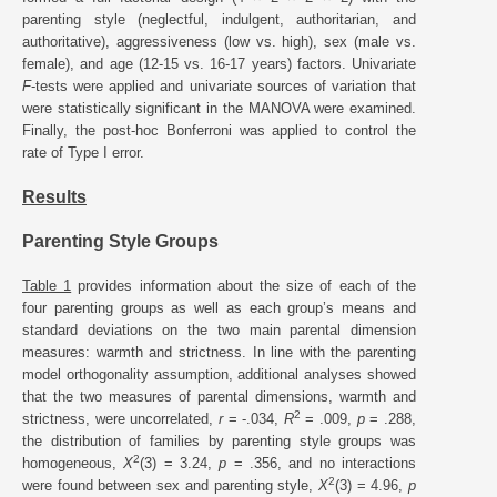
parenting style (neglectful, indulgent, authoritarian, and
authoritative), aggressiveness (low vs. high), sex (male vs.
female), and age (12-15 vs. 16-17 years) factors. Univariate
F
-tests were applied and univariate sources of variation that
were statistically significant in the MANOVA were examined.
Finally, the post-hoc Bonferroni was applied to control the
rate of Type I error.
Results
Parenting Style Groups
Table 1
provides information about the size of each of the
four parenting groups as well as each group’s means and
standard deviations on the two main parental dimension
measures: warmth and strictness. In line with the parenting
model orthogonality assumption, additional analyses showed
that the two measures of parental dimensions, warmth and
2
strictness, were uncorrelated,
r
= -.034,
R
= .009,
p
= .288,
the distribution of families by parenting style groups was
2
homogeneous,
X
(3) = 3.24,
p
= .356, and no interactions
2
were found between sex and parenting style,
X
(3) = 4.96,
p