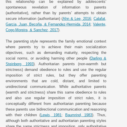
this relationship can be explained by adolescents’
spontaneous revelation of information to parents
(authoritative), rather than by parents’ attempts to obtain
secure information (authoritarian) (
Ahn & Lee, 2016
;
Calafat,
Garcia, Juan, Becoña, & Fernandez-Hermida, 2014
;
Valente,
Cogo-Moreira, & Sanchez, 2017
).
The parenting style represents the family emotional context
where parents try to achieve their main socialization
objectives, such as demanding maturity, respecting the
social norms, or avoiding harming other people (
Darling &
Steinberg, 1993
). Authoritarian parents (non-warmth but
strictness) demand obedience to rules and use the regular
imposition of strict rules, but they offer parenting
environments that are cold, distant, and limited to
unidirectional communication. While authoritative parents
(warmth and strictness) share this same obedience to rules
and also use regular imposition of strict rules, it is
conceptually different from authoritarian parenting because
these parents use bidirectional communication and reasoning
with their children (
Lewis, 1981
;
Baumrind, 1983
). Thus,
although both authoritative and authoritarian parenting styles
share the same strictness and imposition, only authoritative