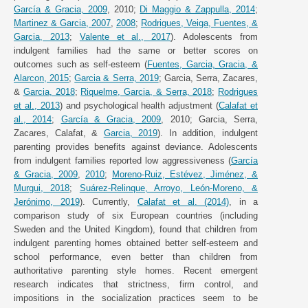
García & Gracia, 2009
, 2010;
Di Maggio & Zappulla, 2014
;
Martinez & Garcia, 2007
,
2008
;
Rodrigues, Veiga, Fuentes, &
Garcia, 2013
;
Valente et al., 2017
). Adolescents from
indulgent families had the same or better scores on
outcomes such as self-esteem (
Fuentes, Garcia, Gracia, &
Alarcon, 2015
;
Garcia & Serra, 2019
; Garcia, Serra, Zacares,
&
Garcia, 2018
;
Riquelme, Garcia, & Serra, 2018
;
Rodrigues
et al., 2013
) and psychological health adjustment (
Calafat et
al., 2014
;
García & Gracia, 2009
, 2010; Garcia, Serra,
Zacares, Calafat, &
Garcia, 2019
). In addition, indulgent
parenting provides benefits against deviance. Adolescents
from indulgent families reported low aggressiveness (
García
& Gracia, 2009
,
2010
;
Moreno-Ruiz, Estévez, Jiménez, &
Murgui, 2018
;
Suárez-Relinque, Arroyo, León-Moreno, &
Jerónimo, 2019
). Currently,
Calafat et al. (2014)
, in a
comparison study of six European countries (including
Sweden and the United Kingdom), found that children from
indulgent parenting homes obtained better self-esteem and
school performance, even better than children from
authoritative parenting style homes. Recent emergent
research indicates that strictness, firm control, and
impositions in the socialization practices seem to be