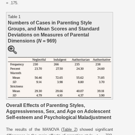
= .175.
Table 1
Numbers of Cases in Parenting Style
Groups, and Mean Scores and Standard
Deviations on Measures of Parental
Dimensions (
N
= 969)
Overall Effects of Parenting Styles,
Aggressiveness, Sex, and Age on Adolescent
Self-esteem and Psychological Maladjustment
The results of the MANOVA (
Table 2
) showed significant