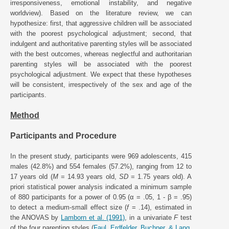
irresponsiveness, emotional instability, and negative
worldview). Based on the literature review, we can
hypothesize: first, that aggressive children will be associated
with the poorest psychological adjustment; second, that
indulgent and authoritative parenting styles will be associated
with the best outcomes, whereas neglectful and authoritarian
parenting styles will be associated with the poorest
psychological adjustment. We expect that these hypotheses
will be consistent, irrespectively of the sex and age of the
participants.
Method
Participants and Procedure
In the present study, participants were 969 adolescents, 415
males (42.8%) and 554 females (57.2%), ranging from 12 to
17 years old (
M
= 14.93 years old,
SD
= 1.75 years old). A
priori statistical power analysis indicated a minimum sample
of 880 participants for a power of 0.95 (α = .05, 1 - β = .95)
to detect a medium-small effect size (
f
= .14), estimated in
the ANOVAS by
Lamborn et al. (1991)
, in a univariate
F
test
of the four parenting styles (
Faul, Erdfelder, Buchner, & Lang,