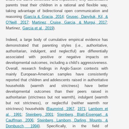
parents treat their children in a rational and flexible way,
taking advantage of bidirectional open communication and
reasoning (
García & Gracia, 2014
;
Grusec, Danyliuk, Kil, &
O’Neill, 2017
;
Martinez, Cruise, Garcia, & Murgui, 2017
;
Martinez,
Garcia et al., 2019
).
Indeed, a large body of cumulative empirical evidence has
demonstrated that parenting styles (i.e., authoritative,
authoritarian, indulgent, and neglectful) are differentially
associated with positive or negative impacts on
developmental outcomes, including a child’s aggressiveness.
Overall, research findings in Anglo-Saxon contexts with
mainly European-American samples have consistently
reported that children and adolescents raised in authoritative
households (warmth and strictness) have better
developmental outcomes than their peers raised in
authoritarian (strictness but not warmth), indulgent (warmth
but not strictness), or neglectful (neither warmth nor
strictness) households (
Baumrind, 1967
,
1971
;
Lamborn et
al., 1991
;
Steinberg, 2001
;
Steinberg, Blatt-Eisengart, &
Cauffman, 2006
;
Steinberg, Lamborn, Darling, Mounts, &
Dornbusch, 1994
). Specifically, in the field of