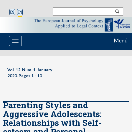
Menú
Toggle
navigation
Vol. 12. Num. 1. January
2020. Pages
1 - 10
Parenting Styles and
Aggressive Adolescents:
Relationships with Self-
esteem and Personal