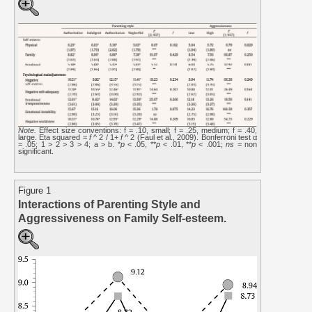
Note.
Effect size conventions: f = .10, small; f = .25, medium; f = .40,
large. Eta squared =
f
^ 2 / 1+
f
^ 2 (Faul et al., 2009). Bonferroni test α
= .05; 1 > 2 > 3 > 4; a > b. *
p
< .05, **
p
< .01, **
p
< .001;
ns
= non
significant.
Figure 1
Interactions of Parenting Style and
Aggressiveness on Family Self-esteem.