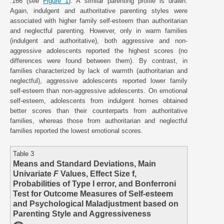
.166 (see
Figure 1
). A similar parenting profile is drawn.
Again, indulgent and authoritative parenting styles were
associated with higher family self-esteem than authoritarian
and neglectful parenting. However, only in warm families
(indulgent and authoritative), both aggressive and non-
aggressive adolescents reported the highest scores (no
differences were found between them). By contrast, in
families characterized by lack of warmth (authoritarian and
neglectful), aggressive adolescents reported lower family
self-esteem than non-aggressive adolescents. On emotional
self-esteem, adolescents from indulgent homes obtained
better scores than their counterparts from authoritative
families, whereas those from authoritarian and neglectful
families reported the lowest emotional scores.
Table 3
Means and Standard Deviations, Main
Univariate
F
Values, Effect Size f,
Probabilities of Type I error, and Bonferroni
Test for Outcome Measures of Self-esteem
and Psychological Maladjustment based on
Parenting Style and Aggressiveness