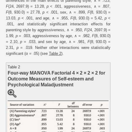
differences in the main effects of parenting style, ∧ = .723,
F
(24, 2697.9) = 13.28,
p
< .001, aggressiveness, ∧ = .807,
F
(8, 930.0) = 27.78,
p
< .001, sex, ∧ = .899,
F
(8, 930.0) =
13.03,
p
< .001, and age, ∧ = .955,
F
(8, 930.0) = 5.42,
p
<
.001, and statistically significant interaction effects for
parenting style by aggressiveness, ∧ = .950,
F
(24, 2697.9) =
1.99,
p
= .003, aggressiveness by age, ∧ = .982,
F
(8, 930.0)
= 2.10,
p
= .033, and sex by age, ∧ = .981,
F
(8, 930.0) =
2.31,
p
= .019. Neither other interactions were statistically
significant (α = .05) (see
Table 2
).
Table 2
Four-way MANOVA Factorial 4 × 2 × 2 × 2 for
Outcome Measures of Self-esteem and
Psychological Maladjustment