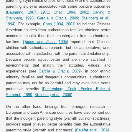
parenting style (which shares strictness with the authoritative
parenting style) is associated with some positive outcomes
(
Baumrind, 1967
,
1971
;
Chao, 1994
,
2001
;
Darling &
Steinberg, 1993
;
García & Gracia, 2009
;
Steinberg et al.,
1994
). For example,
Chao (1994
,
2001)
found that Chinese
American children from authoritarian families obtained better
academic results than their counterparts from authoritative
families.
Quoss and Zhao (1995)
reported that Chinese
children with authoritarian parents, but not authoritative, were
associated with satisfaction with the parent-child relationship.
Because people adjust better and are more satisfied in
environments that match their attitudes, values, and
experiences (see
García & Gracia. 2009
), in poor ethnic
minority families and dangerous communities, authoritarian
parenting may not be as harmful and may even have some
protective benefits (
Furstenberg, Cook, Eccles, Elder &
Sameroff, 1999
;
Steinberg et al., 2006
).
On the other hand, findings from emergent research in
European and Latin American countries have also pointed out
that the indulgent parenting style (warmth but non-strictness)
provides equal or even better benefits than the authoritative
parenting style (warmth and strictness) (
Calafat et al., 2014
;