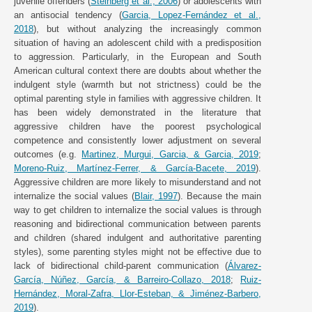
juvenile offenders (
Steinberg et al., 2006
) or adolescents with
an antisocial tendency (
Garcia, Lopez-Fernández et al.,
2018
), but without analyzing the increasingly common
situation of having an adolescent child with a predisposition
to aggression. Particularly, in the European and South
American cultural context there are doubts about whether the
indulgent style (warmth but not strictness) could be the
optimal parenting style in families with aggressive children. It
has been widely demonstrated in the literature that
aggressive children have the poorest psychological
competence and consistently lower adjustment on several
outcomes (e.g.
Martinez, Murgui, Garcia, & Garcia, 2019
;
Moreno-Ruiz, Martínez-Ferrer, & García-Bacete, 2019
).
Aggressive children are more likely to misunderstand and not
internalize the social values (
Blair, 1997
). Because the main
way to get children to internalize the social values is through
reasoning and bidirectional communication between parents
and children (shared indulgent and authoritative parenting
styles), some parenting styles might not be effective due to
lack of bidirectional child-parent communication (
Álvarez-
García, Núñez, García, & Barreiro-Collazo, 2018
;
Ruiz-
Hernández, Moral-Zafra, Llor-Esteban, & Jiménez-Barbero,
2019
).