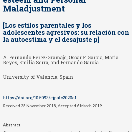
Maladjustment
[Los estilos parentales y los
adolescentes agresivos: su relación con
la autoestima y el desajuste p]
A. Fernando Perez-Gramaje, Oscar F. Garcia, Maria
Reyes, Emilia Serra, and Fernando Garcia
University of Valencia, Spain
https://doi.org/10.5093/ejpalc2020a1
Received 28 November 2018, Accepted 6 March 2019
Abstract