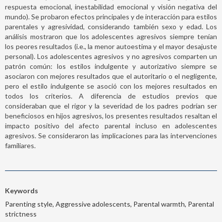
respuesta emocional, inestabilidad emocional y visión negativa del
mundo). Se probaron efectos principales y de interacción para estilos
parentales y agresividad, considerando también sexo y edad. Los
análisis mostraron que los adolescentes agresivos siempre tenían
los peores resultados (i.e., la menor autoestima y el mayor desajuste
personal). Los adolescentes agresivos y no agresivos comparten un
patrón común: los estilos indulgente y autorizativo siempre se
asociaron con mejores resultados que el autoritario o el negligente,
pero el estilo indulgente se asoció con los mejores resultados en
todos los criterios. A diferencia de estudios previos que
consideraban que el rigor y la severidad de los padres podrían ser
beneficiosos en hijos agresivos, los presentes resultados resaltan el
impacto positivo del afecto parental incluso en adolescentes
agresivos. Se consideraron las implicaciones para las intervenciones
familiares.
Keywords
Parenting style, Aggressive adolescents, Parental warmth, Parental
strictness