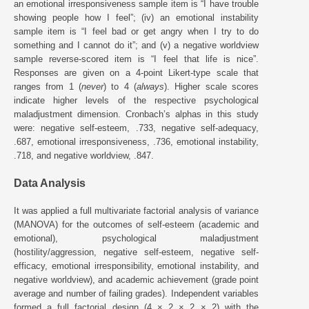
an emotional irresponsiveness sample item is “I have trouble
showing people how I feel”; (iv) an emotional instability
sample item is “I feel bad or get angry when I try to do
something and I cannot do it”; and (v) a negative worldview
sample reverse-scored item is “I feel that life is nice”.
Responses are given on a 4-point Likert-type scale that
ranges from 1 (
never
) to 4 (
always
). Higher scale scores
indicate higher levels of the respective psychological
maladjustment dimension. Cronbach’s alphas in this study
were: negative self-esteem, .733, negative self-adequacy,
.687, emotional irresponsiveness, .736, emotional instability,
.718, and negative worldview, .847.
Data Analysis
It was applied a full multivariate factorial analysis of variance
(MANOVA) for the outcomes of self-esteem (academic and
emotional), psychological maladjustment
(hostility/aggression, negative self-esteem, negative self-
efficacy, emotional irresponsibility, emotional instability, and
negative worldview), and academic achievement (grade point
average and number of failing grades). Independent variables
formed a full factorial design (4 × 2 × 2 × 2) with the