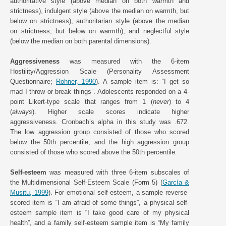
authoritative style (above median on both warmth and
strictness), indulgent style (above the median on warmth, but
below on strictness), authoritarian style (above the median
on strictness, but below on warmth), and neglectful style
(below the median on both parental dimensions).
Aggressiveness
was measured with the 6-item
Hostility/Aggression Scale (Personality Assessment
Questionnaire;
Rohner, 1990
). A sample item is: “I get so
mad I throw or break things”. Adolescents responded on a 4-
point Likert-type scale that ranges from 1 (
never
) to 4
(
always
). Higher scale scores indicate higher
aggressiveness. Cronbach’s alpha in this study was .672.
The low aggression group consisted of those who scored
below the 50th percentile, and the high aggression group
consisted of those who scored above the 50th percentile.
Self-esteem
was measured with three 6-item subscales of
the Multidimensional Self-Esteem Scale (Form 5) (
García &
Musitu, 1999
). For emotional self-esteem, a sample reverse-
scored item is “I am afraid of some things”, a physical self-
esteem sample item is “I take good care of my physical
health”, and a family self-esteem sample item is “My family