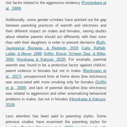
risk factor related to the aggressive tendency (
Furstenberg et
al., 1999
).
Additionally, some gender scholars have pointed out the gap
between parenting practices of warmth and strictness and
their different impact on males and females, raising doubts
about whether parents should act differently with their sons
than with their daughters in order to prevent deviance (
Bully,
Jaureguizar, Bernaras, & Redondo, 2019
;
Carlo, Raffalli,
Laible, & Meyer, 1999
;
Griffin, Botvin, Scheier, Diaz, & Miller,
2000
;
Hosokawa & Katsura, 2018
). For example, parental
warmth was found to be a protective factor against child-to-
parent violence in females but not in males (
Beckmann et
al., 2017
), unsupervised time at home alone (low strictness)
was associated with more smoking only for females (
Griffin
et al., 2000
), and lack of parental discipline (low strictness)
was related to aggression and other externalizing behavioral
problems in males, but not in females (
Hosokawa & Katsura,
2018
).
Less attention has been paid to parenting styles. Some
previous studies have examined the parenting styles for