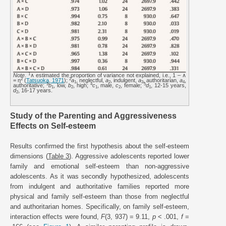
1
Note
.
∧ estimated the proportion of variance not explained, i.e., 1 – ∧
2
2
= η
(
Tatsuoka, 1971
);
a
, neglectful,
a
, indulgent,
a
, authoritarian,
a
,
1
2
3
4
3
4
5
authoritative;
b
, low,
b
, high;
c
, male,
c
, female;
d
, 12-15 years,
1
2
1
2
1
d
, 16-17 years.
2
Study of the Parenting and Aggressiveness
Effects on Self-esteem
Results confirmed the first hypothesis about the self-esteem
dimensions (
Table 3
). Aggressive adolescents reported lower
family and emotional self-esteem than non-aggressive
adolescents. As it was secondly hypothesized, adolescents
from indulgent and authoritative families reported more
physical and family self-esteem than those from neglectful
and authoritarian homes. Specifically, on family self-esteem,
interaction effects were found,
F
(3, 937) = 9.11,
p
< .001,
f
=