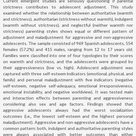
Current emergent studies are seriously questioning if parental
strictness contributes to adolescent adjustment. This study
examined whether the relationship between authoritative (warmth
and strictness), authoritarian (strictness without warmth), indulgent
(warmth without strictness), and neglectful (neither warmth nor
strictness) parenting styles shows equal or different pattern of
adjustment and maladjustment for aggressive and non-aggressive
adolescents. The sample consisted of 969 Spanish adolescents, 554
females (57.2%) and 415 males, ranging from 12 to 17 years old.
Families were classified into one of four typologies by their scores
on warmth and strictness, and the adolescents were grouped by
their aggressiveness (low vs. high). Adolescent adjustment was
captured with three self-esteem indicators (emotional, physical, and
family) and personal maladjustment with five indicators (negative
self-esteem, negative self-adequacy, emotional irresponsiveness,
emotional instability, and negative worldview). It was tested main
and interaction effects between parenting and aggressiveness
considering also sex and age factors. Findings showed that
aggressive adolescents always had the worst socialization
outcomes (i.e., the lowest self-esteem and the highest personal
maladjustment). Aggressive and non-aggressive adolescents have a
common pattern: both, indulgent and authoritative parenting styles
were always associated with better outcomes than either