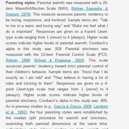
Parenting styles.
Parental warmth was measured with a 20-
item Warmth/Affection Scale (WAS;
Rohner, Saavedra, &
Granum, 1978
). This measure assesses parents’ tendency to
be loving, responsive, and involved. Sample items are: “Talk
to me in a warm and loving way” and “Make me feel what I
do is important”. Responses are given on a 4-point Likert-
type scale ranging from 1 (
never
) to 4 (
always
). Higher scale
scores indicate higher levels of parental warmth. Cronbach’s
alpha in this study was .918. Parental strictness was
measured with the 13-item Parental Control Scale (PCS;
Rohner, 1989
;
Rohner & Khaleque, 2003
). This scale
assesses parents’ tendency toward strict parental control of
their children’s behavior. Sample items are: “Insist that I do
exactly as I am told” and “They believe in having a lot of
rules and sticking to them”. Responses are given on a 4-
point Likert-type scale that ranges from 1 (
never
) to 4
(
always
). Higher scale scores indicate higher levels of
parental strictness. Cronbach’s alpha in this study was .805.
As in previous studies (e.g.,
García & Gracia, 2009
;
Lamborn
et al., 1991
), the four parenting styles were established by
the median split procedure for warmth and strictness,
examining both parental dimensions at the same time: