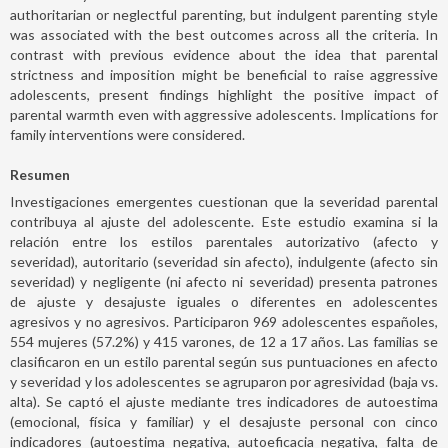
authoritarian or neglectful parenting, but indulgent parenting style
was associated with the best outcomes across all the criteria. In
contrast with previous evidence about the idea that parental
strictness and imposition might be beneficial to raise aggressive
adolescents, present findings highlight the positive impact of
parental warmth even with aggressive adolescents. Implications for
family interventions were considered.
Resumen
Investigaciones emergentes cuestionan que la severidad parental
contribuya al ajuste del adolescente. Este estudio examina si la
relación entre los estilos parentales autorizativo (afecto y
severidad), autoritario (severidad sin afecto), indulgente (afecto sin
severidad) y negligente (ni afecto ni severidad) presenta patrones
de ajuste y desajuste iguales o diferentes en adolescentes
agresivos y no agresivos. Participaron 969 adolescentes españoles,
554 mujeres (57.2%) y 415 varones, de 12 a 17 años. Las familias se
clasificaron en un estilo parental según sus puntuaciones en afecto
y severidad y los adolescentes se agruparon por agresividad (baja vs.
alta). Se captó el ajuste mediante tres indicadores de autoestima
(emocional, física y familiar) y el desajuste personal con cinco
indicadores (autoestima negativa, autoeficacia negativa, falta de