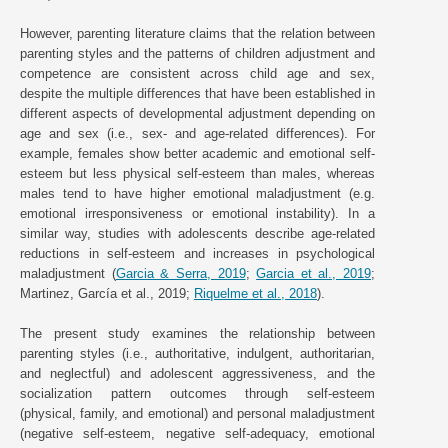
However, parenting literature claims that the relation between
parenting styles and the patterns of children adjustment and
competence are consistent across child age and sex,
despite the multiple differences that have been established in
different aspects of developmental adjustment depending on
age and sex (i.e., sex- and age-related differences). For
example, females show better academic and emotional self-
esteem but less physical self-esteem than males, whereas
males tend to have higher emotional maladjustment (e.g.
emotional irresponsiveness or emotional instability). In a
similar way, studies with adolescents describe age-related
reductions in self-esteem and increases in psychological
maladjustment (
Garcia & Serra, 2019
;
Garcia et al., 2019
;
Martinez, García et al., 2019;
Riquelme et al., 2018
).
The present study examines the relationship between
parenting styles (i.e., authoritative, indulgent, authoritarian,
and neglectful) and adolescent aggressiveness, and the
socialization pattern outcomes through self-esteem
(physical, family, and emotional) and personal maladjustment
(negative self-esteem, negative self-adequacy, emotional