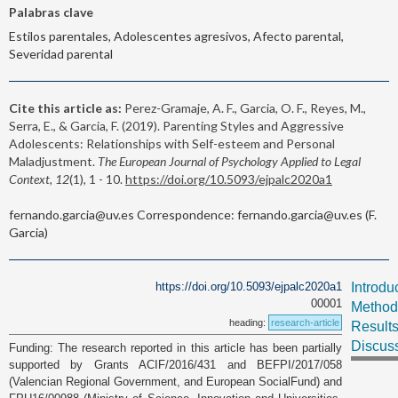
Palabras clave
Estilos parentales, Adolescentes agresivos, Afecto parental,
Severidad parental
Cite this article as:
Perez-Gramaje, A. F., Garcia, O. F., Reyes, M.,
Serra, E., & Garcia, F. (2019). Parenting Styles and Aggressive
Adolescents: Relationships with Self-esteem and Personal
Maladjustment.
The European Journal of Psychology Applied to Legal
Context, 12
(1), 1 - 10.
https://doi.org/10.5093/ejpalc2020a1
fernando.garcia@uv.es Correspondence: fernando.garcia@uv.es (F.
Garcia)
https://doi.org/10.5093/ejpalc2020a1
Introdu
00001
Method
heading:
research-article
Result
Discus
Funding: The research reported in this article has been partially
supported by Grants ACIF/2016/431 and BEFPI/2017/058
(Valencian Regional Government, and European SocialFund) and