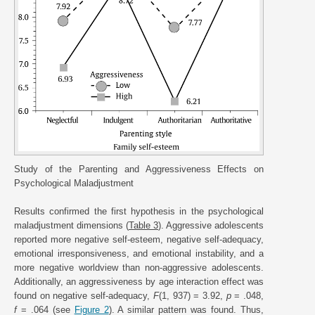
Study of the Parenting and Aggressiveness Effects on
Psychological Maladjustment
Results confirmed the first hypothesis in the psychological
maladjustment dimensions (
Table 3
). Aggressive adolescents
reported more negative self-esteem, negative self-adequacy,
emotional irresponsiveness, and emotional instability, and a
more negative worldview than non-aggressive adolescents.
Additionally, an aggressiveness by age interaction effect was
found on negative self-adequacy,
F
(1, 937) = 3.92,
p
= .048,
f
= .064 (see
Figure 2
). A similar pattern was found. Thus,