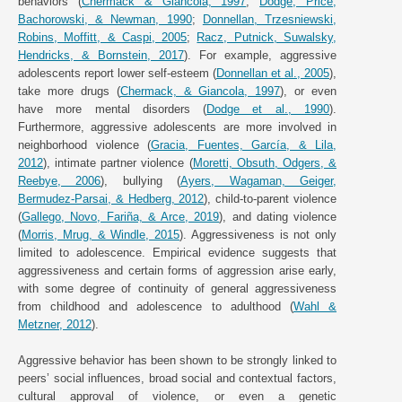
behaviors (
Chermack & Giancola, 1997
;
Dodge, Price,
Bachorowski, & Newman, 1990
;
Donnellan, Trzesniewski,
Robins, Moffitt, & Caspi, 2005
;
Racz, Putnick, Suwalsky,
Hendricks, & Bornstein, 2017
). For example, aggressive
adolescents report lower self-esteem (
Donnellan et al., 2005
),
take more drugs (
Chermack, & Giancola, 1997
), or even
have more mental disorders (
Dodge et al., 1990
).
Furthermore, aggressive adolescents are more involved in
neighborhood violence (
Gracia, Fuentes, García, & Lila,
2012
), intimate partner violence (
Moretti, Obsuth, Odgers, &
Reebye, 2006
), bullying (
Ayers, Wagaman, Geiger,
Bermudez-Parsai, & Hedberg, 2012
), child-to-parent violence
(
Gallego, Novo, Fariña, & Arce, 2019
), and dating violence
(
Morris, Mrug, & Windle, 2015
). Aggressiveness is not only
limited to adolescence. Empirical evidence suggests that
aggressiveness and certain forms of aggression arise early,
with some degree of continuity of general aggressiveness
from childhood and adolescence to adulthood (
Wahl &
Metzner, 2012
).
Aggressive behavior has been shown to be strongly linked to
peers’ social influences, broad social and contextual factors,
cultural approval of violence, or even a genetic