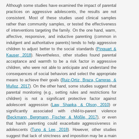
Although some studies have examined the impact of parental
practices on aggressive adolescents, the results are not
consistent. Most of these studies used clinical samples
rather than community samples, or tested the effectiveness
of interventions targeting the family. On the one hand, warm,
affective, responsive, and inductive parenting (common in
indulgent and authoritative parents) tends to help aggressive
children to adjust better to the social standards (
Pinquart &
Kauser, 2018
). Nevertheless, other studies found parental
acceptance and warmth to be a risk factor in aggressive
children, who were not able to anticipate and understand the
consequences of social behaviors and select the appropriate
means to achieve their goals (
Ruiz-Ortiz, Braza, Carreras, &
Muñoz, 2017
). On the other hand, some studies suggest that
parental monitoring (e.g., setting rules and restrictions for
children) is not a significant protective factor against
adolescent aggression (
Law, Shapka, & Olson, 2010
) or
significantly associated with child-to-parent violence
(
Beckmann, Bergmann, Fischer, & Mößle, 2017
), or even
that harsh parenting could exacerbate aggressiveness in
adolescents (
Tung & Lee, 2018
). However, other studies
suggest that lack of strictness and imposition may be a main