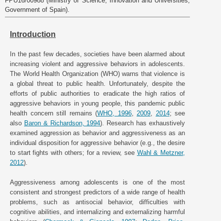
FPU16/00988 (Ministry of Science, Innovation and Universities,
Government of Spain).
Introduction
In the past few decades, societies have been alarmed about
increasing violent and aggressive behaviors in adolescents.
The World Health Organization (WHO) warns that violence is
a global threat to public health. Unfortunately, despite the
efforts of public authorities to eradicate the high ratios of
aggressive behaviors in young people, this pandemic public
health concern still remains (
WHO, 1996
,
2009
,
2014
; see
also
Baron & Richardson, 1994
). Research has exhaustively
examined aggression as behavior and aggressiveness as an
individual disposition for aggressive behavior (e.g., the desire
to start fights with others; for a review, see
Wahl & Metzner,
2012
).
Aggressiveness among adolescents is one of the most
consistent and strongest predictors of a wide range of health
problems, such as antisocial behavior, difficulties with
cognitive abilities, and internalizing and externalizing harmful