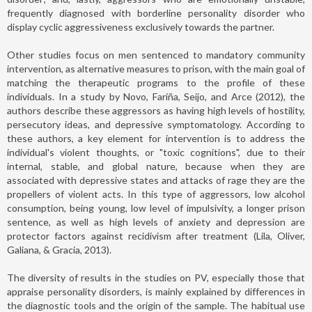
frequently diagnosed with borderline personality disorder who
display cyclic aggressiveness exclusively towards the partner.
Other studies focus on men sentenced to mandatory community
intervention, as alternative measures to prison, with the main goal of
matching the therapeutic programs to the profile of these
individuals. In a study by Novo, Fariña, Seijo, and Arce (2012), the
authors describe these aggressors as having high levels of hostility,
persecutory ideas, and depressive symptomatology. According to
these authors, a key element for intervention is to address the
individual's violent thoughts, or "toxic cognitions", due to their
internal, stable, and global nature, because when they are
associated with depressive states and attacks of rage they are the
propellers of violent acts. In this type of aggressors, low alcohol
consumption, being young, low level of impulsivity, a longer prison
sentence, as well as high levels of anxiety and depression are
protector factors against recidivism after treatment (Lila, Oliver,
Galiana, & Gracia, 2013).
The diversity of results in the studies on PV, especially those that
appraise personality disorders, is mainly explained by differences in
the diagnostic tools and the origin of the sample. The habitual use