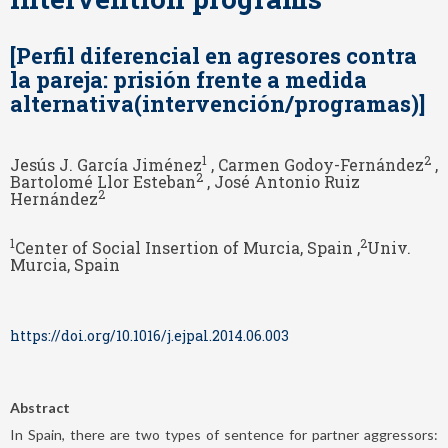
[Perfil diferencial en agresores contra
la pareja: prisión frente a medida
alternativa(intervención/programas)]
1
2
Jesús J. García Jiménez
, Carmen Godoy-Fernández
,
2
Bartolomé Llor Esteban
, José Antonio Ruiz
2
Hernández
1
2
Center of Social Insertion of Murcia, Spain ,
Univ.
Murcia, Spain
https://doi.org/10.1016/j.ejpal.2014.06.003
Abstract
In Spain, there are two types of sentence for partner aggressors: