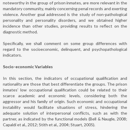
noteworthy in the group of prison inmates, are more relevant in the
mandatory community, mainly concerning penal records and exerting
violence. Another goal addressed is the study of non-pathological
personality and personality disorders, and we obtained higher
incidence than other studies, providing results to reflect on the
diagnostic method.
Specifically, we shall comment on some group differences with
regard to the socioeconomic, delinquent, and psychopathological
indicators.
Socio-economic Variables
In this section, the indicators of occupational qualification and
nationality are those that best differentiate the groups. The prison
inmates' low occupational qualification could be related to their
scarce academic and economic levels, considering both the
aggressor and his family of origin. Such economic and occupational
instability would facilitate situations of stress, hindering the
adequate solution of interpersonal conflicts, such as with the
partner, as indicated by the functional models (Bell & Naugle, 2008;
Capaldi et al., 2012; Stith et al., 2004; Stuart, 2005).