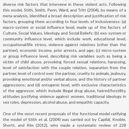
diverse risk factors that intervene in these violent acts. Following
this model, Stith, Smith, Penn, Ward, and Tritt (2004), by means of a
meta-analysis, identified a broad description and justification of risk
factors, grouping them according to four levels of inclusiveness: (a)
macro-system or social influence level, made up of the factors of
Culture, Social Values, Ideology, and Social Beliefs; (b) exo-system or
community influence level, which include work, educational level,
occupational/life stress, violence against relatives (other than the
partner), economic income, prior arrests, and age; (c) micro-system
or group influence level, describing risk variables such as being a
victim of child abuse, provoking forced sexual relations, harassing,
level of satisfaction with the couple relation, separation from the
partner, level of control over the partner, cruelty to animals, jealousy,
provoking emotional and/or verbal abuse, and the history of partner
aggressions; and (d) ontogenic level, with exclusive characteristics
of the aggressor, which include illegal drug abuse, hatred/hostility,
attitudes justifying violence against women, traditional ideology in
sex roles, depression, alcohol abuse, and empathic capacity.
One of the most recent proposals of the functional model ratifying
the model of Stith et al. (2004) was carried out by Capildi, Knoble,
Shortt, and Kim (2012), who made a systematic review of 228