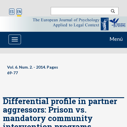
Menú
Toggle
navigation
Vol. 6. Num. 2. - 2014. Pages
69-77
Differential profile in partner
aggressors: Prison vs.
mandatory community
intervention programs