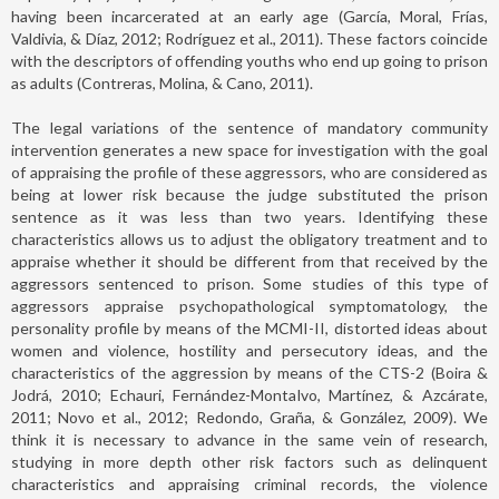
having been incarcerated at an early age (García, Moral, Frías,
Valdivia, & Díaz, 2012; Rodríguez et al., 2011). These factors coincide
with the descriptors of offending youths who end up going to prison
as adults (Contreras, Molina, & Cano, 2011).
The legal variations of the sentence of mandatory community
intervention generates a new space for investigation with the goal
of appraising the profile of these aggressors, who are considered as
being at lower risk because the judge substituted the prison
sentence as it was less than two years. Identifying these
characteristics allows us to adjust the obligatory treatment and to
appraise whether it should be different from that received by the
aggressors sentenced to prison. Some studies of this type of
aggressors appraise psychopathological symptomatology, the
personality profile by means of the MCMI-II, distorted ideas about
women and violence, hostility and persecutory ideas, and the
characteristics of the aggression by means of the CTS-2 (Boira &
Jodrá, 2010; Echauri, Fernández-Montalvo, Martínez, & Azcárate,
2011; Novo et al., 2012; Redondo, Graña, & González, 2009). We
think it is necessary to advance in the same vein of research,
studying in more depth other risk factors such as delinquent
characteristics and appraising criminal records, the violence