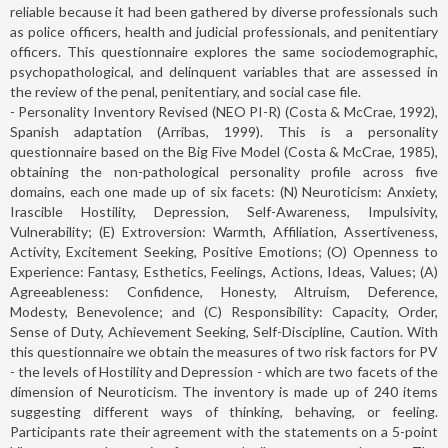
reliable because it had been gathered by diverse professionals such
as police officers, health and judicial professionals, and penitentiary
officers. This questionnaire explores the same sociodemographic,
psychopathological, and delinquent variables that are assessed in
the review of the penal, penitentiary, and social case file.
- Personality Inventory Revised (NEO PI-R) (Costa & McCrae, 1992),
Spanish adaptation (Arribas, 1999). This is a personality
questionnaire based on the Big Five Model (Costa & McCrae, 1985),
obtaining the non-pathological personality profile across five
domains, each one made up of six facets: (N) Neuroticism: Anxiety,
Irascible Hostility, Depression, Self-Awareness, Impulsivity,
Vulnerability; (E) Extroversion: Warmth, Affiliation, Assertiveness,
Activity, Excitement Seeking, Positive Emotions; (O) Openness to
Experience: Fantasy, Esthetics, Feelings, Actions, Ideas, Values; (A)
Agreeableness: Confidence, Honesty, Altruism, Deference,
Modesty, Benevolence; and (C) Responsibility: Capacity, Order,
Sense of Duty, Achievement Seeking, Self-Discipline, Caution. With
this questionnaire we obtain the measures of two risk factors for PV
- the levels of Hostility and Depression - which are two facets of the
dimension of Neuroticism. The inventory is made up of 240 items
suggesting different ways of thinking, behaving, or feeling.
Participants rate their agreement with the statements on a 5-point