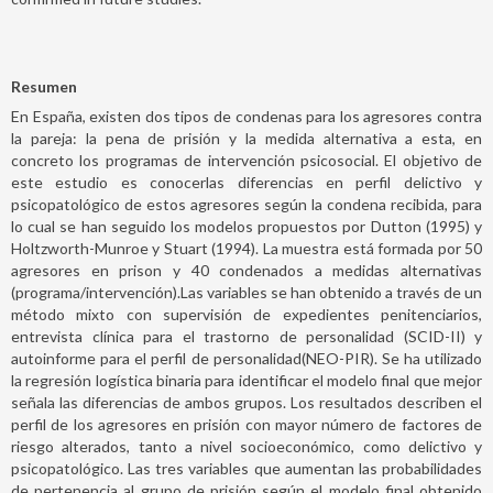
Resumen
En España, existen dos tipos de condenas para los agresores contra
la pareja: la pena de prisión y la medida alternativa a esta, en
concreto los programas de intervención psicosocial. El objetivo de
este estudio es conocerlas diferencias en perfil delictivo y
psicopatológico de estos agresores según la condena recibida, para
lo cual se han seguido los modelos propuestos por Dutton (1995) y
Holtzworth-Munroe y Stuart (1994). La muestra está formada por 50
agresores en prison y 40 condenados a medidas alternativas
(programa/intervención).Las variables se han obtenido a través de un
método mixto con supervisión de expedientes penitenciarios,
entrevista clínica para el trastorno de personalidad (SCID-II) y
autoinforme para el perfil de personalidad(NEO-PIR). Se ha utilizado
la regresión logística binaria para identificar el modelo final que mejor
señala las diferencias de ambos grupos. Los resultados describen el
perfil de los agresores en prisión con mayor número de factores de
riesgo alterados, tanto a nivel socioeconómico, como delictivo y
psicopatológico. Las tres variables que aumentan las probabilidades
de pertenencia al grupo de prisión según el modelo final obtenido