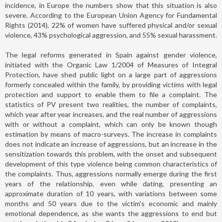
incidence, in Europe the numbers show that this situation is also
severe. According to the European Union Agency for Fundamental
Rights (2014), 22% of women have suffered physical and/or sexual
violence, 43% psychological aggression, and 55% sexual harassment.
The legal reforms generated in Spain against gender violence,
initiated with the Organic Law 1/2004 of Measures of Integral
Protection, have shed public light on a large part of aggressions
formerly concealed within the family, by providing victims with legal
protection and support to enable them to file a complaint. The
statistics of PV present two realities, the number of complaints,
which year after year increases, and the real number of aggressions
with or without a complaint, which can only be known though
estimation by means of macro-surveys. The increase in complaints
does not indicate an increase of aggressions, but an increase in the
sensitization towards this problem, with the onset and subsequent
development of this type violence being common characteristics of
the complaints. Thus, aggressions normally emerge during the first
years of the relationship, even while dating, presenting an
approximate duration of 10 years, with variations between some
months and 50 years due to the victim's economic and mainly
emotional dependence, as she wants the aggressions to end but