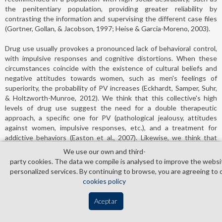
the penitentiary population, providing greater reliability by
contrasting the information and supervising the different case files
(Gortner, Gollan, & Jacobson, 1997; Heise & Garcia-Moreno, 2003).
Drug use usually provokes a pronounced lack of behavioral control,
with impulsive responses and cognitive distortions. When these
circumstances coincide with the existence of cultural beliefs and
negative attitudes towards women, such as men's feelings of
superiority, the probability of PV increases (Eckhardt, Samper, Suhr,
& Holtzworth-Munroe, 2012). We think that this collective's high
levels of drug use suggest the need for a double therapeutic
approach, a specific one for PV (pathological jealousy, attitudes
against women, impulsive responses, etc.), and a treatment for
addictive behaviors (Easton et al., 2007). Likewise, we think that
preventive measures should be adopted in sensitive collectives,
We use our own and third­
such as those sentenced to alternative measures, taking into
party cookies. The data we compile is analysed to improve the websi
account the result of the logistic regression model obtained in our
personalized services. By continuing to browse, you are agreeing to 
study, showing that drug use multiplies by four the possibilities of
cookies policy
belonging to the group of prison inmates. This fact would justify
reviewing the therapeutic programs used in alternative measures,
Aceptar
adapting the programs to the characteristics of the aggressors, and
specifically including an adequate preventive approach to drugs