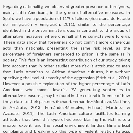
Regarding nationality, we observed greater presence of foreigners,
mainly Latin Americans, in the group of alternative measures. In
Spain, we have a population of 11% of aliens (Secretaría de Estado
de Inmigración y Emigración, 2011), similar to the percentage
identified in the prison inmate group, in contrast to the group of
alternative measures, where one half of the convicts were foreign.
These data show that foreigners do not commit more dangerous
acts than nationals, presenting the same risk level, as the
percentage of foreigners sentenced to prison is the same as in
society. This fact is an interesting contribution of our study, taking
into account that in other studies more risk is attributed to men
from Latin American or African American cultures, but without
specifying the level of severity of the aggression (Stith et al., 2004).
However, a possible explanation of the higher percentage of Latin
Americans who commit low-risk PV, generating sentences to
alternative measures, may be found in the cultural influence of how
they relate to their partners (Echauri, Fernández-Montalvo, Martínez,
& Azcárate, 2013; Fernández-Montalvo, Echauri, Martínez, &
Azcárate, 2011). The Latin American culture facilitates learning
attitudes that favor this type of violence, blaming the victims to a
greater extent, and the social environment hinders filing official
complaints and breaking up this type of violent relation (Gracia,