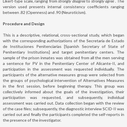
Likert-type scale, ranging from
strongly disagree
to
strongly agree
. The
version used presents internal consistency coefficients ranging
between .82 (Openness) and .90 (Neuroticism).
Procedure and Design
This is a descriptive, relational, cross-sectional study, which began
with the corresponding authorizations of the Secretaría de Estado
de Instituciones Penitenciarias [Spanish Secretary of State of
Penitentiary Institutions] and target penitentiary centers. The
sample of the prison inmates was obtained from all the men serving
a sentence for PV in the Penitentiary Center of Alicante-II, and
participation in the assessment was requested individually. The
participants of the alternative measures group were selected from
the groups of psychological intervention of Alternatives Measures
in the first session, before beginning therapy. This group was
collectively informed about the goals of the investigation, their
participation was requested, and subsequently, individual
assessment was carried out. Data collection began with the review
of the case files; subsequently, the diagnostic interview SCID-II was
carried out and finally the participants completed the self-reports in
the presence of the investigator.