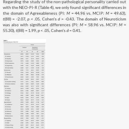
Regarding the study of the non-pathological personality carried out
with the NEO-PI-R (Table 4), we only found significant differences in
the domain of Agreeableness (PI:
M
= 44.96 vs. MCIP:
M
= 49.63),
t
(88) = -2.07,
p
< .05, Cohen's
d
= -0.43. The domain of Neuroticism
was also with significant differences (PI:
M
= 58.96 vs. MCIP:
M
=
55.30),
t
(88)
=
1.99,
p
< .05, Cohen's
d
= 0.41.