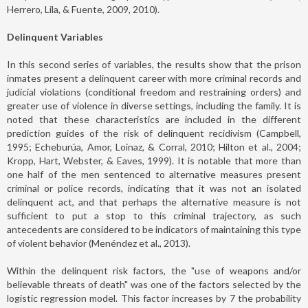
Herrero, Lila, & Fuente, 2009, 2010).
Delinquent Variables
In this second series of variables, the results show that the prison
inmates present a delinquent career with more criminal records and
judicial violations (conditional freedom and restraining orders) and
greater use of violence in diverse settings, including the family. It is
noted that these characteristics are included in the different
prediction guides of the risk of delinquent recidivism (Campbell,
1995; Echeburúa, Amor, Loinaz, & Corral, 2010; Hilton et al., 2004;
Kropp, Hart, Webster, & Eaves, 1999). It is notable that more than
one half of the men sentenced to alternative measures present
criminal or police records, indicating that it was not an isolated
delinquent act, and that perhaps the alternative measure is not
sufficient to put a stop to this criminal trajectory, as such
antecedents are considered to be indicators of maintaining this type
of violent behavior (Menéndez et al., 2013).
Within the delinquent risk factors, the "use of weapons and/or
believable threats of death" was one of the factors selected by the
logistic regression model. This factor increases by 7 the probability