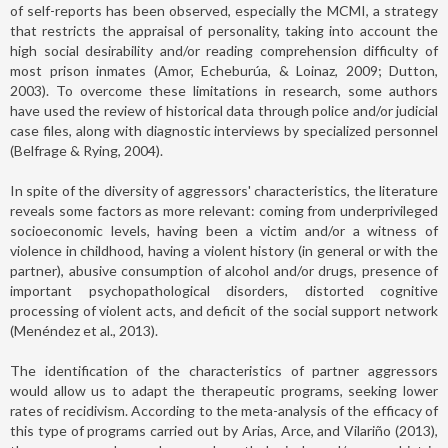
of self-reports has been observed, especially the MCMI, a strategy
that restricts the appraisal of personality, taking into account the
high social desirability and/or reading comprehension difficulty of
most prison inmates (Amor, Echeburúa, & Loinaz, 2009; Dutton,
2003). To overcome these limitations in research, some authors
have used the review of historical data through police and/or judicial
case files, along with diagnostic interviews by specialized personnel
(Belfrage & Rying, 2004).
In spite of the diversity of aggressors' characteristics, the literature
reveals some factors as more relevant: coming from underprivileged
socioeconomic levels, having been a victim and/or a witness of
violence in childhood, having a violent history (in general or with the
partner), abusive consumption of alcohol and/or drugs, presence of
important psychopathological disorders, distorted cognitive
processing of violent acts, and deficit of the social support network
(Menéndez et al., 2013).
The identification of the characteristics of partner aggressors
would allow us to adapt the therapeutic programs, seeking lower
rates of recidivism. According to the meta-analysis of the efficacy of
this type of programs carried out by Arias, Arce, and Vilariño (2013),