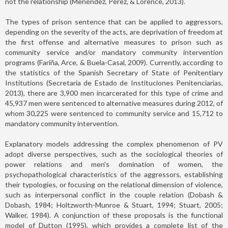
not the relationship (Menéndez, Pérez, & Lorence, 2013).
The types of prison sentence that can be applied to aggressors,
depending on the severity of the acts, are deprivation of freedom at
the first offense and alternative measures to prison such as
community service and/or mandatory community intervention
programs (Fariña, Arce, & Buela-Casal, 2009). Currently, according to
the statistics of the Spanish Secretary of State of Penitentiary
Institutions (Secretaría de Estado de Instituciones Penitenciarias,
2013), there are 3,900 men incarcerated for this type of crime and
45,937 men were sentenced to alternative measures during 2012, of
whom 30,225 were sentenced to community service and 15,712 to
mandatory community intervention.
Explanatory models addressing the complex phenomenon of PV
adopt diverse perspectives, such as the sociological theories of
power relations and men's domination of women, the
psychopathological characteristics of the aggressors, establishing
their typologies, or focusing on the relational dimension of violence,
such as interpersonal conflict in the couple relation (Dobash &
Dobash, 1984; Holtzworth-Munroe & Stuart, 1994; Stuart, 2005;
Walker, 1984). A conjunction of these proposals is the functional
model of Dutton (1995), which provides a complete list of the