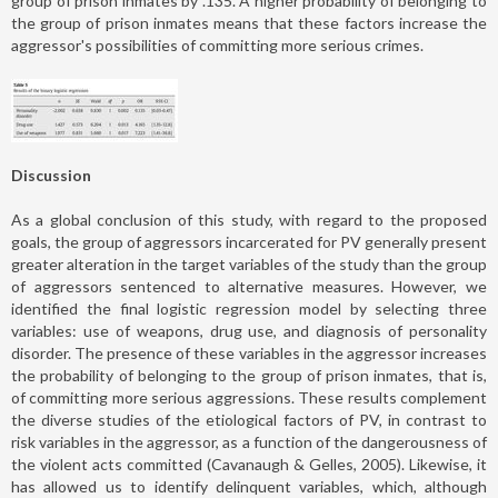
group of prison inmates by .135. A higher probability of belonging to
the group of prison inmates means that these factors increase the
aggressor's possibilities of committing more serious crimes.
Discussion
As a global conclusion of this study, with regard to the proposed
goals, the group of aggressors incarcerated for PV generally present
greater alteration in the target variables of the study than the group
of aggressors sentenced to alternative measures. However, we
identified the final logistic regression model by selecting three
variables: use of weapons, drug use, and diagnosis of personality
disorder. The presence of these variables in the aggressor increases
the probability of belonging to the group of prison inmates, that is,
of committing more serious aggressions. These results complement
the diverse studies of the etiological factors of PV, in contrast to
risk variables in the aggressor, as a function of the dangerousness of
the violent acts committed (Cavanaugh & Gelles, 2005). Likewise, it
has allowed us to identify delinquent variables, which, although