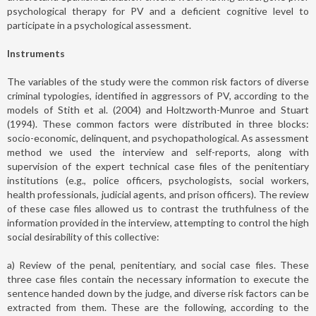
psychological therapy for PV and a deficient cognitive level to
participate in a psychological assessment.
Instruments
The variables of the study were the common risk factors of diverse
criminal typologies, identified in aggressors of PV, according to the
models of Stith et al. (2004) and Holtzworth-Munroe and Stuart
(1994). These common factors were distributed in three blocks:
socio-economic, delinquent, and psychopathological. As assessment
method we used the interview and self-reports, along with
supervision of the expert technical case files of the penitentiary
institutions (e.g., police officers, psychologists, social workers,
health professionals, judicial agents, and prison officers). The review
of these case files allowed us to contrast the truthfulness of the
information provided in the interview, attempting to control the high
social desirability of this collective:
a) Review of the penal, penitentiary, and social case files. These
three case files contain the necessary information to execute the
sentence handed down by the judge, and diverse risk factors can be
extracted from them. These are the following, according to the