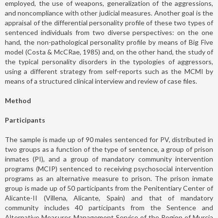
employed, the use of weapons, generalization of the aggressions,
and noncompliance with other judicial measures. Another goal is the
appraisal of the differential personality profile of these two types of
sentenced individuals from two diverse perspectives: on the one
hand, the non-pathological personality profile by means of Big Five
model (Costa & McCRae, 1985) and, on the other hand, the study of
the typical personality disorders in the typologies of aggressors,
using a different strategy from self-reports such as the MCMI by
means of a structured clinical interview and review of case files.
Method
Participants
The sample is made up of 90 males sentenced for PV, distributed in
two groups as a function of the type of sentence, a group of prison
inmates (PI), and a group of mandatory community intervention
programs (MCIP) sentenced to receiving psychosocial intervention
programs as an alternative measure to prison. The prison inmate
group is made up of 50 participants from the Penitentiary Center of
Alicante-II (Villena, Alicante, Spain) and that of mandatory
community includes 40 participants from the Sentence and
Alternative Measures Management Service of the Region of Murcia