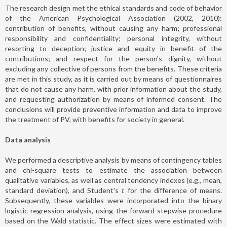
The research design met the ethical standards and code of behavior
of the American Psychological Association (2002, 2010):
contribution of benefits, without causing any harm; professional
responsibility and confidentiality; personal integrity, without
resorting to deception; justice and equity in benefit of the
contributions; and respect for the person's dignity, without
excluding any collective of persons from the benefits. These criteria
are met in this study, as it is carried out by means of questionnaires
that do not cause any harm, with prior information about the study,
and requesting authorization by means of informed consent. The
conclusions will provide preventive information and data to improve
the treatment of PV, with benefits for society in general.
Data analysis
We performed a descriptive analysis by means of contingency tables
and chi-square tests to estimate the association between
qualitative variables, as well as central tendency indexes (e.g., mean,
standard deviation), and Student's
t
for the difference of means.
Subsequently, these variables were incorporated into the binary
logistic regression analysis, using the forward stepwise procedure
based on the Wald statistic. The effect sizes were estimated with