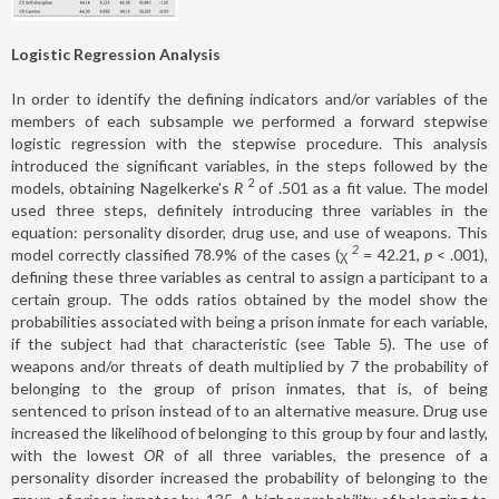
Logistic Regression Analysis
In order to identify the defining indicators and/or variables of the
members of each subsample we performed a forward stepwise
logistic regression with the stepwise procedure. This analysis
introduced the significant variables, in the steps followed by the
2
models, obtaining Nagelkerke's
R
of .501 as a fit value. The model
used three steps, definitely introducing three variables in the
equation: personality disorder, drug use, and use of weapons. This
2
model correctly classified 78.9% of the cases (χ
= 42.21,
p
< .001),
defining these three variables as central to assign a participant to a
certain group. The odds ratios obtained by the model show the
probabilities associated with being a prison inmate for each variable,
if the subject had that characteristic (see Table 5). The use of
weapons and/or threats of death multiplied by 7 the probability of
belonging to the group of prison inmates, that is, of being
sentenced to prison instead of to an alternative measure. Drug use
increased the likelihood of belonging to this group by four and lastly,
with the lowest
OR
of all three variables, the presence of a
personality disorder increased the probability of belonging to the