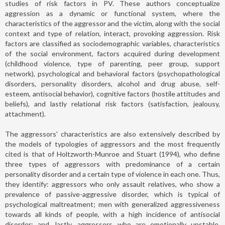
studies of risk factors in PV. These authors conceptualize
aggression as a dynamic or functional system, where the
characteristics of the aggressor and the victim, along with the social
context and type of relation, interact, provoking aggression. Risk
factors are classified as sociodemographic variables, characteristics
of the social environment, factors acquired during development
(childhood violence, type of parenting, peer group, support
network), psychological and behavioral factors (psychopathological
disorders, personality disorders, alcohol and drug abuse, self-
esteem, antisocial behavior), cognitive factors (hostile attitudes and
beliefs), and lastly relational risk factors (satisfaction, jealousy,
attachment).
The aggressors' characteristics are also extensively described by
the models of typologies of aggressors and the most frequently
cited is that of Holtzworth-Munroe and Stuart (1994), who define
three types of aggressors with predominance of a certain
personality disorder and a certain type of violence in each one. Thus,
they identify: aggressors who only assault relatives, who show a
prevalence of passive-aggressive disorder, which is typical of
psychological maltreatment; men with generalized aggressiveness
towards all kinds of people, with a high incidence of antisocial
disorder; and, lastly, aggressors who are emotionally unstable,