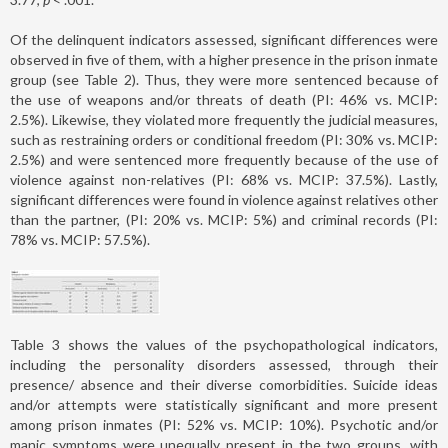
Of the delinquent indicators assessed, significant differences were
observed in five of them, with a higher presence in the prison inmate
group (see Table 2). Thus, they were more sentenced because of
the use of weapons and/or threats of death (PI: 46% vs. MCIP:
2.5%). Likewise, they violated more frequently the judicial measures,
such as restraining orders or conditional freedom (PI: 30% vs. MCIP:
2.5%) and were sentenced more frequently because of the use of
violence against non-relatives (PI: 68% vs. MCIP: 37.5%). Lastly,
significant differences were found in violence against relatives other
than the partner, (PI: 20% vs. MCIP: 5%) and criminal records (PI:
78% vs. MCIP: 57.5%).
Table 3 shows the values of the psychopathological indicators,
including the personality disorders assessed, through their
presence/ absence and their diverse comorbidities. Suicide ideas
and/or attempts were statistically significant and more present
among prison inmates (PI: 52% vs. MCIP: 10%). Psychotic and/or
manic symptoms were unequally present in the two groups, with