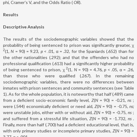
phi, Cramer's V, and the Odds Ratio (
OR
).
Results
Descriptive Analysis
The results of the sociodemographic variables showed that the
probability of being sentenced to prison was significantly greater, χ
2
(1,
N
= 90) = 9.23,
p
< .01, α = .32, for the Spaniards (.652) than for
the other nationalities (.292); and that the offenders who had no
professional qualification (.613) had a significantly higher probability
2
of being sentenced to prison, χ
(1,
N
= 90) = 4.76,
p
< .05, α = .26,
than those who were qualified (.267). In the remaining
sociodemographic variables, there were no differences between
inmates with prison sentences and community sentences (see Table
1). As for the whole population, it is noteworthy that half (.489) came
from a deficient socio-economic family level,
Z
(
N
= 90) = -0.21,
ns
;
were (.544) economically deficient or need aid,
Z
(
N
= 90) = -0.75,
ns;
were unstable jobs, either with or without aid,
Z
(
N
= 90) = -0.75,
ns
;
and suffered from a stressful life situation,
Z
(
N
= 90) = -1.732,
ns
.
Finally, more than half (.700) had a deficient educational level, that is,
with only primary studies or incomplete primary studies,
Z
(
N
= 90) =
3.77,
p
< .001.