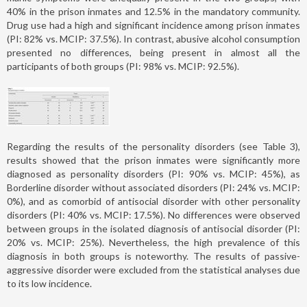
40% in the prison inmates and 12.5% in the mandatory community.
Drug use had a high and significant incidence among prison inmates
(PI: 82% vs. MCIP: 37.5%). In contrast, abusive alcohol consumption
presented no differences, being present in almost all the
participants of both groups (PI: 98% vs. MCIP: 92.5%).
Regarding the results of the personality disorders (see Table 3),
results showed that the prison inmates were significantly more
diagnosed as personality disorders (PI: 90% vs. MCIP: 45%), as
Borderline disorder without associated disorders (PI: 24% vs. MCIP:
0%), and as comorbid of antisocial disorder with other personality
disorders (PI: 40% vs. MCIP: 17.5%). No differences were observed
between groups in the isolated diagnosis of antisocial disorder (PI:
20% vs. MCIP: 25%). Nevertheless, the high prevalence of this
diagnosis in both groups is noteworthy. The results of passive-
aggressive disorder were excluded from the statistical analyses due
to its low incidence.