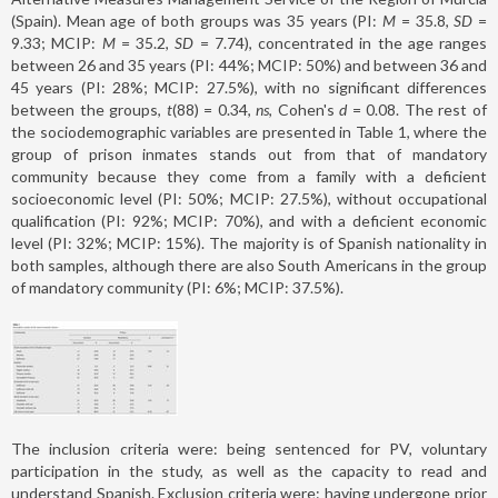
(Spain). Mean age of both groups was 35 years (PI:
M
= 35.8,
SD
=
9.33; MCIP:
M
= 35.2,
SD
= 7.74), concentrated in the age ranges
between 26 and 35 years (PI: 44%; MCIP: 50%) and between 36 and
45 years (PI: 28%; MCIP: 27.5%), with no significant differences
between the groups,
t
(88) = 0.34,
ns
, Cohen's
d
= 0.08. The rest of
the sociodemographic variables are presented in Table 1, where the
group of prison inmates stands out from that of mandatory
community because they come from a family with a deficient
socioeconomic level (PI: 50%; MCIP: 27.5%), without occupational
qualification (PI: 92%; MCIP: 70%), and with a deficient economic
level (PI: 32%; MCIP: 15%). The majority is of Spanish nationality in
both samples, although there are also South Americans in the group
of mandatory community (PI: 6%; MCIP: 37.5%).
The inclusion criteria were: being sentenced for PV, voluntary
participation in the study, as well as the capacity to read and
understand Spanish. Exclusion criteria were: having undergone prior