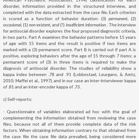
disorder, information provided in the structured interview, and
completed with the data extracted from the case file. Each criterion
is scored as a function of behavior duration: (3)
permanent
, (2)
occasional
, (1)
non-existent
, and (?)
insufficient information
. The interview
for antisocial disorder explores the four proposed diagnostic criteria,
in two parts. Part A examines the behavior patterns before 15 years
of age with 15 items and the result is positive if two items are
marked with a (3) permanent score. Part B is carried out if part A is
positive, exploring behaviors after the age of 15 through 7 items: a
permanent score of (3) in three items is required to make the
diagnosis of antisocial disorder. The studies of reliability show a
kappa index between .78 and .91 (Lobbestael, Leurgans, & Amtz,
2010; Maffei et al., 1997), and in our case an inter-interviewer kappa
of .81 and an inter-encoder kappa of .73.
c) Self-reports:
- Questionnaire of variables elaborated ad hoc with the goal of
complementing the information obtained from reviewing the case
files, because not all of them provide complete data of the risk
factors. When obtaining information contrary to that obtained from
the case file the case file data prevailed, being considered more