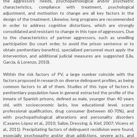
the aggressors' needs, psychopathological and/or psychiatric
characteristics, compliance with treatment, psychological
adjustment, and motivation to change are all key factors in the
design of the treatment. Likewise, long programs are recommended
in order to address cognitive distortions, which are strongly
consolidated and resistant to change in this type of aggressors. Due
to the characteristics of partner aggressors, such as unwilling
participation (by court order, to avoid the prison sentence or to
obtain penitentiary benefits), specialized personnel must apply the
intervention, and additional judicial measures are suggested (Lila,
García, & Lorenzo, 2010).
Within the risk factors of PV, a large number coincide with the
factors proposed in research on diverse delinquent profiles, as being
common factors to all of them. Studies of this type of factors in
penitentiary population have in general extracted the profile of the
inmate of Spanish prisons, defined as male, younger than 40 years
old, with socioeconomic lacks, low educational level, scarce
professional qualification, drug consumer (between 60-70%), and
with psychopathological alterations and personality disorders
(Casares-López et al., 2010; Salize, Dressing, & Kief, 2007; Vicens et
al., 2011). Precipitating factors of delinquent recidivism were found,
especially psychopathy and/or drug addictions, severe acts, and