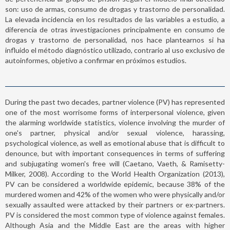
son: uso de armas, consumo de drogas y trastorno de personalidad.
La elevada incidencia en los resultados de las variables a estudio, a
diferencia de otras investigaciones principalmente en consumo de
drogas y trastorno de personalidad, nos hace plantearnos si ha
influido el método diagnóstico utilizado, contrario al uso exclusivo de
autoinformes, objetivo a confirmar en próximos estudios.
During the past two decades, partner violence (PV) has represented
one of the most worrisome forms of interpersonal violence, given
the alarming worldwide statistics, violence involving the murder of
one's partner, physical and/or sexual violence, harassing,
psychological violence, as well as emotional abuse that is difficult to
denounce, but with important consequences in terms of suffering
and subjugating women's free will (Caetano, Vaeth, & Ramisetty-
Milker, 2008). According to the World Health Organization (2013),
PV can be considered a worldwide epidemic, because 38% of the
murdered women and 42% of the women who were physically and/or
sexually assaulted were attacked by their partners or ex-partners.
PV is considered the most common type of violence against females.
Although Asia and the Middle East are the areas with higher