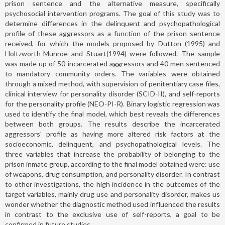
prison sentence and the alternative measure, specifically
psychosocial intervention programs. The goal of this study was to
determine differences in the delinquent and psychopathological
profile of these aggressors as a function of the prison sentence
received, for which the models proposed by Dutton (1995) and
Holtzworth-Munroe and Stuart(1994) were followed. The sample
was made up of 50 incarcerated aggressors and 40 men sentenced
to mandatory community orders. The variables were obtained
through a mixed method, with supervision of penitentiary case files,
clinical interview for personality disorder (SCID-II), and self-reports
for the personality profile (NEO-PI-R). Binary logistic regression was
used to identify the final model, which best reveals the differences
between both groups. The results describe the incarcerated
aggressors' profile as having more altered risk factors at the
socioeconomic, delinquent, and psychopathological levels. The
three variables that increase the probability of belonging to the
prison inmate group, according to the final model obtained were: use
of weapons, drug consumption, and personality disorder. In contrast
to other investigations, the high incidence in the outcomes of the
target variables, mainly drug use and personality disorder, makes us
wonder whether the diagnostic method used influenced the results
in contrast to the exclusive use of self-reports, a goal to be
confirmed in future studies.