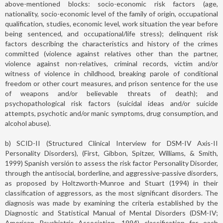
above-mentioned blocks: socio-economic risk factors (age,
nationality, socio-economic level of the family of origin, occupational
qualification, studies, economic level, work situation the year before
being sentenced, and occupational/life stress); delinquent risk
factors describing the characteristics and history of the crimes
committed (violence against relatives other than the partner,
violence against non-relatives, criminal records, victim and/or
witness of violence in childhood, breaking parole of conditional
freedom or other court measures, and prison sentence for the use
of weapons and/or believable threats of death); and
psychopathological risk factors (suicidal ideas and/or suicide
attempts, psychotic and/or manic symptoms, drug consumption, and
alcohol abuse).
b) SCID-II (Structured Clinical Interview for DSM-IV Axis-II
Personality Disorders), (First, Gibbon, Spitzer, Williams, & Smith,
1999) Spanish versión to assess the risk factor Personality Disorder,
through the antisocial, borderline, and aggressive-passive disorders,
as proposed by Holtzworth-Munroe and Stuart (1994) in their
classification of aggressors, as the most significant disorders. The
diagnosis was made by examining the criteria established by the
Diagnostic and Statistical Manual of Mental Disorders (DSM-IV;
American Psychiatric Association, 1994) classification for each