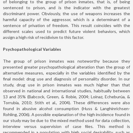
of belonging to the group of prison inmates, that is, of being
sentenced to prison, and is the indicator with the greatest
discriminant power. Obviously, the use of weapons increases the
harmful capacity of the aggressor, which is a determinant of a
sentence of privation of freedom. This result coincides with the
different scales used to predict future violent behaviors, which
assign a high risk of recidivism to this factor.
Psychopathological Variables
The group of prison inmates was noteworthy because they
presented greater psychopathological alteration than the group of
alternative measures, especially in the variables identified by the
final model: drug use and diagnosis of personality disorder. In our
study, drug use in prison inmates was much higher than that
observed in national and international studies, habitually between
13 and 35% (Babcock, Green, & Robie, 2004; Loinaz, Echeburúa, &
Torrubia, 2010; Stith et al., 2004). These differences were also
found in abusive alcohol consumption (Huss & Langhinrichsen-
Rohling, 2006). A possible explanation of the high incidence found in
our study may be due to the mixed method used for data collection,
interview versus supervision of case files. This method is
recommended in a population with high social desirability, such as