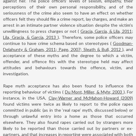
against her. The police officers’ levels of sexism, empathy, their
perceptions of their own personal responsibility, and of the
seriousness of the crime also seem to have an effect on whether
officers felt they should file a crime report, lay charges, and make an
arrest in an intimate partner violence situation despite the victim's
unwillingness to press charges or not (
Gracia, García, & Lila, 2011;
Lila, Gracia, & García, 2013
). Therefore, some police officers may
continue to have crime schema based on stereotypes (
Goodman-
Delahunty & Graham, 2011; Page, 2007; Sleath & Bull, 2012
), and
acceptance of these myths and the degree to which a victim,
offender, and offence fits with the stereotype held may affect
attitudes and behaviours towards the offence, victim, and
investigation.
Rape myth acceptance has also been found to influence the
reporting behaviour of victims (
Du Mont, Miller, & Myhr, 2003
). For
instance, in the USA,
Clay-Warner and McMahon-Howard (2009)
found victims were twice as likely to report to the police rapes
committed in public (as in the ‘real rape’ myth, discussed below) or
through unlawful entry into a home as those that occurred
elsewhere. They also found rapes carried out by strangers more
likely to be reported than those carried out by partners or ex-
partners, and that increases in reporting were associated with both