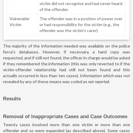
victim did not recognise and had never heard
of the offender.
Vulnerable
The offender was in a position of power over
Victim
or had responsibility for the victim (e.g., the
offender was the victim's carer).
The majority of the information needed was available on the police
force's databases. However, if necessary, a hard copy was
requested, and if still not found, the officer in charge would be asked
if they remembered the information (this was only reverted to if the
victim-offender relationship had still not been found and this
actually occurred in less than ten cases). Information which was not
revealed by any of these means was coded as
not reported
.
Results
Removal of Inappropriate Cases and Case Outcomes
Twenty cases involved more than one victim or more than one
offender and so were expanded (as described above). Some cases