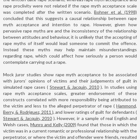
rape proclivity were not related if the rape myth acceptance scale
was completed
after
the written scenario.
Bohner et al. (1998)
concluded that this suggests a causal relationship between rape
myth acceptance and intention to rape. However, given how
pervasive rape myths are and the inconsistency of the relationship
between attitudes and behaviour, it is unlikely that the accepting of
rape myths of itself would lead someone to commit the offence.
Instead these myths may help maintain misunderstandings
regarding rape, which could affect how seriously a person would
contemplate carrying out a rape.
Mock juror studies show rape myth acceptance to be associated
with jurors’ opinions of victims and their judgements of guilt in
simulated rape cases (
Stewart & Jacquin, 2010
). In studies using
rape myth acceptance scales, greater endorsement of these
constructs correlated with more responsibility being attributed to
the victim and less to the alleged perpetrator of rape (
Hammond,
Berry, & Rodriguez, 2011
), and lower ratings of guilt for defendants (
Stewart & Jacquin, 2010
). However, in a sample of real English and
Welsh cases,
Munro and Kelly (2009)
found that those in which the
victim was in a current romantic or professional relationship with the
perpetrator, or where the victim and offender were friends, resulted