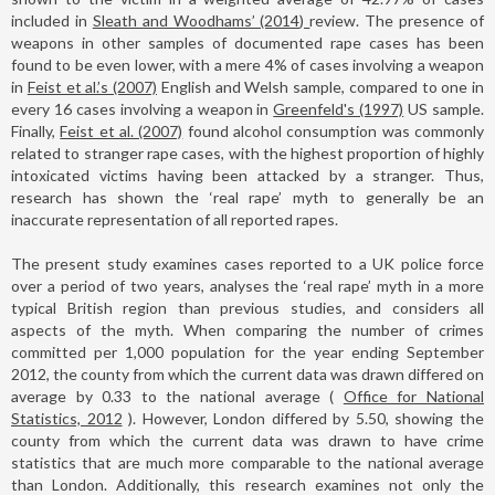
included in
Sleath and Woodhams’ (2014)
review. The presence of
weapons in other samples of documented rape cases has been
found to be even lower, with a mere 4% of cases involving a weapon
in
Feist et al.’s (2007)
English and Welsh sample, compared to one in
every 16 cases involving a weapon in
Greenfeld's (1997)
US sample.
Finally,
Feist et al. (2007)
found alcohol consumption was commonly
related to stranger rape cases, with the highest proportion of highly
intoxicated victims having been attacked by a stranger. Thus,
research has shown the ‘real rape’ myth to generally be an
inaccurate representation of all reported rapes.
The present study examines cases reported to a UK police force
over a period of two years, analyses the ‘real rape’ myth in a more
typical British region than previous studies, and considers all
aspects of the myth. When comparing the number of crimes
committed per 1,000 population for the year ending September
2012, the county from which the current data was drawn differed on
average by 0.33 to the national average (
Office for National
Statistics, 2012
). However, London differed by 5.50, showing the
county from which the current data was drawn to have crime
statistics that are much more comparable to the national average
than London. Additionally, this research examines not only the