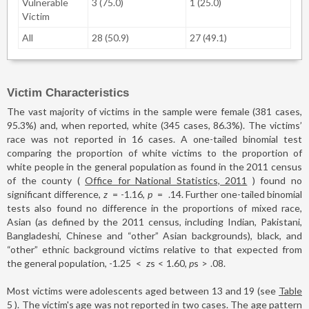
Vulnerable
3 (75.0)
1 (25.0)
Victim
All
28 (50.9)
27 (49.1)
Victim Characteristics
The vast majority of victims in the sample were female (381 cases,
95.3%) and, when reported, white (345 cases, 86.3%). The victims’
race was not reported in 16 cases. A one-tailed binomial test
comparing the proportion of white victims to the proportion of
white people in the general population as found in the 2011 census
of the county (
Office for National Statistics, 2011
) found no
significant difference,
z
=
-1.16,
p
=
.14. Further one-tailed binomial
tests also found no difference in the proportions of mixed race,
Asian (as defined by the 2011 census, including Indian, Pakistani,
Bangladeshi, Chinese and “other” Asian backgrounds), black, and
“other” ethnic background victims relative to that expected from
the general population, -1.25
<
z
s
<
1.60,
p
s
>
.08.
Most victims were adolescents aged between 13 and 19 (see
Table
5
). The victim's age was not reported in two cases. The age pattern