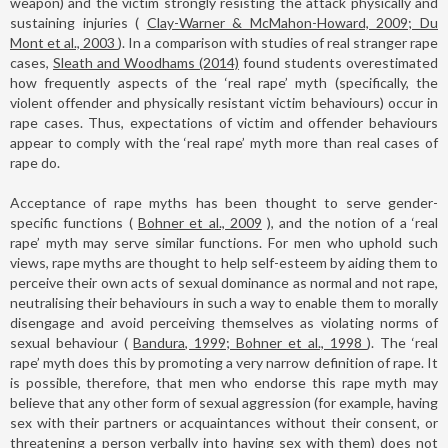
weapon) and the victim strongly resisting the attack physically and
sustaining injuries (
Clay-Warner & McMahon-Howard, 2009; Du
Mont et al., 2003
). In a comparison with studies of real stranger rape
cases,
Sleath and Woodhams (2014)
found students overestimated
how frequently aspects of the ‘real rape’ myth (specifically, the
violent offender and physically resistant victim behaviours) occur in
rape cases. Thus, expectations of victim and offender behaviours
appear to comply with the ‘real rape’ myth more than real cases of
rape do.
Acceptance of rape myths has been thought to serve gender-
specific functions (
Bohner et al., 2009
), and the notion of a ‘real
rape’ myth may serve similar functions. For men who uphold such
views, rape myths are thought to help self-esteem by aiding them to
perceive their own acts of sexual dominance as normal and not rape,
neutralising their behaviours in such a way to enable them to morally
disengage and avoid perceiving themselves as violating norms of
sexual behaviour (
Bandura, 1999; Bohner et al., 1998
). The ‘real
rape’ myth does this by promoting a very narrow definition of rape. It
is possible, therefore, that men who endorse this rape myth may
believe that any other form of sexual aggression (for example, having
sex with their partners or acquaintances without their consent, or
threatening a person verbally into having sex with them) does not