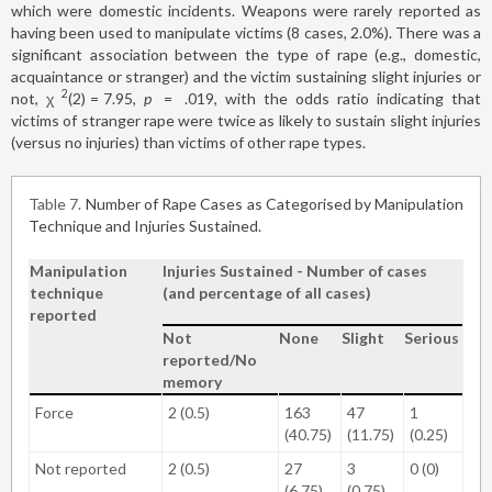
which were domestic incidents. Weapons were rarely reported as
having been used to manipulate victims (8 cases, 2.0%). There was a
significant association between the type of rape (e.g., domestic,
acquaintance or stranger) and the victim sustaining slight injuries or
2
not, χ
(2)
=
7.95,
p
=
.019, with the odds ratio indicating that
victims of stranger rape were twice as likely to sustain slight injuries
(versus no injuries) than victims of other rape types.
Table 7
Number of Rape Cases as Categorised by Manipulation
Technique and Injuries Sustained.
Manipulation
Injuries Sustained - Number of cases
technique
(and percentage of all cases)
reported
Not
None
Slight
Serious
reported/No
memory
Force
2 (0.5)
163
47
1
(40.75)
(11.75)
(0.25)
Not reported
2 (0.5)
27
3
0 (0)
(6.75)
(0.75)