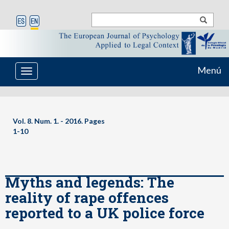
Menú
Toggle
navigation
Vol. 8. Num. 1. - 2016. Pages
1-10
Myths and legends: The
reality of rape offences
reported to a UK police force