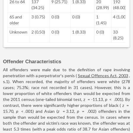
26 to 64
137
9 (25.71)
1 (8.33)
20
192
(34.25)
(28.99)
(48.00)
65 and
3 (0.75)
0 (0)
0 (0)
1
4 (1.00)
older
(1.45)
Unknown
2 (0.50)
0 (0)
1 (8.33)
0 (0)
33
(8.25)
Offender Characteristics
All offenders were male due to the definition of rape involving
penetration with a perpetrator's penis (
Sexual Offences Act, 2003
,
s.1). When recorded, the majority of offenders were white (278
cases; 75.3%; race not recorded in 31 cases). However, this is a
lower proportion of white offenders than would be expected from
the 2011 census (one-tailed binomial test,
z
=
-11.13,
p
<
.001). By
contrast, there were significantly higher proportions of black (
z
=
15.70,
p
<
.001) and Asian (
z
=
3.12,
p
=
.002) offenders in the
sample than would be expected from the census. In cases where
both the offender and victim's race was known, the offender was at
least 5.3 times (with a peak odds ratio of 38.7 for Asian offenders)