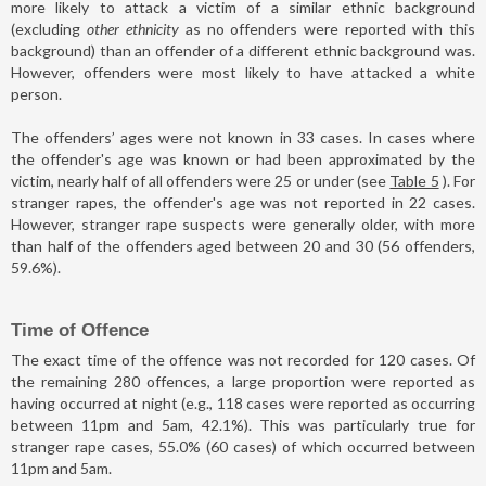
more likely to attack a victim of a similar ethnic background
(excluding
other ethnicity
as no offenders were reported with this
background) than an offender of a different ethnic background was.
However, offenders were most likely to have attacked a white
person.
The offenders’ ages were not known in 33 cases. In cases where
the offender's age was known or had been approximated by the
victim, nearly half of all offenders were 25 or under (see
Table 5
). For
stranger rapes, the offender's age was not reported in 22 cases.
However, stranger rape suspects were generally older, with more
than half of the offenders aged between 20 and 30 (56 offenders,
59.6%).
Time of Offence
The exact time of the offence was not recorded for 120 cases. Of
the remaining 280 offences, a large proportion were reported as
having occurred at night (e.g., 118 cases were reported as occurring
between 11pm and 5am, 42.1%). This was particularly true for
stranger rape cases, 55.0% (60 cases) of which occurred between
11pm and 5am.