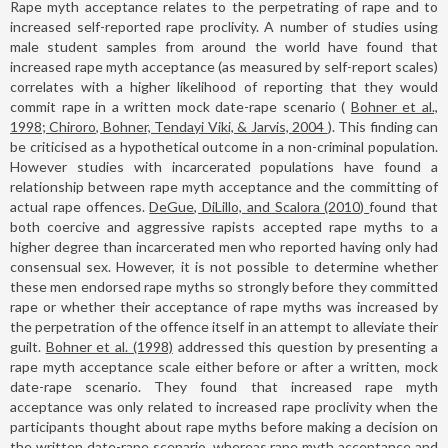
Rape myth acceptance relates to the perpetrating of rape and to
increased self-reported rape proclivity. A number of studies using
male student samples from around the world have found that
increased rape myth acceptance (as measured by self-report scales)
correlates with a higher likelihood of reporting that they would
commit rape in a written mock date-rape scenario (
Bohner et al.,
1998; Chiroro, Bohner, Tendayi Viki, & Jarvis, 2004
). This finding can
be criticised as a hypothetical outcome in a non-criminal population.
However studies with incarcerated populations have found a
relationship between rape myth acceptance and the committing of
actual rape offences.
DeGue, DiLillo, and Scalora (2010)
found that
both coercive and aggressive rapists accepted rape myths to a
higher degree than incarcerated men who reported having only had
consensual sex. However, it is not possible to determine whether
these men endorsed rape myths so strongly before they committed
rape or whether their acceptance of rape myths was increased by
the perpetration of the offence itself in an attempt to alleviate their
guilt.
Bohner et al. (1998)
addressed this question by presenting a
rape myth acceptance scale either before or after a written, mock
date-rape scenario. They found that increased rape myth
acceptance was only related to increased rape proclivity when the
participants thought about rape myths before making a decision on
the written date-rape scenario, whereas rape myth acceptance and