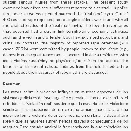
sustain serious injuries from these attacks. The present study
examined how often actual offences reported to a central UK police
force over a two year period matched the 'real rape' myth. Out of
400 cases of rape reported, not a single incident was found with all
the characteristics of the 'real rape' myth. The few stranger rapes
that occurred had a strong link tonight-time economy activities,
such as the victim and offender both having visited pubs, bars, and
clubs. By contrast, the majority of reported rape offences (280
cases, 70.7%) were committed by people known to the victim (e.g.,
domestic and acquaintance rapes), occurred inside a residence, with
most victims sustaining no physical injuries from the attack. The
benefits of these naturalistic findings from the field for educating
people about the inaccuracy of rape myths are discussed.
Resumen
Los mitos sobre la violación influyen en muchos aspectos de los
sistemas judiciales de investigación y penales. Uno de esos mitos, el
referido a la "violación real", sostiene que la mayoría de las violacione
simplican la participación de un extraño armado que ataca a una
mujer de forma violenta durante la noche, en un lugar aislado al aire
libre y que las mujeres sufren heridas graves a consecuencia de los
ataques. Este estudio analizó la frecuencia con la que coincidían los