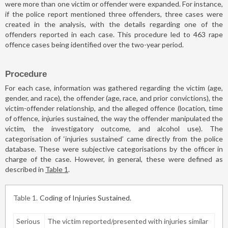
were more than one victim or offender were expanded. For instance,
if the police report mentioned three offenders, three cases were
created in the analysis, with the details regarding one of the
offenders reported in each case. This procedure led to 463 rape
offence cases being identified over the two-year period.
Procedure
For each case, information was gathered regarding the victim (age,
gender, and race), the offender (age, race, and prior convictions), the
victim-offender relationship, and the alleged offence (location, time
of offence, injuries sustained, the way the offender manipulated the
victim, the investigatory outcome, and alcohol use). The
categorisation of ‘injuries sustained’ came directly from the police
database. These were subjective categorisations by the officer in
charge of the case. However, in general, these were defined as
described in
Table 1
.
Table 1
Coding of Injuries Sustained.
Serious
The victim reported/presented with injuries similar