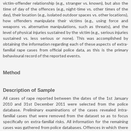
victim-offender relationship (e.g., stranger vs. known), but also the
time of day of the offences (e.g., night-time vs. other times of the
day), their location (e.g., isolated outdoor spaces vs. other locations),
how offenders manipulate their victims (e.g., using force and
weapons vs. alternative manipulations, such as threats), and the
level of physical injuries sustained by the victim (e.g., serious injuries
sustained vs. less serious or none). This was accomplished by
obtaining the information regarding each of these aspects of extra-
familial rape cases from official police data, as this is the primary
behavioural record of the reported events.
Method
Description of Sample
All cases of rape reported between the dates of the 1st January
2010 and 31st December 2011 were selected from the police
database. Preliminary examinations of the cases revealed intra-
familial cases that were removed from the dataset so as to focus
specifically on extra-familial risks. All information for the remaining
cases was gathered from police databases. Offences in which there