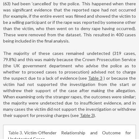
(63) had been ‘cancelled’ by the police. This happened when there
was significant evidence that the reported rape had not occurred
(for example, if the entire event was filmed and showed the victim to
be a willing participant or if the rape was reported by someone other
than the victim, who then went on to deny rape having occurred).
These were removed from the dataset. This resulted in 400 cases
being included in the final analysis.
The majority of these cases remained undetected (319 cases,
79.8%) and this was mainly because the Crown Prosecution Service
(the UK government department who advise the police as to
whether to proceed cases to prosecution) advised not to charge
the suspect due to a lack of evidence (see
Table 3
) or because the
victim had not supported the investigation from the start or
withdrew their support of the case after making the allegation.
When examining only the stranger rapes, the outcomes were similar;
the majority were undetected due to insufficient evidence, and in
many cases the victim did not support the investigation or withdrew
their support for pressing charges (see
Table 3
).
Table 3
Victim-Offender Relationship and Outcome for
Undetected Cases.