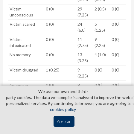
Victim
0 (0)
29
2 (0.5)
0 (0)
unconscious
(7.25)
Victim scared
0 (0)
24
5
0 (0)
(6.0)
(1.25)
Victim
0 (0)
11
9
0 (0)
intoxicated
(2.75)
(2.25)
No memory
0 (0)
13
4 (1.0)
0 (0)
(3.25)
Victim drugged
1 (0.25)
9
0 (0)
0 (0)
(2.25)
Grooming
0 (0)
9
0 (0)
0 (0)
(2.25)
We use our own and third­
party cookies. The data we compile is analysed to improve the websi
Weapon
0 (0)
5
2 (0.5)
1
personalized services. By continuing to browse, you are agreeing to 
(1.25)
(0.25)
cookies policy
Refused to stop
0 (0)
7
0 (0)
0 (0)
Aceptar
(1.75)
Consensual but
0 (0)
6
0 (0)
0 (0)