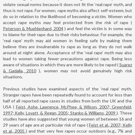
violate sexual norms because it does not fit the ‘real rape’ myth, and
thus is not rape. For women, rape myths also affect self-esteem, but
do so in relation to the likelihood of becoming a victim. Women who
accept rape myths may feel protected from the risk of rape (
Peterson & Muehlenhard, 2004
) and feel the victim is in some way
to blame for their rape due to their risky behaviour. For example, the
‘real rape’ myth may aid women in feeling safe by making them
believe they are invulnerable to rape as long as they do not walk
around at night alone. Acceptance of the ‘real rape’ myth may also
lead to women taking fewer precautions against rape. Being less
aware of situations in which they are more likely to be raped (
Suarez
& Gadalla, 2010
), women may not avoid genuinely high risk
situations.
Previous studies have examined aspects of the ‘real rape’ myth.
Stranger rapes have been repeatedly found to account for less than
half of all reported rape cases in studies from both the UK and the
USA (
Feist, Ashe, Lawrence, McPhee, & Wilson, 2007; Greenfeld,
1997; Kelly, Lovatt, & Regan, 2005; Stanko & Williams, 2009
). These
studies have also suggested that young women of between 16 and
29 years of age are at particular risk of rape (
Feist et al., 2007; Kelly
et al., 2005
) and that very few rapes occur outdoors (e.g., 7% and