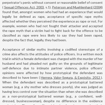
perpetrator's penis without consent or reasonable belief of consent
(
Sexual Offences Act, 2003
, s.1).
Peterson and Muehlenhard (2004)
found that, amongst women who had had an experience that would
legally be defined as rape, acceptance of specific rape myths
affected whether they perceived the experience as rape or not. For
example, women who had not fought their attacker and accepted
the rape myth that a victim had to fight back for the offence to be
classified as rape were less likely to say they had been raped,
despite the fact that, legally, they had been.
Acceptance of similar myths involving a codified stereotype of a
crime also affects the attitudes of police officers. In a written mock
trial in which a female defendant was charged with the murder of her
husband and had pleaded not guilty on the grounds of legitimate
self-defence due to intimate partner violence, police officers’
opinions were affected by how prototypical the defendant was
described to have been (
Herrera, Valor-Segura, & Expósito, 2012
).
When the defendant was described as a prototypical battered
woman (e.g, a shy mother who dresses poorly), she was judged as
having less control over the situation than when she was described
as a non-prototypical battered woman (e.g., a confident, well-
dressed, businesswoman), despite no difference in the evidence