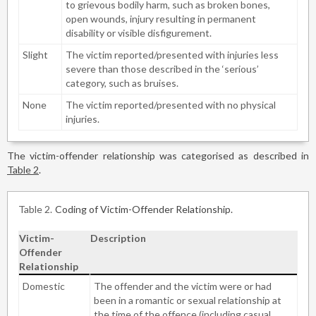
to grievous bodily harm, such as broken bones,
open wounds, injury resulting in permanent
disability or visible disfigurement.
Slight
The victim reported/presented with injuries less
severe than those described in the ‘serious’
category, such as bruises.
None
The victim reported/presented with no physical
injuries.
The victim-offender relationship was categorised as described in
Table 2
.
Table 2
Coding of Victim-Offender Relationship.
Victim-
Description
Offender
Relationship
Domestic
The offender and the victim were or had
been in a romantic or sexual relationship at
the time of the offence (including casual