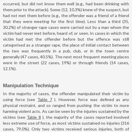
occurred, but did not know them well (e.g., had been drinking with
them prior to the attack). Some (12, 10.3%) knew of the suspect, but
had not met them before (e.g., the offender was a friend of a friend
that they were meeting for the first time). Less than a third (35,
30.2%) of stranger rape cases were carried out by a man whom the
victim had never met before, heard of, or seen. In cases in which the
victim had met the offender before but the offence was still
categorised as a stranger rape, the place of initial contact between
the two was frequently in a pub, club, or in the town centre
generally (47 cases, 40.5%). The next most frequent meeting places
were in the street (22 cases, 19%) or through friends (14 cases,
12.1%).
Manipulation Technique
In the majority of cases, the offender manipulated their victim by
using force (see
Table 7
). However, force was defined as any
physical restraint, and so ranged from pushing the victim to more
harming violent acts. As can be seen by the injuries sustained by the
victims (see
Table 8
), the majority of the cases reported involved
less extreme use of force, as most victims sustained no injuries (316
cases, 79.0%). Only two victims received serious injuries, both of