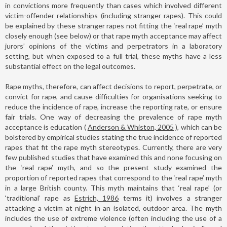
in convictions more frequently than cases which involved different
victim-offender relationships (including stranger rapes). This could
be explained by these stranger rapes not fitting the ‘real rape’ myth
closely enough (see below) or that rape myth acceptance may affect
jurors’ opinions of the victims and perpetrators in a laboratory
setting, but when exposed to a full trial, these myths have a less
substantial effect on the legal outcomes.
Rape myths, therefore, can affect decisions to report, perpetrate, or
convict for rape, and cause difficulties for organisations seeking to
reduce the incidence of rape, increase the reporting rate, or ensure
fair trials. One way of decreasing the prevalence of rape myth
acceptance is education (
Anderson & Whiston, 2005
), which can be
bolstered by empirical studies stating the true incidence of reported
rapes that fit the rape myth stereotypes. Currently, there are very
few published studies that have examined this and none focusing on
the ‘real rape’ myth, and so the present study examined the
proportion of reported rapes that correspond to the ‘real rape’ myth
in a large British county. This myth maintains that ‘real rape’ (or
‘traditional’ rape as
Estrich, 1986
terms it) involves a stranger
attacking a victim at night in an isolated, outdoor area. The myth
includes the use of extreme violence (often including the use of a