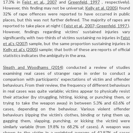
17.3% in
Feist et al., 2007
and
Greenfeld, 1997
, respectively).
However, this finding may not be universal;
Kelly et al. (2005)
found
32% of rape offences were reported to have occurred in public
places, but this was not further defined. The majority of rapes are
reported to take place at night (
Feist et al., 2007; Greenfeld, 1997
).
However, findings regarding victims’ sustained injuries vary
significantly, with two-thirds of victims sustaining no injuries in
Feist
et al.’s (2007)
sample, but the same proportion sustaining injuries in
Kelly et al.’s (2005)
sample; that both of these are reports of official
statistics indicates the ambiguity in the area.
Sleath and Woodhams (2014)
conducted a review of studies
examining real cases of stranger rape in order to conduct a
comparison with participants’ expectations of victim and offender
behaviours. From their review, the frequency of different behaviours
in real cases was quite variable; victims appear to physically resist
their attacker (by struggling, hitting, kicking, or punching them, or
trying to take the weapon away) in between 5.3% and 63.6% of
cases, depending on the behaviour. Various violent offender
behaviours (ripping the victim's clothes, binding or tying them up,
gagging them, slapping, punching, or kicking the victim) were
similarly variable (from 19.8% to 68.2% of cases). A weapon was
shown to the victim in a weighted average of 42.97% of cases