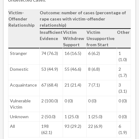
Victim-
Outcome: number of cases (percentage of
Offender
rape cases with victim-offender
Relationship
relationship)
Insufficient
Victim
Victim
Other
Evidence
Withdrew
Unsupportive
Support
from Start
Stranger
74 (76.3)
16 (16.5)
6 (6.2)
1
(1.0)
Domestic
53 (44.9)
55 (46.6)
8 (6.8)
2
(1.7)
Acquaintance
67 (68.4)
21 (21.4)
7 (7.1)
3
(3.1)
Vulnerable
2 (100.0)
0 (0)
0 (0)
0 (0)
Victim
Unknown
2 (50.0)
1 (25.0)
1 (25.0)
0 (0)
All
198
93 (29.2)
22 (6.9)
6
(62.1)
(1.9)