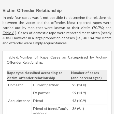
Victim-Offender Relationship
In only four cases was it not possible to determine the relationship
between the victim and the offender. Most reported rapes were
carried out by men that were known to their victim (70.7%; see
Table 6
). Cases of domestic rape were reported most often (nearly
40%). However, in a large proportion of cases (i.e., 30.1%), the victim
and offender were simply acquaintances.
Table 6
Number of Rape Cases as Categorised by Victim-
Offender Relationship.
Rape type classified according to
Number of cases
victim-offender relationship
(and percentages)
Domestic
Current partner
95 (24.0)
Ex-partner
59 (14.9)
Acquaintance
Friend
43 (10.9)
Friend of friend/Family
36 (9.1)
of friend