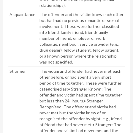
relationships).
Acquaintance
The offender and the victim knew each other
but had had no previous romantic or sexual
involvement. These were further classified
into friend, family friend, friend/family
member of friend, employer or work
colleague, neighbour, service provider (e.g.,
drug dealer), fellow student, fellow patient,
or a known person where the relationship
was not specified.
Stranger
The victim and offender had never met each
other before, or had spent a very short
period of time together. These were further
categorised as:• Stranger Known: The
offender and victim had spent time together
but less than 24
hours.• Stranger
Recognised: The offender and victim had
never met but the victim knew of or
recognised the offender by sight, e.g., friend
of friend that had never met.• Stranger: The
offender and victim had never met and the