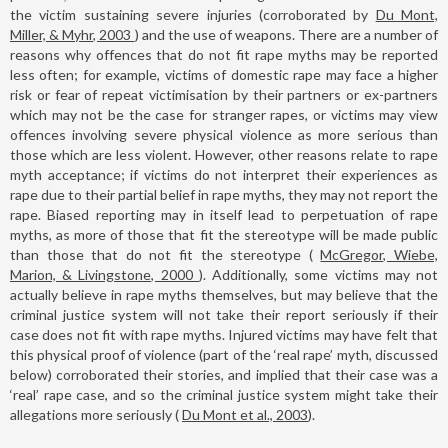
the victim sustaining severe injuries (corroborated by
Du Mont,
Miller, & Myhr, 2003
) and the use of weapons. There are a number of
reasons why offences that do not fit rape myths may be reported
less often; for example, victims of domestic rape may face a higher
risk or fear of repeat victimisation by their partners or ex-partners
which may not be the case for stranger rapes, or victims may view
offences involving severe physical violence as more serious than
those which are less violent. However, other reasons relate to rape
myth acceptance; if victims do not interpret their experiences as
rape due to their partial belief in rape myths, they may not report the
rape. Biased reporting may in itself lead to perpetuation of rape
myths, as more of those that fit the stereotype will be made public
than those that do not fit the stereotype (
McGregor, Wiebe,
Marion, & Livingstone, 2000
). Additionally, some victims may not
actually believe in rape myths themselves, but may believe that the
criminal justice system will not take their report seriously if their
case does not fit with rape myths. Injured victims may have felt that
this physical proof of violence (part of the ‘real rape’ myth, discussed
below) corroborated their stories, and implied that their case was a
‘real’ rape case, and so the criminal justice system might take their
allegations more seriously (
Du Mont et al., 2003
).