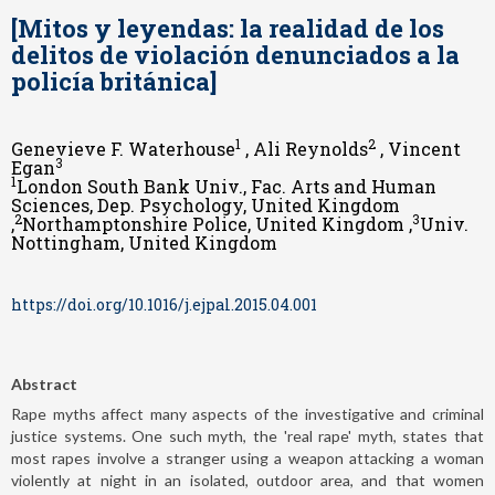
[Mitos y leyendas: la realidad de los
delitos de violación denunciados a la
policía británica]
1
2
Genevieve F. Waterhouse
, Ali Reynolds
, Vincent
3
Egan
1
London South Bank Univ., Fac. Arts and Human
Sciences, Dep. Psychology, United Kingdom
2
3
,
Northamptonshire Police, United Kingdom ,
Univ.
Nottingham, United Kingdom
https://doi.org/10.1016/j.ejpal.2015.04.001
Abstract
Rape myths affect many aspects of the investigative and criminal
justice systems. One such myth, the 'real rape' myth, states that
most rapes involve a stranger using a weapon attacking a woman
violently at night in an isolated, outdoor area, and that women