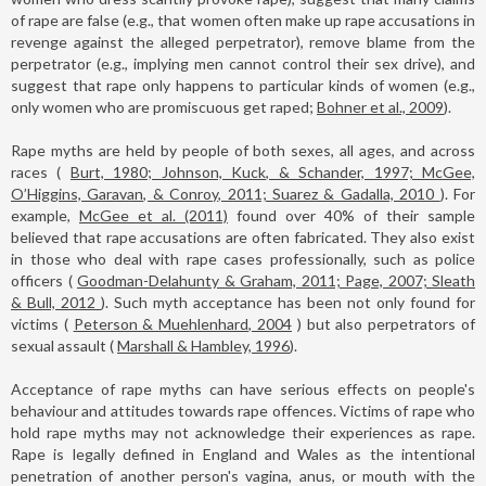
of rape are false (e.g., that women often make up rape accusations in
revenge against the alleged perpetrator), remove blame from the
perpetrator (e.g., implying men cannot control their sex drive), and
suggest that rape only happens to particular kinds of women (e.g.,
only women who are promiscuous get raped;
Bohner et al., 2009
).
Rape myths are held by people of both sexes, all ages, and across
races (
Burt, 1980; Johnson, Kuck, & Schander, 1997; McGee,
O’Higgins, Garavan, & Conroy, 2011; Suarez & Gadalla, 2010
). For
example,
McGee et al. (2011)
found over 40% of their sample
believed that rape accusations are often fabricated. They also exist
in those who deal with rape cases professionally, such as police
officers (
Goodman-Delahunty & Graham, 2011; Page, 2007; Sleath
& Bull, 2012
). Such myth acceptance has been not only found for
victims (
Peterson & Muehlenhard, 2004
) but also perpetrators of
sexual assault (
Marshall & Hambley, 1996
).
Acceptance of rape myths can have serious effects on people's
behaviour and attitudes towards rape offences. Victims of rape who
hold rape myths may not acknowledge their experiences as rape.
Rape is legally defined in England and Wales as the intentional
penetration of another person's vagina, anus, or mouth with the