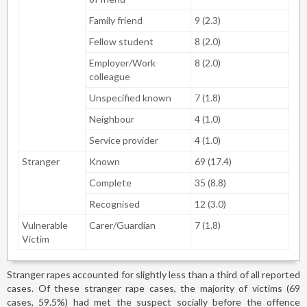
Family friend
9 (2.3)
Fellow student
8 (2.0)
Employer/Work
8 (2.0)
colleague
Unspecified known
7 (1.8)
Neighbour
4 (1.0)
Service provider
4 (1.0)
Stranger
Known
69 (17.4)
Complete
35 (8.8)
Recognised
12 (3.0)
Vulnerable
Carer/Guardian
7 (1.8)
Victim
Stranger rapes accounted for slightly less than a third of all reported
cases. Of these stranger rape cases, the majority of victims (69
cases, 59.5%) had met the suspect socially before the offence