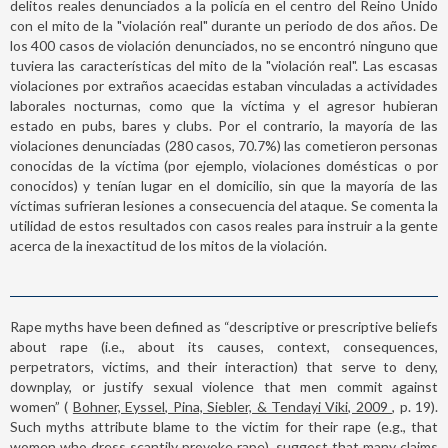
delitos reales denunciados a la policía en el centro del Reino Unido
con el mito de la "violación real" durante un periodo de dos años. De
los 400 casos de violación denunciados, no se encontró ninguno que
tuviera las características del mito de la "violación real". Las escasas
violaciones por extraños acaecidas estaban vinculadas a actividades
laborales nocturnas, como que la víctima y el agresor hubieran
estado en pubs, bares y clubs. Por el contrario, la mayoría de las
violaciones denunciadas (280 casos, 70.7%) las cometieron personas
conocidas de la víctima (por ejemplo, violaciones domésticas o por
conocidos) y tenían lugar en el domicilio, sin que la mayoría de las
víctimas sufrieran lesiones a consecuencia del ataque. Se comenta la
utilidad de estos resultados con casos reales para instruir a la gente
acerca de la inexactitud de los mitos de la violación.
Rape myths have been defined as “descriptive or prescriptive beliefs
about rape (i.e., about its causes, context, consequences,
perpetrators, victims, and their interaction) that serve to deny,
downplay, or justify sexual violence that men commit against
women” (
Bohner, Eyssel, Pina, Siebler, & Tendayi Viki, 2009
, p. 19).
Such myths attribute blame to the victim for their rape (e.g., that
women who dress scantily provoke rape), suggest that many claims