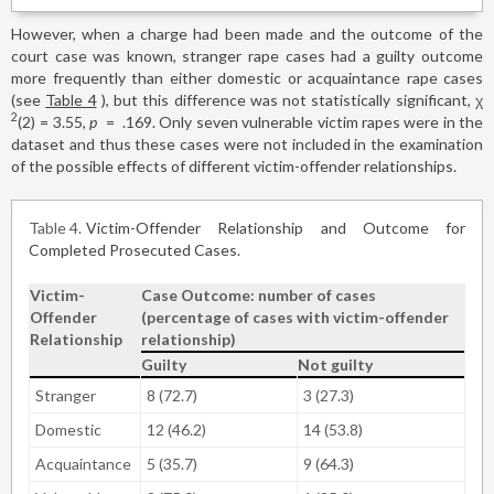
However, when a charge had been made and the outcome of the
court case was known, stranger rape cases had a guilty outcome
more frequently than either domestic or acquaintance rape cases
(see
Table 4
), but this difference was not statistically significant, χ
2
(2)
=
3.55,
p
=
.169. Only seven vulnerable victim rapes were in the
dataset and thus these cases were not included in the examination
of the possible effects of different victim-offender relationships.
Table 4
Victim-Offender Relationship and Outcome for
Completed Prosecuted Cases.
Victim-
Case Outcome: number of cases
Offender
(percentage of cases with victim-offender
Relationship
relationship)
Guilty
Not guilty
Stranger
8 (72.7)
3 (27.3)
Domestic
12 (46.2)
14 (53.8)
Acquaintance
5 (35.7)
9 (64.3)