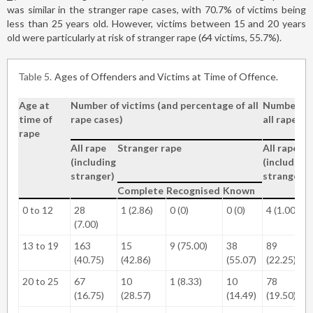
was similar in the stranger rape cases, with 70.7% of victims being
less than 25 years old. However, victims between 15 and 20 years
old were particularly at risk of stranger rape (64 victims, 55.7%).
Table 5
Ages of Offenders and Victims at Time of Offence.
Age at
Number of victims (and percentage of all
Number of 
time of
rape cases)
all rape ca
rape
All rape
Stranger rape
All rape
(including
(including
stranger)
stranger)
Complete
Recognised
Known
0 to 12
28
1 (2.86)
0 (0)
0 (0)
4 (1.00)
(7.00)
13 to 19
163
15
9 (75.00)
38
89
(40.75)
(42.86)
(55.07)
(22.25)
20 to 25
67
10
1 (8.33)
10
78
(16.75)
(28.57)
(14.49)
(19.50)