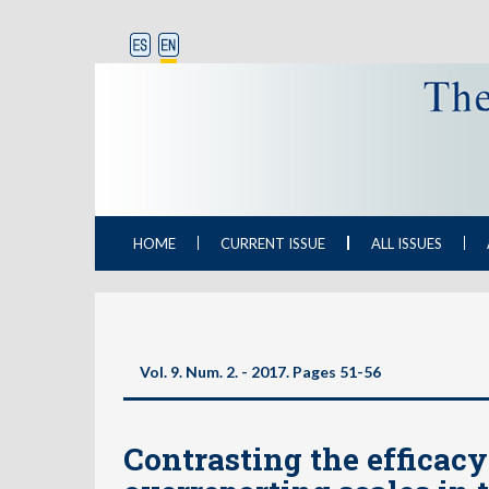
HOME
CURRENT ISSUE
ALL ISSUES
Vol. 9. Num. 2. - 2017. Pages
51-56
Contrasting the efficac