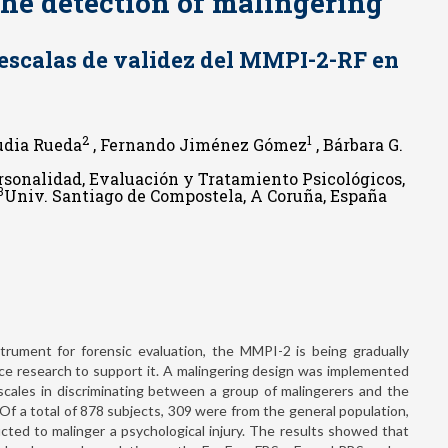
the detection of malingering
s escalas de validez del MMPI-2-RF en
2
1
dia Rueda
, Fernando Jiménez Gómez
, Bárbara G.
ersonalidad, Evaluación y Tratamiento Psicológicos,
3
Univ. Santiago de Compostela, A Coruña, España
rument for forensic evaluation, the MMPI-2 is being gradually
ce research to support it. A malingering design was implemented
 scales in discriminating between a group of malingerers and the
. Of a total of 878 subjects, 309 were from the general population,
ucted to malinger a psychological injury. The results showed that