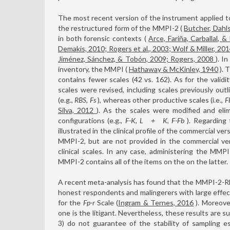
The most recent version of the instrument applied t
the restructured form of the MMPI-2 (
Butcher, Dahl
in both forensic contexts (
Arce, Fariña, Carballal, &
Demakis, 2010; Rogers et al., 2003; Wolf & Miller, 20
Jiménez, Sánchez, & Tobón, 2009; Rogers, 2008
). I
inventory, the MMPI (
Hathaway & McKinley, 1940
). 
contains fewer scales (42 vs. 162). As for the validi
scales were revised, including scales previously out
(e.g.,
RBS
,
Fs
), whereas other productive scales (i.e.,
F
Silva, 2012
). As the scales were modified and elim
configurations (e.g.,
F-K
,
L
+
K
,
F-Fb
). Regarding 
illustrated in the clinical profile of the commercial v
MMPI-2, but are not provided in the commercial ve
clinical scales. In any case, administering the MM
MMPI-2 contains all of the items on the on the latter.
A recent meta-analysis has found that the MMPI-2-RF 
honest respondents and malingerers with large effec
for the
Fp-r
Scale (
Ingram & Ternes, 2016
). Moreove
one is the litigant. Nevertheless, these results are su
3) do not guarantee of the stability of sampling e