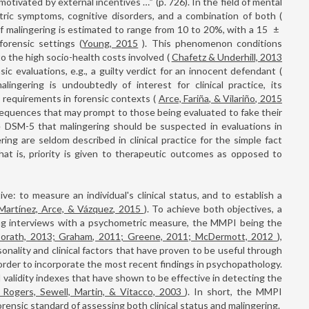
otivated by external incentives …” (p. 726). In the field of mental
atric symptoms, cognitive disorders, and a combination of both (
of malingering is estimated to range from 10 to 20%, with a 15
±
orensic settings (
Young, 2015
). This phenomenon conditions
o the high socio-health costs involved (
Chafetz & Underhill, 2013
nsic evaluations, e.g., a guilty verdict for an innocent defendant (
lingering is undoubtedly of interest for clinical practice, its
requirements in forensic contexts (
Arce, Fariña, & Vilariño, 2015
nsequences that may prompt to those being evaluated to fake their
 DSM-5 that malingering should be suspected in evaluations in
ring are seldom described in clinical practice for the simple fact
hat is, priority is given to therapeutic outcomes as opposed to
e: to measure an individual's clinical status, and to establish a
Martínez, Arce, & Vázquez, 2015
). To achieve both objectives, a
g interviews with a psychometric measure, the MMPI being the
orath, 2013; Graham, 2011; Greene, 2011; McDermott, 2012
),
ality and clinical factors that have proven to be useful through
order to incorporate the most recent findings in psychopathology.
 validity indexes that have shown to be effective in detecting the
 Rogers, Sewell, Martin, & Vitacco, 2003
). In short, the MMPI
rensic standard of assessing both clinical status and malingering.