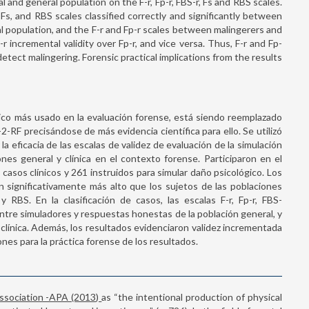
al and general population on the F-r, Fp-r, FBS-r, Fs and RBS scales.
r, Fs, and RBS scales classified correctly and significantly between
 population, and the F-r and Fp-r scales between malingerers and
-r incremental validity over Fp-r, and vice versa. Thus, F-r and Fp-
tect malingering. Forensic practical implications from the results
co más usado en la evaluación forense, está siendo reemplazado
-RF precisándose de más evidencia científica para ello. Se utilizó
la eficacia de las escalas de validez de evaluación de la simulación
ones general y clínica en el contexto forense. Participaron en el
casos clínicos y 261 instruidos para simular daño psicológico. Los
 significativamente más alto que los sujetos de las poblaciones
 y RBS. En la clasificación de casos, las escalas F-r, Fp-r, FBS-
 entre simuladores y respuestas honestas de la población general, y
 clínica. Además, los resultados evidenciaron validez incrementada
ones para la práctica forense de los resultados.
Association -APA (2013)
as “the intentional production of physical