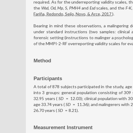
required. As for the underreporting validity scales, t
the
Wsd
,
Od
,
Mp
,
S
,
PMH4
and
Esd
scales, and the
F-K
Fariña, Redondo, Seijo, Novo, & Arce, 2017
).
Bearing in mind these observations, a malingerin
under standard instructions (two samples: clinical 
forensic setting (instructions to malinger a psycholog
of the MMPI-2-RF overreporting validity scales for eva
Method
Participants
A total of 878 subjects participated in the study, age
into 3 groups: general population consisting of 3
32.95 years (
SD
=
12.03); clinical population with 
age 33.74 years (
SD
=
11.36); and malingerers with
26.70 years (
SD
=
8.21).
Measurement Instrument