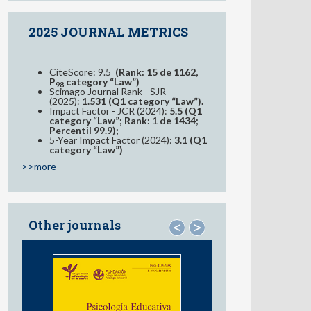
2025 JOURNAL METRICS
CiteScore: 9.5
(Rank: 15 de 1162,
P
category “Law”)
98
Scimago Journal Rank - SJR
(2025):
1.531 (Q1 category “Law”).
Impact Factor - JCR (2024):
5.5 (Q1
category “Law”; Rank: 1 de 1434;
Percentil 99.9);
5-Year Impact Factor (2024):
3.1 (Q1
category “Law”)
>>more
Other journals
<
>