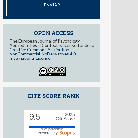
I have read and accept the
information about Privacy
OPEN ACCESS
The European Journal of Psychology
Applied to Legal Context is licensed under a
Creative Commons Attribution-
NonCommercial-NoDerivatives 4.0
International License
CITE SCORE RANK
9.5
2025
CiteScore