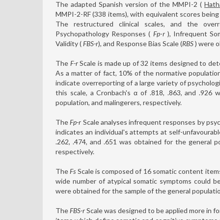
The adapted Spanish version of the MMPI-2 (
Hath
MMPI-2-RF (338 items), with equivalent scores being 
The restructured clinical scales, and the ove
Psychopathology Responses (
Fp
-
r
), Infrequent So
Validity (
FBS-r
), and Response Bias Scale (
RBS
) were o
The
F-r
Scale is made up of 32 items designed to det
As a matter of fact, 10% of the normative populatio
indicate overreporting of a large variety of psycholog
this scale, a Cronbach's α of .818, .863, and .926 
population, and malingerers, respectively.
The
Fp-r
Scale analyses infrequent responses by psyc
indicates an individual's attempts at self-unfavoura
.262, .474, and .651 was obtained for the general po
respectively.
The
Fs
Scale is composed of 16 somatic content items
wide number of atypical somatic symptoms could be a
were obtained for the sample of the general population
The
FBS-r
Scale was designed to be applied more in fore