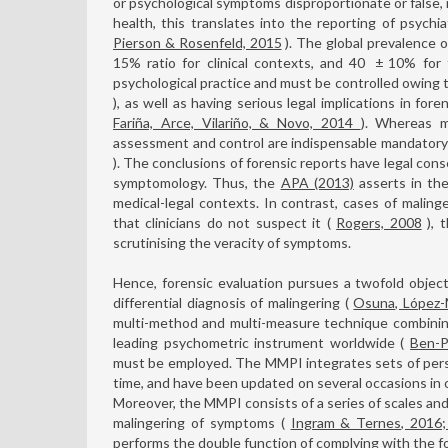
or psychological symptoms disproportionate or false, m
health, this translates into the reporting of psychi
Pierson & Rosenfeld, 2015
). The global prevalence 
15% ratio for clinical contexts, and 40
±
10% for f
psychological practice and must be controlled owing t
), as well as having serious legal implications in fore
Fariña, Arce, Vilariño, & Novo, 2014
). Whereas ma
assessment and control are indispensable mandatory 
). The conclusions of forensic reports have legal co
symptomology. Thus, the
APA (2013)
asserts in the
medical-legal contexts. In contrast, cases of malinge
that clinicians do not suspect it (
Rogers, 2008
), t
scrutinising the veracity of symptoms.
Hence, forensic evaluation pursues a twofold objectiv
differential diagnosis of malingering (
Osuna, López-
multi-method and multi-measure technique combinin
leading psychometric instrument worldwide (
Ben-P
must be employed. The MMPI integrates sets of person
time, and have been updated on several occasions in 
Moreover, the MMPI consists of a series of scales and
malingering of symptoms (
Ingram & Ternes, 2016;
performs the double function of complying with the fo