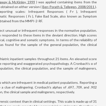
away & McKinley, 1999
) was applied containing items from the
obtained on either version (
Ben-Porath & Tellegen, 2008/2011
).
rreporting scales: Infrequent Responses (
F-r
), Infrequent
matic Responses (
Fs
), Fake Bad Scale, also known as Symptom
btained from the MMPI-2-RF.
ect unusual or infrequent responses in the normative population.
n responded to these items in the deviant direction. High scores
ical, cognitive and somatic symptoms. In terms of the reliability of
was found for the sample of the general population, the clinical
hiatric inpatient samples throughout 21 items. An elevated score
ble reporting and exaggerated psychopathology. A Cronbach's α of
pulation, the clinical population, and the sample of malingerers,
 which are infrequent in medical patient populations. Reporting a
 clue of malingering. Cronbach's alphas of .697, .709, and .902
, the clinical sample and malingerers, respectively.
nsic context than in clinical settings. This scale is made up of 31