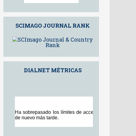
98th percentile
Powered by
SCIMAGO JOURNAL RANK
DIALNET MÉTRICAS