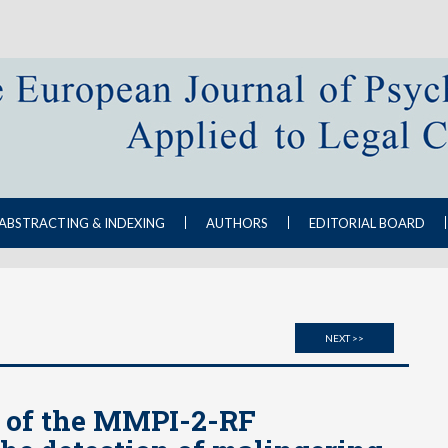
ABSTRACTING & INDEXING
AUTHORS
EDITORIAL BOARD
NEXT >>
y of the MMPI-2-RF