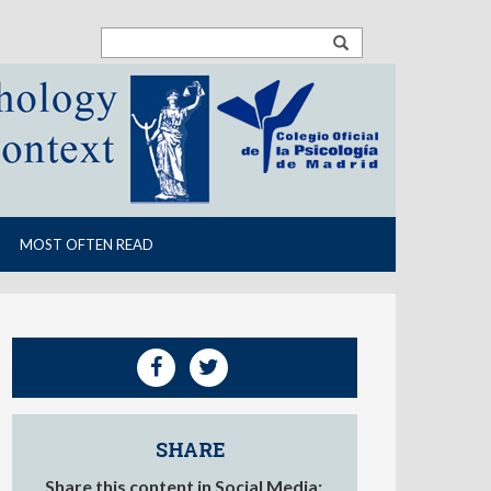
MOST OFTEN READ
SHARE
Share this content in Social Media: