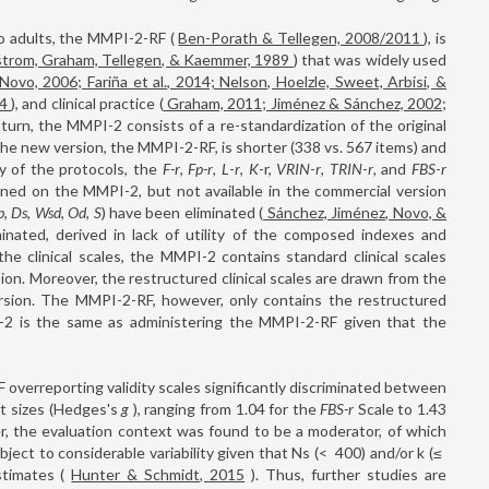
o adults, the MMPI-2-RF (
Ben-Porath & Tellegen, 2008/2011
), is
strom, Graham, Tellegen, & Kaemmer, 1989
) that was widely used
 Novo, 2006; Fariña et al., 2014; Nelson, Hoelzle, Sweet, Arbisi, &
14
), and clinical practice (
Graham, 2011; Jiménez & Sánchez, 2002;
n turn, the MMPI-2 consists of a re-standardization of the original
The new version, the MMPI-2-RF, is shorter (338 vs. 567 items) and
ty of the protocols, the
F-r
,
Fp-r
,
L
-
r
,
K
-r,
VRIN
-
r
,
TRIN
-
r
, and
FBS
-
r
lined on the MMPI-2, but not available in the commercial version
b
,
Ds
,
Wsd
,
Od
,
S
) have been eliminated (
Sánchez, Jiménez, Novo, &
inated, derived in lack of utility of the composed indexes and
the clinical scales, the MMPI-2 contains standard clinical scales
ersion. Moreover, the restructured clinical scales are drawn from the
rsion. The MMPI-2-RF, however, only contains the restructured
PI-2 is the same as administering the MMPI-2-RF given that the
overreporting validity scales significantly discriminated between
t sizes (Hedges's
g
), ranging from 1.04 for the
FBS-r
Scale to 1.43
r, the evaluation context was found to be a moderator, of which
bject to considerable variability given that Ns (<
400) and/or k (≤
stimates (
Hunter & Schmidt, 2015
). Thus, further studies are