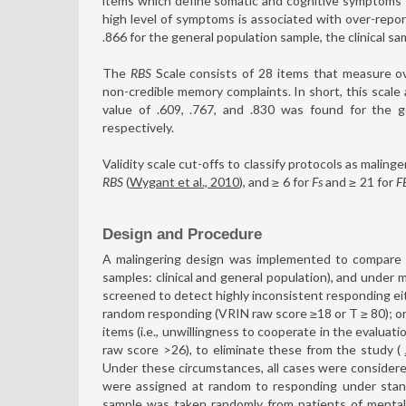
items which define somatic and cognitive symptoms th
high level of symptoms is associated with over-reporti
.866 for the general population sample, the clinical sa
The
RBS
Scale consists of 28 items that measure o
non-credible memory complaints. In short, this scale
value of .609, .767, and .830 was found for the ge
respectively.
Validity scale cut-offs to classify protocols as maling
RBS
(
Wygant et al., 2010
), and ≥
6 for
Fs
and ≥
21 for
F
Design and Procedure
A malingering design was implemented to compare 
samples: clinical and general population), and under m
screened to detect highly inconsistent responding e
random responding (VRIN raw score ≥18 or T ≥ 80); o
items (i.e., unwillingness to cooperate in the evaluatio
raw score >26), to eliminate these from the study (
Under these circumstances, all cases were considered
were assigned at random to responding under standa
sample was taken randomly from patients of mental 