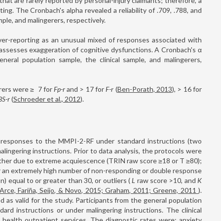
at are rarely reported by personal-injury claimants; therefore, a
ng. The Cronbach's alpha revealed a reliability of .709, .788, and
mple, and malingerers, respectively.
ver-reporting as an unusual mixed of responses associated with
 assesses exaggeration of cognitive dysfunctions. A Cronbach's α
neral population sample, the clinical sample, and malingerers,
erers were ≥
7 for
Fp-r
and >
17 for
F-r
(
Ben-Porath, 2013
), >
16 for
BS-r
(
Schroeder et al., 2012
).
responses to the MMPI-2-RF under standard instructions (two
alingering instructions. Prior to data analysis, the protocols were
ither due to extreme acquiescence (TRIN raw score ≥18 or T ≥80);
r an extremely high number of non-responding or double response
n) equal to or greater than 30, or outliers (
L
raw score >10, and
K
Arce, Fariña, Seijo, & Novo, 2015; Graham, 2011; Greene, 2011
).
 as valid for the study. Participants from the general population
rd instructions or under malingering instructions. The clinical
health outpatient services. The diagnostic rates were: anxiety