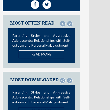
MOST OFTEN READ
<
>
Social Media and Access to Drugs
Online: A Nationwide Study in the
United States and Spain among
Adolescents and Young Adults
READ MORE
MOST DOWNLOADED
<
>
Influence of Parental Styles and
Other Psychosocial Variables on the
Development of Externalizing