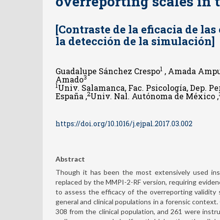
overreporting scales in 
[Contraste de la eficacia de la
la detección de la simulación]
1
Guadalupe Sánchez Crespo
, Amada Ampu
3
Amado
1
Univ. Salamanca, Fac. Psicología, Dep. P
2
España ,
Univ. Nal. Autónoma de México ,
https://doi.org/10.1016/j.ejpal.2017.03.002
Abstract
Though it has been the most extensively used inst
replaced by the MMPI-2-RF version, requiring eviden
to assess the efficacy of the overreporting validity
general and clinical populations in a forensic context
308 from the clinical population, and 261 were instr