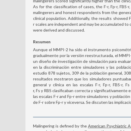
malingerers scored significantly higher than the clinic
As for the classification of cases, the F-r, Fp-r, FBS-
malingerers and honest respondents from the general
clinical population. Additionally, the results showed F
r scales are independent and may be accumulated to de
were derived and discussed.
Resumen
Aunque el MMPI-2 ha sido el instrumento psicométri
gradualmente por la versión reestructurada, el MMPI-2
un diseño de investigación de simulación para evaluar 
en la discriminación entre simuladores y las poblaci
estudio 878 sujetos, 309 de la población general, 308 
resultados mostraron que los simuladores puntuaban
general y clínica en las escalas F-r, Fp-r, FBS-r, Fs
r, Fs y RBS clasificaban correcta y significativamente
las escalas F-r and Fp-r entre simuladores y población
de F-r sobre Fp-r y viceversa. Se discuten las implicaci
Malingering is defined by the
American Psychiatric 