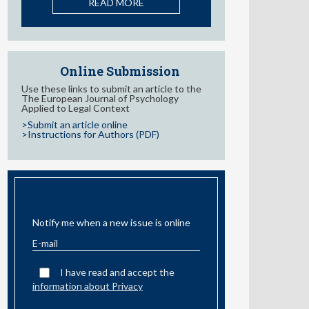
Behaviors in Adolescents: A
Systematic Review
READ MORE
Online Submission
Use these links to submit an article to the
The European Journal of Psychology
Applied to Legal Context
>Submit an article online
>Instructions for Authors (PDF)
EMAIL ALERT
Notify me when a new issue is online