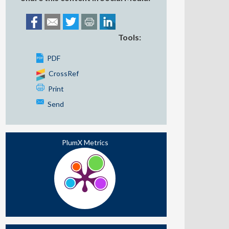
Tools:
PDF
CrossRef
Print
Send
PlumX Metrics