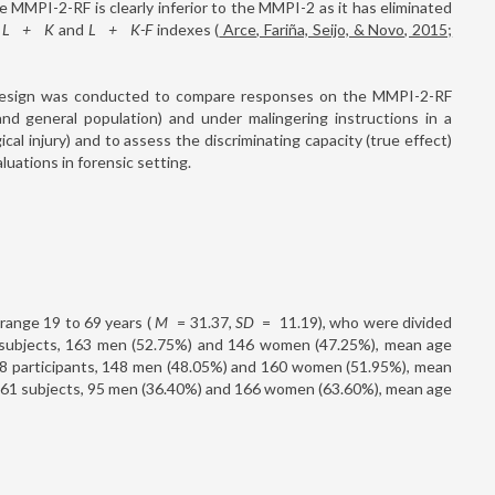
he MMPI-2-RF is clearly inferior to the MMPI-2 as it has eliminated
,
L
+
K
and
L
+
K-F
indexes (
Arce, Fariña, Seijo, & Novo, 2015;
g design was conducted to compare responses on the MMPI-2-RF
and general population) and under malingering instructions in a
ical injury) and to assess the discriminating capacity (true effect)
luations in forensic setting.
 range 19 to 69 years (
M
=
31.37,
SD
=
11.19), who were divided
09 subjects, 163 men (52.75%) and 146 women (47.25%), mean age
308 participants, 148 men (48.05%) and 160 women (51.95%), mean
 261 subjects, 95 men (36.40%) and 166 women (63.60%), mean age