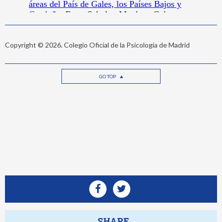
Copyright © 2026. Colegio Oficial de la Psicología de Madrid
GO TOP
SHARE