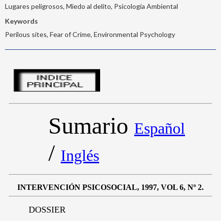
Lugares peligrosos, Miedo al delito, Psicología Ambiental
Keywords
Perilous sites, Fear of Crime, Environmental Psychology