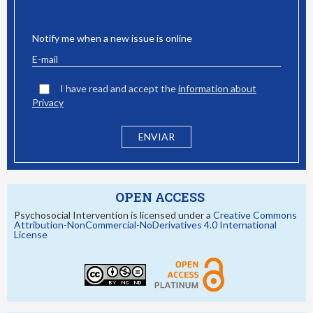
EMAIL ALERT
Notify me when a new issue is online
I have read and accept the
information about
Privacy
OPEN ACCESS
Psychosocial Intervention is licensed under a
Creative Commons
Attribution-NonCommercial-NoDerivatives 4.0 International
License