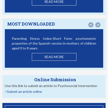
READ MORE
MOST DOWNLOADED
<
>
Parenting Stress Index-Short Form: psychometric
B
properties of the Spanish version in mothers of children
S
aged 0 to 8 years
READ MORE
Online Submission
Use this link to submit an article to Psychosocial Intervention
>Submit an article online