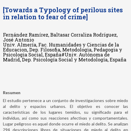
[Towards a Typology of perilous sites
in relation to fear of crime]
Fernández Ramírez, Baltasar Corraliza Rodríguez,
José Antonio
Univ. Almería, Fac. Humanidades y Ciencias de la
Educacion, Dep. Filosofia, Metodologia, Pedagogia y
Psicologia Social, España#Univ. Autónoma de
Madrid, Dep. Psicología Social y Metodología, España
Resumen
El estudio pertenece a un conjunto de investigaciones sobre miedo
al delito y espacios urbanos. El objetivo es conocer las
características de los lugares temidos, su significado para el
individuo, así como sus reacciones afectivas y comportamentales.
Lugar peligroso es aquel donde ocurre el miedo al delito. Se analizan
294 descripciones libres de situaciones de miedo al delito en