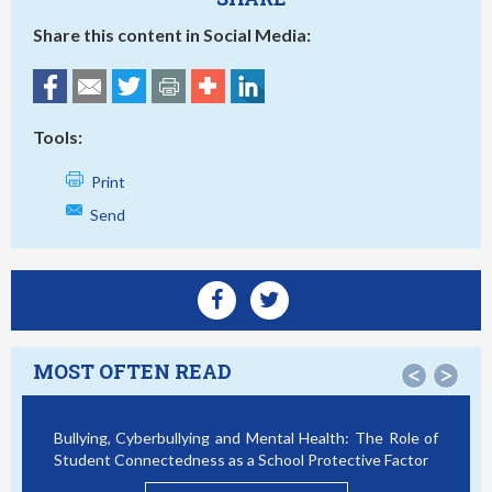
Share this content in Social Media:
Tools:
Print
Send
MOST OFTEN READ
<
>
Bullying, Cyberbullying and Mental Health: The Role of
S
Student Connectedness as a School Protective Factor
V