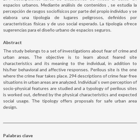
espacios urbanos. Mediante análisis de contenidos , se estudia la
percepción de rasgos sociofísicos por parte del propio individuo y se
elabora una tipología de lugares peligrosos, definidos por
características físicas y de uso social esperado. La tipología ofrece
sugerencias para el diseño urbano de espacios seguros.
Abstract
The study belongs to a set of investigations about fear of crime and
urban areas. The objective is to learn about feared site
characteristics and its meaning to the individual, in addition to
his/her behavioral and affective responses. Perilous site is the one
where the crime fear takes place. 294 descriptions of crime fear-free
situations in urban areas are analyzed. Individual`s own perception of
socio-physical features are studied and a typology of perilous sites
is worked out, defined by the physical characteristics and expected
social usage. The tipology offers proposals for safe urban area
design.
Palabras clave