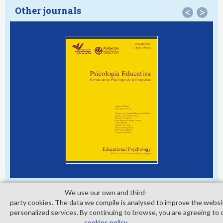
Other journals
<
>
We use our own and third­
party cookies. The data we compile is analysed to improve the websi
personalized services. By continuing to browse, you are agreeing to 
© Copyright 2026. Colegio Oficial de la Psicología de Madrid
cookies policy