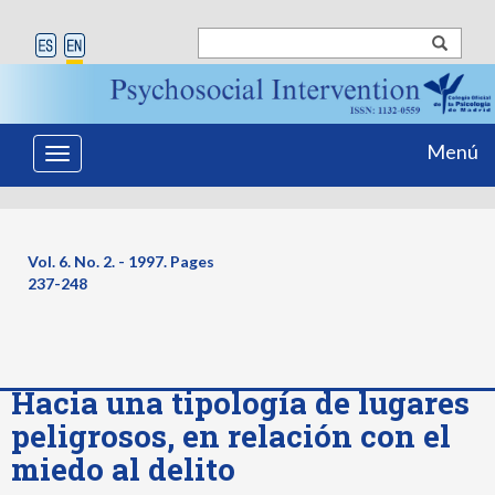
Menú
Toggle
navigation
Vol. 6. No. 2. - 1997. Pages
237-248
Hacia una tipología de lugares
peligrosos, en relación con el
miedo al delito