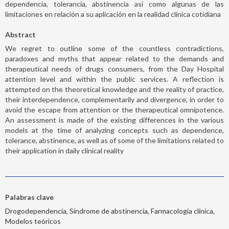
dependencia, tolerancia, abstinencia así como algunas de las
limitaciones en relación a su aplicación en la realidad clínica cotidiana
Abstract
We regret to outline some of the countless contradictions,
paradoxes and myths that appear related to the demands and
therapeutical needs of drugs consumers, from the Day Hospital
attention level and within the public services. A reflection is
attempted on the theoretical knowledge and the reality of practice,
their interdependence, complementarily and divergence, in order to
avoid the escape from attention or the therapeutical omnipotence.
An assessment is made of the existing differences in the various
models at the time of analyzing concepts such as dependence,
tolerance, abstinence, as well as of some of the limitations related to
their application in daily clinical reality
Palabras clave
Drogodependencia, Síndrome de abstinencia, Farmacología clínica,
Modelos teóricos