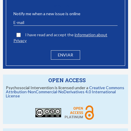
EMAIL ALERT
Notify me when a new issue is online
I have read and accept the
information about
Privacy
OPEN ACCESS
Psychosocial Intervention is licensed under a
Creative Commons
Attribution-NonCommercial-NoDerivatives 4.0 International
License