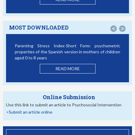
MOST DOWNLOADED
<
>
Parenting Stress Index-Short Form: psychometric
Bul
properties of the Spanish version in mothers of children
Stu
aged 0 to 8 years
READ MORE
Online Submission
Use this link to submit an article to Psychosocial Intervention
>Submit an article online