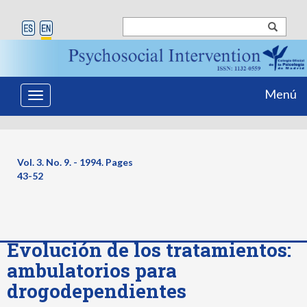
Menú
Toggle
navigation
Vol. 3. No. 9. - 1994. Pages
43-52
Evolución de los tratamientos:
ambulatorios para
drogodependientes