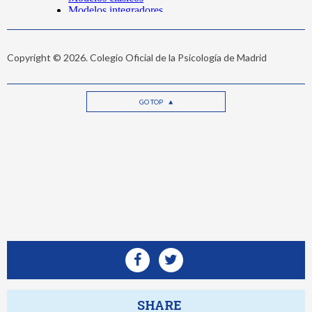
Copyright © 2026. Colegio Oficial de la Psicología de Madrid
GO TOP
SHARE