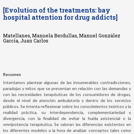
[Evolution of the treatments: bay
hospital attention for drug addicts]
Matellanes, Manuela Berdullas, Manuel González
García, Juan Carlos
Resumen
Intentamos plantear algunas de las innumerables contradicciones,
paradojas y mitos que se presentan en relación con las demandas y
con las necesidades terapéuticas de los consumidores de drogas,
desde el nivel de atención ambulatoria y dentro de los servicios
públicos. Se intenta reflexionar sobre los conocimientos teóricos y la
realidad práctica, su interdependencia, complementariedad y
divergencia, con la finalidad de evitar la huida asistencial o la
omnipotencia terapéutica. Se valoran las diferencias existentes en
los diferentes modelos a la hora de analizar conceptos tales como