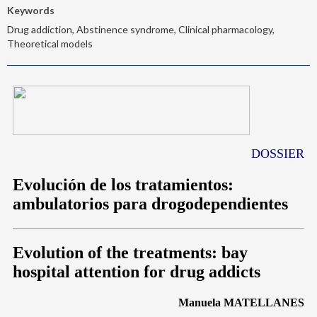
Keywords
Drug addiction, Abstinence syndrome, Clinical pharmacology,
Theoretical models