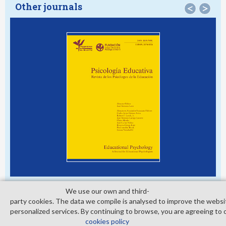
Other journals
<
>
We use our own and third­
party cookies. The data we compile is analysed to improve the websi
personalized services. By continuing to browse, you are agreeing to 
© Copyright 2026. Colegio Oficial de la Psicología de Madrid
cookies policy