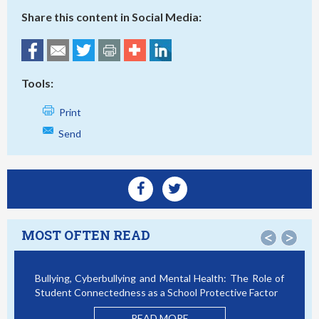
Share this content in Social Media:
Tools:
Print
Send
MOST OFTEN READ
<
>
Bullying, Cyberbullying and Mental Health: The Role of
Sma
Student Connectedness as a School Protective Factor
Vic
Mo
READ MORE