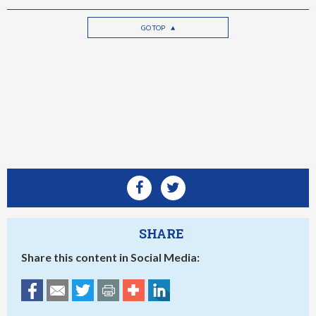
GO TOP
SHARE
Share this content in Social Media: