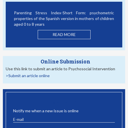
Parenting Stress Index-Short Form: psychometric
properties of the Spanish version in mothers of children
aged 0 to 8 years
READ MORE
Online Submission
Use this link to submit an article to Psychosocial Intervention
>Submit an article online
EMAIL ALERT
Notify me when a new issue is online