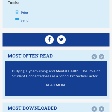
Tools:
Print
Send
MOST OFTEN READ
<
>
Bullying, Cyberbullying and Mental Health: The Role of
Student Connectedness as a School Protective Factor
READ MORE
MOST DOWNLOADED
<
>