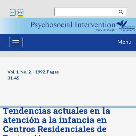
Menú
Toggle
navigation
Vol. 1. No. 2. - 1992. Pages
31-45
Tendencias actuales en la
atención a la infancia en
Centros Residenciales de