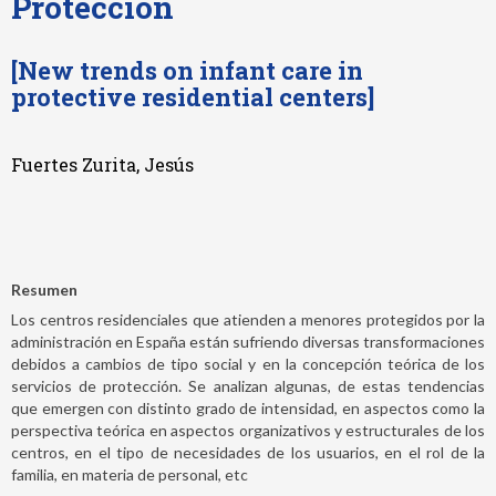
Protección
[New trends on infant care in
protective residential centers]
Fuertes Zurita, Jesús
Resumen
Los centros residenciales que atienden a menores protegidos por la
administración en España están sufriendo diversas transformaciones
debidos a cambios de tipo social y en la concepción teórica de los
servicios de protección. Se analizan algunas, de estas tendencias
que emergen con distinto grado de intensidad, en aspectos como la
perspectiva teórica en aspectos organizativos y estructurales de los
centros, en el tipo de necesidades de los usuarios, en el rol de la
familia, en materia de personal, etc