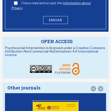
I have read and accept the
information about
Privacy
OPEN ACCESS
Psychosocial Intervention is licensed under a
Creative Commons
Attribution-NonCommercial-NoDerivatives 4.0 International
License
Other journals
<
>