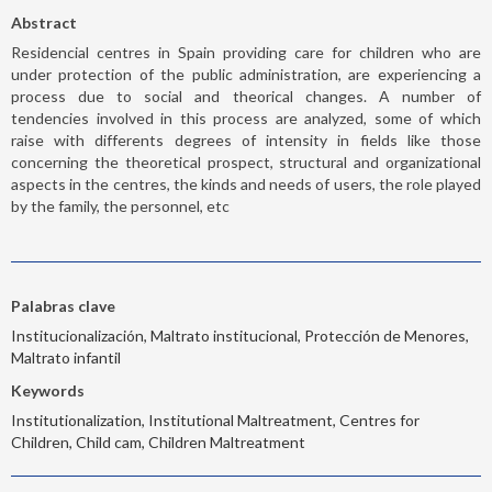
Abstract
Residencial centres in Spain providing care for children who are
under protection of the public administration, are experiencing a
process due to social and theorical changes. A number of
tendencies involved in this process are analyzed, some of which
raise with differents degrees of intensity in fields like those
concerning the theoretical prospect, structural and organizational
aspects in the centres, the kinds and needs of users, the role played
by the family, the personnel, etc
Palabras clave
Institucionalización, Maltrato institucional, Protección de Menores,
Maltrato infantil
Keywords
Institutionalization, Institutional Maltreatment, Centres for
Children, Child cam, Children Maltreatment