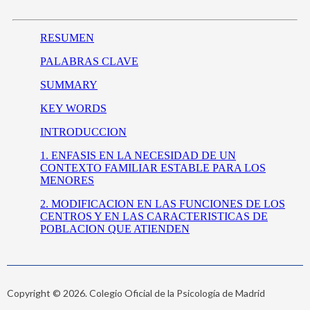
Copyright © 2026. Colegio Oficial de la Psicología de Madrid