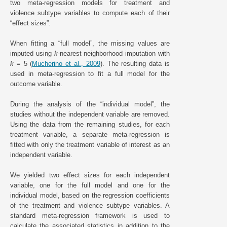
two meta-regression models for treatment and
violence subtype variables to compute each of their
“effect sizes”.
When fitting a “full model”, the missing values are
imputed using
k
-nearest neighborhood imputation with
k
= 5 (
Mucherino et al., 2009
). The resulting data is
used in meta-regression to fit a full model for the
outcome variable.
During the analysis of the “individual model”, the
studies without the independent variable are removed.
Using the data from the remaining studies, for each
treatment variable, a separate meta-regression is
fitted with only the treatment variable of interest as an
independent variable.
We yielded two effect sizes for each independent
variable, one for the full model and one for the
individual model, based on the regression coefficients
of the treatment and violence subtype variables. A
standard meta-regression framework is used to
calculate the associated statistics in addition to the