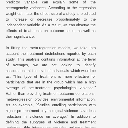
predictor variable can explain some of the
heterogeneity variances. According to the regression
weight estimate, the effect size of a study is predicted
to increase or decrease proportionately to the
independent variable. As a result, we can observe the
effects of treatments on outcome sizes, as well as
their significance.
In fitting the meta-regression models, we take into
account the treatment distributions reported by each
study. This analysis contains information at the level
of averages, we are not looking to identify
associations at the level of individuals which would be
as: “This type of treatment is more effective for
participants that are in the group which has a high
average of pre-treatment psychological violence.”
Rather than providing treatment-outcome correlations,
meta-regression provides environmental information.
As an example, “Studies enrolling participants with
higher pre-treatment psychological violence have less
reduction in violence on average.” In addition to
defining the subtypes of violence and treatment
variables, this information provides valuable insight