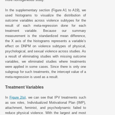
In the supplementary section (Figure A1 to A19), we
used histograms to visualize the distribution of
outcome variables across violence subtypes for the
result of each meta-regression done for each
treatment variable. Because our summary
measurement is the standardized mean difference,
the X axis of the histograms represents a variable’s
effect on DNPM on violence subtypes of physical,
psychological, and sexual violence across studies. As
a result of eliminating studies with missing outcome
variables, we eliminated studies where treatments
were applied in some cases. Since there is only one
subgroup for such treatments, the intercept value of a
meta-regression is used as a result.
Treatment Variables
In
Figure 2(a)
, we can see that IPV treatments such
as sex roles, Individualized Motivational Plan (IMP),
attachment, feminist, and psychodynamic failed to
reduce physical violence. With the largest and most