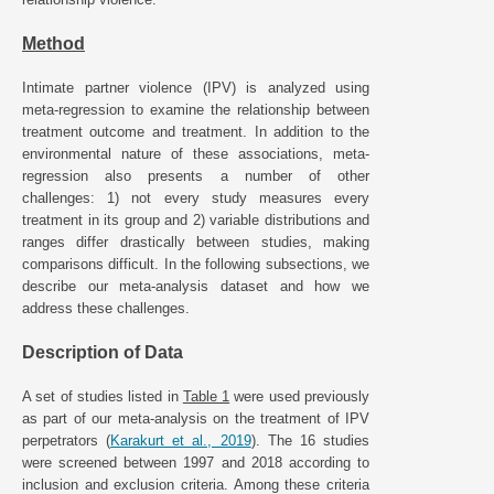
Method
Intimate partner violence (IPV) is analyzed using
meta-regression to examine the relationship between
treatment outcome and treatment. In addition to the
environmental nature of these associations, meta-
regression also presents a number of other
challenges: 1) not every study measures every
treatment in its group and 2) variable distributions and
ranges differ drastically between studies, making
comparisons difficult. In the following subsections, we
describe our meta-analysis dataset and how we
address these challenges.
Description of Data
A set of studies listed in
Table 1
were used previously
as part of our meta-analysis on the treatment of IPV
perpetrators (
Karakurt et al., 2019
). The 16 studies
were screened between 1997 and 2018 according to
inclusion and exclusion criteria. Among these criteria