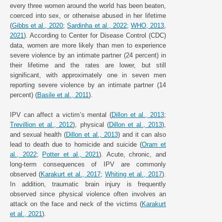
every three women around the world has been beaten,
coerced into sex, or otherwise abused in her lifetime
(
Gibbs et al., 2020
;
Sardinha et al., 2022
;
WHO, 2013
,
2021
). According to Center for Disease Control (CDC)
data, women are more likely than men to experience
severe violence by an intimate partner (24 percent) in
their lifetime and the rates are lower, but still
significant, with approximately one in seven men
reporting severe violence by an intimate partner (14
percent) (
Basile et al., 2011
).
IPV can affect a victim’s mental (
Dillon et al., 2013
;
Trevillion et al., 2012
), physical (
Dillon et al., 2013
),
and sexual health (
Dillon et al., 2013
) and it can also
lead to death due to homicide and suicide (
Oram et
al., 2022
;
Potter et al., 2021
). Acute, chronic, and
long-term consequences of IPV are commonly
observed (
Karakurt et al., 2017
;
Whiting et al., 2017
).
In addition, traumatic brain injury is frequently
observed since physical violence often involves an
attack on the face and neck of the victims (
Karakurt
et al., 2021
).