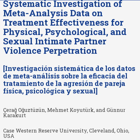
Systematic Investigation of
Meta-Analysis Data on
Treatment Effectiveness for
Physical, Psychological, and
Sexual Intimate Partner
Violence Perpetration
[Investigación sistemática de los datos
de meta-análisis sobre la eficacia del
tratamiento de la agresión de pareja
física, psicológica y sexual]
Çerağ Oğuztüzün, Mehmet Koyutürk, and Günnur
Karakurt
Case Western Reserve University, Cleveland, Ohio,
USA