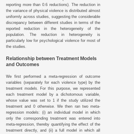
reporting more than 0.6 reductions). The reduction in
the variance of physical violence is distributed almost
uniformly across studies, suggesting the considerable
discrepancy between different studies in terms of the
reported reduction in the heterogeneity of the
population. The reduction in heterogeneity is
particularly low for psychological violence for most of
the studies.
Relationship between Treatment Models
and Outcomes
We first performed a meta-regression of outcome
variables (separately for each violence type) by the
treatment models. For this purpose, we represented
each treatment model by a dichotomous variable,
whose value was set to 1 if the study utilized the
treatment and 0 otherwise. We then ran two meta-
regression models: (i) an individual model in which
only the corresponding treatment was entered into
meta-regression, thereby quantifying the effect of the
treatment directly, and (ii) a full model in which all