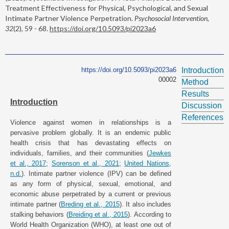
Treatment Effectiveness for Physical, Psychological, and Sexual
Intimate Partner Violence Perpetration.
Psychosocial Intervention,
32
(2), 59 - 68.
https://doi.org/10.5093/pi2023a6
https://doi.org/10.5093/pi2023a6
Introduction
00002
Method
Results
Introduction
Discussion
References
Violence against women in relationships is a
pervasive problem globally. It is an endemic public
health crisis that has devastating effects on
individuals, families, and their communities (
Jewkes
et al., 2017
;
Sorenson et al., 2021
;
United Nations,
n.d.
). Intimate partner violence (IPV) can be defined
as any form of physical, sexual, emotional, and
economic abuse perpetrated by a current or previous
intimate partner (
Breding et al., 2015
). It also includes
stalking behaviors (
Breiding et al., 2015
). According to
World Health Organization (WHO), at least one out of