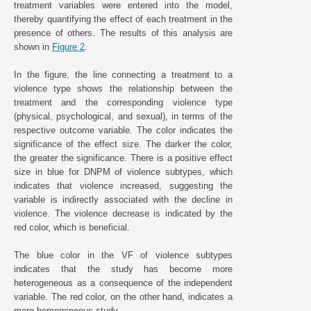
treatment variables were entered into the model,
thereby quantifying the effect of each treatment in the
presence of others. The results of this analysis are
shown in
Figure 2
.
In the figure, the line connecting a treatment to a
violence type shows the relationship between the
treatment and the corresponding violence type
(physical, psychological, and sexual), in terms of the
respective outcome variable. The color indicates the
significance of the effect size. The darker the color,
the greater the significance. There is a positive effect
size in blue for DNPM of violence subtypes, which
indicates that violence increased, suggesting the
variable is indirectly associated with the decline in
violence. The violence decrease is indicated by the
red color, which is beneficial.
The blue color in the VF of violence subtypes
indicates that the study has become more
heterogeneous as a consequence of the independent
variable. The red color, on the other hand, indicates a
more homogeneous study.