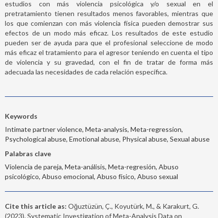
estudios con más violencia psicológica y/o sexual en el
pretratamiento tienen resultados menos favorables, mientras que
los que comienzan con más violencia física pueden demostrar sus
efectos de un modo más eficaz. Los resultados de este estudio
pueden ser de ayuda para que el profesional seleccione de modo
más eficaz el tratamiento para el agresor teniendo en cuenta el tipo
de violencia y su gravedad, con el fin de tratar de forma más
adecuada las necesidades de cada relación específica.
Keywords
Intimate partner violence, Meta-analysis, Meta-regression,
Psychological abuse, Emotional abuse, Physical abuse, Sexual abuse
Palabras clave
Violencia de pareja, Meta-análisis, Meta-regresión, Abuso
psicológico, Abuso emocional, Abuso físico, Abuso sexual
Cite this article as:
Oğuztüzün, Ç., Koyutürk, M., & Karakurt, G.
(2023). Systematic Investigation of Meta-Analysis Data on