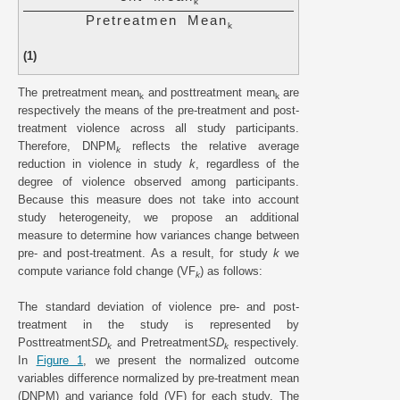
k
P
r
e
t
r
e
a
t
m
e
n
M
e
a
n
k
(1)
The pretreatment mean
and posttreatment mean
are
k
k
respectively the means of the pre-treatment and post-
treatment violence across all study participants.
Therefore, DNPM
reflects the relative average
k
reduction in violence in study
k
, regardless of the
degree of violence observed among participants.
Because this measure does not take into account
study heterogeneity, we propose an additional
measure to determine how variances change between
pre- and post-treatment. As a result, for study
k
we
compute variance fold change (VF
) as follows:
k
The standard deviation of violence pre- and post-
treatment in the study is represented by
Posttreatment
SD
and Pretreatment
SD
respectively.
k
k
In
Figure 1
, we present the normalized outcome
variables difference normalized by pre-treatment mean
(DNPM) and variance fold (VF) for each study. The