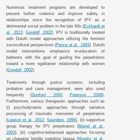
Numerous treatment programs are developed to
prevent further violence and improve safety in
relationships since the recognition of IPV as a
detrimental social problem in the late 60s (
Eckhardt et
al., 2013
;
Gondolf, 2002
). IPV is traditionally treated
with Duluth model approaches utilizing the feminist
sociocultural perspectives (
Pence et al., 1993
). Duluth
model interventions emphasize re-education of
batterers with the goal of guiding the perpetrators
toward a more egalitarian relationship with women
(
Gondolf, 2002
).
Treatments through justice systems, including
probation and case management, were also used
frequently (
Dunford, 2000
;
Peterson, 2008
).
Furthermore, various therapeutic approaches such as
(i) psychodynamic approaches through narrative
processing of traumatic memories of perpetrators
(
Lawson et al., 2012
;
Saunders, 1996
), (ii) supportive
group therapy for IPV perpetrators (
Morrel et al.,
2003
), (iii) cognitive-behavioral approaches focusing
on changing hostile cognitive biases (
Murphy et al.,