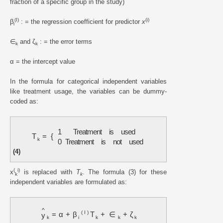
fraction of a specific group in the study)
(I)
(i)
β
: = the regression coefficient for predictor
x
i
∈
and ζ
: = the error terms
k
k
α = the intercept value
In the formula for categorical independent variables
like treatment usage, the variables can be dummy-
coded as:
1
Treatment
is
used
T
=
{
k
0
Treatment
is
not
used
(4)
(
i)
x
is replaced with
T
. The formula (3) for these
k
k
independent variables are formulated as:
^
(
I
)
=
α
+
β
T
+
∈
+
ζ
y
k
i
k
k
k