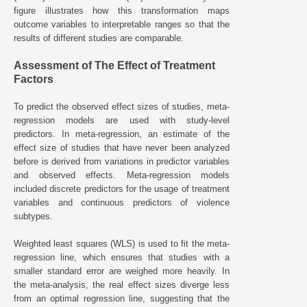
figure illustrates how this transformation maps
outcome variables to interpretable ranges so that the
results of different studies are comparable.
Assessment of The Effect of Treatment
Factors
To predict the observed effect sizes of studies, meta-
regression models are used with study-level
predictors. In meta-regression, an estimate of the
effect size of studies that have never been analyzed
before is derived from variations in predictor variables
and observed effects. Meta-regression models
included discrete predictors for the usage of treatment
variables and continuous predictors of violence
subtypes.
Weighted least squares (WLS) is used to fit the meta-
regression line, which ensures that studies with a
smaller standard error are weighed more heavily. In
the meta-analysis, the real effect sizes diverge less
from an optimal regression line, suggesting that the