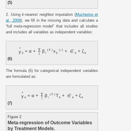
(5)
2. Using
k
-nearest neighbor imputation (
Mucherino et
al., 2009
), we fill in the missing data and calculate a
“full meta-regression model” that includes all studies
and includes all variables as independent variables:
^
Σ
(
F
)
(
i
)
=
α
+
β
x
+
∈
+
ζ
y
k
i
k
k
k
i
(6)
The formula (6) for categorical independent variables
are formulated as:
^
Σ
(
F
)
=
α
+
β
T
+
∈
+
ζ
y
k
i
k
k
k
i
(7)
Figure 2
Meta-regression of Outcome Variables
by Treatment Models.