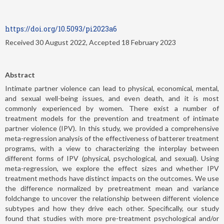
https://doi.org/10.5093/pi2023a6
Received 30 August 2022, Accepted 18 February 2023
Abstract
Intimate partner violence can lead to physical, economical, mental,
and sexual well-being issues, and even death, and it is most
commonly experienced by women. There exist a number of
treatment models for the prevention and treatment of intimate
partner violence (IPV). In this study, we provided a comprehensive
meta-regression analysis of the effectiveness of batterer treatment
programs, with a view to characterizing the interplay between
different forms of IPV (physical, psychological, and sexual). Using
meta-regression, we explore the effect sizes and whether IPV
treatment methods have distinct impacts on the outcomes. We use
the difference normalized by pretreatment mean and variance
foldchange to uncover the relationship between different violence
subtypes and how they drive each other. Specifically, our study
found that studies with more pre-treatment psychological and/or