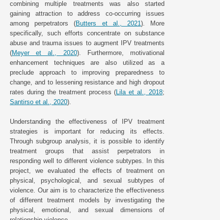
combining multiple treatments was also started
gaining attraction to address co-occurring issues
among perpetrators (
Butters et al., 2021
). More
specifically, such efforts concentrate on substance
abuse and trauma issues to augment IPV treatments
(
Meyer et al., 2020
). Furthermore, motivational
enhancement techniques are also utilized as a
preclude approach to improving preparedness to
change, and to lessening resistance and high dropout
rates during the treatment process (
Lila et al., 2018
;
Santirso et al., 2020
).
Understanding the effectiveness of IPV treatment
strategies is important for reducing its effects.
Through subgroup analysis, it is possible to identify
treatment groups that assist perpetrators in
responding well to different violence subtypes. In this
project, we evaluated the effects of treatment on
physical, psychological, and sexual subtypes of
violence. Our aim is to characterize the effectiveness
of different treatment models by investigating the
physical, emotional, and sexual dimensions of
relationship violence.