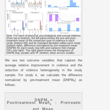
Note.
For each of physical, psychological, and sexual violence
(from top to bottom), the left panel shows the pre-and post-
treatment mean of the respective type of violence in each
study (bottom left) and its standard deviation within each study
(bottom right), difference normalized by pre-treatment mean
(DNPM) for each study (top left) and variance fold change
(VF) (top right). The right panel shows the histograms of
DNPM (top, purple) and VF (bottom, blue) across studies.
We use two outcome variables that capture the
average relative improvement in violence and the
reduction of violence heterogeneity in the study
sample. For study
k
, we calculate the difference
normalized by pre-treatment mean (DNPM
) as
k
follows:
D
N
P
M
=
k
P
o
s
t
t
r
e
a
t
m
e
n
t
M
e
a
n
-
P
r
e
t
r
e
a
t
m
k
e
n
t
M
e
a
n