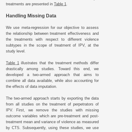
treatments are presented in
Table 1
.
Handling Missing Data
We use meta-regression for our objective to assess
the relationship between treatment effectiveness and
the treatments with respect to different violence
subtypes in the scope of treatment of IPV, at the
study level.
Table 1
illustrates that the treatment methods differ
drastically among studies. Toward this end, we
developed a two-armed approach that aims to
combine all data available, while also accounting for
the effects of data imputation.
The two-armed approach starts by exporting the data
from all studies on the treatment of perpetrators of
IPV. First, we remove the studies with missing
outcome variables which are pre-treatment and post-
treatment mean and variance of violence as measured
by CTS. Subsequently, using these studies, we use