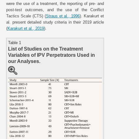
were the use of a treatment, the reporting of pre- and
post-test outcomes, and the use of the Conflict
Tactics Scale (CTS) (
Straus et al., 1996
). Karakurt et
al. present detailed study criteria in their 2019 article
(
Karakurt et al., 2019
).
Table 1
List of Studies on the Treatment
Variables of IPV Perpetrators Used in
our Analyses.