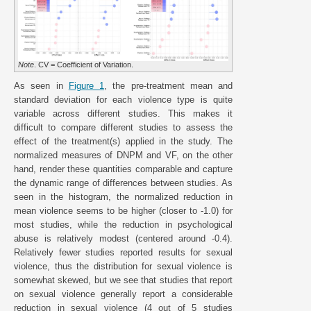
Note
. CV = Coefficient of Variation.
As seen in
Figure 1
, the pre-treatment mean and
standard deviation for each violence type is quite
variable across different studies. This makes it
difficult to compare different studies to assess the
effect of the treatment(s) applied in the study. The
normalized measures of DNPM and VF, on the other
hand, render these quantities comparable and capture
the dynamic range of differences between studies. As
seen in the histogram, the normalized reduction in
mean violence seems to be higher (closer to -1.0) for
most studies, while the reduction in psychological
abuse is relatively modest (centered around -0.4).
Relatively fewer studies reported results for sexual
violence, thus the distribution for sexual violence is
somewhat skewed, but we see that studies that report
on sexual violence generally report a considerable
reduction in sexual violence (4 out of 5 studies