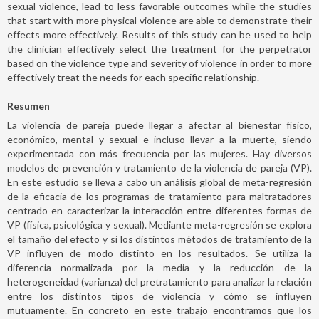
sexual violence, lead to less favorable outcomes while the studies
that start with more physical violence are able to demonstrate their
effects more effectively. Results of this study can be used to help
the clinician effectively select the treatment for the perpetrator
based on the violence type and severity of violence in order to more
effectively treat the needs for each specific relationship.
Resumen
La violencia de pareja puede llegar a afectar al bienestar físico,
económico, mental y sexual e incluso llevar a la muerte, siendo
experimentada con más frecuencia por las mujeres. Hay diversos
modelos de prevención y tratamiento de la violencia de pareja (VP).
En este estudio se lleva a cabo un análisis global de meta-regresión
de la eficacia de los programas de tratamiento para maltratadores
centrado en caracterizar la interacción entre diferentes formas de
VP (física, psicológica y sexual). Mediante meta-regresión se explora
el tamaño del efecto y si los distintos métodos de tratamiento de la
VP influyen de modo distinto en los resultados. Se utiliza la
diferencia normalizada por la media y la reducción de la
heterogeneidad (varianza) del pretratamiento para analizar la relación
entre los distintos tipos de violencia y cómo se influyen
mutuamente. En concreto en este trabajo encontramos que los