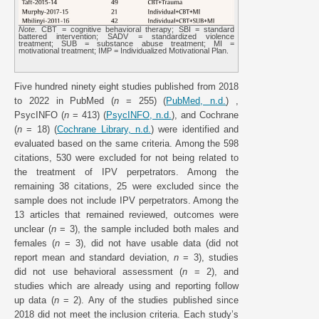
Note.
CBT = cognitive behavioral therapy; SBI = standard
battered intervention; SADV = standardized violence
treatment; SUB = substance abuse treatment; MI =
motivational treatment; IMP = Individualized Motivational Plan.
Five hundred ninety eight studies published from 2018
to 2022 in PubMed (
n
= 255) (
PubMed, n.d.
) ,
PsycINFO (
n
= 413) (
PsycINFO, n.d.
), and Cochrane
(
n
= 18) (
Cochrane Library, n.d.
) were identified and
evaluated based on the same criteria. Among the 598
citations, 530 were excluded for not being related to
the treatment of IPV perpetrators. Among the
remaining 38 citations, 25 were excluded since the
sample does not include IPV perpetrators. Among the
13 articles that remained reviewed, outcomes were
unclear (
n
= 3), the sample included both males and
females (
n
= 3), did not have usable data (did not
report mean and standard deviation,
n
= 3), studies
did not use behavioral assessment (
n
= 2), and
studies which are already using and reporting follow
up data (
n
= 2). Any of the studies published since
2018 did not meet the inclusion criteria. Each study’s