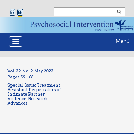
Menú
Toggle
navigation
Vol. 32. No. 2. May 2023.
Pages
59 - 68
Special Issue: Treatment
Resistant Perpetrators of
Intimate Partner
Violence: Research
Advances