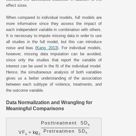
effect sizes.
When compared to individual models, full models are
more informative since they assess the impact of
each independent variable in combination with others.
It is necessary to impute missing data in order to use
all studies in the full model, but this can introduce
noise and bias (
Kang, 2013
). For individual models,
however, missing data imputation can be avoided,
since only the studies that report the variable of
interest can be used in the fit of the individual model.
Hence, the simultaneous analysis of both variables
gives us a better understanding of the association
between each subtype of violence, treatments, and
the outcome variable.
Data Normalization and Wrangling for
Meaningful Comparisons
P
o
s
t
t
r
e
a
t
m
e
n
t
S
D
k
P
r
e
t
r
e
a
t
m
e
n
S
D
V
F
=
log
k
k
2