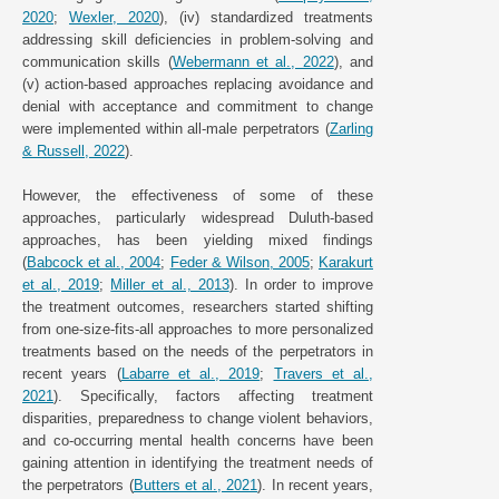
2020
;
Wexler, 2020
), (iv) standardized treatments
addressing skill deficiencies in problem-solving and
communication skills (
Webermann et al., 2022
), and
(v) action-based approaches replacing avoidance and
denial with acceptance and commitment to change
were implemented within all-male perpetrators (
Zarling
& Russell, 2022
).
However, the effectiveness of some of these
approaches, particularly widespread Duluth-based
approaches, has been yielding mixed findings
(
Babcock et al., 2004
;
Feder & Wilson, 2005
;
Karakurt
et al., 2019
;
Miller et al., 2013
). In order to improve
the treatment outcomes, researchers started shifting
from one-size-fits-all approaches to more personalized
treatments based on the needs of the perpetrators in
recent years (
Labarre et al., 2019
;
Travers et al.,
2021
). Specifically, factors affecting treatment
disparities, preparedness to change violent behaviors,
and co-occurring mental health concerns have been
gaining attention in identifying the treatment needs of
the perpetrators (
Butters et al., 2021
). In recent years,