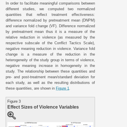
In order to facilitate meaningful comparisons between
different studies, we computed two normalized
quantities that reflect treatment effectiveness:
difference normalized by pretreatment mean (DNPM)
and variance fold change (VF). Difference normalized
by pretreatment mean thus it is a measure of the
relative reduction in violence (as measured by the
respective subscale of the Conflict Tactics Scale),
negative meaning reduction in violence. Variance fold
change is a measure of the reduction in the
heterogeneity of the study group in terms of violence,
negative meaning increase in homogeneity in the
study. The relationship between these quantities and
pre- and post-treatment mean/standard deviation for
each study, as well as the resulting distributions of
these quantities, are shown in
Figure 1
.
Figure 3
Effect Sizes of Violence Variables