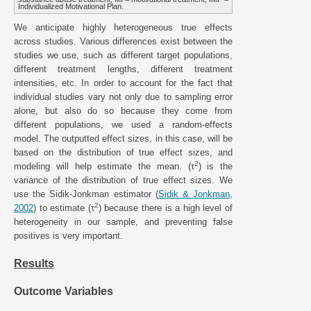
Individualized Motivational Plan.
We anticipate highly heterogeneous true effects
across studies. Various differences exist between the
studies we use, such as different target populations,
different treatment lengths, different treatment
intensities, etc. In order to account for the fact that
individual studies vary not only due to sampling error
alone, but also do so because they come from
different populations, we used a random-effects
model. The outputted effect sizes, in this case, will be
based on the distribution of true effect sizes, and
2
modeling will help estimate the mean. (τ
) is the
variance of the distribution of true effect sizes. We
use the Sidik-Jonkman estimator (
Sidik & Jonkman,
2
2002
) to estimate (τ
) because there is a high level of
heterogeneity in our sample, and preventing false
positives is very important.
Results
Outcome Variables