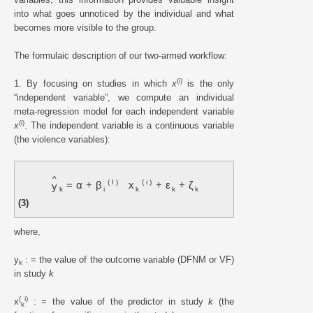
into what goes unnoticed by the individual and what
becomes more visible to the group.
The formulaic description of our two-armed workflow:
(i)
1. By focusing on studies in which
x
is the only
“independent variable”, we compute an individual
meta-regression model for each independent variable
(i)
x
. The independent variable is a continuous variable
(the violence variables):
^
(
I
)
(
i
)
=
α
+
β
x
+
ε
+
ζ
y
k
i
k
k
k
(3)
where,
y
: = the value of the outcome variable (DFNM or VF)
k
in study
k
(
i)
x
: = the value of the predictor in study
k
(the
k