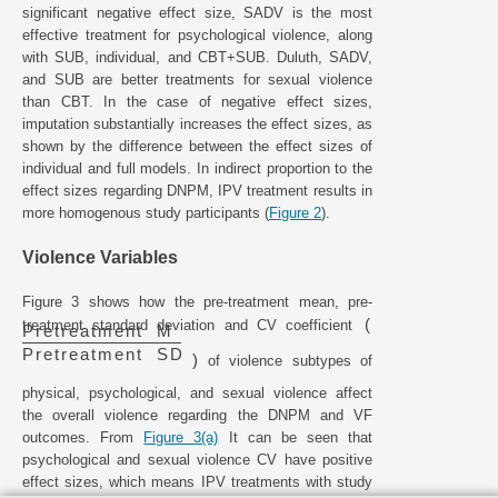
significant negative effect size, SADV is the most
effective treatment for psychological violence, along
with SUB, individual, and CBT+SUB. Duluth, SADV,
and SUB are better treatments for sexual violence
than CBT. In the case of negative effect sizes,
imputation substantially increases the effect sizes, as
shown by the difference between the effect sizes of
individual and full models. In indirect proportion to the
effect sizes regarding DNPM, IPV treatment results in
more homogenous study participants (
Figure 2
).
Violence Variables
Figure 3 shows how the pre-treatment mean, pre-
(
treatment standard deviation and CV coefficient
P
r
e
t
r
e
a
t
m
e
n
t
M
P
r
e
t
r
e
a
t
m
e
n
t
S
D
)
of violence subtypes of
physical, psychological, and sexual violence affect
the overall violence regarding the DNPM and VF
outcomes. From
Figure 3(a)
It can be seen that
psychological and sexual violence CV have positive
effect sizes, which means IPV treatments with study