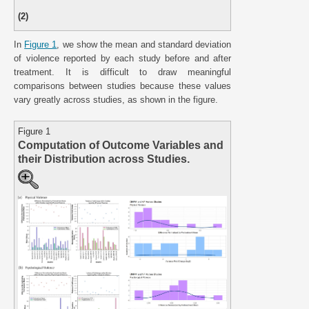
(2)
In
Figure 1
, we show the mean and standard deviation
of violence reported by each study before and after
treatment. It is difficult to draw meaningful
comparisons between studies because these values
vary greatly across studies, as shown in the figure.
Figure 1
Computation of Outcome Variables and
their Distribution across Studies.