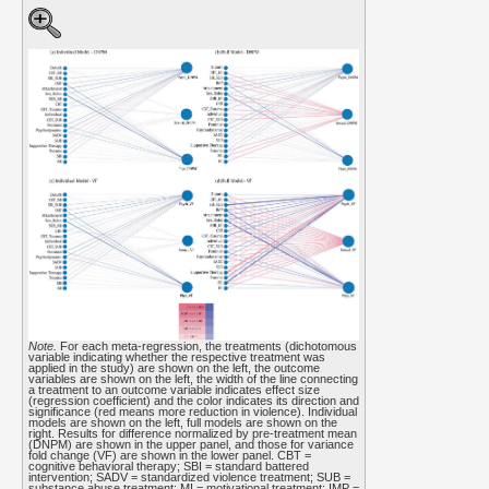
Note.
For each meta-regression, the treatments (dichotomous
variable indicating whether the respective treatment was
applied in the study) are shown on the left, the outcome
variables are shown on the left, the width of the line connecting
a treatment to an outcome variable indicates effect size
(regression coefficient) and the color indicates its direction and
significance (red means more reduction in violence). Individual
models are shown on the left, full models are shown on the
right. Results for difference normalized by pre-treatment mean
(DNPM) are shown in the upper panel, and those for variance
fold change (VF) are shown in the lower panel. CBT =
cognitive behavioral therapy; SBI = standard battered
intervention; SADV = standardized violence treatment; SUB =
substance abuse treatment; MI = motivational treatment; IMP =