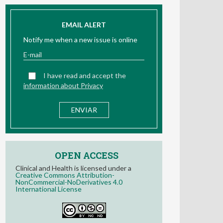
EMAIL ALERT
Notify me when a new issue is online
I have read and accept the
information about Privacy
OPEN ACCESS
Clinical and Health is licensed under a
Creative Commons Attribution-
NonCommercial-NoDerivatives 4.0
International License