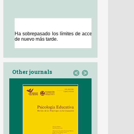
Other journals
<
>