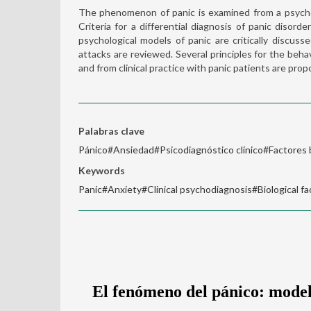
The phenomenon of panic is examined from a psycho
Criteria for a differential diagnosis of panic disord
psychological models of panic are critically discus
attacks are reviewed. Several principles for the beh
and from clinical practice with panic patients are pro
Palabras clave
Pánico#Ansiedad#Psicodiagnóstico clínico#Factores 
Keywords
Panic#Anxiety#Clinical psychodiagnosis#Biological fa