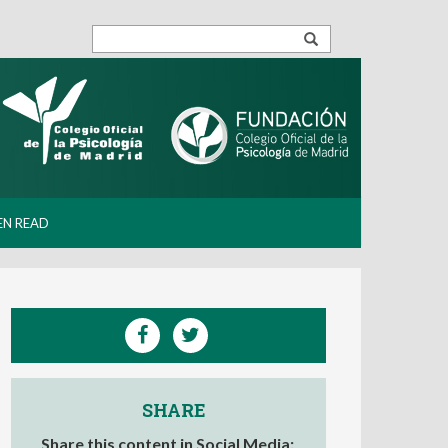
EN READ
SHARE
Share this content in Social Media: