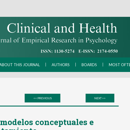
ABOUT THIS JOURNAL
AUTHORS
BOARDS
MOST OFT
<< PREVIOUS
NEXT >>
 modelos conceptuales e