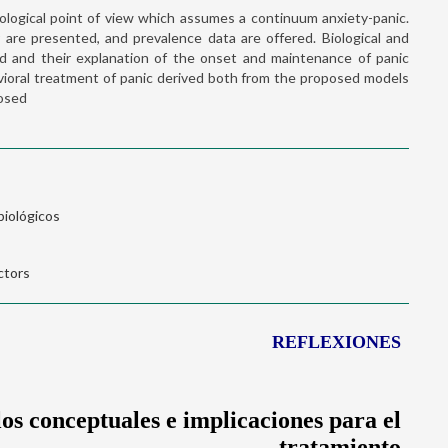
logical point of view which assumes a continuum anxiety-panic.
er are presented, and prevalence data are offered. Biological and
sed and their explanation of the onset and maintenance of panic
avioral treatment of panic derived both from the proposed models
posed
biológicos
ctors