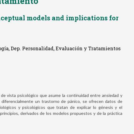
ratamiento
ceptual models and implications for
ogía, Dep. Personalidad, Evaluación y Tratamientos
de vista psicológico que asume la continuidad entre ansiedad y
ar diferencialmente un trastorno de pánico, se ofrecen datos de
iológicos y psicológicos que tratan de explicar lo génesis y el
rincipios, derivados de los modelos propuestos y de la práctica