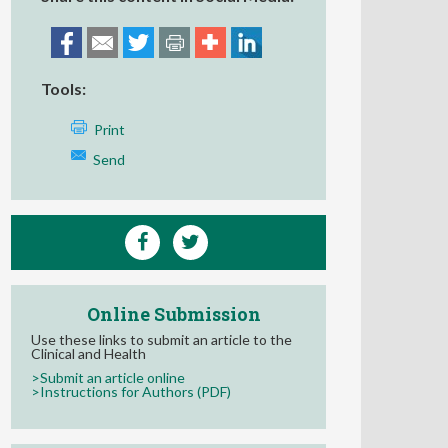
Tools:
Print
Send
Online Submission
Use these links to submit an article to the
Clinical and Health
>Submit an article online
>Instructions for Authors (PDF)