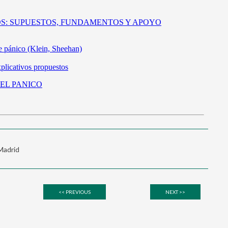
 Madrid
<< PREVIOUS
NEXT >>