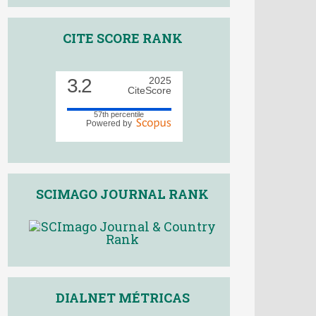
CITE SCORE RANK
3.2
2025
CiteScore
57th percentile
Powered by
SCIMAGO JOURNAL RANK
DIALNET MÉTRICAS