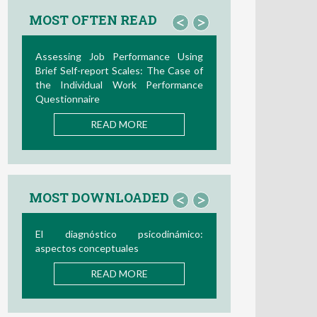
MOST OFTEN READ
<
>
Assessing Job Performance Using
Brief Self-report Scales: The Case of
the Individual Work Performance
Questionnaire
READ MORE
MOST DOWNLOADED
<
>
El diagnóstico psicodinámico:
aspectos conceptuales
READ MORE