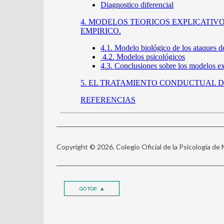
Copyright © 2026. Colegio Oficial de la Psicología de
GO TOP