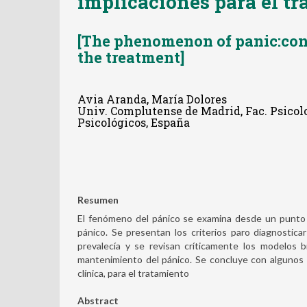
implicaciones para el t
[The phenomenon of panic:con
the treatment]
Avia Aranda, María Dolores
Univ. Complutense de Madrid, Fac. Psicol
Psicológicos, España
Resumen
El fenómeno del pánico se examina desde un punto 
pánico. Se presentan los criterios paro diagnostic
prevalecía y se revisan críticamente los modelos b
mantenimiento del pánico. Se concluye con algunos p
clínica, para el tratamiento
Abstract