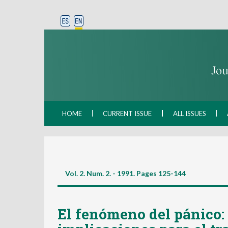
HOME
CURRENT ISSUE
ALL ISSUES
Vol. 2. Num. 2. - 1991. Pages
125-144
El fenómeno del pánico: