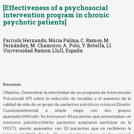
[Effectiveness of a psychosocial
intervention program in chronic
psychotic patients]
Farriols Hernando, Núria Palma, C. Ramos, M.
Fernández, M. Chamorro, A. Polo, Y. Botella, Ll.
Universidad Ramon Llull, España
Resumen
Objetivo: Determinar la efectividad de un programa de Intervención
Psicosocial (IP) sobre la reducción de recaídas y el aumento de la
calidad de vida de un grupo de pacientes psicóticos crónicos.Diseño:
Cuasiexperimental, a simple ciego, con dos grupos
apareados.Método: Se incluyeron 40 pacientes que presentaban un
trastorno psicótico.Veinte pacientes aceptaron participar en la
IP(GT), siendo apareados con 20 pacientes que no recibieron la