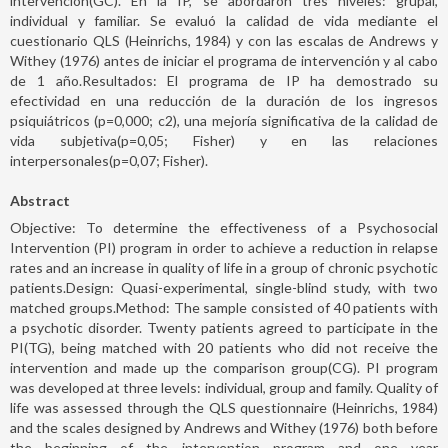
intervención(GC). En la IP, se abordaron tres niveles: grupal,
individual y familiar. Se evaluó la calidad de vida mediante el
cuestionario QLS (Heinrichs, 1984) y con las escalas de Andrews y
Withey (1976) antes de iniciar el programa de intervención y al cabo
de 1 año.Resultados: El programa de IP ha demostrado su
efectividad en una reducción de la duración de los ingresos
psiquiátricos (p=0,000; c2), una mejoría significativa de la calidad de
vida subjetiva(p=0,05; Fisher) y en las relaciones
interpersonales(p=0,07; Fisher).
Abstract
Objective: To determine the effectiveness of a Psychosocial
Intervention (PI) program in order to achieve a reduction in relapse
rates and an increase in quality of life in a group of chronic psychotic
patients.Design: Quasi-experimental, single-blind study, with two
matched groups.Method: The sample consisted of 40 patients with
a psychotic disorder. Twenty patients agreed to participate in the
PI(TG), being matched with 20 patients who did not receive the
intervention and made up the comparison group(CG). PI program
was developed at three levels: individual, group and family. Quality of
life was assessed through the QLS questionnaire (Heinrichs, 1984)
and the scales designed by Andrews and Withey (1976) both before
the beginning of the intervention program and one year