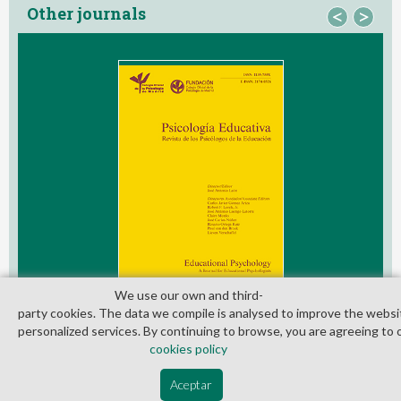
Other journals
<
>
We use our own and third­
party cookies. The data we compile is analysed to improve the websi
personalized services. By continuing to browse, you are agreeing to 
cookies policy
© Copyright 2026. Colegio Oficial de la Psicología de Madrid
Aceptar