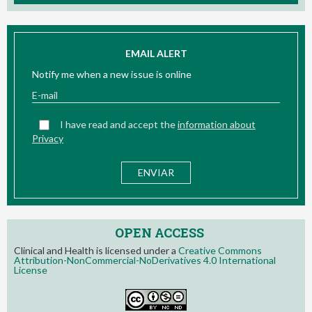
EMAIL ALERT
Notify me when a new issue is online
I have read and accept the
information about
Privacy
OPEN ACCESS
Clinical and Health is licensed under a
Creative Commons
Attribution-NonCommercial-NoDerivatives 4.0 International
License