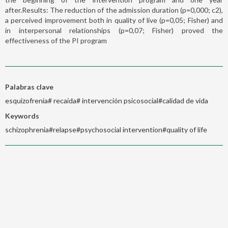
after.Results: The reduction of the admission duration (p=0,000; c2),
a perceived improvement both in quality of live (p=0,05; Fisher) and
in interpersonal relationships (p=0,07; Fisher) proved the
effectiveness of the PI program
Palabras clave
esquizofrenia# recaída# intervención psicosocial#calidad de vida
Keywords
schizophrenia#relapse#psychosocial intervention#quality of life