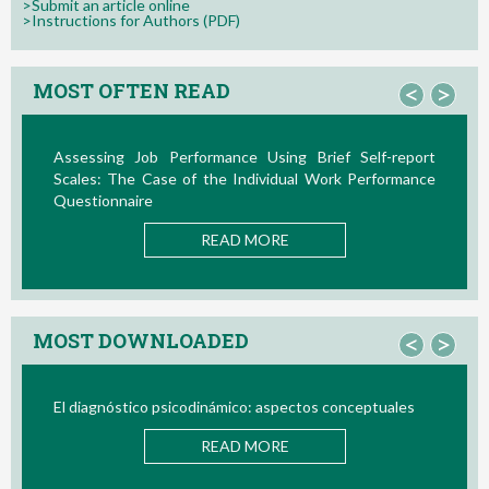
>Submit an article online
>Instructions for Authors (PDF)
MOST OFTEN READ
<
>
ance Using Brief Self-report
La Teoría de las Demandas 
e Individual Work Performance
Nuevos Desarrollos en la Últim
READ M
AD MORE
MOST DOWNLOADED
<
>
ámico: aspectos conceptuales
Bio/neurofeedback
AD MORE
READ M