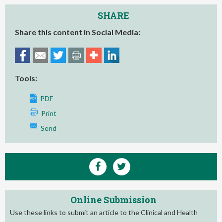
SHARE
Share this content in Social Media:
Tools:
PDF
Print
Send
Online Submission
Use these links to submit an article to the Clinical and Health