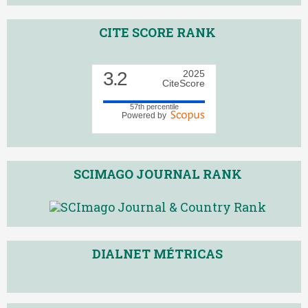
CITE SCORE RANK
3.2
2025
CiteScore
57th percentile
Powered by
SCIMAGO JOURNAL RANK
DIALNET MÉTRICAS