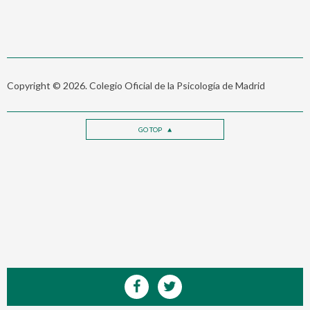
Copyright © 2026. Colegio Oficial de la Psicología de Madrid
GO TOP