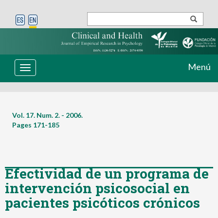
Menú
Toggle
navigation
Vol. 17. Num. 2. - 2006.
Pages
171-185
Efectividad de un programa de
intervención psicosocial en
pacientes psicóticos crónicos