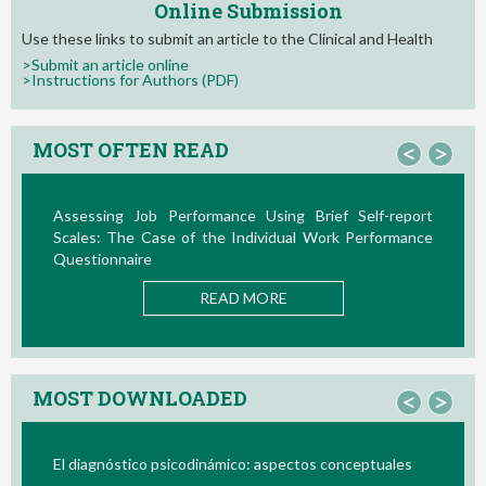
Online Submission
Use these links to submit an article to the Clinical and Health
>Submit an article online
>Instructions for Authors (PDF)
MOST OFTEN READ
<
>
e Using Brief Self-report
La Teoría de las Demandas y 
ndividual Work Performance
Nuevos Desarrollos en la Última D
READ MOR
 MORE
MOST DOWNLOADED
<
>
co: aspectos conceptuales
Bio/neurofeedback