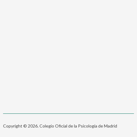
Copyright © 2026. Colegio Oficial de la Psicología de Madrid