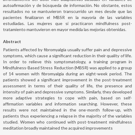
autoafirmación y de búsqueda de información. No obstante, estos
resultados no se mantuvieron transcurrido un mes desde que las
pacientes finalizaron el MBSR en la mayoría de las variables
estudiadas. Las mujeres que sí practicaron mindfulness post-
tratamiento mantuvieron en mayor medida las mejorías obtenidas.
Abstract
Patients affected by fibromyalgia usually suffer pain and depressive
symptoms, which cause a significant reduction in their quality of life.
In order to relieve this symptomatology, a training program in
Mindfulness-Based Stress Reduction (MBSR) was applied to a group
of 14 women with fibromyalgia during an eight-week period. The
patients showed a significant improvement in the post-treatment
assessment in terms of their quality of life, the presence and
intensity of pain and depressive symptoms. Similarly, they developed
more adaptive strategies to cope with pain, based on self-
affirmation variables and information searching. However, these
results were not maintained in the one-month follow-up, with
patients thus experiencing a relapse in the majority of the variables
studied. Women who continued with post-treatment mindfulness
meditation broadly maintained the acquired improvements