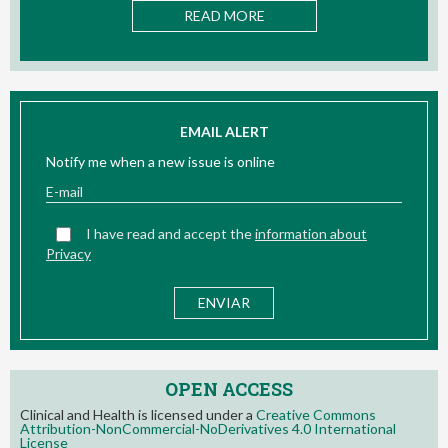
 MORE
READ MOR
EMAIL ALERT
Notify me when a new issue is online
I have read and accept the
information about
Privacy
OPEN ACCESS
Clinical and Health is licensed under a
Creative Commons
Attribution-NonCommercial-NoDerivatives 4.0 International
License