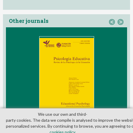
Other journals
<
>
We use our own and third­
party cookies. The data we compile is analysed to improve the websi
personalized services. By continuing to browse, you are agreeing to 
cookies policy