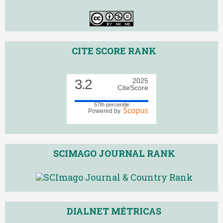
CITE SCORE RANK
3.2
2025
CiteScore
57th percentile
Powered by
SCIMAGO JOURNAL RANK
DIALNET MÉTRICAS