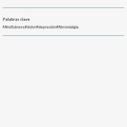
Palabras clave
Mindfulness#dolor#depresión#fibromialgia