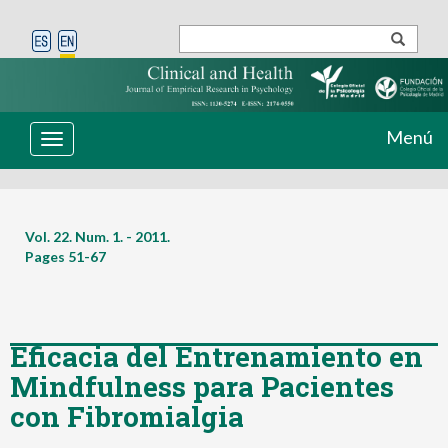
Menú
Toggle
navigation
Vol. 22. Num. 1. - 2011.
Pages
51-67
Eficacia del Entrenamiento en
Mindfulness para Pacientes
con Fibromialgia