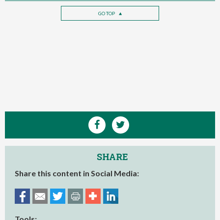
GO TOP
SHARE
Share this content in Social Media:
Tools: