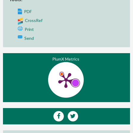
PDF
CrossRef
Print
Send
PlumX Metrics