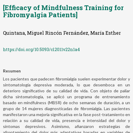
[Efficacy of Mindfulness Training for
Fibromyalgia Patients]
Quintana, Miguel Rincón Fernández, María Esther
https://doi.org/10.5093/cl2011v22n1a4
Resumen
Los pacientes que padecen fibromialgia suelen experimentar dolor y
sintomatología depresiva moderada, lo que desemboca en un
deterioro significativo de su calidad de vida. Con objeto de paliar
dicha sintomatología, se aplicó un programa de entrenamiento
basado en mindfulness (MBSR) de ocho semanas de duración, a un
grupo de 14 mujeres diagnosticadas de fibromialgia. Las pacientes
manifestaron una mejoría significativa en la fase post-tratamiento en
relación a su calidad de vida, presencia e intensidad del dolor y
síntomas depresivos. Asimismo, afianzaron estrategias de
afrontamiento del dolor más adaptativas basadas en variables de