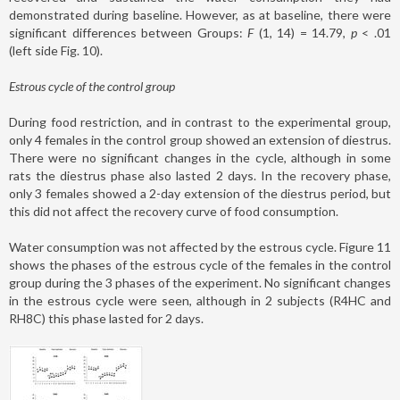
demonstrated during baseline. However, as at baseline, there were
significant differences between Groups:
F
(1, 14) = 14.79,
p
< .01
(left side Fig. 10).
Estrous cycle of the control group
During food restriction, and in contrast to the experimental group,
only 4 females in the control group showed an extension of diestrus.
There were no significant changes in the cycle, although in some
rats the diestrus phase also lasted 2 days. In the recovery phase,
only 3 females showed a 2-day extension of the diestrus period, but
this did not affect the recovery curve of food consumption.
Water consumption was not affected by the estrous cycle. Figure 11
shows the phases of the estrous cycle of the females in the control
group during the 3 phases of the experiment. No significant changes
in the estrous cycle were seen, although in 2 subjects (R4HC and
RH8C) this phase lasted for 2 days.