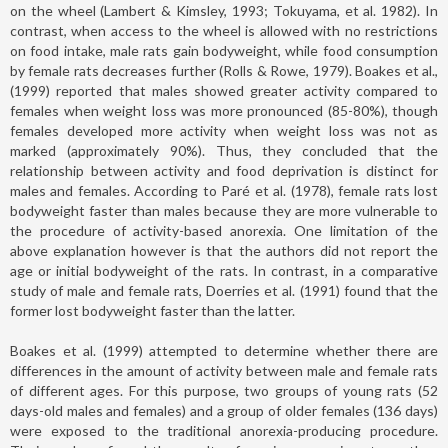
on the wheel (Lambert & Kimsley, 1993; Tokuyama, et al. 1982). In
contrast, when access to the wheel is allowed with no restrictions
on food intake, male rats gain bodyweight, while food consumption
by female rats decreases further (Rolls & Rowe, 1979). Boakes et al.,
(1999) reported that males showed greater activity compared to
females when weight loss was more pronounced (85-80%), though
females developed more activity when weight loss was not as
marked (approximately 90%). Thus, they concluded that the
relationship between activity and food deprivation is distinct for
males and females. According to Paré et al. (1978), female rats lost
bodyweight faster than males because they are more vulnerable to
the procedure of activity-based anorexia. One limitation of the
above explanation however is that the authors did not report the
age or initial bodyweight of the rats. In contrast, in a comparative
study of male and female rats, Doerries et al. (1991) found that the
former lost bodyweight faster than the latter.
Boakes et al. (1999) attempted to determine whether there are
differences in the amount of activity between male and female rats
of different ages. For this purpose, two groups of young rats (52
days-old males and females) and a group of older females (136 days)
were exposed to the traditional anorexia-producing procedure.