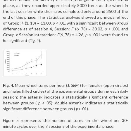
phase, as they recorded approximately 8000 turns at the wheel in
the last session while the males completed only around 3500 at the
end of this phase. The statistical analysis showed a principal effect
of Group:
F
(1, 13) = 11.08,
p
< .01, with a significant between-group
difference as of session 4, Session:
F
(6, 78) = 30.03,
p
< .001 and
Group x Session interaction:
F
(6, 78) = 4.26,
p
< .001 were found to
be significant (Fig. 4).
Fig. 4.
Mean wheel turns per hour (±
SEM
) for females (open circles)
and males (filled circles) of the experimental groups during each daily
session; the asterisk indicates a statistically significant difference
between groups (
p
< .05); double asterisk indicates a statistically
significant difference between groups (
p
< .01).
Figure 5 represents the number of turns on the wheel per 30-
minute cycles over the 7 sessions of the experimental phase.