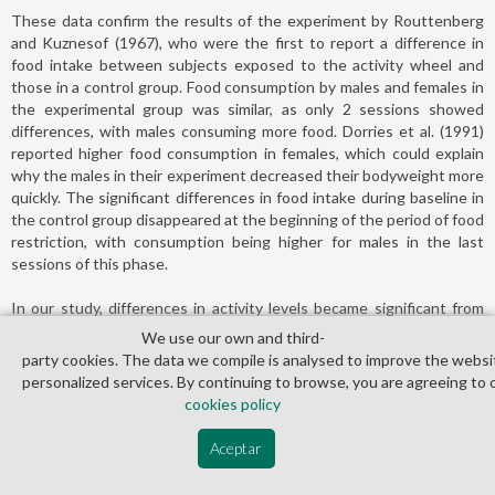
These data confirm the results of the experiment by Routtenberg
and Kuznesof (1967), who were the first to report a difference in
food intake between subjects exposed to the activity wheel and
those in a control group. Food consumption by males and females in
the experimental group was similar, as only 2 sessions showed
differences, with males consuming more food. Dorries et al. (1991)
reported higher food consumption in females, which could explain
why the males in their experiment decreased their bodyweight more
quickly. The significant differences in food intake during baseline in
the control group disappeared at the beginning of the period of food
restriction, with consumption being higher for males in the last
sessions of this phase.
In our study, differences in activity levels became significant from
session 4 of the experimental phase, though from the onset of
We use our own and third­
exposure to the wheel females showed higher activity levels than
party cookies. The data we compile is analysed to improve the websi
males. As expected, all subjects showed a tendency to increase
personalized services. By continuing to browse, you are agreeing to 
their activity on the wheel as the sessions progressed, though
cookies policy
males did so to a lesser extent. Our results agree with those of
Doerries et al. (1991) in terms of the generation of high activity by
Aceptar
females. Paré et al. (1978) also noted increased activity in females,
but only in the first 4 sessions, after which males reached the same