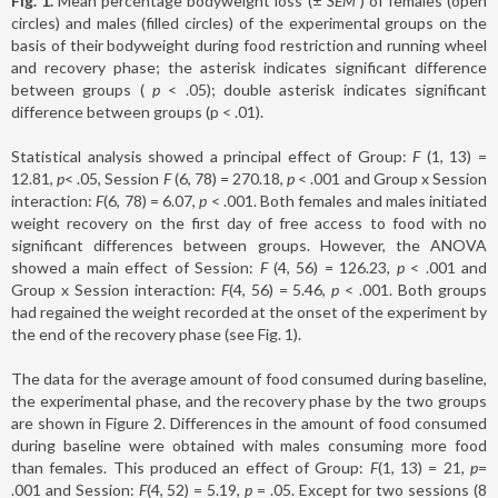
Fig. 1.
Mean percentage bodyweight loss (±
SEM
) of females (open
circles) and males (filled circles) of the experimental groups on the
basis of their bodyweight during food restriction and running wheel
and recovery phase; the asterisk indicates significant difference
between groups (
p
< .05); double asterisk indicates significant
difference between groups (p < .01).
Statistical analysis showed a principal effect of Group:
F
(1, 13) =
12.81,
p
< .05, Session
F
(6, 78) = 270.18,
p
< .001 and Group x Session
interaction:
F
(6, 78) = 6.07,
p
< .001. Both females and males initiated
weight recovery on the first day of free access to food with no
significant differences between groups. However, the ANOVA
showed a main effect of Session:
F
(4, 56) = 126.23,
p
< .001 and
Group x Session interaction:
F
(4, 56) = 5.46,
p
< .001. Both groups
had regained the weight recorded at the onset of the experiment by
the end of the recovery phase (see Fig. 1).
The data for the average amount of food consumed during baseline,
the experimental phase, and the recovery phase by the two groups
are shown in Figure 2. Differences in the amount of food consumed
during baseline were obtained with males consuming more food
than females. This produced an effect of Group:
F
(1, 13) = 21,
p
=
.001 and Session:
F
(4, 52) = 5.19,
p
= .05. Except for two sessions (8