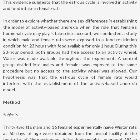
This evidence suggests that the estrous cycle is involved in activity
and food intake in female rats.
In order to explore whether there are sex differences in establishing
the model of activity-based anorexia when the role that female's
hormonal cycle may play is taken into account, we conducted a study
in which male and female rats were exposed to a food restriction
condition for 23 hours with food available for only 1 hour. During this
23-hour period, both groups had free access to an activity wheel.
Water was made available throughout the experiment. A control
group divided into males and females was exposed to the same
procedure but no access to the activity wheel was allowed. Our
hypothesis was that the estrous cycle of female rats would
interfere with the establishment of the activity-based anorexia
model.
Method
Subjects
Thirty-two (16 male and 16 female) experimentally naïve Wistar rats
at 60 days of age were obtained from the animal facility at the
Institute of Neurosciences. Initial bodyweights averaged 181 g