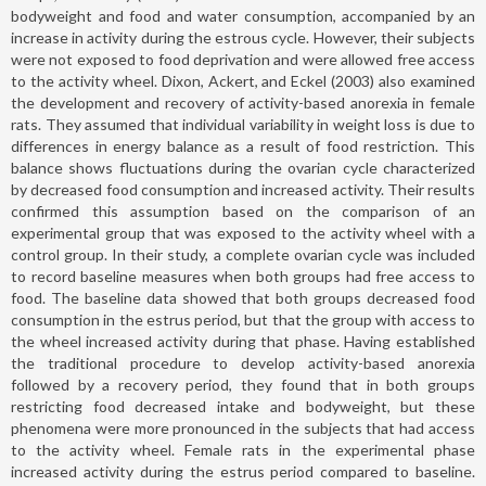
bodyweight and food and water consumption, accompanied by an
increase in activity during the estrous cycle. However, their subjects
were not exposed to food deprivation and were allowed free access
to the activity wheel. Dixon, Ackert, and Eckel (2003) also examined
the development and recovery of activity-based anorexia in female
rats. They assumed that individual variability in weight loss is due to
differences in energy balance as a result of food restriction. This
balance shows fluctuations during the ovarian cycle characterized
by decreased food consumption and increased activity. Their results
confirmed this assumption based on the comparison of an
experimental group that was exposed to the activity wheel with a
control group. In their study, a complete ovarian cycle was included
to record baseline measures when both groups had free access to
food. The baseline data showed that both groups decreased food
consumption in the estrus period, but that the group with access to
the wheel increased activity during that phase. Having established
the traditional procedure to develop activity-based anorexia
followed by a recovery period, they found that in both groups
restricting food decreased intake and bodyweight, but these
phenomena were more pronounced in the subjects that had access
to the activity wheel. Female rats in the experimental phase
increased activity during the estrus period compared to baseline.