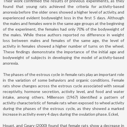
Their work confirmed the results of previous experiments, as they
found that young rats achieved the criteria for activity-based
anorexia before the older ones showed a higher level of activity, and
experienced evident bodyweight loss in the first 5 days. Although
the males and females were in the same age groups at the beginning
of the experiment, the females had only 70% of the bodyweight of
the males. While these authors reported no difference in weight
loss between males and females of the same age, the level of
activity in females showed a higher number of turns on the wheel.
These findings demonstrate the importance of the initial age and
bodyweight of subjects in developing the model of activity-based
anorexia.
The phases of the estrous cycle in female rats play an important role
in the variation of some behaviors and organic conditions. Female
rats show changes across the estrous cycle associated with sexual
receptivity, hormone secretion, activity level, and food and water
intake, among others. Millenson (1967) identified a pattern of
activity characteristic of female rats when exposed to wheel activity
during the phases of the estrous cycle, as they showed a marked
increase in activity every 4 days during the ovulation phase. Eckel,
Houpt, and Geary (2000) found that female rats show a decrease in