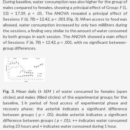
During baseline, water consumption was also higher for the group of
males compared to females, showing a principal effect of Group:
F
(1,
13) = 17.39,
p
< .01. The ANOVA revealed a principal effect of
Sessions:
F
(6, 78) = 12.42,
p
< .001 (Fig. 3). When access to food was
allowed, water consumption increased by only two milliliters during
the sessions, a finding very similar to the amount of water consumed
by both groups in each session. The ANOVA showed a main effect
of Sessions:
F
(6, 78) = 12.42,
p
< .001, with no significant between-
group differences.
Fig. 3.
Mean daily (±
SEM
) of water consumed by females (open
circles) and males (filled circles) of the experimental groups for the
baseline, 1-h period of food access of experimental phase and
recovery phase; the asterisk indicates a significant difference
between groups (
p
< .05); double asterisk indicates a significant
difference between groups (
p
< .01); ++ indicates water consumed
during 23 hours and + indicates water consumed during 1 hour.