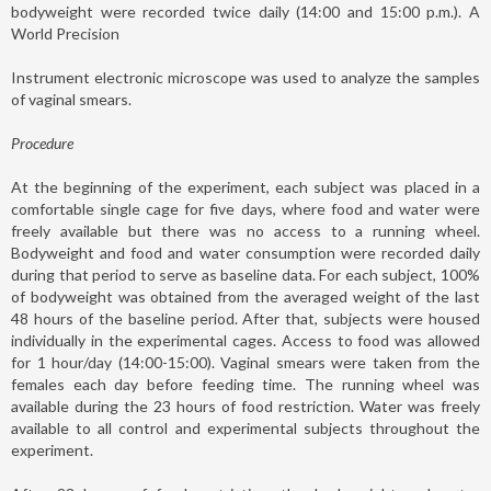
bodyweight were recorded twice daily (14:00 and 15:00 p.m.). A
World Precision
Instrument electronic microscope was used to analyze the samples
of vaginal smears.
Procedure
At the beginning of the experiment, each subject was placed in a
comfortable single cage for five days, where food and water were
freely available but there was no access to a running wheel.
Bodyweight and food and water consumption were recorded daily
during that period to serve as baseline data. For each subject, 100%
of bodyweight was obtained from the averaged weight of the last
48 hours of the baseline period. After that, subjects were housed
individually in the experimental cages. Access to food was allowed
for 1 hour/day (14:00-15:00). Vaginal smears were taken from the
females each day before feeding time. The running wheel was
available during the 23 hours of food restriction. Water was freely
available to all control and experimental subjects throughout the
experiment.