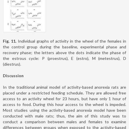
Fig. 11.
Individual graphs of activity in the wheel of the females in
the control group during the baseline, experimental phase and
recovery phase; the letters above the dots indicate the phase of
the estrous cycle: P (proestrus), E (estro), M (metestrus), D
(diestrus).
Discussion
In the traditional animal model of activity-based anorexia rats are
placed under a restricted feeding schedule. They are allowed free
access to an activity wheel for 23 hours, but have only 1 hour of
access to food. During this hour access to the wheel is impeded.
Most studies using the activity-based anorexia model have been
conducted with male rats; thus, the aim of this study was to
conduct a comparison between males and females to examine
differences between groups when exposed to the activity-based