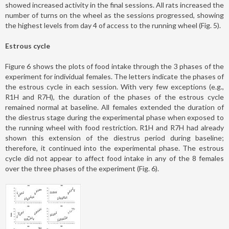
showed increased activity in the final sessions. All rats increased the
number of turns on the wheel as the sessions progressed, showing
the highest levels from day 4 of access to the running wheel (Fig. 5).
Estrous cycle
Figure 6 shows the plots of food intake through the 3 phases of the
experiment for individual females. The letters indicate the phases of
the estrous cycle in each session. With very few exceptions (e.g.,
R1H and R7H), the duration of the phases of the estrous cycle
remained normal at baseline. All females extended the duration of
the diestrus stage during the experimental phase when exposed to
the running wheel with food restriction. R1H and R7H had already
shown this extension of the diestrus period during baseline;
therefore, it continued into the experimental phase. The estrous
cycle did not appear to affect food intake in any of the 8 females
over the three phases of the experiment (Fig. 6).