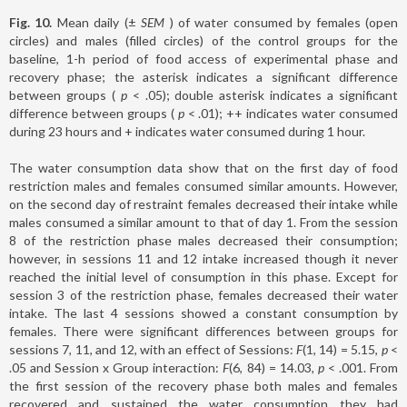
Fig. 10.
Mean daily (±
SEM
) of water consumed by females (open
circles) and males (filled circles) of the control groups for the
baseline, 1-h period of food access of experimental phase and
recovery phase; the asterisk indicates a significant difference
between groups (
p
< .05); double asterisk indicates a significant
difference between groups (
p
< .01); ++ indicates water consumed
during 23 hours and + indicates water consumed during 1 hour.
The water consumption data show that on the first day of food
restriction males and females consumed similar amounts. However,
on the second day of restraint females decreased their intake while
males consumed a similar amount to that of day 1. From the session
8 of the restriction phase males decreased their consumption;
however, in sessions 11 and 12 intake increased though it never
reached the initial level of consumption in this phase. Except for
session 3 of the restriction phase, females decreased their water
intake. The last 4 sessions showed a constant consumption by
females. There were significant differences between groups for
sessions 7, 11, and 12, with an effect of Sessions:
F
(1, 14) = 5.15,
p
<
.05 and Session x Group interaction:
F
(6, 84) = 14.03
, p
< .001. From
the first session of the recovery phase both males and females
recovered and sustained the water consumption they had