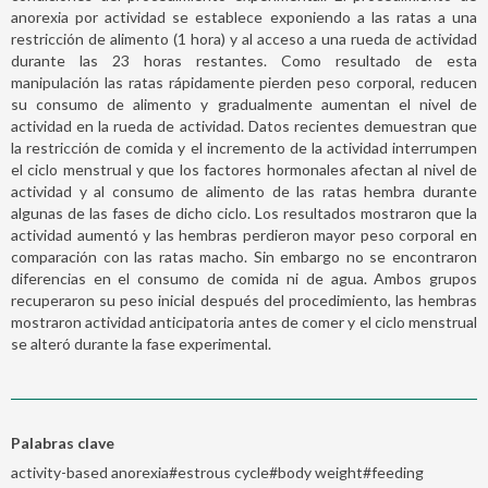
anorexia por actividad se establece exponiendo a las ratas a una
restricción de alimento (1 hora) y al acceso a una rueda de actividad
durante las 23 horas restantes. Como resultado de esta
manipulación las ratas rápidamente pierden peso corporal, reducen
su consumo de alimento y gradualmente aumentan el nivel de
actividad en la rueda de actividad. Datos recientes demuestran que
la restricción de comida y el incremento de la actividad interrumpen
el ciclo menstrual y que los factores hormonales afectan al nivel de
actividad y al consumo de alimento de las ratas hembra durante
algunas de las fases de dicho ciclo. Los resultados mostraron que la
actividad aumentó y las hembras perdieron mayor peso corporal en
comparación con las ratas macho. Sin embargo no se encontraron
diferencias en el consumo de comida ni de agua. Ambos grupos
recuperaron su peso inicial después del procedimiento, las hembras
mostraron actividad anticipatoria antes de comer y el ciclo menstrual
se alteró durante la fase experimental.
Palabras clave
activity-based anorexia#estrous cycle#body weight#feeding