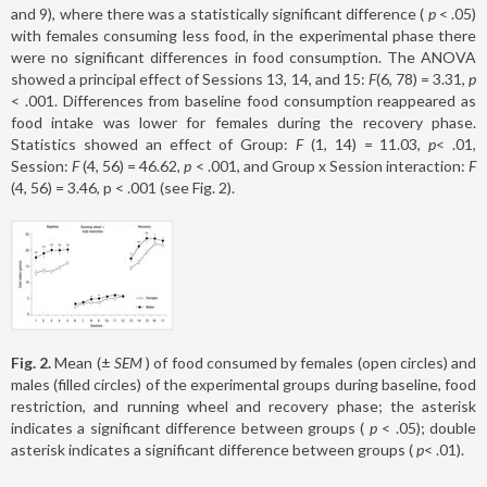
and 9), where there was a statistically significant difference (
p
< .05)
with females consuming less food, in the experimental phase there
were no significant differences in food consumption. The ANOVA
showed a principal effect of Sessions 13, 14, and 15:
F
(6, 78) = 3.31,
p
< .001. Differences from baseline food consumption reappeared as
food intake was lower for females during the recovery phase.
Statistics showed an effect of Group:
F
(1, 14) = 11.03,
p
< .01,
Session:
F
(4, 56) = 46.62,
p
< .001, and Group x Session interaction:
F
(4, 56) = 3.46, p < .001 (see Fig. 2).
Fig. 2.
Mean (±
SEM
) of food consumed by females (open circles) and
males (filled circles) of the experimental groups during baseline, food
restriction, and running wheel and recovery phase; the asterisk
indicates a significant difference between groups (
p
< .05); double
asterisk indicates a significant difference between groups (
p
< .01).