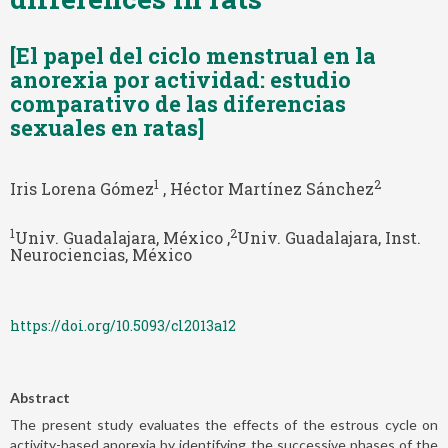
[El papel del ciclo menstrual en la
anorexia por actividad: estudio
comparativo de las diferencias
sexuales en ratas]
1
2
Iris Lorena Gómez
, Héctor Martínez Sánchez
1
2
Univ. Guadalajara, México ,
Univ. Guadalajara, Inst.
Neurociencias, México
https://doi.org/10.5093/cl2013a12
Abstract
The present study evaluates the effects of the estrous cycle on
activity-based anorexia by identifying the successive phases of the