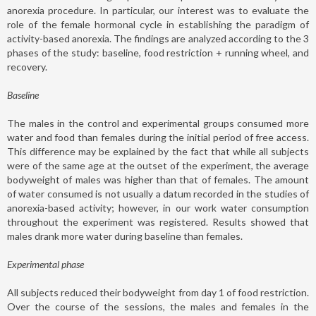
anorexia procedure. In particular, our interest was to evaluate the
role of the female hormonal cycle in establishing the paradigm of
activity-based anorexia. The findings are analyzed according to the 3
phases of the study: baseline, food restriction + running wheel, and
recovery.
Baseline
The males in the control and experimental groups consumed more
water and food than females during the initial period of free access.
This difference may be explained by the fact that while all subjects
were of the same age at the outset of the experiment, the average
bodyweight of males was higher than that of females. The amount
of water consumed is not usually a datum recorded in the studies of
anorexia-based activity; however, in our work water consumption
throughout the experiment was registered. Results showed that
males drank more water during baseline than females.
Experimental phase
All subjects reduced their bodyweight from day 1 of food restriction.
Over the course of the sessions, the males and females in the