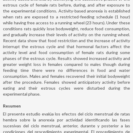
estrous cycle of female rats before, during, and after exposure to
the experimental conditions. Activity-based anorexia is established
when rats are exposed to a restricted-feeding schedule (1 hour)
while having free access to a running wheel (23 hours). Under these
conditions rats quickly lose bodyweight, reduce food consumption,
and gradually increase their levels of activity on the running wheel.
Recent data show that food restriction and the increase of activity
interrupt the estrous cycle and that hormonal factors affect the
activity level and food consumption of female rats during some
phases of the estrous cycle. Results showed increased activity and
greater weight loss in females compared to males though during
feeding time there were no differences in food and water
consumption. Males and females recovered their initial bodyweight
after the procedure. Females showed anticipatory activity before
eating and their estrous cycles were disturbed during the
experimental phase.
Resumen
El presente estudio evalúa los efectos del ciclo menstrual de ratas
hembra sobre la anorexia por actividad identificando las fases
sucesivas del ciclo menstrual, anterior, durante y posterior a las
condiciones del procedimiento experimental. El procedimiento de