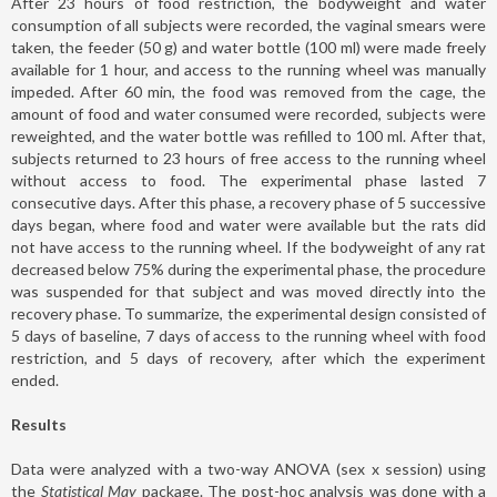
After 23 hours of food restriction, the bodyweight and water
consumption of all subjects were recorded, the vaginal smears were
taken, the feeder (50 g) and water bottle (100 ml) were made freely
available for 1 hour, and access to the running wheel was manually
impeded. After 60 min, the food was removed from the cage, the
amount of food and water consumed were recorded, subjects were
reweighted, and the water bottle was refilled to 100 ml. After that,
subjects returned to 23 hours of free access to the running wheel
without access to food. The experimental phase lasted 7
consecutive days. After this phase, a recovery phase of 5 successive
days began, where food and water were available but the rats did
not have access to the running wheel. If the bodyweight of any rat
decreased below 75% during the experimental phase, the procedure
was suspended for that subject and was moved directly into the
recovery phase. To summarize, the experimental design consisted of
5 days of baseline, 7 days of access to the running wheel with food
restriction, and 5 days of recovery, after which the experiment
ended.
Results
Data were analyzed with a two-way ANOVA (sex x session) using
the
Statistical May
package. The post-hoc analysis was done with a