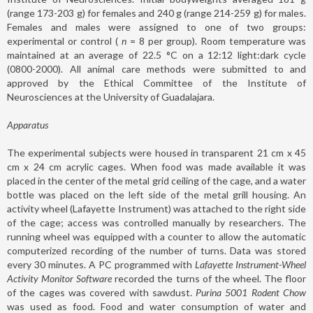
(range 173-203 g) for females and 240 g (range 214-259 g) for males.
Females and males were assigned to one of two groups:
experimental or control (
n
= 8 per group). Room temperature was
maintained at an average of 22.5 °C on a 12:12 light:dark cycle
(0800-2000). All animal care methods were submitted to and
approved by the Ethical Committee of the Institute of
Neurosciences at the University of Guadalajara.
Apparatus
The experimental subjects were housed in transparent 21 cm x 45
cm x 24 cm acrylic cages. When food was made available it was
placed in the center of the metal grid ceiling of the cage, and a water
bottle was placed on the left side of the metal grill housing. An
activity wheel (Lafayette Instrument) was attached to the right side
of the cage; access was controlled manually by researchers. The
running wheel was equipped with a counter to allow the automatic
computerized recording of the number of turns. Data was stored
every 30 minutes. A PC programmed with
Lafayette Instrument-Wheel
Activity Monitor Software
recorded the turns of the wheel. The floor
of the cages was covered with sawdust.
Purina 5001 Rodent Chow
was used as food. Food and water consumption of water and