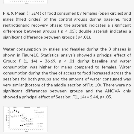
Fig. 9.
Mean (±
SEM
) of food consumed by females (open circles) and
males (filled circles) of the control groups during baseline, food
restrictionand recovery phase; the asterisk indicates a significant
difference between groups (
p
< .05); double asterisk indicates a
significant difference between groups (
p
< .01).
Water consumption by males and females during the 3 phases is
shown in Figure10. Statistical analysis showed a principal effect of
Group:
F
(1, 14) = 36.69,
p
< .01 during baseline and water
consumption was higher for males compared to females. Water
consumption during the time of access to food increased across the
sessions for both groups and the amount of water consumed was
very similar (bottom of the middle section of Fig. 10). There were no
significant differences between groups and the ANOVA only
showed a principal effect of Session:
F
(1, 14) = 5.44,
p
< .05.