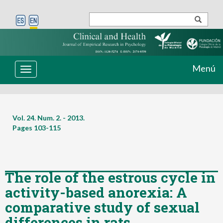
Menú
Toggle
navigation
Vol. 24. Num. 2. - 2013.
Pages
103-115
The role of the estrous cycle in
activity-based anorexia: A
comparative study of sexual
differences in rats