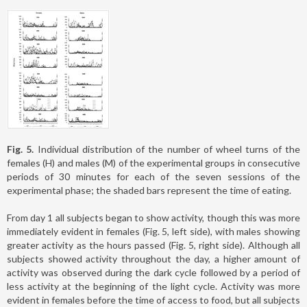
Fig. 5.
Individual distribution of the number of wheel turns of the
females (H) and males (M) of the experimental groups in consecutive
periods of 30 minutes for each of the seven sessions of the
experimental phase; the shaded bars represent the time of eating.
From day 1 all subjects began to show activity, though this was more
immediately evident in females (Fig. 5, left side), with males showing
greater activity as the hours passed (Fig. 5, right side). Although all
subjects showed activity throughout the day, a higher amount of
activity was observed during the dark cycle followed by a period of
less activity at the beginning of the light cycle. Activity was more
evident in females before the time of access to food, but all subjects