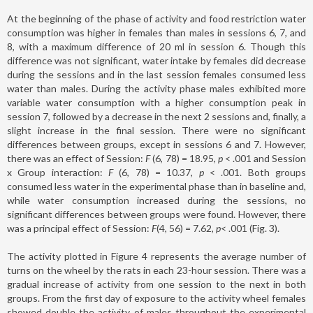
At the beginning of the phase of activity and food restriction water
consumption was higher in females than males in sessions 6, 7, and
8, with a maximum difference of 20 ml in session 6. Though this
difference was not significant, water intake by females did decrease
during the sessions and in the last session females consumed less
water than males. During the activity phase males exhibited more
variable water consumption with a higher consumption peak in
session 7, followed by a decrease in the next 2 sessions and, finally, a
slight increase in the final session. There were no significant
differences between groups, except in sessions 6 and 7. However,
there was an effect of Session:
F
(6, 78) = 18.95,
p
< .001 and Session
x Group interaction:
F
(6, 78) = 10.37,
p
< .001. Both groups
consumed less water in the experimental phase than in baseline and,
while water consumption increased during the sessions, no
significant differences between groups were found. However, there
was a principal effect of Session:
F
(4, 56) = 7.62
, p
< .001 (Fig. 3).
The activity plotted in Figure 4 represents the average number of
turns on the wheel by the rats in each 23-hour session. There was a
gradual increase of activity from one session to the next in both
groups. From the first day of exposure to the activity wheel females
showed double the activity of males throughout the experimental