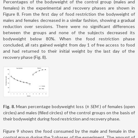
Percentages of the bodyweight of the control group (males and
females) in the experimental and recovery phases are shown in
Figure 8. From the first day of food restriction the bodyweight of
males and females decreased in a similar fashion, showing a gradual
reduction over sessions. There were no significant differences
between the groups and none of the subjects decreased its
bodyweight below 80%. When the food restriction phase
concluded, all rats gained weight from day 1 of free access to food
and had returned to their initial weight by the last day of the
recovery phase (Fig. 8).
Fig. 8.
Mean percentage bodyweight loss (±
SEM
) of females (open
circles) and males (filled circles) of the control groups on the basis of
their bodyweight during food restriction and recovery phase.
Figure 9 shows the food consumed by the male and female in the
control group during the 3 phases of the experiment. The amount of