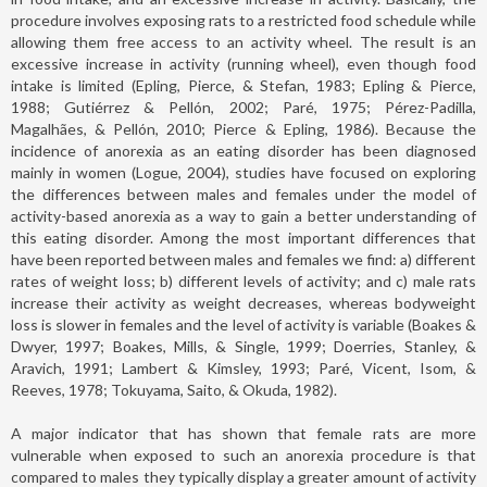
procedure involves exposing rats to a restricted food schedule while
allowing them free access to an activity wheel. The result is an
excessive increase in activity (running wheel), even though food
intake is limited (Epling, Pierce, & Stefan, 1983; Epling & Pierce,
1988; Gutiérrez & Pellón, 2002; Paré, 1975; Pérez-Padilla,
Magalhães, & Pellón, 2010; Pierce & Epling, 1986). Because the
incidence of anorexia as an eating disorder has been diagnosed
mainly in women (Logue, 2004), studies have focused on exploring
the differences between males and females under the model of
activity-based anorexia as a way to gain a better understanding of
this eating disorder. Among the most important differences that
have been reported between males and females we find: a) different
rates of weight loss; b) different levels of activity; and c) male rats
increase their activity as weight decreases, whereas bodyweight
loss is slower in females and the level of activity is variable (Boakes &
Dwyer, 1997; Boakes, Mills, & Single, 1999; Doerries, Stanley, &
Aravich, 1991; Lambert & Kimsley, 1993; Paré, Vicent, Isom, &
Reeves, 1978; Tokuyama, Saito, & Okuda, 1982).
A major indicator that has shown that female rats are more
vulnerable when exposed to such an anorexia procedure is that
compared to males they typically display a greater amount of activity