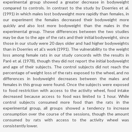
experimental group showed a greater decrease in bodyweight
compared to controls. In contrast to the study by Doerries et al.
(1991) in which males lost bodyweight more rapidly than females, in
our experiment the females decreased their bodyweight more
quickly and also lost more bodyweight than the males in the
experimental group. These differences between the two studies
may be due to the age of the rats and their initial bodyweight, since
those in our study were 20 days older and had higher bodyweights
than in Doerries et al.'s work (1991). The vulnerability to the weight
loss among female rats in our study concords with the results in
Paré et al. (1978), though they did not report the initial bodyweight
and age of their subjects. The control subjects did not reach the
percentage of weight loss of the rats exposed to the wheel, and no
differences in bodyweight decreases between the males and
females in this group were found. Once the subjects were exposed
to food restriction with access to the activity wheel, food intake
decreased because access to food was limited to 1 hour. While
control subjects consumed more food than the rats in the
experimental group, all groups showed a tendency to increase
consumption over the course of the sessions, though the amount
consumed by rats with access to the activity wheel was
consistently lower.