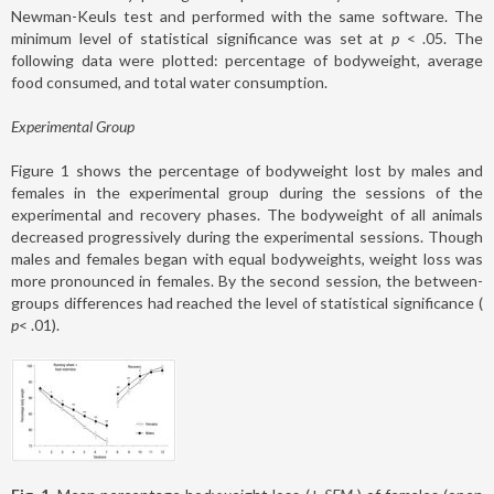
Newman-Keuls test and performed with the same software. The
minimum level of statistical significance was set at
p
< .05. The
following data were plotted: percentage of bodyweight, average
food consumed, and total water consumption.
Experimental Group
Figure 1 shows the percentage of bodyweight lost by males and
females in the experimental group during the sessions of the
experimental and recovery phases. The bodyweight of all animals
decreased progressively during the experimental sessions. Though
males and females began with equal bodyweights, weight loss was
more pronounced in females. By the second session, the between-
groups differences had reached the level of statistical significance (
p
< .01).