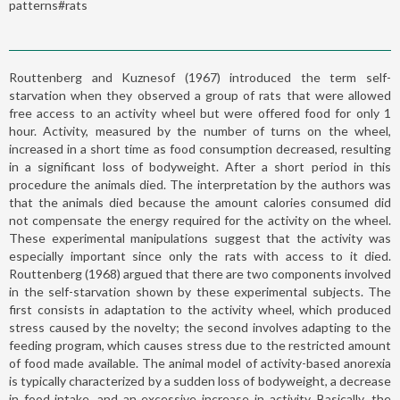
patterns#rats
Routtenberg and Kuznesof (1967) introduced the term self-
starvation when they observed a group of rats that were allowed
free access to an activity wheel but were offered food for only 1
hour. Activity, measured by the number of turns on the wheel,
increased in a short time as food consumption decreased, resulting
in a significant loss of bodyweight. After a short period in this
procedure the animals died. The interpretation by the authors was
that the animals died because the amount calories consumed did
not compensate the energy required for the activity on the wheel.
These experimental manipulations suggest that the activity was
especially important since only the rats with access to it died.
Routtenberg (1968) argued that there are two components involved
in the self-starvation shown by these experimental subjects. The
first consists in adaptation to the activity wheel, which produced
stress caused by the novelty; the second involves adapting to the
feeding program, which causes stress due to the restricted amount
of food made available. The animal model of activity-based anorexia
is typically characterized by a sudden loss of bodyweight, a decrease
in food intake, and an excessive increase in activity. Basically, the