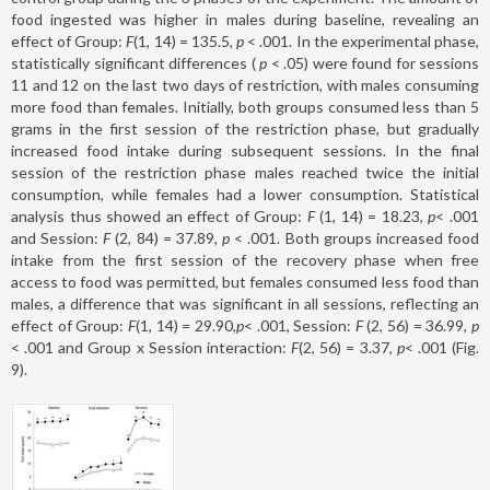
food ingested was higher in males during baseline, revealing an
effect of Group:
F
(1, 14) = 135.5
, p
< .001. In the experimental phase,
statistically significant differences (
p
< .05) were found for sessions
11 and 12 on the last two days of restriction, with males consuming
more food than females. Initially, both groups consumed less than 5
grams in the first session of the restriction phase, but gradually
increased food intake during subsequent sessions. In the final
session of the restriction phase males reached twice the initial
consumption, while females had a lower consumption. Statistical
analysis thus showed an effect of Group:
F
(1, 14) = 18.23,
p
< .001
and Session:
F
(2, 84) = 37.89,
p
< .001. Both groups increased food
intake from the first session of the recovery phase when free
access to food was permitted, but females consumed less food than
males, a difference that was significant in all sessions, reflecting an
effect of Group:
F
(1, 14) = 29.90,
p
< .001, Session:
F
(2, 56) = 36.99,
p
< .001 and Group x Session interaction:
F
(2, 56) = 3.37,
p
< .001 (Fig.
9).