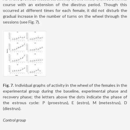
course with an extension of the diestrus period. Though this
occurred at different times for each female, it did not disturb the
gradual increase in the number of turns on the wheel through the
sessions (see Fig. 7).
Fig. 7.
Individual graphs of activity in the wheel of the females in the
experimental group during the baseline, experimental phase and
recovery phase; the letters above the dots indicate the phase of
the estrous cycle: P (proestrus), E (estro), M (metestrus), D
(diestrus).
Control group