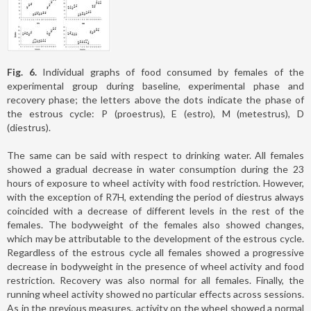
Fig. 6.
Individual graphs of food consumed by females of the
experimental group during baseline, experimental phase and
recovery phase; the letters above the dots indicate the phase of
the estrous cycle: P (proestrus), E (estro), M (metestrus), D
(diestrus).
The same can be said with respect to drinking water. All females
showed a gradual decrease in water consumption during the 23
hours of exposure to wheel activity with food restriction. However,
with the exception of R7H, extending the period of diestrus always
coincided with a decrease of different levels in the rest of the
females. The bodyweight of the females also showed changes,
which may be attributable to the development of the estrous cycle.
Regardless of the estrous cycle all females showed a progressive
decrease in bodyweight in the presence of wheel activity and food
restriction. Recovery was also normal for all females. Finally, the
running wheel activity showed no particular effects across sessions.
As in the previous measures, activity on the wheel showed a normal