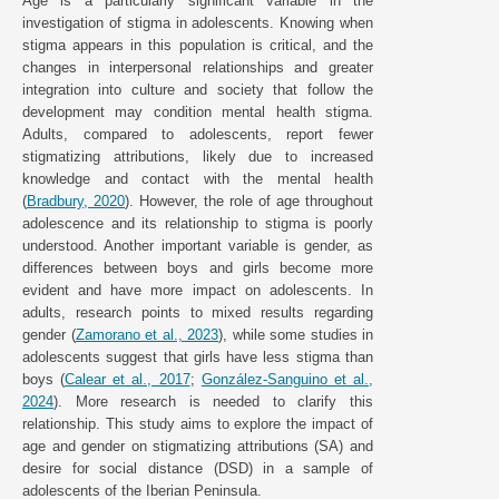
Age is a particularly significant variable in the
investigation of stigma in adolescents. Knowing when
stigma appears in this population is critical, and the
changes in interpersonal relationships and greater
integration into culture and society that follow the
development may condition mental health stigma.
Adults, compared to adolescents, report fewer
stigmatizing attributions, likely due to increased
knowledge and contact with the mental health
(
Bradbury, 2020
). However, the role of age throughout
adolescence and its relationship to stigma is poorly
understood. Another important variable is gender, as
differences between boys and girls become more
evident and have more impact on adolescents. In
adults, research points to mixed results regarding
gender (
Zamorano et al., 2023
), while some studies in
adolescents suggest that girls have less stigma than
boys (
Calear et al., 2017
;
González-Sanguino et al.,
2024
). More research is needed to clarify this
relationship. This study aims to explore the impact of
age and gender on stigmatizing attributions (SA) and
desire for social distance (DSD) in a sample of
adolescents of the Iberian Peninsula.