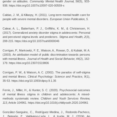
gender on attitudes.
Community Mental Health Journal, 56
(5), 933-
938. https://doi.org/10.1007/s10597-020-00559-x
Caldas, J. M., & Killaspy, H. (2011). Long-term mental health care for
people with severe mental disorders.
European Union Publication, 5.
Calear, A. L., Batterham, P. J., Griffiths, K. M., & Christensen, H.
(2017). Generalized anxiety disorder stigma in adolescents: Personal
and perceived stigma levels and predictors.
Stigma and Health, 2
(3),
208-215. https://doi.org/10.1037/sah0000046
Corrigan, P., Markowitz, F. E., Watson, A., Rowan, D., & Kubiak, M. A.
(2003). An attribution model of public discrimination towards persons
with mental illness.
Journal of Health and Social Behavior, 44
(2), 162-
179. https://doi.org/10.2307/1519806
Corrigan, P. W., & Watson, A. C. (2002). The paradox of self-stigma
and mental illness.
Clinical Psychology: Science and Practice, 9
(1),
35-53. https://doi.org/10.1093/clipsy.9.1.35
Ferrie, J., Miller, H., & Hunter, S. C. (2020). Psychosocial outcomes
of mental illness stigma in children and adolescents: A mixed-
methods systematic review.
Children and Youth Services Review,
113,
Article 104961. https://doi.org/10.1016/j.childyouth.2020.104961
González-Sanguino, C., Rodríguez-Medina, J., Redondo-Pacheco,
J., Betegón, E., Valdivieso-León, L., & Irurtia, M. J. (2024). An