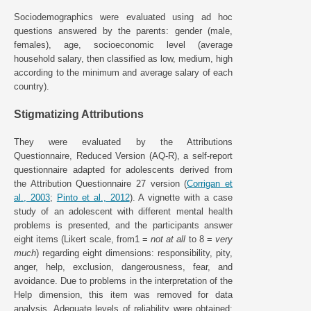
Sociodemographics were evaluated using ad hoc
questions answered by the parents: gender (male,
females), age, socioeconomic level (average
household salary, then classified as low, medium, high
according to the minimum and average salary of each
country).
Stigmatizing Attributions
They were evaluated by the Attributions
Questionnaire, Reduced Version (AQ-R), a self-report
questionnaire adapted for adolescents derived from
the Attribution Questionnaire 27 version (
Corrigan et
al., 2003
;
Pinto et al., 2012
). A vignette with a case
study of an adolescent with different mental health
problems is presented, and the participants answer
eight items (Likert scale, from1 =
not at all
to 8 =
very
much
) regarding eight dimensions: responsibility, pity,
anger, help, exclusion, dangerousness, fear, and
avoidance. Due to problems in the interpretation of the
Help dimension, this item was removed for data
analysis. Adequate levels of reliability were obtained: