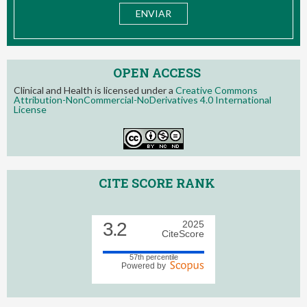
OPEN ACCESS
Clinical and Health is licensed under a
Creative Commons
Attribution-NonCommercial-NoDerivatives 4.0 International
License
CITE SCORE RANK
3.2
2025
CiteScore
57th percentile
Powered by