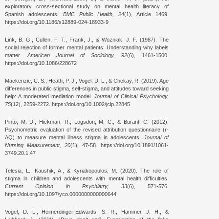
exploratory cross-sectional study on mental health literacy of
Spanish adolescents.
BMC Public Health, 24
(1), Article 1469.
https://doi.org/10.1186/s12889-024-18933-9
Link, B. G., Cullen, F. T., Frank, J., & Wozniak, J. F. (1987). The
social rejection of former mental patients: Understanding why labels
matter.
American Journal of Sociology, 92
(6), 1461-1500.
https://doi.org/10.1086/228672
Mackenzie, C. S., Heath, P. J., Vogel, D. L., & Chekay, R. (2019). Age
differences in public stigma, self-stigma, and attitudes toward seeking
help: A moderated mediation model.
Journal of Clinical Psychology,
75
(12), 2259-2272. https://doi.org/10.1002/jclp.22845
Pinto, M. D., Hickman, R., Logsdon, M. C., & Burant, C. (2012).
Psychometric evaluation of the revised attribution questionnaire (r-
AQ) to measure mental illness stigma in adolescents.
Journal of
Nursing Measurement, 20
(1), 47-58. https://doi.org/10.1891/1061-
3749.20.1.47
Telesia, L., Kaushik, A., & Kyriakopoulos, M. (2020). The role of
stigma in children and adolescents with mental health difficulties.
Current Opinion in Psychiatry, 33
(6), 571-576.
https://doi.org/10.1097/yco.0000000000000644
Vogel, D. L., Heimerdinger-Edwards, S. R., Hammer, J. H., &