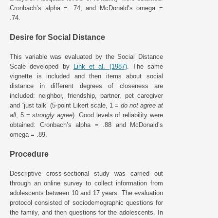
Cronbach’s alpha = .74, and McDonald’s omega =
.74.
Desire for Social Distance
This variable was evaluated by the Social Distance
Scale developed by
Link et al. (1987)
. The same
vignette is included and then items about social
distance in different degrees of closeness are
included: neighbor, friendship, partner, pet caregiver
and “just talk” (5-point Likert scale, 1 =
do not agree at
all
, 5 =
strongly agree
). Good levels of reliability were
obtained: Cronbach’s alpha = .88 and McDonald’s
omega = .89.
Procedure
Descriptive cross-sectional study was carried out
through an online survey to collect information from
adolescents between 10 and 17 years. The evaluation
protocol consisted of sociodemographic questions for
the family, and then questions for the adolescents. In