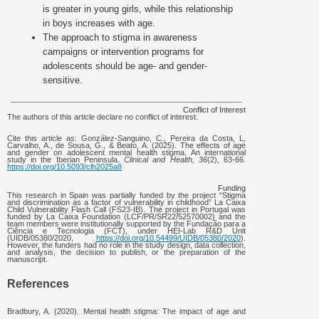
is greater in young girls, while this relationship
in boys increases with age.
The approach to stigma in awareness
campaigns or intervention programs for
adolescents should be age- and gender-
sensitive.
Conflict of Interest
The authors of this article declare no conflict of interest.
Cite this article as: González-Sanguino, C., Pereira da Costa, L,
Carvalho, A., de Sousa, G., & Beato, A. (2025). The effects of age
and gender on adolescent mental health stigma. An international
study in the Iberian Peninsula.
Clinical and Health, 36
(2), 63-66.
https://doi.org/10.5093/clh2025a8
Funding
This research in Spain was partially funded by the project “Stigma
and discrimination as a factor of vulnerability in childhood” La Caixa
Child Vulnerability Flash Call (FS23-IB). The project in Portugal was
funded by La Caixa Foundation (LCF/PR/SR22/52570002) and the
team members were institutionally supported by the Fundação para a
Ciência e Tecnologia (FCT), under HEI-Lab R&D Unit
(UIDB/05380/2020,
https://doi.org/10.54499/UIDB/05380/2020
).
However, the funders had no role in the study design, data collection,
and analysis, the decision to publish, or the preparation of the
manuscript.
References
Bradbury, A. (2020). Mental health stigma: The impact of age and