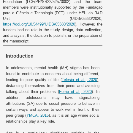
Foundation (LCF/PR/SR22/52570002) and the team
members were institutionally supported by the Fundação
para a Ciência e Tecnologia (FCT), under HEI-Lab R&D
Unit (UIDB/05380/2020,
https://doi.org/10.54499/UIDB/05380/2020
). However, the
funders had no role in the study design, data collection,
and analysis, the decision to publish, or the preparation of
the manuscript.
Introduction
In adolescents, mental health (MH) stigma has been
found to contribute to concerns about being different,
leading to poor quality of life (
Telesia et al., 2020
),
distancing themselves from their peers and avoiding
talking about their problems (
Ferrie et al., 2020
). In
addition, adolescents may have stigmatizing
attributions (SA) due to social pressure to behave in
certain ways and appear to work well in front of their
peer group (
YMCA, 2016
), as it is an age where social
relationships play a key role.