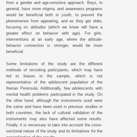
from a gender and age-sensitive approach. Boys, in
general, have more stigma, and awareness programs
would be beneficial both in youth, to prevent the
phenomenon from appearing, and as they get older,
focusing on attitudes (which we know will have a
greater effect on behavior with age). For girls,
interventions at an early age, where the attitude-
behavior connection is stronger, would be more
beneficial.
Some limitations of the study are the different
methods of recruiting participants, which may have
led to biases in the sample, which is not
representative of the adolescent population of the
Iberian Peninsula. Additionally, few adolescents with
mental health problems participated in the study. On
the other hand, although the instruments used were
the same and have been used in previous studies in
both countries, the lack of cultural validation of the
instruments may also have affected some results.
Finally, it is necessary to take into account the cross-
sectional nature of the study and its limitations for the