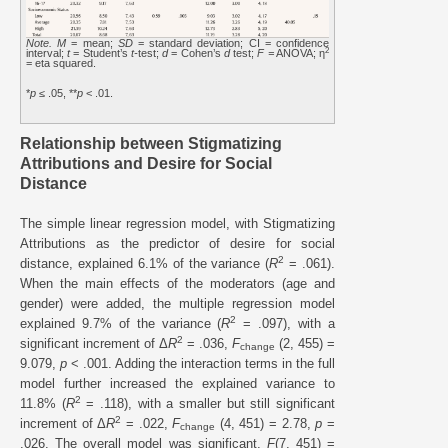
Note. M
= mean;
SD
= standard deviation; CI = confidence
2
interval;
t
= Student’s
t-
test;
d
= Cohen’s
d
test;
F =
ANOVA; η
= eta squared.
*
p
≤ .05, **
p
< .01.
Relationship between Stigmatizing
Attributions and Desire for Social
Distance
The simple linear regression model, with Stigmatizing
Attributions as the predictor of desire for social
2
distance, explained 6.1% of the variance (
R
= .061).
When the main effects of the moderators (age and
gender) were added, the multiple regression model
2
explained 9.7% of the variance (
R
= .097), with a
2
significant increment of Δ
R
= .036,
F
(2, 455) =
change
9.079,
p
< .001. Adding the interaction terms in the full
model further increased the explained variance to
2
11.8% (
R
= .118), with a smaller but still significant
2
increment of Δ
R
= .022,
F
(4, 451) = 2.78,
p
=
change
.026. The overall model was significant,
F
(7, 451) =