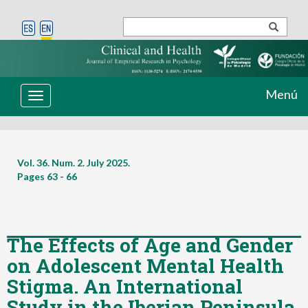
Menú
Toggle
navigation
Vol. 36. Num. 2. July 2025.
Pages
63 - 66
The Effects of Age and Gender
on Adolescent Mental Health
Stigma. An International
Study in the Iberian Peninsula