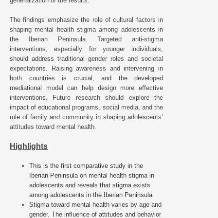
generalization of the results.
The findings emphasize the role of cultural factors in
shaping mental health stigma among adolescents in
the Iberian Peninsula. Targeted anti-stigma
interventions, especially for younger individuals,
should address traditional gender roles and societal
expectations. Raising awareness and intervening in
both countries is crucial, and the developed
mediational model can help design more effective
interventions. Future research should explore the
impact of educational programs, social media, and the
role of family and community in shaping adolescents’
attitudes toward mental health.
Highlights
This is the first comparative study in the
Iberian Peninsula on mental health stigma in
adolescents and reveals that stigma exists
among adolescents in the Iberian Peninsula.
Stigma toward mental health varies by age and
gender. The influence of attitudes and behavior