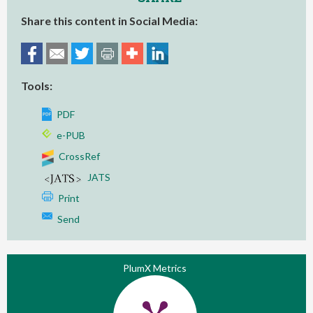
Share this content in Social Media:
Tools:
PDF
e-PUB
CrossRef
JATS
Print
Send
PlumX Metrics