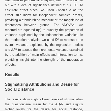
was used to perform all analyses, which were carried
out with a level of significance defined at
p
< .05. To
calculate effect sizes, we used Cohen’s
d
as the
effect size index for independent samples
t
-tests,
providing a standardized measure of the magnitude of
differences between groups. For ANOVAs, we
2
reported eta squared (η
) to quantify the proportion of
variance explained by the independent variables. In
2
the moderation analysis, we used
R
to represent the
overall variance explained by the regression models
2
and Δ
R
to assess the incremental variance explained
by the addition of main effects and interaction terms,
providing insight into the strength of the moderation
effects.
Results
Stigmatizing Attributions and Desire for
Social Distance
The results show slightly lower levels of stigma below
the questionnaire mean for the AQ-R and slightly
higher levels for the desire for social distance,