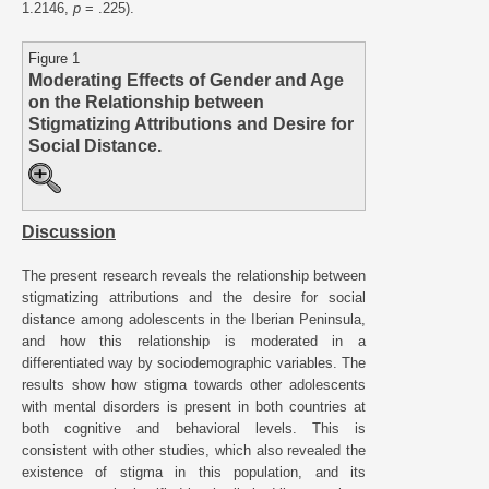
1.2146,
p
= .225).
Figure 1
Moderating Effects of Gender and Age
on the Relationship between
Stigmatizing Attributions and Desire for
Social Distance.
Discussion
The present research reveals the relationship between
stigmatizing attributions and the desire for social
distance among adolescents in the Iberian Peninsula,
and how this relationship is moderated in a
differentiated way by sociodemographic variables. The
results show how stigma towards other adolescents
with mental disorders is present in both countries at
both cognitive and behavioral levels. This is
consistent with other studies, which also revealed the
existence of stigma in this population, and its