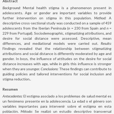
Abstract
Background:
Mental health stigma is a phenomenon present in
adolescents. Age or gender are important variables to provide
further intervention on stigma in this population.
Method:
A
descriptive cross-sectional study was conducted on a sample of 459
adolescents from the Iberian Peninsula (
n
= 230 from Spain and
n
=
229 from Portugal). Sociodemographic, stigmatizing attributions, and
desire for social distance were assessed. Descriptive, mean
differences, and mediational models were carried out.
Results:
Findings revealed that the relationship between stigmatizing
attributions and social distance is differently moderated by age and
gender. In boys, the influence of attitudes on the desire for social
distance increases with age, while in girls this influence is stronger
when they are younger.
Conclusions:
These findings can contribute to
guiding policies and tailored interventions for social inclusion and
stigma reduction..
Resumen
Antecedentes:
El estigma asociado a los problemas de salud mental es
un fenómeno presente en la adolescencia. La edad o el género son
variables importantes para intervenir sobre el estigma en esta
población.
Método:
Se realizó un estudio descriptivo transversal