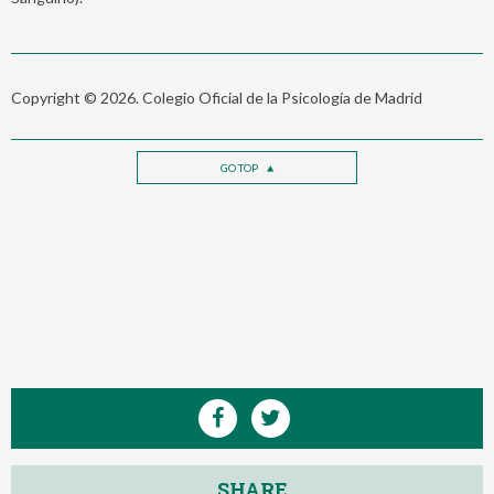
Copyright © 2026. Colegio Oficial de la Psicología de Madrid
GO TOP
SHARE