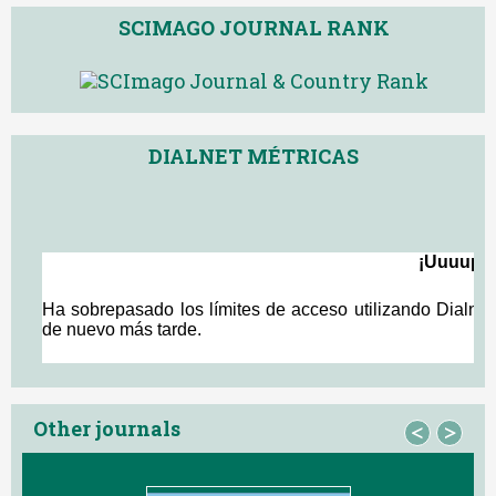
SCIMAGO JOURNAL RANK
DIALNET MÉTRICAS
Other journals
<
>