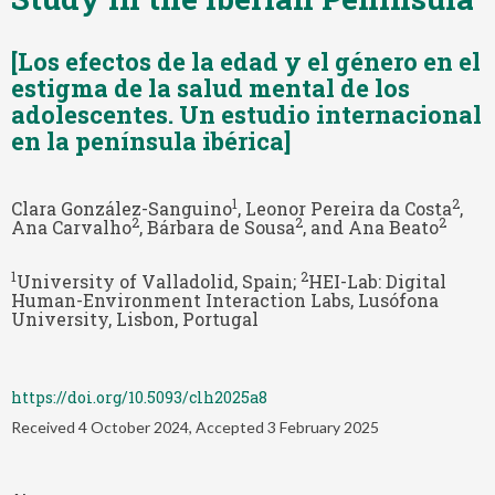
[Los efectos de la edad y el género en el
estigma de la salud mental de los
adolescentes. Un estudio internacional
en la península ibérica]
1
2
Clara González-Sanguino
, Leonor Pereira da Costa
,
2
2
2
Ana Carvalho
, Bárbara de Sousa
, and Ana Beato
1
2
University of Valladolid, Spain;
HEI-Lab: Digital
Human-Environment Interaction Labs, Lusófona
University, Lisbon, Portugal
https://doi.org/10.5093/clh2025a8
Received 4 October 2024, Accepted 3 February 2025