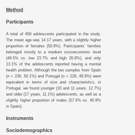
Method
Participants
A total of 459 adolescents participated in the study.
The mean age was 14.17 years, with a slightly higher
proportion of females (50.8%). Participants’ families
belonged mostly to a medium socioeconomic level
(49.5% vs. low 23.7% and high 26.8%), and only
13.1% of the adolescents reported having a mental
health problem. Although the two samples from Spain
(
n
= 230, 50.1%) and Portugal (
n
= 229, 49.9%) were
equivalent in terms of size and characteristics, in
Portugal, we found younger (10 and 11 years, 12.7%)
and older (17 years, 11.1%) adolescents, as well as a
slightly higher proportion of males (57.6% vs. 40.9%
in Spain).
Instruments
Sociodemographics