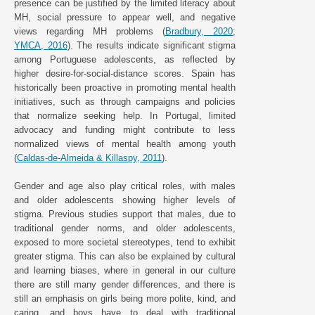
presence can be justified by the limited literacy about
MH, social pressure to appear well, and negative
views regarding MH problems (
Bradbury, 2020
;
YMCA, 2016
). The results indicate significant stigma
among Portuguese adolescents, as reflected by
higher desire-for-social-distance scores. Spain has
historically been proactive in promoting mental health
initiatives, such as through campaigns and policies
that normalize seeking help. In Portugal, limited
advocacy and funding might contribute to less
normalized views of mental health among youth
(
Caldas-de-Almeida & Killaspy, 2011
).
Gender and age also play critical roles, with males
and older adolescents showing higher levels of
stigma. Previous studies support that males, due to
traditional gender norms, and older adolescents,
exposed to more societal stereotypes, tend to exhibit
greater stigma. This can also be explained by cultural
and learning biases, where in general in our culture
there are still many gender differences, and there is
still an emphasis on girls being more polite, kind, and
caring, and boys have to deal with traditional