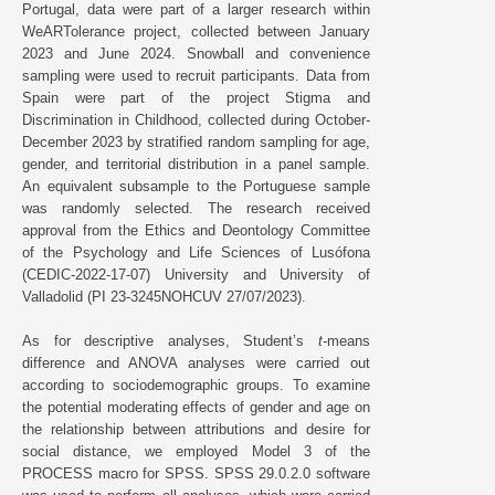
Portugal, data were part of a larger research within
WeARTolerance project, collected between January
2023 and June 2024. Snowball and convenience
sampling were used to recruit participants. Data from
Spain were part of the project Stigma and
Discrimination in Childhood, collected during October-
December 2023 by stratified random sampling for age,
gender, and territorial distribution in a panel sample.
An equivalent subsample to the Portuguese sample
was randomly selected. The research received
approval from the Ethics and Deontology Committee
of the Psychology and Life Sciences of Lusófona
(CEDIC-2022-17-07) University and University of
Valladolid (PI 23-3245NOHCUV 27/07/2023).
As for descriptive analyses, Student’s
t-
means
difference and ANOVA analyses were carried out
according to sociodemographic groups. To examine
the potential moderating effects of gender and age on
the relationship between attributions and desire for
social distance, we employed Model 3 of the
PROCESS macro for SPSS. SPSS 29.0.2.0 software