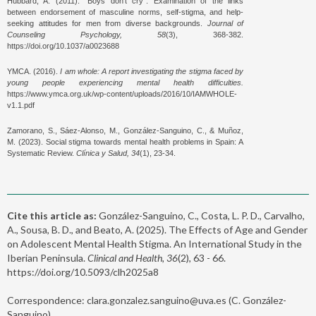
Hubbard, A. (2011). “Boys don’t cry”: Examination of the links
between endorsement of masculine norms, self-stigma, and help-
seeking attitudes for men from diverse backgrounds.
Journal of
Counseling Psychology, 58
(3), 368-382.
https://doi.org/10.1037/a0023688
YMCA. (2016).
I am whole: A report investigating the stigma faced by
young people experiencing mental health difficulties.
https://www.ymca.org.uk/wp-content/uploads/2016/10/IAMWHOLE-
v1.1.pdf
Zamorano, S., Sáez-Alonso, M., González-Sanguino, C., & Muñoz,
M. (2023). Social stigma towards mental health problems in Spain: A
Systematic Review.
Clínica y Salud, 34
(1), 23-34.
Cite this article as:
González-Sanguino, C., Costa, L. P. D., Carvalho,
A., Sousa, B. D., and Beato, A. (2025). The Effects of Age and Gender
on Adolescent Mental Health Stigma. An International Study in the
Iberian Peninsula.
Clinical and Health, 36
(2), 63 - 66.
https://doi.org/10.5093/clh2025a8
Correspondence: clara.gonzalez.sanguino@uva.es (C. González-
Sanguino).