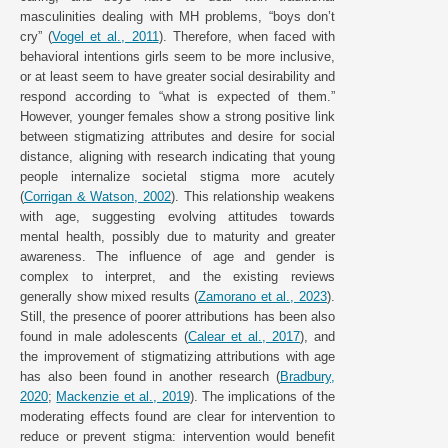
masculinities dealing with MH problems, “boys don’t
cry” (
Vogel et al., 2011
). Therefore, when faced with
behavioral intentions girls seem to be more inclusive,
or at least seem to have greater social desirability and
respond according to “what is expected of them.”
However, younger females show a strong positive link
between stigmatizing attributes and desire for social
distance, aligning with research indicating that young
people internalize societal stigma more acutely
(
Corrigan & Watson, 2002
). This relationship weakens
with age, suggesting evolving attitudes towards
mental health, possibly due to maturity and greater
awareness. The influence of age and gender is
complex to interpret, and the existing reviews
generally show mixed results (
Zamorano et al., 2023
).
Still, the presence of poorer attributions has been also
found in male adolescents (
Calear et al., 2017
), and
the improvement of stigmatizing attributions with age
has also been found in another research (
Bradbury,
2020
;
Mackenzie et al., 2019
). The implications of the
moderating effects found are clear for intervention to
reduce or prevent stigma: intervention would benefit