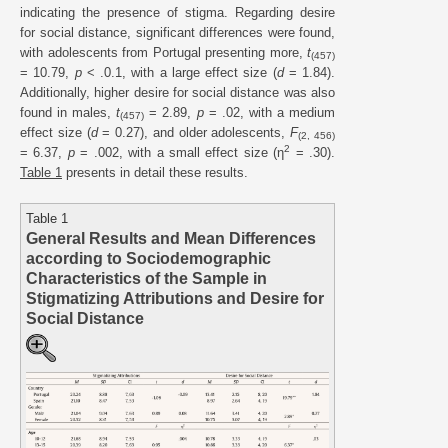
indicating the presence of stigma. Regarding desire
for social distance, significant differences were found,
with adolescents from Portugal presenting more,
t
(457)
= 10.79,
p
< .0.1, with a large effect size (
d
= 1.84).
Additionally, higher desire for social distance was also
found in males,
t
= 2.89,
p
= .02, with a medium
(457)
effect size (
d
= 0.27), and older adolescents,
F
(2, 456)
2
= 6.37,
p
= .002, with a small effect size (η
= .30).
Table 1
presents in detail these results.
Table 1
General Results and Mean Differences
according to Sociodemographic
Characteristics of the Sample in
Stigmatizing Attributions and Desire for
Social Distance