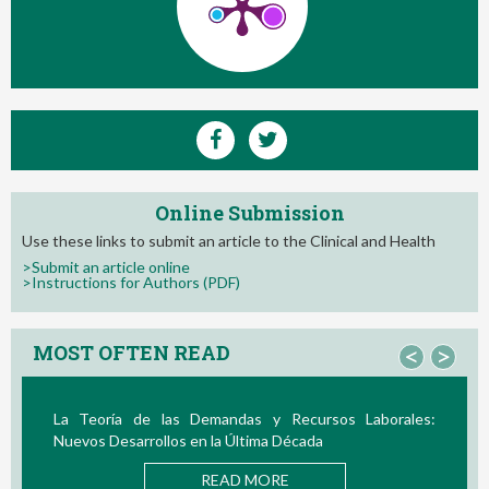
Online Submission
Use these links to submit an article to the Clinical and Health
>Submit an article online
>Instructions for Authors (PDF)
MOST OFTEN READ
<
>
La Teoría de las Demandas y Recursos Laborales:
Nuevos Desarrollos en la Última Década
READ MORE