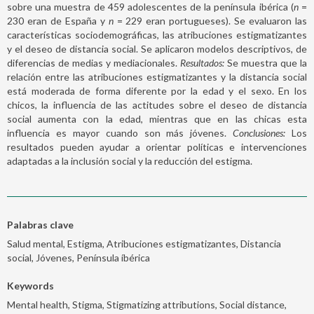
sobre una muestra de 459 adolescentes de la península ibérica (
n
=
230 eran de España y
n
= 229 eran portugueses). Se evaluaron las
características sociodemográficas, las atribuciones estigmatizantes
y el deseo de distancia social. Se aplicaron modelos descriptivos, de
diferencias de medias y mediacionales.
Resultados:
Se muestra que la
relación entre las atribuciones estigmatizantes y la distancia social
está moderada de forma diferente por la edad y el sexo. En los
chicos, la influencia de las actitudes sobre el deseo de distancia
social aumenta con la edad, mientras que en las chicas esta
influencia es mayor cuando son más jóvenes.
Conclusiones:
Los
resultados pueden ayudar a orientar políticas e intervenciones
adaptadas a la inclusión social y la reducción del estigma.
Palabras clave
Salud mental, Estigma, Atribuciones estigmatizantes, Distancia
social, Jóvenes, Península íbérica
Keywords
Mental health, Stigma, Stigmatizing attributions, Social distance,