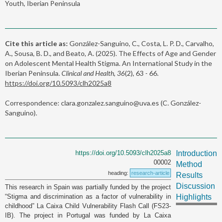
Youth, Iberian Peninsula
Cite this article as:
González-Sanguino, C., Costa, L. P. D., Carvalho,
A., Sousa, B. D., and Beato, A. (2025). The Effects of Age and Gender
on Adolescent Mental Health Stigma. An International Study in the
Iberian Peninsula.
Clinical and Health, 36
(2), 63 - 66.
https://doi.org/10.5093/clh2025a8
Correspondence: clara.gonzalez.sanguino@uva.es (C. González-
Sanguino).
https://doi.org/10.5093/clh2025a8
Introduction
00002
Method
heading:
research-article
Results
Discussion
This research in Spain was partially funded by the project
“Stigma and discrimination as a factor of vulnerability in
Highlights
childhood” La Caixa Child Vulnerability Flash Call (FS23-
IB). The project in Portugal was funded by La Caixa