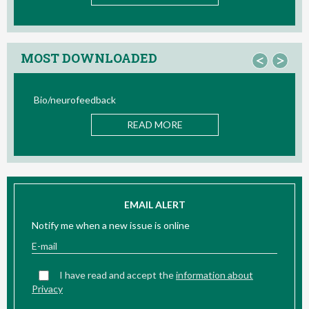
MOST DOWNLOADED
<
>
Bio/neurofeedback
READ MORE
EMAIL ALERT
Notify me when a new issue is online
I have read and accept the
information about
Privacy