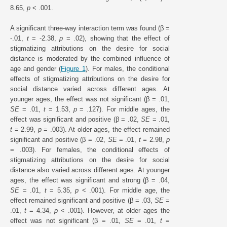
8.65,
p
< .001.
A significant three-way interaction term was found (β =
-.01,
t
= -2.38,
p
= .02), showing that the effect of
stigmatizing attributions on the desire for social
distance is moderated by the combined influence of
age and gender (
Figure 1
). For males, the conditional
effects of stigmatizing attributions on the desire for
social distance varied across different ages. At
younger ages, the effect was not significant (β = .01,
SE
= .01,
t
= 1.53,
p
= .127). For middle ages, the
effect was significant and positive (β = .02,
SE
= .01,
t
= 2.99,
p
= .003). At older ages, the effect remained
significant and positive (β = .02,
SE
= .01,
t =
2.98,
p
= .003). For females, the conditional effects of
stigmatizing attributions on the desire for social
distance also varied across different ages. At younger
ages, the effect was significant and strong (β = .04,
SE
= .01,
t
= 5.35,
p
< .001). For middle age, the
effect remained significant and positive (β = .03,
SE
=
.01,
t
= 4.34,
p
< .001). However, at older ages the
effect was not significant (β = .01,
SE
= .01,
t
=