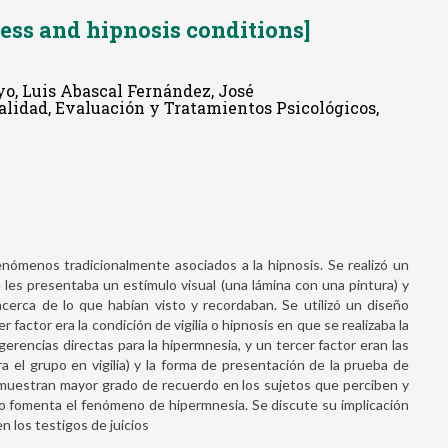
ss and hipnosis conditions]
yo, Luis Abascal Fernández, José
nalidad, Evaluación y Tratamientos Psicológicos,
nómenos tradicionalmente asociados a la hipnosis. Se realizó un
 les presentaba un estímulo visual (una lámina con una pintura) y
cerca de lo que habían visto y recordaban. Se utilizó un diseño
factor era la condición de vigilia o hipnosis en que se realizaba la
ugerencias directas para la hipermnesia, y un tercer factor eran las
ra el grupo en vigilia) y la forma de presentación de la prueba de
s muestran mayor grado de recuerdo en los sujetos que perciben y
 no fomenta el fenómeno de hipermnesia. Se discute su implicación
n los testigos de juicios