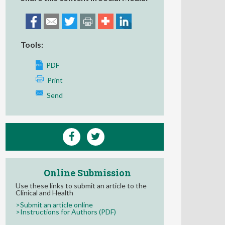
Tools:
PDF
Print
Send
Online Submission
Use these links to submit an article to the
Clinical and Health
>Submit an article online
>Instructions for Authors (PDF)