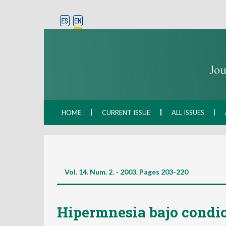
HOME
CURRENT ISSUE
ALL ISSUES
Vol. 14. Num. 2. - 2003. Pages
203-220
Hipermnesia bajo condic