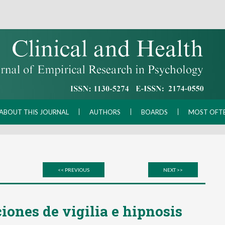
ABOUT THIS JOURNAL
AUTHORS
BOARDS
MOST OFT
<< PREVIOUS
NEXT >>
iones de vigilia e hipnosis