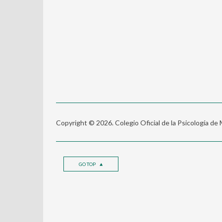
Copyright © 2026. Colegio Oficial de la Psicología de
GO TOP