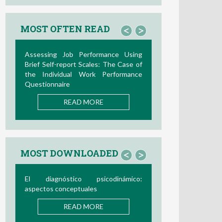
MOST OFTEN READ
<
>
Assessing Job Performance Using
Brief Self-report Scales: The Case of
the Individual Work Performance
Questionnaire
READ MORE
MOST DOWNLOADED
<
>
El diagnóstico psicodinámico:
aspectos conceptuales
READ MORE