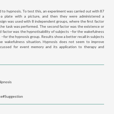
 to hypnosis. To test this, an experiment was carried out with 87
–a plate with a picture, and then they were administered a
sign was used with 8 independent groups, where the first factor
 the task was performed. The second factor was the existence or
 factor was the hypnotisability of subjects –for the wakefulness
–for the hypnosis group. Results show a better recall in subjects
e wakefulness situation. Hypnosis does not seem to improve
iscussed for event memory and its application to therapy and
ipnosis
ce#Suggestion