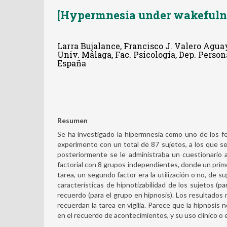
[Hypermnesia under wakefulne
Larra Bujalance, Francisco J. Valero Agua
Univ. Málaga, Fac. Psicología, Dep. Perso
España
Resumen
Se ha investigado la hipermnesia como uno de los fe
experimento con un total de 87 sujetos, a los que se
posteriormente se le administraba un cuestionario a
factorial con 8 grupos independientes, donde un primer 
tarea, un segundo factor era la utilización o no, de s
características de hipnotizabilidad de los sujetos (pa
recuerdo (para el grupo en hipnosis). Los resultado
recuerdan la tarea en vigilia. Parece que la hipnosis
en el recuerdo de acontecimientos, y su uso clínico o e