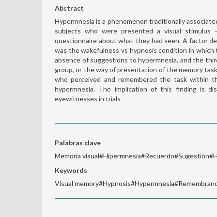
Abstract
Hypermnesia is a phenomenon traditionally associated
subjects who were presented a visual stimulus 
questionnaire about what they had seen. A factor de
was the wakefulness vs hypnosis condition in which
absence of suggestions to hypermnesia, and the third
group, or the way of presentation of the memory task 
who perceived and remembered the task within th
hypermnesia. The implication of this finding is d
eyewitnesses in trials
Palabras clave
Memoria visual#Hipermnesia#Recuerdo#Sugestión#H
Keywords
Visual memory#Hypnosis#Hypermnesia#Remembran