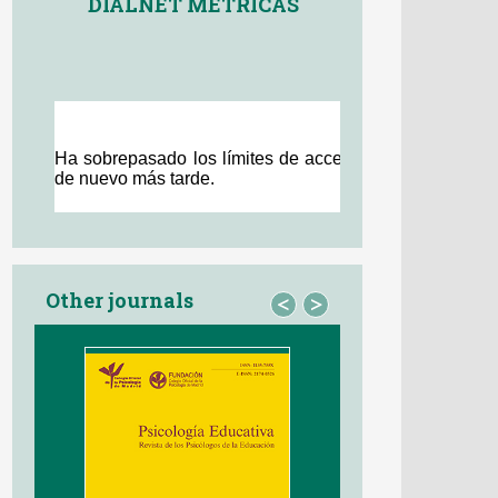
DIALNET MÉTRICAS
Other journals
<
>