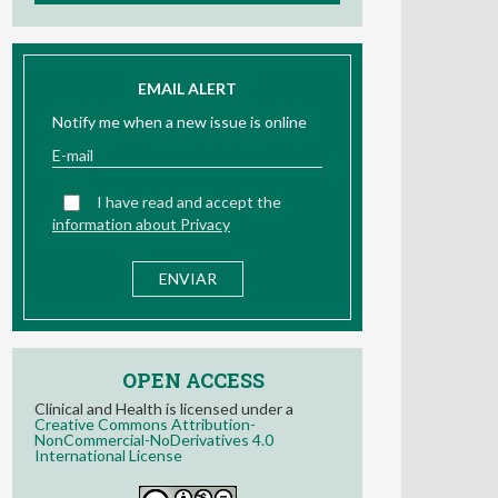
EMAIL ALERT
Notify me when a new issue is online
I have read and accept the
information about Privacy
OPEN ACCESS
Clinical and Health is licensed under a
Creative Commons Attribution-
NonCommercial-NoDerivatives 4.0
International License