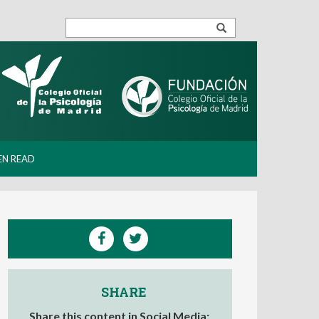
EN READ
SHARE
Share this content in Social Media: