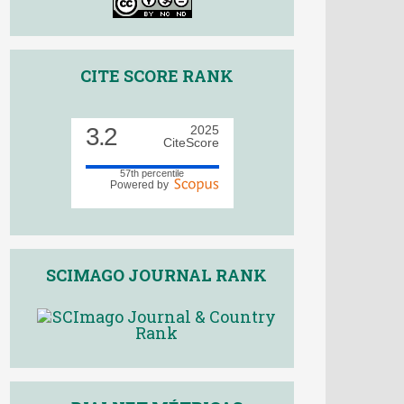
CITE SCORE RANK
3.2
2025
CiteScore
57th percentile
Powered by
SCIMAGO JOURNAL RANK