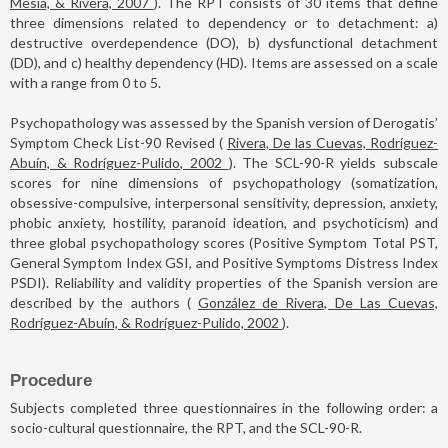
Mesía, & Rivera, 2007
). The RPT consists of 30 items that define
three dimensions related to dependency or to detachment: a)
destructive overdependence (DO), b) dysfunctional detachment
(DD), and c) healthy dependency (HD). Items are assessed on a scale
with a range from 0 to 5.
Psychopathology was assessed by the Spanish version of Derogatis’
Symptom Check List-90 Revised (
Rivera, De las Cuevas, Rodríguez-
Abuín, & Rodríguez-Pulido, 2002
). The SCL-90-R yields subscale
scores for nine dimensions of psychopathology (somatization,
obsessive-compulsive, interpersonal sensitivity, depression, anxiety,
phobic anxiety, hostility, paranoid ideation, and psychoticism) and
three global psychopathology scores (Positive Symptom Total PST,
General Symptom Index GSI, and Positive Symptoms Distress Index
PSDI). Reliability and validity properties of the Spanish version are
described by the authors (
González de Rivera, De Las Cuevas,
Rodríguez-Abuín, & Rodríguez-Pulido, 2002
).
Procedure
Subjects completed three questionnaires in the following order: a
socio-cultural questionnaire, the RPT, and the SCL-90-R.