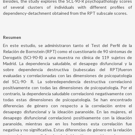
Besides, the study explores the SCL-90-R psychopathology scores
of several clusters of individuals with different profiles of
dependency-detachment obtained from the RPT subscale scores.
Resumen
En este estudio, se administraron tanto el Test del Perfil de la
Relación de Bornstein (RPT) como el cuestionario de 90 síntomas de
Derogatis (SCl-90-R) a una muestra no clínica de 119 sujetos de
Madrid. La dependencia saludable, el desapego disfuncional y la
sobre dependencia destructiva (subescalas del RPT)fueron
evaluadas y correlacionadas con las dimensiones de psicopatología
del SCL-90- R. La sobredependencia destructiva correlacionó
positivamente con todas las dimensiones de psicopatología. Por el
contrario, la dependencia saludable correlacionó negativamente con
todas estas dimensiones de psicopatología. Se han encontrado
diferencias de género con respecto a la correlación entre el
desapego disfuncional y la ideación paranoide. En las mujeres, el
desapego disfuncional correlacionó positivamente con la ideación
paranoide, mientras que en los hombres esta correlación fue
negativa y no significativa. Estas diferencias de género en la relación