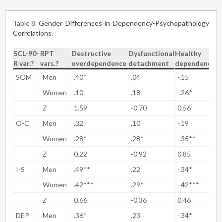
Table 8
Gender Differences in Dependency-Psychopathology
Correlations.
SCL-90-
RPT
Destructive
Dysfunctional
Healthy
R var.?
vars.?
overdependence
detachment
dependency
SOM
Men
.40*
.04
-.15
Women
.10
.18
-.26*
Z
1.59
-0.70
0.56
O-C
Men
.32
.10
-.19
Women
.28*
.28*
-.35**
Z
0.22
-0.92
0.85
I-S
Men
.49**
.22
-.34*
Women
.42***
.29*
-.42***
Z
0.66
-0.36
0.46
DEP
Men
.36*
.23
-.34*