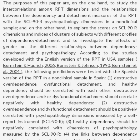
The purposes of this paper are, on the one hand, to study the
intercorrelations among RPT dimensions and the relationships
between the dependency and detachment measures of the RPT
with the SCL-90-R psychopathology dimensions in a nonclinical
sample; and, on the other hand, to explore the scores on SCL-90-R
dimensions and indices of clusters of subjects with different profiles
of dependency-detachment and to investigate the effects of
gender on the different relationships between dependency-
detachment and psychopathology. According to the studies
developed with the English version of the RPT in USA samples (
Bornstein & Huprich, 2006; Bornstein & Johnson, 1990; Bornstein et
al., 2004
), the following predictions were tested with the Spanish
version of the RPT in a nonclinical sample in Spain: (1) destructive
overdependence, dysfunctional detachment, and healthy
dependency should be correlated with each other; destructive
overdependence and/ or dysfunctional detachment should correlate
negatively with healthy dependency; (2) destructive
overdependence and dysfunctional detachment should be positively
correlated with psychopathology dimensions measured by a self-
report instrument (SCL-90-R); (3) healthy dependency should be
negatively correlated with dimensions of psychopathology
measured by the SCL-90-R; (4) the links between dependency