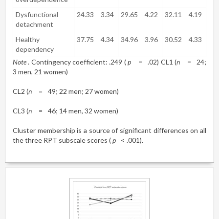
Dysfunctional
24.33
3.34
29.65
4.22
32.11
4.19
detachment
Healthy
37.75
4.34
34.96
3.96
30.52
4.33
dependency
Note
. Contingency coefficient: .249 (
p
=
.02) CL1 (
n
=
24;
3 men, 21 women)
CL2 (
n
=
49; 22 men; 27 women)
CL3 (
n
=
46; 14 men, 32 women)
Cluster membership is a source of significant differences on all
the three RPT subscale scores (
p
<
.001).