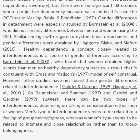
dependency inventory), but there were no significant differences
when a projective dependency measure vas used (in this case the
ROD scale;
Masling, Rabie, & Blondheim, 1967
). Gender differences
in detachment were especially studied by
Bornstein et al. (2004)
,
who did not find any differences between men and women using the
RPT. Similar findings with regard to dysfunctional detachment and
gender differences were obtained by
Haggerty, Blake, and Siefert
(2010)
. Healthy dependency, a concept closely related to
interdependence, is a source of gender differences according to
Bornstein et al. (2004)
, who found that women obtained higher
scores than men on healthy dependency subscales, a result that is
congruent with Cross and Madson's (1997) model of self-construal.
However, other studies have not found these gender differences
related to interdependence (
Gabriel & Gardner, 1999; Haggerty et
al., 2010
). As
Baumeister and Sommer (1997)
and
Gabriel and
Gardner (1999)
suggest, there can be two types of
interdependence, depending on taking in consideration either men
or women. Men's type of interdependence seems to be related to a
feeling of group belongingness, whereas women's type seems to be
related to intimate and close relationships rather than to group
belongingness.