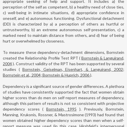
appropriate seeking of help and support. It includes a) the
perception of the self as competent, b) a healthy need of close ties,
c) well-being in intimate situations, d) appropriate confidence in
oneself, and e) autonomous functioning. Dysfunctional detachment
(DD) is characterized by a) a perception of others as hurtful or
untrustworthy, b) an extreme autonomous self-presentation, c) a
marked need to maintain distance from others, and d) fear of being
hurt or overwhelmed by closeness.
To measure these dependency-detachment dimensions, Bornstein
created the Relationship Profile Test RPT (
Bornstein & Languirand,
2004
). Construct validity of the RPT has been supported by several
studies (
Bornstein, Geiselman, Eisenhart, & Languirand, 2002;
Bornstein et al., 2004; Bornstein & Huprich, 2006
).
Dependency is a significant source of gender differences. A plethora
of studies have consistently supported the fact that women obtain
higher scores than do men on self-report measures of dependency,
although this pattern of results is not so consistent with projective
dependency scores (
Bornstein, 1995
). Previously, Bornstein,
Manning, Krukonis, Rossner, & Mastrosimone (1993) had found that
women obtained higher dependency scores than men when a self-
report measure was used (in this case, Hirshfeld's interpersonal