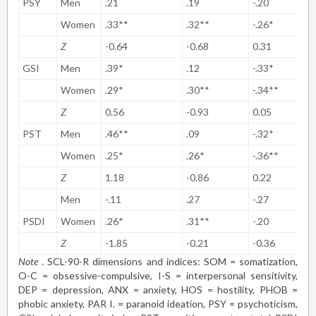
PSY
Men
.21
.19
-.20
Women
.33**
.32**
-.26*
Z
-0.64
-0.68
0.31
GSI
Men
.39*
.12
-.33*
Women
.29*
.30**
-.34**
Z
0.56
-0.93
0.05
PST
Men
.46**
.09
-.32*
Women
.25*
.26*
-.36**
Z
1.18
-0.86
0.22
Men
-.11
.27
-.27
PSDI
Women
.26*
.31**
-.20
Z
-1.85
-0.21
-0.36
Note
. SCL-90-R dimensions and indices: SOM = somatization,
O-C = obsessive-compulsive, I-S = interpersonal sensitivity,
DEP = depression, ANX = anxiety, HOS = hostility, PHOB =
phobic anxiety, PAR I. = paranoid ideation, PSY = psychoticism,