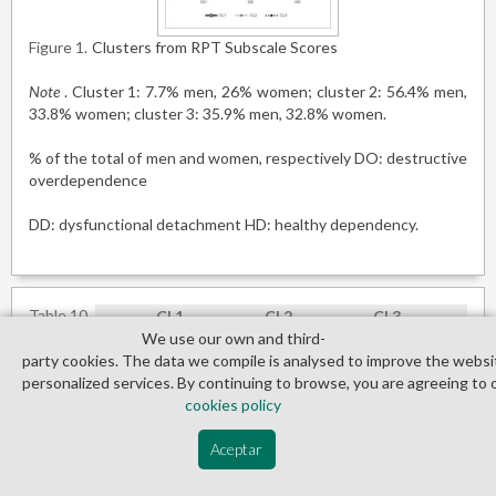
Figure 1
Clusters from RPT Subscale Scores
Note
. Cluster 1: 7.7% men, 26% women; cluster 2: 56.4% men,
33.8% women; cluster 3: 35.9% men, 32.8% women.
% of the total of men and women, respectively DO: destructive
overdependence
DD: dysfunctional detachment HD: healthy dependency.
Table 10
CL1
CL2
CL3
K
We use our own and third­
Mean
SD
Mean
SD
Mean
SD
C
party cookies. The data we compile is analysed to improve the websi
SOM
0.65
0.65
0.51
0.57
0.99
0.65
1
personalized services. By continuing to browse, you are agreeing to 
O-C
0.82
0.65
0.75
0.56
1.45
0.74
2
cookies policy
I-S
0.76
0.71
0.53
0.52
1.23
0.81
2
Aceptar
DEP
0.68
0.75
0.65
0.61
1.22
0.75
1