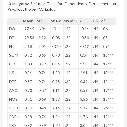
Kolmogorov-Smirnov Test for Dependency-Detachment and
Psychopathology Variables.
a
Mean
SD
Skew
Skew SE
K
K SE
Z
DO
27.45
6.04
-0.11
.22
-0.14
.44
.06
DD
29.53
4.92
0.03
.22
-0.30
.44
.05
HD
33.81
5.01
-0.17
.22
-0.12
.44
.09*
SOM
0.72
0.65
0.93
.22
0.14
.44
.15***
O-C
1.03
0.72
0.86
.22
1.18
.44
.12**
I-S
0.84
0.74
1.50
.22
2.91
.44
.13***
DEP
0.87
0.74
0.98
.22
0.39
.44
.12***
ANX
0.70
0.67
1.11
.22
0.59
.44
.17***
HOS
0.71
0.69
1.50
.22
3.56
.44
.15***
PHOB
0.30
0.48
2.16
.22
5.32
.44
.26***
PAR I.
0.88
0.76
1.24
.22
1.76
.44
.15***
PSY
0.52
0.59
1.72
.22
3.02
.44
.19***