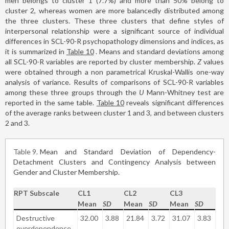
men belongs to cluster 1 (7.7%) and more than 50% belong to
cluster 2, whereas women are more balancedly distributed among
the three clusters. These three clusters that define styles of
interpersonal relationship were a significant source of individual
differences in SCL-90-R psychopathology dimensions and indices, as
it is summarized in
Table 10
. Means and standard deviations among
all SCL-90-R variables are reported by cluster membership.
Z
values
were obtained through a non parametrical Kruskal-Wallis one-way
analysis of variance. Results of comparisons of SCL-90-R variables
among these three groups through the
U
Mann-Whitney test are
reported in the same table.
Table 10
reveals significant differences
of the average ranks between cluster 1 and 3, and between clusters
2 and 3.
Table 9
Mean and Standard Deviation of Dependency-
Detachment Clusters and Contingency Analysis between
Gender and Cluster Membership.
RPT Subscale
CL1
CL2
CL3
Mean
SD
Mean
SD
Mean
SD
Destructive
32.00
3.88
21.84
3.72
31.07
3.83
overdependence