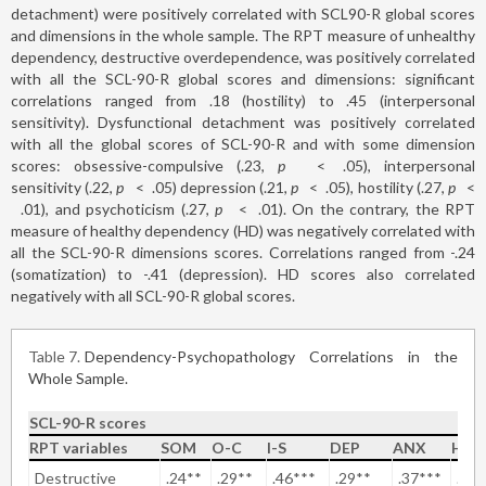
detachment) were positively correlated with SCL90-R global scores
and dimensions in the whole sample. The RPT measure of unhealthy
dependency, destructive overdependence, was positively correlated
with all the SCL-90-R global scores and dimensions: significant
correlations ranged from .18 (hostility) to .45 (interpersonal
sensitivity). Dysfunctional detachment was positively correlated
with all the global scores of SCL-90-R and with some dimension
scores: obsessive-compulsive (.23,
p
<
.05), interpersonal
sensitivity (.22,
p
<
.05) depression (.21,
p
<
.05), hostility (.27,
p
<
.01), and psychoticism (.27,
p
<
.01). On the contrary, the RPT
measure of healthy dependency (HD) was negatively correlated with
all the SCL-90-R dimensions scores. Correlations ranged from -.24
(somatization) to -.41 (depression). HD scores also correlated
negatively with all SCL-90-R global scores.
Table 7
Dependency-Psychopathology Correlations in the
Whole Sample.
SCL-90-R scores
RPT variables
SOM
O-C
I-S
DEP
ANX
HO
Destructive
.24**
.29**
.46***
.29**
.37***
.18