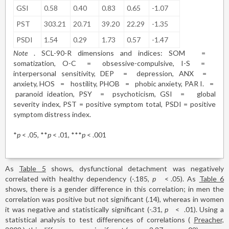
GSI
0.58
0.40
0.83
0.65
-1.07
PST
303.21
20.71
39.20
22.29
-1.35
PSDI
1.54
0.29
1.73
0.57
-1.47
Note
. SCL-90-R dimensions and indices: SOM
=
somatization, O-C
=
obsessive-compulsive, I-S
=
interpersonal sensitivity, DEP
=
depression, ANX
=
anxiety, HOS
=
hostility, PHOB
=
phobic anxiety, PAR I.
=
paranoid ideation, PSY
=
psychoticism, GSI
=
global
severity index, PST = positive symptom total, PSDI = positive
symptom distress index.
*
p
< .05, **
p
< .01, ***
p
< .001
As
Table 5
shows, dysfunctional detachment was negatively
correlated with healthy dependency (-.185,
p
<
.05). As
Table 6
shows, there is a gender difference in this correlation; in men the
correlation was positive but not significant (.14), whereas in women
it was negative and statistically significant (-.31,
p
<
.01). Using a
statistical analysis to test differences of correlations (
Preacher,