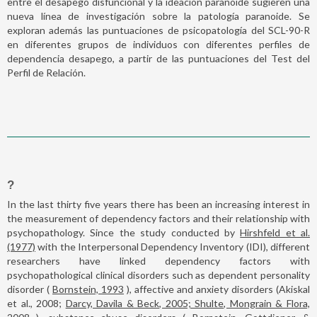
entre el desapego disfuncional y la ideación paranoide sugieren una
nueva línea de investigación sobre la patología paranoide. Se
exploran además las puntuaciones de psicopatología del SCL-90-R
en diferentes grupos de individuos con diferentes perfiles de
dependencia desapego, a partir de las puntuaciones del Test del
Perfil de Relación.
?
In the last thirty five years there has been an increasing interest in
the measurement of dependency factors and their relationship with
psychopathology. Since the study conducted by
Hirshfeld et al.
(1977)
with the Interpersonal Dependency Inventory (IDI), different
researchers have linked dependency factors with
psychopathological clinical disorders such as dependent personality
disorder (
Bornstein, 1993
), affective and anxiety disorders (Akiskal
et al., 2008;
Darcy, Davila & Beck, 2005; Shulte, Mongrain & Flora,