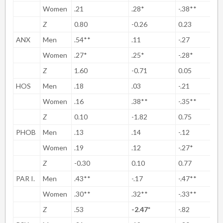
Women
.21
.28*
-.38**
Z
0.80
-0.26
0.23
ANX
Men
.54**
.11
-.27
Women
.27*
.25*
-.28*
Z
1.60
-0.71
0.05
HOS
Men
.18
.03
-.21
Women
.16
.38**
-.35**
Z
0.10
-1.82
0.75
PHOB
Men
.13
.14
-.12
Women
.19
.12
-.27*
Z
-0.30
0.10
0.77
PAR I.
Men
.43**
-.17
-.47**
Women
.30**
.32**
-.33**
Z
.53
-2.47*
-.82