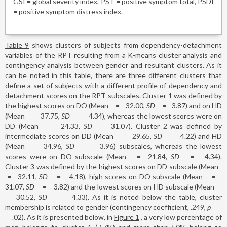
GSI = global severity index, PST = positive symptom total, PSDI
= positive symptom distress index.
Table 9
shows clusters of subjects from dependency-detachment
variables of the RPT resulting from a K-means cluster analysis and
contingency analysis between gender and resultant clusters. As it
can be noted in this table, there are three different clusters that
define a set of subjects with a different profile of dependency and
detachment scores on the RPT subscales. Cluster 1 was defined by
the highest scores on DO (Mean
=
32.00,
SD
=
3.87) and on HD
(Mean
=
37.75,
SD
=
4.34), whereas the lowest scores were on
DD (Mean
=
24.33,
SD
=
31.07). Cluster 2 was defined by
intermediate scores on DD (Mean
=
29.65,
SD
=
4.22) and HD
(Mean
=
34.96,
SD
=
3.96) subscales, whereas the lowest
scores were on DO subscale (Mean
=
21.84,
SD
=
4.34).
Cluster 3 was defined by the highest scores on DD subscale (Mean
=
32.11,
SD
=
4.18), high scores on DO subscale (Mean
=
31.07,
SD
=
3.82) and the lowest scores on HD subscale (Mean
=
30.52,
SD
=
4.33). As it is noted below the table, cluster
membership is related to gender (contingency coefficient, .249,
p
=
.02). As it is presented below, in
Figure 1
, a very low percentage of