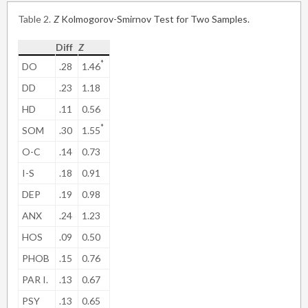
Table 2
Z
Kolmogorov-Smirnov Test for Two Samples.
Diff
Z
*
DO
.28
1.46
DD
.23
1.18
HD
.11
0.56
*
SOM
.30
1.55
O-C
.14
0.73
I-S
.18
0.91
DEP
.19
0.98
ANX
.24
1.23
HOS
.09
0.50
PHOB
.15
0.76
PAR I.
.13
0.67
PSY
.13
0.65