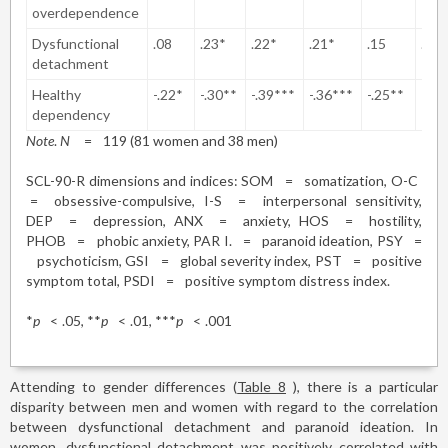
overdependence
Dysfunctional
.08
.23*
.22*
.21*
.15
.27
detachment
Healthy
-.22*
-.30**
-.39***
-.36***
-.25**
-.30
dependency
Note
.
N
=
119 (81 women and 38 men)
SCL-90-R dimensions and indices: SOM
=
somatization, O-C
=
obsessive-compulsive, I-S
=
interpersonal sensitivity,
DEP
=
depression, ANX
=
anxiety, HOS
=
hostility,
PHOB
=
phobic anxiety, PAR I.
=
paranoid ideation, PSY
=
psychoticism, GSI
=
global severity index, PST
=
positive
symptom total, PSDI
=
positive symptom distress index.
*
p
<
.05, **
p
<
.01, ***
p
<
.001
Attending to gender differences (
Table 8
), there is a particular
disparity between men and women with regard to the correlation
between dysfunctional detachment and paranoid ideation. In
women, dysfunctional detachment was positively correlated with