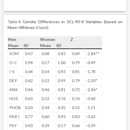
Table 4
Gender Differences in SCL-90-R Variables (based on
Mann-Whitney
U
test).
Men
Women
Z
Mean
SD
Mean
SD
SOM
0.47
0.48
0.83
0.69
-2.84**
O-C
0.94
0.57
1.06
0.79
-0.49
I-S
0.64
0.54
0.93
0.81
-1.78
DEP
0.62
0.52
0.99
0.79
-2.30*
ANX
0.46
0.46
0.81
0.72
-2.46*
HOS
0.63
0.52
0.76
0.76
-0.48
PHOB
0.20
0.34
0.35
0.52
-1.51
PAR I.
0.77
0.60
0.93
0.83
-0.63
PSY
0.43
0.39
0.57
0.66
-0.39