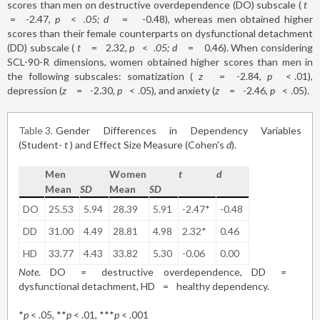
scores than men on destructive overdependence (DO) subscale (
t
=
-2.47,
p
<
.05; d
=
-0.48), whereas men obtained higher
scores than their female counterparts on dysfunctional detachment
(DD) subscale (
t
=
2.32,
p
<
.05; d
=
0.46). When considering
SCL-90-R dimensions, women obtained higher scores than men in
the following subscales: somatization (
z
=
-2.84,
p
<
.01),
depression (
z
=
-2.30,
p
<
.05), and anxiety (
z
=
-2.46,
p
<
.05).
Table 3
Gender Differences in Dependency Variables
(Student-
t
) and Effect Size Measure (Cohen's
d
).
Men
Women
t
d
Mean
SD
Mean
SD
DO
25.53
5.94
28.39
5.91
-2.47*
-0.48
DD
31.00
4.49
28.81
4.98
2.32*
0.46
HD
33.77
4.43
33.82
5.30
-0.06
0.00
Note
. DO
=
destructive overdependence, DD
=
dysfunctional detachment, HD
=
healthy dependency.
*
p
< .05, **
p
< .01, ***
p
< .001