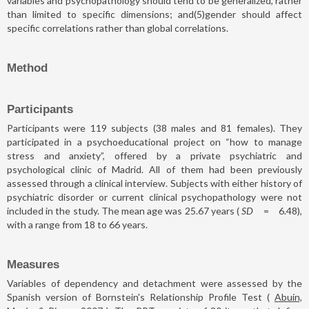
variables and psychopathology should tend to be generalized, rather
than limited to specific dimensions; and(5)gender should affect
specific correlations rather than global correlations.
Method
Participants
Participants were 119 subjects (38 males and 81 females). They
participated in a psychoeducational project on “how to manage
stress and anxiety”, offered by a private psychiatric and
psychological clinic of Madrid. All of them had been previously
assessed through a clinical interview. Subjects with either history of
psychiatric disorder or current clinical psychopathology were not
included in the study. The mean age was 25.67 years (
SD
=
6.48),
with a range from 18 to 66 years.
Measures
Variables of dependency and detachment were assessed by the
Spanish version of Bornstein's Relationship Profile Test (
Abuín,