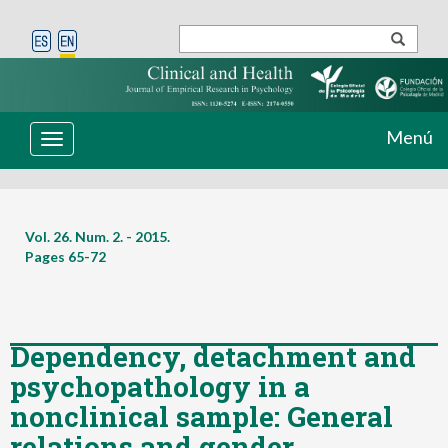
Menú
Toggle
navigation
Vol. 26. Num. 2. - 2015.
Pages
65-72
Dependency, detachment and
psychopathology in a
nonclinical sample: General
relations and gender