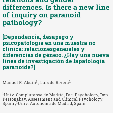
differences. Is there a new line
of inquiry on paranoid
pathology?
[Dependencia, desapego y
psicopatología en una muestra no
clínica: relacionesgenerales y
diferencias de género. ¿Hay una nueva
línea de investigación de lapatología
paranoide?]
1
2
Manuel R. Abuín
, Luis de Rivera
1
Univ. Complutense de Madrid, Fac. Psychology, Dep.
Personality, Assessment and Clinical Psychology,
2
Spain ,
Univ. Autónoma de Madrid, Spain