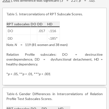
2002
), this difference was significant (
z
=
2.27,
p
=
.02).
Table 5
Intercorrelations of RPT Subscale Scores.
RPT subscales
DO
DD
HD
DO
.017
-.116
DD
-.185*
Note
.
N
=
119 (81 women and 38 men)
Relation Profile subscales: DO
=
destructive
overdependence, DD
=
dysfunctional detachment, HD =
healthy dependency.
*
p
< .05, **
p
< .01, ***
p
< .001
Table 6
Gender Differences in Intercorrelations of Relation
Profile Test Subscales Scores.
RPT subscales
DO
DD
HD