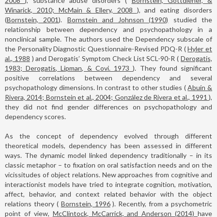
2008
), substance abuse disorders (
Bornstein, Gottdiener, &
Winarick, 2010; McMain & Ellery, 2008
), and eating disorders
(
Bornstein, 2001
).
Bornstein and Johnson (1990)
studied the
relationship between dependency and psychopathology in a
nonclinical sample. The authors used the Dependency subscale of
the Personality Diagnostic Questionnaire-Revised PDQ-R (
Hyler et
al., 1988
) and Derogatis’ Symptom Check List SCL-90-R (
Derogatis,
1983; Derogatis, Lipman, & Covi. 1973
). They found significant
positive correlations between dependency and several
psychopathology dimensions. In contrast to other studies (
Abuín &
Rivera, 2014; Bornstein et al., 2004; González de Rivera et al., 1991
),
they did not find gender differences on psychopathology and
dependency scores.
As the concept of dependency evolved through different
theoretical models, dependency has been assessed in different
ways. The dynamic model linked dependency traditionally – in its
classic metaphor – to fixation on oral satisfaction needs and on the
vicissitudes of object relations. New approaches from cognitive and
interactionist models have tried to integrate cognition, motivation,
affect, behavior, and context related behavior with the object
relations theory (
Bornstein, 1996
). Recently, from a psychometric
point of view,
McClintock, McCarrick, and Anderson (2014)
have