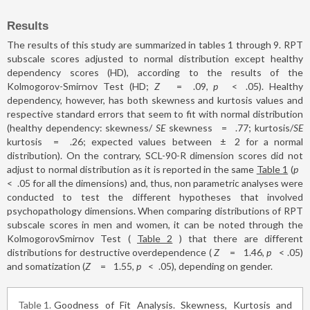
Results
The results of this study are summarized in tables 1 through 9. RPT
subscale scores adjusted to normal distribution except healthy
dependency scores (HD), according to the results of the
Kolmogorov-Smirnov Test (HD;
Z
=
.09,
p
<
.05). Healthy
dependency, however, has both skewness and kurtosis values and
respective standard errors that seem to fit with normal distribution
(healthy dependency: skewness/
SE
skewness
=
.77; kurtosis/
SE
kurtosis
=
.26; expected values between
±
2 for a normal
distribution). On the contrary, SCL-90-R dimension scores did not
adjust to normal distribution as it is reported in the same
Table 1
(
p
<
.05 for all the dimensions) and, thus, non parametric analyses were
conducted to test the different hypotheses that involved
psychopathology dimensions. When comparing distributions of RPT
subscale scores in men and women, it can be noted through the
KolmogorovSmirnov Test (
Table 2
) that there are different
distributions for destructive overdependence (
Z
=
1.46,
p
<
.05)
and somatization (
Z
=
1.55,
p
<
.05), depending on gender.
Table 1
Goodness of Fit Analysis. Skewness, Kurtosis and