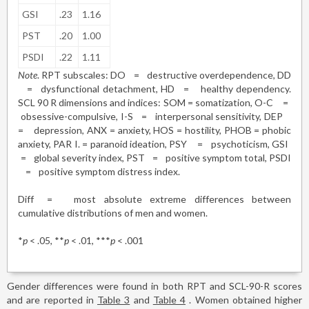
GSI
.23
1.16
PST
.20
1.00
PSDI
.22
1.11
Note
. RPT subscales: DO
=
destructive overdependence, DD
=
dysfunctional detachment, HD
=
healthy dependency.
SCL 90 R dimensions and indices: SOM = somatization, O-C
=
obsessive-compulsive, I-S
=
interpersonal sensitivity, DEP
=
depression, ANX = anxiety, HOS = hostility, PHOB = phobic
anxiety, PAR I. = paranoid ideation, PSY
=
psychoticism, GSI
=
global severity index, PST
=
positive symptom total, PSDI
=
positive symptom distress index.
Diff
=
most absolute extreme differences between
cumulative distributions of men and women.
*
p
< .05, **
p
< .01, ***
p
< .001
Gender differences were found in both RPT and SCL-90-R scores
and are reported in
Table 3
and
Table 4
. Women obtained higher