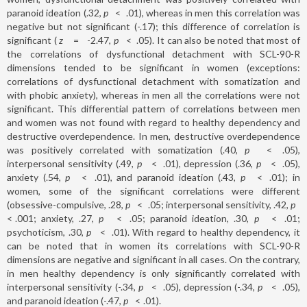
paranoid ideation (.32,
p
<
.01), whereas in men this correlation was
negative but not significant (-.17); this difference of correlation is
significant (
z
=
-2.47,
p
<
.05). It can also be noted that most of
the correlations of dysfunctional detachment with SCL-90-R
dimensions tended to be significant in women (exceptions:
correlations of dysfunctional detachment with somatization and
with phobic anxiety), whereas in men all the correlations were not
significant. This differential pattern of correlations between men
and women was not found with regard to healthy dependency and
destructive overdependence. In men, destructive overdependence
was positively correlated with somatization (.40,
p
<
.05),
interpersonal sensitivity (.49,
p
<
.01), depression (.36,
p
<
.05),
anxiety (.54,
p
<
.01), and paranoid ideation (.43,
p
<
.01); in
women, some of the significant correlations were different
(obsessive-compulsive, .28,
p
<
.05; interpersonal sensitivity, .42,
p
<
.001; anxiety, .27,
p
<
.05; paranoid ideation, .30,
p
<
.01;
psychoticism, .30,
p
<
.01). With regard to healthy dependency, it
can be noted that in women its correlations with SCL-90-R
dimensions are negative and significant in all cases. On the contrary,
in men healthy dependency is only significantly correlated with
interpersonal sensitivity (-.34,
p
<
.05), depression (-.34,
p
<
.05),
and paranoid ideation (-.47,
p
<
.01).