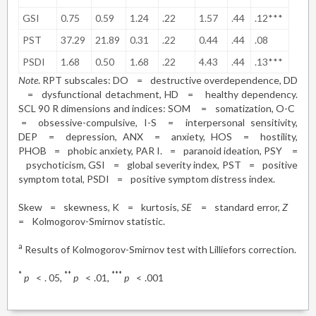
GSI
0.75
0.59
1.24
.22
1.57
.44
.12***
PST
37.29
21.89
0.31
.22
0.44
.44
.08
PSDI
1.68
0.50
1.68
.22
4.43
.44
.13***
Note
. RPT subscales: DO
=
destructive overdependence, DD
=
dysfunctional detachment, HD
=
healthy dependency.
SCL 90 R dimensions and indices: SOM
=
somatization, O-C
=
obsessive-compulsive, I-S
=
interpersonal sensitivity,
DEP
=
depression, ANX
=
anxiety, HOS
=
hostility,
PHOB
=
phobic anxiety, PAR I.
=
paranoid ideation, PSY
=
psychoticism, GSI
=
global severity index, PST
=
positive
symptom total, PSDI
=
positive symptom distress index.
Skew
=
skewness, K
=
kurtosis,
SE
=
standard error,
Z
=
Kolmogorov-Smirnov statistic.
a
Results of Kolmogorov-Smirnov test with Lilliefors correction.
*
**
***
p
<
. 05,
p
<
.01,
p
<
.001