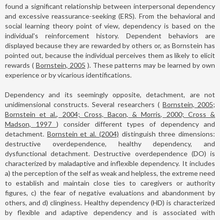
found a significant relationship between interpersonal dependency
and excessive reassurance-seeking (ERS). From the behavioral and
social learning theory point of view, dependency is based on the
individual's reinforcement history. Dependent behaviors are
displayed because they are rewarded by others or, as Bornstein has
pointed out, because the individual perceives them as likely to elicit
rewards (
Bornstein, 2005
). These patterns may be learned by own
experience or by vicarious identifications.
Dependency and its seemingly opposite, detachment, are not
unidimensional constructs. Several researchers (
Bornstein, 2005;
Bornstein et al., 2004; Cross, Bacon, & Morris, 2000; Cross &
Madson, 1997
) consider different types of dependency and
detachment.
Bornstein et al. (2004)
distinguish three dimensions:
destructive overdependence, healthy dependency, and
dysfunctional detachment. Destructive overdependence (DO) is
characterized by maladaptive and inflexible dependency. It includes
a) the perception of the self as weak and helpless, the extreme need
to establish and maintain close ties to caregivers or authority
figures, c) the fear of negative evaluations and abandonment by
others, and d) clinginess. Healthy dependency (HD) is characterized
by flexible and adaptive dependency and is associated with