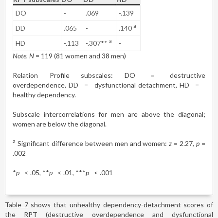
DO
-
.069
-.139
a
DD
.065
-
.140
a
HD
-.113
-.307**
-
Note. N
= 119 (81 women and 38 men)
Relation Profile subscales: DO
=
destructive
overdependence, DD
=
dysfunctional detachment, HD
=
healthy dependency.
Subscale intercorrelations for men are above the diagonal;
women are below the diagonal.
a
Significant difference between men and women:
z
= 2.27,
p
=
.002
*
p
<
.05, **
p
<
.01, ***
p
<
.001
Table 7
shows that unhealthy dependency-detachment scores of
the RPT (destructive overdependence and dysfunctional