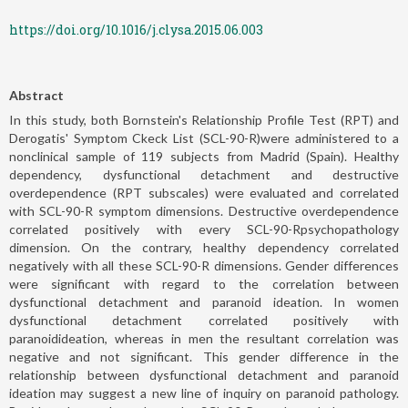
https://doi.org/10.1016/j.clysa.2015.06.003
Abstract
In this study, both Bornstein's Relationship Profile Test (RPT) and
Derogatis' Symptom Ckeck List (SCL-90-R)were administered to a
nonclinical sample of 119 subjects from Madrid (Spain). Healthy
dependency, dysfunctional detachment and destructive
overdependence (RPT subscales) were evaluated and correlated
with SCL-90-R symptom dimensions. Destructive overdependence
correlated positively with every SCL-90-Rpsychopathology
dimension. On the contrary, healthy dependency correlated
negatively with all these SCL-90-R dimensions. Gender differences
were significant with regard to the correlation between
dysfunctional detachment and paranoid ideation. In women
dysfunctional detachment correlated positively with
paranoidideation, whereas in men the resultant correlation was
negative and not significant. This gender difference in the
relationship between dysfunctional detachment and paranoid
ideation may suggest a new line of inquiry on paranoid pathology.