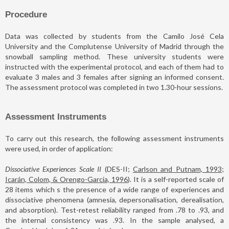
Procedure
Data was collected by students from the Camilo José Cela
University and the Complutense University of Madrid through the
snowball sampling method. These university students were
instructed with the experimental protocol, and each of them had to
evaluate 3 males and 3 females after signing an informed consent.
The assessment protocol was completed in two 1.30-hour sessions.
Assessment Instruments
To carry out this research, the following assessment instruments
were used, in order of application:
Dissociative Experiences Scale II
(DES-II;
Carlson and Putnam, 1993;
Icarán, Colom, & Orengo-Garcia, 1996
). It is a self-reported scale of
28 items which s the presence of a wide range of experiences and
dissociative phenomena (amnesia, depersonalisation, derealisation,
and absorption). Test-retest reliability ranged from .78 to .93, and
the internal consistency was .93. In the sample analysed, a