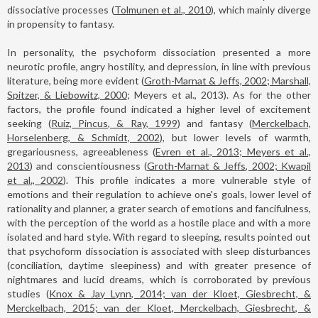
dissociative processes (
Tolmunen et al., 2010
), which mainly diverge
in propensity to fantasy.
In personality, the psychoform dissociation presented a more
neurotic profile, angry hostility, and depression, in line with previous
literature, being more evident (
Groth-Marnat & Jeffs, 2002; Marshall,
Spitzer, & Liebowitz, 2000
; Meyers et al., 2013). As for the other
factors, the profile found indicated a higher level of excitement
seeking (
Ruiz, Pincus, & Ray, 1999
) and fantasy (
Merckelbach,
Horselenberg, & Schmidt, 2002
), but lower levels of warmth,
gregariousness, agreeableness (
Evren et al., 2013; Meyers et al.,
2013
) and conscientiousness (
Groth-Marnat & Jeffs, 2002; Kwapil
et al., 2002
). This profile indicates a more vulnerable style of
emotions and their regulation to achieve one's goals, lower level of
rationality and planner, a grater search of emotions and fancifulness,
with the perception of the world as a hostile place and with a more
isolated and hard style. With regard to sleeping, results pointed out
that psychoform dissociation is associated with sleep disturbances
(conciliation, daytime sleepiness) and with greater presence of
nightmares and lucid dreams, which is corroborated by previous
studies (
Knox & Jay Lynn, 2014; van der Kloet, Giesbrecht, &
Merckelbach, 2015; van der Kloet, Merckelbach, Giesbrecht, &