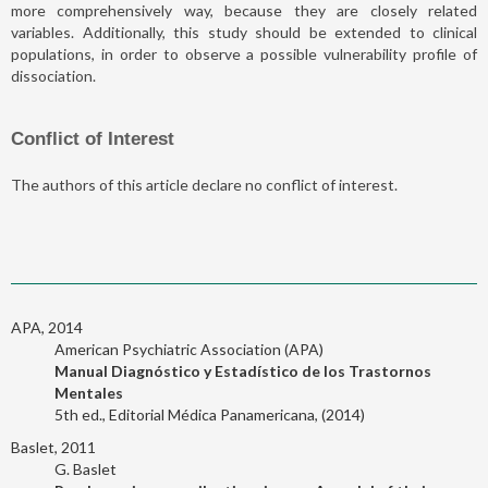
more comprehensively way, because they are closely related
variables. Additionally, this study should be extended to clinical
populations, in order to observe a possible vulnerability profile of
dissociation.
Conflict of Interest
The authors of this article declare no conflict of interest.
APA, 2014
American Psychiatric Association (APA)
Manual Diagnóstico y Estadístico de los Trastornos
Mentales
5th ed., Editorial Médica Panamericana, (2014)
Baslet, 2011
G. Baslet