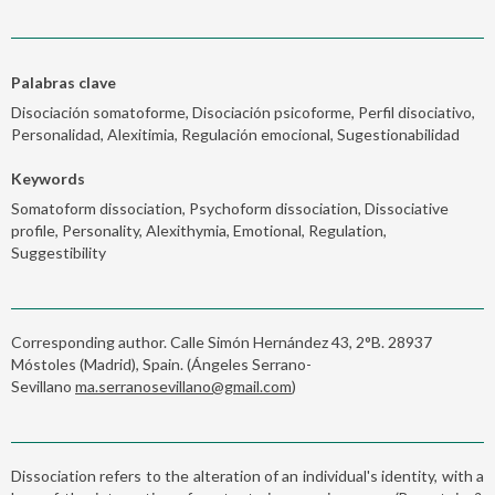
Palabras clave
Disociación somatoforme, Disociación psicoforme, Perfil disociativo,
Personalidad, Alexitimia, Regulación emocional, Sugestionabilidad
Keywords
Somatoform dissociation, Psychoform dissociation, Dissociative
profile, Personality, Alexithymia, Emotional, Regulation,
Suggestibility
Corresponding author. Calle Simón Hernández 43, 2°B. 28937
Móstoles (Madrid), Spain. (Ángeles Serrano-
Sevillano
ma.serranosevillano@gmail.com
)
Dissociation refers to the alteration of an individual's identity, with a