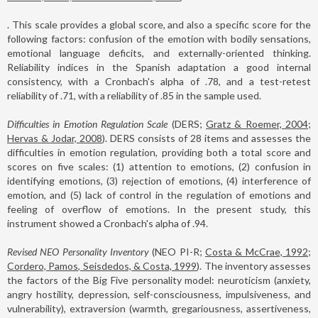
. This scale provides a global score, and also a specific score for the
following factors: confusion of the emotion with bodily sensations,
emotional language deficits, and externally-oriented thinking.
Reliability indices in the Spanish adaptation a good internal
consistency, with a Cronbach's alpha of .78, and a test-retest
reliability of .71, with a reliability of .85 in the sample used.
Difficulties in Emotion Regulation Scale
(DERS;
Gratz & Roemer, 2004;
Hervas & Jodar, 2008
). DERS consists of 28 items and assesses the
difficulties in emotion regulation, providing both a total score and
scores on five scales: (1) attention to emotions, (2) confusion in
identifying emotions, (3) rejection of emotions, (4) interference of
emotion, and (5) lack of control in the regulation of emotions and
feeling of overflow of emotions. In the present study, this
instrument showed a Cronbach's alpha of .94.
Revised NEO Personality Inventory
(NEO PI-R;
Costa & McCrae, 1992;
Cordero, Pamos, Seisdedos, & Costa, 1999
). The inventory assesses
the factors of the Big Five personality model: neuroticism (anxiety,
angry hostility, depression, self-consciousness, impulsiveness, and
vulnerability), extraversion (warmth, gregariousness, assertiveness,