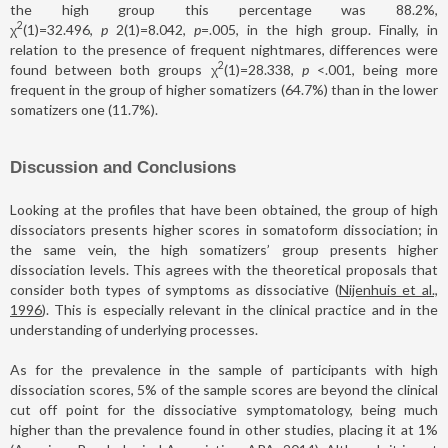
the high group this percentage was 88.2%,
2
χ
(1)=32.496,
p
2(1)=8.042,
p
=.005, in the high group. Finally, in
relation to the presence of frequent nightmares, differences were
2
found between both groups χ
(1)=28.338,
p
<.001, being more
frequent in the group of higher somatizers (64.7%) than in the lower
somatizers one (11.7%).
Discussion and Conclusions
Looking at the profiles that have been obtained, the group of high
dissociators presents higher scores in somatoform dissociation; in
the same vein, the high somatizers’ group presents higher
dissociation levels. This agrees with the theoretical proposals that
consider both types of symptoms as dissociative (
Nijenhuis et al.,
1996
). This is especially relevant in the clinical practice and in the
understanding of underlying processes.
As for the prevalence in the sample of participants with high
dissociation scores, 5% of the sample scores are beyond the clinical
cut off point for the dissociative symptomatology, being much
higher than the prevalence found in other studies, placing it at 1%