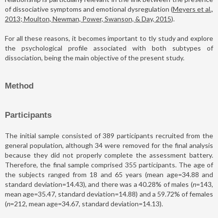
of dissociative symptoms and emotional dysregulation (
Meyers et al.,
2013; Moulton, Newman, Power, Swanson, & Day, 2015
).
For all these reasons, it becomes important to tly study and explore
the psychological profile associated with both subtypes of
dissociation, being the main objective of the present study.
Method
Participants
The initial sample consisted of 389 participants recruited from the
general population, although 34 were removed for the final analysis
because they did not properly complete the assessment battery.
Therefore, the final sample comprised 355 participants. The age of
the subjects ranged from 18 and 65 years (mean age=34.88 and
standard deviation=14.43), and there was a 40.28% of males (
n
=143,
mean age=35.47, standard deviation=14.88) and a 59.72% of females
(
n
=212, mean age=34.67, standard deviation=14.13).