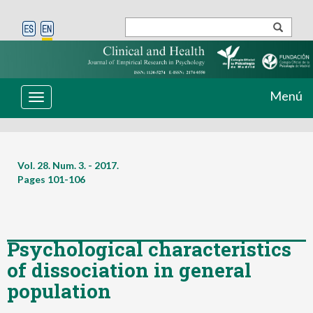
Menú
Toggle
navigation
Vol. 28. Num. 3. - 2017.
Pages
101-106
Psychological characteristics
of dissociation in general
population