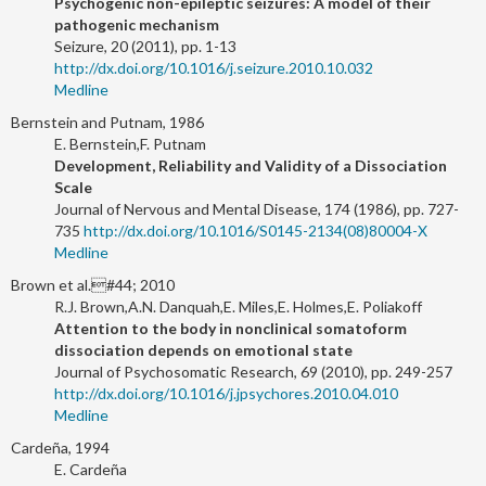
Psychogenic non-epileptic seizures: A model of their
pathogenic mechanism
Seizure, 20 (2011), pp. 1-13
http://dx.doi.org/10.1016/j.seizure.2010.10.032
Medline
Bernstein and Putnam, 1986
E. Bernstein,F. Putnam
Development, Reliability and Validity of a Dissociation
Scale
Journal of Nervous and Mental Disease, 174 (1986), pp. 727-
735
http://dx.doi.org/10.1016/S0145-2134(08)80004-X
Medline
Brown et al.#44; 2010
R.J. Brown,A.N. Danquah,E. Miles,E. Holmes,E. Poliakoff
Attention to the body in nonclinical somatoform
dissociation depends on emotional state
Journal of Psychosomatic Research, 69 (2010), pp. 249-257
http://dx.doi.org/10.1016/j.jpsychores.2010.04.010
Medline
Cardeña, 1994
E. Cardeña