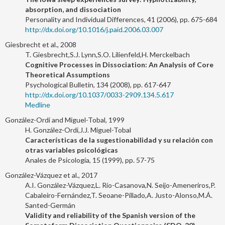
absorption, and dissociation
Personality and Individual Differences, 41 (2006), pp. 675-684
http://dx.doi.org/10.1016/j.paid.2006.03.007
Giesbrecht et al., 2008
T. Giesbrecht,S.J. Lynn,S.O. Lilienfeld,H. Merckelbach
Cognitive Processes in Dissociation: An Analysis of Core
Theoretical Assumptions
Psychological Bulletin, 134 (2008), pp. 617-647
http://dx.doi.org/10.1037/0033-2909.134.5.617
Medline
González-Ordi and Miguel-Tobal, 1999
H. González-Ordi,J.J. Miguel-Tobal
Características de la sugestionabilidad y su relación con
otras variables psicológicas
Anales de Psicología, 15 (1999), pp. 57-75
González-Vázquez et al., 2017
A.I. González-Vázquez,L. Río-Casanova,N. Seijo-Ameneriros,P.
Cabaleiro-Fernández,T. Seoane-Pillado,A. Justo-Alonso,M.Á.
Santed-Germán
Validity and reliability of the Spanish version of the