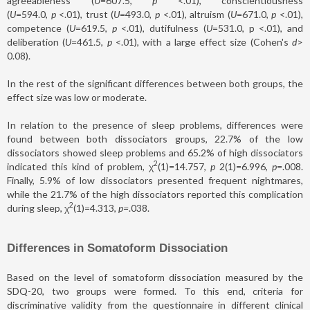
agreeableness (
U
=607.5,
p
<.01), conscientiousness
(
U
=594.0,
p
<.01), trust (
U
=493.0,
p
<.01), altruism (
U
=671.0,
p
<.01),
competence (
U
=619.5,
p
<.01), dutifulness (
U
=531.0, p <.01), and
deliberation (
U
=461.5,
p
<.01), with a large effect size (Cohen's
d
>
0.08).
In the rest of the significant differences between both groups, the
effect size was low or moderate.
In relation to the presence of sleep problems, differences were
found between both dissociators groups, 22.7% of the low
dissociators showed sleep problems and 65.2% of high dissociators
2
indicated this kind of problem, χ
(1)=14.757,
p
2(1)=6.996,
p
=.008.
Finally, 5.9% of low dissociators presented frequent nightmares,
while the 21.7% of the high dissociators reported this complication
2
during sleep, χ
(1)=4.313,
p
=
.038.
Differences in Somatoform Dissociation
Based on the level of somatoform dissociation measured by the
SDQ-20, two groups were formed. To this end, criteria for
discriminative validity from the questionnaire in different clinical