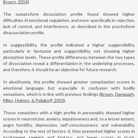
Broers, 2014
).
The somatoform dissociation profile found showed higher
difficulties in emotional regulation, and more specifically in rejection,
lack of control, and interference, as described in the psychoform
disassociation profile.
In suggestibility, the profile indicated a higher suggestibility,
particularly in fantasize and suggestibility, not showing higher
absorption levels. These profile differences between the two types
of dissociation reveal a differentiation in the underlying processes,
and therefore, it should be an objective for future research.
In alexithymia, the profile showed greater somatization scores in
emotional language, but especially in confusion with bodily
sensations, which is in line with previous findings (
Brown, Danquarh,
Miles, Holmes, & Poliakoff, 2010
).
Those somatizers with a high profile in personality showed higher
scores in neuroticism, anxiety, impulsiveness and, to a lesser extent,
angry hostility, depression, self-consciousness, and vulnerability.
According to the rest of factors d, they presented higher scores in
excitement seeking and fantasy, and lower scores in trust,