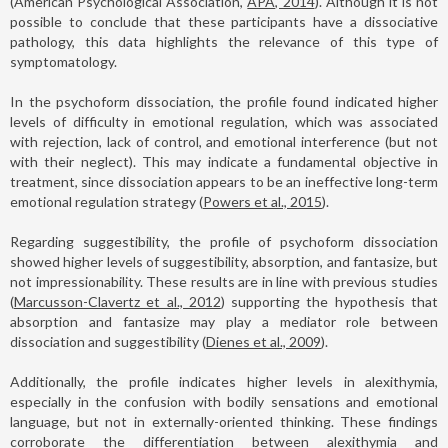
(American Psychological Association,
APA, 2014
). Although it is not
possible to conclude that these participants have a dissociative
pathology, this data highlights the relevance of this type of
symptomatology.
In the psychoform dissociation, the profile found indicated higher
levels of difficulty in emotional regulation, which was associated
with rejection, lack of control, and emotional interference (but not
with their neglect). This may indicate a fundamental objective in
treatment, since dissociation appears to be an ineffective long-term
emotional regulation strategy (
Powers et al., 2015
).
Regarding suggestibility, the profile of psychoform dissociation
showed higher levels of suggestibility, absorption, and fantasize, but
not impressionability. These results are in line with previous studies
(
Marcusson-Clavertz et al., 2012
) supporting the hypothesis that
absorption and fantasize may play a mediator role between
dissociation and suggestibility (
Dienes et al., 2009
).
Additionally, the profile indicates higher levels in alexithymia,
especially in the confusion with bodily sensations and emotional
language, but not in externally-oriented thinking. These findings
corroborate the differentiation between alexithymia and