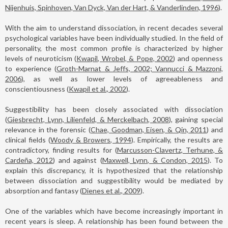
Nijenhuis, Spinhoven, Van Dyck, Van der Hart, & Vanderlinden, 1996
).
With the aim to understand dissociation, in recent decades several
psychological variables have been individually studied. In the field of
personality, the most common profile is characterized by higher
levels of neuroticism (
Kwapil, Wrobel, & Pope, 2002
) and openness
to experience (
Groth-Marnat & Jeffs, 2002; Vannucci & Mazzoni,
2006
), as well as lower levels of agreeableness and
conscientiousness (
Kwapil et al., 2002
).
Suggestibility has been closely associated with dissociation
(
Giesbrecht, Lynn, Lilienfeld, & Merckelbach, 2008
), gaining special
relevance in the forensic (
Chae, Goodman, Eisen, & Qin, 2011
) and
clinical fields (
Woody & Browers, 1994
). Empirically, the results are
contradictory, finding results for (
Marcusson-Clavertz, Terhune, &
Cardeña, 2012
) and against (
Maxwell, Lynn, & Condon, 2015
). To
explain this discrepancy, it is hypothesized that the relationship
between dissociation and suggestibility would be mediated by
absorption and fantasy (
Dienes et al., 2009
).
One of the variables which have become increasingly important in
recent years is sleep. A relationship has been found between the