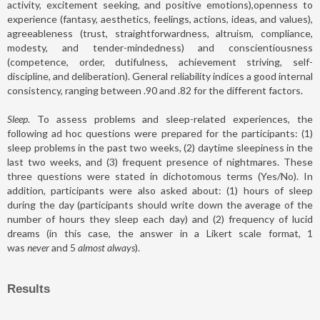
activity, excitement seeking, and positive emotions),openness to
experience (fantasy, aesthetics, feelings, actions, ideas, and values),
agreeableness (trust, straightforwardness, altruism, compliance,
modesty, and tender-mindedness) and conscientiousness
(competence, order, dutifulness, achievement striving, self-
discipline, and deliberation). General reliability indices a good internal
consistency, ranging between .90 and .82 for the different factors.
Sleep
. To assess problems and sleep-related experiences, the
following ad hoc questions were prepared for the participants: (1)
sleep problems in the past two weeks, (2) daytime sleepiness in the
last two weeks, and (3) frequent presence of nightmares. These
three questions were stated in dichotomous terms (Yes/No). In
addition, participants were also asked about: (1) hours of sleep
during the day (participants should write down the average of the
number of hours they sleep each day) and (2) frequency of lucid
dreams (in this case, the answer in a Likert scale format, 1
was
never
and 5
almost always
).
Results