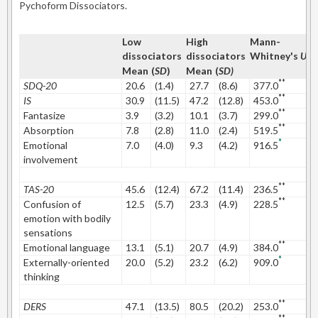
Pychoform Dissociators.
Low
High
Mann-
C
dissociators
dissociators
Whitney's
U
Mean
(
SD
)
Mean
(
SD)
**
SDQ-20
20.6
(1.4)
27.7
(8.6)
377.0
1
**
IS
30.9
(11.5)
47.2
(12.8)
453.0
1
**
Fantasize
3.9
(3.2)
10.1
(3.7)
299.0
1
**
Absorption
7.8
(2.8)
11.0
(2.4)
519.5
1
*
Emotional
7.0
(4.0)
9.3
(4.2)
916.5
0
involvement
**
TAS-20
45.6
(12.4)
67.2
(11.4)
236.5
1
**
Confusion of
12.5
(5.7)
23.3
(4.9)
228.5
2
emotion with bodily
sensations
**
Emotional language
13.1
(5.1)
20.7
(4.9)
384.0
1
*
Externally-oriented
20.0
(5.2)
23.2
(6.2)
909.0
0
thinking
**
DERS
47.1
(13.5)
80.5
(20.2)
253.0
2