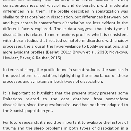
conscientiousness, self-discipline, and deliberation, with moderate
differences in all them. The profile described in somatization was
similar to that obtained in dissociation, but differences between low
and high scores in somatoform dissociation are less evident in the
different facets explored. These data suggest that this type of
dissociation is related to more anxious profiles, which is consistent
with those studies that related somatoform disorders with anxiety
processes, the arousal, the hypervigilance to bodily sensations, and
more avoidant profiles (
Baslet, 2011; Brown et al., 2010; Novakova,
Howlett, Baker, & Reuber, 2015
).
In terms of sleep, the profile found in somatization is the same as in
the psychoform dissociation, highlighting the importance of these
processes and symptoms in both types of dissociation.
It is important to highlight that the present study presents some
limitations related to the data obtained from somatoform
dissociation, since the questionnaire used had not been adapted to
the Spanish population yet.
For future research, it should be important to evaluate the history of
trauma and the sleep problems in both types of dissociation in a