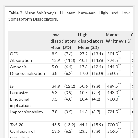
Table 2.
Mann-Whitney's U test between High and Low
Somatoform Dissociators.
Low
High
Mann-
Coh
dissociators
dissociators
Whitney's
U
Mean
(
SD
)
Mean
(
SD
)
**
DES
8.5
(7.6)
27.2
(13.1)
301.5
1.
**
Absorption
13.9
(11.3)
40.1
(14.6)
274.5
2.
**
Amnesia
5.0
(6.4)
17.3
(12.4)
444.0
1.
**
Depersonalization
3.8
(6.2)
17.0
(16.0)
560.5
1.
**
IS
34.9
(12.2)
50.6
(9.9)
489.5
1.
**
Fantasize
5.3
(3.9)
10.5
(2.7)
443.0
1.
*
Emotional
7.5
(4.0)
10.4
(4.2)
960.0
0.
implication
**
Impressionability
7.8
(3.5)
11.3
(3.7)
721.5
0.
**
TAS-20
48.5
(13.9)
64.1
(15.9)
700.0
1.
**
Confusion of
13.5
(6.2)
23.5
(7.9)
506.5
1.
sensations