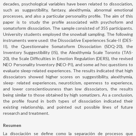
decades, psychological variables have been related to dissociation,
such as suggestibility, fantasy, alexithymia, abnormal emotional
processes, and also a particular personality profile. The aim of this
paper is to study the profile associated with psychoform and
somatoform dissociation. The sample consisted of 355 participants.
University students employed the snowball sampling. The following
instruments were used: the Dissociative Experiences Scale-II (DES-
II), the Questionnaire Somatoform Dissociation (SDQ-20), the
Inventory Suggestibility (IS), the Alexithymia Scale Toronto (TAS-
20), the Scale Difficulties in Emotion Regulation (DERS), the revised
NEO Personality Inventory (NEO-PI), and some ad hoc questions to
evaluate sleep-related experiences. The results indicated that high
dissociators showed higher scores on suggestibility, alexithymia,
sleep- related experiences, neuroticism, openness to experience,
and lower conscientiousness than low dissociators, the results
being similar to those obtained by high somatizers. As a conclusion,
the profile found in both types of dissociation indicated their
existing relationship, and pointed out possible lines of future
research and treatment.
Resumen
La disociación se define como la separación de procesos que