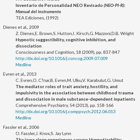
Inventario de Personalidad NEO Revisado
(NEO-PI-R):
Manual del instrumento
TEA Ediciones, (1992)
Dienes et al., 2009
Z. Dienes,E. Brown,S. Hutton,I. Kirsch,G. Mazzoni,D.B. Wright
Hypnotic suggestibility, cognitive inhibition, and
dissociation
Consciousness and Cognition, 18 (2009), pp. 837-847
http://dx.doi.org/10.1016/j.concog.2009.07.009
Medline
Evren et al., 2013
C. Evren,O. C?nar,B. Evren,M. Ulku,V. Karabulut,G. Umut
The mediator roles of trait anxiety, hostility, and
impulsivity in the association between childhood trauma
and dissociation in male substance-dependent inpatients
Comprehensive Psychiatry, 54 (2013), pp. 158-166
http://dx.doi.org/10.1016/j.comppsych.2012.06.013
Medline
Fassler et al., 2006
O. Fassler,J. Knox,S. Jay Lynn
The iowa sleep experiences survey: Hypnotizability,