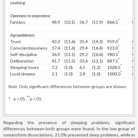
seeking
Openness to experience
*
Fantasy
48.9
(10.1)
56.7
(11.9)
866.5
0.
Agreeableness
*
Trust
43.3
(11.6)
35.4
(14.3)
959.0
0.
*
Conscientiousness
37.4
(11.6)
29.4
(16.4)
923.0
0.
*
Self-discipline
36.9
(13.1)
29.2
(16.6)
980.5
0.
*
Deliberation
41.7
(11.5)
33.6
(13.1)
887.5
0.
*
Sleeping hours
7.2
(1.0)
6.5
(1.2)
1028.5
0.
*
Lucid dreams
2.1
(1.0)
2.8
(1.0)
1000.0
0.
Note
. Only significant differences between groups are shown.
**
*
p
<.05,
p
<.01.
Regarding the presence of sleeping problems, significant
differences between both groups were found. In the low group of
somatoform dissociations, 21.0% presented sleep problems, while in