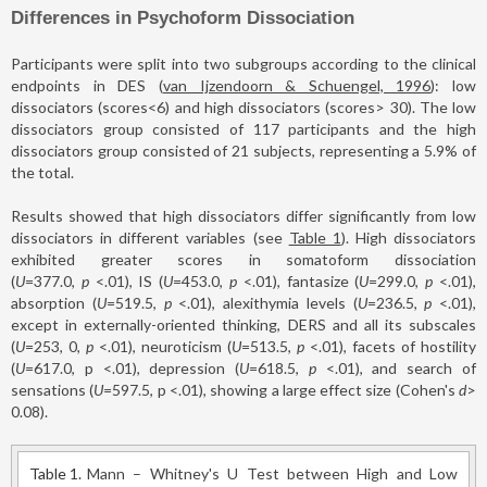
Differences in Psychoform Dissociation
Participants were split into two subgroups according to the clinical
endpoints in DES (
van Ijzendoorn & Schuengel, 1996
): low
dissociators (scores<6) and high dissociators (scores> 30). The low
dissociators group consisted of 117 participants and the high
dissociators group consisted of 21 subjects, representing a 5.9% of
the total.
Results showed that high dissociators differ significantly from low
dissociators in different variables (see
Table 1
). High dissociators
exhibited greater scores in somatoform dissociation
(
U
=377.0,
p
<.01), IS (
U
=453.0,
p
<.01), fantasize (
U
=299.0,
p
<.01),
absorption (
U
=519.5,
p
<.01), alexithymia levels (
U
=236.5,
p
<.01),
except in externally-oriented thinking, DERS and all its subscales
(
U
=253, 0,
p
<.01), neuroticism (
U
=513.5,
p
<.01), facets of hostility
(
U
=617.0, p <.01), depression (
U
=618.5,
p
<.01), and search of
sensations (
U
=597.5, p <.01), showing a large effect size (Cohen's
d
>
0.08).
Table 1.
Mann – Whitney's U Test between High and Low