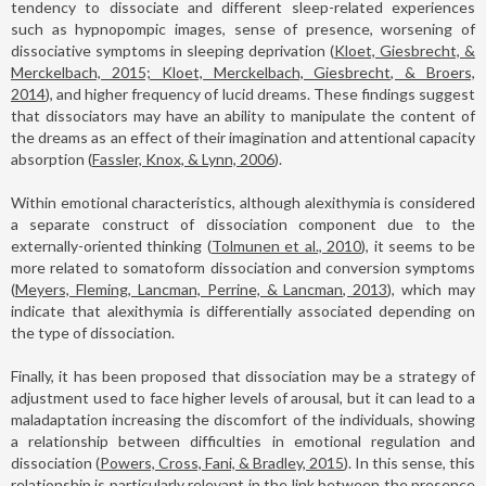
tendency to dissociate and different sleep-related experiences
such as hypnopompic images, sense of presence, worsening of
dissociative symptoms in sleeping deprivation (
Kloet, Giesbrecht, &
Merckelbach, 2015; Kloet, Merckelbach, Giesbrecht, & Broers,
2014
), and higher frequency of lucid dreams. These findings suggest
that dissociators may have an ability to manipulate the content of
the dreams as an effect of their imagination and attentional capacity
absorption (
Fassler, Knox, & Lynn, 2006
).
Within emotional characteristics, although alexithymia is considered
a separate construct of dissociation component due to the
externally-oriented thinking (
Tolmunen et al., 2010
), it seems to be
more related to somatoform dissociation and conversion symptoms
(
Meyers, Fleming, Lancman, Perrine, & Lancman, 2013
), which may
indicate that alexithymia is differentially associated depending on
the type of dissociation.
Finally, it has been proposed that dissociation may be a strategy of
adjustment used to face higher levels of arousal, but it can lead to a
maladaptation increasing the discomfort of the individuals, showing
a relationship between difficulties in emotional regulation and
dissociation (
Powers, Cross, Fani, & Bradley, 2015
). In this sense, this
relationship is particularly relevant in the link between the presence