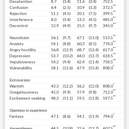
**
Desatention
8.7
(3.4)
11.6
(3.4)
752.5
0
**
Confusion
6.4
(2.5)
10.9
(3.3)
372.5
1
**
Rejection
11.1
(4.5)
20.1
(7.1)
399.5
1
**
Interference
8.0
(3.4)
13.3
(4.5)
485.0
1
**
Decontrol
12.9
(4.9)
25,5
(9.7)
345.0
1
**
Neuroticism
56.1
(9.7)
67.1
(11.0)
513.5
1
**
Anxiety
54.1
(8.8)
60,3
(8.5)
774.0
0
**
Angry hostility
56.8
(12.9)
68.7
(12.4)
617.0
0
**
Depression
53.7
(10.2)
64.0
(13.7)
618.5
0
**
Impulsiveness
54.2
(9.4)
62.4
(11.4)
758.5
0
*
Vulnerability
58.1
(12.6)
67.9
(15.4)
808.0
0
Extraversion
*
Warmth
43.3
(12.2)
36.2
(12.0)
808.0
0
**
Gregariousness
45.0
(9.9)
37.9
(9.8)
712.0
0
**
Excitement seeking
48.3
(11.1)
59.5
(11.8)
597.5
0
Openness to experience
*
Fantasy
47.1
(8.6)
54.1
(11.9)
794.0
0
**
Agreeableness
44.5
(10.8)
32.6
(13.7)
607.5
0