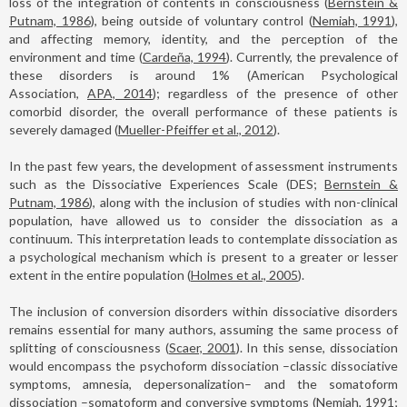
loss of the integration of contents in consciousness (
Bernstein &
Putnam, 1986
), being outside of voluntary control (
Nemiah, 1991
),
and affecting memory, identity, and the perception of the
environment and time (
Cardeña, 1994
). Currently, the prevalence of
these disorders is around 1% (American Psychological
Association,
APA, 2014
); regardless of the presence of other
comorbid disorder, the overall performance of these patients is
severely damaged (
Mueller-Pfeiffer et al., 2012
).
In the past few years, the development of assessment instruments
such as the Dissociative Experiences Scale (DES;
Bernstein &
Putnam, 1986
), along with the inclusion of studies with non-clinical
population, have allowed us to consider the dissociation as a
continuum. This interpretation leads to contemplate dissociation as
a psychological mechanism which is present to a greater or lesser
extent in the entire population (
Holmes et al., 2005
).
The inclusion of conversion disorders within dissociative disorders
remains essential for many authors, assuming the same process of
splitting of consciousness (
Scaer, 2001
). In this sense, dissociation
would encompass the psychoform dissociation –classic dissociative
symptoms, amnesia, depersonalization– and the somatoform
dissociation –somatoform and conversive symptoms (
Nemiah, 1991;