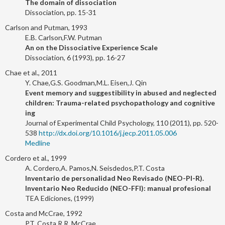
The domain of dissociation
Dissociation, pp. 15-31
Carlson and Putman, 1993
E.B. Carlson,F.W. Putman
An on the Dissociative Experience Scale
Dissociation, 6 (1993), pp. 16-27
Chae et al., 2011
Y. Chae,G.S. Goodman,M.L. Eisen,J. Qin
Event memory and suggestibility in abused and neglected
children: Trauma-related psychopathology and cognitive
ing
Journal of Experimental Child Psychology, 110 (2011), pp. 520-
538
http://dx.doi.org/10.1016/j.jecp.2011.05.006
Medline
Cordero et al., 1999
A. Cordero,A. Pamos,N. Seisdedos,P.T. Costa
Inventario de personalidad Neo Revisado (NEO-PI-R).
Inventario Neo Reducido (NEO-FFI): manual profesional
TEA Ediciones, (1999)
Costa and McCrae, 1992
P.T. Costa,R.R. McCrae