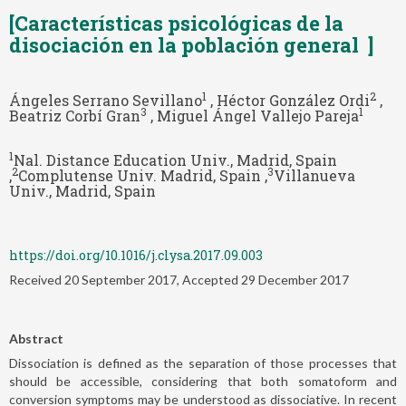
[Características psicológicas de la
disociación en la población general ]
1
2
Ángeles Serrano Sevillano
, Héctor González Ordi
,
3
1
Beatriz Corbí Gran
, Miguel Ángel Vallejo Pareja
1
Nal. Distance Education Univ., Madrid, Spain
2
3
,
Complutense Univ. Madrid, Spain ,
Villanueva
Univ., Madrid, Spain
https://doi.org/10.1016/j.clysa.2017.09.003
Received 20 September 2017, Accepted 29 December 2017
Abstract
Dissociation is defined as the separation of those processes that
should be accessible, considering that both somatoform and
conversion symptoms may be understood as dissociative. In recent