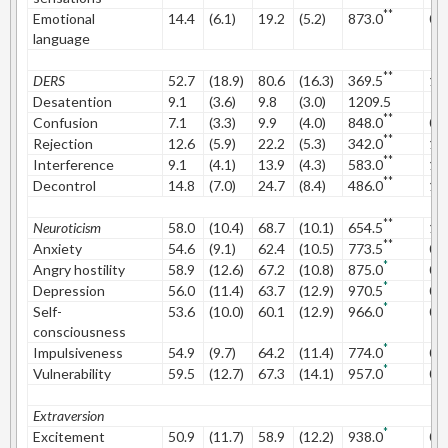
**
Emotional
14.4
(6.1)
19.2
(5.2)
873.0
0.
language
**
DERS
52.7
(18.9)
80.6
(16.3)
369.5
1.
Desatention
9.1
(3.6)
9.8
(3.0)
1209.5
**
Confusion
7.1
(3.3)
9.9
(4.0)
848.0
0.
**
Rejection
12.6
(5.9)
22.2
(5.3)
342.0
1.
**
Interference
9.1
(4.1)
13.9
(4.3)
583.0
1.
**
Decontrol
14.8
(7.0)
24.7
(8.4)
486.0
1.
**
Neuroticism
58.0
(10.4)
68.7
(10.1)
654.5
1.
**
Anxiety
54.6
(9.1)
62.4
(10.5)
773.5
0.
*
Angry hostility
58.9
(12.6)
67.2
(10.8)
875.0
0.
*
Depression
56.0
(11.4)
63.7
(12.9)
970.5
0.
*
Self-
53.6
(10.0)
60.1
(12.9)
966.0
0.
consciousness
*
Impulsiveness
54.9
(9.7)
64.2
(11.4)
774.0
0.
*
Vulnerability
59.5
(12.7)
67.3
(14.1)
957.0
0.
Extraversion
*
Excitement
50.9
(11.7)
58.9
(12.2)
938.0
0.