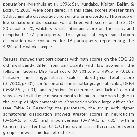
populations (
Nijenhuis et al., 1996; Sar, Kundakci, Kiziltan, Bakim, &
Bozkurt, 2000
) were considered. In this scale, scores greater than
30 discriminate dissociative and somatoform disorders. The group of
low somatoform dissociation was defined with scores on the SDQ-
20 equal to 20, which was the minimum score on the scale, and
comprised 177 participants. The group of high somatoform
dissociation was composed for 16 participants, representing the
4.5% of the whole sample.
Results showed that participants with high scores on the SDQ-20
did significantly differ from participants with low scores in the
following factors: DES total score (
U
=301.5,
p
U=489.5,
p
<.01), s
fantasize and suggestibility scales, alexithymia total score
(
U
=700.0,
p
<.01), confusion and emotional language subscales, DERS
(
U
=369.5,
p
<.01), and rejection, interference, and lack of control
subscales. In all these measurements the mean score was higher in
the group of high somatoform dissociation with a large effect size
(see
Table 2
). Regarding the personality, the group with higher
somatoform dissociation showed greater scores in neuroticism
(
U
=654.5,
p
<.01) and impulsiveness (
U
=774.0,
p
<.01), with a
Cohen's
d
greater than 0.80. Other significant differences between
groups showed a medium effect size.