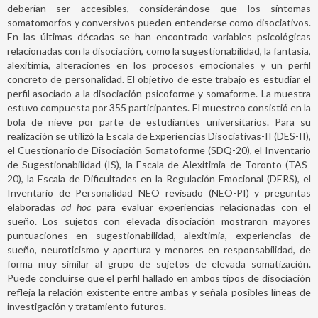
deberían ser accesibles, considerándose que los síntomas
somatomorfos y conversivos pueden entenderse como disociativos.
En las últimas décadas se han encontrado variables psicológicas
relacionadas con la disociación, como la sugestionabilidad, la fantasía,
alexitimia, alteraciones en los procesos emocionales y un perfil
concreto de personalidad. El objetivo de este trabajo es estudiar el
perfil asociado a la disociación psicoforme y somaforme. La muestra
estuvo compuesta por 355 participantes. El muestreo consistió en la
bola de nieve por parte de estudiantes universitarios. Para su
realización se utilizó la Escala de Experiencias Disociativas-II (DES-II),
el Cuestionario de Disociación Somatoforme (SDQ-20), el Inventario
de Sugestionabilidad (IS), la Escala de Alexitimia de Toronto (TAS-
20), la Escala de Dificultades en la Regulación Emocional (DERS), el
Inventario de Personalidad NEO revisado (NEO-PI) y preguntas
elaboradas
ad hoc
para evaluar experiencias relacionadas con el
sueño. Los sujetos con elevada disociación mostraron mayores
puntuaciones en sugestionabilidad, alexitimia, experiencias de
sueño, neuroticismo y apertura y menores en responsabilidad, de
forma muy similar al grupo de sujetos de elevada somatización.
Puede concluirse que el perfil hallado en ambos tipos de disociación
refleja la relación existente entre ambas y señala posibles líneas de
investigación y tratamiento futuros.