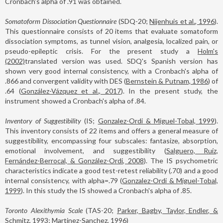
Cronbach's alpha of .91 was obtained.
Somatoform Dissociation Questionnaire
(SDQ-20;
Nijenhuis et al., 1996
).
This questionnaire consists of 20 items that evaluate somatoform
dissociation symptoms, as tunnel vision, analgesia, localized pain, or
pseudo-epileptic crisis. For the present study a
Holm's
(2002)
translated version was used. SDQ's Spanish version has
shown very good internal consistency, with a Cronbach's alpha of
.866 and convergent validity with DES (
Bernstein & Putnam, 1986
) of
.64 (
González-Vázquez et al., 2017
). In the present study, the
instrument showed a Cronbach's alpha of .84.
Inventory of Suggestibility
(IS;
Gonzalez-Ordi & Miguel-Tobal, 1999
).
This inventory consists of 22 items and offers a general measure of
suggestibility, encompassing four subscales: fantasize, absorption,
emotional involvement, and suggestibility (
Salguero, Ruíz,
Fernández-Berrocal, & González-Ordi, 2008
). The IS psychometric
characteristics indicate a good test-retest reliability (.70) and a good
internal consistency, with alpha=.79 (
Gonzalez-Ordi & Miguel-Tobal,
1999
). In this study the IS showed a Cronbach's alpha of .85.
Toronto Alexithymia Scale
(TAS-20;
Parker, Bagby, Taylor, Endler, &
Schmitz, 1993; Martinez-Sanchez, 1996
)