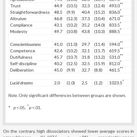
**
Trust
44.9
(10.5)
32.3
(12.4)
493.0
1
*
Straightforwardness
48.5
(9.9)
40.4
(15.2)
836.0
0
**
Altruism
46.8
(12.3)
37.3
(10.4)
671.0
0
*
Compliance
43.1
(10.2)
35.2
(14.0)
833.5
0
*
Modesty
49.7
(10.8)
43.8
(10.3)
888.5
0
**
Conscientiousness
41.0
(11.0)
29.7
(11.4)
594.0
1
**
Competence
42.6
(10.2)
32.1
(11.7)
619.5
0
**
Dutifulness
45.7
(10.7)
31.8
(13.2)
531.0
1
*
Self-discipline
40.2
(12.5)
32.5
(15.9)
812.0
0
**
Deliberation
45.0
(9.9)
32.7
(8.8)
461.5
1
*
Lucid dreams
2.0
(1.0)
2.5
(1.2)
1023.5
0
Note
. Only significant differences between groups are shown.
**
*
p
<.05,
p
<.01.
On the contrary, high dissociators showed lower average scores in