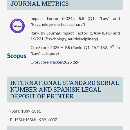
JOURNAL METRICS
Impact Factor (2024):
5.5
(Q1: "Law" and
"Psychology, multidiscipinary")
Rank by Journal Impact Factor: 1/434 (Law) and
16/221 (Psychology, multidisciplinary)
98
CiteScore 2025 =
9.5
(Rank: Q1, 15/1162, P
in
"Law" category)
CiteScoreTracker2025
INTERNATIONAL STANDARD SERIAL
NUMBER AND SPANISH LEGAL
DEPOSIT OF PRINTER
ISSN: 1889-1861
E- ISSN: ISSN: 1989-4007