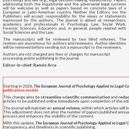
addressing both the inquisitorial and the adversarial legal systems
will be welcome as well as papers based on concrete laws of a
European or Latin-American country. Neither the Editors nor the
Publishers will accept responsibility for the views or statements
expressed by the authors. The journal is aimed at researchers,
academics and professionals in Psychology, Law, Social Work,
Forensic Sciences, Educators and, in general, people related with
Social Sciences and the Law.
The manuscripts will be reviewed by two blind referees. The
reviews are anonymous for authors and reviewers. Author identities
will be removed before sending out a manuscript to the reviewers.
Authors are not charged any fees or charges for manuscript
processing and/or publishing in the journal.
Editor-in-chief: Ramón Arce
Starting in 2026,
The European J
ournal of Psychology Applied to Legal C
publication model
.
This change aims
to streamline scientific communication
and
reduc
articles to be published online immediately upon completion of the edit
The journal will maintain an
annual volume
, within which articles wil
This adjustment does not alter the number of papers published annual
process and enhances the visibility of the content.
With this update,
The European J
ournal of Psychology Applied to Legal 
transparency, and timeliness in scientific publishing.