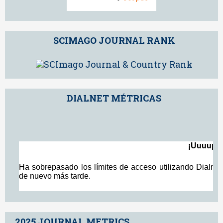
SCIMAGO JOURNAL RANK
DIALNET MÉTRICAS
2025 JOURNAL METRICS