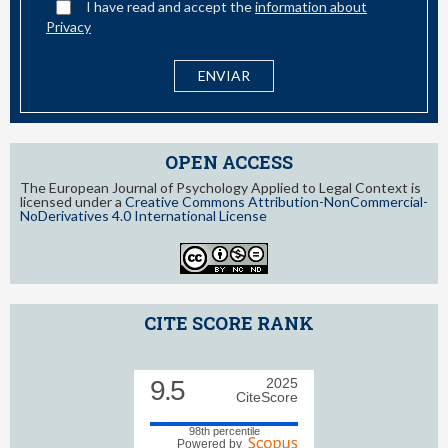
I have read and accept the
information about
Privacy
OPEN ACCESS
The European Journal of Psychology Applied to Legal Context is
licensed under a
Creative Commons Attribution-NonCommercial-
NoDerivatives 4.0 International License
CITE SCORE RANK
9.5
2025
CiteScore
98th percentile
Powered by