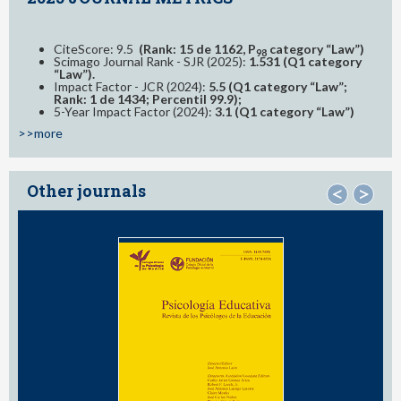
CiteScore: 9.5
(Rank: 15 de 1162, P
category “Law”)
98
Scimago Journal Rank - SJR (2025):
1.531 (Q1 category
“Law”).
Impact Factor - JCR (2024):
5.5 (Q1 category “Law”;
Rank: 1 de 1434; Percentil 99.9);
5-Year Impact Factor (2024):
3.1 (Q1 category “Law”)
>>more
Other journals
<
>