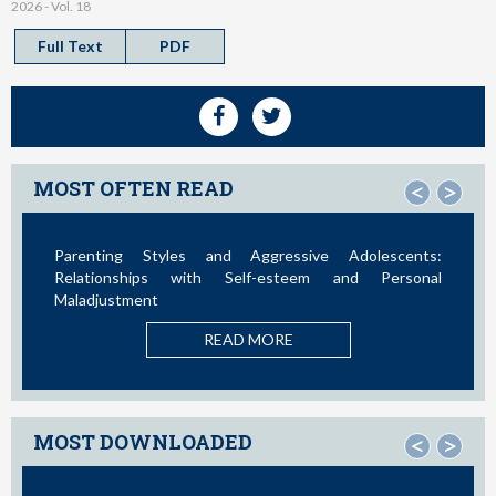
2026 - Vol. 18
Full Text
PDF
MOST OFTEN READ
<
>
ssive Adolescents:
Social Media and Access to Drugs Onlin
teem and Personal
Study in the United States and
Adolescents and Young Adults
E
READ MORE
MOST DOWNLOADED
<
>