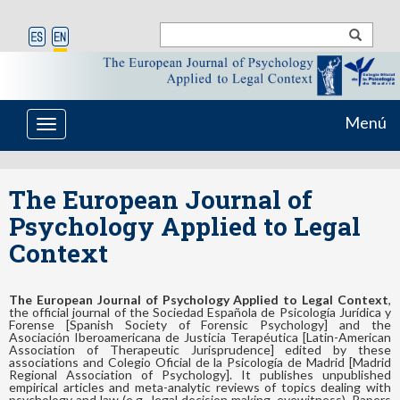
Menú
Toggle
navigation
The European Journal of
Psychology Applied to Legal
Context
The European Journal of Psychology Applied to Legal Context
,
the official journal of the Sociedad Española de Psicología Jurídica y
Forense [Spanish Society of Forensic Psychology] and the
Asociación Iberoamericana de Justicia Terapéutica [Latin-American
Association of Therapeutic Jurisprudence] edited by these
associations and Colegio Oficial de la Psicología de Madrid [Madrid
Regional Association of Psychology]. It publishes unpublished
empirical articles and meta-analytic reviews of topics dealing with
psychology and law (e.g., legal decision making, eyewitness). Papers