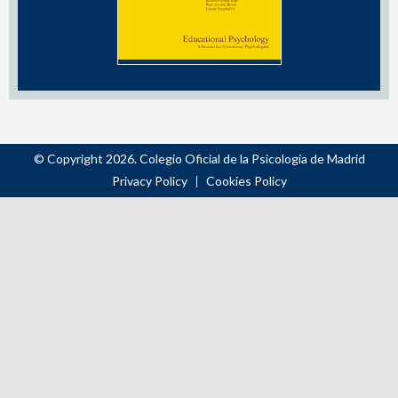
© Copyright 2026. Colegio Oficial de la Psicología de Madrid
Privacy Policy
Cookies Policy