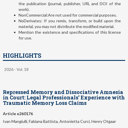
the publication (journal, publisher, URL and DOI of the
work).
NonCommercial:Are not used for commercial purposes.
NoDerivates: If you remix, transform, or build upon the
material, you may not distribute the modified material.
Mention the existence and specifications of this license
for use.
HIGHLIGHTS
2026 - Vol. 18
Repressed Memory and Dissociative Amnesia
in Court: Legal Professionals’ Experience with
Traumatic Memory Loss Claims
Article e260176
Ivan Mangiulli, Fabiana Battista, Antonietta Curci, Henry Otgaar