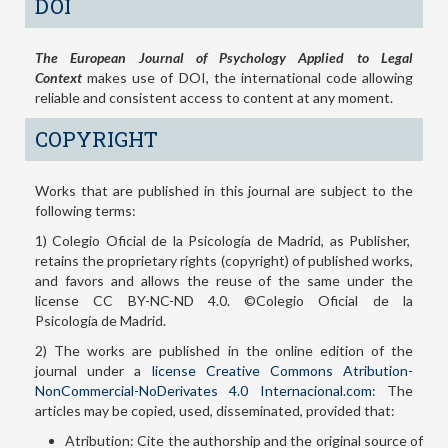
DOI
The European Journal of Psychology Applied to Legal
Context
makes use of DOI, the international code allowing
reliable and consistent access to content at any moment.
COPYRIGHT
Works that are published in this journal are subject to the
following terms:
1) Colegio Oficial de la Psicología de Madrid, as Publisher,
retains the proprietary rights (copyright) of published works,
and favors and allows the reuse of the same under the
license CC BY-NC-ND 4.0. ©Colegio Oficial de la
Psicología de Madrid.
2) The works are published in the online edition of the
journal under a
license Creative Commons Atribution-
NonCommercial-NoDerivates 4.0 Internacional.com
: The
articles may be copied, used, disseminated, provided that:
Atribution: Cite the authorship and the original source of