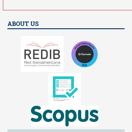
ABOUT US