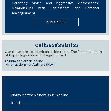
ssive Adolescents:
Influence of Parental Styles and Oth
teem and Personal
Variables on the Development of 
Behaviors in Adolescents: A Systematic
E
READ MORE
Online Submission
Use these links to submit an article to the The European Journal
of Psychology Applied to Legal Context
>Submit an article online
>Instructions for Authors (PDF)
EMAIL ALERT
Notify me when a new issue is online