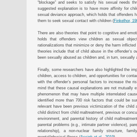
“blockage” and seeks to satisfy his sexual needs th
suggested explanation is to have more affinity for child
sexual deviance approach, which holds that offenders ha
them to seek sexual contact with children (
Finkelhor, 1
There are also theories that point to cognitive and emot
holds that offenders view children as sexual objec
rationalizations that minimize or deny the harm inflicted 
theories include that of child abuse in the offender’s
been sexually abused as children and, in turn, sexually 
Finally, some researchers have also highlighted the impo
children, access to children, and opportunities for contac
with the offender’s personal factors to increase the ris
mind that these causal explanations are not mutually e
phenomenon that may have multiple interrelated cause
identified more than 700 risk factors that could be 
relevant have been previous victimization of the child 
child distinct from child maltreatment, previous or concu
environment, and parental history of child maltreatment 
parental problems (e.g., intimate partner violence), pare
relationship), a non-nuclear family structure, fa
mental/physical illness (
Assink et al., 2019
).