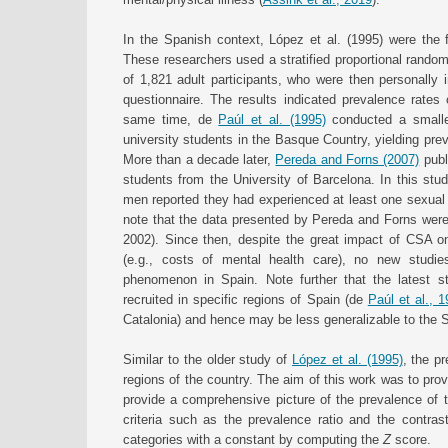
In the Spanish context, López et al. (1995) were the 
These researchers used a stratified proportional rando
of 1,821 adult participants, who were then personally
questionnaire. The results indicated prevalence rat
same time, de
Paúl et al. (1995)
conducted a smaller
university students in the Basque Country, yielding pr
More than a decade later,
Pereda and Forns (2007)
publ
students from the University of Barcelona. In this st
men reported they had experienced at least one sexual a
note that the data presented by Pereda and Forns were 
2002). Since then, despite the great impact of CSA on
(e.g., costs of mental health care), no new studi
phenomenon in Spain. Note further that the latest 
recruited in specific regions of Spain (de
Paúl et al., 
Catalonia) and hence may be less generalizable to the 
Similar to the older study of
López et al. (1995)
, the p
regions of the country. The aim of this work was to pro
provide a comprehensive picture of the prevalence of t
criteria such as the prevalence ratio and the contras
categories with a constant by computing the
Z
score.