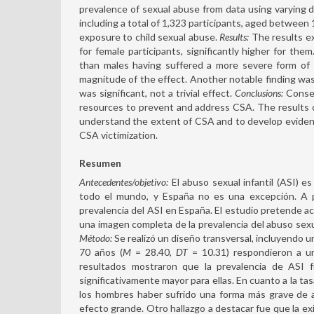
prevalence of sexual abuse from data using varying de
including a total of 1,323 participants, aged between 
exposure to child sexual abuse.
Results:
The results ex
for female participants, significantly higher for th
than males having suffered a more severe form of 
magnitude of the effect. Another notable finding wa
was significant, not a trivial effect.
Conclusions:
Conseq
resources to prevent and address CSA. The results o
understand the extent of CSA and to develop eviden
CSA victimization.
Resumen
Antecedentes/objetivo:
El abuso sexual infantil (ASI) e
todo el mundo, y España no es una excepción. A p
prevalencia del ASI en España. El estudio pretende act
una imagen completa de la prevalencia del abuso sexual
Método:
Se realizó un diseño transversal, incluyendo 
70 años (
M
= 28.40,
DT
= 10.31) respondieron a un
resultados mostraron que la prevalencia de ASI 
significativamente mayor para ellas. En cuanto a la ta
los hombres haber sufrido una forma más grave de 
efecto grande. Otro hallazgo a destacar fue que la exis