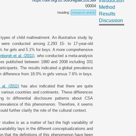
https://doi.org/10.5093/ejpalc2023a9
Introduction
00004
Method
heading:
research-article
Results
Discussion
ypes of child maltreatment. An illustrative study by
s were conducted among 2,293 15- to 17-year-old
6% for girls and 5.1% for boys. A more comprehensive
enborgh et al. (2011)
, who conducted a meta-analysis
ies published between 1980 and 2008 including 331
rticipants. The results indicated a global prevalence
er difference from 18.0% in girls versus 7.6% in boys.
 al. (2011)
has also indicated that there are quite
 various countries and continents. These differences
ng to differential disclosure patterns about CSA
l prevalence of this phenomenon. Therefore, it seems
uld further clarify the role of the cultural context.
studies is as a matter of fact the high variability of
riability lays in the different conceptualizations and
tion that the definitions of this phenomenon have been