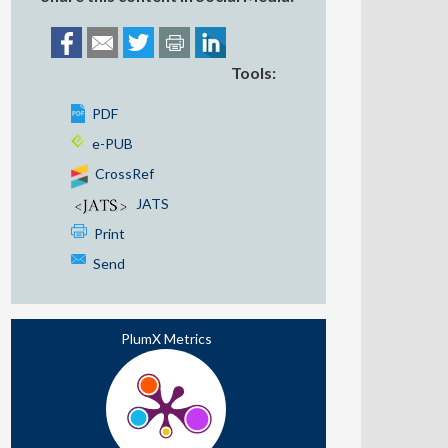
Tools:
PDF
e-PUB
CrossRef
JATS
Print
Send
PlumX Metrics