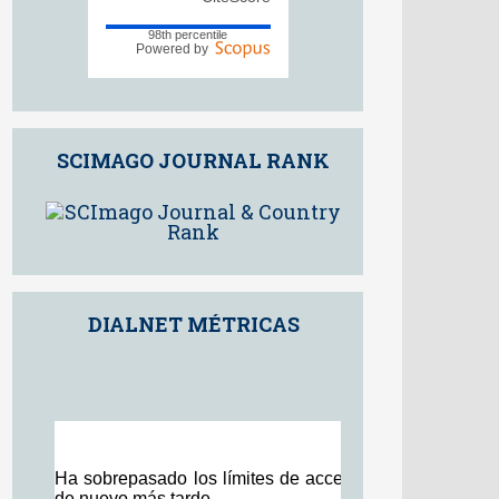
9.5
2025
CiteScore
98th percentile
Powered by
SCIMAGO JOURNAL RANK
DIALNET MÉTRICAS