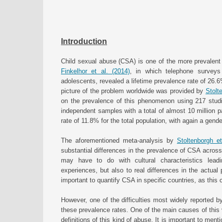
Introduction
Child sexual abuse (CSA) is one of the more prevalent t
Finkelhor et al. (2014)
, in which telephone survey
adolescents, revealed a lifetime prevalence rate of 26.
picture of the problem worldwide was provided by
Stolt
on the prevalence of this phenomenon using 217 stud
independent samples with a total of almost 10 million pa
rate of 11.8% for the total population, with again a gend
The aforementioned meta-analysis by
Stoltenborgh et
substantial differences in the prevalence of CSA across
may have to do with cultural characteristics leadi
experiences, but also to real differences in the actua
important to quantify CSA in specific countries, as this co
However, one of the difficulties most widely reported by 
these prevalence rates. One of the main causes of this va
definitions of this kind of abuse. It is important to men