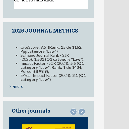
2025 JOURNAL METRICS
CiteScore: 9.5
(Rank: 15 de 1162,
P
category “Law”)
98
Scimago Journal Rank - SJR
(2025):
1.531 (Q1 category “Law”).
Impact Factor - JCR (2024):
5.5 (Q1
category “Law”; Rank: 1 de 1434;
Percentil 99.9);
5-Year Impact Factor (2024):
3.1 (Q1
category “Law”)
>>more
Other journals
<
>