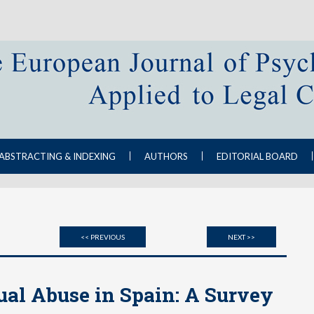
ABSTRACTING & INDEXING
AUTHORS
EDITORIAL BOARD
<< PREVIOUS
NEXT >>
ual Abuse in Spain: A Survey