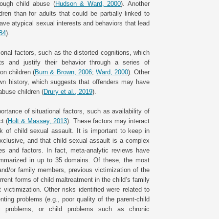
rough child abuse (
Hudson & Ward, 2000
). Another
ren than for adults that could be partially linked to
ve atypical sexual interests and behaviors that lead
984
).
ional factors, such as the distorted cognitions, which
ts and justify their behavior through a series of
on children (
Burn & Brown, 2006
;
Ward, 2000
). Other
 own history, which suggests that offenders may have
abuse children (
Drury et al., 2019
).
rtance of situational factors, such as availability of
t (
Holt & Massey, 2013
). These factors may interact
k of child sexual assault. It is important to keep in
xclusive, and that child sexual assault is a complex
s and factors. In fact, meta-analytic reviews have
summarized in up to 35 domains. Of these, the most
and/or family members, previous victimization of the
rrent forms of child maltreatment in the child’s family
victimization. Other risks identified were related to
nting problems (e.g., poor quality of the parent-child
mily problems, or child problems such as chronic