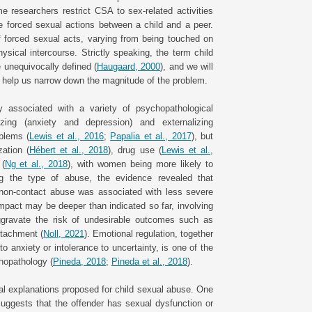
e researchers restrict CSA to sex-related activities
de forced sexual actions between a child and a peer.
of forced sexual acts, varying from being touched on
ysical intercourse. Strictly speaking, the term child
 unequivocally defined (
Haugaard, 2000
), and we will
to help us narrow down the magnitude of the problem.
y associated with a variety of psychopathological
lizing (anxiety and depression) and externalizing
oblems (
Lewis et al., 2016
;
Papalia et al., 2017
), but
ation (
Hébert et al., 2018
), drug use (
Lewis et al.,
 (
Ng et al., 2018
), with women being more likely to
g the type of abuse, the evidence revealed that
e non-contact abuse was associated with less severe
impact may be deeper than indicated so far, involving
ggravate the risk of undesirable outcomes such as
ttachment (
Noll, 2021
). Emotional regulation, together
to anxiety or intolerance to uncertainty, is one of the
hopathology (
Pineda, 2018
;
Pineda et al., 2018
).
al explanations proposed for child sexual abuse. One
suggests that the offender has sexual dysfunction or