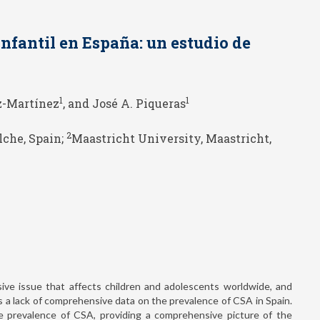
infantil en España: un estudio de
1
1
z-Martínez
, and José A. Piqueras
2
lche, Spain;
Maastricht University, Maastricht,
ive issue that affects children and adolescents worldwide, and
is a lack of comprehensive data on the prevalence of CSA in Spain.
e prevalence of CSA, providing a comprehensive picture of the