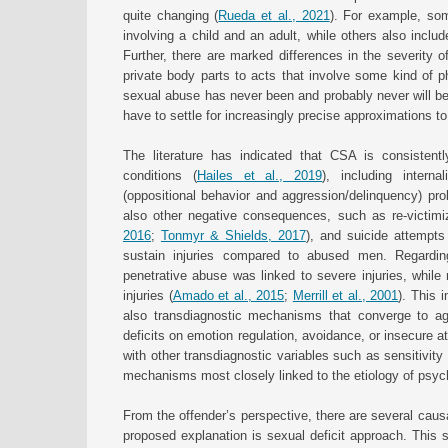
quite changing (
Rueda et al., 2021
). For example, som
involving a child and an adult, while others also inclu
Further, there are marked differences in the severity 
private body parts to acts that involve some kind of ph
sexual abuse has never been and probably never will be
have to settle for increasingly precise approximations 
The literature has indicated that CSA is consistentl
conditions (
Hailes et al., 2019
), including interna
(oppositional behavior and aggression/delinquency) pr
also other negative consequences, such as re-victimiz
2016
;
Tonmyr & Shields, 2017
), and suicide attempts
sustain injuries compared to abused men. Regardin
penetrative abuse was linked to severe injuries, whil
injuries (
Amado et al., 2015
;
Merrill et al., 2001
). This 
also transdiagnostic mechanisms that converge to a
deficits on emotion regulation, avoidance, or insecure a
with other transdiagnostic variables such as sensitivity 
mechanisms most closely linked to the etiology of psyc
From the offender’s perspective, there are several caus
proposed explanation is sexual deficit approach. This 