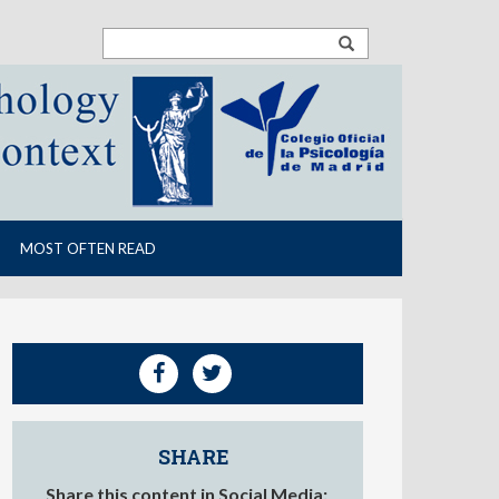
MOST OFTEN READ
SHARE
Share this content in Social Media: