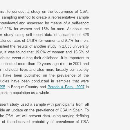
first to conduct a study on the occurrence of CSA.
m sampling method to create a representative sample
 interviewed and assessed by means of a self-report
es of 22% for women and 15% for men. At about the
 study using self-report data of a sample of 426
evalence rates of 14.8% for women and 9.7% for men.
ished the results of another study in 1,033 university
udy, it was found that 19.0% of women and 15.5% of
buse event during their childhood. It is important to
collected more than 20 years ago (i.e., in 2001 and
 individual lives and also more broadly our society
es have been published on the prevalence of the
studies have been conducted in samples that were
1995
in Basque Country and
Pereda & Forn., 2007
in
Spanish population as a whole.
resent study used a sample with participants from all
vide an update on the prevalence of CSA in Spain. To
he CSA, we will present data using varying defining
t of the observed probability of prevalence of CSA