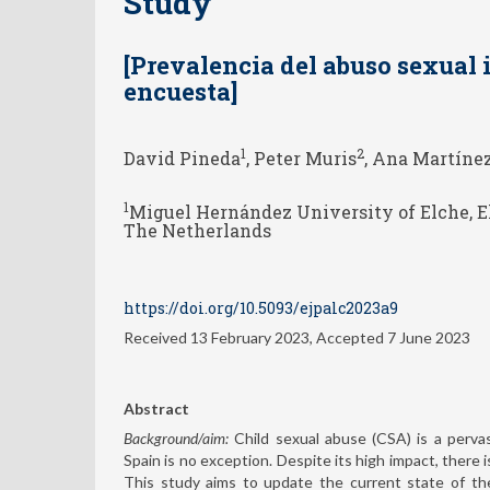
Study
[Prevalencia del abuso sexual 
encuesta]
1
2
David Pineda
, Peter Muris
, Ana Martíne
1
Miguel Hernández University of Elche, E
The Netherlands
https://doi.org/10.5093/ejpalc2023a9
Received 13 February 2023, Accepted 7 June 2023
Abstract
Background/aim:
Child sexual abuse (CSA) is a pervas
Spain is no exception. Despite its high impact, there 
This study aims to update the current state of th