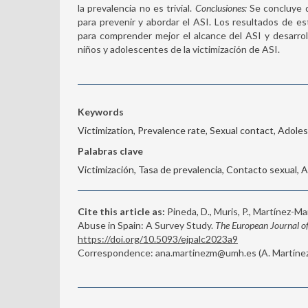
la prevalencia no es trivial.
Conclusiones:
Se concluye q
para prevenir y abordar el ASI. Los resultados de e
para comprender mejor el alcance del ASI y desarro
niños y adolescentes de la victimización de ASI.
Keywords
Victimization, Prevalence rate, Sexual contact, Adole
Palabras clave
Victimización, Tasa de prevalencia, Contacto sexual,
Cite this article as:
Pineda, D., Muris, P., Martínez-Mar
Abuse in Spain: A Survey Study.
The European Journal of
https://doi.org/10.5093/ejpalc2023a9
Correspondence: ana.martinezm@umh.es (A. Martínez