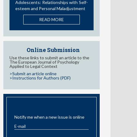
Influence of Parental Styles and
Other Psychosocial Variables on the
Development of Externalizing
Behaviors in Adolescents: A
Systematic Review
READ MORE
Online Submission
Use these links to submit an article to the
The European Journal of Psychology
Applied to Legal Context
>Submit an article online
>Instructions for Authors (PDF)
EMAIL ALERT
Notify me when a new issue is online