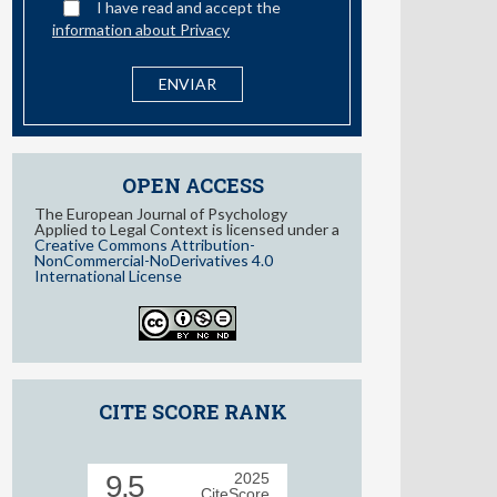
I have read and accept the
information about Privacy
OPEN ACCESS
The European Journal of Psychology
Applied to Legal Context is licensed under a
Creative Commons Attribution-
NonCommercial-NoDerivatives 4.0
International License
CITE SCORE RANK