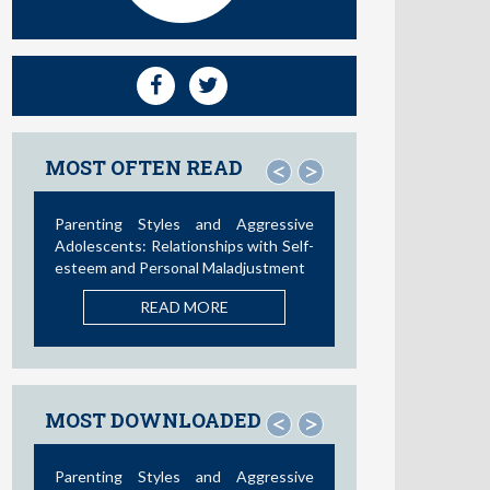
MOST OFTEN READ
<
>
Social Media and Access to Drugs
Online: A Nationwide Study in the
United States and Spain among
Adolescents and Young Adults
READ MORE
MOST DOWNLOADED
<
>