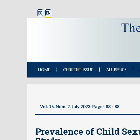
HOME
CURRENT ISSUE
ALL ISSUES
Vol. 15. Num. 2. July 2023. Pages
83 - 88
Prevalence of Child Sex