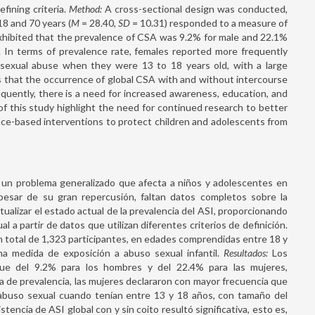
fining criteria.
Method:
A cross-sectional design was conducted,
18 and 70 years (
M
= 28.40,
SD
= 10.31) responded to a measure of
hibited that the prevalence of CSA was 9.2% for male and 22.1%
em. In terms of prevalence rate, females reported more frequently
sexual abuse when they were 13 to 18 years old, with a large
s that the occurrence of global CSA with and without intercourse
uently, there is a need for increased awareness, education, and
f this study highlight the need for continued research to better
ce-based interventions to protect children and adolescents from
s un problema generalizado que afecta a niños y adolescentes en
esar de su gran repercusión, faltan datos completos sobre la
ualizar el estado actual de la prevalencia del ASI, proporcionando
 a partir de datos que utilizan diferentes criterios de definición.
un total de 1,323 participantes, en edades comprendidas entre 18 y
a medida de exposición a abuso sexual infantil.
Resultados:
Los
fue del 9.2% para los hombres y del 22.4% para las mujeres,
sa de prevalencia, las mujeres declararon con mayor frecuencia que
abuso sexual cuando tenían entre 13 y 18 años, con tamaño del
tencia de ASI global con y sin coito resultó significativa, esto es,