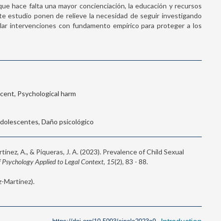
ue hace falta una mayor concienciación, la educación y recursos
ste estudio ponen de relieve la necesidad de seguir investigando
llar intervenciones con fundamento empírico para proteger a los
scent, Psychological harm
 Adolescentes, Daño psicológico
tínez, A., & Piqueras, J. A. (2023). Prevalence of Child Sexual
 Psychology Applied to Legal Context, 15
(2), 83 - 88.
-Martínez).