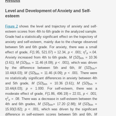
Results
Level and Development of Anxiety and Self-
esteem
Figure 2
shows the level and trajectory of anxiety and self-
esteem scores from 4th to 6th grade in the analyzed sample.
Grade had a statistically significant effect on the trajectory of
anxiety and self-esteem, mainly due to the change observed
between 5th and 6th grade. For anxiety, there was a small
2
effect of grade,
F
(1.95, 521.07) = 12.34,
p
< .001; η
=.04.
p
Anxiety increased from 4th to 6th grade,
M
(
SD
)
= 10.36
4th
(3.61);
M
(
SD
)
= 11.46 (4.09);
p
< .001), which was driven
6th
by the difference between 5th and 6th,
M
(
SD
)
=
5th
10.44(4.03);
M
(
SD
)
= 11.46 (4.09);
p
< .001. There were
6th
no statistically significant differences in anxiety between 4th
and 5th grade,
M
(
SD
)
= 10.36 (3.61);
M
(
SD
)
=
4th
5th
10.44(4.03);
p
= 1.000. For self-esteem, there was a
moderate effect of grade,
F
(1.86, 496.19) = 22.01,
p
< .001;
2
η
= .08. There was a decrease in self-esteem between the
p
4th and 6th grades,
M
(
SD
)
= 17.20 (2.88);
M
(
SD
)
=
4th
6th
15.93(3.82);
p
< .001, which was driven by the significant
difference in self-esteem scores between 5th and 6th,
M