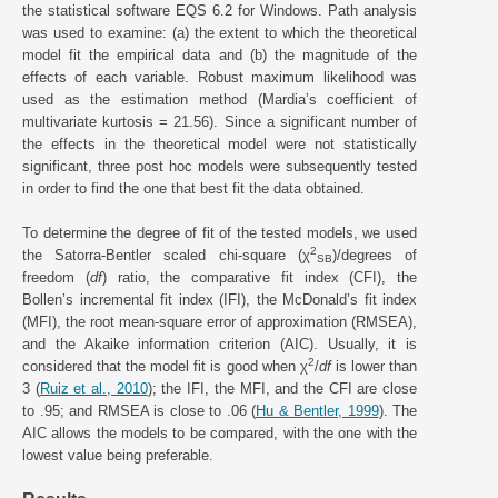
the statistical software EQS 6.2 for Windows. Path analysis
was used to examine: (a) the extent to which the theoretical
model fit the empirical data and (b) the magnitude of the
effects of each variable. Robust maximum likelihood was
used as the estimation method (Mardia’s coefficient of
multivariate kurtosis = 21.56). Since a significant number of
the effects in the theoretical model were not statistically
significant, three post hoc models were subsequently tested
in order to find the one that best fit the data obtained.
To determine the degree of fit of the tested models, we used
2
the Satorra-Bentler scaled chi-square (χ
)/degrees of
SB
freedom (
df
) ratio, the comparative fit index (CFI), the
Bollen’s incremental fit index (IFI), the McDonald’s fit index
(MFI), the root mean-square error of approximation (RMSEA),
and the Akaike information criterion (AIC). Usually, it is
2
considered that the model fit is good when χ
/
df
is lower than
3 (
Ruiz et al., 2010
); the IFI, the MFI, and the CFI are close
to .95; and RMSEA is close to .06 (
Hu & Bentler, 1999
). The
AIC allows the models to be compared, with the one with the
lowest value being preferable.