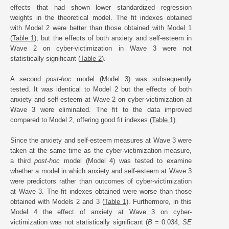
effects that had shown lower standardized regression
weights in the theoretical model. The fit indexes obtained
with Model 2 were better than those obtained with Model 1
(
Table 1
), but the effects of both anxiety and self-esteem in
Wave 2 on cyber-victimization in Wave 3 were not
statistically significant (
Table 2
).
A second
post-hoc
model (Model 3) was subsequently
tested. It was identical to Model 2 but the effects of both
anxiety and self-esteem at Wave 2 on cyber-victimization at
Wave 3 were eliminated. The fit to the data improved
compared to Model 2, offering good fit indexes (
Table 1
).
Since the anxiety and self-esteem measures at Wave 3 were
taken at the same time as the cyber-victimization measure,
a third
post-hoc
model (Model 4) was tested to examine
whether a model in which anxiety and self-esteem at Wave 3
were predictors rather than outcomes of cyber-victimization
at Wave 3. The fit indexes obtained were worse than those
obtained with Models 2 and 3 (
Table 1
). Furthermore, in this
Model 4 the effect of anxiety at Wave 3 on cyber-
victimization was not statistically significant (
B
= 0.034,
SE