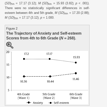
(
SD
)
= 17.17 (3.12);
M
(
SD
)
= 15.93 (3.82);
p
< .001).
5th
6th
There were no statistically significant differences in self-
esteem between 4th and 5th grade,
M
(
SD
)
= 17.20 (2.88);
4th
M
(
SD
)
= 17.17 (3.12);
p
= 1.000.
5th
Figure 2
The Trajectory of Anxiety and Self-esteem
Scores from 4th to 6th Grade (
N
= 268).