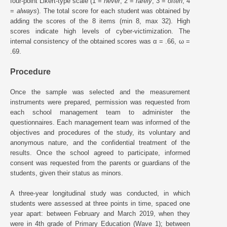
four-point Likert-type scale (1 =
never
, 2 =
rarely
, 3 =
often
, 4
=
always
). The total score for each student was obtained by
adding the scores of the 8 items (min 8, max 32). High
scores indicate high levels of cyber-victimization. The
internal consistency of the obtained scores was α = .66, ω =
.69.
Procedure
Once the sample was selected and the measurement
instruments were prepared, permission was requested from
each school management team to administer the
questionnaires. Each management team was informed of the
objectives and procedures of the study, its voluntary and
anonymous nature, and the confidential treatment of the
results. Once the school agreed to participate, informed
consent was requested from the parents or guardians of the
students, given their status as minors.
A three-year longitudinal study was conducted, in which
students were assessed at three points in time, spaced one
year apart: between February and March 2019, when they
were in 4th grade of Primary Education (Wave 1); between