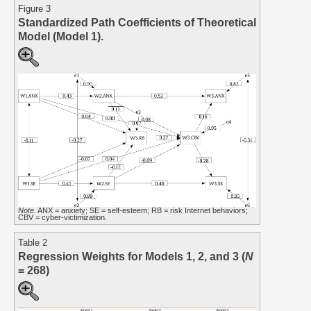
Figure 3
Standardized Path Coefficients of Theoretical
Model (Model 1).
Note.
ANX = anxiety; SE = self-esteem; RB = risk Internet behaviors;
CBV = cyber-victimization.
Table 2
Regression Weights for Models 1, 2, and 3 (
N
= 268)