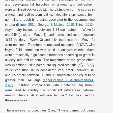
and developmental trajectory of anxiety and self-esteem
were analyzed (Objective 1). The distribution of the scores in
anxiety and self-esteem did not deviate significantly from
normality at each time point, according to the recommended
criteria (
Byrne, 2010
;
George, & Mallery, 2010
;
Kline, 2011
).
Asymmetry indices of between -1.34 (self-esteem – Wave 2)
and 0.54 (anxiety – Wave 1), and kurtosis indices of between
-0.67 (anxiety – Wave 3) and 1.64 (self-esteem – Wave 2)
were obtained. Therefore, a repeated measures ANOVA with
Huynh-Feldt correction was used to analyze whether there
were statistically significant differences according to grade in
anxiety and self-esteem. The magnitude of the grade effect
2
2
was examined using partial eta squared statistic (η
). A η
p
p
value less than .01 is considered very small; between .01
and .05 small; between .06 and .13 moderate; and equal to or
greater than .14 large (
López-Martín & Ardura-Martínez,
2023
). Post-hoc comparisons with Bonferroni adjustment
were used to identify the significant differences between
means. The statistical software Jamovi 2.3.28 was used for
these analyses.
The analyses for objectives 2 and 3 were carried out using