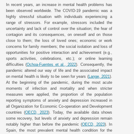
In recent years, an increase in mental health problems has
been observed worldwide. The COVID-19 pandemic was a
highly stressful situation with individuals experiencing a
range of stressors. For example, stressors included the
uncertainty and lack of control over the situation; the fear of
contagion and its consequences, on oneself and on those
close to them; the loss of loved ones; economic or work
concerns for family members; the social isolation and loss of
opportunities for positive interaction and achievement (e.g.,
sports activities, celebrations, etc.); or online learning
difficulties (
Ochoa-Fuentes et al., 2022
). Consequently, the
pandemic altered our way of life and the associated impact
on mental health is likely to be seen for years (
Lange, 2021
).
At the beginning of the pandemic, during the most acute
moments of infection and mortality and when stricter
measures were applied, the proportion of the population
reporting symptoms of anxiety and depression increased in
all Organization for Economic Co-operation and Development
countries (
OECD, 2023
). Today, the available data shows
some recovery, but levels of anxiety and depression remain
notably higher than before the pandemic (
OECD, 2023
). In
Spain, the most prevalent mental health condition for the