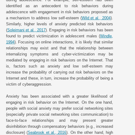
identified as an antecedent to risk behaviors during
adolescence with engagement in risk behaviors proposed as
a mechanism to address low self-esteem (
Wild et al., 2004
).
Similarly, higher levels of anxiety predicted risk behaviors
(
Soleimani et al., 2017
). Engaging in risk behaviors has been
found to predict victimization in adolescent males (
Windle,
1994
). Focusing on online interactions, it is likely that similar
relationships may exist and that the relationship between
internalizing symptoms and cyber-victimization may be
mediated by engaging in risk behaviors on the Internet. That
is, factors such as anxiety and low self-esteem may
increase the probability of carrying out risk behaviors on the
Internet and these, in turn, increase the probability of being a
victim of cyberaggression.
Anxiety has been associated with a greater likelihood of
engaging in risk behavior on the Internet. On the one hand,
people with social anxiety may prefer social networking sites
(especially private social networking sites communication) to
face-to-face relationships and may present greater
disinhibition through compensatory behaviors (e.g., increased
disclosure) (
Seabrook et al., 2016
). On the other hand, high