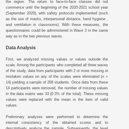
the region. The return to face-to-face classes did not
commence until the beginning of the 2020-2021 school year
(September 2020), with safety protocols implemented (such
as the use of masks, interpersonal distance, hand hygiene ,
and ventilation in classrooms). With these measures, the
questionnaires could be administered in Wave 3 in the same
way as in the two previous waves.
Data Analysis
First, we analyzed missing values or values outside the
scale. Among the participants who completed all three waves
of the study, data from participants with 2 or more missing or
mistaken values on any of the scales were eliminated (
n
=
14) yielding a sample of 268 students. Once data from these
14 participants were removed, the number of missing values
in the data matrix was 33 (0.3% of the total). These missing
values were replaced with the mean in the item of valid
values.
Preliminary analyses were performed to determine the
internal consistency of the obtained scores and to
descriptively analyze the sample. Subsequently, the level