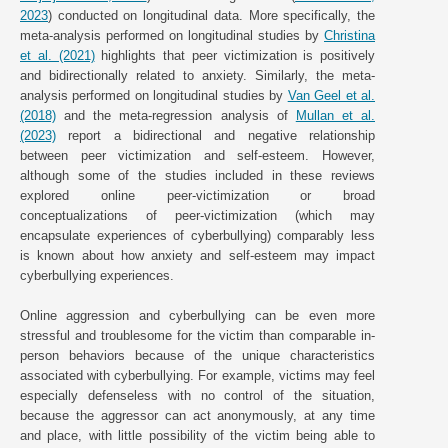
2023
) conducted on longitudinal data. More specifically, the
meta-analysis performed on longitudinal studies by
Christina
et al. (2021)
highlights that peer victimization is positively
and bidirectionally related to anxiety. Similarly, the meta-
analysis performed on longitudinal studies by
Van Geel et al.
(2018)
and the meta-regression analysis of
Mullan et al.
(2023)
report a bidirectional and negative relationship
between peer victimization and self-esteem. However,
although some of the studies included in these reviews
explored online peer-victimization or broad
conceptualizations of peer-victimization (which may
encapsulate experiences of cyberbullying) comparably less
is known about how anxiety and self-esteem may impact
cyberbullying experiences.
Online aggression and cyberbullying can be even more
stressful and troublesome for the victim than comparable in-
person behaviors because of the unique characteristics
associated with cyberbullying. For example, victims may feel
especially defenseless with no control of the situation,
because the aggressor can act anonymously, at any time
and place, with little possibility of the victim being able to