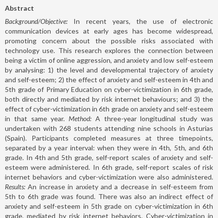
Abstract
Background/Objective:
In recent years, the use of electronic
communication devices at early ages has become widespread,
promoting concern about the possible risks associated with
technology use. This research explores the connection between
being a victim of online aggression, and anxiety and low self-esteem
by analysing: 1) the level and developmental trajectory of anxiety
and self-esteem; 2) the effect of anxiety and self-esteem in 4th and
5th grade of Primary Education on cyber-victimization in 6th grade,
both directly and mediated by risk internet behaviours; and 3) the
effect of cyber-victimization in 6th grade on anxiety and self-esteem
in that same year.
Method:
A three-year longitudinal study was
undertaken with 268 students attending nine schools in Asturias
(Spain). Participants completed measures at three timepoints,
separated by a year interval: when they were in 4th, 5th, and 6th
grade. In 4th and 5th grade, self-report scales of anxiety and self-
esteem were administered. In 6th grade, self-report scales of risk
internet behaviors and cyber-victimization were also administered.
Results:
An increase in anxiety and a decrease in self-esteem from
5th to 6th grade was found. There was also an indirect effect of
anxiety and self-esteem in 5th grade on cyber-victimization in 6th
grade, mediated by risk internet behaviors. Cyber-victimization in