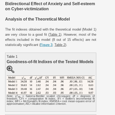
Bidirectional Effect of Anxiety and Self-esteem
on Cyber-victimization
Analysis of the Theoretical Model
The fit indexes obtained with the theoretical model (Model 1)
are very close to a good fit (
Table 1
). However, most of the
effects included in the model (8 out of 15 effects) are not
statistically significant (
Figure 3
;
Table 2
).
Table 1
Goodness-of-fit Indixes of the Tested Models
2
Note
. χ
= Satorra-Bentler scaled chi-square;
df
= degrees of
SB
freedom; CFI = comparative fit index; IFI = Bollen’s iincremental fit
index; MFI = McDonald’s fit index; RMSEA = root mean-square error of
approximation; AIC= Akaike information criterion.