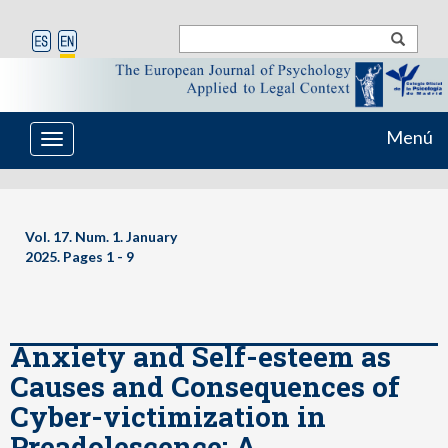
Menú
Toggle
navigation
Vol. 17. Num. 1. January
2025. Pages
1 - 9
Anxiety and Self-esteem as
Causes and Consequences of
Cyber-victimization in
Preadolescence: A