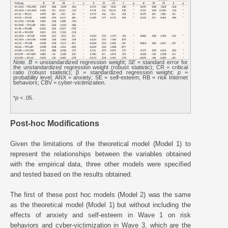
Note. B
= unstandardized regression weight;
SE
= standard error for
the unstandardized regression weight (robust statistic); CR = critical
ratio (robust statistic); β = standardized regression weight;
p
=
probability level; ANX = anxiety; SE = self-esteem; RB = risk Internet
behaviors; CBV = cyber-victimization.
*
p
< .05.
Post-hoc Modifications
Given the limitations of the theoretical model (Model 1) to
represent the relationships between the variables obtained
with the empirical data, three other models were specified
and tested based on the results obtained.
The first of these post hoc models (Model 2) was the same
as the theoretical model (Model 1) but without including the
effects of anxiety and self-esteem in Wave 1 on risk
behaviors and cyber-victimization in Wave 3, which are the