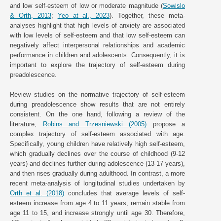
and low self-esteem of low or moderate magnitude (
Sowislo
& Orth, 2013
;
Yeo at al., 2023
). Together, these meta-
analyses highlight that high levels of anxiety are associated
with low levels of self-esteem and that low self-esteem can
negatively affect interpersonal relationships and academic
performance in children and adolescents. Consequently, it is
important to explore the trajectory of self-esteem during
preadolescence.
Review studies on the normative trajectory of self-esteem
during preadolescence show results that are not entirely
consistent. On the one hand, following a review of the
literature,
Robins and Trzesniewski (2005)
propose a
complex trajectory of self-esteem associated with age.
Specifically, young children have relatively high self-esteem,
which gradually declines over the course of childhood (9-12
years) and declines further during adolescence (13-17 years),
and then rises gradually during adulthood. In contrast, a more
recent meta-analysis of longitudinal studies undertaken by
Orth et al. (2018)
concludes that average levels of self-
esteem increase from age 4 to 11 years, remain stable from
age 11 to 15, and increase strongly until age 30. Therefore,