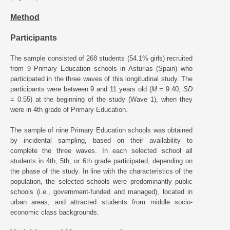
Method
Participants
The sample consisted of 268 students (54.1% girls) recruited
from 9 Primary Education schools in Asturias (Spain) who
participated in the three waves of this longitudinal study. The
participants were between 9 and 11 years old (
M
= 9.40,
SD
= 0.55) at the beginning of the study (Wave 1), when they
were in 4th grade of Primary Education.
The sample of nine Primary Education schools was obtained
by incidental sampling, based on their availability to
complete the three waves. In each selected school all
students in 4th, 5th, or 6th grade participated, depending on
the phase of the study. In line with the characteristics of the
population, the selected schools were predominantly public
schools (i.e., government-funded and managed), located in
urban areas, and attracted students from middle socio-
economic class backgrounds.