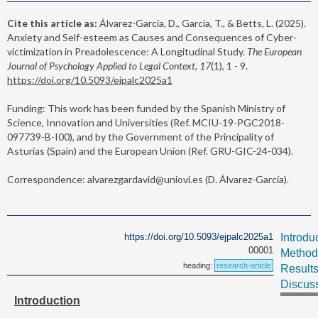
Cite this article as:
Álvarez-García, D., García, T., & Betts, L. (2025).
Anxiety and Self-esteem as Causes and Consequences of Cyber-
victimization in Preadolescence: A Longitudinal Study.
The European
Journal of Psychology Applied to Legal Context, 17
(1), 1 - 9.
https://doi.org/10.5093/ejpalc2025a1
Funding: This work has been funded by the Spanish Ministry of
Science, Innovation and Universities (Ref. MCIU-19-PGC2018-
097739-B-I00), and by the Government of the Principality of
Asturias (Spain) and the European Union (Ref. GRU-GIC-24-034).
Correspondence: alvarezgardavid@uniovi.es (D. Álvarez-García).
https://doi.org/10.5093/ejpalc2025a1
Introdu
00001
Method
heading:
research-article
Result
Discus
Introduction