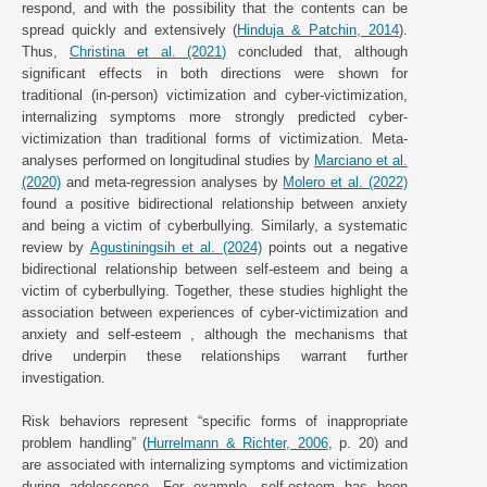
respond, and with the possibility that the contents can be
spread quickly and extensively (
Hinduja & Patchin, 2014
).
Thus,
Christina et al. (2021)
concluded that, although
significant effects in both directions were shown for
traditional (in-person) victimization and cyber-victimization,
internalizing symptoms more strongly predicted cyber-
victimization than traditional forms of victimization. Meta-
analyses performed on longitudinal studies by
Marciano et al.
(2020)
and meta-regression analyses by
Molero et al. (2022)
found a positive bidirectional relationship between anxiety
and being a victim of cyberbullying. Similarly, a systematic
review by
Agustiningsih et al. (2024)
points out a negative
bidirectional relationship between self-esteem and being a
victim of cyberbullying. Together, these studies highlight the
association between experiences of cyber-victimization and
anxiety and self-esteem , although the mechanisms that
drive underpin these relationships warrant further
investigation.
Risk behaviors represent “specific forms of inappropriate
problem handling” (
Hurrelmann & Richter, 2006
, p. 20) and
are associated with internalizing symptoms and victimization
during adolescence. For example, self-esteem has been