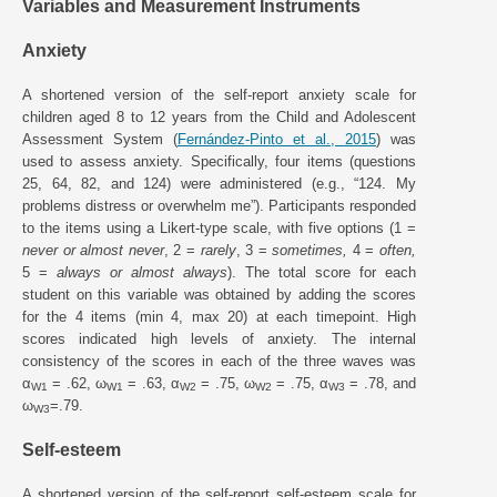
Variables and Measurement Instruments
Anxiety
A shortened version of the self-report anxiety scale for
children aged 8 to 12 years from the Child and Adolescent
Assessment System (
Fernández-Pinto et al., 2015
) was
used to assess anxiety. Specifically, four items (questions
25, 64, 82, and 124) were administered (e.g., “124. My
problems distress or overwhelm me”). Participants responded
to the items using a Likert-type scale, with five options (1 =
never or almost never
, 2 =
rarely
, 3 =
sometimes,
4 =
often,
5 =
always or almost always
). The total score for each
student on this variable was obtained by adding the scores
for the 4 items (min 4, max 20) at each timepoint. High
scores indicated high levels of anxiety. The internal
consistency of the scores in each of the three waves was
α
= .62, ω
= .63, α
= .75, ω
= .75, α
= .78, and
W1
W1
W2
W2
W3
ω
=.79.
W3
Self-esteem
A shortened version of the self-report self-esteem scale for