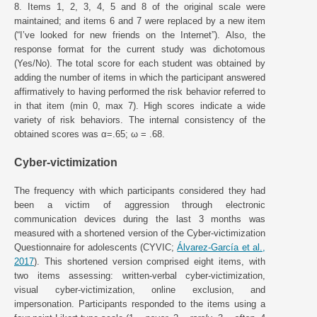
8. Items 1, 2, 3, 4, 5 and 8 of the original scale were
maintained; and items 6 and 7 were replaced by a new item
(“I’ve looked for new friends on the Internet”). Also, the
response format for the current study was dichotomous
(Yes/No). The total score for each student was obtained by
adding the number of items in which the participant answered
affirmatively to having performed the risk behavior referred to
in that item (min 0, max 7). High scores indicate a wide
variety of risk behaviors. The internal consistency of the
obtained scores was α=.65; ω = .68.
Cyber-victimization
The frequency with which participants considered they had
been a victim of aggression through electronic
communication devices during the last 3 months was
measured with a shortened version of the Cyber-victimization
Questionnaire for adolescents (CYVIC;
Álvarez-García et al.,
2017
). This shortened version comprised eight items, with
two items assessing: written-verbal cyber-victimization,
visual cyber-victimization, online exclusion, and
impersonation. Participants responded to the items using a