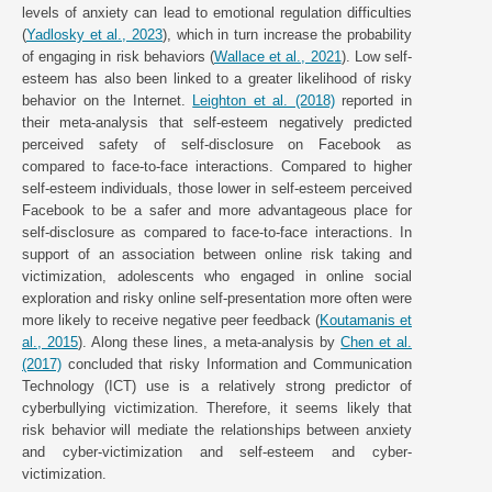
levels of anxiety can lead to emotional regulation difficulties
(
Yadlosky et al., 2023
), which in turn increase the probability
of engaging in risk behaviors (
Wallace et al., 2021
). Low self-
esteem has also been linked to a greater likelihood of risky
behavior on the Internet.
Leighton et al. (2018)
reported in
their meta-analysis that self-esteem negatively predicted
perceived safety of self-disclosure on Facebook as
compared to face-to-face interactions. Compared to higher
self-esteem individuals, those lower in self-esteem perceived
Facebook to be a safer and more advantageous place for
self-disclosure as compared to face-to-face interactions. In
support of an association between online risk taking and
victimization, adolescents who engaged in online social
exploration and risky online self-presentation more often were
more likely to receive negative peer feedback (
Koutamanis et
al., 2015
). Along these lines, a meta-analysis by
Chen et al.
(2017)
concluded that risky Information and Communication
Technology (ICT) use is a relatively strong predictor of
cyberbullying victimization. Therefore, it seems likely that
risk behavior will mediate the relationships between anxiety
and cyber-victimization and self-esteem and cyber-
victimization.