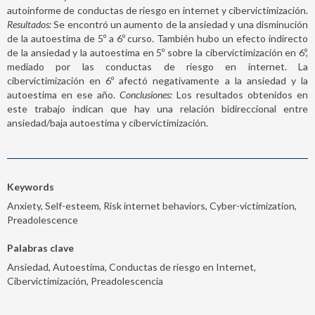
autoinforme de conductas de riesgo en internet y cibervictimización.
Resultados:
Se encontró un aumento de la ansiedad y una disminución
de la autoestima de 5º a 6º curso. También hubo un efecto indirecto
de la ansiedad y la autoestima en 5º sobre la cibervictimización en 6º,
mediado por las conductas de riesgo en internet. La
cibervictimización en 6º afectó negativamente a la ansiedad y la
autoestima en ese año.
Conclusiones:
Los resultados obtenidos en
este trabajo indican que hay una relación bidireccional entre
ansiedad/baja autoestima y cibervictimización.
Keywords
Anxiety, Self-esteem, Risk internet behaviors, Cyber-victimization,
Preadolescence
Palabras clave
Ansiedad, Autoestima, Conductas de riesgo en Internet,
Cibervictimización, Preadolescencia