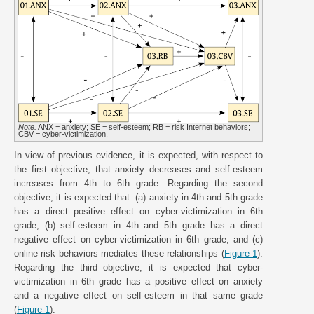
Note.
ANX = anxiety; SE = self-esteem; RB = risk Internet behaviors;
CBV = cyber-victimization.
In view of previous evidence, it is expected, with respect to
the first objective, that anxiety decreases and self-esteem
increases from 4th to 6th grade. Regarding the second
objective, it is expected that: (a) anxiety in 4th and 5th grade
has a direct positive effect on cyber-victimization in 6th
grade; (b) self-esteem in 4th and 5th grade has a direct
negative effect on cyber-victimization in 6th grade, and (c)
online risk behaviors mediates these relationships (
Figure 1
).
Regarding the third objective, it is expected that cyber-
victimization in 6th grade has a positive effect on anxiety
and a negative effect on self-esteem in that same grade
(
Figure 1
).