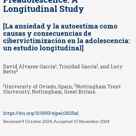
Longitudinal Study
[La ansiedad y la autoestima como
causas y consecuencias de
cibervictimización en la adolescencia:
un estudio longitudinal]
1
1
David Álvarez-García
, Trinidad García
, and Lucy
2
Betts
1
2
University of Oviedo, Spain;
Nottingham Trent
University, Nottingham, Great Britain
https://doi.org/10.5093/ejpalc2025a1
Received 4 October 2024, Accepted 15 November 2024