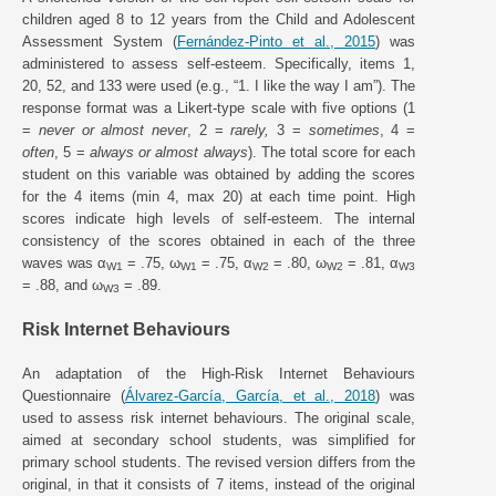
children aged 8 to 12 years from the Child and Adolescent
Assessment System (
Fernández-Pinto et al., 2015
) was
administered to assess self-esteem. Specifically, items 1,
20, 52, and 133 were used (e.g., “1. I like the way I am”). The
response format was a Likert-type scale with five options (1
=
never or almost never
, 2 =
rarely,
3 =
sometimes
, 4 =
often
, 5 =
always or almost always
). The total score for each
student on this variable was obtained by adding the scores
for the 4 items (min 4, max 20) at each time point. High
scores indicate high levels of self-esteem. The internal
consistency of the scores obtained in each of the three
waves was α
= .75, ω
= .75, α
= .80, ω
= .81, α
W1
W1
W2
W2
W3
= .88, and ω
= .89.
W3
Risk Internet Behaviours
An adaptation of the High-Risk Internet Behaviours
Questionnaire (
Álvarez-García, García, et al., 2018
) was
used to assess risk internet behaviours. The original scale,
aimed at secondary school students, was simplified for
primary school students. The revised version differs from the
original, in that it consists of 7 items, instead of the original