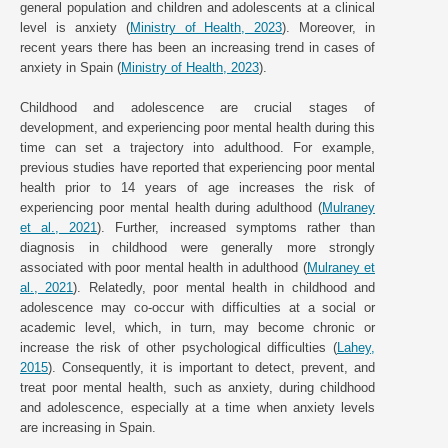
general population and children and adolescents at a clinical
level is anxiety (
Ministry of Health, 2023
). Moreover, in
recent years there has been an increasing trend in cases of
anxiety in Spain (
Ministry of Health, 2023
).
Childhood and adolescence are crucial stages of
development, and experiencing poor mental health during this
time can set a trajectory into adulthood. For example,
previous studies have reported that experiencing poor mental
health prior to 14 years of age increases the risk of
experiencing poor mental health during adulthood (
Mulraney
et al., 2021
). Further, increased symptoms rather than
diagnosis in childhood were generally more strongly
associated with poor mental health in adulthood (
Mulraney et
al., 2021
). Relatedly, poor mental health in childhood and
adolescence may co-occur with difficulties at a social or
academic level, which, in turn, may become chronic or
increase the risk of other psychological difficulties (
Lahey,
2015
). Consequently, it is important to detect, prevent, and
treat poor mental health, such as anxiety, during childhood
and adolescence, especially at a time when anxiety levels
are increasing in Spain.