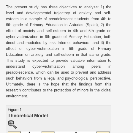
The present study has three objectives to analyze: 1) the
level and developmental trajectory of anxiety and self-
esteem in a sample of preadolescent students from 4th to
6th grade of Primary Education in Asturias (Spain); 2) the
effect of anxiety and self-esteem in 4th and 5th grade on
cyber-victimization in 6th grade of Primary Education, both
direct and mediated by risk Internet behaviors; and 3) the
effect of cyber-victimization in 6th grade of Primary
Education on anxiety and self-esteem in that same grade.
This study is expected to provide valuable information to
understand cyber-victimization among peers in
preadolescence, which can be used to prevent and address
such behaviors from a legal and psychological perspective.
Ultimately, there is the hope that the findings from this
research contributes to the protection of minors in the digital
environment.
Figure 1
Theoretical Model.