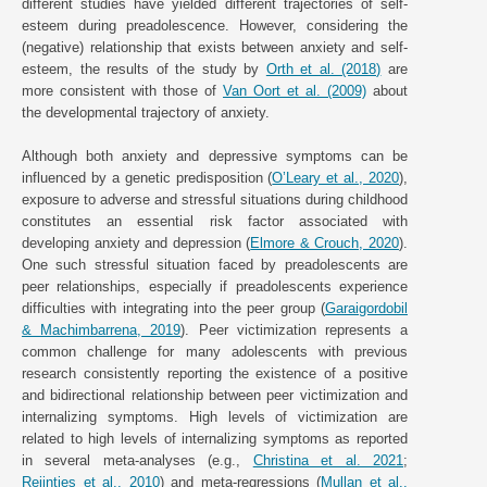
different studies have yielded different trajectories of self-
esteem during preadolescence. However, considering the
(negative) relationship that exists between anxiety and self-
esteem, the results of the study by
Orth et al. (2018)
are
more consistent with those of
Van Oort et al. (2009)
about
the developmental trajectory of anxiety.
Although both anxiety and depressive symptoms can be
influenced by a genetic predisposition (
O’Leary et al., 2020
),
exposure to adverse and stressful situations during childhood
constitutes an essential risk factor associated with
developing anxiety and depression (
Elmore & Crouch, 2020
).
One such stressful situation faced by preadolescents are
peer relationships, especially if preadolescents experience
difficulties with integrating into the peer group (
Garaigordobil
& Machimbarrena, 2019
). Peer victimization represents a
common challenge for many adolescents with previous
research consistently reporting the existence of a positive
and bidirectional relationship between peer victimization and
internalizing symptoms. High levels of victimization are
related to high levels of internalizing symptoms as reported
in several meta-analyses (e.g.,
Christina et al. 2021
;
Reijntjes et al., 2010
) and meta-regressions (
Mullan et al.,