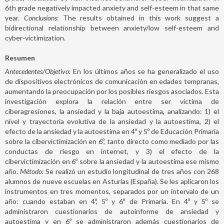
6th grade negatively impacted anxiety and self-esteem in that same
year.
Conclusions:
The results obtained in this work suggest a
bidirectional relationship between anxiety/low self-esteem and
cyber-victimization.
Resumen
Antecedentes/Objetivo:
En los últimos años se ha generalizado el uso
de dispositivos electrónicos de comunicación en edades tempranas,
aumentando la preocupación por los posibles riesgos asociados. Esta
investigación explora la relación entre ser víctima de
ciberagresiones, la ansiedad y la baja autoestima, analizando: 1) el
nivel y trayectoria evolutiva de la ansiedad y la autoestima, 2) el
efecto de la ansiedad y la autoestima en 4º y 5º de Educación Primaria
sobre la cibervictimización en 6º, tanto directo como mediado por las
conductas de riesgo en internet, y 3) el efecto de la
cibervictimización en 6º sobre la ansiedad y la autoestima ese mismo
año.
Método:
Se realizó un estudio longitudinal de tres años con 268
alumnos de nueve escuelas en Asturias (España). Se les aplicaron los
instrumentos en tres momentos, separados por un intervalo de un
año: cuando estaban en 4º, 5º y 6º de Primaria. En 4º y 5º se
administraron cuestionarios de autoinforme de ansiedad y
autoestima y en 6º se administraron además cuestionarios de