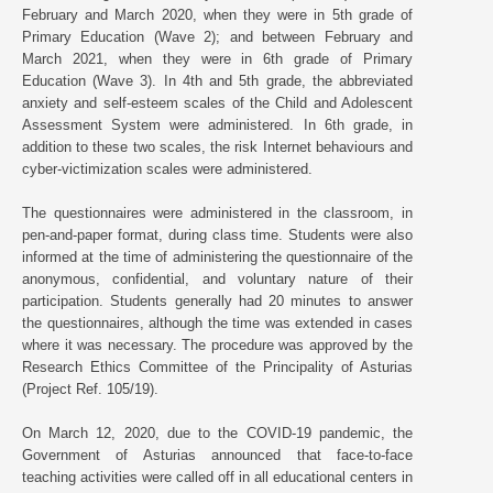
February and March 2020, when they were in 5th grade of
Primary Education (Wave 2); and between February and
March 2021, when they were in 6th grade of Primary
Education (Wave 3). In 4th and 5th grade, the abbreviated
anxiety and self-esteem scales of the Child and Adolescent
Assessment System were administered. In 6th grade, in
addition to these two scales, the risk Internet behaviours and
cyber-victimization scales were administered.
The questionnaires were administered in the classroom, in
pen-and-paper format, during class time. Students were also
informed at the time of administering the questionnaire of the
anonymous, confidential, and voluntary nature of their
participation. Students generally had 20 minutes to answer
the questionnaires, although the time was extended in cases
where it was necessary. The procedure was approved by the
Research Ethics Committee of the Principality of Asturias
(Project Ref. 105/19).
On March 12, 2020, due to the COVID-19 pandemic, the
Government of Asturias announced that face-to-face
teaching activities were called off in all educational centers in