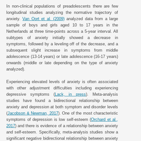
In non-clinical populations of preadolescents there are few
longitudinal studies analyzing the normative trajectory of
anxiety.
Van Oort et al. (2009)
analyzed data from a large
sample of boys and girls aged 10 to 17 years in the
Netherlands at three time-points across a 5-year interval. All
subtypes of anxiety initially showed a decrease in
symptoms, followed by a leveling off of the decrease, and a
subsequent slight increase in symptoms from middle
adolescence (13-14 years) or late adolescence (16-17 years)
onwards (middle or late depending on the type of anxiety
analyzed).
Experiencing elevated levels of anxiety is often associated
with other adjustment difficulties including experiencing
depressive symptoms (
Lack, in press
). Meta-analysis
studies have found a bidirectional relationship between
anxiety and depression at both symptom and disorder levels
(
Jacobson & Newman, 2017
). One of the most characteristic
symptoms of depression is low self-esteem (
Orchard et al.,
2017
) and there is evidence of a relationship between anxiety
and self-esteem. Specifically, meta-analysis studies show a
significant negative bidirectional relationship between anxiety