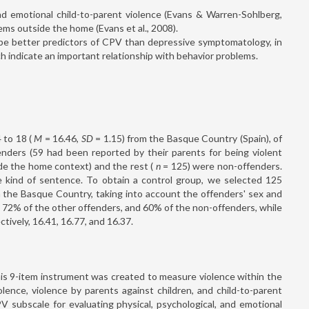
 and emotional child-to-parent violence (Evans & Warren-Sohlberg,
ms outside the home (Evans et al., 2008).
l be better predictors of CPV than depressive symptomatology, in
h indicate an important relationship with behavior problems.
 to 18 (
M
= 16.46,
SD
= 1.15) from the Basque Country (Spain), of
enders (59 had been reported by their parents for being violent
e the home context) and the rest (
n
= 125) were non-offenders.
 kind of sentence. To obtain a control group, we selected 125
m the Basque Country, taking into account the offenders' sex and
 72% of the other offenders, and 60% of the non-offenders, while
tively, 16.41, 16.77, and 16.37.
his 9-item instrument was created to measure violence within the
olence, violence by parents against children, and child-to-parent
 subscale for evaluating physical, psychological, and emotional