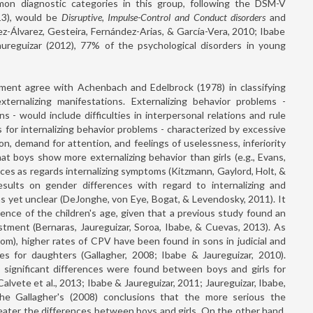
on diagnostic categories in this group, following the DSM-V
013), would be
Disruptive, Impulse-Control and Conduct disorders
and
z-Álvarez, Gesteira, Fernández-Arias, & García-Vera, 2010; Ibabe
aureguizar (2012), 77% of the psychological disorders in young
pment agree with Achenbach and Edelbrock (1978) in classifying
xternalizing manifestations. Externalizing behavior problems -
s - would include difficulties in interpersonal relations and rule
As for internalizing behavior problems - characterized by excessive
on, demand for attention, and feelings of uselessness, inferiority
 boys show more externalizing behavior than girls (e.g., Evans,
nces as regards internalizing symptoms (Kitzmann, Gaylord, Holt, &
sults on gender differences with regard to internalizing and
 as yet unclear (DeJonghe, von Eye, Bogat, & Levendosky, 2011). It
ence of the children's age, given that a previous study found an
stment (Bernaras, Jaureguizar, Soroa, Ibabe, & Cuevas, 2013). As
tom), higher rates of CPV have been found in sons in judicial and
tes for daughters (Gallagher, 2008; Ibabe & Jaureguizar, 2010).
 significant differences were found between boys and girls for
Calvete et al., 2013; Ibabe & Jaureguizar, 2011; Jaureguizar, Ibabe,
the Gallagher's (2008) conclusions that the more serious the
reater the differences between boys and girls. On the other hand,