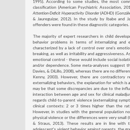
1995). According to some studies, the most comm
classification (American Psychiatric Association, 2
Attention-Deficit Hyperactivity Disorder
(ADHD) (Gonzále
& Jaureguizar, 2012). In the study by Ibabe and J
offenders were found in these diagnostic categories.
The majority of expert researchers in child develo
behavior problems in terms of internalizing and e
characterized by a lack of control over one's emotion
breaking, as well as irritability and aggressiveness. 
emotional control - these would include social isolati
and/or dependence. Some meta-analyses suggest that
Davies, & DiLillo, 2008), whereas there are no differe
Kenny, 2003). However, there are contradictory re
externalizing behaviors, the explanation for which is
may be that some discrepancies are due to the influ
interaction between age and sex for clinical maladju
regards child-to-parent violence (externalizing symp
clinical contexts: 2 or 3 times higher than the ra
However, in studies with the general population no
physical violence or the differences were very small (
& Straus, 2013). These results are in line with 
adolescent's violent behavior against parents, the g