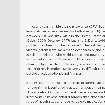
In recent years, child-to-parent violence (CPV) has 
levels. An extensive review by Gallagher (2008) r
between 10% and 18%, while in the United States a
(Bobic, 2004; Downey, 1997; Laurent & Derry, 1999
problem has been on the increase in the last few ye
victims (parents) are socially and economically (and i
is still the children who wield control and power ov
majority of current definitions of child-to-parent vio
ultimate objective that of obtaining power and contr
the children's intentions (which are very difficult to s
psychological, emotional, and financial).
Studies carried out so far on child-to-parent viol
functioning of juveniles who assault or abuse their 
clinical profile. On the other hand, there is some e
likely to have psychological disorders than those p
rates of hospitalization and psychotropic medication u