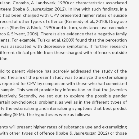
ulson, Coombs, & Landsverk, 1990) or characteristics associated
eem (Ibabe & Jaureguizar, 2012). In line with such findings, in a
who had been charged with CPV presented higher rates of suicide
record of other types of offence (Kennedy et al., 2010). Drug use
ress (Shedler & Block, 1990) and in turn, substance use can make
o & Sirvent, 2006). There is also evidence that a negative family
cents. For example, Tuisku et al. (2009) found that the perception
s was associated with depressive symptoms. If further research
fferent clinical profile from those charged with offences outside
tion.
ild-to-parent violence has scarcely addressed the study of the
olved, the aim of the present study was to analyze the externalizing
nts reported for CPV, by comparison with those who had committed
ample. This would provide key information so that the juveniles
ectively. Secondly, we set out to explore the possible gender
rtain psychological problems, as well as in the different types of
ntify the externalizing and internalizing symptoms that best predict
odeling (SEM). The hypotheses were as follows:
nts will present higher rates of substance use and externalizing
ith other types of offence (Ibabe & Jaureguizar, 2012) or those