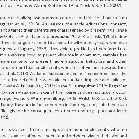
than boys (Evans & Warren-Sohlberg, 1988; Nock & Kazdin, 2002).
sent externalizing symptoms in contexts outside the home, often
eguizar et al., 2013). As regards the socio-educational context,
ent against their parents are characterized by presenting a range
& Gelles, 1982; Ibabe & Jaureguizar, 2012; Kratcoski, 1985) or low
er, these youngsters tend to associate with peer groups who also
Agnew & Huguley, 1989). This violent profile has been found not
search analyzing child-to-parent violence in community samples has
 parents tend to present more antisocial behaviors and other
e peer group) than adolescents who are not violent towards their
r et al., 2013). As far as substance abuse is concerned, more in-
nce of the relation between alcohol and/or drug use and child-to-
 Ibabe & Jaureguizar, 2011; Ibabe & Jaureguizar, 2012; Pagani et
on by sons/daughters against their parents does not usually occur
er drugs (Evans & Warren-Sohlberg, 1988; Walsh & Krienert, 2007).
tory, they are in fact coherent: in the long-term, substance use
nflict given the consequences of such use (e.g., poor academic
ght).
he existence of internalizing symptoms in adolescents who are
d that some relation has been found between violent behavior and