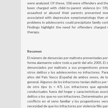
were analyzed. Of these, 106 were offenders and th
been charged with child-to-parent violence (n= 59
assaulted or abused their parents presented mo
associated with depressive symptomatology than of
problems in adolescents could precipitate family confl
Findings highlight the need for offenders charged w
therapy.
Resumen
El número de denuncias por maltrato presentadas por l
forma alarmante sobre todo a partir del año 2005. El 
denunciados por maltrato a sus progenitores prese
otros delitos y los adolescentes no infractores. Par
años del País Vasco (España) de ambos sexos, de los
general. Algunos de los infractores tenían delitos por v
de otro tipo (n = 47). Los infractores que agred
conductuales fuera del hogar y características asoci
delitos o los que no son infractores. Determinados pro
conflicto en el seno familiar y los progenitores ver
necesidad de que los infractores por violencia filio-par