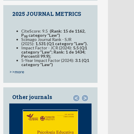
2025 JOURNAL METRICS
CiteScore: 9.5
(Rank: 15 de 1162,
P
category “Law”)
98
Scimago Journal Rank - SJR
(2025):
1.531 (Q1 category “Law”).
Impact Factor - JCR (2024):
5.5 (Q1
category “Law”; Rank: 1 de 1434;
Percentil 99.9);
5-Year Impact Factor (2024):
3.1 (Q1
category “Law”)
>>more
Other journals
<
>