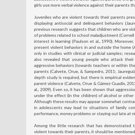
girls use more verbal violence against their parents 
Juveniles who are violent towards their parents pre
displaying antisocial and delinquent behaviors (Jaur
previous research suggests that children who are viol
of problems related to school maladjustment (Cornell 
interest in learning (Paulson et al., 1990). Moreov
present violent behaviors in and outside the home (
only in studies with clinical or judicial samples; re
also revealed that young people who attack their
aggressive behaviors (towards teachers or within th
parents (Calvete, Orue, & Sampedro, 2011; Jaureguiza
depth study is required, but there is empirical evide
parent violence (Calvete, Orue & Gámez-Guadix, 2013;
al., 2009). Even so, it has been shown that aggressi
under the effect (in the children) of alcohol or oth
Although these results may appear somewhat contradic
in adolescents may lead to situations of family co
performance, money problems or staying out late at ni
Among the little research that has demonstrated t
violent towards their parents, it should be mentione