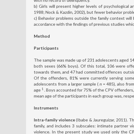
with no record of delinquency.
b) Girls will present higher levels of psychological
1988; Nock & Kazdin, 2002), but fewer behavior proble
c) Behavior problems outside the family context wil
accordance with the findings of previous studies whic
Method
Participants
The sample was made up of 231 adolescents aged 14
both sexes (66% boys). Of this total, 106 were off
towards them, and 47 had committed offences outsid
Of the offenders, 81% were currently serving some
adolescents from a larger sample (
n
= 485), also fro
1
age
. Boys accounted for 75% of the CPV offenders,
mean age of the participants in each group was, respec
Instruments
Intra-family violence
(Ibabe & Jaureguizar, 2011). T
family, and includes 3 subscales: intimate partner vi
violence. In the present study we used only the CPV