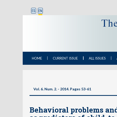
HOME
CURRENT ISSUE
ALL ISSUES
Vol. 6. Num. 2. - 2014. Pages
53-61
Behavioral problems an