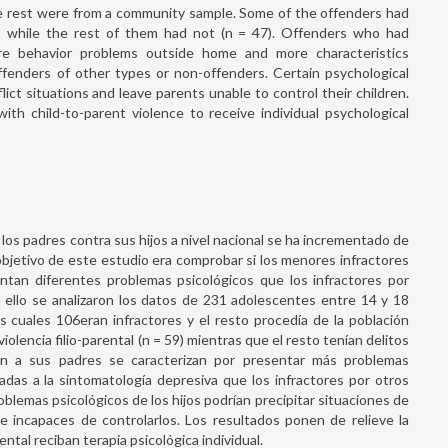
e rest were from a community sample. Some of the offenders had
), while the rest of them had not (n = 47). Offenders who had
re behavior problems outside home and more characteristics
fenders of other types or non-offenders. Certain psychological
ict situations and leave parents unable to control their children.
ith child-to-parent violence to receive individual psychological
os padres contra sus hijos a nivel nacional se ha incrementado de
objetivo de este estudio era comprobar si los menores infractores
ntan diferentes problemas psicológicos que los infractores por
a ello se analizaron los datos de 231 adolescentes entre 14 y 18
 cuales 106eran infractores y el resto procedía de la población
iolencia filio-parental (n = 59) mientras que el resto tenían delitos
en a sus padres se caracterizan por presentar más problemas
adas a la sintomatología depresiva que los infractores por otros
blemas psicológicos de los hijos podrían precipitar situaciones de
se incapaces de controlarlos. Los resultados ponen de relieve la
ental reciban terapia psicológica individual.