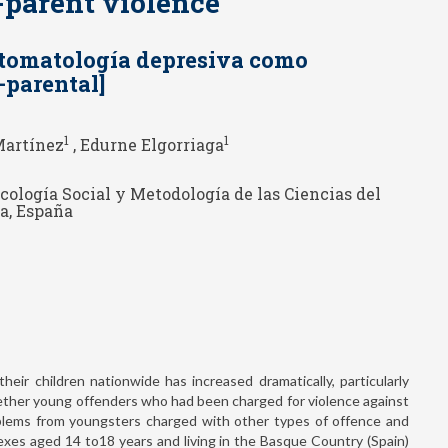
o-parent violence
ntomatología depresiva como
o-parental]
1
1
Martínez
, Edurne Elgorriaga
icología Social y Metodología de las Ciencias del
a, España
eir children nationwide has increased dramatically, particularly
ether young offenders who had been charged for violence against
oblems from youngsters charged with other types of offence and
xes aged 14 to18 years and living in the Basque Country (Spain)