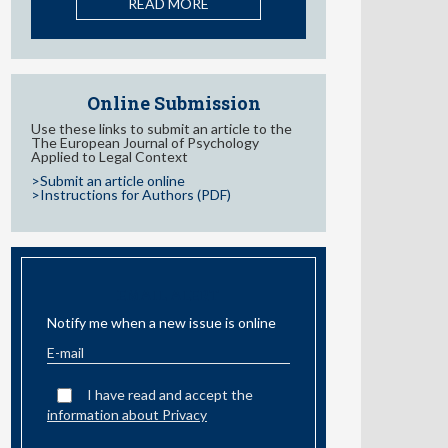
Behaviors in Adolescents: A
Systematic Review
READ MORE
Online Submission
Use these links to submit an article to the
The European Journal of Psychology
Applied to Legal Context
>Submit an article online
>Instructions for Authors (PDF)
EMAIL ALERT
Notify me when a new issue is online