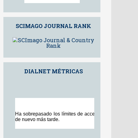
98th percentile
Powered by
SCIMAGO JOURNAL RANK
DIALNET MÉTRICAS