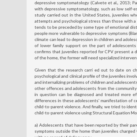
depressive symptomatology (Calvete et al., 2013; Pa
with depressive symptomatology, such as low self-est
study carried out in the United States, juveniles 
attempts and psychological stress than those with a 
tends to be preceded by some type of emotional dist
people more vulnerable to depressive symptoms (Blanc
climate can lead to depression in children and adoles
of lower family support on the part of adolescent
confirms that juveniles reported for CPV present a di
of the home, the former will need specialized interven
Given that the research carri ed out to date on ch
psychological and clinical profile of the juveniles inv
and internalizing problems of children and adolesce
other offences and adolescents from the community s
in question can be diagnosed and treated more eff
differences in these adolescents' manifestation of ce
child-to-parent violence. And finally, we tried to ide
child-to-parent violence using Structural Equation M
a) Adolescents that have been reported by their pare
symptoms outside the home than juveniles charged w