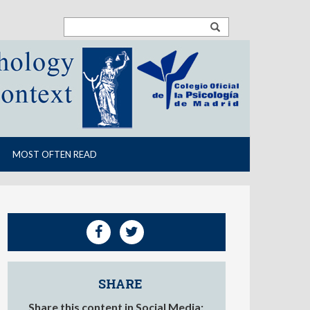
MOST OFTEN READ
SHARE
Share this content in Social Media: