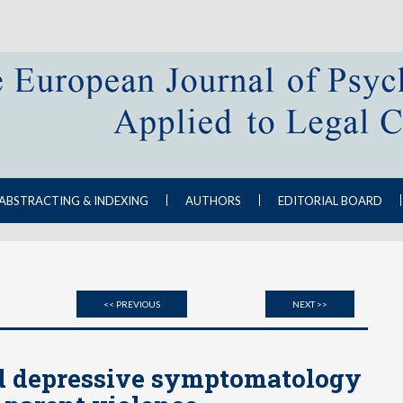
ABSTRACTING & INDEXING
AUTHORS
EDITORIAL BOARD
<< PREVIOUS
NEXT >>
d depressive symptomatology