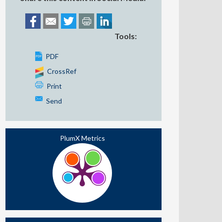
Tools:
PDF
CrossRef
Print
Send
PlumX Metrics