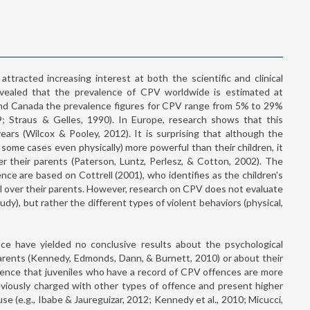
attracted increasing interest at both the scientific and clinical
evealed that the prevalence of CPV worldwide is estimated at
nd Canada the prevalence figures for CPV range from 5% to 29%
; Straus & Gelles, 1990). In Europe, research shows that this
ars (Wilcox & Pooley, 2012). It is surprising that although the
n some cases even physically) more powerful than their children, it
er their parents (Paterson, Luntz, Perlesz, & Cotton, 2002). The
lence are based on Cottrell (2001), who identifies as the children's
ol over their parents. However, research on CPV does not evaluate
tudy), but rather the different types of violent behaviors (physical,
ence have yielded no conclusive results about the psychological
parents (Kennedy, Edmonds, Dann, & Burnett, 2010) or about their
vidence that juveniles who have a record of CPV offences are more
reviously charged with other types of offence and present higher
se (e.g., Ibabe & Jaureguizar, 2012; Kennedy et al., 2010; Micucci,