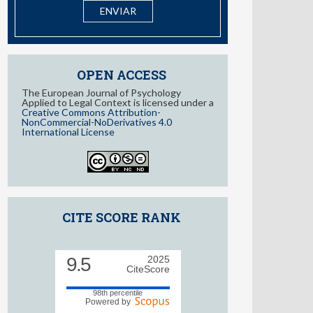
I have read and accept the
information about Privacy
OPEN ACCESS
The European Journal of Psychology
Applied to Legal Context is licensed under a
Creative Commons Attribution-
NonCommercial-NoDerivatives 4.0
International License
CITE SCORE RANK
9.5
2025
CiteScore