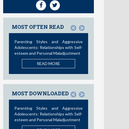
MOST OFTEN READ
<
>
Social Media and Access to Drugs
Online: A Nationwide Study in the
United States and Spain among
Adolescents and Young Adults
READ MORE
MOST DOWNLOADED
<
>
Influence of Parental Styles and
Other Psychosocial Variables on the
Development of Externalizing