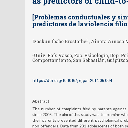
as predictors of child-t
[Problemas conductuales y si
predictores de laviolencia fili
1
Izaskun Ibabe Erostarbe
, Ainara Arnoso 
1
Univ. País Vasco, Fac. Psicología, Dep. Ps
Comportamiento, San Sebastián, Guipúzco
https://doi.org/10.1016/j.ejpal.2014.06.004
Abstract
The number of complaints filed by parents against th
since 2005. The aim of this study was to examine wh
their parents presented different psychological pr
non-offenders. Data from 231 adolescents of both se