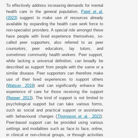
To effectively address increasing demands for mental
health care in the general population,
Patel et al.
(2023)
suggest to make use of resources already
available by expanding the health care work force to
non-specialist providers. A special role amongst these
have people with lived experience themselves, so-
called peer supporters, also referred to as peer
counselors, peer educators, lay tutors, and
sometimes community health workers. Peer support,
while lacking a universal definition, can broadly be
described as support from people with the same or a
similar disease. Peer supporters can therefore make
use of their lived experiences to support others
(
Watson, 2019
) and can significantly enhance the
experience of care for those receiving the support
(
Repper, 2013
). The kind of support is not limited to
psychological support but can take various forms,
such as social and practical support or assistance
with behavioural changes (
Thompson et al., 2022
).
Peer-based support can be provided using various
settings and modalities such as face to face, online,
in clinical or non-clinical groups, or through activities