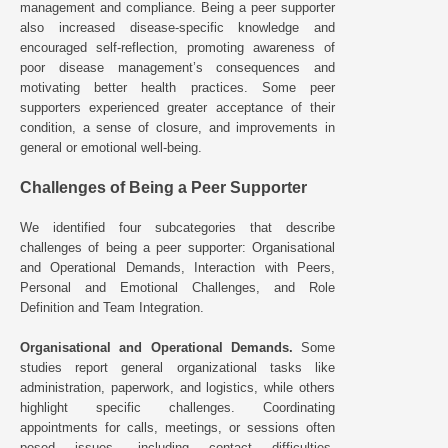
management and compliance. Being a peer supporter
also increased disease-specific knowledge and
encouraged self-reflection, promoting awareness of
poor disease management’s consequences and
motivating better health practices. Some peer
supporters experienced greater acceptance of their
condition, a sense of closure, and improvements in
general or emotional well-being.
Challenges of Being a Peer Supporter
We identified four subcategories that describe
challenges of being a peer supporter: Organisational
and Operational Demands, Interaction with Peers,
Personal and Emotional Challenges, and Role
Definition and Team Integration.
Organisational and Operational Demands.
Some
studies report general organizational tasks like
administration, paperwork, and logistics, while others
highlight specific challenges. Coordinating
appointments for calls, meetings, or sessions often
posed issues, including contact difficulties,