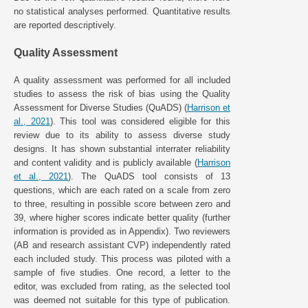
no statistical analyses performed. Quantitative results
are reported descriptively.
Quality Assessment
A quality assessment was performed for all included
studies to assess the risk of bias using the Quality
Assessment for Diverse Studies (QuADS) (
Harrison et
al., 2021
). This tool was considered eligible for this
review due to its ability to assess diverse study
designs. It has shown substantial interrater reliability
and content validity and is publicly available (
Harrison
et al., 2021
). The QuADS tool consists of 13
questions, which are each rated on a scale from zero
to three, resulting in possible score between zero and
39, where higher scores indicate better quality (further
information is provided as in Appendix). Two reviewers
(AB and research assistant CVP) independently rated
each included study. This process was piloted with a
sample of five studies. One record, a letter to the
editor, was excluded from rating, as the selected tool
was deemed not suitable for this type of publication.