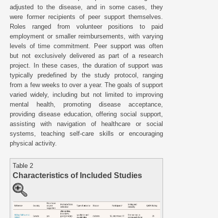
adjusted to the disease, and in some cases, they
were former recipients of peer support themselves.
Roles ranged from volunteer positions to paid
employment or smaller reimbursements, with varying
levels of time commitment. Peer support was often
but not exclusively delivered as part of a research
project. In these cases, the duration of support was
typically predefined by the study protocol, ranging
from a few weeks to over a year. The goals of support
varied widely, including but not limited to improving
mental health, promoting disease acceptance,
providing disease education, offering social support,
assisting with navigation of healthcare or social
systems, teaching self-care skills or encouraging
physical activity.
Table 2
Characteristics of Included Studies