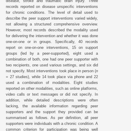
disease, stroke and traumatic brain injury. Three
records reported on disease unspecific interventions
for chronic conditions. The level of detail used to
describe the peer support interventions varied widely,
not allowing a structured comprehensive overview.
However, most records described the modality used
for delivering the intervention and whether it was done
one-on-one or in groups. Specifically, 40 records
report on one-on-one interventions, 15 on support
groups (led by a peer-supported), eight used a
combination of both, one had one peer supporter with
two recipients, one used various settings, and six did
not specify. Most interventions took place in person (
n
= 27 studies), while 14 took place via phone and 22
used a combination of modalities. Eight studies
reported on other modalities, such as online platforms,
video calls or text messages or did not specify. In
addition, while detailed descriptions were often
lacking, the available information regarding peer
supporters and the support they provided can be
summarised as follows. As per definition, all peer
supporters were individuals with a chronic condition. A
common criterion for participation was being well