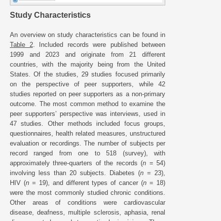
Study Characteristics
An overview on study characteristics can be found in
Table 2
. Included records were published between
1999 and 2023 and originate from 21 different
countries, with the majority being from the United
States. Of the studies, 29 studies focused primarily
on the perspective of peer supporters, while 42
studies reported on peer supporters as a non-primary
outcome. The most common method to examine the
peer supporters’ perspective was interviews, used in
47 studies. Other methods included focus groups,
questionnaires, health related measures, unstructured
evaluation or recordings. The number of subjects per
record ranged from one to 518 (survey), with
approximately three-quarters of the records (
n
= 54)
involving less than 20 subjects. Diabetes (
n
= 23),
HIV (
n
= 19), and different types of cancer (
n
= 18)
were the most commonly studied chronic conditions.
Other areas of conditions were cardiovascular
disease, deafness, multiple sclerosis, aphasia, renal