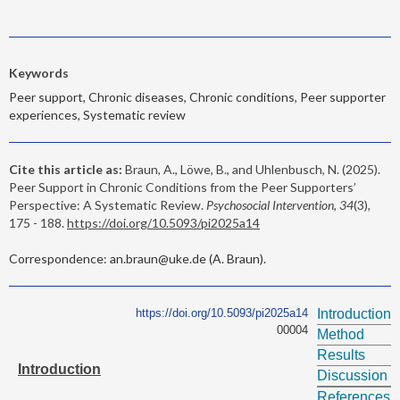
Keywords
Peer support, Chronic diseases, Chronic conditions, Peer supporter
experiences, Systematic review
Cite this article as:
Braun, A., Löwe, B., and Uhlenbusch, N. (2025).
Peer Support in Chronic Conditions from the Peer Supporters’
Perspective: A Systematic Review.
Psychosocial Intervention, 34
(3),
175 - 188.
https://doi.org/10.5093/pi2025a14
Correspondence: an.braun@uke.de (A. Braun).
https://doi.org/10.5093/pi2025a14
Introduction
00004
Method
Results
Introduction
Discussion
References