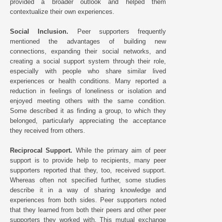
provided a broader outlook and helped them
contextualize their own experiences.
Social Inclusion.
Peer supporters frequently
mentioned the advantages of building new
connections, expanding their social networks, and
creating a social support system through their role,
especially with people who share similar lived
experiences or health conditions. Many reported a
reduction in feelings of loneliness or isolation and
enjoyed meeting others with the same condition.
Some described it as finding a group, to which they
belonged, particularly appreciating the acceptance
they received from others.
Reciprocal Support.
While the primary aim of peer
support is to provide help to recipients, many peer
supporters reported that they, too, received support.
Whereas often not specified further, some studies
describe it in a way of sharing knowledge and
experiences from both sides. Peer supporters noted
that they learned from both their peers and other peer
supporters they worked with. This mutual exchange