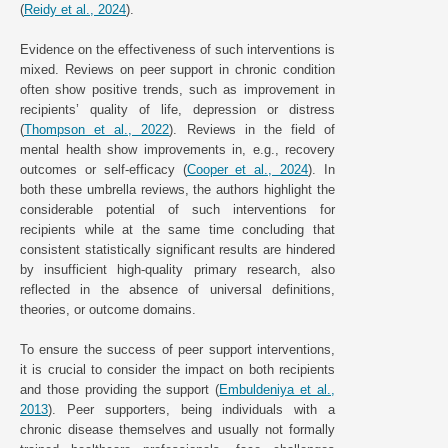
(
Reidy et al., 2024
).
Evidence on the effectiveness of such interventions is
mixed. Reviews on peer support in chronic condition
often show positive trends, such as improvement in
recipients’ quality of life, depression or distress
(
Thompson et al., 2022
). Reviews in the field of
mental health show improvements in, e.g., recovery
outcomes or self-efficacy (
Cooper et al., 2024
). In
both these umbrella reviews, the authors highlight the
considerable potential of such interventions for
recipients while at the same time concluding that
consistent statistically significant results are hindered
by insufficient high-quality primary research, also
reflected in the absence of universal definitions,
theories, or outcome domains.
To ensure the success of peer support interventions,
it is crucial to consider the impact on both recipients
and those providing the support (
Embuldeniya et al.,
2013
). Peer supporters, being individuals with a
chronic disease themselves and usually not formally