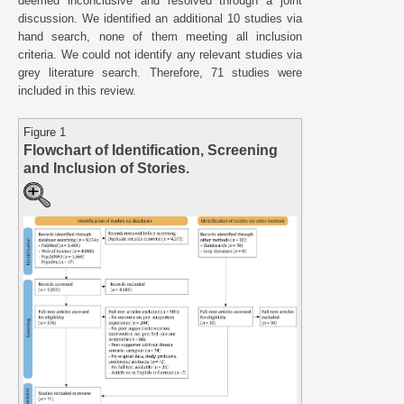
deemed inconclusive and resolved through a joint
discussion. We identified an additional 10 studies via
hand search, none of them meeting all inclusion
criteria. We could not identify any relevant studies via
grey literature search. Therefore, 71 studies were
included in this review.
Figure 1
Flowchart of Identification, Screening
and Inclusion of Stories.