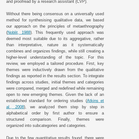
and proofread by a research assistant (CVP).
Without there being consensus on a universally used
method for synthesising qualitative data, we based
our approach on the principles of metaethnography
(
Noblit, 1988
). This frequently used approach was
deemed most suitable due to its aggregative, rather
than interpretative, nature as it systematically
combines and organizes findings, while still creating a
higher-level understanding of the topic. For this
review, we employed a tailored procedure. First, key
themes were inductively drawn from the qualitative
findings as reported in the results section. To integrate
findings across studies, initial themes and categories
were compared, merged and redefined while remaining
open to new emerging themes. Given the lack of an
established standard for ordering studies (
Atkins et
al., 2008
), we analyzed them step by step in
alphabetical order by first author to ensure a
structured comparison. Finally, themes were
organized into subcategories and categories.
Due to the few quantitative results found, there were