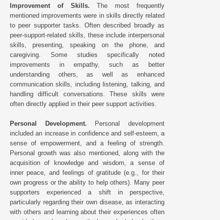
Improvement of Skills.
The most frequently
mentioned improvements were in skills directly related
to peer supporter tasks. Often described broadly as
peer-support-related skills, these include interpersonal
skills, presenting, speaking on the phone, and
caregiving. Some studies specifically noted
improvements in empathy, such as better
understanding others, as well as enhanced
communication skills, including listening, talking, and
handling difficult conversations. These skills were
often directly applied in their peer support activities.
Personal Development.
Personal development
included an increase in confidence and self-esteem, a
sense of empowerment, and a feeling of strength.
Personal growth was also mentioned, along with the
acquisition of knowledge and wisdom, a sense of
inner peace, and feelings of gratitude (e.g., for their
own progress or the ability to help others). Many peer
supporters experienced a shift in perspective,
particularly regarding their own disease, as interacting
with others and learning about their experiences often