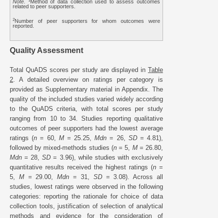
1
Note
.
Method of data collection used to assess outcomes
related to peer supporters.
2
Number of peer supporters for whom outcomes were
reported.
Quality Assessment
Total QuADS scores per study are displayed in
Table
2
. A detailed overview on ratings per category is
provided as Supplementary material in Appendix. The
quality of the included studies varied widely according
to the QuADS criteria, with total scores per study
ranging from 10 to 34. Studies reporting qualitative
outcomes of peer supporters had the lowest average
ratings (
n
= 60,
M
= 25.25,
Mdn
= 26,
SD
= 4.81),
followed by mixed-methods studies (
n
= 5,
M
= 26.80,
Mdn
= 28,
SD
= 3.96), while studies with exclusively
quantitative results received the highest ratings (
n
=
5,
M
= 29.00,
Mdn
= 31,
SD
= 3.08). Across all
studies, lowest ratings were observed in the following
categories: reporting the rationale for choice of data
collection tools, justification of selection of analytical
methods and evidence for the consideration of