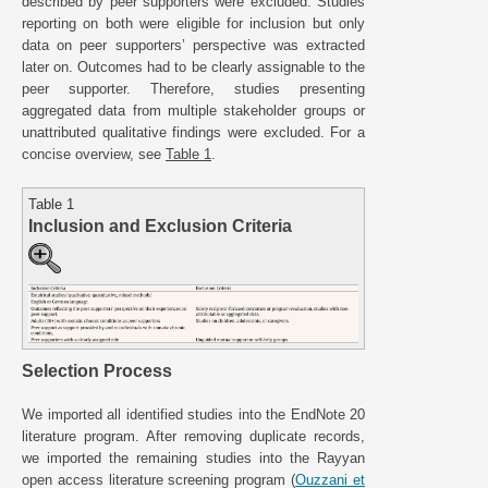
described by peer supporters were excluded. Studies
reporting on both were eligible for inclusion but only
data on peer supporters’ perspective was extracted
later on. Outcomes had to be clearly assignable to the
peer supporter. Therefore, studies presenting
aggregated data from multiple stakeholder groups or
unattributed qualitative findings were excluded. For a
concise overview, see
Table 1
.
Table 1
Inclusion and Exclusion Criteria
Selection Process
We imported all identified studies into the EndNote 20
literature program. After removing duplicate records,
we imported the remaining studies into the Rayyan
open access literature screening program (
Ouzzani et