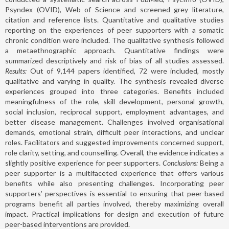
Psyndex (OVID), Web of Science and screened grey literature,
citation and reference lists. Quantitative and qualitative studies
reporting on the experiences of peer supporters with a somatic
chronic condition were included. The qualitative synthesis followed
a metaethnographic approach. Quantitative findings were
summarized descriptively and risk of bias of all studies assessed.
Results:
Out of 9,144 papers identified, 72 were included, mostly
qualitative and varying in quality. The synthesis revealed diverse
experiences grouped into three categories. Benefits included
meaningfulness of the role, skill development, personal growth,
social inclusion, reciprocal support, employment advantages, and
better disease management. Challenges involved organisational
demands, emotional strain, difficult peer interactions, and unclear
roles. Facilitators and suggested improvements concerned support,
role clarity, setting, and counselling. Overall, the evidence indicates a
slightly positive experience for peer supporters.
Conclusions:
Being a
peer supporter is a multifaceted experience that offers various
benefits while also presenting challenges. Incorporating peer
supporters’ perspectives is essential to ensuring that peer-based
programs benefit all parties involved, thereby maximizing overall
impact. Practical implications for design and execution of future
peer-based interventions are provided.