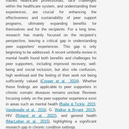
trained healthcare professionals, face challenges
within the healthcare system, and understanding their
experiences, are crucial for enhancing the
effectiveness and sustainability of peer support
programs, ultimately expanding benefits for
themselves and for the recipients. For a long time,
research has mainly focused on the recipient’s
perspective, leaving a critical gap in understanding
peer supporters' experiences. This gap is only
beginning to be addressed. A recent umbrella review in
mental health found both benefits and challenges for
peer supporters, including improved recovery, well-
being and social inclusion, but also role confusion,
high workload and the feeling of their work not being
sufficiently valued (
Cooper et al., 2024
). Whether
these findings are applicable to peer supporters in
chronic somatic diseases remains unclear. Reviews
focusing solely on the peer supporter experience exist
in areas such as mental health (
Bailie & Tickle, 2015
;
Vandewalle et al., 2016
; G.
Walker & Bryant, 2013
),
HIV (
Roland et al., 2022
), and general health
(
MacLellan et al., 2015
), highlighting a significant
research gap in chronic condition settings.