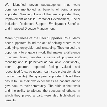
We identified seven subcategories that were
commonly mentioned as benefits of being a peer
supporter: Meaningfulness of the peer supporter Role,
Improvement of Skills, Personal Development, Social
Inclusion, Reciprocal Support, Employment Benefits,
and Improved Disease Management.
Meaningfulness of the Peer Supporter Role.
Many
peer supporters found the act of helping others to be
satisfying, enjoyable, and rewarding. They valued the
opportunity to engage in work that makes a difference
in others' lives, provides a sense of purpose and
meaning and is perceived as valuable. Additionally,
peer supporters reported feeling valued and
recognized (e.g., by peers, healthcare professionals or
the community). Being a peer supporter fulfilled their
desire to use their own experiences as patients and to
give back to their community. The pride in their work
and the ability to witness the success of others, in
which they played a part, were also highlighted as
benefits.