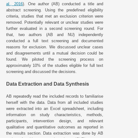
al., 2016
). One author (AB) conducted a title and
abstract screening. Using the predefined eligibility
criteria, studies that met an exclusion criterion were
removed. Potentially relevant or unclear studies were
further evaluated in a second screening round. For
that, two authors (AB and NU) independently
conducted a full text screening and documented
reasons for exclusion. We discussed unclear cases
and disagreements until a mutual decision could be
found. We piloted the screening process on
approximately 10% of the studies eligible for full text
screening and discussed the decisions.
Data Extraction and Data Synthesis
AB repeatedly read the included records to familiarise
herself with the data. Data from all included studies
were extracted into an Excel spreadsheet, including
information on study characteristics, methods,
participants, intervention design, and relevant
qualitative and quantitative outcomes as reported in
the results section. Data extraction was done by AB