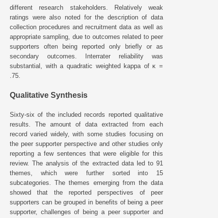
different research stakeholders. Relatively weak
ratings were also noted for the description of data
collection procedures and recruitment data as well as
appropriate sampling, due to outcomes related to peer
supporters often being reported only briefly or as
secondary outcomes. Interrater reliability was
substantial, with a quadratic weighted kappa of κ =
.75.
Qualitative Synthesis
Sixty-six of the included records reported qualitative
results. The amount of data extracted from each
record varied widely, with some studies focusing on
the peer supporter perspective and other studies only
reporting a few sentences that were eligible for this
review. The analysis of the extracted data led to 91
themes, which were further sorted into 15
subcategories. The themes emerging from the data
showed that the reported perspectives of peer
supporters can be grouped in benefits of being a peer
supporter, challenges of being a peer supporter and