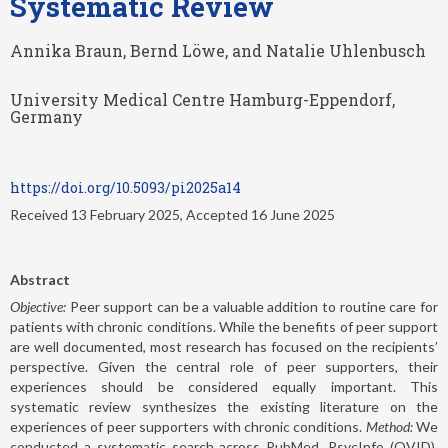
Systematic Review
Annika Braun, Bernd Löwe, and Natalie Uhlenbusch
University Medical Centre Hamburg-Eppendorf,
Germany
https://doi.org/10.5093/pi2025a14
Received 13 February 2025, Accepted 16 June 2025
Abstract
Objective:
Peer support can be a valuable addition to routine care for
patients with chronic conditions. While the benefits of peer support
are well documented, most research has focused on the recipients’
perspective. Given the central role of peer supporters, their
experiences should be considered equally important. This
systematic review synthesizes the existing literature on the
experiences of peer supporters with chronic conditions.
Method:
We
conducted a systematic search across PubMed, PsycInfo (OVID),