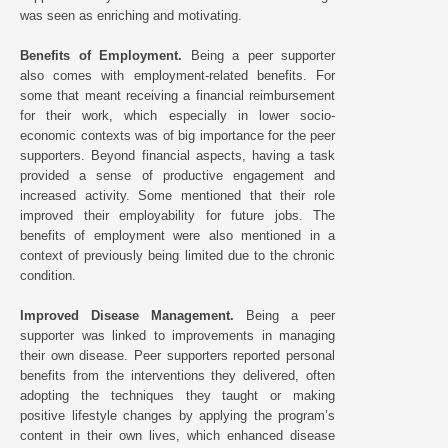
was seen as enriching and motivating.
Benefits of Employment.
Being a peer supporter
also comes with employment-related benefits. For
some that meant receiving a financial reimbursement
for their work, which especially in lower socio-
economic contexts was of big importance for the peer
supporters. Beyond financial aspects, having a task
provided a sense of productive engagement and
increased activity. Some mentioned that their role
improved their employability for future jobs. The
benefits of employment were also mentioned in a
context of previously being limited due to the chronic
condition.
Improved Disease Management.
Being a peer
supporter was linked to improvements in managing
their own disease. Peer supporters reported personal
benefits from the interventions they delivered, often
adopting the techniques they taught or making
positive lifestyle changes by applying the program’s
content in their own lives, which enhanced disease