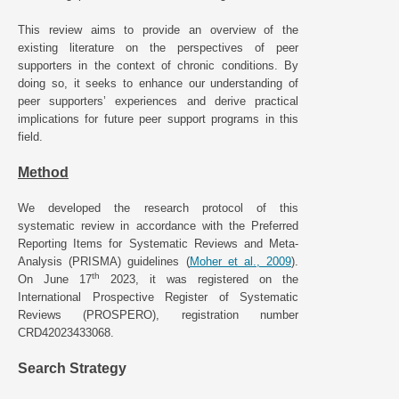
This review aims to provide an overview of the
existing literature on the perspectives of peer
supporters in the context of chronic conditions. By
doing so, it seeks to enhance our understanding of
peer supporters’ experiences and derive practical
implications for future peer support programs in this
field.
Method
We developed the research protocol of this
systematic review in accordance with the Preferred
Reporting Items for Systematic Reviews and Meta-
Analysis (PRISMA) guidelines (
Moher et al., 2009
).
th
On June 17
2023, it was registered on the
International Prospective Register of Systematic
Reviews (PROSPERO), registration number
CRD42023433068.
Search Strategy