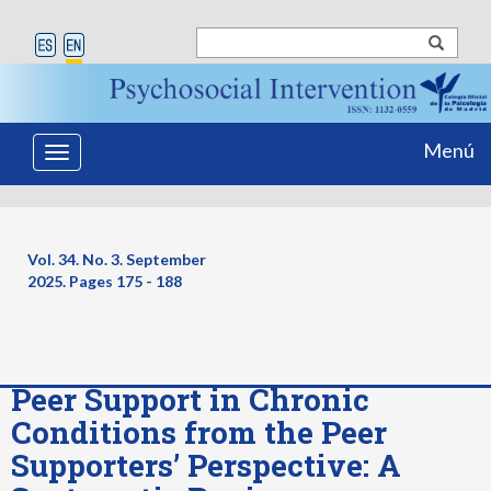
Menú
Toggle
navigation
Vol. 34. No. 3. September
2025. Pages
175 - 188
Peer Support in Chronic
Conditions from the Peer
Supporters’ Perspective: A