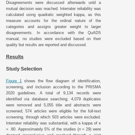
Disagreements were discussed afterwards until a
mutual decision was reached. Interrater reliability was
calculated using quadratic weighted kappa, as this
measure accounts for the ordinal nature of the
categories and assigns greater weight to larger
disagreements. In accordance with the QuADS
manual, no studies were excluded based on their
quality but results are reported and discussed.
Results
Study Selection
Figure 1
shows the flow diagram of identification,
screening, and inclusion according to the PRISMA
2020 guidelines. A total of 9,134 records were
identified via database searching; 4,079 duplicates
were removed and 5,055 title and abstracts were
screened; 574 articles were eligible for the full-text
screening, through which 503 articles were excluded.
Interrater reliability was substantial, with a kappa of κ
= .80. Approximately 5% of the studies (
n
= 29) were