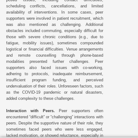
scheduling conflicts, cancellations, and limited
availability of interventions. In some cases, peer
supporters were involved in patient recruitment, which
was also mentioned as challenging. Additional
obstacles included commuting, especially difficult for
those with severe chronic conditions (e.g., due to
fatigue, mobility issues), sometimes compounded
logistical or financial difficulties. Venue arrangements
and remote counselling through phone-based
modalities presented further challenges. Peer
supporters also faced issues with co-working,
adhering to protocols, inadequate reimbursement,
insufficient program funding, and perceived
undervaluation of their roles. Unforeseen factors, such
as the COVID-19 pandemic or natural disasters,
added complexity to these challenges.
Interaction with Peers.
Peer supporters often
encountered “difficult” or “challenging” interactions with
peers. Despite the supportive nature of their role, they
sometimes faced peers who were less engaged,
lacked motivation, or showed reluctance, especially in