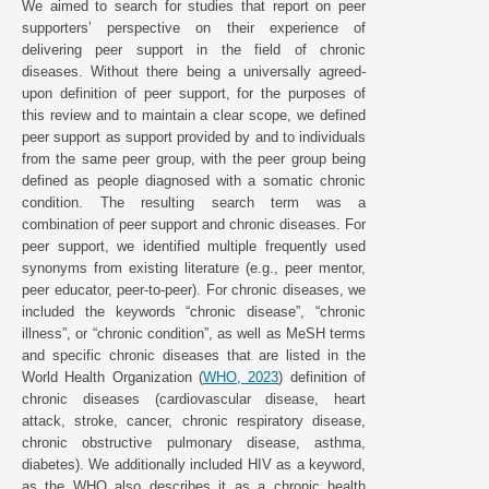
We aimed to search for studies that report on peer
supporters’ perspective on their experience of
delivering peer support in the field of chronic
diseases. Without there being a universally agreed-
upon definition of peer support, for the purposes of
this review and to maintain a clear scope, we defined
peer support as support provided by and to individuals
from the same peer group, with the peer group being
defined as people diagnosed with a somatic chronic
condition. The resulting search term was a
combination of peer support and chronic diseases. For
peer support, we identified multiple frequently used
synonyms from existing literature (e.g., peer mentor,
peer educator, peer-to-peer). For chronic diseases, we
included the keywords “chronic disease”, “chronic
illness”, or “chronic condition”, as well as MeSH terms
and specific chronic diseases that are listed in the
World Health Organization (
WHO, 2023
) definition of
chronic diseases (cardiovascular disease, heart
attack, stroke, cancer, chronic respiratory disease,
chronic obstructive pulmonary disease, asthma,
diabetes). We additionally included HIV as a keyword,
as the WHO also describes it as a chronic health