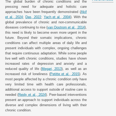
The global burden of chronic conditions and the
pressing need for adequate and holistic care
approaches have been frequently demonstrated (
Akif
et al., 2024
;
Das, 2022
;
Yach et al., 2004
). With the
global prevalence of chronic and non-communicable
diseases continuing to rise (
van Oostrom et al., 2014
),
this need is likely to become even more urgent in the
future. Beyond their somatic implications, chronic
conditions can affect multiple areas of daily life and
present individuals with complex, ongoing challenges
that require continuous adaptation. While some people
live well with chronic conditions, studies have shown
increased rates of depression and anxiety and a
reduced quality of life (
Megari, 2013
), as well as an
increased risk of loneliness (
Petitte et al., 2015
). As
most people affected by a chronic condition only have
very limited time with health care professionals,
additional access to support outside of routine care is
needed (
Reidy et al., 2024
). Peer-based interventions
present an approach to support individuals across the
diverse and complex dimensions of living with their
chronic condition.