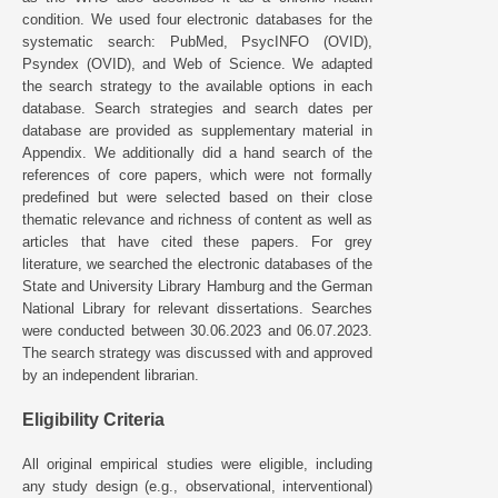
condition. We used four electronic databases for the
systematic search: PubMed, PsycINFO (OVID),
Psyndex (OVID), and Web of Science. We adapted
the search strategy to the available options in each
database. Search strategies and search dates per
database are provided as supplementary material in
Appendix. We additionally did a hand search of the
references of core papers, which were not formally
predefined but were selected based on their close
thematic relevance and richness of content as well as
articles that have cited these papers. For grey
literature, we searched the electronic databases of the
State and University Library Hamburg and the German
National Library for relevant dissertations. Searches
were conducted between 30.06.2023 and 06.07.2023.
The search strategy was discussed with and approved
by an independent librarian.
Eligibility Criteria
All original empirical studies were eligible, including
any study design (e.g., observational, interventional)