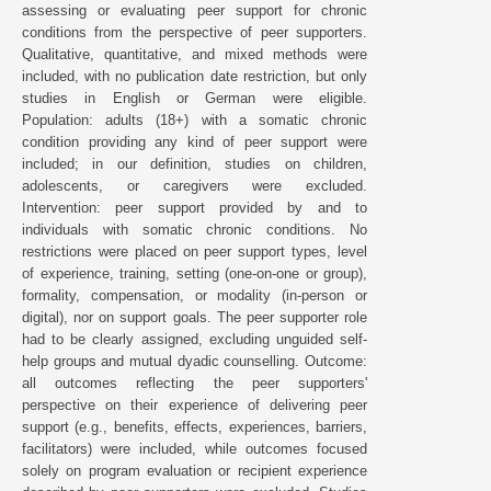
assessing or evaluating peer support for chronic
conditions from the perspective of peer supporters.
Qualitative, quantitative, and mixed methods were
included, with no publication date restriction, but only
studies in English or German were eligible.
Population: adults (18+) with a somatic chronic
condition providing any kind of peer support were
included; in our definition, studies on children,
adolescents, or caregivers were excluded.
Intervention: peer support provided by and to
individuals with somatic chronic conditions. No
restrictions were placed on peer support types, level
of experience, training, setting (one-on-one or group),
formality, compensation, or modality (in-person or
digital), nor on support goals. The peer supporter role
had to be clearly assigned, excluding unguided self-
help groups and mutual dyadic counselling. Outcome:
all outcomes reflecting the peer supporters'
perspective on their experience of delivering peer
support (e.g., benefits, effects, experiences, barriers,
facilitators) were included, while outcomes focused
solely on program evaluation or recipient experience