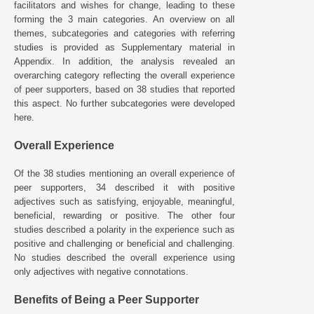
facilitators and wishes for change, leading to these
forming the 3 main categories. An overview on all
themes, subcategories and categories with referring
studies is provided as Supplementary material in
Appendix. In addition, the analysis revealed an
overarching category reflecting the overall experience
of peer supporters, based on 38 studies that reported
this aspect. No further subcategories were developed
here.
Overall Experience
Of the 38 studies mentioning an overall experience of
peer supporters, 34 described it with positive
adjectives such as satisfying, enjoyable, meaningful,
beneficial, rewarding or positive. The other four
studies described a polarity in the experience such as
positive and challenging or beneficial and challenging.
No studies described the overall experience using
only adjectives with negative connotations.
Benefits of Being a Peer Supporter