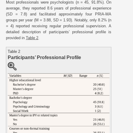
Most professionals were psychologists (n = 45, 91.8%). On
average, they reported 8.6 years of professional experience
(SD = 7.8) and facilitated approximately four PRIA-MA
groups per year (M = 3.88, SD = 1.93). Notably, only 8.2% (n
= 4) reported receiving regular professional supervision. A
detailed description of participants’ professional profile is
provided in
Table 2
.
Table 2
Participants’ Professional Profile