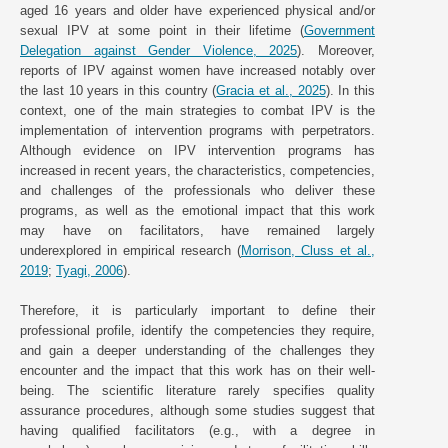
aged 16 years and older have experienced physical and/or
sexual IPV at some point in their lifetime (
Government
Delegation against Gender Violence, 2025
). Moreover,
reports of IPV against women have increased notably over
the last 10 years in this country (
Gracia et al., 2025
). In this
context, one of the main strategies to combat IPV is the
implementation of intervention programs with perpetrators.
Although evidence on IPV intervention programs has
increased in recent years, the characteristics, competencies,
and challenges of the professionals who deliver these
programs, as well as the emotional impact that this work
may have on facilitators, have remained largely
underexplored in empirical research (
Morrison, Cluss et al.,
2019
;
Tyagi, 2006
).
Therefore, it is particularly important to define their
professional profile, identify the competencies they require,
and gain a deeper understanding of the challenges they
encounter and the impact that this work has on their well-
being. The scientific literature rarely specifies quality
assurance procedures, although some studies suggest that
having qualified facilitators (e.g., with a degree in