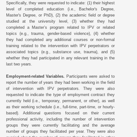
Specifically, they were requested to indicate: (1) their highest
level of completed education (i.e., Bachelor's Degree,
Master's Degree, or PhD), (2) the academic field or degree
studied at the university level, (3) whether they had
completed a Master’s program related to IPV or related
topics (e.g., trauma, gender-based violence), (4) whether
they had completed any additional courses or non-formal
training related to the intervention with IPV perpetrators or
associated topics (e.g., substance use, trauma), and (5)
whether they had participated in any relevant training in the
last two years.
Employment-related Variables.
Participants were asked to
report the number of years they had been working in the field
of intervention with IPV perpetrators. They were also
requested to indicate the type of employment contract they
currently held (i.e., temporary, permanent, or other), as well
as their working schedule (i.e., full-time, part-time, or hourly-
based). Additional questions focused on their current
professional activity, including the number of intervention
groups they were currently facilitating and the average
number of groups they facilitated per year. They were also