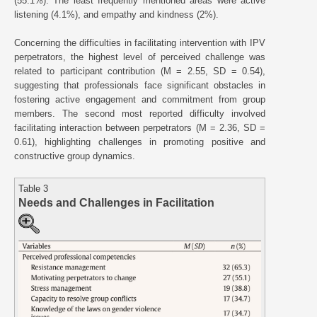
(55.1%). The least frequently mentioned areas were active
listening (4.1%), and empathy and kindness (2%).
Concerning the difficulties in facilitating intervention with IPV
perpetrators, the highest level of perceived challenge was
related to participant contribution (M = 2.55, SD = 0.54),
suggesting that professionals face significant obstacles in
fostering active engagement and commitment from group
members. The second most reported difficulty involved
facilitating interaction between perpetrators (M = 2.36, SD =
0.61), highlighting challenges in promoting positive and
constructive group dynamics.
Table 3
Needs and Challenges in Facilitation