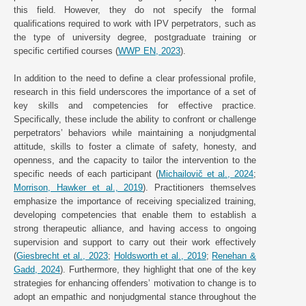
this field. However, they do not specify the formal
qualifications required to work with IPV perpetrators, such as
the type of university degree, postgraduate training or
specific certified courses (
WWP EN, 2023
).
In addition to the need to define a clear professional profile,
research in this field underscores the importance of a set of
key skills and competencies for effective practice.
Specifically, these include the ability to confront or challenge
perpetrators’ behaviors while maintaining a nonjudgmental
attitude, skills to foster a climate of safety, honesty, and
openness, and the capacity to tailor the intervention to the
specific needs of each participant (
Michailovič et al., 2024
;
Morrison, Hawker et al., 2019
). Practitioners themselves
emphasize the importance of receiving specialized training,
developing competencies that enable them to establish a
strong therapeutic alliance, and having access to ongoing
supervision and support to carry out their work effectively
(
Giesbrecht et al., 2023
;
Holdsworth et al., 2019
;
Renehan &
Gadd, 2024
). Furthermore, they highlight that one of the key
strategies for enhancing offenders’ motivation to change is to
adopt an empathic and nonjudgmental stance throughout the