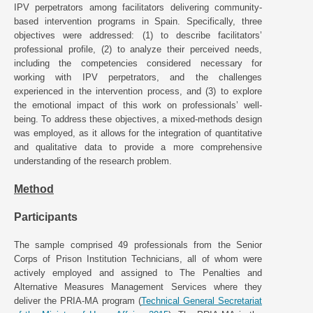
IPV perpetrators among facilitators delivering community-
based intervention programs in Spain. Specifically, three
objectives were addressed: (1) to describe facilitators’
professional profile, (2) to analyze their perceived needs,
including the competencies considered necessary for
working with IPV perpetrators, and the challenges
experienced in the intervention process, and (3) to explore
the emotional impact of this work on professionals’ well-
being. To address these objectives, a mixed-methods design
was employed, as it allows for the integration of quantitative
and qualitative data to provide a more comprehensive
understanding of the research problem.
Method
Participants
The sample comprised 49 professionals from the Senior
Corps of Prison Institution Technicians, all of whom were
actively employed and assigned to The Penalties and
Alternative Measures Management Services where they
deliver the PRIA-MA program (
Technical General Secretariat