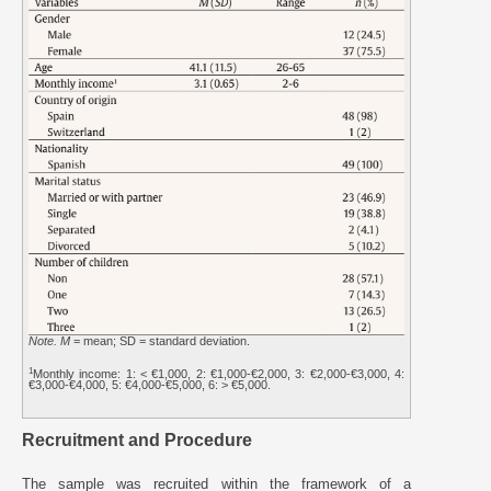
Note. M
= mean; SD = standard deviation.
1
Monthly income: 1: < €1,000, 2: €1,000-€2,000, 3: €2,000-€3,000, 4:
€3,000-€4,000, 5: €4,000-€5,000, 6: > €5,000.
Recruitment and Procedure
The sample was recruited within the framework of a