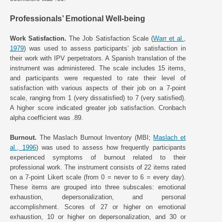
Professionals’ Emotional Well-being
Work Satisfaction.
The Job Satisfaction Scale (
Warr et al.,
1979
) was used to assess participants’ job satisfaction in
their work with IPV perpetrators. A Spanish translation of the
instrument was administered. The scale includes 15 items,
and participants were requested to rate their level of
satisfaction with various aspects of their job on a 7-point
scale, ranging from 1 (very dissatisfied) to 7 (very satisfied).
A higher score indicated greater job satisfaction. Cronbach
alpha coefficient was .89.
Burnout.
The Maslach Burnout Inventory (MBI;
Maslach et
al., 1996
) was used to assess how frequently participants
experienced symptoms of burnout related to their
professional work. The instrument consists of 22 items rated
on a 7-point Likert scale (from 0 = never to 6 = every day).
These items are grouped into three subscales: emotional
exhaustion, depersonalization, and personal
accomplishment. Scores of 27 or higher on emotional
exhaustion, 10 or higher on depersonalization, and 30 or