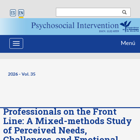
Menú
Toggle
navigation
2026 - Vol. 35
Professionals on the Front
Line: A Mixed-methods Study
of Perceived Needs,
Challenges, and Emotional