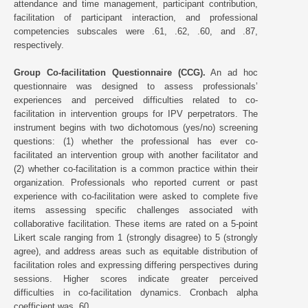
attendance and time management, participant contribution,
facilitation of participant interaction, and professional
competencies subscales were .61, .62, .60, and .87,
respectively.
Group Co-facilitation Questionnaire (CCG).
An ad hoc
questionnaire was designed to assess professionals’
experiences and perceived difficulties related to co-
facilitation in intervention groups for IPV perpetrators. The
instrument begins with two dichotomous (yes/no) screening
questions: (1) whether the professional has ever co-
facilitated an intervention group with another facilitator and
(2) whether co-facilitation is a common practice within their
organization. Professionals who reported current or past
experience with co-facilitation were asked to complete five
items assessing specific challenges associated with
collaborative facilitation. These items are rated on a 5-point
Likert scale ranging from 1 (strongly disagree) to 5 (strongly
agree), and address areas such as equitable distribution of
facilitation roles and expressing differing perspectives during
sessions. Higher scores indicate greater perceived
difficulties in co-facilitation dynamics. Cronbach alpha
coefficient was .60.