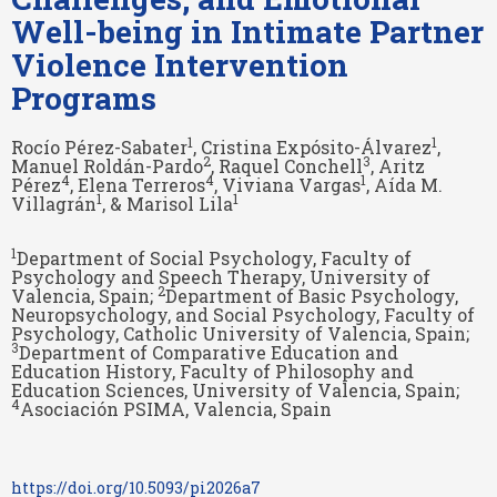
Well-being in Intimate Partner
Violence Intervention
Programs
1
1
Rocío Pérez-Sabater
, Cristina Expósito-Álvarez
,
2
3
Manuel Roldán-Pardo
, Raquel Conchell
, Aritz
4
4
1
Pérez
, Elena Terreros
, Viviana Vargas
, Aída M.
1
1
Villagrán
, & Marisol Lila
1
Department of Social Psychology, Faculty of
Psychology and Speech Therapy, University of
2
Valencia, Spain;
Department of Basic Psychology,
Neuropsychology, and Social Psychology, Faculty of
Psychology, Catholic University of Valencia, Spain;
3
Department of Comparative Education and
Education History, Faculty of Philosophy and
Education Sciences, University of Valencia, Spain;
4
Asociación PSIMA, Valencia, Spain
https://doi.org/10.5093/pi2026a7