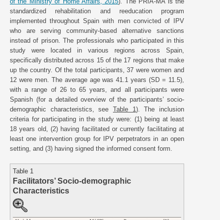
of the Ministry of Home Affairs, 2015
). The PRIA-MA is the
standardized rehabilitation and reeducation program
implemented throughout Spain with men convicted of IPV
who are serving community-based alternative sanctions
instead of prison. The professionals who participated in this
study were located in various regions across Spain,
specifically distributed across 15 of the 17 regions that make
up the country. Of the total participants, 37 were women and
12 were men. The average age was 41.1 years (SD = 11.5),
with a range of 26 to 65 years, and all participants were
Spanish (for a detailed overview of the participants’ socio-
demographic characteristics, see
Table 1
). The inclusion
criteria for participating in the study were: (1) being at least
18 years old, (2) having facilitated or currently facilitating at
least one intervention group for IPV perpetrators in an open
setting, and (3) having signed the informed consent form.
Table 1
Facilitators’ Socio-demographic
Characteristics