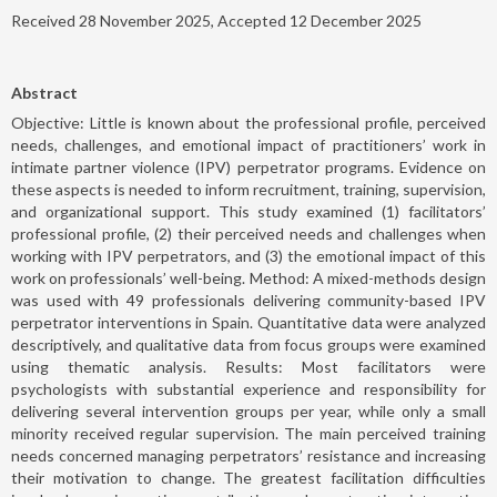
Received 28 November 2025, Accepted 12 December 2025
Abstract
Objective: Little is known about the professional profile, perceived
needs, challenges, and emotional impact of practitioners’ work in
intimate partner violence (IPV) perpetrator programs. Evidence on
these aspects is needed to inform recruitment, training, supervision,
and organizational support. This study examined (1) facilitators’
professional profile, (2) their perceived needs and challenges when
working with IPV perpetrators, and (3) the emotional impact of this
work on professionals’ well-being. Method: A mixed-methods design
was used with 49 professionals delivering community-based IPV
perpetrator interventions in Spain. Quantitative data were analyzed
descriptively, and qualitative data from focus groups were examined
using thematic analysis. Results: Most facilitators were
psychologists with substantial experience and responsibility for
delivering several intervention groups per year, while only a small
minority received regular supervision. The main perceived training
needs concerned managing perpetrators’ resistance and increasing
their motivation to change. The greatest facilitation difficulties