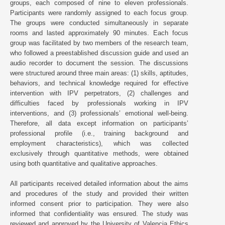
groups, each composed of nine to eleven professionals.
Participants were randomly assigned to each focus group.
The groups were conducted simultaneously in separate
rooms and lasted approximately 90 minutes. Each focus
group was facilitated by two members of the research team,
who followed a preestablished discussion guide and used an
audio recorder to document the session. The discussions
were structured around three main areas: (1) skills, aptitudes,
behaviors, and technical knowledge required for effective
intervention with IPV perpetrators, (2) challenges and
difficulties faced by professionals working in IPV
interventions, and (3) professionals’ emotional well-being.
Therefore, all data except information on participants’
professional profile (i.e., training background and
employment characteristics), which was collected
exclusively through quantitative methods, were obtained
using both quantitative and qualitative approaches.
All participants received detailed information about the aims
and procedures of the study and provided their written
informed consent prior to participation. They were also
informed that confidentiality was ensured. The study was
reviewed and approved by the University of Valencia Ethics