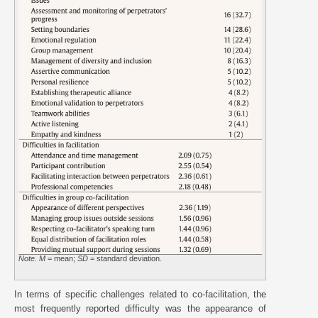
Note
.
M
= mean;
SD
= standard deviation.
In terms of specific challenges related to co-facilitation, the
most frequently reported difficulty was the appearance of