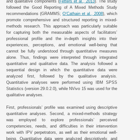
and qualitative components (
Fetters et al., 2013
). The study
followed the Good Reporting of A Mixed Methods Study
recommendations (GRAMMS;
O’Cathain et al., 2008
), which
promote comprehensive and structured reporting in mixed-
methods research. This approach was particularly suitable
for capturing both the measurable aspects of facilitators’
professional profile and the in-depth insights into their
experiences, perceptions, and emotional well-being that
cannot be fully understood through quantitative measures
alone. Thus, findings were interpreted through integrated
quantitative and qualitative data. The analysis followed a
sequential design in which the quantitative data were
analyzed first, followed by the qualitative analysis.
Quantitative analyses were performed using IBM SPSS
Statistics (version 29.0.2.0), while NVivo 15 was used for the
qualitative analyses.
First, professionals’ profile was examined using descriptive
quantitative analyses. Second, a mixed-methods strategy
was employed to explore professionals’ perceived
competencies, needs, and difficulties in their intervention
work with IPV perpetrators, as well as their emotional well-
being. Quantitative data were analyzed descriptively, and