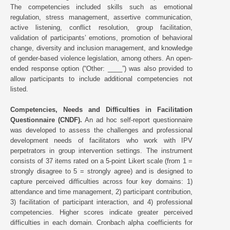
The competencies included skills such as emotional
regulation, stress management, assertive communication,
active listening, conflict resolution, group facilitation,
validation of participants’ emotions, promotion of behavioral
change, diversity and inclusion management, and knowledge
of gender-based violence legislation, among others. An open-
ended response option (“Other: ____”) was also provided to
allow participants to include additional competencies not
listed.
Competencies, Needs and Difficulties in Facilitation
Questionnaire (CNDF).
An ad hoc self-report questionnaire
was developed to assess the challenges and professional
development needs of facilitators who work with IPV
perpetrators in group intervention settings. The instrument
consists of 37 items rated on a 5-point Likert scale (from 1 =
strongly disagree to 5 = strongly agree) and is designed to
capture perceived difficulties across four key domains: 1)
attendance and time management, 2) participant contribution,
3) facilitation of participant interaction, and 4) professional
competencies. Higher scores indicate greater perceived
difficulties in each domain. Cronbach alpha coefficients for