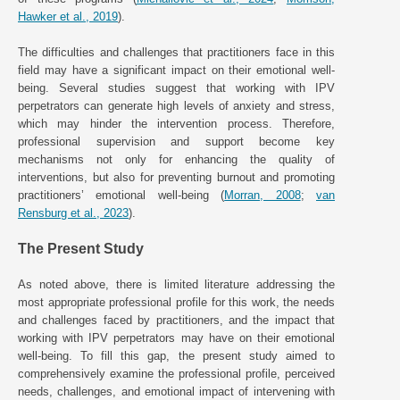
Hawker et al., 2019
).
The difficulties and challenges that practitioners face in this
field may have a significant impact on their emotional well-
being. Several studies suggest that working with IPV
perpetrators can generate high levels of anxiety and stress,
which may hinder the intervention process. Therefore,
professional supervision and support become key
mechanisms not only for enhancing the quality of
interventions, but also for preventing burnout and promoting
practitioners’ emotional well-being (
Morran, 2008
;
van
Rensburg et al., 2023
).
The Present Study
As noted above, there is limited literature addressing the
most appropriate professional profile for this work, the needs
and challenges faced by practitioners, and the impact that
working with IPV perpetrators may have on their emotional
well-being. To fill this gap, the present study aimed to
comprehensively examine the professional profile, perceived
needs, challenges, and emotional impact of intervening with