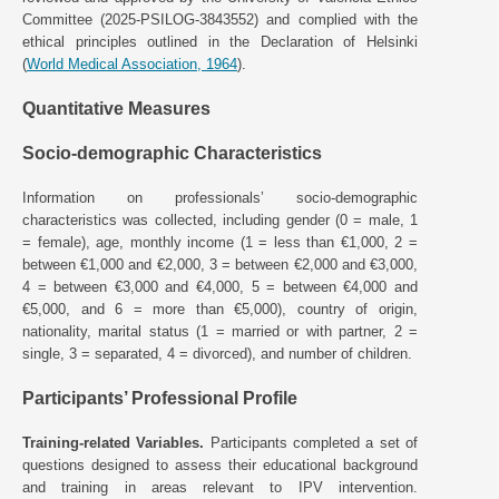
Committee (2025-PSILOG-3843552) and complied with the
ethical principles outlined in the Declaration of Helsinki
(
World Medical Association, 1964
).
Quantitative Measures
Socio-demographic Characteristics
Information on professionals’ socio-demographic
characteristics was collected, including gender (0 = male, 1
= female), age, monthly income (1 = less than €1,000, 2 =
between €1,000 and €2,000, 3 = between €2,000 and €3,000,
4 = between €3,000 and €4,000, 5 = between €4,000 and
€5,000, and 6 = more than €5,000), country of origin,
nationality, marital status (1 = married or with partner, 2 =
single, 3 = separated, 4 = divorced), and number of children.
Participants’ Professional Profile
Training-related Variables.
Participants completed a set of
questions designed to assess their educational background
and training in areas relevant to IPV intervention.