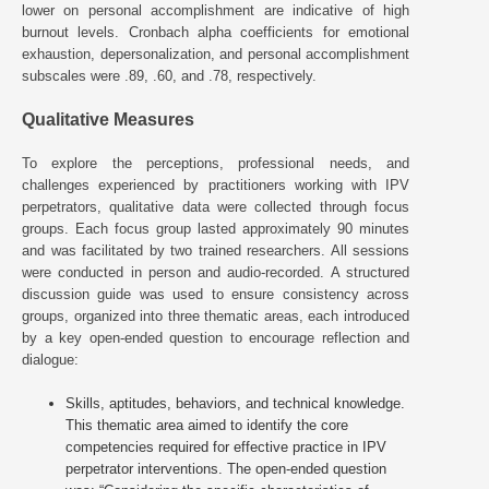
lower on personal accomplishment are indicative of high
burnout levels. Cronbach alpha coefficients for emotional
exhaustion, depersonalization, and personal accomplishment
subscales were .89, .60, and .78, respectively.
Qualitative Measures
To explore the perceptions, professional needs, and
challenges experienced by practitioners working with IPV
perpetrators, qualitative data were collected through focus
groups. Each focus group lasted approximately 90 minutes
and was facilitated by two trained researchers. All sessions
were conducted in person and audio-recorded. A structured
discussion guide was used to ensure consistency across
groups, organized into three thematic areas, each introduced
by a key open-ended question to encourage reflection and
dialogue:
Skills, aptitudes, behaviors, and technical knowledge.
This thematic area aimed to identify the core
competencies required for effective practice in IPV
perpetrator interventions. The open-ended question