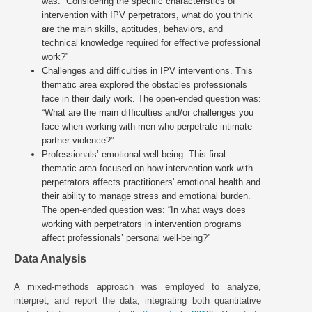
was: “Considering the specific characteristics of
intervention with IPV perpetrators, what do you think
are the main skills, aptitudes, behaviors, and
technical knowledge required for effective professional
work?”
Challenges and difficulties in IPV interventions. This
thematic area explored the obstacles professionals
face in their daily work. The open-ended question was:
“What are the main difficulties and/or challenges you
face when working with men who perpetrate intimate
partner violence?”
Professionals’ emotional well-being. This final
thematic area focused on how intervention work with
perpetrators affects practitioners' emotional health and
their ability to manage stress and emotional burden.
The open-ended question was: “In what ways does
working with perpetrators in intervention programs
affect professionals’ personal well-being?”
Data Analysis
A mixed-methods approach was employed to analyze,
interpret, and report the data, integrating both quantitative