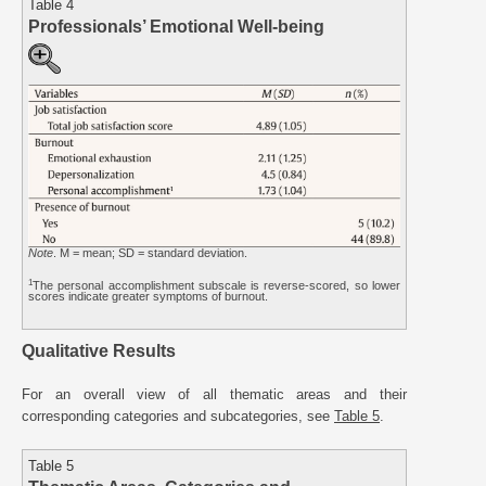
Table 4
Professionals’ Emotional Well-being
Note
. M = mean; SD = standard deviation.
1
The personal accomplishment subscale is reverse-scored, so lower
scores indicate greater symptoms of burnout.
Qualitative Results
For an overall view of all thematic areas and their
corresponding categories and subcategories, see
Table 5
.
Table 5