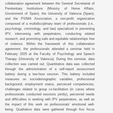
collaboration agreement between the General Secretariat of
Penitentiary Institutions (Ministry of Home Affairs,
Government of Spain), the University of Valencia (Spain),
and the PSIMA Association, a non-profit organization
composed of a multidisciplinary team of professionals (i.e.,
psychology, criminology, and law) specialized in preventing
IPV, intervening with perpetrators, conducting related
research, and promoting safe and equitable relationships free
of violence. Within the framework of this collaboration
agreement, the professionals attended a seminar held in
February 2025 at the Faculty of Psychology and Speech
Therapy (University of Valencia). During this seminar, data
collection was carried out. Quantitative data was collected
through the administration of a self-report assessment
battery during a two-hour session. This battery included
measures on sociodemographic variables, professional
background, employment status, perceived competencies,
challenges related to group co-facilitation (in cases where
professionals conducted sessions jointly), perceived needs
and difficulties in working with IPV perpetrators, as well as
the impact of this work on professionals' emotional well-
being. Qualitative data were gathered through five focus