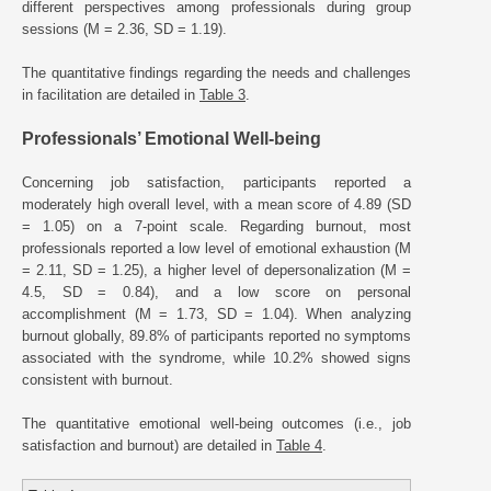
different perspectives among professionals during group
sessions (M = 2.36, SD = 1.19).
The quantitative findings regarding the needs and challenges
in facilitation are detailed in
Table 3
.
Professionals’ Emotional Well-being
Concerning job satisfaction, participants reported a
moderately high overall level, with a mean score of 4.89 (SD
= 1.05) on a 7-point scale. Regarding burnout, most
professionals reported a low level of emotional exhaustion (M
= 2.11, SD = 1.25), a higher level of depersonalization (M =
4.5, SD = 0.84), and a low score on personal
accomplishment (M = 1.73, SD = 1.04). When analyzing
burnout globally, 89.8% of participants reported no symptoms
associated with the syndrome, while 10.2% showed signs
consistent with burnout.
The quantitative emotional well-being outcomes (i.e., job
satisfaction and burnout) are detailed in
Table 4
.