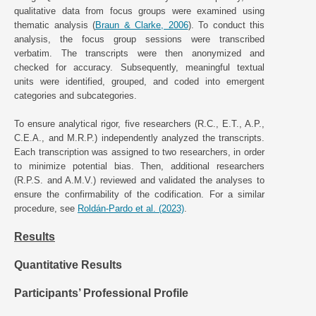
qualitative data from focus groups were examined using
thematic analysis (
Braun & Clarke, 2006
). To conduct this
analysis, the focus group sessions were transcribed
verbatim. The transcripts were then anonymized and
checked for accuracy. Subsequently, meaningful textual
units were identified, grouped, and coded into emergent
categories and subcategories.
To ensure analytical rigor, five researchers (R.C., E.T., A.P.,
C.E.A., and M.R.P.) independently analyzed the transcripts.
Each transcription was assigned to two researchers, in order
to minimize potential bias. Then, additional researchers
(R.P.S. and A.M.V.) reviewed and validated the analyses to
ensure the confirmability of the codification. For a similar
procedure, see
Roldán-Pardo et al. (2023)
.
Results
Quantitative Results
Participants’ Professional Profile