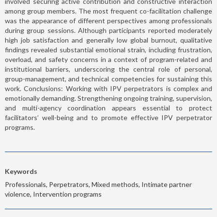
involved securing active contribution and constructive interaction
among group members. The most frequent co-facilitation challenge
was the appearance of different perspectives among professionals
during group sessions. Although participants reported moderately
high job satisfaction and generally low global burnout, qualitative
findings revealed substantial emotional strain, including frustration,
overload, and safety concerns in a context of program-related and
institutional barriers, underscoring the central role of personal,
group-management, and technical competencies for sustaining this
work. Conclusions: Working with IPV perpetrators is complex and
emotionally demanding. Strengthening ongoing training, supervision,
and multi-agency coordination appears essential to protect
facilitators’ well-being and to promote effective IPV perpetrator
programs.
Keywords
Professionals, Perpetrators, Mixed methods, Intimate partner
violence, Intervention programs