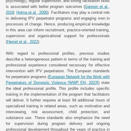
psychology), regular supervision, and strong facilitation skills
is associated with better program outcomes (
Gannon et al.,
2019
;
Holma et al., 2006
). Facilitators may play a central role
in delivering IPV perpetrator programs and engaging men in
processes of change. Hence, producing empirical knowledge
in this area can inform recruitment, practice-oriented training,
supervision and organizational support for professionals
(
Hamel et al., 2022
).
With regard to professional profiles, previous studies
describe a heterogeneous pattern in terms of the training and
professional experience considered necessary for effective
intervention with IPV perpetrators. The European standards
for perpetrator programs (
European Network for the Work with
Perpetrators of Domestic Violence [WWP EN, 2023]
) state
the ideal professional profile. This profile includes specific
training in the implementation of the program that facilitators
will deliver. It further requires at least 84 additional hours of
specialized training in related areas, such as motivation and
interviewing, risk assessment, child protection, and
substance use. These standards also emphasize the need
for supervision during program delivery and ongoing
professional development throughout the years of practice in