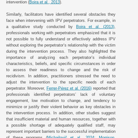
intervention (
Boira et al., 2013
).
Similarly, facilitators have identified several obstacles they
face when intervening with IPV perpetrators. For example, in
a qualitative study conducted by
Boira et al. (2013)
,
professionals working with perpetrators emphasized that it is
not possible to fully understand or effectively address IPV
without exploring the perpetrator’s relationship with the victim
during the intervention process. They also highlighted the
importance of analyzing each perpetrator’s individual
characteristics, beliefs, and specific circumstances in order
to assess their readiness to change and the risk of
recidivism. In addition, practitioners stressed the need to
adjust the intervention to the specific needs of each
perpetrator. Moreover,
Ferrer-Pérez et al. (2016)
reported that
professionals identified perpetrators’ lack of voluntary
engagement, low motivation to change, and tendency to
minimize or justify their violent behavior as key obstacles in
the intervention process. In addition, other studies suggest
that insufficient material and human resources, together with
a possible shortage of adequately qualified staff, may
represent important barriers to the successful implementation
of these programs (
Michailovič et al., 2024
;
Morrison,