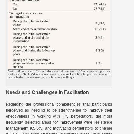
Note. M
= mean;
SD
= standard deviation; IPV = intimate partner
violence; PRIA-MA = intervention program for intimate partner violence
perpetrators in alternative sentencing settings.
Needs and Challenges in Facilitation
Regarding the professional competencies that participants
perceived as needing to be strengthened to improve their
effectiveness in working with IPV perpetrators, the most
frequently selected areas for improvement were resistance
management (65.3%) and motivating perpetrators to change