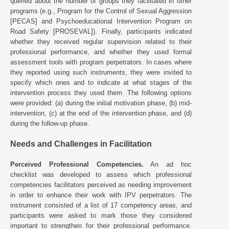
queried about the number of groups they facilitated in other
programs (e.g., Program for the Control of Sexual Aggression
[PECAS] and Psychoeducational Intervention Program on
Road Safety [PROSEVAL]). Finally, participants indicated
whether they received regular supervision related to their
professional performance, and whether they used formal
assessment tools with program perpetrators. In cases where
they reported using such instruments, they were invited to
specify which ones and to indicate at what stages of the
intervention process they used them. The following options
were provided: (a) during the initial motivation phase, (b) mid-
intervention, (c) at the end of the intervention phase, and (d)
during the follow-up phase.
Needs and Challenges in Facilitation
Perceived Professional Competencies.
An ad hoc
checklist was developed to assess which professional
competencies facilitators perceived as needing improvement
in order to enhance their work with IPV perpetrators. The
instrument consisted of a list of 17 competency areas, and
participants were asked to mark those they considered
important to strengthen for their professional performance.