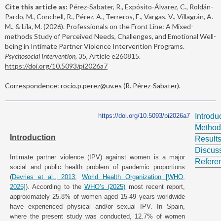
Cite this article as:
Pérez-Sabater, R., Expósito-Álvarez, C., Roldán-
Pardo, M., Conchell, R., Pérez, A., Terreros, E., Vargas, V., Villagrán, A.
M., & Lila, M. (2026). Professionals on the Front Line: A Mixed-
methods Study of Perceived Needs, Challenges, and Emotional Well-
being in Intimate Partner Violence Intervention Programs.
Psychosocial Intervention, 35
, Article e260815.
https://doi.org/10.5093/pi2026a7
Correspondence: rocio.p.perez@uv.es (R. Pérez-Sabater).
https://doi.org/10.5093/pi2026a7
Introdu
Method
Introduction
Result
Discus
Intimate partner violence (IPV) against women is a major
Refere
social and public health problem of pandemic proportions
(
Devries et al., 2013
;
World Health Organization [WHO,
2025]
). According to the
WHO’s (2025)
most recent report,
approximately 25.8% of women aged 15-49 years worldwide
have experienced physical and/or sexual IPV. In Spain,
where the present study was conducted, 12.7% of women