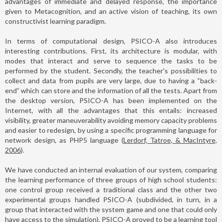
advantages of immediate and delayed response, the importance
given to Metacognition, and an active vision of teaching, its own
constructivist learning paradigm.
In terms of computational design, PSICO-A also introduces
interesting contributions. First, its architecture is modular, with
modes that interact and serve to sequence the tasks to be
performed by the student. Secondly, the teacher's possibilities to
collect and data from pupils are very large, due to having a “back-
end” which can store and the information of all the tests. Apart from
the desktop version, PSICO-A has been implemented on the
Internet, with all the advantages that this entails: increased
visibility, greater maneuverability avoiding memory capacity problems
and easier to redesign, by using a specific programming language for
network design, as PHP5 language (
Lerdorf, Tatroe, & MacIntyre,
2006
).
We have conducted an internal evaluation of our system, comparing
the learning performance of three groups of high school students:
one control group received a traditional class and the other two
experimental groups handled PSICO-A (subdivided, in turn, in a
group that interacted with the system game and one that could only
have access to the simulation). PSICO-A proved to be a learning tool