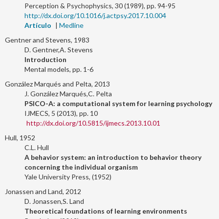
Perception & Psychophysics, 30 (1989), pp. 94-95
http://dx.doi.org/10.1016/j.actpsy.2017.10.004
Artículo
|
Medline
Gentner and Stevens, 1983
D. Gentner,A. Stevens
Introduction
Mental models, pp. 1-6
González Marqués and Pelta, 2013
J. González Marqués,C. Pelta
PSICO-A: a computational system for learning psychology
IJMECS, 5 (2013), pp. 10
http://dx.doi.org/10.5815/ijmecs.2013.10.01
Hull, 1952
C.L. Hull
A behavior system: an introduction to behavior theory
concerning the individual organism
Yale University Press, (1952)
Jonassen and Land, 2012
D. Jonassen,S. Land
Theoretical foundations of learning environments