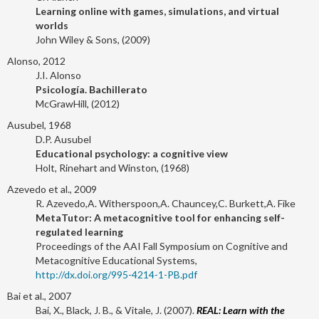
Learning online with games, simulations, and virtual
worlds
John Wiley & Sons, (2009)
Alonso, 2012
J.I. Alonso
Psicología. Bachillerato
McGrawHill, (2012)
Ausubel, 1968
D.P. Ausubel
Educational psychology: a cognitive view
Holt, Rinehart and Winston, (1968)
Azevedo et al., 2009
R. Azevedo,A. Witherspoon,A. Chauncey,C. Burkett,A. Fike
MetaTutor: A metacognitive tool for enhancing self-
regulated learning
Proceedings of the AAI Fall Symposium on Cognitive and
Metacognitive Educational Systems,
http://dx.doi.org/995-4214-1-PB.pdf
Bai et al., 2007
Bai, X., Black, J. B., & Vitale, J. (2007).
REAL: Learn with the