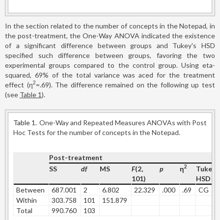
In the section related to the number of concepts in the Notepad, in
the post-treatment, the One-Way ANOVA indicated the existence
of a significant difference between groups and Tukey's HSD
specified such difference between groups, favoring the two
experimental groups compared to the control group. Using eta-
squared, 69% of the total variance was aced for the treatment
2
effect (η
=.69). The difference remained on the following up test
(see
Table 1
).
Table 1.
One-Way and Repeated Measures ANOVAs with Post
Hoc Tests for the number of concepts in the Notepad.
Post-treatment
2
SS
df
MS
F
(2,
p
η
Tukey'
101)
HSD
Between
687.001
2
6.802
22.329
.000
.69
CG
Within
303.758
101
151.879
Total
990.760
103