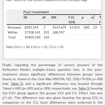
Post-treatment
2
SS
df
MS
F
(2,
p
η
Tuk
101)
HS
Between
8295.359
2
4147.679
15.453
.000
.23
CG
Within
27108.141
101
268.397
Total
35403.500
103
Note
. EGI n = 36, EGII n = 35, CG n = 33.
Finally, regarding the percentage of correct answers of the
Reflection Mode's multiple-choice question test, in the post-
treatment phase significant differences between groups were
found, as shown in the One-Way ANOVA,
F
(2, 101)=79.056,
p
<.000
(see
Table 5
), and a significant difference was located through
Tukey's HSD (
p
<.001 and
p
<.000, respectively; see
Table 5
) favoring
the EGII group against the groups EGI and CG. Effect size was
2
η
=.61. This difference was also given favoring the group EGI, in
comparison to the CG. Such differences were endorsed in the