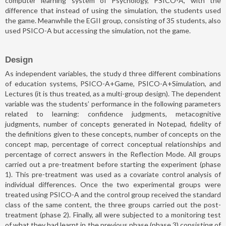
computer learning system of Psychology, PSICO-A, with the
difference that instead of using the simulation, the students used
the game. Meanwhile the EGII group, consisting of 35 students, also
used PSICO-A but accessing the simulation, not the game.
Design
As independent variables, the study d three different combinations
of education systems, PSICO-A+Game, PSICO-A+Simulation, and
Lectures (it is thus treated, as a multi-group design). The dependent
variable was the students’ performance in the following parameters
related to learning: confidence judgments, metacognitive
judgments, number of concepts generated in Notepad, fidelity of
the definitions given to these concepts, number of concepts on the
concept map, percentage of correct conceptual relationships and
percentage of correct answers in the Reflection Mode. All groups
carried out a pre-treatment before starting the experiment (phase
1). This pre-treatment was used as a covariate control analysis of
individual differences. Once the two experimental groups were
treated using PSICO-A and the control group received the standard
class of the same content, the three groups carried out the post-
treatment (phase 2). Finally, all were subjected to a monitoring test
of what they had learnt in the previous phase (phase 3) consisting of