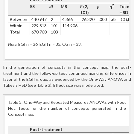
2
SS
df
MS
F
(2,
p
η
Tukey'
101)
HSD
Between
440.947
2
4.366
26.320
.000
.65
CG,EG
Within
229.813
101
114.906
Total
670.760
103
Note
. EGI n = 36, EGII n = 35, CG n = 33.
In the generation of concepts in the concept map, the post-
treatment and the follow-up test continued marking differences in
favor of the EGII group, as evidenced by the One-Way ANOVA and
Tukey's HSD (see
Table 3
). Effect size was moderated.
Table 3.
One-Way and Repeated Measures ANOVAs with Post
Hoc Tests for the number of concepts generated in the
Concept map.
Post-treatment