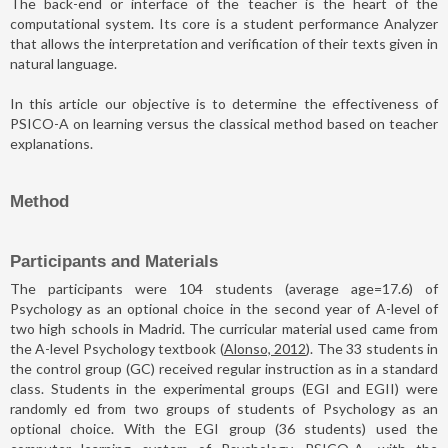
The back-end or interface of the teacher is the heart of the
computational system. Its core is a student performance Analyzer
that allows the interpretation and verification of their texts given in
natural language.
In this article our objective is to determine the effectiveness of
PSICO-A on learning versus the classical method based on teacher
explanations.
Method
Participants and Materials
The participants were 104 students (average age=17.6) of
Psychology as an optional choice in the second year of A-level of
two high schools in Madrid. The curricular material used came from
the A-level Psychology textbook (
Alonso, 2012
). The 33 students in
the control group (GC) received regular instruction as in a standard
class. Students in the experimental groups (EGI and EGII) were
randomly ed from two groups of students of Psychology as an
optional choice. With the EGI group (36 students) used the