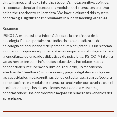
digital games and looks into the student's metacognitive abilities.
Its computational architecture is modular and integrates an r that
helps the teacher to collect data. We have evaluated this system,
confirming a significant improvement in a lot of learning variables.
Resumen
PSICO-A es un sistema informático para la enseñanza de la
psicología. Está especialmente indicado para estudiantes de
psicología de secundaria y del primer curso del grado. Es un sistema
innovador porque es el primer sistema computacional integrado para
la enseñanza de unidades didácticas de psicología. PSICO-A integra
varias herramientas e influencias educativas, introduce mapas
conceptuales, recuperación libre del recuerdo, un mecanismo
efectivo de “feedback”, simulaciones y juegos digitales e indaga en
las capacidades metacognitivas de los estudiantes. Su arquitectura
computacional es modular e integra un analizador que ayuda a que el
profesor obtenga los datos. Hemos evaluado este sistema,
confirmándose una considerable mejora en numerosas variables del
aprendizaje.