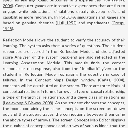
2006
). Computer games are interactive experiences that are fun to
engage while educational simulations usually develop skills and
capabilities more rigorously. In PSICO-A simulations and games are
based on genuine theories (
Hull, 1952
) and experiments (
Crespi,
1945
).
Reflection Mode allows the student to verify the accuracy of their
learning. The system asks them a series of questions. The student
responses are scored in the Reflection Mode and the adjusted
score Analyzer of the system back-end are also reflected in the
Learning Assessment Module. This module finds the correct
response or no response, also from the “feedback” given to the
student in Reflection Mode, rephrasing the question in case of
failures. In the Concept Maps Design window (
Cañas, 2004
),
concepts will be distributed on the screen. There are three kinds of
conceptual relations in form of arrows: a type of causal relationship,
a type of hierarchical relationship, and a deive class of relationship
(
Leelawong & Biswas, 2008
). As the student chooses the concepts,
the boxes containing the same concepts on the screen are drawn
out and the student traces the connections between them using
the above types of arrows. The screen Concept Map Editor displays
the number of concept boxes and arrows of various kinds that the