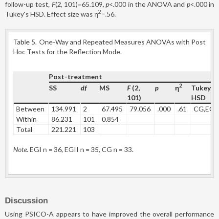
follow-up test,
F
(2, 101)=65.109,
p
<.000 in the ANOVA and
p
<.000 in
2
Tukey's HSD. Effect size was η
=.56.
Table 5.
One-Way and Repeated Measures ANOVAs with Post
Hoc Tests for the Reflection Mode.
Post-treatment
2
SS
df
MS
F
(2,
p
η
Tukey's
101)
HSD
Between
134.991
2
67.495
79.056
.000
.61
CG,EGI
Within
86.231
101
0.854
Total
221.221
103
Note
. EGI n = 36, EGII n = 35, CG n = 33.
Discussion
Using PSICO-A appears to have improved the overall performance