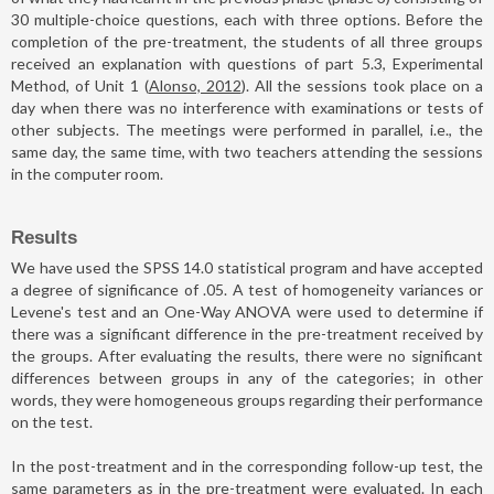
30 multiple-choice questions, each with three options. Before the
completion of the pre-treatment, the students of all three groups
received an explanation with questions of part 5.3, Experimental
Method, of Unit 1 (
Alonso, 2012
). All the sessions took place on a
day when there was no interference with examinations or tests of
other subjects. The meetings were performed in parallel, i.e., the
same day, the same time, with two teachers attending the sessions
in the computer room.
Results
We have used the SPSS 14.0 statistical program and have accepted
a degree of significance of .05. A test of homogeneity variances or
Levene's test and an One-Way ANOVA were used to determine if
there was a significant difference in the pre-treatment received by
the groups. After evaluating the results, there were no significant
differences between groups in any of the categories; in other
words, they were homogeneous groups regarding their performance
on the test.
In the post-treatment and in the corresponding follow-up test, the
same parameters as in the pre-treatment were evaluated. In each