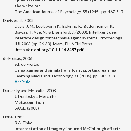
the white rat
The American Journal of Psychology, 55 (1945), pp. 467-517
Davis et al., 2003
Davis, J. M., Leelawong K., Belynne K., Bodenheimer, R.,
Biswas, T. Vye, N., & Bransford, J. (2003). Intelligent user
interface design for teachable agent systems. Proccedings
IUI 2003 (pp. 26-33). Miami, FL: ACM Press.
http://dx.doi.org/10.1.1.14.8457.pdf
de Freitas, 2006
S.I. de Freitas
Using games and simulations for supporting learning
Learning Media and Technology, 31 (2006), pp. 343-358
Artículo
Dunlosky and Metcalfe, 2008
J. Dunlosky,J. Metcalfe
Metacognition
SAGE, (2008)
Finke, 1989
R.A. Finke
Interpretation of imagery-induced McCollough effects