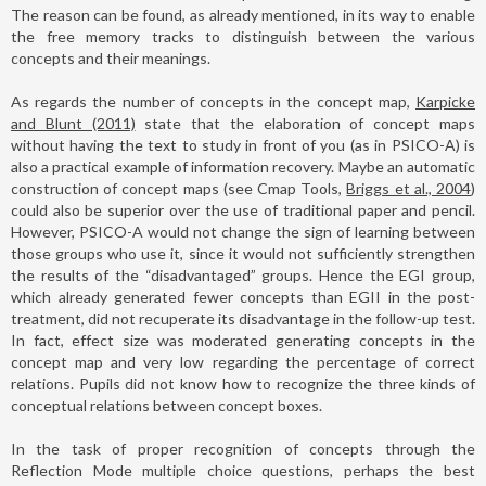
The reason can be found, as already mentioned, in its way to enable
the free memory tracks to distinguish between the various
concepts and their meanings.
As regards the number of concepts in the concept map,
Karpicke
and Blunt (2011)
state that the elaboration of concept maps
without having the text to study in front of you (as in PSICO-A) is
also a practical example of information recovery. Maybe an automatic
construction of concept maps (see Cmap Tools,
Briggs et al., 2004
)
could also be superior over the use of traditional paper and pencil.
However, PSICO-A would not change the sign of learning between
those groups who use it, since it would not sufficiently strengthen
the results of the “disadvantaged” groups. Hence the EGI group,
which already generated fewer concepts than EGII in the post-
treatment, did not recuperate its disadvantage in the follow-up test.
In fact, effect size was moderated generating concepts in the
concept map and very low regarding the percentage of correct
relations. Pupils did not know how to recognize the three kinds of
conceptual relations between concept boxes.
In the task of proper recognition of concepts through the
Reflection Mode multiple choice questions, perhaps the best