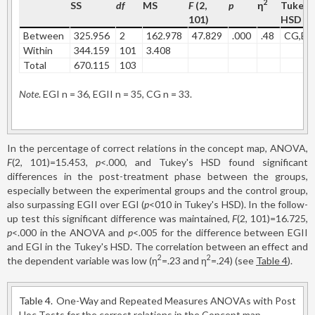
2
SS
df
MS
F
(2,
p
η
Tukey'
101)
HSD
Between
325.956
2
162.978
47.829
.000
.48
CG,EG
Within
344.159
101
3.408
Total
670.115
103
Note
. EGI n = 36, EGII n = 35, CG n = 33.
In the percentage of correct relations in the concept map, ANOVA,
F
(2, 101)=15.453,
p
<.000, and Tukey's HSD found significant
differences in the post-treatment phase between the groups,
especially between the experimental groups and the control group,
also surpassing EGII over EGI (
p
<010 in Tukey's HSD). In the follow-
up test this significant difference was maintained,
F
(2, 101)=16.725,
p
<.000 in the ANOVA and
p
<.005 for the difference between EGII
and EGI in the Tukey's HSD. The correlation between an effect and
2
2
the dependent variable was low (η
=.23 and η
=.24) (see
Table 4
).
Table 4.
One-Way and Repeated Measures ANOVAs with Post
Hoc Tests for the correct relations in the Concept map.