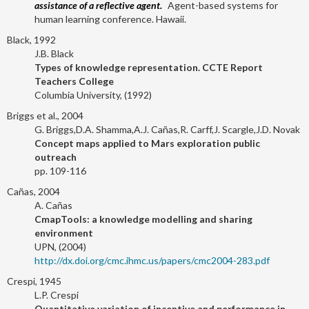
assistance of a reflective agent.
Agent-based systems for
human learning conference. Hawaii.
Black, 1992
J.B. Black
Types of knowledge representation. CCTE Report
Teachers College
Columbia University, (1992)
Briggs et al., 2004
G. Briggs,D.A. Shamma,A.J. Cañas,R. Carff,J. Scargle,J.D. Novak
Concept maps applied to Mars exploration public
outreach
pp. 109-116
Cañas, 2004
A. Cañas
CmapTools: a knowledge modelling and sharing
environment
UPN, (2004)
http://dx.doi.org/cmc.ihmc.us/papers/cmc2004-283.pdf
Crespi, 1945
L.P. Crespi
Quantitative variation of incentive and performance in