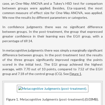
case, an One-Way ANOVA and a Tukey's HSD test for comparison
between groups were applied. Besides, Eta-squared, the most
common measure of effect size for One-Way ANOVA, was applied.
We now the results by different parameters or categories.
In confidence judgments there was no significant difference
between groups. In the post-treatment, the group that expressed
greater confidence in their learning was the EGII group, with a
percentage of 69.14.
In metacognitive judgments there was simply a marginally significant
difference between groups. In the post-treatment test the results
of the three groups significantly improved regarding the points
scored in the initial test. The EGI group achieved the highest
average, with 7.70 out of 10 points, compared to 7.52 of the EGII
group and 7.18 of the control group (CG). See
Figure 1
.
Figure 1.
Metacognitive Judgments (post-treatment).
(0.03MB).