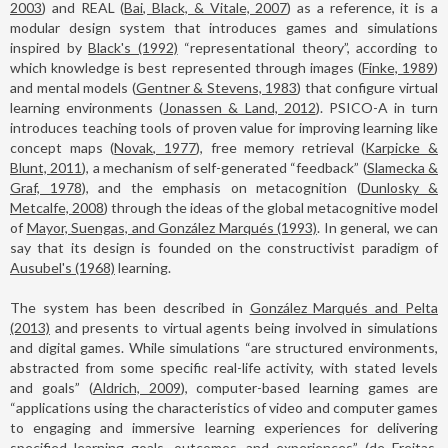
2003
) and REAL (
Bai, Black, & Vitale, 2007
) as a reference, it is a
modular design system that introduces games and simulations
inspired by
Black's (1992)
“representational theory”, according to
which knowledge is best represented through images (
Finke, 1989
)
and mental models (
Gentner & Stevens, 1983
) that configure virtual
learning environments (
Jonassen & Land, 2012
). PSICO-A in turn
introduces teaching tools of proven value for improving learning like
concept maps (
Novak, 1977
), free memory retrieval (
Karpicke &
Blunt, 2011
), a mechanism of self-generated “feedback” (
Slamecka &
Graf, 1978
), and the emphasis on metacognition (
Dunlosky &
Metcalfe, 2008
) through the ideas of the global metacognitive model
of
Mayor, Suengas, and González Marqués (1993)
. In general, we can
say that its design is founded on the constructivist paradigm of
Ausubel's (1968)
learning.
The system has been described in
González Marqués and Pelta
(2013)
and presents to virtual agents being involved in simulations
and digital games. While simulations “are structured environments,
abstracted from some specific real-life activity, with stated levels
and goals” (
Aldrich, 2009
), computer-based learning games are
“applications using the characteristics of video and computer games
to engaging and immersive learning experiences for delivering
specified learning goals, outcomes, and experiences” (
de Freitas,