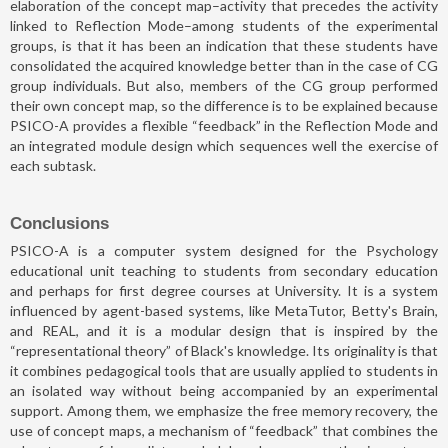
elaboration of the concept map–activity that precedes the activity
linked to Reflection Mode–among students of the experimental
groups, is that it has been an indication that these students have
consolidated the acquired knowledge better than in the case of CG
group individuals. But also, members of the CG group performed
their own concept map, so the difference is to be explained because
PSICO-A provides a flexible “feedback” in the Reflection Mode and
an integrated module design which sequences well the exercise of
each subtask.
Conclusions
PSICO-A is a computer system designed for the Psychology
educational unit teaching to students from secondary education
and perhaps for first degree courses at University. It is a system
influenced by agent-based systems, like MetaTutor, Betty's Brain,
and REAL, and it is a modular design that is inspired by the
“representational theory” of Black's knowledge. Its originality is that
it combines pedagogical tools that are usually applied to students in
an isolated way without being accompanied by an experimental
support. Among them, we emphasize the free memory recovery, the
use of concept maps, a mechanism of “feedback” that combines the