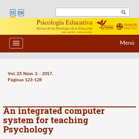
Menú
Toggle
navigation
Vol. 23. Núm. 2. - 2017.
Páginas 123-128
An integrated computer
system for teaching
Psychology