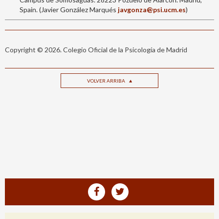
Spain. (Javier González Marqués
javgonza@psi.ucm.es
)
Copyright © 2026. Colegio Oficial de la Psicología de Madrid
VOLVER ARRIBA