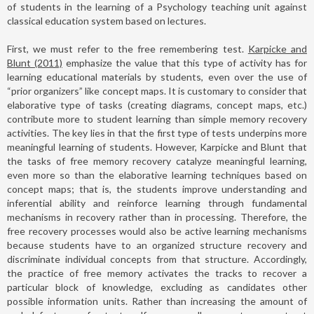
of students in the learning of a Psychology teaching unit against
classical education system based on lectures.
First, we must refer to the free remembering test.
Karpicke and
Blunt (2011)
emphasize the value that this type of activity has for
learning educational materials by students, even over the use of
“prior organizers” like concept maps. It is customary to consider that
elaborative type of tasks (creating diagrams, concept maps, etc.)
contribute more to student learning than simple memory recovery
activities. The key lies in that the first type of tests underpins more
meaningful learning of students. However, Karpicke and Blunt that
the tasks of free memory recovery catalyze meaningful learning,
even more so than the elaborative learning techniques based on
concept maps; that is, the students improve understanding and
inferential ability and reinforce learning through fundamental
mechanisms in recovery rather than in processing. Therefore, the
free recovery processes would also be active learning mechanisms
because students have to an organized structure recovery and
discriminate individual concepts from that structure. Accordingly,
the practice of free memory activates the tracks to recover a
particular block of knowledge, excluding as candidates other
possible information units. Rather than increasing the amount of