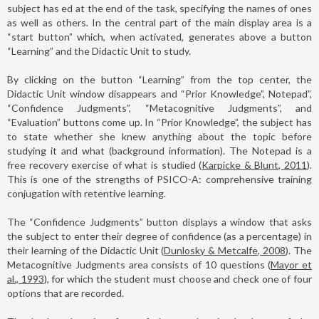
subject has ed at the end of the task, specifying the names of ones
as well as others. In the central part of the main display area is a
“start button” which, when activated, generates above a button
“Learning” and the Didactic Unit to study.
By clicking on the button “Learning” from the top center, the
Didactic Unit window disappears and “Prior Knowledge”, Notepad”,
“Confidence Judgments”, “Metacognitive Judgments”, and
“Evaluation” buttons come up. In “Prior Knowledge”, the subject has
to state whether she knew anything about the topic before
studying it and what (background information). The Notepad is a
free recovery exercise of what is studied (
Karpicke & Blunt, 2011
).
This is one of the strengths of PSICO-A: comprehensive training
conjugation with retentive learning.
The “Confidence Judgments” button displays a window that asks
the subject to enter their degree of confidence (as a percentage) in
their learning of the Didactic Unit (
Dunlosky & Metcalfe, 2008
). The
Metacognitive Judgments area consists of 10 questions (
Mayor et
al., 1993
), for which the student must choose and check one of four
options that are recorded.