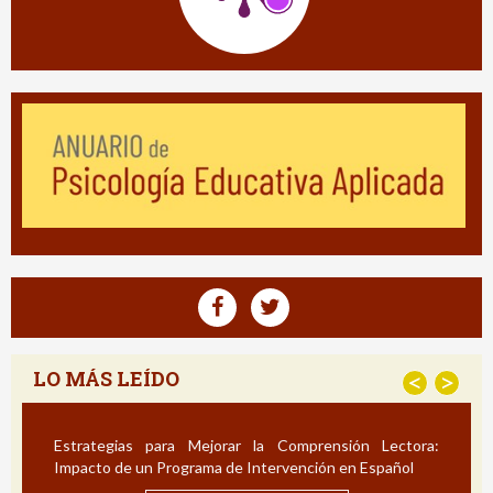
LO MÁS LEÍDO
<
>
Estrategias para Mejorar la Comprensión Lectora:
Impacto de un Programa de Intervención en Español