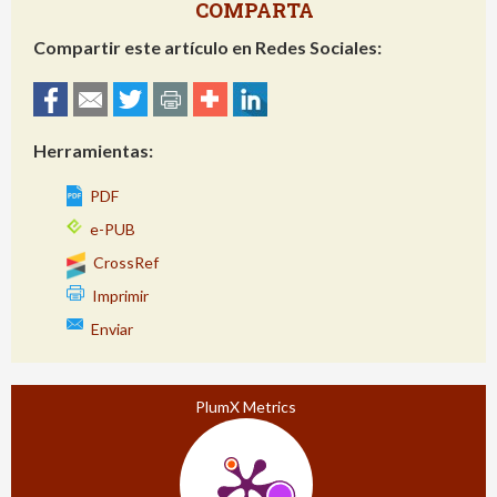
COMPARTA
Compartir este artículo en Redes Sociales:
Herramientas:
PDF
e-PUB
CrossRef
Imprimir
Enviar
PlumX Metrics