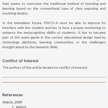
that seems to overcome the traditional method of teaching and
learning based on the conventional type of class exposing and
resolving doubts.
In the immediate future, PSICO-A must be able to improve its
interface with the student and has to host a proper monitoring to
enhance the metacognitive ability of students. It has to become
part of the avant-garde in the current educational design lead by
technology platforms, learning communities, or the challenges
brought about by the Semantic Web.
Conflict of Interest
The authors of this article declare no conflict of interest.
References
Aldrich, 2009
C. Aldrich