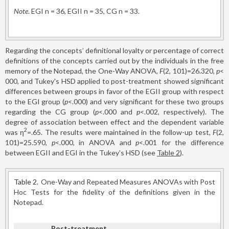
Note
. EGI n = 36, EGII n = 35, CG n = 33.
Regarding the concepts’ definitional loyalty or percentage of correct
definitions of the concepts carried out by the individuals in the free
memory of the Notepad, the One-Way ANOVA,
F
(2, 101)=26.320,
p
<
000, and Tukey's HSD applied to post-treatment showed significant
differences between groups in favor of the EGII group with respect
to the EGI group (
p
<.000) and very significant for these two groups
regarding the CG group (
p
<.000 and
p
<.002, respectively). The
degree of association between effect and the dependent variable
2
was η
=.65. The results were maintained in the follow-up test,
F
(2,
101)=25.590,
p
<.000, in ANOVA and
p
<.001 for the difference
between EGII and EGI in the Tukey's HSD (see
Table 2
).
Table 2.
One-Way and Repeated Measures ANOVAs with Post
Hoc Tests for the fidelity of the definitions given in the
Notepad.
Post-treatment