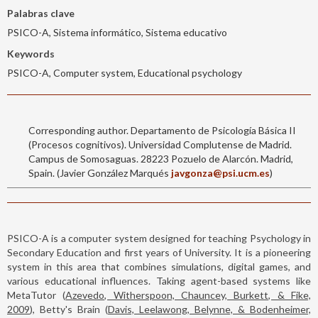
Palabras clave
PSICO-A, Sistema informático, Sistema educativo
Keywords
PSICO-A, Computer system, Educational psychology
Corresponding author. Departamento de Psicología Básica II
(Procesos cognitivos). Universidad Complutense de Madrid.
Campus de Somosaguas. 28223 Pozuelo de Alarcón. Madrid,
Spain. (Javier González Marqués
javgonza@psi.ucm.es
)
PSICO-A is a computer system designed for teaching Psychology in
Secondary Education and first years of University. It is a pioneering
system in this area that combines simulations, digital games, and
various educational influences. Taking agent-based systems like
MetaTutor (
Azevedo, Witherspoon, Chauncey, Burkett, & Fike,
2009
), Betty's Brain (
Davis, Leelawong, Belynne, & Bodenheimer,