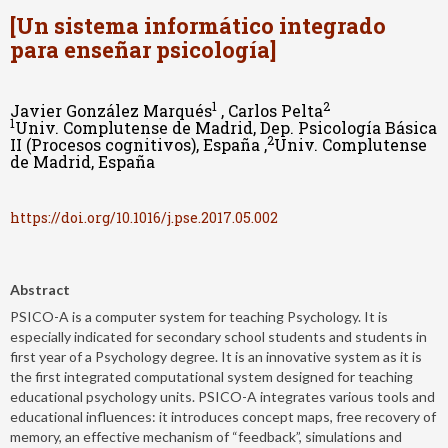
[Un sistema informático integrado
para enseñar psicología]
1
2
Javier González Marqués
, Carlos Pelta
1
Univ. Complutense de Madrid, Dep. Psicología Básica
2
II (Procesos cognitivos), España ,
Univ. Complutense
de Madrid, España
https://doi.org/10.1016/j.pse.2017.05.002
Abstract
PSICO-A is a computer system for teaching Psychology. It is
especially indicated for secondary school students and students in
first year of a Psychology degree. It is an innovative system as it is
the first integrated computational system designed for teaching
educational psychology units. PSICO-A integrates various tools and
educational influences: it introduces concept maps, free recovery of
memory, an effective mechanism of “feedback”, simulations and