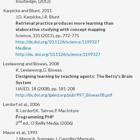
Routledge, (2012)
Karpicke and Blunt, 2011
J.D. Karpicke,J.R. Blunt
Retrieval practice produces more learning than
elaborative studying with concept mapping
Science, 331 (2011), pp. 772-775
http://dx.doi.org/10.1126/science.1199327
Medline
http://dx. doi.org/10.1126/science.1199327
Leelawong and Biswas, 2008
K. Leelawong,G. Biswas
Designing learning by teaching agents: The Betty's Brain
System
IJAIED, 18 (2008), pp. 181-208
http://dx.doi.org/ijaied.org/pub/997_Biswas08.pdf
Lerdorf et al., 2006
R. Lerdorf,K. Tatroe,P. MacIntyre
Programming PHP
nd
2
ed., O’Reilly Media, (2006)
Mayor et al., 1993
J. Mayor,A. Suengas,J. González Marqués