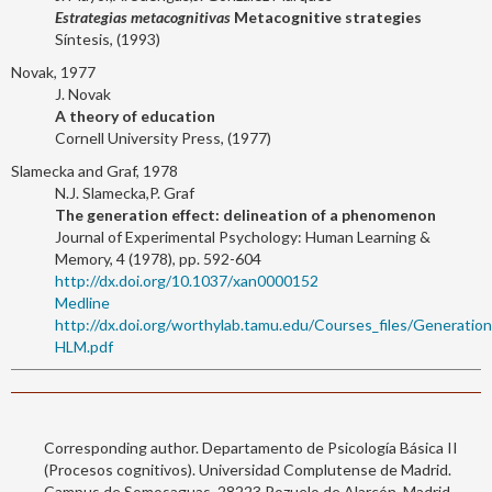
Estrategias metacognitivas
Metacognitive strategies
Síntesis, (1993)
Novak, 1977
J. Novak
A theory of education
Cornell University Press, (1977)
Slamecka and Graf, 1978
N.J. Slamecka,P. Graf
The generation effect: delineation of a phenomenon
Journal of Experimental Psychology: Human Learning &
Memory, 4 (1978), pp. 592-604
http://dx.doi.org/10.1037/xan0000152
Medline
http://dx.doi.org/worthylab.tamu.edu/Courses_files/Gene
HLM.pdf
Corresponding author. Departamento de Psicología Básica II
(Procesos cognitivos). Universidad Complutense de Madrid.
Campus de Somosaguas. 28223 Pozuelo de Alarcón. Madrid,