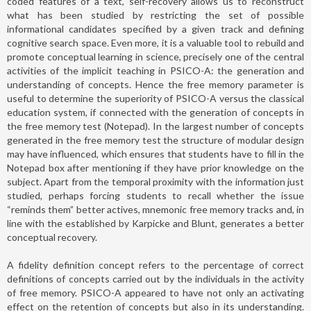
coded features of a text, self-recovery allows us to reconstruct
what has been studied by restricting the set of possible
informational candidates specified by a given track and defining
cognitive search space. Even more, it is a valuable tool to rebuild and
promote conceptual learning in science, precisely one of the central
activities of the implicit teaching in PSICO-A: the generation and
understanding of concepts. Hence the free memory parameter is
useful to determine the superiority of PSICO-A versus the classical
education system, if connected with the generation of concepts in
the free memory test (Notepad). In the largest number of concepts
generated in the free memory test the structure of modular design
may have influenced, which ensures that students have to fill in the
Notepad box after mentioning if they have prior knowledge on the
subject. Apart from the temporal proximity with the information just
studied, perhaps forcing students to recall whether the issue
“reminds them” better actives, mnemonic free memory tracks and, in
line with the established by Karpicke and Blunt, generates a better
conceptual recovery.
A fidelity definition concept refers to the percentage of correct
definitions of concepts carried out by the individuals in the activity
of free memory. PSICO-A appeared to have not only an activating
effect on the retention of concepts but also in its understanding.