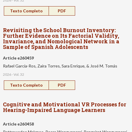
2026 - Vol. 32
Texto Completo
PDF
Revisiting the School Burnout Inventory:
Further Evidence on Its Factorial Validity,
Invariance, and Nomological Network in a
Sample of Spanish Adolescents
Article e260459
Rafael García-Ros, Zaira Torres, Sara Enrique, & José M. Tomás
2026 - Vol. 32
Texto Completo
PDF
Cognitive and Motivational VR Processes for
Hearing-Impaired Language Learners
Article e260458
Pattrawadee Makmee, Peera Wongupparaj, Rangsirat Wongupparaj,