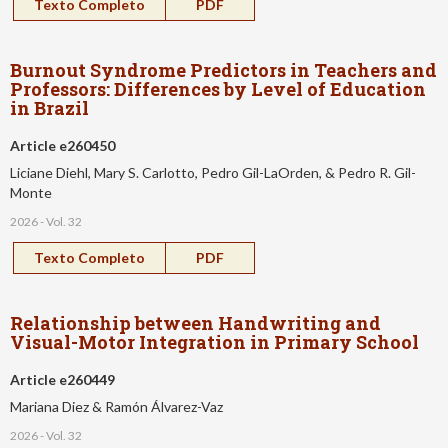
Texto Completo
PDF
Burnout Syndrome Predictors in Teachers and
Professors: Differences by Level of Education
in Brazil
Article e260450
Liciane Diehl, Mary S. Carlotto, Pedro Gil-LaOrden, & Pedro R. Gil-
Monte
2026 - Vol. 32
Texto Completo
PDF
Relationship between Handwriting and
Visual-Motor Integration in Primary School
Article e260449
Mariana Diez & Ramón Álvarez-Vaz
2026 - Vol. 32