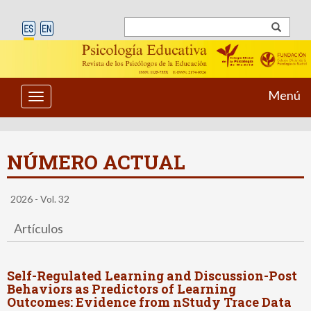
Menú
Toggle
navigation
NÚMERO ACTUAL
2026 - Vol. 32
Artículos
Self-Regulated Learning and Discussion-Post
Behaviors as Predictors of Learning
Outcomes: Evidence from nStudy Trace Data