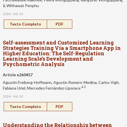
& Withawat Penphu
2026 - Vol. 32
Texto Completo
PDF
Self-assessment and Customized Learning
Strategies Training Via a Smartphone App in
Higher Education: The Self-Regulation
Learning Scale’s Development and
Psychometric Analysis
Article e260457
Agustín Freiberg-Hoffmann, Agustín Romero-Medina, Carlos Vigh,
, & 2
Fabiana Uriel, Mercedes Fernández-Liporace
2026 - Vol. 32
Texto Completo
PDF
Understanding the Relationship between