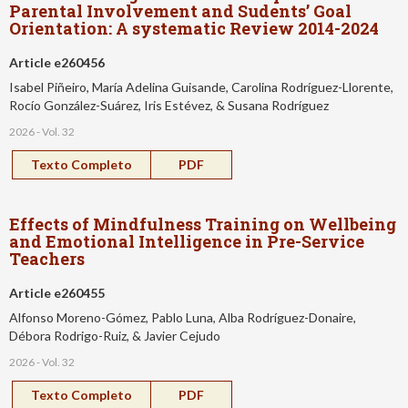
Parental Involvement and Sudents’ Goal
Orientation: A systematic Review 2014-2024
Article e260456
Isabel Piñeiro, María Adelina Guisande, Carolina Rodríguez-Llorente,
Rocío González-Suárez, Iris Estévez, & Susana Rodríguez
2026 - Vol. 32
Texto Completo
PDF
Effects of Mindfulness Training on Wellbeing
and Emotional Intelligence in Pre-Service
Teachers
Article e260455
Alfonso Moreno-Gómez, Pablo Luna, Alba Rodríguez-Donaire,
Débora Rodrigo-Ruiz, & Javier Cejudo
2026 - Vol. 32
Texto Completo
PDF