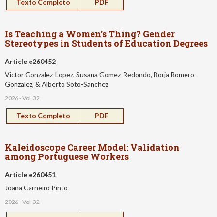
Texto Completo
PDF
Is Teaching a Women’s Thing? Gender
Stereotypes in Students of Education Degrees
Article e260452
Victor Gonzalez-Lopez, Susana Gomez-Redondo, Borja Romero-
Gonzalez, & Alberto Soto-Sanchez
2026 - Vol. 32
Texto Completo
PDF
Kaleidoscope Career Model: Validation
among Portuguese Workers
Article e260451
Joana Carneiro Pinto
2026 - Vol. 32