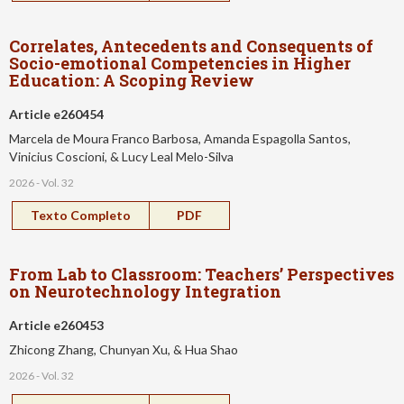
Correlates, Antecedents and Consequents of
Socio-emotional Competencies in Higher
Education: A Scoping Review
Article e260454
Marcela de Moura Franco Barbosa, Amanda Espagolla Santos,
Vinicius Coscioni, & Lucy Leal Melo-Silva
2026 - Vol. 32
Texto Completo
PDF
From Lab to Classroom: Teachers’ Perspectives
on Neurotechnology Integration
Article e260453
Zhicong Zhang, Chunyan Xu, & Hua Shao
2026 - Vol. 32