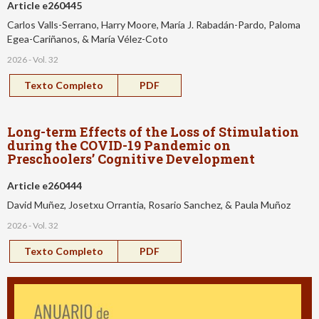
Article e260445
Carlos Valls-Serrano, Harry Moore, María J. Rabadán-Pardo, Paloma
Egea-Cariñanos, & María Vélez-Coto
2026 - Vol. 32
Texto Completo
PDF
Long-term Effects of the Loss of Stimulation
during the COVID-19 Pandemic on
Preschoolers’ Cognitive Development
Article e260444
David Muñez, Josetxu Orrantia, Rosario Sanchez, & Paula Muñoz
2026 - Vol. 32
Texto Completo
PDF