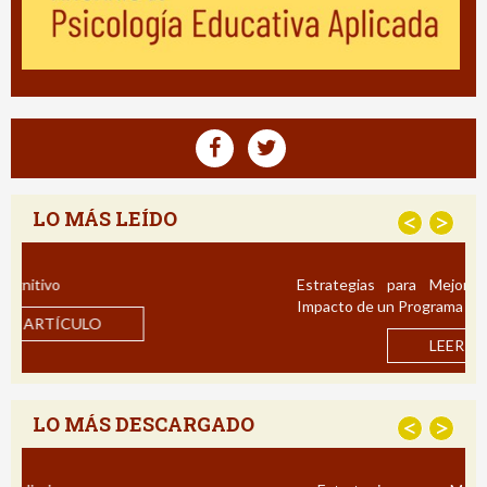
LO MÁS LEÍDO
<
>
Estrategias para Mejorar la Comprensión Lectora:
Impacto de un Programa de Intervención en Español
LEER ARTÍCULO
LO MÁS DESCARGADO
<
>