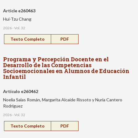
Article e260463
Hui-Tzu Chang
2026 - Vol. 32
Texto Completo
PDF
Programa y Percepción Docente en el
Desarrollo de las Competencias
Socioemocionales en Alumnos de Educación
Infantil
Artículo e260462
Noelia Salas Román, Margarita Alcaide Rissoto y Nuria Cantero
Rodríguez
2026 - Vol. 32
Texto Completo
PDF