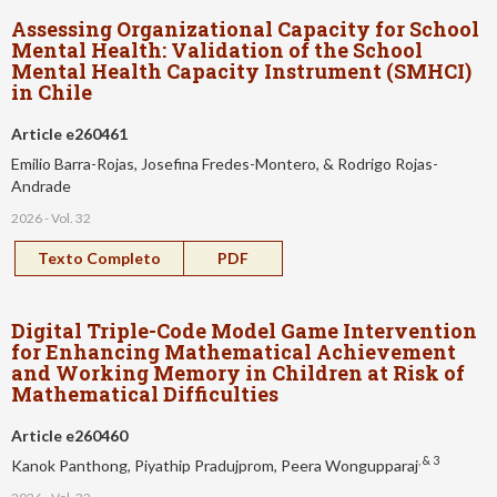
Assessing Organizational Capacity for School
Mental Health: Validation of the School
Mental Health Capacity Instrument (SMHCI)
in Chile
Article e260461
Emilio Barra-Rojas, Josefina Fredes-Montero, & Rodrigo Rojas-
Andrade
2026 - Vol. 32
Texto Completo
PDF
Digital Triple-Code Model Game Intervention
for Enhancing Mathematical Achievement
and Working Memory in Children at Risk of
Mathematical Difficulties
Article e260460
, & 3
Kanok Panthong, Piyathip Pradujprom, Peera Wongupparaj