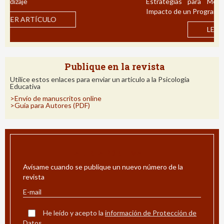
Estrategias para Mejorar la Comprensión Lectora:
Impacto de un Programa de Intervención en Español
LEER ARTÍCULO
Publique en la revista
Utilice estos enlaces para enviar un articulo a la Psicología
Educativa
>Envío de manuscritos online
>Guía para Autores (PDF)
ALERTA POR E-MAIL
Avísame cuando se publique un nuevo número de la
revista