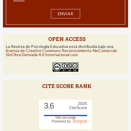
He leído y acepto la
información de Protección de
Datos
OPEN ACCESS
La Revista de Psicología Educativa está distribuida bajo una
licencia de Creative Commons Reconocimiento-NoComercial-
SinObra Derivada 4.0 Internacional.com
CITE SCORE RANK
3.6
2025
CiteScore
59th percentile