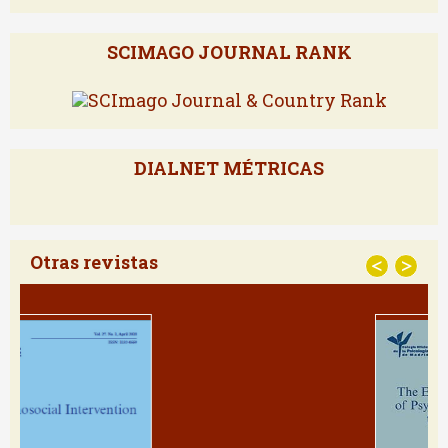
Powered by
SCIMAGO JOURNAL RANK
DIALNET MÉTRICAS
Otras revistas
<
>