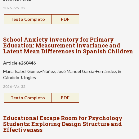
2026 - Vol. 32
Texto Completo
PDF
School Anxiety Inventory for Primary
Education: Measurement Invariance and
Latent Mean Differences in Spanish Children
Article e260446
María Isabel Gómez-Núñez, José Manuel García-Fernández, &
Cándido J. Ingles
2026 - Vol. 32
Texto Completo
PDF
Educational Escape Room for Psychology
Students: Exploring Design Structure and
Effectiveness