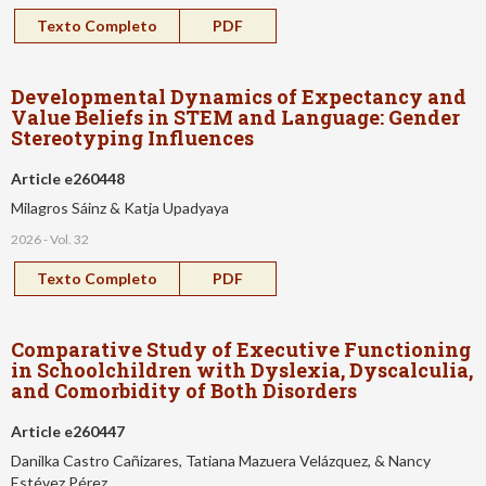
Texto Completo
PDF
Developmental Dynamics of Expectancy and
Value Beliefs in STEM and Language: Gender
Stereotyping Influences
Article e260448
Milagros Sáinz & Katja Upadyaya
2026 - Vol. 32
Texto Completo
PDF
Comparative Study of Executive Functioning
in Schoolchildren with Dyslexia, Dyscalculia,
and Comorbidity of Both Disorders
Article e260447
Danilka Castro Cañizares, Tatiana Mazuera Velázquez, & Nancy
Estévez Pérez