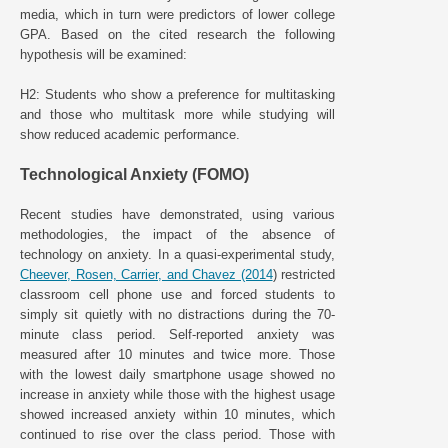
media, which in turn were predictors of lower college
GPA. Based on the cited research the following
hypothesis will be examined:
H2: Students who show a preference for multitasking
and those who multitask more while studying will
show reduced academic performance.
Technological Anxiety (FOMO)
Recent studies have demonstrated, using various
methodologies, the impact of the absence of
technology on anxiety. In a quasi-experimental study,
Cheever, Rosen, Carrier, and Chavez (2014
) restricted
classroom cell phone use and forced students to
simply sit quietly with no distractions during the 70-
minute class period. Self-reported anxiety was
measured after 10 minutes and twice more. Those
with the lowest daily smartphone usage showed no
increase in anxiety while those with the highest usage
showed increased anxiety within 10 minutes, which
continued to rise over the class period. Those with