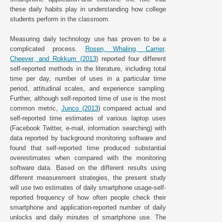
these daily habits play in understanding how college
students perform in the classroom.
Measuring daily technology use has proven to be a
complicated process.
Rosen, Whaling, Carrier,
Cheever, and Rokkum (2013
) reported four different
self-reported methods in the literature, including total
time per day, number of uses in a particular time
period, attitudinal scales, and experience sampling.
Further, although self-reported time of use is the most
common metric,
Junco (2013
) compared actual and
self-reported time estimates of various laptop uses
(Facebook Twitter, e-mail, information searching) with
data reported by background monitoring software and
found that self-reported time produced substantial
overestimates when compared with the monitoring
software data. Based on the different results using
different measurement strategies, the present study
will use two estimates of daily smartphone usage-self-
reported frequency of how often people check their
smartphone and application-reported number of daily
unlocks and daily minutes of smartphone use. The