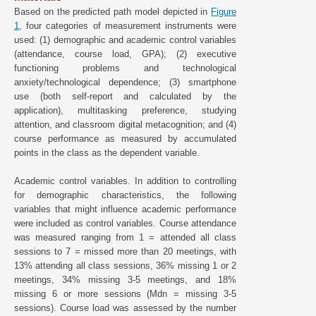
Based on the predicted path model depicted in
Figure
1
, four categories of measurement instruments were
used: (1) demographic and academic control variables
(attendance, course load, GPA); (2) executive
functioning problems and technological
anxiety/technological dependence; (3) smartphone
use (both self-report and calculated by the
application), multitasking preference, studying
attention, and classroom digital metacognition; and (4)
course performance as measured by accumulated
points in the class as the dependent variable.
Academic control variables. In addition to controlling
for demographic characteristics, the following
variables that might influence academic performance
were included as control variables. Course attendance
was measured ranging from 1 = attended all class
sessions to 7 = missed more than 20 meetings, with
13% attending all class sessions, 36% missing 1 or 2
meetings, 34% missing 3-5 meetings, and 18%
missing 6 or more sessions (Mdn = missing 3-5
sessions). Course load was assessed by the number