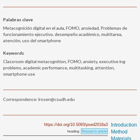
Palabras clave
Metacognición digital en el aula, FOMO, ansiedad, Problemas de
funcionamiento ejecutivo, desempeño académico, multitarea,
atención, uso del smartphone
Keywords
Classroom digital metacognition, FOMO, anxiety, executive ing
problems, academic performance, multitasking, attention,
smartphone use
Correspondence: lrosen@csudh.edu
https://doi.org/10.5093/psed2018a3
Introduction
Method
heading:
Research article
Materials