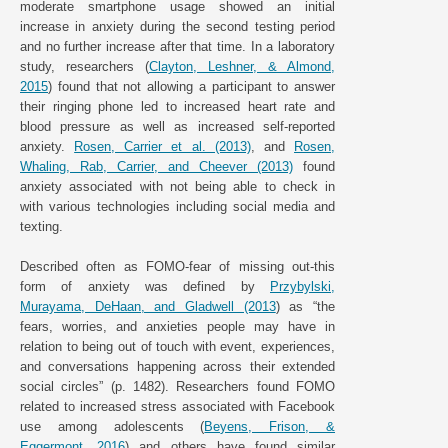
moderate smartphone usage showed an initial
increase in anxiety during the second testing period
and no further increase after that time. In a laboratory
study, researchers (
Clayton, Leshner, & Almond,
2015
) found that not allowing a participant to answer
their ringing phone led to increased heart rate and
blood pressure as well as increased self-reported
anxiety.
Rosen, Carrier et al. (2013)
, and
Rosen,
Whaling, Rab, Carrier, and Cheever (2013)
found
anxiety associated with not being able to check in
with various technologies including social media and
texting.
Described often as FOMO-fear of missing out-this
form of anxiety was defined by
Przybylski,
Murayama, DeHaan, and Gladwell (2013
) as “the
fears, worries, and anxieties people may have in
relation to being out of touch with event, experiences,
and conversations happening across their extended
social circles” (p. 1482). Researchers found FOMO
related to increased stress associated with Facebook
use among adolescents (
Beyens, Frison, &
Eggermont, 2016
) and others have found similar