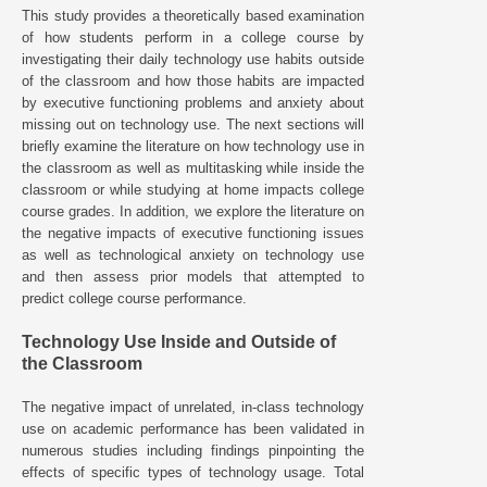
This study provides a theoretically based examination
of how students perform in a college course by
investigating their daily technology use habits outside
of the classroom and how those habits are impacted
by executive functioning problems and anxiety about
missing out on technology use. The next sections will
briefly examine the literature on how technology use in
the classroom as well as multitasking while inside the
classroom or while studying at home impacts college
course grades. In addition, we explore the literature on
the negative impacts of executive functioning issues
as well as technological anxiety on technology use
and then assess prior models that attempted to
predict college course performance.
Technology Use Inside and Outside of
the Classroom
The negative impact of unrelated, in-class technology
use on academic performance has been validated in
numerous studies including findings pinpointing the
effects of specific types of technology usage. Total