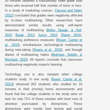
30 minutes obtained a substantially lower grade than
those who received half that number of texts or less.
In a study of marketing courses,
Clayson and Haley
(2012)
concluded that grades were negatively affected
by in-class multitasking. Other researchers have
demonstrated similar results using self-report
measures of multitasking (
Bellur, Nowak, & Hull,
2015
;
Burak, 2012
;
Junco, 2015
;
Zhang, 2015
),
multitasking preference measures (
Rosen, Carrier et
al., 2013
), simultaneous technological multitasking
during note-taking (
Downs et al., 2015
), and through
diaries of multitasking habits (
Mokhtari, Delello, &
Reichard, 2015
). All reports conclude that classroom
multitasking negatively impacts learning.
Technology use is also rampant when college
students study. In one study,
Rosen, Carrier et al.
(2013
) observed 263 students who studied for 15
minutes in their (mostly) home environments and
found that the college students in the study were on
task for only 71% of those minutes with short runs of
attention punctuated by distractions. These
distractions were mostly from texting and social