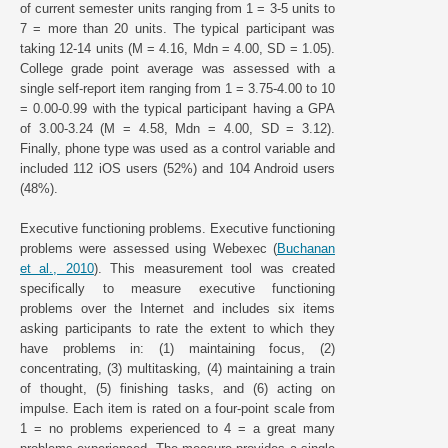
of current semester units ranging from 1 = 3-5 units to
7 = more than 20 units. The typical participant was
taking 12-14 units (M = 4.16, Mdn = 4.00, SD = 1.05).
College grade point average was assessed with a
single self-report item ranging from 1 = 3.75-4.00 to 10
= 0.00-0.99 with the typical participant having a GPA
of 3.00-3.24 (M = 4.58, Mdn = 4.00, SD = 3.12).
Finally, phone type was used as a control variable and
included 112 iOS users (52%) and 104 Android users
(48%).
Executive functioning problems. Executive functioning
problems were assessed using Webexec (
Buchanan
et al., 2010
). This measurement tool was created
specifically to measure executive functioning
problems over the Internet and includes six items
asking participants to rate the extent to which they
have problems in: (1) maintaining focus, (2)
concentrating, (3) multitasking, (4) maintaining a train
of thought, (5) finishing tasks, and (6) acting on
impulse. Each item is rated on a four-point scale from
1 = no problems experienced to 4 = a great many