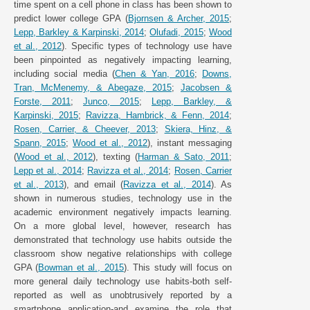
time spent on a cell phone in class has been shown to
predict lower college GPA (
Bjornsen & Archer, 2015
;
Lepp, Barkley & Karpinski, 2014
;
Olufadi, 2015
;
Wood
et al., 2012
). Specific types of technology use have
been pinpointed as negatively impacting learning,
including social media (
Chen & Yan, 2016
;
Downs,
Tran, McMenemy, & Abegaze, 2015
;
Jacobsen &
Forste, 2011
;
Junco, 2015
;
Lepp, Barkley, &
Karpinski, 2015
;
Ravizza, Hambrick, & Fenn, 2014
;
Rosen, Carrier, & Cheever, 2013
;
Skiera, Hinz, &
Spann, 2015
;
Wood et al., 2012
), instant messaging
(
Wood et al., 2012
), texting (
Harman & Sato, 2011
;
Lepp et al., 2014
;
Ravizza et al., 2014
;
Rosen, Carrier
et al., 2013
), and email (
Ravizza et al., 2014
). As
shown in numerous studies, technology use in the
academic environment negatively impacts learning.
On a more global level, however, research has
demonstrated that technology use habits outside the
classroom show negative relationships with college
GPA (
Bowman et al., 2015
). This study will focus on
more general daily technology use habits-both self-
reported as well as unobtrusively reported by a
smartphone application-and examine the role that