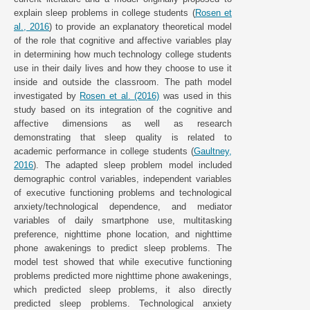
explain sleep problems in college students (
Rosen et
al., 2016
) to provide an explanatory theoretical model
of the role that cognitive and affective variables play
in determining how much technology college students
use in their daily lives and how they choose to use it
inside and outside the classroom. The path model
investigated by
Rosen et al. (2016)
was used in this
study based on its integration of the cognitive and
affective dimensions as well as research
demonstrating that sleep quality is related to
academic performance in college students (
Gaultney,
2016
). The adapted sleep problem model included
demographic control variables, independent variables
of executive functioning problems and technological
anxiety/technological dependence, and mediator
variables of daily smartphone use, multitasking
preference, nighttime phone location, and nighttime
phone awakenings to predict sleep problems. The
model test showed that while executive functioning
problems predicted more nighttime phone awakenings,
which predicted sleep problems, it also directly
predicted sleep problems. Technological anxiety