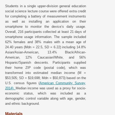
Students in a single upper-division general education
social science lecture course were offered extra credit
for completing a battery of measurement instruments
as well as installing an application on their
smartphone to monitor the device’s daily usage.
Overall, 216 participants collected at least 21 days of
smartphone usage information. The sample included
62% females and 38% males with a mean age of
24.40 years (Mdn = 22.5, SD = 6.22) including 14.8%
Asian/Asian-American, 13.4% Black/African-
American, 12% Caucasian/White, and 56%
Hispanic/Spanish descents. Participants supplied
their home ZIP code (postal code), which was
transformed into estimated median income (M =
$53,505; SD = $19,698; Mdn = $50,873) based on the
U.S. census figures (
American Community Survey,
2014).
Median income was used as a proxy for socio-
economic status, which was included as a
demographic control variable along with age, gender,
and ethnic background.
Materials