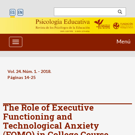
Menú
Toggle
navigation
Vol. 24. Núm. 1. - 2018.
Páginas 14-25
The Role of Executive
Functioning and
Technological Anxiety
(FOMO) in College Course