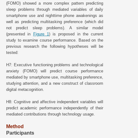
(FOMO) showed a more complex pattern predicting
sleep problems through mediated variables of daily
smartphone use and nighttime phone awakenings as
well as predicting multitasking preference (which did
not predict sleep problems). A similar model
(presented in
Figure 1
) is proposed in the current
study to examine course performance. Based on the
previous research the following hypotheses will be
tested:
H7: Executive functioning problems and technological
anxiety (FOMO) will predict course performance
mediated by smartphone use, multitasking preference,
studying attention, and a new construct of classroom
digital metacognition.
H8: Cognitive and affective independent variables will
predict academic performance independently of their
mediated contributions through technology usage.
Method
Participants