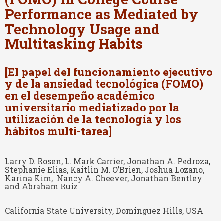
Performance as Mediated by
Technology Usage and
Multitasking Habits
[El papel del funcionamiento ejecutivo
y de la ansiedad tecnológica (FOMO)
en el desempeño académico
universitario mediatizado por la
utilización de la tecnología y los
hábitos multi-tarea]
Larry D. Rosen, L. Mark Carrier, Jonathan A. Pedroza,
Stephanie Elias, Kaitlin M. O’Brien, Joshua Lozano,
Karina Kim, Nancy A. Cheever, Jonathan Bentley
and Abraham Ruiz
California State University, Dominguez Hills, USA