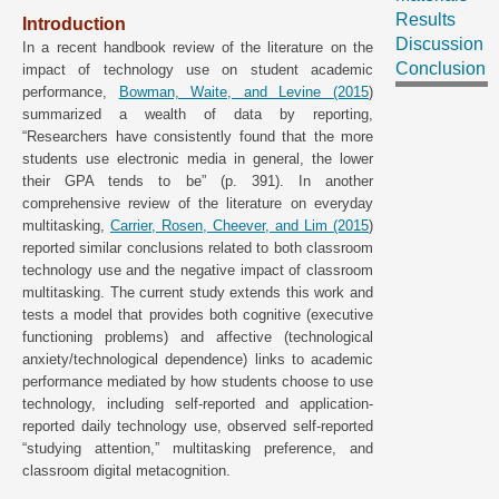
Results
Introduction
Discussion
In a recent handbook review of the literature on the
Conclusion
impact of technology use on student academic
performance,
Bowman, Waite, and Levine (2015
)
summarized a wealth of data by reporting,
“Researchers have consistently found that the more
students use electronic media in general, the lower
their GPA tends to be” (p. 391). In another
comprehensive review of the literature on everyday
multitasking,
Carrier, Rosen, Cheever, and Lim (2015
)
reported similar conclusions related to both classroom
technology use and the negative impact of classroom
multitasking. The current study extends this work and
tests a model that provides both cognitive (executive
functioning problems) and affective (technological
anxiety/technological dependence) links to academic
performance mediated by how students choose to use
technology, including self-reported and application-
reported daily technology use, observed self-reported
“studying attention,” multitasking preference, and
classroom digital metacognition.