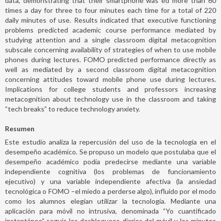
data, demonstrating that their smartphone was ed more than 60
times a day for three to four minutes each time for a total of 220
daily minutes of use. Results indicated that executive functioning
problems predicted academic course performance mediated by
studying attention and a single classroom digital metacognition
subscale concerning availability of strategies of when to use mobile
phones during lectures. FOMO predicted performance directly as
well as mediated by a second classroom digital metacognition
concerning attitudes toward mobile phone use during lectures.
Implications for college students and professors increasing
metacognition about technology use in the classroom and taking
“tech breaks” to reduce technology anxiety.
Resumen
Este estudio analiza la repercusión del uso de la tecnología en el
desempeño académico. Se propuso un modelo que postulaba que el
desempeño académico podía predecirse mediante una variable
independiente cognitiva (los problemas de funcionamiento
ejecutivo) y una variable independiente afectiva (la ansiedad
tecnológica o FOMO –el miedo a perderse algo), influido por el modo
como los alumnos elegían utilizar la tecnología. Mediante una
aplicación para móvil no intrusiva, denominada “Yo cuantificado
instantáneo” seguía los desbloqueos diarios del móvil y los minutos