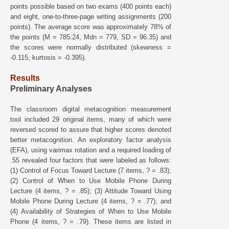
points possible based on two exams (400 points each)
and eight, one-to-three-page writing assignments (200
points). The average score was approximately 78% of
the points (M = 785.24, Mdn = 779, SD = 96.35) and
the scores were normally distributed (skewness =
-0.115, kurtosis = -0.395).
Results
Preliminary Analyses
The classroom digital metacognition measurement
tool included 29 original items, many of which were
reversed scored to assure that higher scores denoted
better metacognition. An exploratory factor analysis
(EFA), using varimax rotation and a required loading of
.55 revealed four factors that were labeled as follows:
(1) Control of Focus Toward Lecture (7 items, ? = .83);
(2) Control of When to Use Mobile Phone During
Lecture (4 items, ? = .85); (3) Attitude Toward Using
Mobile Phone During Lecture (4 items, ? = .77); and
(4) Availability of Strategies of When to Use Mobile
Phone (4 items, ? = .79). These items are listed in