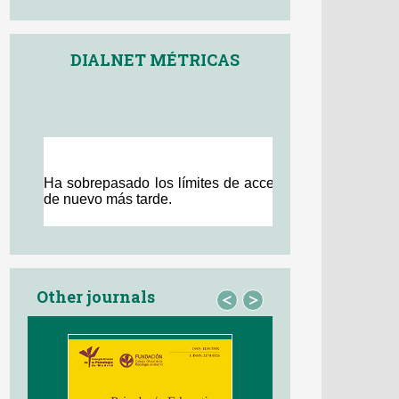
DIALNET MÉTRICAS
Other journals
<
>