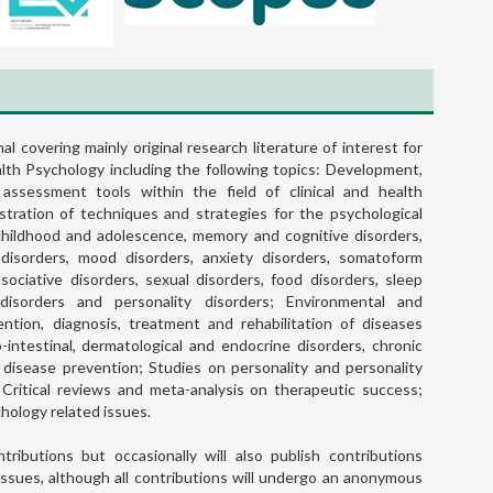
nal covering mainly original research literature of interest for
ealth Psychology including the following topics: Development,
Assessing Job Performance Usi
 assessment tools within the field of clinical and health
Brief Self-report Scales: The Case 
stration of techniques and strategies for the psychological
the Individual Work Performan
 childhood and adolescence, memory and cognitive disorders,
Questionnaire
disorders, mood disorders, anxiety disorders, somatoform
ssociative disorders, sexual disorders, food disorders, sleep
READ MORE
 disorders and personality disorders; Environmental and
ntion, diagnosis, treatment and rehabilitation of diseases
ro-intestinal, dermatological and endocrine disorders, chronic
 disease prevention; Studies on personality and personality
; Critical reviews and meta-analysis on therapeutic success;
chology related issues.
tributions but occasionally will also publish contributions
El diagnóstico psicodinámic
issues, although all contributions will undergo an anonymous
aspectos conceptuales