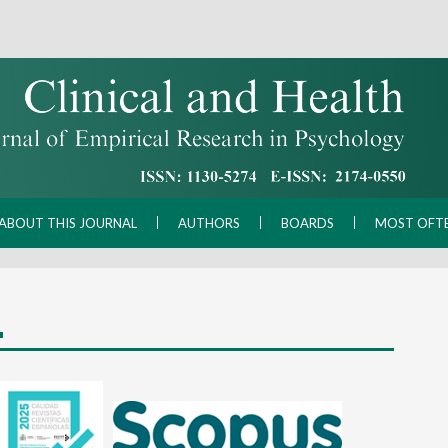
ABOUT THIS JOURNAL
AUTHORS
BOARDS
MOST OFT
L