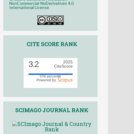
NonCommercial-NoDerivatives 4.0
International License
CITE SCORE RANK
3.2
2025
CiteScore
57th percentile
Powered by
SCIMAGO JOURNAL RANK