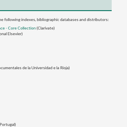
the following indexes, bibliographic databases and distributors:
nce - Core Collection
(Clarivate)
onal Elsevier)
cumentales de la Universidad e la Rioja)
 Portugal)