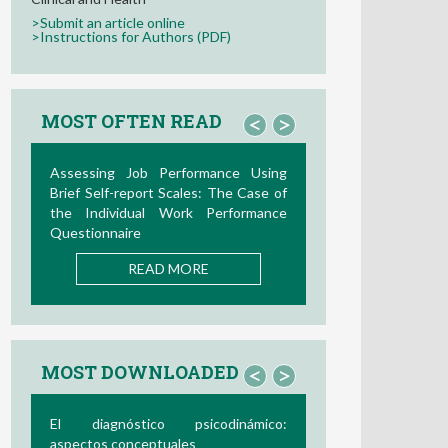
>Submit an article online
>Instructions for Authors (PDF)
MOST OFTEN READ
<
>
ng
La Teoría de las Demandas y
of
Recursos Laborales: Nuevos
ce
Desarrollos en la Última Década
READ MORE
MOST DOWNLOADED
<
>
o:
Bio/neurofeedback