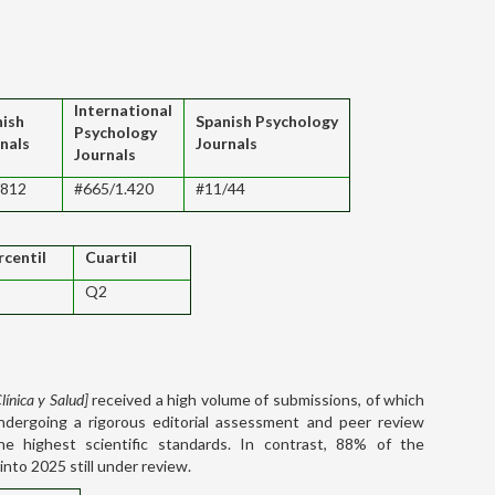
International
nish
Spanish Psychology
Psychology
nals
Journals
Journals
/812
#665/1.420
#11/44
rcentil
Cuartil
Q2
línica y Salud]
received a high volume of submissions, of which
ndergoing a rigorous editorial assessment and peer review
e highest scientific standards. In contrast, 88% of the
into 2025 still under review.