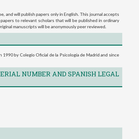
READ MORE
e, and will publish papers only in English. This journal accepts
 papers to relevant scholars that will be published in ordinary
 Original manuscripts will be anonymously peer reviewed.
 1990 by Colegio Oficial de la Psicología de Madrid and since
ERIAL NUMBER AND SPANISH LEGAL