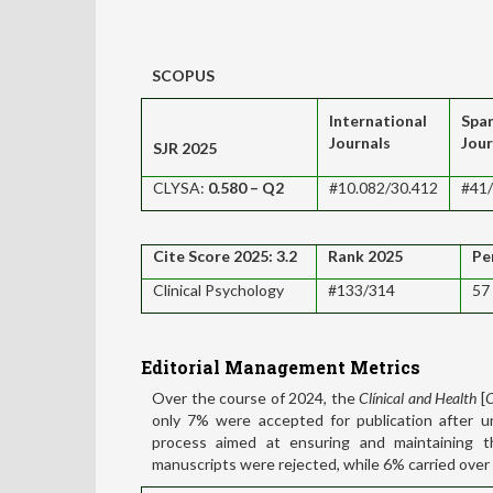
SCOPUS
International
Spa
Journals
Jour
SJR 2025
CLYSA:
0.580
– Q2
#10.082/30.412
#41
Cite Score 2025: 3.2
Rank 2025
Pe
Clinical Psychology
#133/314
57
Editorial
Management Metrics
Over the course of 2024, the
Clínical and Health
[
C
only 7% were accepted for publication after u
process aimed at ensuring and maintaining th
manuscripts were rejected, while 6% carried over 