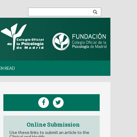
EN READ
Online Submission
Use these links to submit an article to the
Clinical and Health