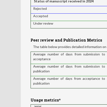
Status of manuscript received in 2024
Rejected
Accepted
Under review
Peer review and Publication Metrics
The table below provides detailed information on 
Average number of days from submission to
acceptance
Average number of days from submission to
publication
Average number of days from acceptance to
publication
Usage metrics*
2025