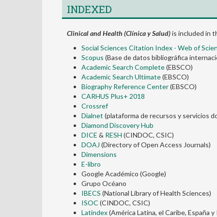
INDEXED
Clinical and Health (Clínica y Salud)
is included in 
Social Sciences Citation Index - Web of Scie
Scopus
(Base de datos bibliográfica internaci
Academic Search Complete
(EBSCO)
Academic Search Ultimate
(EBSCO)
Biography Reference Center
(EBSCO)
CARHUS Plus+ 2018
Crossref
Dialnet
(plataforma de recursos y servicios do
Diamond Discovery Hub
DICE
&
RESH
(CINDOC, CSIC)
DOAJ
(Directory of Open Access Journals)
Dimensions
E-libro
Google Académico (Google)
Grupo Océano
IBECS
(National Library of Health Sciences)
ISOC
(CINDOC, CSIC)
Latindex
(América Latina, el Caribe, España y