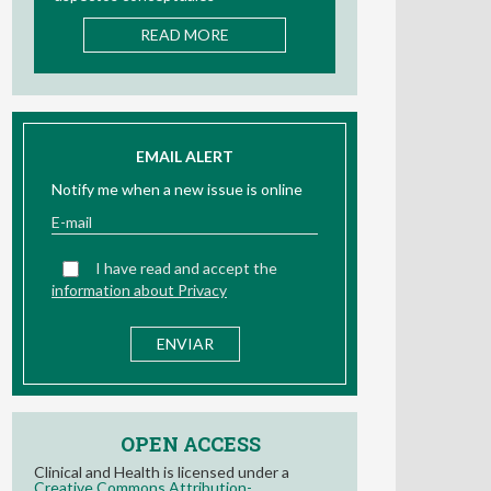
READ MORE
EMAIL ALERT
Notify me when a new issue is online
I have read and accept the
information about Privacy
OPEN ACCESS
Clinical and Health is licensed under a
Creative Commons Attribution-