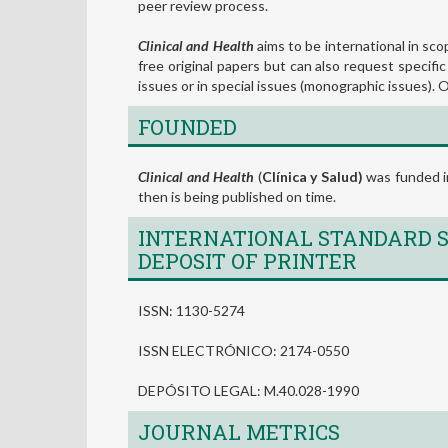
peer review process.
Clinical and Health
aims to be international in scop
free original papers but can also request specific
issues or in special issues (monographic issues).
FOUNDED
Clinical and Health
(
Clínica y Salud)
was funded in
then is being published on time.
INTERNATIONAL STANDARD S
DEPOSIT OF PRINTER
ISSN: 1130-5274
ISSN ELECTRÓNICO: 2174-0550
DEPÓSITO LEGAL: M.40.028-1990
JOURNAL METRICS