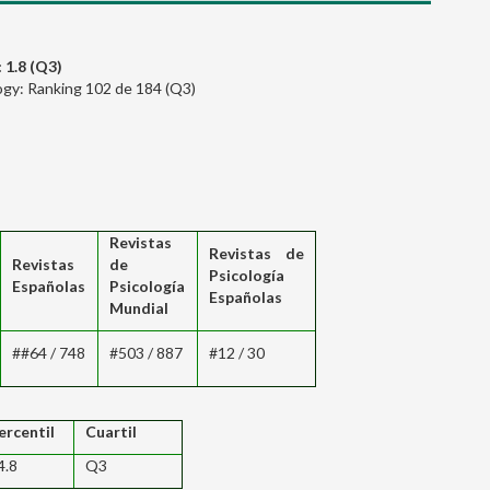
 1.8 (Q3)
logy: Ranking 102 de 184 (Q3)
Revistas
Revistas de
Revistas
de
Psicología
Españolas
Psicología
Españolas
Mundial
##64 / 748
#503 / 887
#12 / 30
ercentil
Cuartil
4.8
Q3