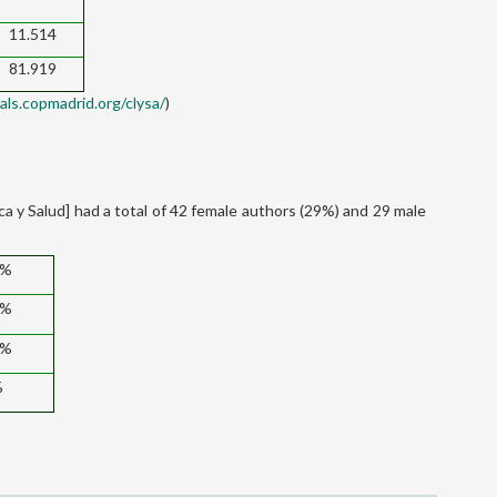
11.514
81.919
nals.copmadrid.org/clysa/
)
ica y Salud] had a total of 42 female authors (29%) and 29 male
6%
3%
7%
%