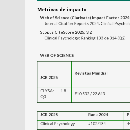
Metricas de impacto
Web of Science (Clarivate) Impact Factor 2024:
Journal Citation Reports 2024. Clinical Psycho
Scopus CiteScore 2025: 3.2
Clinical Psychology: Ranking 133 de 314 (Q2)
WEB OF SCIENCE
Revistas Mundial
JCR 2025
CLYSA: 1.8–
#10.532 / 22.643
Q3
JCR 2025
Rank 2024
P
Clinical Psychology
#102/184
4