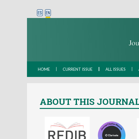
HOME
CURRENT ISSUE
ALL ISSUES
ABOUT THIS JOURNA