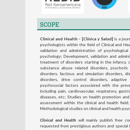
SCOPE
Clinical and Health - [Clínica y Salud]
is a jour
psychologists within the field of Clinical and H
validation and administration of psychological
psychology; Development, validation and admini
treatment of disorders starting in the infancy,
substance abuse related disorders, psychotic 
disorders, factious and simulation disorders, di
disorders, drive control disorders, adaptive
psychosocial factors associated with the preve
including pain, cardiovascular, respiratory, gast
diseases, etc; Studies on health promotion and
assessment within the clinical and health field
Methodological studies on clinical and health psy
Clinical and Health
will mainly publish free con
requested from prestigious authors and special 