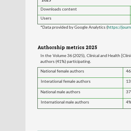
Downloads content
Users
*Data provided by Google Analytics (
https://jour
Authorship metrics 2025
In the Volume 36 (2025), Clinical and Health [Clín
authors (41%) participating.
National female authors
4
Interational female authors
1
National male authors
3
International male authors
4