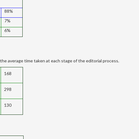
88%
7%
6%
the average time taken at each stage of the editorial process.
168
298
130