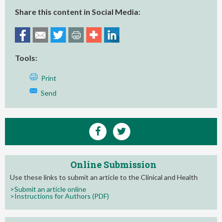
Share this content in Social Media:
Tools:
Print
Send
Online Submission
Use these links to submit an article to the Clinical and Health
>Submit an article online
>Instructions for Authors (PDF)