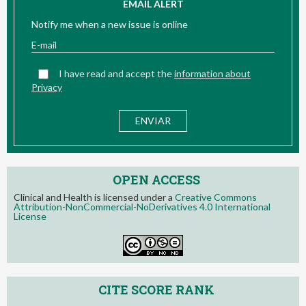
EMAIL ALERT
Notify me when a new issue is online
I have read and accept the
information about
Privacy
OPEN ACCESS
Clinical and Health is licensed under a
Creative Commons
Attribution-NonCommercial-NoDerivatives 4.0 International
License
CITE SCORE RANK