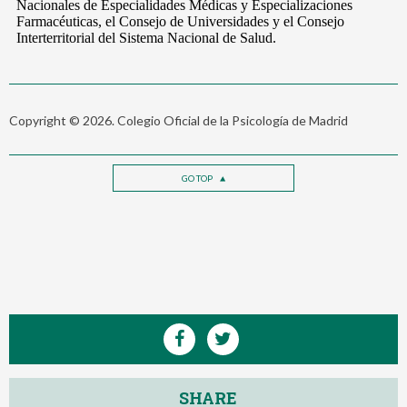
Copyright © 2026. Colegio Oficial de la Psicología de Madrid
GO TOP
SHARE