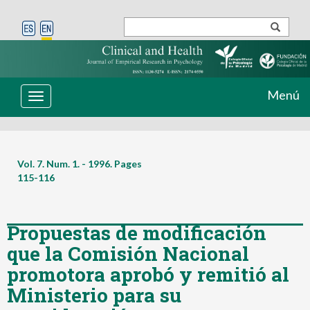
Menú
Toggle
navigation
Vol. 7. Num. 1. - 1996. Pages
115-116
Propuestas de modificación
que la Comisión Nacional
promotora aprobó y remitió al
Ministerio para su