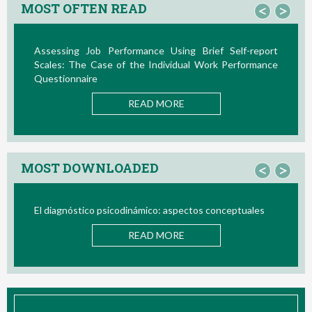
MOST OFTEN READ
<
>
Assessing Job Performance Using Brief Self-report
Scales: The Case of the Individual Work Performance
Questionnaire
READ MORE
MOST DOWNLOADED
<
>
El diagnóstico psicodinámico: aspectos conceptuales
READ MORE