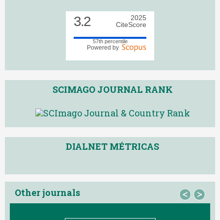
3.2
2025
CiteScore
57th percentile
Powered by
SCIMAGO JOURNAL RANK
DIALNET MÉTRICAS
Other journals
<
>