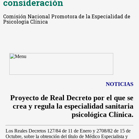
consideración
Comisión Nacional Promotora de la Especialidad de
Psicología Clínica