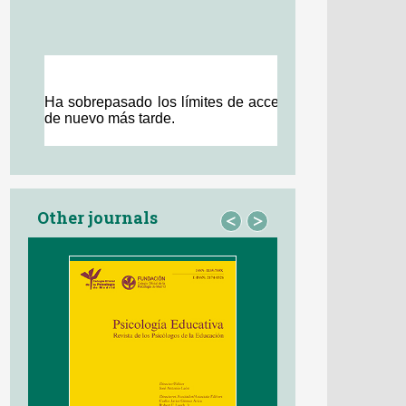
Other journals
<
>