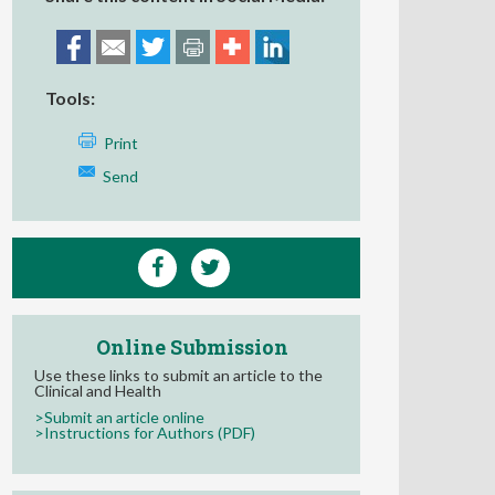
Tools:
Print
Send
Online Submission
Use these links to submit an article to the
Clinical and Health
>Submit an article online
>Instructions for Authors (PDF)