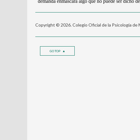
Copyright © 2026. Colegio Oficial de la Psicología de
GO TOP