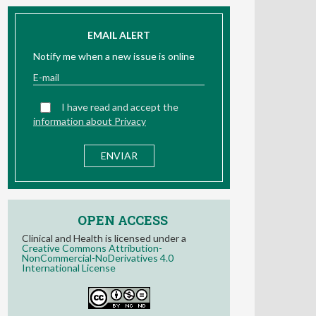
EMAIL ALERT
Notify me when a new issue is online
I have read and accept the
information about Privacy
OPEN ACCESS
Clinical and Health is licensed under a
Creative Commons Attribution-
NonCommercial-NoDerivatives 4.0
International License