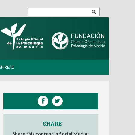
EN READ
SHARE
Share this content in Social Media: