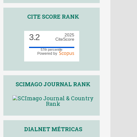
CITE SCORE RANK
3.2
2025
CiteScore
57th percentile
Powered by
SCIMAGO JOURNAL RANK
DIALNET MÉTRICAS