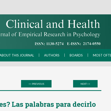
ABOUT THIS JOURNAL
AUTHORS
BOARDS
MOST OFT
<< PREVIOUS
NEXT >>
es? Las palabras para decirlo