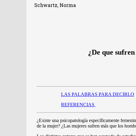
Schwartz, Norma