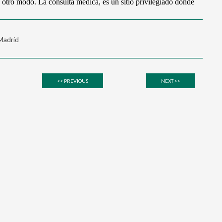
 Madrid
<< PREVIOUS
NEXT >>