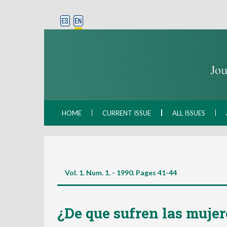
HOME
CURRENT ISSUE
ALL ISSUES
Vol. 1. Num. 1. - 1990. Pages
41-44
¿De que sufren las mujer