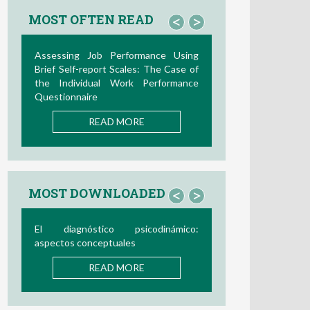
MOST OFTEN READ
<
>
Assessing Job Performance Using
Brief Self-report Scales: The Case of
the Individual Work Performance
Questionnaire
READ MORE
MOST DOWNLOADED
<
>
El diagnóstico psicodinámico:
aspectos conceptuales
READ MORE