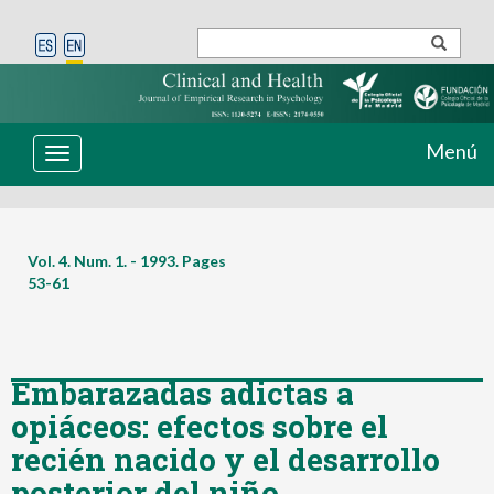
Menú
Toggle
navigation
Vol. 4. Num. 1. - 1993. Pages
53-61
Embarazadas adictas a
opiáceos: efectos sobre el
recién nacido y el desarrollo
posterior del niño