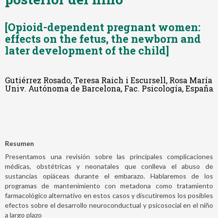
[Opioid-dependent pregnant women:
effects on the fetus, the newborn and
later development of the child]
Gutiérrez Rosado, Teresa Raich i Escursell, Rosa María
Univ. Autónoma de Barcelona, Fac. Psicología, España
Resumen
Presentamos una revisión sobre las principales complicaciones
médicas, obstétricas y neonatales que conlleva el abuso de
sustancias opiáceas durante el embarazo. Hablaremos de los
programas de mantenimiento con metadona como tratamiento
farmacológico alternativo en estos casos y discutiremos los posibles
efectos sobre el desarrollo neuroconductual y psicosocial en el niño
a largo plazo