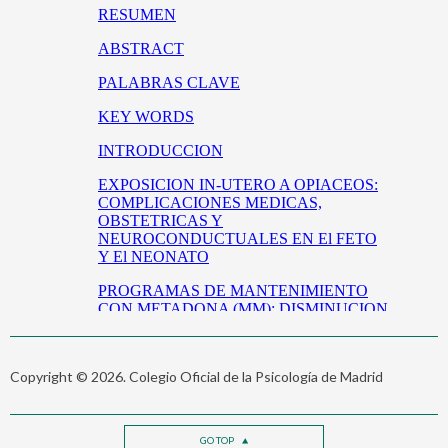
Copyright © 2026. Colegio Oficial de la Psicología de Madrid
GO TOP