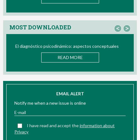
MOST DOWNLOADED
<
>
El diagnóstico psicodinámico: aspectos conceptuales
Bi
READ MORE
EMAIL ALERT
Notify me when a new issue is online
I have read and accept the
information about
Privacy