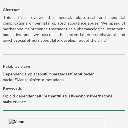
Abstract
This article reviews the medical, obstetrical and neonatal
complications of perinatal opiated substance abuse. We speak of
methadone maintenance treatment as a pharmacological treatment
modalities and we discuss the potential neurobehavioral and
psychosocial effects about later development of the child
Palabras clave
Dependencia-opiáceos#Embarazadas#Feto#Recién-
nacido#Mantenimiento-metadona
Keywords
Opioid-dependence#Pregnant#Fetus#Newborn#Methadone-
maintenance