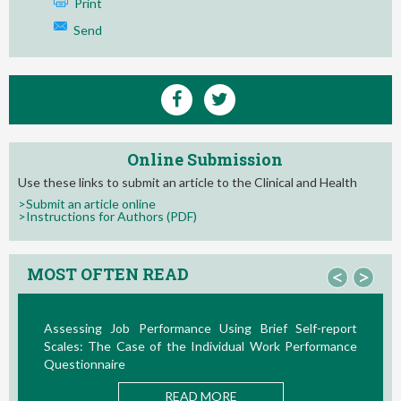
Print
Send
Online Submission
Use these links to submit an article to the Clinical and Health
>Submit an article online
>Instructions for Authors (PDF)
MOST OFTEN READ
<
>
Assessing Job Performance Using Brief Self-report
L
Scales: The Case of the Individual Work Performance
Nu
Questionnaire
READ MORE