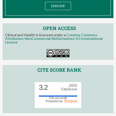
OPEN ACCESS
Clinical and Health is licensed under a
Creative Commons
Attribution-NonCommercial-NoDerivatives 4.0 International
License
CITE SCORE RANK
3.2
2025
CiteScore
57th percentile
Powered by