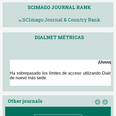
SCIMAGO JOURNAL RANK
DIALNET MÉTRICAS
Other journals
<
>