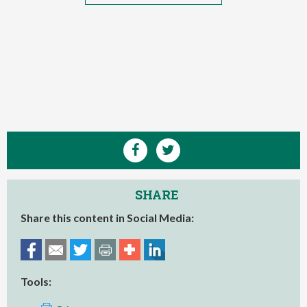
SHARE
Share this content in Social Media:
Tools: